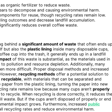
 organic fertilizer to reduce waste.
g years to decompose and causing environmental harm.
components for reuse, though recycling rates remain low.
ling outcomes and decrease landfill accumulation.
gnificantly reduces overall coffee waste.
ng behind a
significant amount of waste
that often ends u
lf but also the
plastic lining
inside many disposable cups,
ee cup into the trash, it generally ends up in a landfill
impact
of this waste is substantial, as the materials used in
to pollution and resource depletion. Additionally, many
ven more difficult. Proper disposal methods and increased
. However,
recycling methods
offer a potential solution to
e
recyclable
, with materials that can be separated and
 paper from the plastic lining, turning the paper into new
cycling rate remains low because many cups aren’t
properly
 to recycle. When recycling is done correctly, it reduces th
ll waste. But if the cups aren’t disposed of properly or end
ironmental impact grows. Furthermore, increased
public
ll recycling rates and reduce environmental harm.