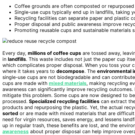
Coffee grounds are often composted or repurposed as
Single-use cups typically end up in landfills, takin
Recycling facilities can separate paper and plastic 
Proper disposal and public awareness improve recyc
Promoting reusable cups and sustainable materials si
Every day,
millions of coffee cups
are tossed away, leavi
in
landfills
. This waste includes not just the paper cup itse
which complicates proper disposal. When you toss your coff
where it takes years to
decompose
. The
environmental 
single-use cups are not biodegradable and can contribute 
cups are made with
mixed materials
, making recycling e
awareness can significantly improve recycling outcomes
mitigate this problem. Some cups are now designed to b
processed.
Specialized recycling facilities
can extract the
products and repurposing the plastic. Yet, the actual re
sorted
or are made with mixed materials that are difficult
need for virgin resources, saves energy, and lessens landfi
up in regular trash, these benefits are lost, and the env
awareness
about proper disposal can help improve overa