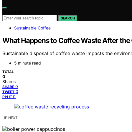
Search for:
SEARCH
Sustainable Coffee
What Happens to Coffee Waste After the
Sustainable disposal of coffee waste impacts the environ
5 minute read
TOTAL
0
Shares
0
SHARE
0
TWEET
0
PIN IT
UP NEXT