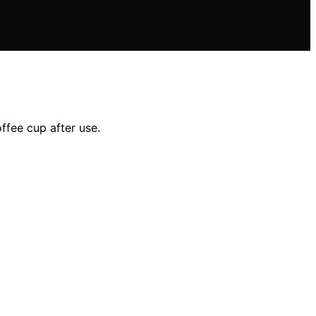
ffee cup after use.