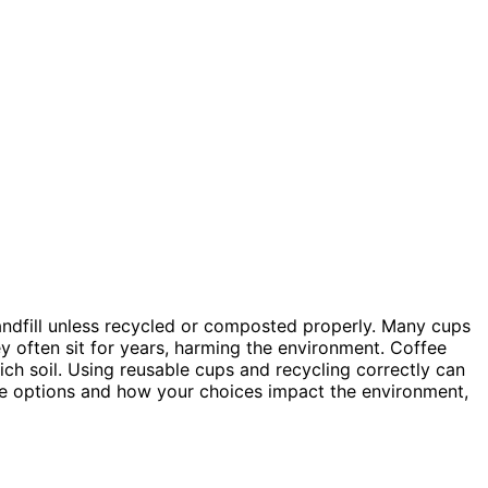
a landfill unless recycled or composted properly. Many cups
ey often sit for years, harming the environment. Coffee
ich soil. Using reusable cups and recycling correctly can
le options and how your choices impact the environment,