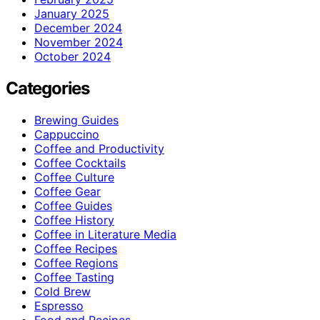
January 2025
December 2024
November 2024
October 2024
Categories
Brewing Guides
Cappuccino
Coffee and Productivity
Coffee Cocktails
Coffee Culture
Coffee Gear
Coffee Guides
Coffee History
Coffee in Literature Media
Coffee Recipes
Coffee Regions
Coffee Tasting
Cold Brew
Espresso
Food and Recipes