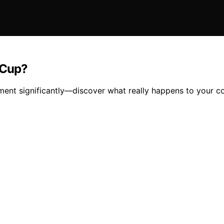
 Cup?
ment significantly—discover what really happens to your co