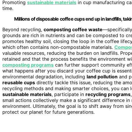
Promoting
sustainable materials
in cup manufacturing can
time.
Millions of disposable coffee cups end up in landfills, 
Beyond recycling,
composting coffee waste
—specificall
grounds are rich in nutrients and can be composted to c
promotes healthy soil, closing the loop in the coffee lifecyc
which often contains non-compostable materials.
Compos
valuable resources, reducing the burden on landfills. Pro
retained and that the process benefits the environment wit
composting programs
can further support community eff
what happens after you discard your coffee cup is essenti
environmental degradation, including
land pollution
and po
reusable cups
directly tackle this issue, reducing the a
recycling methods and making smarter choices, you can 
sustainable materials
, participate in
recycling programs
small actions collectively make a significant difference i
environment. Ultimately, the goal is to shift away from s
protect our planet for future generations.