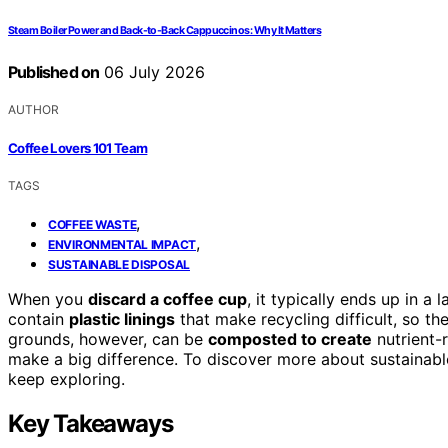
Steam Boiler Power and Back-to-Back Cappuccinos: Why It Matters
Published on
06 July 2026
AUTHOR
Coffee Lovers 101 Team
TAGS
,
COFFEE WASTE
,
ENVIRONMENTAL IMPACT
SUSTAINABLE DISPOSAL
When you
discard a coffee cup
, it typically ends up in 
contain
plastic linings
that make recycling difficult, so th
grounds, however, can be
composted to create
nutrient-r
make a big difference. To discover more about sustainab
keep exploring.
Key Takeaways