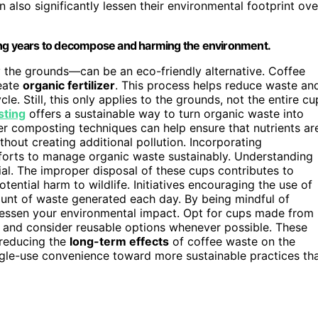
 also significantly lessen their environmental footprint ove
taking years to decompose and harming the environment.
y the grounds—can be an eco-friendly alternative. Coffee
reate
organic fertilizer
. This process helps reduce waste an
le. Still, this only applies to the grounds, not the entire cu
ting
offers a sustainable way to turn organic waste into
per composting techniques can help ensure that nutrients ar
hout creating additional pollution. Incorporating
orts to manage organic waste sustainably. Understanding
al. The improper disposal of these cups contributes to
tential harm to wildlife. Initiatives encouraging the use of
mount of waste generated each day. By being mindful of
lessen your environmental impact. Opt for cups made from
, and consider reusable options whenever possible. These
n reducing the
long-term effects
of coffee waste on the
ingle-use convenience toward more sustainable practices th