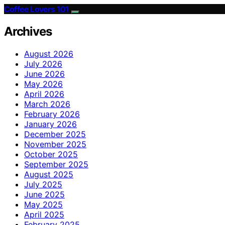
Coffee Lovers 101
Archives
August 2026
July 2026
June 2026
May 2026
April 2026
March 2026
February 2026
January 2026
December 2025
November 2025
October 2025
September 2025
August 2025
July 2025
June 2025
May 2025
April 2025
February 2025