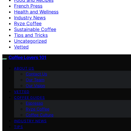
French Press
Health and Wellness
Industry News
Ryze Coffee
Sustainable Coffee
Tips and Tricks
Uncategorized
Vetted
Coffee Lovers 101
ABOUT US
Contact Us
Our Team
Our Vision
VETTED
COFFEE GUIDES
Espresso
Ryze Coffee
Coffee Culture
INDUSTRY NEWS
TIPS