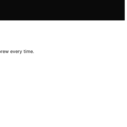
brew every time.