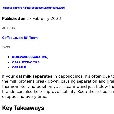
15 Best 54mm Portafilter Espresso Machines in 2026
Published on
27 February 2026
AUTHOR
Coffee Lovers 101 Team
TAGS
,
BEVERAGE SEPARATION
,
CAPPUCCINO TIPS
OAT MILK
If your
oat milk separates
in cappuccinos, it’s often due 
the milk proteins break down, causing separation and grai
thermometer and position your steam wand just below th
brands can also help improve stability. Keep these tips in
cappuccino every time.
Key Takeaways