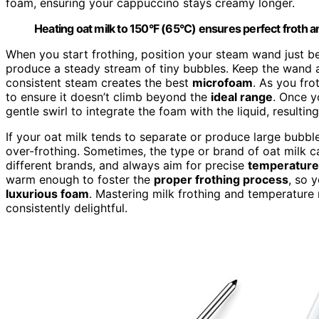
foam, ensuring your cappuccino stays creamy longer.
Heating oat milk to 150°F (65°C) ensures perfect froth 
When you start frothing, position your steam wand just bel
produce a steady stream of tiny bubbles. Keep the wand a
consistent steam creates the best
microfoam
. As you fr
to ensure it doesn’t climb beyond the
ideal range
. Once y
gentle swirl to integrate the foam with the liquid, resultin
If your oat milk tends to separate or produce large bubbl
over-frothing. Sometimes, the type or brand of oat milk ca
different brands, and always aim for precise
temperatur
warm enough to foster the
proper frothing process
, so 
luxurious foam
. Mastering milk frothing and temperature
consistently delightful.