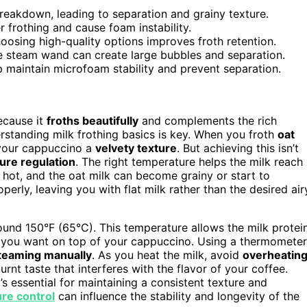
eakdown, leading to separation and grainy texture.
 frothing and cause foam instability.
hoosing high-quality options improves froth retention.
he steam wand can create large bubbles and separation.
 maintain microfoam stability and prevent separation.
ecause it
froths beautifully
and complements the rich
erstanding milk frothing basics is key. When you froth
oat
your cappuccino a
velvety texture
. But achieving this isn’t
ure regulation
. The right temperature helps the milk reach
 hot, and the oat milk can become grainy or start to
perly, leaving you with flat milk rather than the desired air
round 150°F (65°C). This temperature allows the milk protei
oam you want on top of your cappuccino. Using a thermometer
teaming manually
. As you heat the milk, avoid
overheatin
rnt taste that interferes with the flavor of your coffee.
t’s essential for maintaining a consistent texture and
re control
can influence the stability and longevity of the