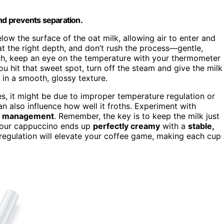
and prevents separation.
ow the surface of the oat milk, allowing air to enter and
t the right depth, and don’t rush the process—gentle,
oth, keep an eye on the temperature with your thermometer
ou hit that sweet spot, turn off the steam and give the milk
g in a smooth, glossy texture.
es, it might be due to improper temperature regulation or
n also influence how well it froths. Experiment with
e management
. Remember, the key is to keep the milk just
your cappuccino ends up
perfectly creamy
with a
stable,
 regulation will elevate your coffee game, making each cup