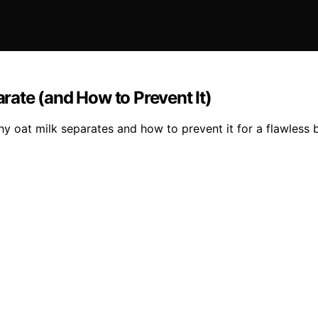
ate (and How to Prevent It)
 oat milk separates and how to prevent it for a flawless 