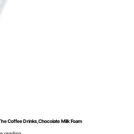
he Coffee Drinks,Chocolate Milk Foam
re reading