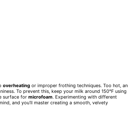
to
overheating
or improper frothing techniques. Too hot, a
niness. To prevent this, keep your milk around 150°F using
e surface for
microfoam
. Experimenting with different
 mind, and you’ll master creating a smooth, velvety