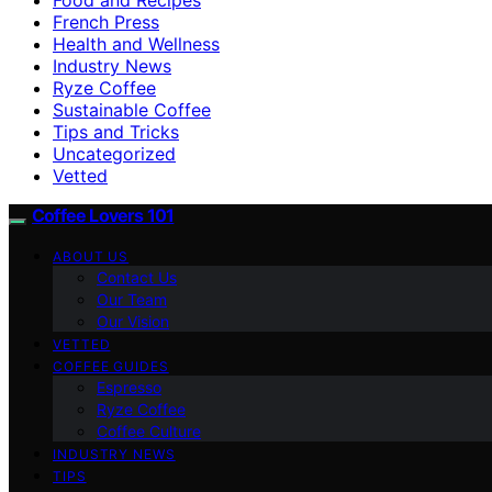
French Press
Health and Wellness
Industry News
Ryze Coffee
Sustainable Coffee
Tips and Tricks
Uncategorized
Vetted
Coffee Lovers 101
ABOUT US
Contact Us
Our Team
Our Vision
VETTED
COFFEE GUIDES
Espresso
Ryze Coffee
Coffee Culture
INDUSTRY NEWS
TIPS