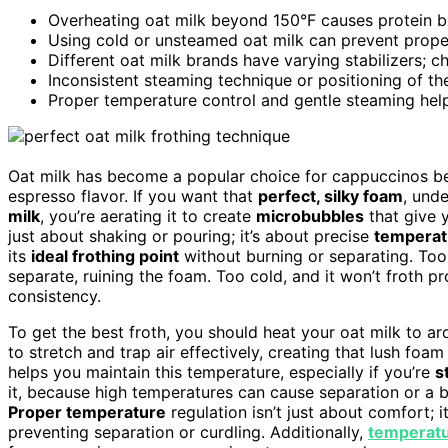
Overheating oat milk beyond 150°F causes protein br
Using cold or unsteamed oat milk can prevent proper
Different oat milk brands have varying stabilizers; c
Inconsistent steaming technique or positioning of t
Proper temperature control and gentle steaming help
Oat milk has become a popular choice for cappuccinos b
espresso flavor. If you want that
perfect, silky foam
, und
milk
, you’re aerating it to create
microbubbles
that give 
just about shaking or pouring; it’s about precise
temperat
its
ideal frothing point
without burning or separating. Too
separate, ruining the foam. Too cold, and it won’t froth pro
consistency.
To get the best froth, you should heat your oat milk to a
to stretch and trap air effectively, creating that lush f
helps you maintain this temperature, especially if you’re
s
it, because high temperatures can cause separation or a bu
Proper temperature
regulation isn’t just about comfort; i
preventing separation or curdling. Additionally,
temperatu