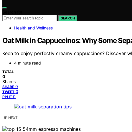
Search for:
SEARCH
Health and Wellness
Oat Milk in Cappuccinos: Why Some Separ
Keen to enjoy perfectly creamy cappuccinos? Discover why
4 minute read
TOTAL
0
Shares
0
SHARE
0
TWEET
0
PIN IT
UP NEXT