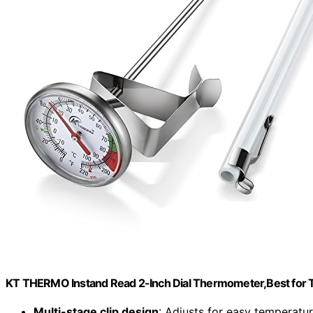
KT THERMO Instand Read 2-Inch Dial Thermometer,Best for T
Multi-stage clip design
: Adjusts for easy temperatu