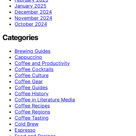
January 2025
December 2024
November 2024
October 2024
Categories
Brewing Guides
Cappuccino
Coffee and Productivity
Coffee Cocktails
Coffee Culture
Coffee Gear
Coffee Guides
Coffee History
Coffee in Literature Media
Coffee Recipes
Coffee Regions
Coffee Tasting
Cold Brew
Espresso
Food and Recipes