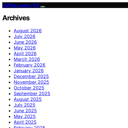
Coffee Lovers 101
Archives
August 2026
July 2026
June 2026
May 2026
April 2026
March 2026
February 2026
January 2026
December 2025
November 2025
October 2025
September 2025
August 2025
July 2025
June 2025
May 2025
April 2025
February 2025