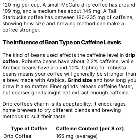
120 mg per cup. A small McCafe drip coffee has around
109 mg, and a medium has about 145 mg. A Tall
Starbucks coffee has between 180-235 mg of caffeine,
showing how size and brewing method can make a
coffee stronger.
The Influence of Bean Type on Caffeine Levels
The kind of beans used affects the caffeine level in
drip
coffee.
Robusta beans have about 2.2% caffeine, while
Arabica beans have around 1.2%. Opting for robusta
beans means your coffee will generally be stronger than
a brew made with Arabica.
Grind size
and how long you
brew it also matter. Finer grinds release caffeine faster,
but coarser grinds might not extract enough caffeine.
Drip coffee’s charm is its adaptability. It encourages
home brewers to try different blends and brewing
methods to suit their taste.
Type of Coffee
Caffeine Content (per 8 oz)
Drip Coffee
165 mg (average)