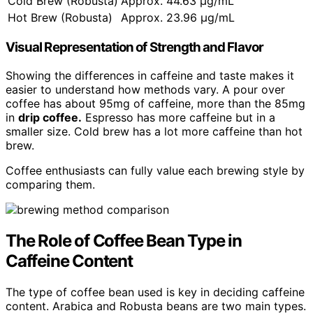
Cold Brew (Robusta)
Approx. 44.63 μg/mL
Hot Brew (Robusta)
Approx. 23.96 μg/mL
Visual Representation of Strength and Flavor
Showing the differences in caffeine and taste makes it
easier to understand how methods vary. A pour over
coffee has about 95mg of caffeine, more than the 85mg
in
drip coffee.
Espresso has more caffeine but in a
smaller size. Cold brew has a lot more caffeine than hot
brew.
Coffee enthusiasts can fully value each brewing style by
comparing them.
The Role of Coffee Bean Type in
Caffeine Content
The type of coffee bean used is key in deciding caffeine
content. Arabica and Robusta beans are two main types.