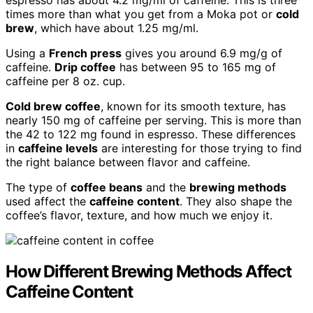
espresso has about 4.2 mg/ml of caffeine. This is three
times more than what you get from a Moka pot or
cold
brew
, which have about 1.25 mg/ml.
Using a
French press
gives you around 6.9 mg/g of
caffeine.
Drip coffee
has between 95 to 165 mg of
caffeine per 8 oz. cup.
Cold brew coffee
, known for its smooth texture, has
nearly 150 mg of caffeine per serving. This is more than
the 42 to 122 mg found in espresso. These differences
in
caffeine levels
are interesting for those trying to find
the right balance between flavor and caffeine.
The type of
coffee beans
and the
brewing methods
used affect the
caffeine content
. They also shape the
coffee’s flavor, texture, and how much we enjoy it.
How Different Brewing Methods Affect
Caffeine Content