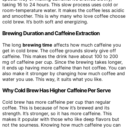
taking 16 to 24 hours. This slow process uses cold or
room-temperature water. It makes the coffee less acidic
and smoother. This is why many who love coffee choose
cold brew. It’s both soft and energizing.
Brewing Duration and Caffeine Extraction
The long
brewing time
affects how much caffeine you
get in cold brew. The coffee grounds slowly give off
caffeine. This makes the drink have about 100 to 200
mg of caffeine per cup. Since the brewing takes longer,
it ends up having more caffeine than hot coffee. You can
also make it stronger by changing how much coffee and
water you use. This way, it suits what you like.
Why Cold Brew Has Higher Caffeine Per Serve
Cold brew has more caffeine per cup than regular
coffee. This is because of how it’s brewed and its
strength. It’s stronger, so it has more caffeine. This
makes it popular with those who like deep flavors but
not the sourness. Knowing how much caffeine you can