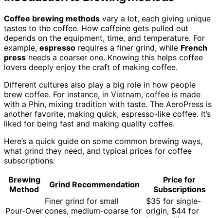
Coffee brewing methods
vary a lot, each giving unique
tastes to the coffee. How caffeine gets pulled out
depends on the equipment, time, and temperature. For
example,
espresso
requires a finer grind, while
French
press
needs a coarser one. Knowing this helps coffee
lovers deeply enjoy the craft of making coffee.
Different cultures also play a big role in how people
brew coffee. For instance, in Vietnam, coffee is made
with a Phin, mixing tradition with taste. The AeroPress is
another favorite, making quick, espresso-like coffee. It’s
liked for being fast and making quality coffee.
Here’s a quick guide on some common brewing ways,
what grind they need, and typical prices for coffee
subscriptions:
Brewing
Price for
Grind Recommendation
Method
Subscriptions
Finer grind for small
$35 for single-
Pour-Over
cones, medium-coarse for
origin, $44 for