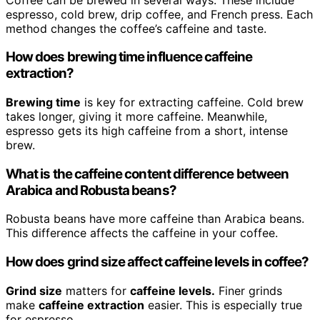
espresso, cold brew, drip coffee, and French press. Each
method changes the coffee’s caffeine and taste.
How does brewing time influence caffeine
extraction?
Brewing time
is key for extracting caffeine. Cold brew
takes longer, giving it more caffeine. Meanwhile,
espresso gets its high caffeine from a short, intense
brew.
What is the caffeine content difference between
Arabica and Robusta beans?
Robusta beans have more caffeine than Arabica beans.
This difference affects the caffeine in your coffee.
How does grind size affect caffeine levels in coffee?
Grind size
matters for
caffeine levels.
Finer grinds
make
caffeine extraction
easier. This is especially true
for espresso.