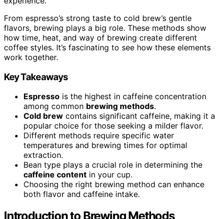
experience.
From espresso’s strong taste to cold brew’s gentle
flavors, brewing plays a big role. These methods show
how time, heat, and way of brewing create different
coffee styles. It’s fascinating to see how these elements
work together.
Key Takeaways
Espresso
is the highest in caffeine concentration
among common
brewing methods
.
Cold brew
contains significant caffeine, making it a
popular choice for those seeking a milder flavor.
Different methods require specific water
temperatures and brewing times for optimal
extraction.
Bean type plays a crucial role in determining the
caffeine content
in your cup.
Choosing the right brewing method can enhance
both flavor and caffeine intake.
Introduction to Brewing Methods