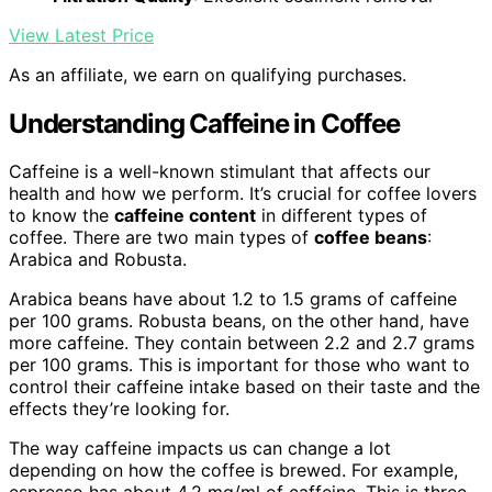
View Latest Price
As an affiliate, we earn on qualifying purchases.
Understanding Caffeine in Coffee
Caffeine is a well-known stimulant that affects our
health and how we perform. It’s crucial for coffee lovers
to know the
caffeine content
in different types of
coffee. There are two main types of
coffee beans
:
Arabica and Robusta.
Arabica beans have about 1.2 to 1.5 grams of caffeine
per 100 grams. Robusta beans, on the other hand, have
more caffeine. They contain between 2.2 and 2.7 grams
per 100 grams. This is important for those who want to
control their caffeine intake based on their taste and the
effects they’re looking for.
The way caffeine impacts us can change a lot
depending on how the coffee is brewed. For example,