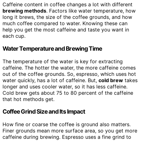
Caffeine content in coffee changes a lot with different
brewing methods
. Factors like water temperature, how
long it brews, the size of the coffee grounds, and how
much coffee compared to water. Knowing these can
help you get the most caffeine and taste you want in
each cup.
Water Temperature and Brewing Time
The temperature of the water is key for extracting
caffeine. The hotter the water, the more caffeine comes
out of the coffee grounds. So, espresso, which uses hot
water quickly, has a lot of caffeine. But,
cold brew
takes
longer and uses cooler water, so it has less caffeine.
Cold brew gets about 75 to 80 percent of the caffeine
that hot methods get.
Coffee Grind Size and Its Impact
How fine or coarse the coffee is ground also matters.
Finer grounds mean more surface area, so you get more
caffeine during brewing. Espresso uses a fine grind to