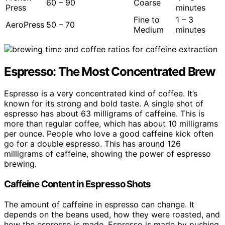
60 – 90
Coarse
Press
minutes
Fine to
1 – 3
AeroPress
50 – 70
Medium
minutes
Espresso: The Most Concentrated Brew
Espresso is a very concentrated kind of coffee. It’s
known for its strong and bold taste. A single shot of
espresso has about 63 milligrams of caffeine. This is
more than regular coffee, which has about 10 milligrams
per ounce. People who love a good caffeine kick often
go for a double espresso. This has around 126
milligrams of caffeine, showing the power of espresso
brewing.
Caffeine Content in Espresso Shots
The amount of caffeine in espresso can change. It
depends on the beans used, how they were roasted, and
how the espresso is made. Espresso is made by pushing