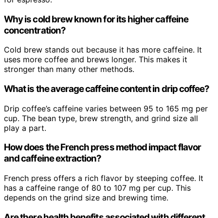
Why is cold brew known for its higher caffeine
concentration?
Cold brew stands out because it has more caffeine. It
uses more coffee and brews longer. This makes it
stronger than many other methods.
What is the average caffeine content in drip coffee?
Drip coffee’s caffeine varies between 95 to 165 mg per
cup. The bean type, brew strength, and grind size all
play a part.
How does the French press method impact flavor
and caffeine extraction?
French press offers a rich flavor by steeping coffee. It
has a caffeine range of 80 to 107 mg per cup. This
depends on the grind size and brewing time.
Are there health benefits associated with different