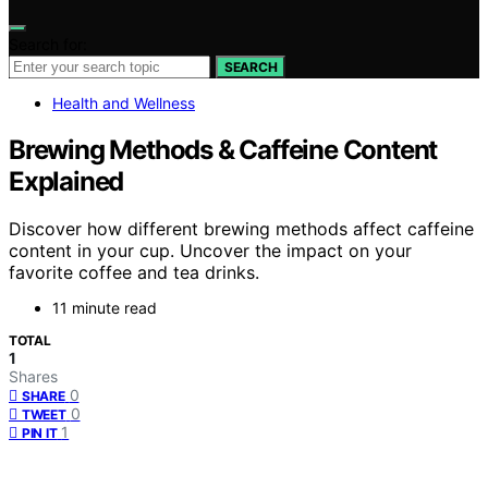
Search for:
SEARCH
Health and Wellness
Brewing Methods & Caffeine Content
Explained
Discover how different brewing methods affect caffeine
content in your cup. Uncover the impact on your
favorite coffee and tea drinks.
11 minute read
TOTAL
1
Shares
0
SHARE
0
TWEET
1
PIN IT