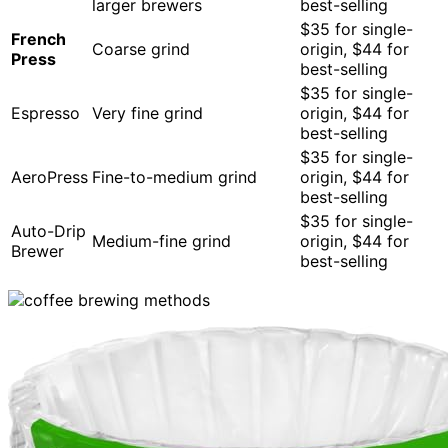
larger brewers
best-selling
$35 for single-
French
Coarse grind
origin, $44 for
Press
best-selling
$35 for single-
Espresso
Very fine grind
origin, $44 for
best-selling
$35 for single-
AeroPress
Fine-to-medium grind
origin, $44 for
best-selling
$35 for single-
Auto-Drip
Medium-fine grind
origin, $44 for
Brewer
best-selling