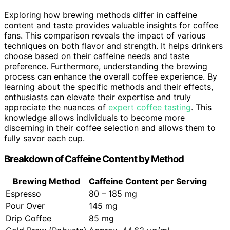
Exploring how brewing methods differ in caffeine
content and taste provides valuable insights for coffee
fans. This comparison reveals the impact of various
techniques on both flavor and strength. It helps drinkers
choose based on their caffeine needs and taste
preference. Furthermore, understanding the brewing
process can enhance the overall coffee experience. By
learning about the specific methods and their effects,
enthusiasts can elevate their expertise and truly
appreciate the nuances of
expert coffee tasting
. This
knowledge allows individuals to become more
discerning in their coffee selection and allows them to
fully savor each cup.
Breakdown of Caffeine Content by Method
Brewing Method
Caffeine Content per Serving
Espresso
80 – 185 mg
Pour Over
145 mg
Drip Coffee
85 mg