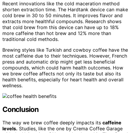
Recent innovations like the cold maceration method
shorten extraction time. The Hardtank device can make
cold brew in 30 to 50 minutes. It improves flavor and
extracts more healthful compounds. Research shows
that cold brew from this device can have up to 18%
more caffeine than hot brew and 12% more than
traditional cold methods.
Brewing styles like Turkish and cowboy coffee have the
most caffeine due to their techniques. However, French
press and automatic drip might get less beneficial
compounds, which could harm health outcomes. How
we brew coffee affects not only its taste but also its
health benefits, especially for heart health and overall
wellness.
Conclusion
The way we brew coffee deeply impacts its
caffeine
levels.
Studies, like the one by Crema Coffee Garage