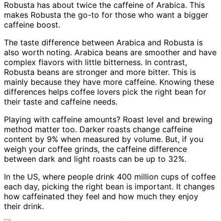
Robusta has about twice the caffeine of Arabica. This
makes Robusta the go-to for those who want a bigger
caffeine boost.
The taste difference between Arabica and Robusta is
also worth noting. Arabica beans are smoother and have
complex flavors with little bitterness. In contrast,
Robusta beans are stronger and more bitter. This is
mainly because they have more caffeine. Knowing these
differences helps coffee lovers pick the right bean for
their taste and caffeine needs.
Playing with caffeine amounts? Roast level and brewing
method matter too. Darker roasts change caffeine
content by 9% when measured by volume. But, if you
weigh your coffee grinds, the caffeine difference
between dark and light roasts can be up to 32%.
In the US, where people drink 400 million cups of coffee
each day, picking the right bean is important. It changes
how caffeinated they feel and how much they enjoy
their drink.