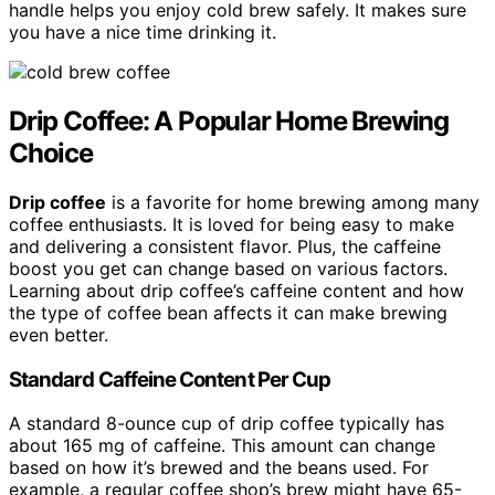
handle helps you enjoy cold brew safely. It makes sure
you have a nice time drinking it.
Drip Coffee: A Popular Home Brewing
Choice
Drip coffee
is a favorite for home brewing among many
coffee enthusiasts. It is loved for being easy to make
and delivering a consistent flavor. Plus, the caffeine
boost you get can change based on various factors.
Learning about drip coffee’s caffeine content and how
the type of coffee bean affects it can make brewing
even better.
Standard Caffeine Content Per Cup
A standard 8-ounce cup of drip coffee typically has
about 165 mg of caffeine. This amount can change
based on how it’s brewed and the beans used. For
example, a regular coffee shop’s brew might have 65-