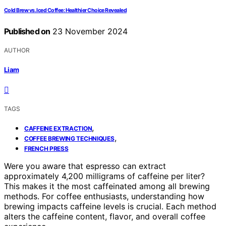
Cold Brew vs. Iced Coffee: Healthier Choice Revealed
Published on
23 November 2024
AUTHOR
Liam
TAGS
,
CAFFEINE EXTRACTION
,
COFFEE BREWING TECHNIQUES
FRENCH PRESS
Were you aware that espresso can extract
approximately 4,200 milligrams of caffeine per liter?
This makes it the most caffeinated among all brewing
methods. For coffee enthusiasts, understanding how
brewing impacts caffeine levels is crucial. Each method
alters the caffeine content, flavor, and overall coffee