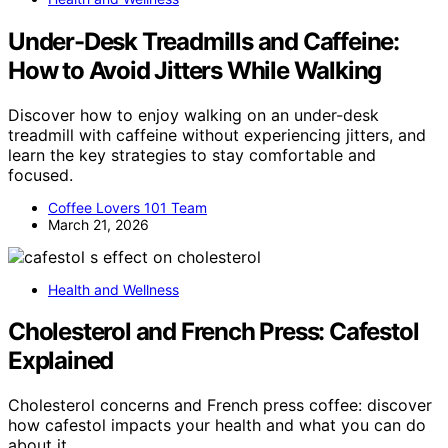
Under-Desk Treadmills and Caffeine:
How to Avoid Jitters While Walking
Discover how to enjoy walking on an under-desk
treadmill with caffeine without experiencing jitters, and
learn the key strategies to stay comfortable and
focused.
Coffee Lovers 101 Team
March 21, 2026
Health and Wellness
Cholesterol and French Press: Cafestol
Explained
Cholesterol concerns and French press coffee: discover
how cafestol impacts your health and what you can do
about it.