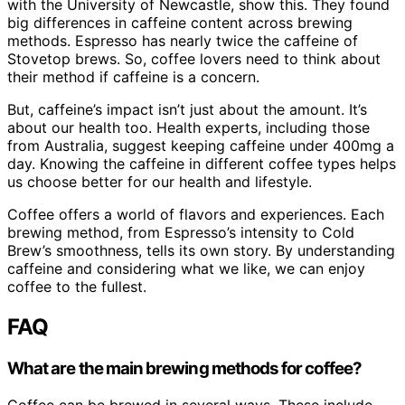
with the University of Newcastle, show this. They found
big differences in caffeine content across brewing
methods. Espresso has nearly twice the caffeine of
Stovetop brews. So, coffee lovers need to think about
their method if caffeine is a concern.
But, caffeine’s impact isn’t just about the amount. It’s
about our health too. Health experts, including those
from Australia, suggest keeping caffeine under 400mg a
day. Knowing the caffeine in different coffee types helps
us choose better for our health and lifestyle.
Coffee offers a world of flavors and experiences. Each
brewing method, from Espresso’s intensity to Cold
Brew’s smoothness, tells its own story. By understanding
caffeine and considering what we like, we can enjoy
coffee to the fullest.
FAQ
What are the main brewing methods for coffee?
Coffee can be brewed in several ways. These include