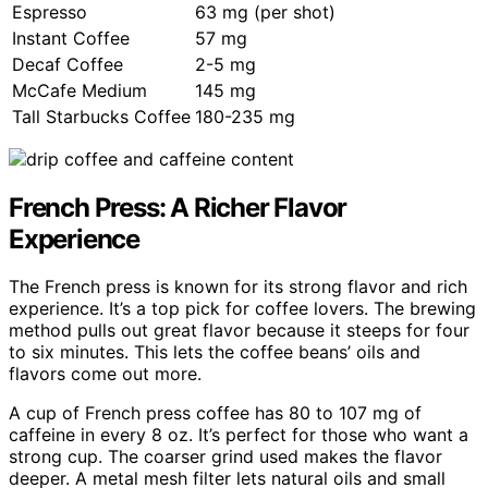
Espresso
63 mg (per shot)
Instant Coffee
57 mg
Decaf Coffee
2-5 mg
McCafe Medium
145 mg
Tall Starbucks Coffee
180-235 mg
French Press: A Richer Flavor
Experience
The French press is known for its strong flavor and rich
experience. It’s a top pick for coffee lovers. The brewing
method pulls out great flavor because it steeps for four
to six minutes. This lets the coffee beans’ oils and
flavors come out more.
A cup of French press coffee has 80 to 107 mg of
caffeine in every 8 oz. It’s perfect for those who want a
strong cup. The coarser grind used makes the flavor
deeper. A metal mesh filter lets natural oils and small