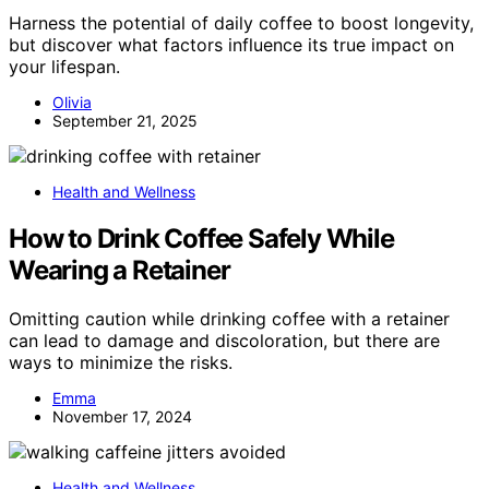
Harness the potential of daily coffee to boost longevity,
but discover what factors influence its true impact on
your lifespan.
Olivia
September 21, 2025
Health and Wellness
How to Drink Coffee Safely While
Wearing a Retainer
Omitting caution while drinking coffee with a retainer
can lead to damage and discoloration, but there are
ways to minimize the risks.
Emma
November 17, 2024
Health and Wellness