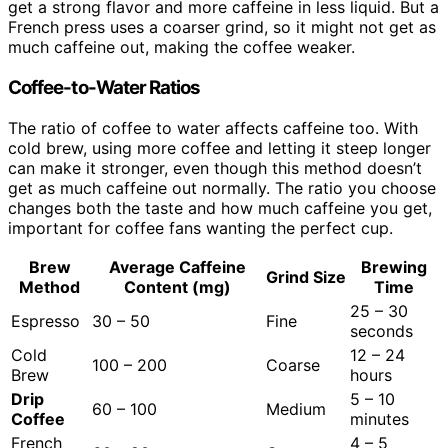
get a strong flavor and more caffeine in less liquid. But a
French press uses a coarser grind, so it might not get as
much caffeine out, making the coffee weaker.
Coffee-to-Water Ratios
The ratio of coffee to water affects caffeine too. With
cold brew, using more coffee and letting it steep longer
can make it stronger, even though this method doesn’t
get as much caffeine out normally. The ratio you choose
changes both the taste and how much caffeine you get,
important for coffee fans wanting the perfect cup.
Brew
Average Caffeine
Brewing
Grind Size
Method
Content (mg)
Time
25 – 30
Espresso
30 – 50
Fine
seconds
Cold
12 – 24
100 – 200
Coarse
Brew
hours
Drip
5 – 10
60 – 100
Medium
Coffee
minutes
French
4 – 5