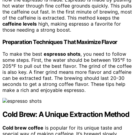
hot water through fine coffee grounds quickly. This pulls
the caffeine out fast. In the first minute of brewing, most
of the caffeine is extracted. This method keeps the
caffeine levels
high, making espresso a favorite for
those needing a strong boost.
Preparation Techniques That Maximize Flavor
To make the best
espresso shots
, you need to follow
some steps. First, the water should be between 195°F to
205°F to pull out the best flavor. The grind of the coffee
is also key. A finer grind means more flavor and caffeine
can be extracted fast. The brewing should last 20-30
seconds to get a strong coffee flavor. These tips help
make a rich and enjoyable espresso.
Cold Brew: A Unique Extraction Method
Cold brew coffee
is popular for its unique taste and
special way of making caffeine. It’s brewed slowly,