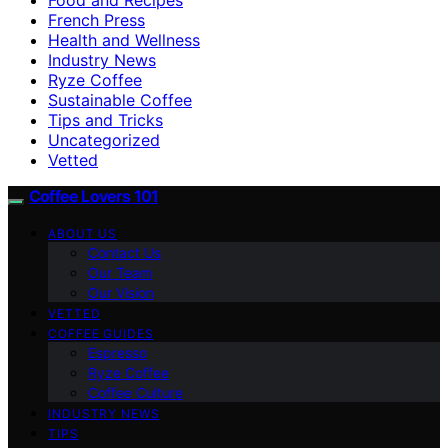
French Press
Health and Wellness
Industry News
Ryze Coffee
Sustainable Coffee
Tips and Tricks
Uncategorized
Vetted
Coffee Lovers 101
ABOUT US
Contact Us
Our Team
Our Vision
VETTED
COFFEE GUIDES
Espresso
Ryze Coffee
Coffee Culture
INDUSTRY NEWS
TIPS