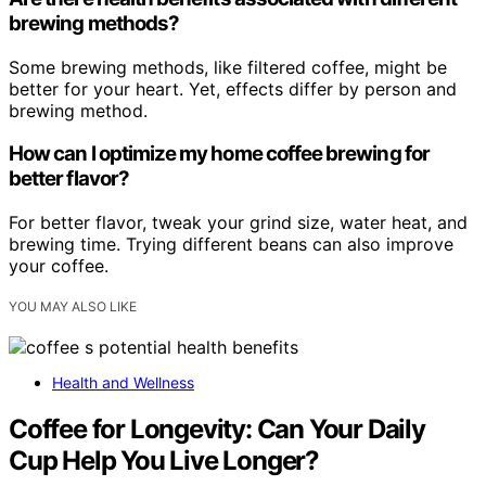
brewing methods?
Some brewing methods, like filtered coffee, might be
better for your heart. Yet, effects differ by person and
brewing method.
How can I optimize my home coffee brewing for
better flavor?
For better flavor, tweak your grind size, water heat, and
brewing time. Trying different beans can also improve
your coffee.
YOU MAY ALSO LIKE
Health and Wellness
Coffee for Longevity: Can Your Daily
Cup Help You Live Longer?