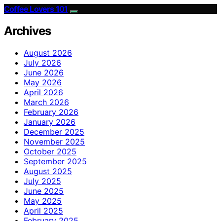
Coffee Lovers 101
Archives
August 2026
July 2026
June 2026
May 2026
April 2026
March 2026
February 2026
January 2026
December 2025
November 2025
October 2025
September 2025
August 2025
July 2025
June 2025
May 2025
April 2025
February 2025