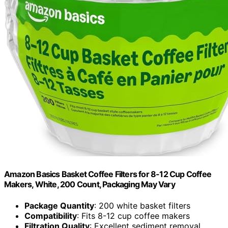
Amazon Basics Basket Coffee Filters for 8-12 Cup Coffee
Makers, White, 200 Count, Packaging May Vary
Package Quantity
: 200 white basket filters
Compatibility
: Fits 8-12 cup coffee makers
Filtration Quality
: Excellent sediment removal