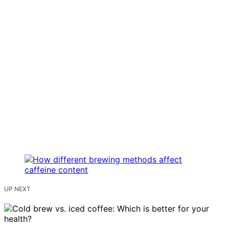
UP NEXT