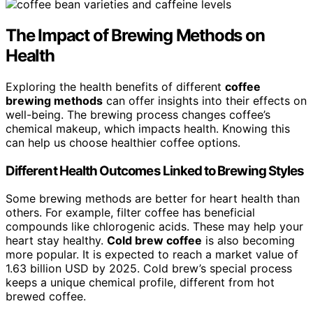
The Impact of Brewing Methods on
Health
Exploring the health benefits of different
coffee
brewing methods
can offer insights into their effects on
well-being. The brewing process changes coffee’s
chemical makeup, which impacts health. Knowing this
can help us choose healthier coffee options.
Different Health Outcomes Linked to Brewing Styles
Some brewing methods are better for heart health than
others. For example, filter coffee has beneficial
compounds like chlorogenic acids. These may help your
heart stay healthy.
Cold brew coffee
is also becoming
more popular. It is expected to reach a market value of
1.63 billion USD by 2025. Cold brew’s special process
keeps a unique chemical profile, different from hot
brewed coffee.