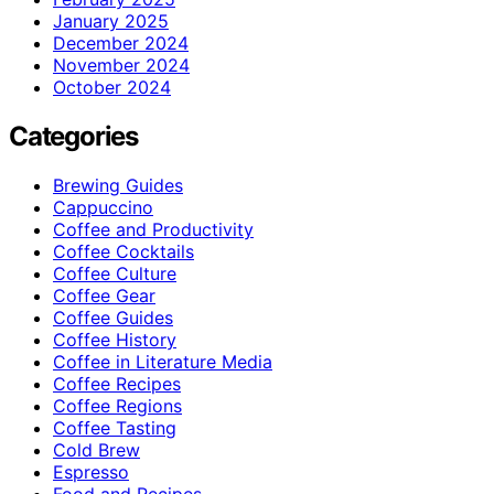
January 2025
December 2024
November 2024
October 2024
Categories
Brewing Guides
Cappuccino
Coffee and Productivity
Coffee Cocktails
Coffee Culture
Coffee Gear
Coffee Guides
Coffee History
Coffee in Literature Media
Coffee Recipes
Coffee Regions
Coffee Tasting
Cold Brew
Espresso
Food and Recipes