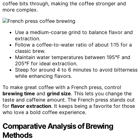
coffee bits through, making the coffee stronger and
more complex.
Use a medium-coarse grind to balance flavor and
extraction.
Follow a coffee-to-water ratio of about 1:15 for a
classic brew.
Maintain water temperatures between 195°F and
205°F for ideal extraction.
Steep for around 4 to 6 minutes to avoid bitterness
while enhancing flavors.
To make great coffee with a French press, control
brewing time
and
grind size
. This lets you change the
taste and caffeine amount. The French press stands out
for
flavor extraction
. It keeps being a favorite for those
who love a bold coffee experience.
Comparative Analysis of Brewing
Methods