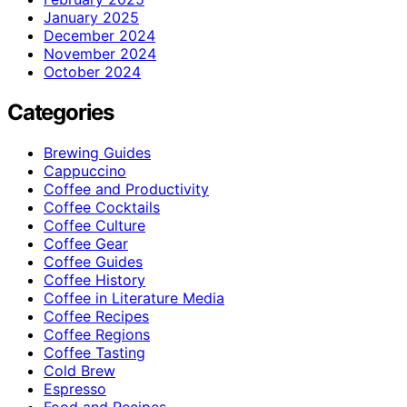
January 2025
December 2024
November 2024
October 2024
Categories
Brewing Guides
Cappuccino
Coffee and Productivity
Coffee Cocktails
Coffee Culture
Coffee Gear
Coffee Guides
Coffee History
Coffee in Literature Media
Coffee Recipes
Coffee Regions
Coffee Tasting
Cold Brew
Espresso
Food and Recipes