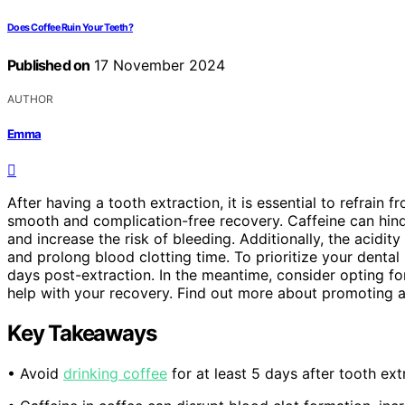
Does Coffee Ruin Your Teeth?
Published on
17 November 2024
AUTHOR
Emma
After having a tooth extraction, it is essential to refrain 
smooth and complication-free recovery. Caffeine can hinde
and increase the risk of bleeding. Additionally, the acidit
and prolong blood clotting time. To prioritize your dental
days post-extraction. In the meantime, consider opting fo
help with your recovery. Find out more about promoting a 
Key Takeaways
• Avoid
drinking coffee
for at least 5 days after tooth ex