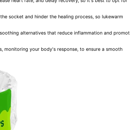
ease heart rate, and delay recovery, so it's best to opt for
n the socket and hinder the healing process, so lukewarm
 soothing alternatives that reduce inflammation and promo
ks, monitoring your body's response, to ensure a smooth