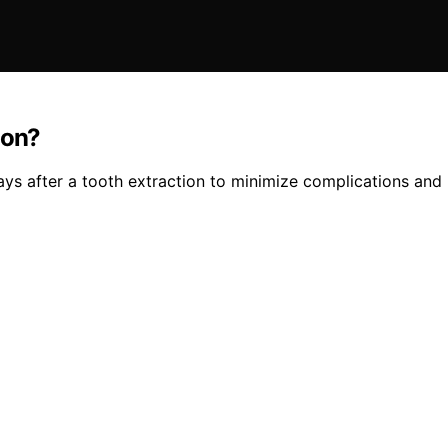
ion?
ays after a tooth extraction to minimize complications an