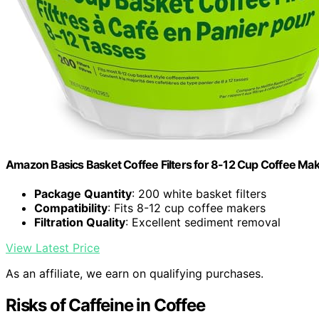
Amazon Basics Basket Coffee Filters for 8-12 Cup Coffee Ma
Package Quantity
: 200 white basket filters
Compatibility
: Fits 8-12 cup coffee makers
Filtration Quality
: Excellent sediment removal
View Latest Price
As an affiliate, we earn on qualifying purchases.
Risks of Caffeine in Coffee