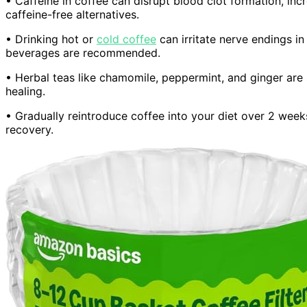
• Caffeine in coffee can disrupt blood clot formation, incr
caffeine-free alternatives.
• Drinking hot or
cold coffee
can irritate nerve endings i
beverages are recommended.
• Herbal teas like chamomile, peppermint, and ginger are
healing.
• Gradually reintroduce coffee into your diet over 2 wee
recovery.