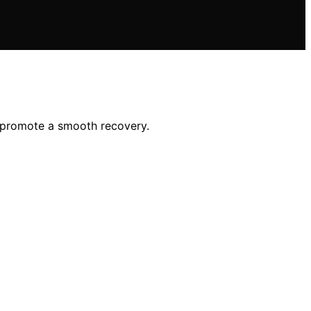
d promote a smooth recovery.