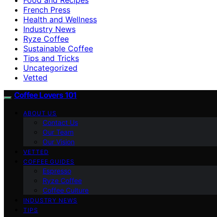
French Press
Health and Wellness
Industry News
Ryze Coffee
Sustainable Coffee
Tips and Tricks
Uncategorized
Vetted
Coffee Lovers 101
ABOUT US
Contact Us
Our Team
Our Vision
VETTED
COFFEE GUIDES
Espresso
Ryze Coffee
Coffee Culture
INDUSTRY NEWS
TIPS