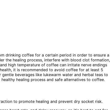
from drinking coffee for a certain period in order to ensure a
r the healing process, interfere with blood clot formation,
y and high temperature of coffee can irritate nerve endings
 health, it is recommended to avoid coffee for at least 5
r gentle beverages like lukewarm water and herbal teas to
healthy healing process and safe alternatives to coffee.
traction to promote healing and prevent dry socket risk.