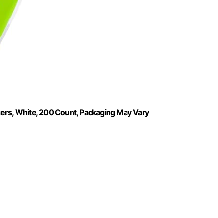
kers, White, 200 Count, Packaging May Vary