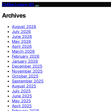
Coffee Lovers 101
Archives
August 2026
July 2026
June 2026
May 2026
April 2026
March 2026
February 2026
January 2026
December 2025
November 2025
October 2025
September 2025
August 2025
July 2025
June 2025
May 2025
April 2025
February 2025