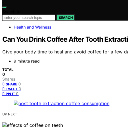
Search for:
SEARCH
Health and Wellness
Can You Drink Coffee After Tooth Extract
Give your body time to heal and avoid coffee for a few d
9 minute read
TOTAL
0
Shares
0
SHARE
0
TWEET
0
PIN IT
UP NEXT