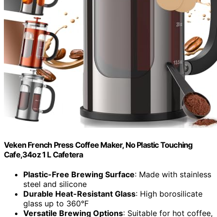
Veken French Press Coffee Maker, No Plastic Touching
Cafe,34oz 1 L Cafetera
Plastic-Free Brewing Surface
: Made with stainless
steel and silicone
Durable Heat-Resistant Glass
: High borosilicate
glass up to 360°F
Versatile Brewing Options
: Suitable for hot coffee,