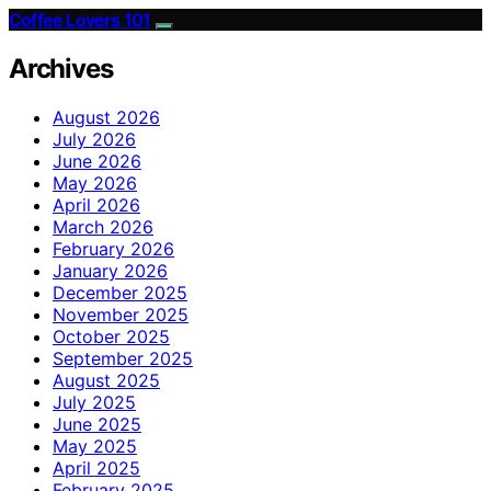
Coffee Lovers 101
Archives
August 2026
July 2026
June 2026
May 2026
April 2026
March 2026
February 2026
January 2026
December 2025
November 2025
October 2025
September 2025
August 2025
July 2025
June 2025
May 2025
April 2025
February 2025