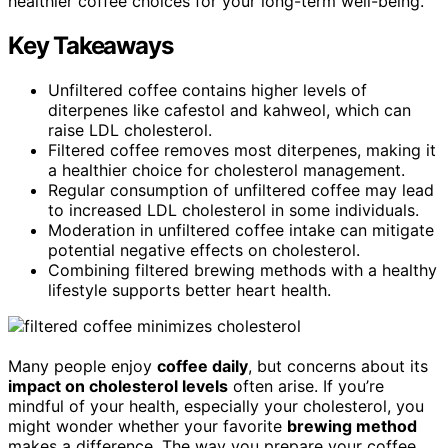
healthier coffee choices for your long-term well-being.
Key Takeaways
Unfiltered coffee contains higher levels of
diterpenes like cafestol and kahweol, which can
raise LDL cholesterol.
Filtered coffee removes most diterpenes, making it
a healthier choice for cholesterol management.
Regular consumption of unfiltered coffee may lead
to increased LDL cholesterol in some individuals.
Moderation in unfiltered coffee intake can mitigate
potential negative effects on cholesterol.
Combining filtered brewing methods with a healthy
lifestyle supports better heart health.
Many people enjoy
coffee daily
, but concerns about its
impact on cholesterol levels
often arise. If you’re
mindful of your health, especially your cholesterol, you
might wonder whether your favorite
brewing method
makes a difference. The way you prepare your coffee