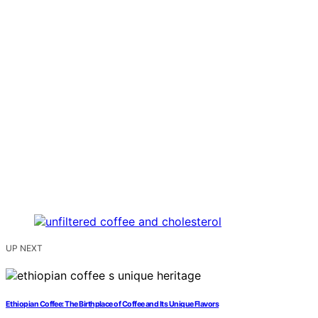
UP NEXT
Ethiopian Coffee: The Birthplace of Coffee and Its Unique Flavors