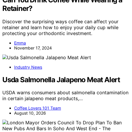
Retainer?
Discover the surprising ways coffee can affect your
retainer and learn how to enjoy your daily cup while
protecting your orthodontic investment.
Emma
November 17, 2024
Industry News
Usda Salmonella Jalapeno Meat Alert
USDA warns consumers about salmonella contamination
in certain jalapeno meat products,…
Coffee Lovers 101 Team
August 10, 2026