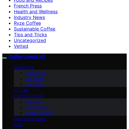
French Press
Health and Wellness
Industry News
Ryze Coffee
Sustainable Coffee
Tips and Tricks
Uncategorized
Vetted
Coffee Lovers 101
ABOUT US
Contact Us
Our Team
Our Vision
VETTED
COFFEE GUIDES
Espresso
Ryze Coffee
Coffee Culture
INDUSTRY NEWS
TIPS