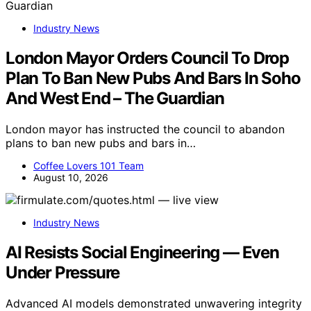
Industry News
London Mayor Orders Council To Drop
Plan To Ban New Pubs And Bars In Soho
And West End – The Guardian
London mayor has instructed the council to abandon
plans to ban new pubs and bars in…
Coffee Lovers 101 Team
August 10, 2026
Industry News
AI Resists Social Engineering — Even
Under Pressure
Advanced AI models demonstrated unwavering integrity