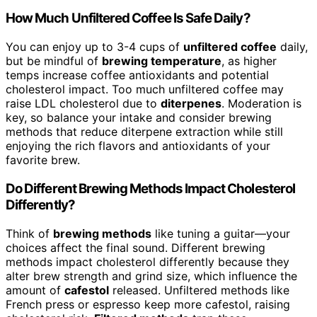
How Much Unfiltered Coffee Is Safe Daily?
You can enjoy up to 3-4 cups of
unfiltered coffee
daily,
but be mindful of
brewing temperature
, as higher
temps increase coffee antioxidants and potential
cholesterol impact. Too much unfiltered coffee may
raise LDL cholesterol due to
diterpenes
. Moderation is
key, so balance your intake and consider brewing
methods that reduce diterpene extraction while still
enjoying the rich flavors and antioxidants of your
favorite brew.
Do Different Brewing Methods Impact Cholesterol
Differently?
Think of
brewing methods
like tuning a guitar—your
choices affect the final sound. Different brewing
methods impact cholesterol differently because they
alter brew strength and grind size, which influence the
amount of
cafestol
released. Unfiltered methods like
French press or espresso keep more cafestol, raising