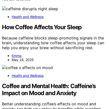
Health and Wellness
How Coffee Affects Your Sleep
Because caffeine blocks sleep-promoting signals in the
brain, understanding how coffee affects your sleep can
help you enjoy your brew without sacrificing rest.
Emma
May 24, 2025
Health and Wellness
Coffee and Mental Health: Caffeine’s
Impact on Mood and Anxiety
Better understanding coffee’s effects on mood and
anxiety can help you enjoy its benefits while avoiding