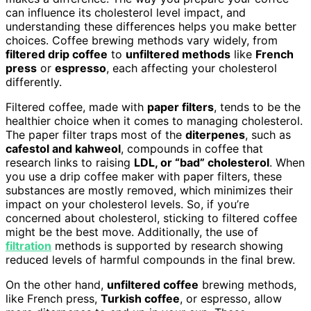
can influence its cholesterol level impact, and
understanding these differences helps you make better
choices. Coffee brewing methods vary widely, from
filtered drip coffee
to
unfiltered methods
like
French
press
or
espresso
, each affecting your cholesterol
differently.
Filtered coffee, made with
paper filters
, tends to be the
healthier choice when it comes to managing cholesterol.
The paper filter traps most of the
diterpenes
, such as
cafestol and kahweol
, compounds in coffee that
research links to raising
LDL, or “bad” cholesterol
. When
you use a drip coffee maker with paper filters, these
substances are mostly removed, which minimizes their
impact on your cholesterol levels. So, if you’re
concerned about cholesterol, sticking to filtered coffee
might be the best move. Additionally, the use of
filtration
methods is supported by research showing
reduced levels of harmful compounds in the final brew.
On the other hand,
unfiltered coffee
brewing methods,
like French press,
Turkish coffee
, or espresso, allow