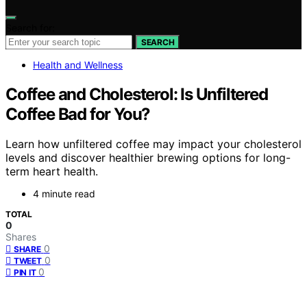
Search for:
SEARCH
Health and Wellness
Coffee and Cholesterol: Is Unfiltered
Coffee Bad for You?
Learn how unfiltered coffee may impact your cholesterol
levels and discover healthier brewing options for long-
term heart health.
4 minute read
TOTAL
0
Shares
0
SHARE
0
TWEET
0
PIN IT