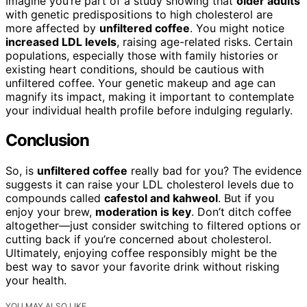
Imagine you’re part of a study showing that
older adults
with genetic predispositions to high cholesterol are
more affected by
unfiltered coffee
. You might notice
increased LDL levels
, raising age-related risks. Certain
populations, especially those with family histories or
existing heart conditions, should be cautious with
unfiltered coffee. Your genetic makeup and age can
magnify its impact, making it important to contemplate
your individual health profile before indulging regularly.
Conclusion
So, is
unfiltered coffee
really bad for you? The evidence
suggests it can raise your LDL cholesterol levels due to
compounds called
cafestol and kahweol
. But if you
enjoy your brew,
moderation is key
. Don’t ditch coffee
altogether—just consider switching to filtered options or
cutting back if you’re concerned about cholesterol.
Ultimately, enjoying coffee responsibly might be the
best way to savor your favorite drink without risking
your health.
YOU MAY ALSO LIKE