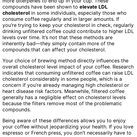
more diterpenes to end up in your cup. These
compounds have been shown to
elevate LDL
cholesterol
in some individuals, especially those who
consume coffee regularly and in larger amounts. If
you’re trying to keep your cholesterol in check, regularly
drinking unfiltered coffee could contribute to higher LDL
levels over time. It’s not that these methods are
inherently bad—they simply contain more of the
compounds that can affect your cholesterol.
Your choice of brewing method directly influences the
overall cholesterol level impact of your coffee. Research
indicates that consuming unfiltered coffee can raise LDL
cholesterol considerably in some people, which is a
concern if you’re already managing high cholesterol or
heart disease risk factors. Meanwhile, filtered coffee
generally has a negligible effect on cholesterol levels
because the filters remove most of the problematic
compounds.
Being aware of these differences allows you to enjoy
your coffee without jeopardizing your health. If you love
espresso or French press, you don’t necessarily have to