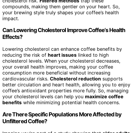
cholesterol risk.
Filtered methods
trap these
compounds, making them gentler on your heart. So,
your brewing style truly shapes your coffee’s health
impact.
Can Lowering Cholesterol Improve Coffee’s Health
Effects?
Lowering cholesterol can enhance coffee benefits by
reducing the risk of
heart issues
linked to high
cholesterol levels. When your cholesterol decreases,
your overall health improves, making your coffee
consumption more beneficial without increasing
cardiovascular risks.
Cholesterol reduction
supports
better circulation and heart health, allowing you to enjoy
coffee’s antioxidant properties more fully. So, managing
your cholesterol levels can help you
maximize coffee
benefits
while minimizing potential health concerns.
Are There Specific Populations More Affected by
Unfiltered Coffee?