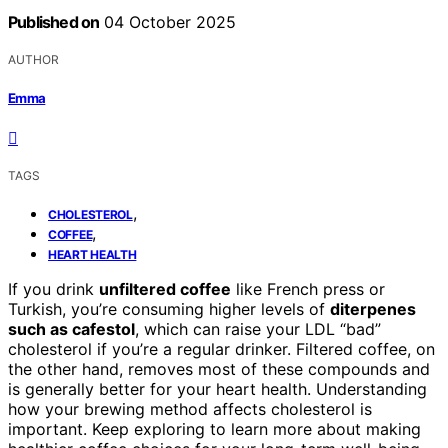
Published on
04 October 2025
AUTHOR
Emma
TAGS
,
CHOLESTEROL
,
COFFEE
HEART HEALTH
If you drink
unfiltered coffee
like French press or
Turkish, you’re consuming higher levels of
diterpenes
such as cafestol
, which can raise your LDL “bad”
cholesterol if you’re a regular drinker. Filtered coffee, on
the other hand, removes most of these compounds and
is generally better for your heart health. Understanding
how your brewing method affects cholesterol is
important. Keep exploring to learn more about making