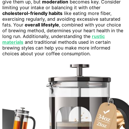
give them up, but
moderation
becomes key. Consider
limiting your intake or balancing it with other
cholesterol-friendly habits
like eating more fiber,
exercising regularly, and avoiding excessive saturated
fats. Your
overall lifestyle
, combined with your choice
of brewing method, determines your heart health in the
long run. Additionally, understanding the
rustic
materials
and traditional methods used in certain
brewing styles can help you make more informed
choices about your coffee consumption.