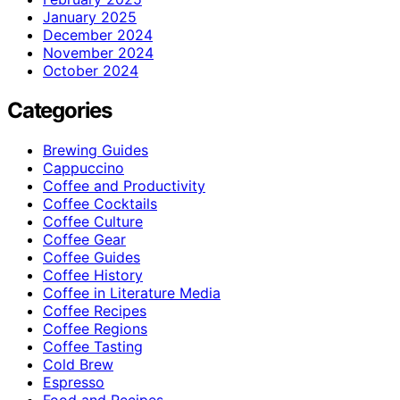
January 2025
December 2024
November 2024
October 2024
Categories
Brewing Guides
Cappuccino
Coffee and Productivity
Coffee Cocktails
Coffee Culture
Coffee Gear
Coffee Guides
Coffee History
Coffee in Literature Media
Coffee Recipes
Coffee Regions
Coffee Tasting
Cold Brew
Espresso
Food and Recipes