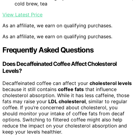
cold brew, tea
View Latest Price
As an affiliate, we earn on qualifying purchases.
As an affiliate, we earn on qualifying purchases.
Frequently Asked Questions
Does Decaffeinated Coffee Affect Cholesterol
Levels?
Decaffeinated coffee can affect your
cholesterol levels
because it still contains
coffee fats
that influence
cholesterol absorption. While it has less caffeine, those
fats may raise your
LDL cholesterol
, similar to regular
coffee. If you’re concerned about cholesterol, you
should monitor your intake of coffee fats from decaf
options. Switching to filtered coffee might also help
reduce the impact on your cholesterol absorption and
keep your levels healthier.