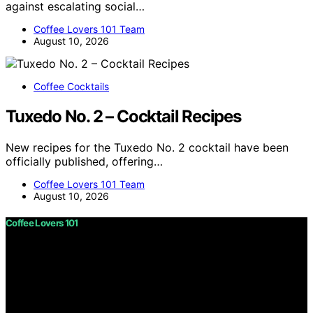
against escalating social…
Coffee Lovers 101 Team
August 10, 2026
Coffee Cocktails
Tuxedo No. 2 – Cocktail Recipes
New recipes for the Tuxedo No. 2 cocktail have been
officially published, offering…
Coffee Lovers 101 Team
August 10, 2026
Coffee Lovers 101
Copyright © 2026 Coffee Lovers 101 Content on Coffee
Lovers 101 is created and published using artificial
intelligence (AI) for general informational and
educational purposes. Affiliate disclaimer As an affiliate,
we may earn a commission from qualifying purchases.