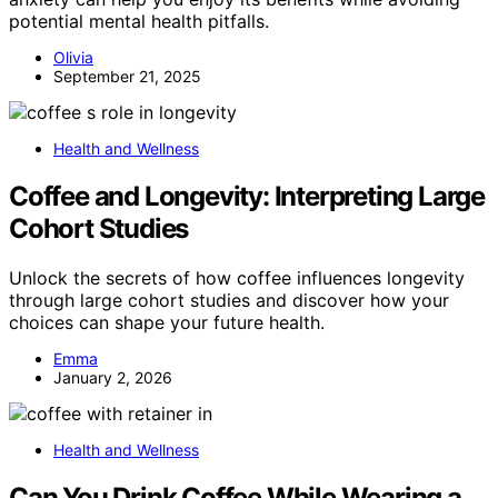
potential mental health pitfalls.
Olivia
September 21, 2025
Health and Wellness
Coffee and Longevity: Interpreting Large
Cohort Studies
Unlock the secrets of how coffee influences longevity
through large cohort studies and discover how your
choices can shape your future health.
Emma
January 2, 2026
Health and Wellness
Can You Drink Coffee While Wearing a