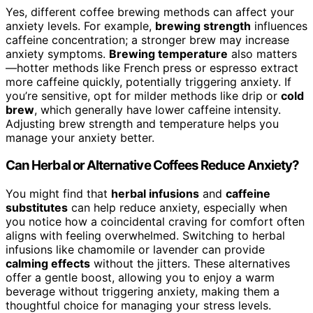
Yes, different coffee brewing methods can affect your
anxiety levels. For example,
brewing strength
influences
caffeine concentration; a stronger brew may increase
anxiety symptoms.
Brewing temperature
also matters
—hotter methods like French press or espresso extract
more caffeine quickly, potentially triggering anxiety. If
you’re sensitive, opt for milder methods like drip or
cold
brew
, which generally have lower caffeine intensity.
Adjusting brew strength and temperature helps you
manage your anxiety better.
Can Herbal or Alternative Coffees Reduce Anxiety?
You might find that
herbal infusions
and
caffeine
substitutes
can help reduce anxiety, especially when
you notice how a coincidental craving for comfort often
aligns with feeling overwhelmed. Switching to herbal
infusions like chamomile or lavender can provide
calming effects
without the jitters. These alternatives
offer a gentle boost, allowing you to enjoy a warm
beverage without triggering anxiety, making them a
thoughtful choice for managing your stress levels.