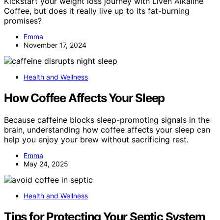
Kickstart your weight loss journey with Liven Alkaline
Coffee, but does it really live up to its fat-burning
promises?
Emma
November 17, 2024
Health and Wellness
How Coffee Affects Your Sleep
Because caffeine blocks sleep-promoting signals in the
brain, understanding how coffee affects your sleep can
help you enjoy your brew without sacrificing rest.
Emma
May 24, 2025
Health and Wellness
Tips for Protecting Your Septic System