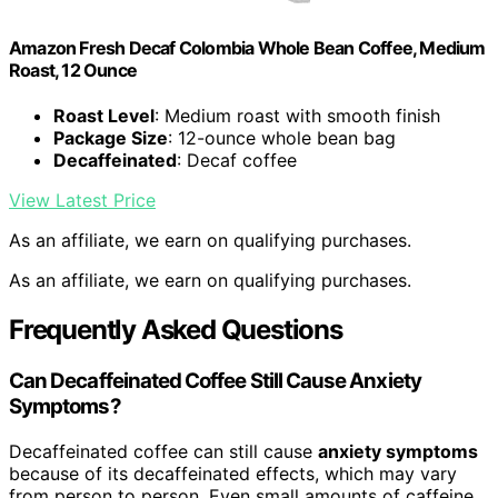
Amazon Fresh Decaf Colombia Whole Bean Coffee, Medium
Roast, 12 Ounce
Roast Level
: Medium roast with smooth finish
Package Size
: 12-ounce whole bean bag
Decaffeinated
: Decaf coffee
View Latest Price
As an affiliate, we earn on qualifying purchases.
As an affiliate, we earn on qualifying purchases.
Frequently Asked Questions
Can Decaffeinated Coffee Still Cause Anxiety
Symptoms?
Decaffeinated coffee can still cause
anxiety symptoms
because of its decaffeinated effects, which may vary
from person to person. Even small amounts of caffeine