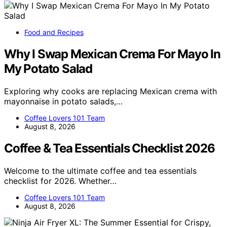
Food and Recipes
Why I Swap Mexican Crema For Mayo In
My Potato Salad
Exploring why cooks are replacing Mexican crema with
mayonnaise in potato salads,…
Coffee Lovers 101 Team
August 8, 2026
Coffee & Tea Essentials Checklist 2026
Welcome to the ultimate coffee and tea essentials
checklist for 2026. Whether…
Coffee Lovers 101 Team
August 8, 2026