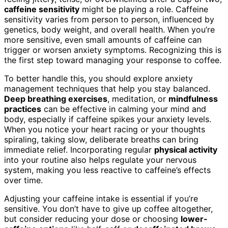
caffeine sensitivity
might be playing a role. Caffeine
sensitivity varies from person to person, influenced by
genetics, body weight, and overall health. When you’re
more sensitive, even small amounts of caffeine can
trigger or worsen anxiety symptoms. Recognizing this is
the first step toward managing your response to coffee.
To better handle this, you should explore anxiety
management techniques that help you stay balanced.
Deep breathing exercises
, meditation, or
mindfulness
practices
can be effective in calming your mind and
body, especially if caffeine spikes your anxiety levels.
When you notice your heart racing or your thoughts
spiraling, taking slow, deliberate breaths can bring
immediate relief. Incorporating regular
physical activity
into your routine also helps regulate your nervous
system, making you less reactive to caffeine’s effects
over time.
Adjusting your caffeine intake is essential if you’re
sensitive. You don’t have to give up coffee altogether,
but consider reducing your dose or choosing
lower-