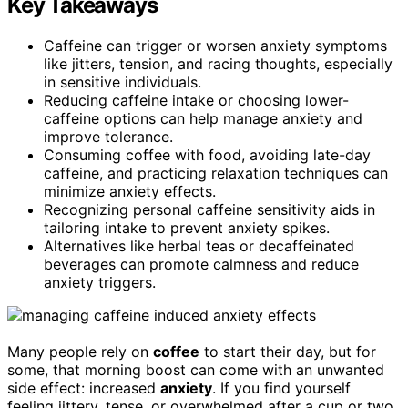
Key Takeaways
Caffeine can trigger or worsen anxiety symptoms
like jitters, tension, and racing thoughts, especially
in sensitive individuals.
Reducing caffeine intake or choosing lower-
caffeine options can help manage anxiety and
improve tolerance.
Consuming coffee with food, avoiding late-day
caffeine, and practicing relaxation techniques can
minimize anxiety effects.
Recognizing personal caffeine sensitivity aids in
tailoring intake to prevent anxiety spikes.
Alternatives like herbal teas or decaffeinated
beverages can promote calmness and reduce
anxiety triggers.
Many people rely on
coffee
to start their day, but for
some, that morning boost can come with an unwanted
side effect: increased
anxiety
. If you find yourself
feeling jittery, tense, or overwhelmed after a cup or two,