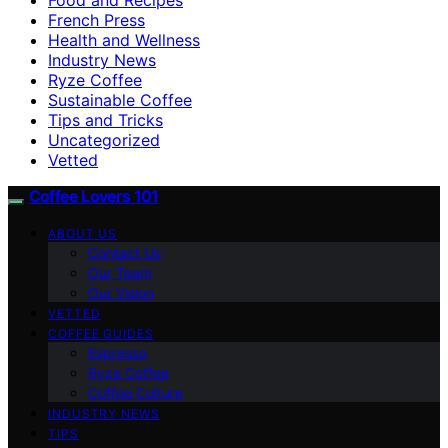
French Press
Health and Wellness
Industry News
Ryze Coffee
Sustainable Coffee
Tips and Tricks
Uncategorized
Vetted
Coffee Lovers 101
ABOUT US
Contact Us
Our Team
Our Vision
VETTED
COFFEE GUIDES
Espresso
Ryze Coffee
Coffee Culture
INDUSTRY NEWS
TIPS