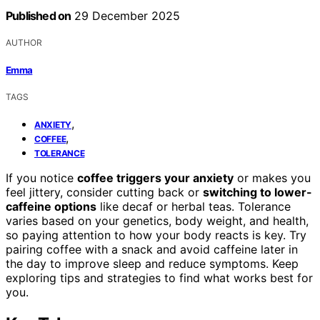
Published on
29 December 2025
AUTHOR
Emma
TAGS
,
ANXIETY
,
COFFEE
TOLERANCE
If you notice
coffee triggers your anxiety
or makes you
feel jittery, consider cutting back or
switching to lower-
caffeine options
like decaf or herbal teas. Tolerance
varies based on your genetics, body weight, and health,
so paying attention to how your body reacts is key. Try
pairing coffee with a snack and avoid caffeine later in
the day to improve sleep and reduce symptoms. Keep
exploring tips and strategies to find what works best for
you.