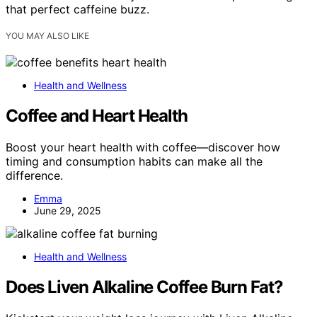
that perfect caffeine buzz.
YOU MAY ALSO LIKE
Health and Wellness
Coffee and Heart Health
Boost your heart health with coffee—discover how
timing and consumption habits can make all the
difference.
Emma
June 29, 2025
Health and Wellness
Does Liven Alkaline Coffee Burn Fat?