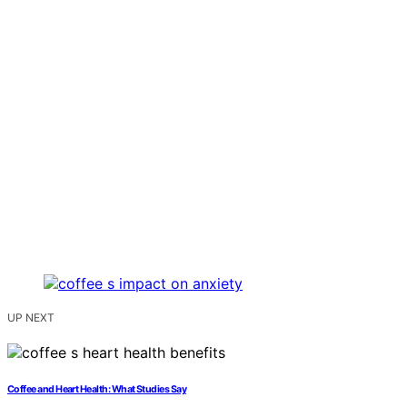
UP NEXT
Coffee and Heart Health: What Studies Say