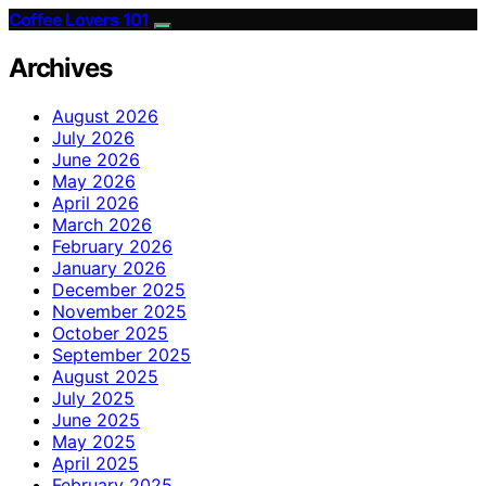
Coffee Lovers 101
Archives
August 2026
July 2026
June 2026
May 2026
April 2026
March 2026
February 2026
January 2026
December 2025
November 2025
October 2025
September 2025
August 2025
July 2025
June 2025
May 2025
April 2025
February 2025