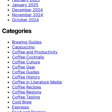
January 2025
December 2024
November 2024
October 2024
Categories
Brewing Guides
Cappuccino
Coffee and Productivity
Coffee Cocktails
Coffee Culture
Coffee Gear
Coffee Guides
Coffee History
Coffee in Literature Media
Coffee Recipes
Coffee Regions
Coffee Tasting
Cold Brew
Espresso
Food and Recipes