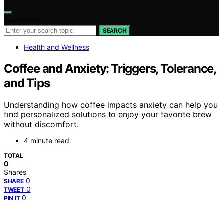
Search for:
SEARCH
Health and Wellness
Coffee and Anxiety: Triggers, Tolerance,
and Tips
Understanding how coffee impacts anxiety can help you
find personalized solutions to enjoy your favorite brew
without discomfort.
4 minute read
TOTAL
0
Shares
0
SHARE
0
TWEET
0
PIN IT