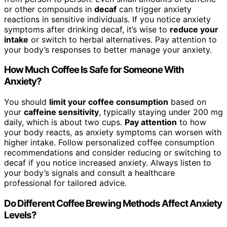
or other compounds in
decaf
can trigger anxiety
reactions in sensitive individuals. If you notice anxiety
symptoms after drinking decaf, it’s wise to
reduce your
intake
or switch to herbal alternatives. Pay attention to
your body’s responses to better manage your anxiety.
How Much Coffee Is Safe for Someone With
Anxiety?
You should
limit your coffee consumption
based on
your
caffeine sensitivity
, typically staying under 200 mg
daily, which is about two cups.
Pay attention
to how
your body reacts, as anxiety symptoms can worsen with
higher intake. Follow personalized coffee consumption
recommendations and consider reducing or switching to
decaf if you notice increased anxiety. Always listen to
your body’s signals and consult a healthcare
professional for tailored advice.
Do Different Coffee Brewing Methods Affect Anxiety
Levels?