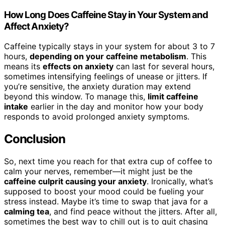
How Long Does Caffeine Stay in Your System and
Affect Anxiety?
Caffeine typically stays in your system for about 3 to 7
hours,
depending on your caffeine metabolism
. This
means its
effects on anxiety
can last for several hours,
sometimes intensifying feelings of unease or jitters. If
you’re sensitive, the anxiety duration may extend
beyond this window. To manage this,
limit caffeine
intake
earlier in the day and monitor how your body
responds to avoid prolonged anxiety symptoms.
Conclusion
So, next time you reach for that extra cup of coffee to
calm your nerves, remember—it might just be the
caffeine culprit causing your anxiety
. Ironically, what’s
supposed to boost your mood could be fueling your
stress instead. Maybe it’s time to swap that java for a
calming tea
, and find peace without the jitters. After all,
sometimes the best way to chill out is to quit chasing