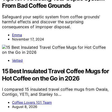
From Bad Coffee Grounds
Safeguard your septic system from coffee grounds'
harmful effects and discover the surprising
consequences of improper disposal.
Emma
November 17, 2024
Vetted
15 Best Insulated Travel Coffee Mugs for
Hot Coffee on the Go in 2026
I compared 15 insulated travel coffee mugs from Owala,
Contigo, YETI, and Stanley to…
Coffee Lovers 101 Team
August 8, 2026