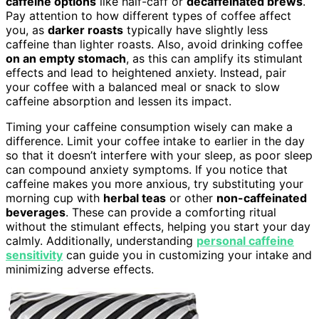
caffeine options
like half-caff or
decaffeinated brews
.
Pay attention to how different types of coffee affect
you, as
darker roasts
typically have slightly less
caffeine than lighter roasts. Also, avoid drinking coffee
on an empty stomach
, as this can amplify its stimulant
effects and lead to heightened anxiety. Instead, pair
your coffee with a balanced meal or snack to slow
caffeine absorption and lessen its impact.
Timing your caffeine consumption wisely can make a
difference. Limit your coffee intake to earlier in the day
so that it doesn’t interfere with your sleep, as poor sleep
can compound anxiety symptoms. If you notice that
caffeine makes you more anxious, try substituting your
morning cup with
herbal teas
or other
non-caffeinated
beverages
. These can provide a comforting ritual
without the stimulant effects, helping you start your day
calmly. Additionally, understanding
personal caffeine
sensitivity
can guide you in customizing your intake and
minimizing adverse effects.