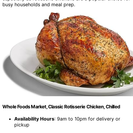
busy households and meal prep.
Whole Foods Market, Classic Rotisserie Chicken, Chilled
Availability Hours
: 9am to 10pm for delivery or
pickup