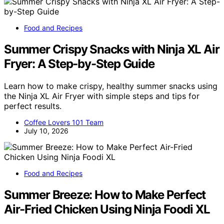
Food and Recipes
Summer Crispy Snacks with Ninja XL Air
Fryer: A Step-by-Step Guide
Learn how to make crispy, healthy summer snacks using
the Ninja XL Air Fryer with simple steps and tips for
perfect results.
Coffee Lovers 101 Team
July 10, 2026
Food and Recipes
Summer Breeze: How to Make Perfect
Air-Fried Chicken Using Ninja Foodi XL