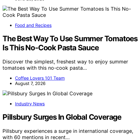
Food and Recipes
The Best Way To Use Summer Tomatoes
Is This No-Cook Pasta Sauce
Discover the simplest, freshest way to enjoy summer
tomatoes with this no-cook pasta…
Coffee Lovers 101 Team
August 7, 2026
Industry News
Pillsbury Surges In Global Coverage
Pillsbury experiences a surge in international coverage,
with 60 mentions in recent…