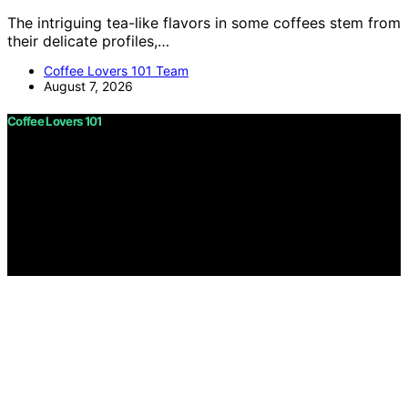
The intriguing tea-like flavors in some coffees stem from
their delicate profiles,…
Coffee Lovers 101 Team
August 7, 2026
Coffee Lovers 101
Copyright © 2026 Coffee Lovers 101 Content on Coffee
Lovers 101 is created and published using artificial
intelligence (AI) for general informational and
educational purposes. Affiliate disclaimer As an affiliate,
we may earn a commission from qualifying purchases.
We get commissions for purchases made through links
on this website from Amazon and other third parties.