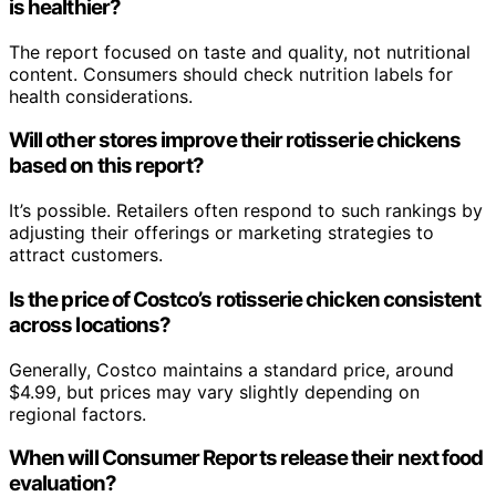
is healthier?
The report focused on taste and quality, not nutritional
content. Consumers should check nutrition labels for
health considerations.
Will other stores improve their rotisserie chickens
based on this report?
It’s possible. Retailers often respond to such rankings by
adjusting their offerings or marketing strategies to
attract customers.
Is the price of Costco’s rotisserie chicken consistent
across locations?
Generally, Costco maintains a standard price, around
$4.99, but prices may vary slightly depending on
regional factors.
When will Consumer Reports release their next food
evaluation?