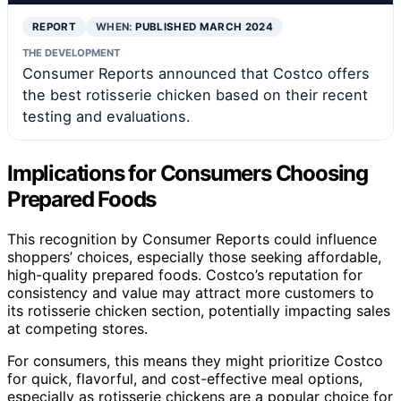
REPORT
WHEN:
PUBLISHED MARCH 2024
THE DEVELOPMENT
Consumer Reports announced that Costco offers
the best rotisserie chicken based on their recent
testing and evaluations.
Implications for Consumers Choosing
Prepared Foods
This recognition by Consumer Reports could influence
shoppers’ choices, especially those seeking affordable,
high-quality prepared foods. Costco’s reputation for
consistency and value may attract more customers to
its rotisserie chicken section, potentially impacting sales
at competing stores.
For consumers, this means they might prioritize Costco
for quick, flavorful, and cost-effective meal options,
especially as rotisserie chickens are a popular choice for