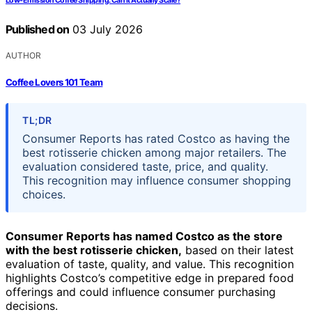
Low-Emission Coffee Shipping: Can It Actually Scale?
Published on
03 July 2026
AUTHOR
Coffee Lovers 101 Team
TL;DR
Consumer Reports has rated Costco as having the
best rotisserie chicken among major retailers. The
evaluation considered taste, price, and quality.
This recognition may influence consumer shopping
choices.
Consumer Reports has named Costco as the store
with the best rotisserie chicken,
based on their latest
evaluation of taste, quality, and value. This recognition
highlights Costco’s competitive edge in prepared food
offerings and could influence consumer purchasing
decisions.