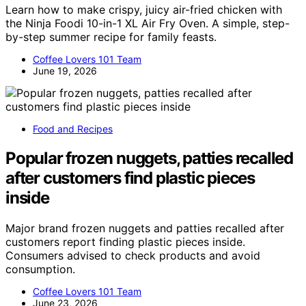
Learn how to make crispy, juicy air-fried chicken with
the Ninja Foodi 10-in-1 XL Air Fry Oven. A simple, step-
by-step summer recipe for family feasts.
Coffee Lovers 101 Team
June 19, 2026
Food and Recipes
Popular frozen nuggets, patties recalled
after customers find plastic pieces
inside
Major brand frozen nuggets and patties recalled after
customers report finding plastic pieces inside.
Consumers advised to check products and avoid
consumption.
Coffee Lovers 101 Team
June 23, 2026