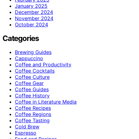
January 2025
December 2024
November 2024
October 2024
Categories
Brewing Guides
Cappuccino
Coffee and Productivity
Coffee Cocktails
Coffee Culture
Coffee Gear
Coffee Guides
Coffee History
Coffee in Literature Media
Coffee Recipes
Coffee Regions
Coffee Tasting
Cold Brew
Espresso
Food and Recipes