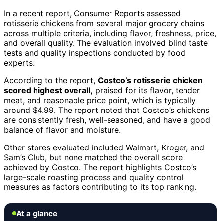
In a recent report, Consumer Reports assessed
rotisserie chickens from several major grocery chains
across multiple criteria, including flavor, freshness, price,
and overall quality. The evaluation involved blind taste
tests and quality inspections conducted by food
experts.
According to the report,
Costco’s rotisserie chicken
scored highest overall,
praised for its flavor, tender
meat, and reasonable price point, which is typically
around $4.99. The report noted that Costco’s chickens
are consistently fresh, well-seasoned, and have a good
balance of flavor and moisture.
Other stores evaluated included Walmart, Kroger, and
Sam’s Club, but none matched the overall score
achieved by Costco. The report highlights Costco’s
large-scale roasting process and quality control
measures as factors contributing to its top ranking.
At a glance