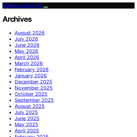
Coffee Lovers 101
Archives
August 2026
July 2026
June 2026
May 2026
April 2026
March 2026
February 2026
January 2026
December 2025
November 2025
October 2025
September 2025
August 2025
July 2025
June 2025
May 2025
April 2025
February 2025