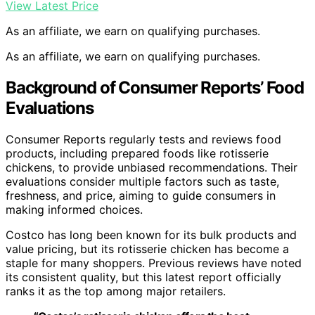
View Latest Price
As an affiliate, we earn on qualifying purchases.
As an affiliate, we earn on qualifying purchases.
Background of Consumer Reports’ Food
Evaluations
Consumer Reports regularly tests and reviews food
products, including prepared foods like rotisserie
chickens, to provide unbiased recommendations. Their
evaluations consider multiple factors such as taste,
freshness, and price, aiming to guide consumers in
making informed choices.
Costco has long been known for its bulk products and
value pricing, but its rotisserie chicken has become a
staple for many shoppers. Previous reviews have noted
its consistent quality, but this latest report officially
ranks it as the top among major retailers.