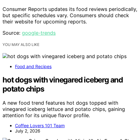
Consumer Reports updates its food reviews periodically,
but specific schedules vary. Consumers should check
their website for upcoming reports.
Source:
google-trends
YOU MAY ALSO LIKE
Food and Recipes
hot dogs with vinegared iceberg and
potato chips
A new food trend features hot dogs topped with
vinegared iceberg lettuce and potato chips, gaining
attention for its unique flavor profile.
Coffee Lovers 101 Team
July 2, 2026