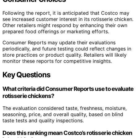
Following the report, it is anticipated that Costco may
see increased customer interest in its rotisserie chicken.
Other retailers might respond by enhancing their own
prepared food offerings or marketing efforts.
Consumer Reports may update their evaluations
periodically, and future testing could reflect changes in
store practices or product quality. Retailers will likely
monitor these reports for competitive insights.
Key Questions
What criteria did Consumer Reports use to evaluate
rotisserie chickens?
The evaluation considered taste, freshness, moisture,
seasoning, price, and overall quality, based on blind
taste tests and quality inspections.
Does this ranking mean Costco’s rotisserie chicken