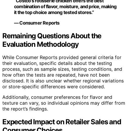
“Costco’s rotisserie chicken offers the best
combination of flavor, moisture, and price, making
it the top choice among tested stores.”
— Consumer Reports
Remaining Questions About the
Evaluation Methodology
While Consumer Reports provided general criteria for
their evaluation, specific details about the testing
process, such as sample sizes, testing conditions, and
how often the tests are repeated, have not been
disclosed. It is also unclear whether regional variations
or store-specific differences were considered.
Additionally, consumer preferences for flavor and
texture can vary, so individual opinions may differ from
the report’s findings.
Expected Impact on Retailer Sales and
Consumer Choices