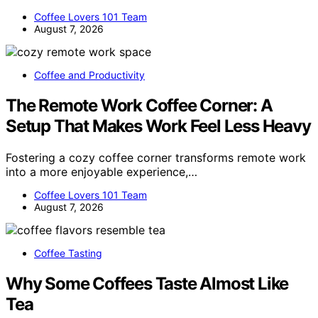
Coffee Lovers 101 Team
August 7, 2026
Coffee and Productivity
The Remote Work Coffee Corner: A
Setup That Makes Work Feel Less Heavy
Fostering a cozy coffee corner transforms remote work
into a more enjoyable experience,…
Coffee Lovers 101 Team
August 7, 2026
Coffee Tasting
Why Some Coffees Taste Almost Like
Tea