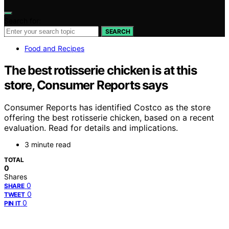
Search for:
SEARCH
Food and Recipes
The best rotisserie chicken is at this
store, Consumer Reports says
Consumer Reports has identified Costco as the store
offering the best rotisserie chicken, based on a recent
evaluation. Read for details and implications.
3 minute read
TOTAL
0
Shares
0
SHARE
0
TWEET
0
PIN IT