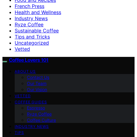
French Press
Health and Wellness
Industry News
Ryze Coffee
Sustainable Coffee
Tips and Tricks
Uncategorized
Vetted
Coffee Lovers 101
ABOUT US
Contact Us
Our Team
Our Vision
VETTED
COFFEE GUIDES
Espresso
Ryze Coffee
Coffee Culture
INDUSTRY NEWS
TIPS