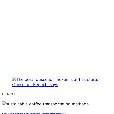
UP NEXT