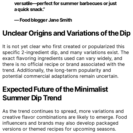
versatile—perfect for summer barbecues or just
a quick snack.”
— Food blogger Jane Smith
Unclear Origins and Variations of the Dip
It is not yet clear who first created or popularized this
specific 2-ingredient dip, and many variations exist. The
exact flavoring ingredients used can vary widely, and
there is no official recipe or brand associated with the
trend. Additionally, the long-term popularity and
potential commercial adaptations remain uncertain.
Expected Future of the Minimalist
Summer Dip Trend
As the trend continues to spread, more variations and
creative flavor combinations are likely to emerge. Food
influencers and brands may also develop packaged
versions or themed recipes for upcoming seasons.