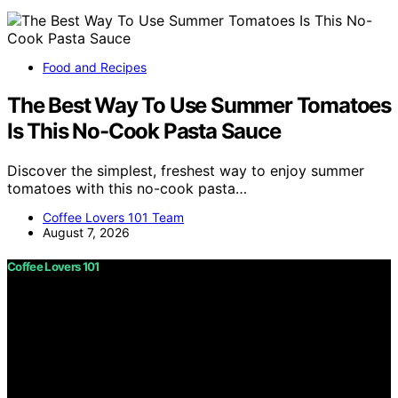
Food and Recipes
The Best Way To Use Summer Tomatoes
Is This No-Cook Pasta Sauce
Discover the simplest, freshest way to enjoy summer
tomatoes with this no-cook pasta…
Coffee Lovers 101 Team
August 7, 2026
Coffee Lovers 101
Copyright © 2026 Coffee Lovers 101 Content on Coffee
Lovers 101 is created and published using artificial
intelligence (AI) for general informational and
educational purposes. Affiliate disclaimer As an affiliate,
we may earn a commission from qualifying purchases.
We get commissions for purchases made through links