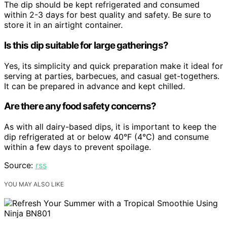
The dip should be kept refrigerated and consumed
within 2-3 days for best quality and safety. Be sure to
store it in an airtight container.
Is this dip suitable for large gatherings?
Yes, its simplicity and quick preparation make it ideal for
serving at parties, barbecues, and casual get-togethers.
It can be prepared in advance and kept chilled.
Are there any food safety concerns?
As with all dairy-based dips, it is important to keep the
dip refrigerated at or below 40°F (4°C) and consume
within a few days to prevent spoilage.
Source:
rss
YOU MAY ALSO LIKE