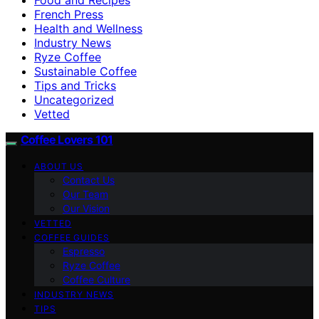
French Press
Health and Wellness
Industry News
Ryze Coffee
Sustainable Coffee
Tips and Tricks
Uncategorized
Vetted
Coffee Lovers 101
ABOUT US
Contact Us
Our Team
Our Vision
VETTED
COFFEE GUIDES
Espresso
Ryze Coffee
Coffee Culture
INDUSTRY NEWS
TIPS