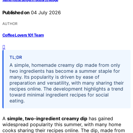
Waffle House Surges In Global Coverage
Published on
04 July 2026
AUTHOR
Coffee Lovers 101 Team
TL;DR
A simple, homemade creamy dip made from only
two ingredients has become a summer staple for
many. Its popularity is driven by ease of
preparation and versatility, with many sharing their
recipes online. The development highlights a trend
toward minimal ingredient recipes for social
eating.
A
simple, two-ingredient creamy dip
has gained
widespread popularity this summer, with many home
cooks sharing their recipes online. The dip, made from