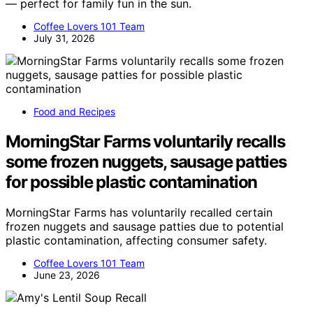
— perfect for family fun in the sun.
Coffee Lovers 101 Team
July 31, 2026
Food and Recipes
MorningStar Farms voluntarily recalls
some frozen nuggets, sausage patties
for possible plastic contamination
MorningStar Farms has voluntarily recalled certain
frozen nuggets and sausage patties due to potential
plastic contamination, affecting consumer safety.
Coffee Lovers 101 Team
June 23, 2026