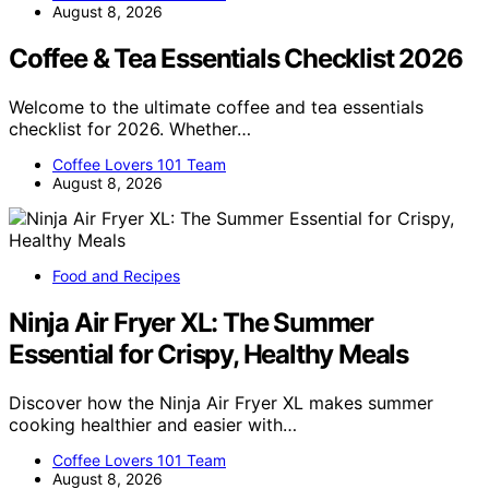
August 8, 2026
Coffee & Tea Essentials Checklist 2026
Welcome to the ultimate coffee and tea essentials
checklist for 2026. Whether…
Coffee Lovers 101 Team
August 8, 2026
Food and Recipes
Ninja Air Fryer XL: The Summer
Essential for Crispy, Healthy Meals
Discover how the Ninja Air Fryer XL makes summer
cooking healthier and easier with…
Coffee Lovers 101 Team
August 8, 2026