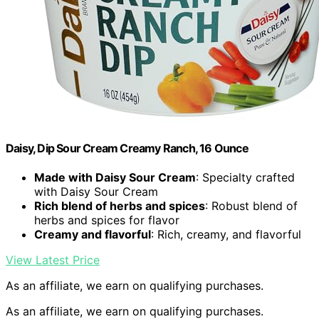
Daisy, Dip Sour Cream Creamy Ranch, 16 Ounce
Made with Daisy Sour Cream
: Specialty crafted
with Daisy Sour Cream
Rich blend of herbs and spices
: Robust blend of
herbs and spices for flavor
Creamy and flavorful
: Rich, creamy, and flavorful
View Latest Price
As an affiliate, we earn on qualifying purchases.
As an affiliate, we earn on qualifying purchases.