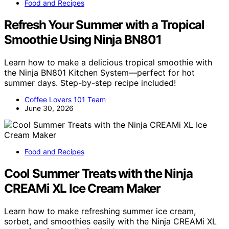
Food and Recipes
Refresh Your Summer with a Tropical
Smoothie Using Ninja BN801
Learn how to make a delicious tropical smoothie with
the Ninja BN801 Kitchen System—perfect for hot
summer days. Step-by-step recipe included!
Coffee Lovers 101 Team
June 30, 2026
Food and Recipes
Cool Summer Treats with the Ninja
CREAMi XL Ice Cream Maker
Learn how to make refreshing summer ice cream,
sorbet, and smoothies easily with the Ninja CREAMi XL