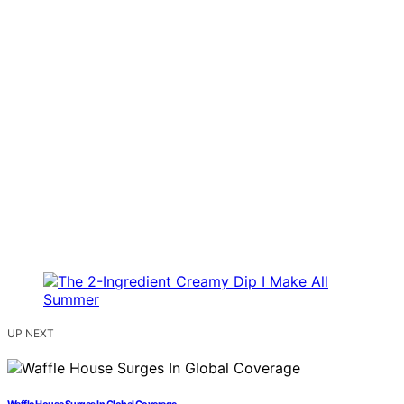
UP NEXT