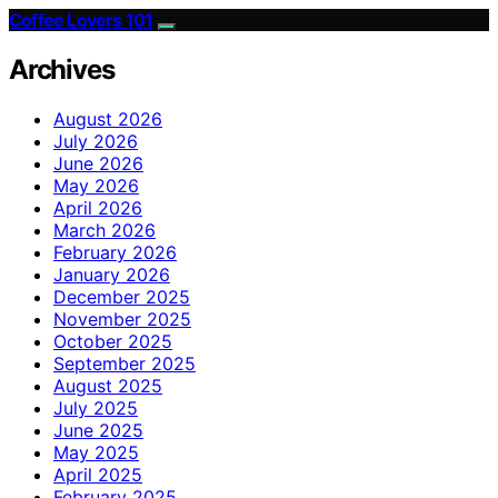
Coffee Lovers 101
Archives
August 2026
July 2026
June 2026
May 2026
April 2026
March 2026
February 2026
January 2026
December 2025
November 2025
October 2025
September 2025
August 2025
July 2025
June 2025
May 2025
April 2025
February 2025