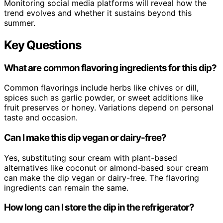
Monitoring social media platforms will reveal how the
trend evolves and whether it sustains beyond this
summer.
Key Questions
What are common flavoring ingredients for this dip?
Common flavorings include herbs like chives or dill,
spices such as garlic powder, or sweet additions like
fruit preserves or honey. Variations depend on personal
taste and occasion.
Can I make this dip vegan or dairy-free?
Yes, substituting sour cream with plant-based
alternatives like coconut or almond-based sour cream
can make the dip vegan or dairy-free. The flavoring
ingredients can remain the same.
How long can I store the dip in the refrigerator?