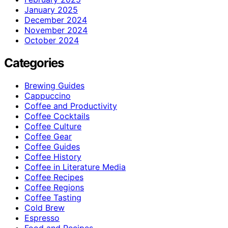
January 2025
December 2024
November 2024
October 2024
Categories
Brewing Guides
Cappuccino
Coffee and Productivity
Coffee Cocktails
Coffee Culture
Coffee Gear
Coffee Guides
Coffee History
Coffee in Literature Media
Coffee Recipes
Coffee Regions
Coffee Tasting
Cold Brew
Espresso
Food and Recipes