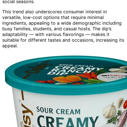
social seasons.
This trend also underscores consumer interest in
versatile, low-cost options that require minimal
ingredients, appealing to a wide demographic including
busy families, students, and casual hosts. The dip’s
adaptability — with various flavorings — makes it
suitable for different tastes and occasions, increasing its
appeal.