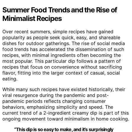
Summer Food Trends and the Rise of
Minimalist Recipes
Over recent summers, simple recipes have gained
popularity as people seek quick, easy, and shareable
dishes for outdoor gatherings. The rise of social media
food trends has accelerated the dissemination of such
recipes, with minimal ingredients often becoming the
most popular. This particular dip follows a pattern of
recipes that focus on convenience without sacrificing
flavor, fitting into the larger context of casual, social
eating.
While many such recipes have existed historically, their
viral resurgence during the pandemic and post-
pandemic periods reflects changing consumer
behaviors, emphasizing simplicity and speed. The
current trend of a 2-ingredient creamy dip is part of this
ongoing movement toward minimalism in home cooking.
“This dip is so easy to make, and it’s surprisingly