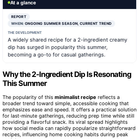
At a glance
REPORT
WHEN:
ONGOING SUMMER SEASON, CURRENT TREND
THE DEVELOPMENT
A widely shared recipe for a 2-ingredient creamy
dip has surged in popularity this summer,
becoming a go-to for casual gatherings.
Why the 2-Ingredient Dip Is Resonating
This Summer
The popularity of this
minimalist recipe
reflects a
broader trend toward simple, accessible cooking that
emphasizes ease and speed. It offers a practical solution
for last-minute gatherings, reducing prep time while still
providing a flavorful snack. Its viral spread highlights
how social media can rapidly popularize straightforward
recipes, influencing home cooking habits during peak