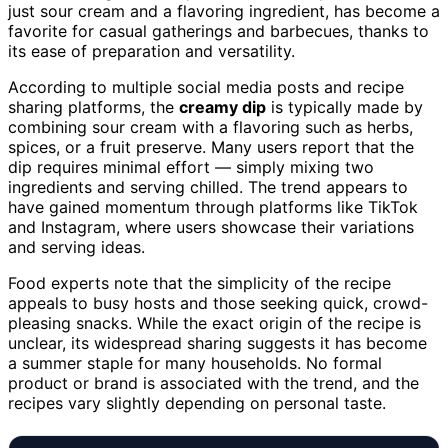
just sour cream and a flavoring ingredient, has become a
favorite for casual gatherings and barbecues, thanks to
its ease of preparation and versatility.
According to multiple social media posts and recipe
sharing platforms, the
creamy dip
is typically made by
combining sour cream with a flavoring such as herbs,
spices, or a fruit preserve. Many users report that the
dip requires minimal effort — simply mixing two
ingredients and serving chilled. The trend appears to
have gained momentum through platforms like TikTok
and Instagram, where users showcase their variations
and serving ideas.
Food experts note that the simplicity of the recipe
appeals to busy hosts and those seeking quick, crowd-
pleasing snacks. While the exact origin of the recipe is
unclear, its widespread sharing suggests it has become
a summer staple for many households. No formal
product or brand is associated with the trend, and the
recipes vary slightly depending on personal taste.