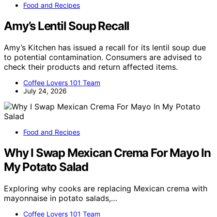
Food and Recipes
Amy’s Lentil Soup Recall
Amy’s Kitchen has issued a recall for its lentil soup due
to potential contamination. Consumers are advised to
check their products and return affected items.
Coffee Lovers 101 Team
July 24, 2026
Food and Recipes
Why I Swap Mexican Crema For Mayo In
My Potato Salad
Exploring why cooks are replacing Mexican crema with
mayonnaise in potato salads,…
Coffee Lovers 101 Team