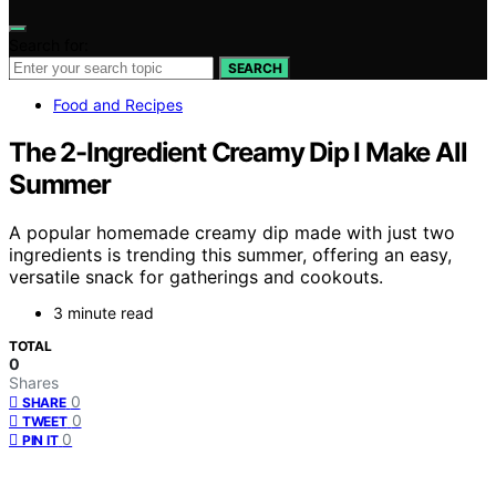
Search for:
SEARCH
Food and Recipes
The 2-Ingredient Creamy Dip I Make All
Summer
A popular homemade creamy dip made with just two
ingredients is trending this summer, offering an easy,
versatile snack for gatherings and cookouts.
3 minute read
TOTAL
0
Shares
0
SHARE
0
TWEET
0
PIN IT