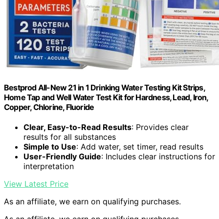
Bestprod All-New 21 in 1 Drinking Water Testing Kit Strips,
Home Tap and Well Water Test Kit for Hardness, Lead, Iron,
Copper, Chlorine, Fluoride
Clear, Easy-to-Read Results
: Provides clear
results for all substances
Simple to Use
: Add water, set timer, read results
User-Friendly Guide
: Includes clear instructions for
interpretation
View Latest Price
As an affiliate, we earn on qualifying purchases.