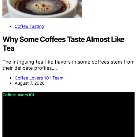
Coffee Tasting
Why Some Coffees Taste Almost Like
Tea
The intriguing tea-like flavors in some coffees stem from
their delicate profiles,…
Coffee Lovers 101 Team
August 7, 2026
Coffee Lovers 101
Copyright © 2026 Coffee Lovers 101 Content on Coffee
Lovers 101 is created and published using artificial
intelligence (AI) for general informational and
educational purposes. Affiliate disclaimer As an affiliate,
we may earn a commission from qualifying purchases.