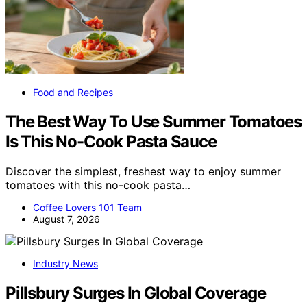
Food and Recipes
The Best Way To Use Summer Tomatoes
Is This No-Cook Pasta Sauce
Discover the simplest, freshest way to enjoy summer
tomatoes with this no-cook pasta…
Coffee Lovers 101 Team
August 7, 2026
Industry News
Pillsbury Surges In Global Coverage