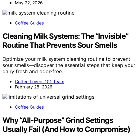
May 22, 2026
Coffee Guides
Cleaning Milk Systems: The “Invisible”
Routine That Prevents Sour Smells
Optimize your milk system cleaning routine to prevent
sour smells—discover the essential steps that keep your
dairy fresh and odor-free.
Coffee Lovers 101 Team
February 28, 2026
Coffee Guides
Why “All-Purpose” Grind Settings
Usually Fail (And How to Compromise)