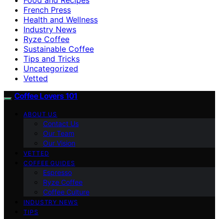
French Press
Health and Wellness
Industry News
Ryze Coffee
Sustainable Coffee
Tips and Tricks
Uncategorized
Vetted
Coffee Lovers 101
ABOUT US
Contact Us
Our Team
Our Vision
VETTED
COFFEE GUIDES
Espresso
Ryze Coffee
Coffee Culture
INDUSTRY NEWS
TIPS