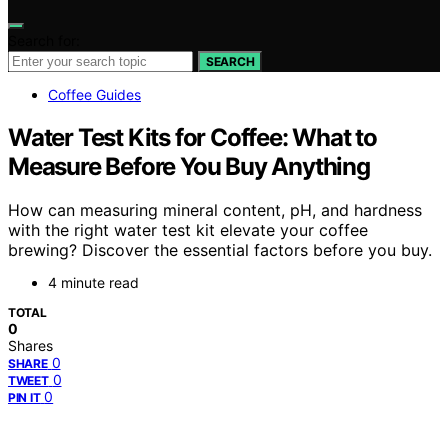
Search for:
SEARCH
Coffee Guides
Water Test Kits for Coffee: What to
Measure Before You Buy Anything
How can measuring mineral content, pH, and hardness
with the right water test kit elevate your coffee
brewing? Discover the essential factors before you buy.
4 minute read
TOTAL
0
Shares
0
SHARE
0
TWEET
0
PIN IT