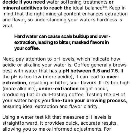
decide if you need
water softening treatments
or
mineral additives to reach the
ideal balance**. Keep in
mind that the right mineral content enhances extraction
and flavor, so understanding your water’s hardness is
vital.
Hard water can cause scale buildup and over-
extraction, leading to bitter, masked flavors in
your coffee.
Next, pay attention to pH levels, which indicate how
acidic or alkaline your water is. Coffee generally brews
best with water that has a
pH between 6.5 and 7.5
. If
the pH is too low (more acidic), it can lead to
over-
extraction
, resulting in bitter, sour flavors. If it’s too high
(more alkaline),
under-extraction
might occur,
producing flat or dull-tasting coffee. Testing the pH of
your water helps you
fine-tune your brewing process
,
ensuring ideal extraction and flavor clarity.
Using a water test kit that measures pH levels is
straightforward. It provides quick, accurate results,
allowing you to make informed adjustments. For