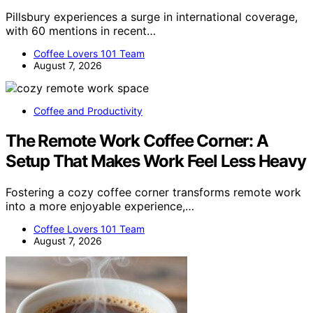
Pillsbury experiences a surge in international coverage,
with 60 mentions in recent…
Coffee Lovers 101 Team
August 7, 2026
Coffee and Productivity
The Remote Work Coffee Corner: A
Setup That Makes Work Feel Less Heavy
Fostering a cozy coffee corner transforms remote work
into a more enjoyable experience,…
Coffee Lovers 101 Team
August 7, 2026