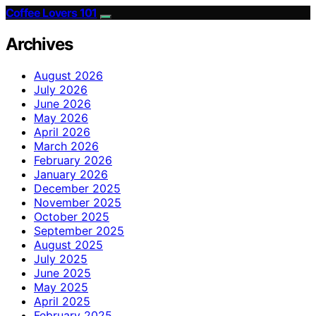
Coffee Lovers 101
Archives
August 2026
July 2026
June 2026
May 2026
April 2026
March 2026
February 2026
January 2026
December 2025
November 2025
October 2025
September 2025
August 2025
July 2025
June 2025
May 2025
April 2025
February 2025