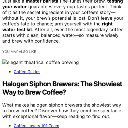
Just like a
master barista
fine-tunes their brew,
testing
your water
guarantees every cup tastes perfect. Think
of it as the secret ingredient in your coffee’s story—
without it, your brew’s potential is lost. Don’t leave your
coffee’s fate to chance; arm yourself with the
right
water test kit
. After all, even the most legendary coffee
starts with clean, balanced water—so measure wisely
and brew with confidence.
YOU MAY ALSO LIKE
Coffee Guides
Halogen Siphon Brewers: The Showiest
Way to Brew Coffee?
What makes halogen siphon brewers the showiest way
to brew coffee? Discover how they combine spectacle
with exceptional flavor—keep reading to find out.
Coffee Lovers 101 Team