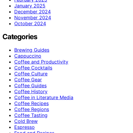
January 2025
December 2024
November 2024
October 2024
Categories
Brewing Guides
Cappuccino
Coffee and Productivity
Coffee Cocktails
Coffee Culture
Coffee Gear
Coffee Guides
Coffee History
Coffee in Literature Media
Coffee Recipes
Coffee Regions
Coffee Tasting
Cold Brew
Espresso
Food and Recipes