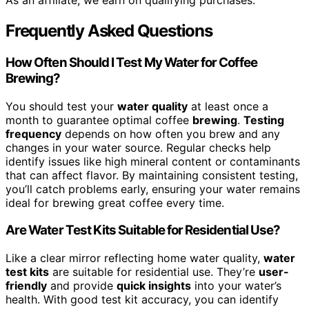
As an affiliate, we earn on qualifying purchases.
Frequently Asked Questions
How Often Should I Test My Water for Coffee
Brewing?
You should test your
water quality
at least once a
month to guarantee optimal coffee
brewing
.
Testing
frequency
depends on how often you brew and any
changes in your water source. Regular checks help
identify issues like high mineral content or contaminants
that can affect flavor. By maintaining consistent testing,
you’ll catch problems early, ensuring your water remains
ideal for brewing great coffee every time.
Are Water Test Kits Suitable for Residential Use?
Like a clear mirror reflecting home water quality,
water
test kits
are suitable for residential use. They’re
user-
friendly
and provide
quick insights
into your water’s
health. With good test kit accuracy, you can identify