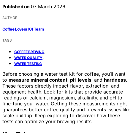
Published on
07 March 2026
AUTHOR
Coffee Lovers 101 Team
TAGS
,
COFFEE BREWING
,
WATER QUALITY
WATER TESTING
Before choosing a water test kit for coffee, you’ll want
to
measure mineral content
,
pH levels
, and
hardness
.
These factors directly impact flavor, extraction, and
equipment health. Look for kits that provide accurate
readings of calcium, magnesium, alkalinity, and pH to
fine-tune your water. Getting these measurements right
guarantees better coffee quality and prevents issues like
scale buildup. Keep exploring to discover how these
tests can optimize your brewing results.