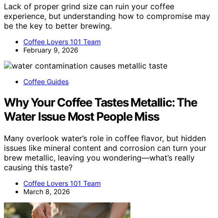
Lack of proper grind size can ruin your coffee
experience, but understanding how to compromise may
be the key to better brewing.
Coffee Lovers 101 Team
February 9, 2026
Coffee Guides
Why Your Coffee Tastes Metallic: The
Water Issue Most People Miss
Many overlook water’s role in coffee flavor, but hidden
issues like mineral content and corrosion can turn your
brew metallic, leaving you wondering—what’s really
causing this taste?
Coffee Lovers 101 Team
March 8, 2026