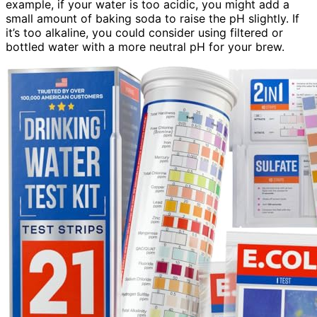
example, if your water is too acidic, you might add a
small amount of baking soda to raise the pH slightly. If
it’s too alkaline, you could consider using filtered or
bottled water with a more neutral pH for your brew.