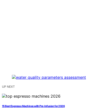
UP NEXT
15 Best Espresso Machines with Pre-Infusion for 2026