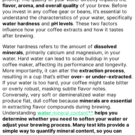
flavor, aroma, and overall quality
of your brew. Before
you invest in any coffee gear or beans, it’s essential to
understand the characteristics of your water, specifically
water hardness
and
pH levels
. These two factors
influence how your coffee extracts and how it tastes
after brewing.
Water hardness refers to the amount of
dissolved
minerals
, primarily calcium and magnesium, in your
water. Hard water can lead to scale buildup in your
coffee maker, affecting its performance and longevity.
More importantly, it can alter the
extraction process
,
resulting in a cup that’s either
over- or under-extracted
.
If your water is too hard, your coffee might taste bitter
or overly robust, masking subtle flavor notes.
Conversely, very soft or demineralized water may
produce flat, dull coffee because
minerals are essential
in extracting flavor compounds during brewing.
Understanding
water
mineral content
**
helps you
determine whether you need to soften your water or
adjust your brewing process. Many test kits provide a
simple way to quantify mineral content, so you can