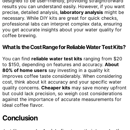
designed to be user-friendly, providing straightforward
results you can understand easily. However, if you want
precise, detailed analysis,
laboratory analysis
might be
necessary. While DIY kits are great for quick checks,
professional labs can interpret complex data, ensuring
you get accurate insights about your water quality for
coffee brewing.
What Is the Cost Range for Reliable Water Test Kits?
You can find
reliable water test kits
ranging from $20
to $150, depending on features and accuracy.
About
80% of home users
say investing in a quality kit
improves coffee taste considerably. When considering
cost, think about kit accuracy and your specific water
quality concerns.
Cheaper kits
may save money upfront
but could lack precision, so weigh cost considerations
against the importance of accurate measurements for
ideal coffee flavor.
Conclusion