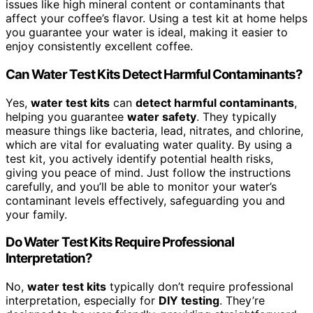
issues like high mineral content or contaminants that
affect your coffee’s flavor. Using a test kit at home helps
you guarantee your water is ideal, making it easier to
enjoy consistently excellent coffee.
Can Water Test Kits Detect Harmful Contaminants?
Yes,
water test kits
can
detect harmful contaminants
,
helping you guarantee
water safety
. They typically
measure things like bacteria, lead, nitrates, and chlorine,
which are vital for evaluating water quality. By using a
test kit, you actively identify potential health risks,
giving you peace of mind. Just follow the instructions
carefully, and you’ll be able to monitor your water’s
contaminant levels effectively, safeguarding you and
your family.
Do Water Test Kits Require Professional
Interpretation?
No,
water test kits
typically don’t require professional
interpretation, especially for
DIY testing
. They’re