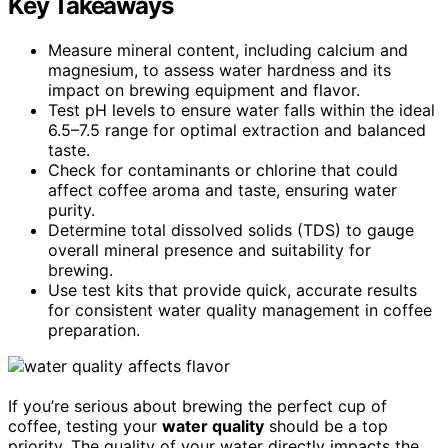
Key Takeaways
Measure mineral content, including calcium and
magnesium, to assess water hardness and its
impact on brewing equipment and flavor.
Test pH levels to ensure water falls within the ideal
6.5–7.5 range for optimal extraction and balanced
taste.
Check for contaminants or chlorine that could
affect coffee aroma and taste, ensuring water
purity.
Determine total dissolved solids (TDS) to gauge
overall mineral presence and suitability for
brewing.
Use test kits that provide quick, accurate results
for consistent water quality management in coffee
preparation.
If you’re serious about brewing the perfect cup of
coffee, testing your
water quality
should be a top
priority. The quality of your water directly impacts the