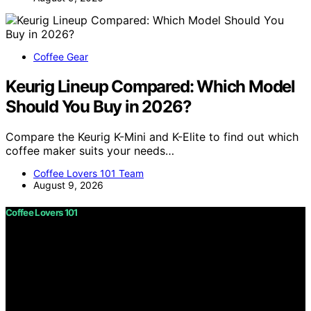
Coffee Gear
Keurig Lineup Compared: Which Model
Should You Buy in 2026?
Compare the Keurig K-Mini and K-Elite to find out which
coffee maker suits your needs…
Coffee Lovers 101 Team
August 9, 2026
Coffee Lovers 101
Copyright © 2026 Coffee Lovers 101 Content on Coffee
Lovers 101 is created and published using artificial
intelligence (AI) for general informational and
educational purposes. Affiliate disclaimer As an affiliate,
we may earn a commission from qualifying purchases.
We get commissions for purchases made through links