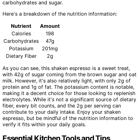
carbohydrates and sugar.
Here's a breakdown of the nutrition information:
Nutrient
Amount
Calories
198
Carbohydrates
47g
Potassium
201mg
Dietary Fiber
2g
As you can see, this shaken espresso is a sweet treat,
with 42g of sugar coming from the brown sugar and oat
milk. However, it's also relatively light, with only 2g of
protein and 1g of fat. The potassium content is notable,
making it a decent choice for those looking to replenish
electrolytes. While it's not a significant source of dietary
fiber, every bit counts, and the 2g per serving can
contribute to your daily intake. Enjoy your shaken
espresso, but be mindful of the nutrition information to
verify it fits within your daily goals.
Essential Kitchen Tools and Tips