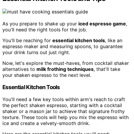
As you prepare to shake up your
iced espresso game
,
you'll need the right tools for the job.
You'll be reaching for
essential kitchen tools
, like an
espresso maker and measuring spoons, to guarantee
your drink turns out just right.
Now, let's explore the must-haves, from cocktail shaker
alternatives to
milk frothing techniques
, that'll take
your shaken espresso to the next level.
Essential Kitchen Tools
You'll need a few key tools within arm's reach to craft
the perfect shaken espresso, starting with a cocktail
shaker or a mason jar to achieve that signature frothy
texture. These tools will help you mix the espresso with
ice and create a velvety-smooth drink.
Here are the essential kitchen tools you'll need: