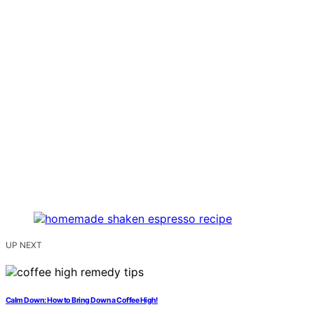
UP NEXT
Calm Down: How to Bring Down a Coffee High!