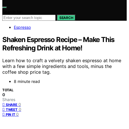
Search for:
SEARCH
Espresso
Shaken Espresso Recipe – Make This
Refreshing Drink at Home!
Learn how to craft a velvety shaken espresso at home
with a few simple ingredients and tools, minus the
coffee shop price tag.
8 minute read
TOTAL
0
Shares
0
SHARE
0
TWEET
0
PIN IT