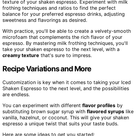
texture of your shaken espresso. Experiment with milk
frothing techniques and ratios to find the perfect
balance for your preferred espresso drinks, adjusting
sweetness and flavorings as desired.
With practice, you'll be able to create a velvety-smooth
microfoam that complements the rich flavor of your
espresso. By mastering milk frothing techniques, you'll
take your shaken espresso to the next level, with a
creamy texture
that's sure to impress.
Recipe Variations and More
Customization is key when it comes to taking your Iced
Shaken Espresso to the next level, and the possibilities
are endless.
You can experiment with different
flavor profiles
by
substituting brown sugar syrup with
flavored syrups
like
vanilla, hazelnut, or coconut. This will give your shaken
espresso a unique twist that suits your taste buds.
Here are some ideas to get you started: