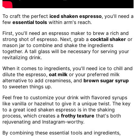
To craft the perfect
iced shaken espresso
, you'll need a
few
essential tools
within arm's reach.
First, you'll need an espresso maker to brew a rich and
strong shot of espresso. Next, grab a
cocktail shaker
or
mason jar to combine and shake the ingredients
together. A tall glass will be necessary for serving your
revitalizing drink.
When it comes to ingredients, you'll need ice to chill and
dilute the espresso,
oat milk
or your preferred milk
alternative to add creaminess, and
brown sugar syrup
to sweeten things up.
Feel free to customize your drink with flavored syrups
like vanilla or hazelnut to give it a unique twist. The key
to a great iced shaken espresso is in the shaking
process, which creates a
frothy texture
that's both
rejuvenating and Instagram-worthy.
By combining these essential tools and ingredients,