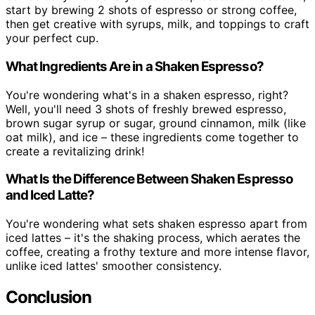
start by brewing 2 shots of espresso or strong coffee,
then get creative with syrups, milk, and toppings to craft
your perfect cup.
What Ingredients Are in a Shaken Espresso?
You're wondering what's in a shaken espresso, right?
Well, you'll need 3 shots of freshly brewed espresso,
brown sugar syrup or sugar, ground cinnamon, milk (like
oat milk), and ice – these ingredients come together to
create a revitalizing drink!
What Is the Difference Between Shaken Espresso
and Iced Latte?
You're wondering what sets shaken espresso apart from
iced lattes – it's the shaking process, which aerates the
coffee, creating a frothy texture and more intense flavor,
unlike iced lattes' smoother consistency.
Conclusion