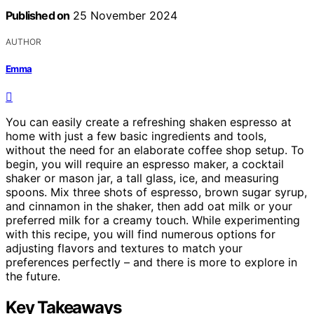
Published on
25 November 2024
AUTHOR
Emma
You can easily create a refreshing shaken espresso at
home with just a few basic ingredients and tools,
without the need for an elaborate coffee shop setup. To
begin, you will require an espresso maker, a cocktail
shaker or mason jar, a tall glass, ice, and measuring
spoons. Mix three shots of espresso, brown sugar syrup,
and cinnamon in the shaker, then add oat milk or your
preferred milk for a creamy touch. While experimenting
with this recipe, you will find numerous options for
adjusting flavors and textures to match your
preferences perfectly – and there is more to explore in
the future.
Key Takeaways