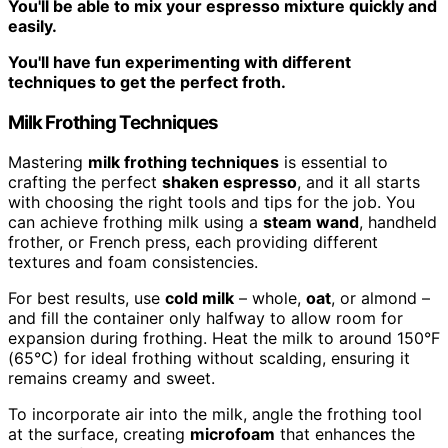
You'll be able to mix your espresso mixture quickly and
easily.
You'll have fun experimenting with different
techniques to get the perfect froth.
Milk Frothing Techniques
Mastering
milk frothing techniques
is essential to
crafting the perfect
shaken espresso
, and it all starts
with choosing the right tools and tips for the job. You
can achieve frothing milk using a
steam wand
, handheld
frother, or French press, each providing different
textures and foam consistencies.
For best results, use
cold milk
– whole,
oat
, or almond –
and fill the container only halfway to allow room for
expansion during frothing. Heat the milk to around 150°F
(65°C) for ideal frothing without scalding, ensuring it
remains creamy and sweet.
To incorporate air into the milk, angle the frothing tool
at the surface, creating
microfoam
that enhances the