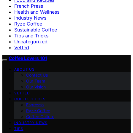
French Press
Health and Wellness
Industry News
Ryze Coffee
Sustainable Coffee
Tips and Tricks
Uncategorized
Vetted
Coffee Lovers 101
ABOUT US
Contact Us
Our Team
Our Vision
VETTED
COFFEE GUIDES
Espresso
Ryze Coffee
Coffee Culture
INDUSTRY NEWS
TIPS