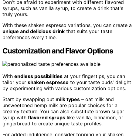
Don't be afraid to experiment with different flavored
syrups, such as vanilla syrup, to create a drink that's
truly yours.
With these shaken espresso variations, you can create a
unique and delicious drink
that suits your taste
preferences every time.
Customization and Flavor Options
With
endless possibilities
at your fingertips, you can
tailor your
shaken espresso
to your taste buds' delight
by experimenting with various customization options.
Start by swapping out
milk types
– oat milk and
unsweetened hemp milk are popular choices for a
creamy texture. You can also substitute brown sugar
syrup with
flavored syrups
like vanilla, cinnamon, or
gingerbread to create unique taste profiles.
For added indulgence, consider topping your shaken