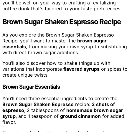
you'll be well on your way to crafting a revitalizing
coffee drink that's tailored to your taste preferences.
Brown Sugar Shaken Espresso Recipe
As you explore the Brown Sugar Shaken Espresso
Recipe, you'll want to master the
brown sugar
essentials
, from making your own syrup to substituting
with direct brown sugar additions.
You'll also discover how to shake things up with
variations that incorporate
flavored syrups
or spices to
create unique twists.
Brown Sugar Essentials
You'll need three essential ingredients to create the
Brown Sugar Shaken Espresso
recipe:
3 shots of
espresso
, 2 tablespoons of
homemade brown sugar
syrup
, and 1 teaspoon of
ground cinnamon
for added
flavor.