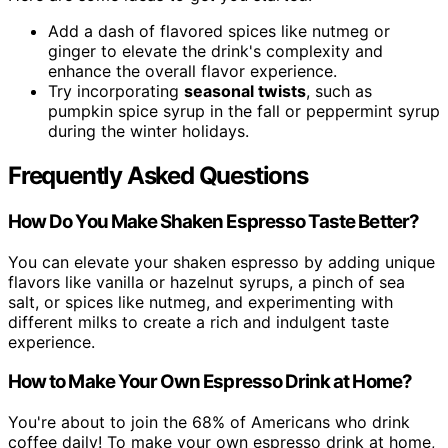
Add a dash of flavored spices like nutmeg or
ginger to elevate the drink's complexity and
enhance the overall flavor experience.
Try incorporating
seasonal twists
, such as
pumpkin spice syrup in the fall or peppermint syrup
during the winter holidays.
Frequently Asked Questions
How Do You Make Shaken Espresso Taste Better?
You can elevate your shaken espresso by adding unique
flavors like vanilla or hazelnut syrups, a pinch of sea
salt, or spices like nutmeg, and experimenting with
different milks to create a rich and indulgent taste
experience.
How to Make Your Own Espresso Drink at Home?
You're about to join the 68% of Americans who drink
coffee daily! To make your own espresso drink at home,