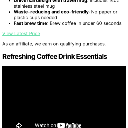
Universal design with travel mug
: Includes 14oz
stainless steel mug
Waste-reducing and eco-friendly
: No paper or
plastic cups needed
Fast brew time
: Brew coffee in under 60 seconds
View Latest Price
As an affiliate, we earn on qualifying purchases.
Refreshing Coffee Drink Essentials