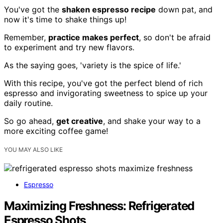
You've got the
shaken espresso recipe
down pat, and
now it's time to shake things up!
Remember,
practice makes perfect
, so don't be afraid
to experiment and try new flavors.
As the saying goes, 'variety is the spice of life.'
With this recipe, you've got the perfect blend of rich
espresso and invigorating sweetness to spice up your
daily routine.
So go ahead,
get creative
, and shake your way to a
more exciting coffee game!
YOU MAY ALSO LIKE
Espresso
Maximizing Freshness: Refrigerated
Espresso Shots