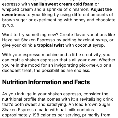
espresso with
vanilla sweet cream cold foam
or
whipped cream and a sprinkle of cinnamon.
Adjust the
sweetness
to your liking by using different amounts of
brown sugar or experimenting with honey and chocolate
syrup.
Want to try something new? Create flavor variations like
Hazelnut Shaken Espresso by adding hazelnut syrup, or
give your drink a
tropical twist
with coconut syrup.
With your espresso machine and a little creativity, you
can craft a shaken espresso that's all your own. Whether
you're in the mood for an invigorating pick-me-up or a
decadent treat, the possibilities are endless.
Nutrition Information and Facts
As you indulge in your shaken espresso, consider the
nutritional profile that comes with it: a revitalizing drink
that's both sweet and satisfying. An Iced Brown Sugar
Shaken Espresso made with oat milk contains
approximately 198 calories per serving, primarily from