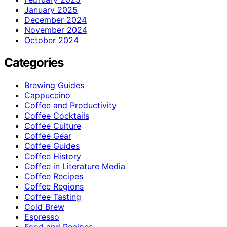
January 2025
December 2024
November 2024
October 2024
Categories
Brewing Guides
Cappuccino
Coffee and Productivity
Coffee Cocktails
Coffee Culture
Coffee Gear
Coffee Guides
Coffee History
Coffee in Literature Media
Coffee Recipes
Coffee Regions
Coffee Tasting
Cold Brew
Espresso
Food and Recipes