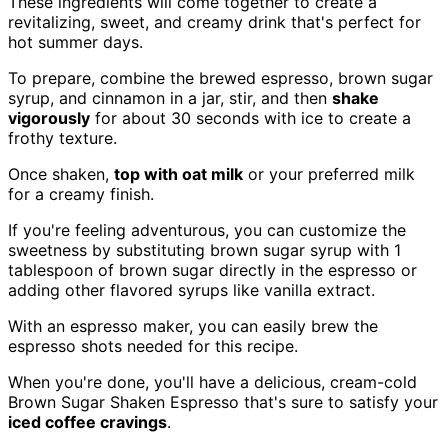
These ingredients will come together to create a
revitalizing, sweet, and creamy drink that's perfect for
hot summer days.
To prepare, combine the brewed espresso, brown sugar
syrup, and cinnamon in a jar, stir, and then
shake
vigorously
for about 30 seconds with ice to create a
frothy texture.
Once shaken,
top with oat milk
or your preferred milk
for a creamy finish.
If you're feeling adventurous, you can customize the
sweetness by substituting brown sugar syrup with 1
tablespoon of brown sugar directly in the espresso or
adding other flavored syrups like vanilla extract.
With an espresso maker, you can easily brew the
espresso shots needed for this recipe.
When you're done, you'll have a delicious, cream-cold
Brown Sugar Shaken Espresso that's sure to satisfy your
iced coffee cravings
.