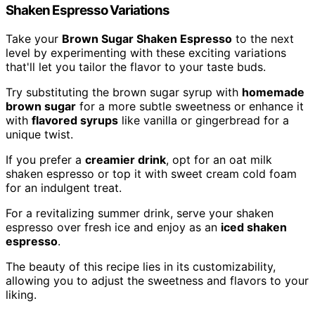
Shaken Espresso Variations
Take your
Brown Sugar Shaken Espresso
to the next
level by experimenting with these exciting variations
that'll let you tailor the flavor to your taste buds.
Try substituting the brown sugar syrup with
homemade
brown sugar
for a more subtle sweetness or enhance it
with
flavored syrups
like vanilla or gingerbread for a
unique twist.
If you prefer a
creamier drink
, opt for an oat milk
shaken espresso or top it with sweet cream cold foam
for an indulgent treat.
For a revitalizing summer drink, serve your shaken
espresso over fresh ice and enjoy as an
iced shaken
espresso
.
The beauty of this recipe lies in its customizability,
allowing you to adjust the sweetness and flavors to your
liking.