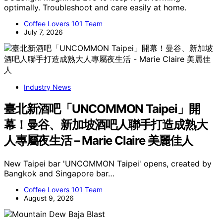
optimally. Troubleshoot and care easily at home.
Coffee Lovers 101 Team
July 7, 2026
Industry News
臺北新酒吧「UNCOMMON Taipei」開
幕！曼谷、新加坡酒吧人聯手打造成熟大
人專屬夜生活 – Marie Claire 美麗佳人
New Taipei bar 'UNCOMMON Taipei' opens, created by
Bangkok and Singapore bar…
Coffee Lovers 101 Team
August 9, 2026