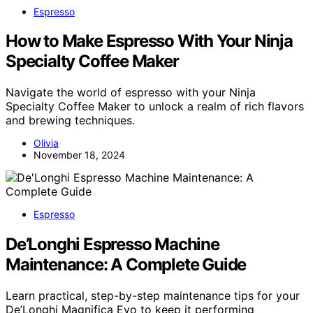
Espresso
How to Make Espresso With Your Ninja
Specialty Coffee Maker
Navigate the world of espresso with your Ninja
Specialty Coffee Maker to unlock a realm of rich flavors
and brewing techniques.
Olivia
November 18, 2024
Espresso
De’Longhi Espresso Machine
Maintenance: A Complete Guide
Learn practical, step-by-step maintenance tips for your
De’Longhi Magnifica Evo to keep it performing