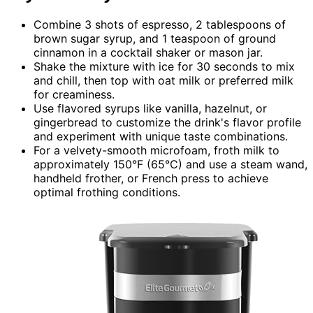
Combine 3 shots of espresso, 2 tablespoons of
brown sugar syrup, and 1 teaspoon of ground
cinnamon in a cocktail shaker or mason jar.
Shake the mixture with ice for 30 seconds to mix
and chill, then top with oat milk or preferred milk
for creaminess.
Use flavored syrups like vanilla, hazelnut, or
gingerbread to customize the drink's flavor profile
and experiment with unique taste combinations.
For a velvety-smooth microfoam, froth milk to
approximately 150°F (65°C) and use a steam wand,
handheld frother, or French press to achieve
optimal frothing conditions.