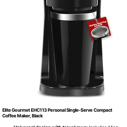
Elite Gourmet EHC113 Personal Single-Serve Compact
Coffee Maker, Black