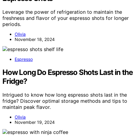
Leverage the power of refrigeration to maintain the
freshness and flavor of your espresso shots for longer
periods.
Olivia
November 18, 2024
Espresso
How Long Do Espresso Shots Last in the
Fridge?
Intrigued to know how long espresso shots last in the
fridge? Discover optimal storage methods and tips to
maintain peak flavor.
Olivia
November 19, 2024