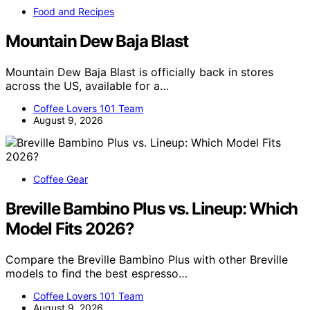
Food and Recipes
Mountain Dew Baja Blast
Mountain Dew Baja Blast is officially back in stores
across the US, available for a…
Coffee Lovers 101 Team
August 9, 2026
Coffee Gear
Breville Bambino Plus vs. Lineup: Which
Model Fits 2026?
Compare the Breville Bambino Plus with other Breville
models to find the best espresso…
Coffee Lovers 101 Team
August 9, 2026