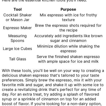
Tool
Purpose
Cocktail Shaker
Mix espresso with ice for frothy
or Mason Jar
texture
Brew the espresso shots required for
Espresso Maker
the recipe
Measuring
Accurately add ingredients like brown
Spoons
sugar and cinnamon
Minimize dilution while shaking the
Large Ice Cubes
espresso
Serve the finished shaken espresso
Tall Glass
with ample space for ice and milk
With these tools, you'll be well on your way to creating a
delicious shaken espresso that's tailored to your taste
preferences. Simply brew the espresso, mix it with your
favorite milk and sugar, and shake it up with some ice to
create a revitalizing drink that's perfect for any time of
day. For an extra treat, try adding a splash of flavored
syrup or a sprinkle of cinnamon on top for an added
boost of flavor. If you’re looking for a non-dairy option,