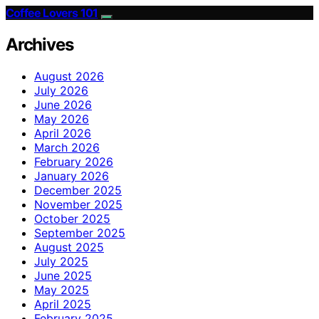
Coffee Lovers 101
Archives
August 2026
July 2026
June 2026
May 2026
April 2026
March 2026
February 2026
January 2026
December 2025
November 2025
October 2025
September 2025
August 2025
July 2025
June 2025
May 2025
April 2025
February 2025