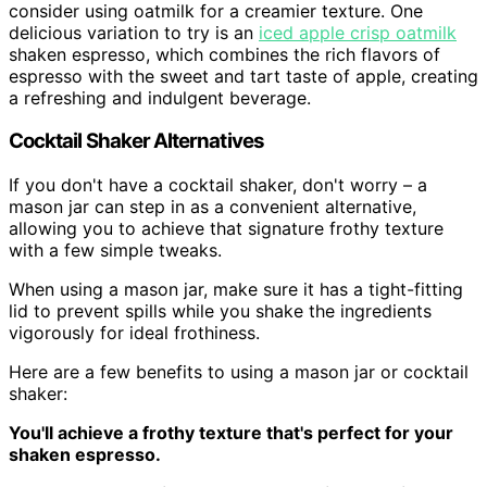
consider using oatmilk for a creamier texture. One
delicious variation to try is an
iced apple crisp oatmilk
shaken espresso, which combines the rich flavors of
espresso with the sweet and tart taste of apple, creating
a refreshing and indulgent beverage.
Cocktail Shaker Alternatives
If you don't have a cocktail shaker, don't worry – a
mason jar can step in as a convenient alternative,
allowing you to achieve that signature frothy texture
with a few simple tweaks.
When using a mason jar, make sure it has a tight-fitting
lid to prevent spills while you shake the ingredients
vigorously for ideal frothiness.
Here are a few benefits to using a mason jar or cocktail
shaker:
You'll achieve a frothy texture that's perfect for your
shaken espresso.