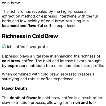
cold brew.
The rich aromas revealed by the high-pressure
extraction method of espresso intertwine with the full
body and low acidity of cold brew, resulting in a
balanced and flavorful
coffee experience.
Richness in Cold Brew
Espresso plays a vital role in enhancing the richness of
cold brew
coffee. The bold and intense flavors brought
by
espresso
contribute to a more complex taste profile.
When combined with cold brew, espresso creates a
satisfying and robust coffee experience.
Flavor Depth
The
depth of flavor
in cold brew coffee is a result of its
slow extraction process, allowing for a
rich and full-