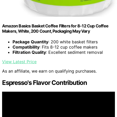
Amazon Basics Basket Coffee Filters for 8-12 Cup Coffee
Makers, White, 200 Count, Packaging May Vary
Package Quantity
: 200 white basket filters
Compatibility
: Fits 8-12 cup coffee makers
Filtration Quality
: Excellent sediment removal
View Latest Price
As an affiliate, we earn on qualifying purchases.
Espresso's Flavor Contribution