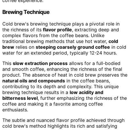
coffee experience.
Brewing Technique
Cold brew's brewing technique plays a pivotal role in
the richness of its
flavor profile
, extracting deep and
complex flavors from the coffee beans. Unlike
traditional brewing methods that use hot water,
cold
brew
relies on
steeping coarsely ground coffee
in cold
water for an extended period, typically 12-24 hours.
This
slow extraction process
allows for a full-bodied
and smooth coffee, enhancing the richness of the final
product. The absence of heat in cold brew preserves the
natural oils and compounds
in the coffee beans,
contributing to its depth and complexity. This unique
brewing technique results in a
low acidity and
bitterness level
, further emphasizing the richness of the
coffee and making it a favorite among coffee
enthusiasts.
The subtle and nuanced flavor profile achieved through
cold brew's method highlights its rich and satisfying