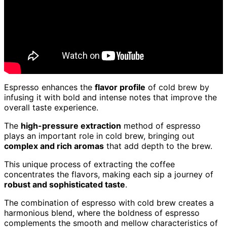
Espresso enhances the
flavor profile
of cold brew by
infusing it with bold and intense notes that improve the
overall taste experience.
The
high-pressure extraction
method of espresso
plays an important role in cold brew, bringing out
complex and rich aromas
that add depth to the brew.
This unique process of extracting the coffee
concentrates the flavors, making each sip a journey of
robust and sophisticated taste
.
The combination of espresso with cold brew creates a
harmonious blend, where the boldness of espresso
complements the smooth and mellow characteristics of