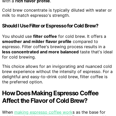
with a
rich flavor profile
.
Cold brew concentrate is typically diluted with water or
milk to match espresso's strength.
Should I Use Filter or Espresso for Cold Brew?
You should use
filter coffee
for cold brew. It offers a
smoother and milder flavor profile
compared to
espresso. Filter coffee's brewing process results in a
less concentrated and more balanced
taste that's ideal
for cold brewing.
This choice allows for an invigorating and nuanced cold
brew experience without the intensity of espresso. For a
delightful and easy-to-drink cold brew, filter coffee is
the preferred option.
How Does Making Espresso Coffee
Affect the Flavor of Cold Brew?
When
making espresso coffee work
s as the base for