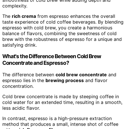
complexity.
The
rich crema
from espresso enhances the overall
taste experience of cold coffee beverages. By blending
espresso with cold brew, you create a harmonious
balance of flavors, combining the sweetness of cold
brew with the robustness of espresso for a unique and
satisfying drink.
What's the Difference Between Cold Brew
Concentrate and Espresso?
The difference between
cold brew concentrate
and
espresso lies in the
brewing process
and flavor
concentration.
Cold brew concentrate is made by steeping coffee in
cold water for an extended time, resulting in a smooth,
less acidic flavor.
In contrast, espresso is a high-pressure extraction
method that produces a small, intense shot of coffee