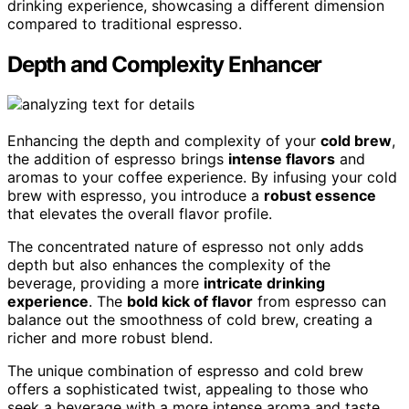
drinking experience, showcasing a different dimension
compared to traditional espresso.
Depth and Complexity Enhancer
Enhancing the depth and complexity of your
cold brew
,
the addition of espresso brings
intense flavors
and
aromas to your coffee experience. By infusing your cold
brew with espresso, you introduce a
robust essence
that elevates the overall flavor profile.
The concentrated nature of espresso not only adds
depth but also enhances the complexity of the
beverage, providing a more
intricate drinking
experience
. The
bold kick of flavor
from espresso can
balance out the smoothness of cold brew, creating a
richer and more robust blend.
The unique combination of espresso and cold brew
offers a sophisticated twist, appealing to those who
seek a beverage with a more intense aroma and taste.