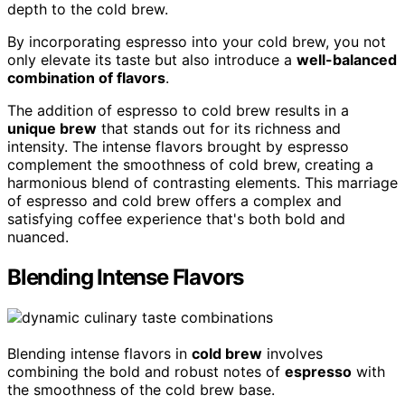
depth to the cold brew.
By incorporating espresso into your cold brew, you not
only elevate its taste but also introduce a
well-balanced
combination of flavors
.
The addition of espresso to cold brew results in a
unique brew
that stands out for its richness and
intensity. The intense flavors brought by espresso
complement the smoothness of cold brew, creating a
harmonious blend of contrasting elements. This marriage
of espresso and cold brew offers a complex and
satisfying coffee experience that's both bold and
nuanced.
Blending Intense Flavors
Blending intense flavors in
cold brew
involves
combining the bold and robust notes of
espresso
with
the smoothness of the cold brew base.