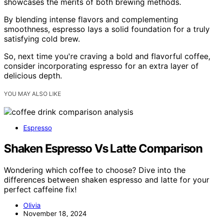
showcases the merits of both brewing methods.
By blending intense flavors and complementing
smoothness, espresso lays a solid foundation for a truly
satisfying cold brew.
So, next time you're craving a bold and flavorful coffee,
consider incorporating espresso for an extra layer of
delicious depth.
YOU MAY ALSO LIKE
Espresso
Shaken Espresso Vs Latte Comparison
Wondering which coffee to choose? Dive into the
differences between shaken espresso and latte for your
perfect caffeine fix!
Olivia
November 18, 2024