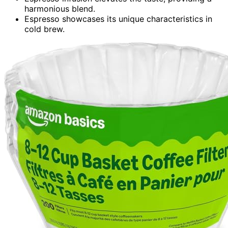
harmonious blend.
Espresso showcases its unique characteristics in
cold brew.