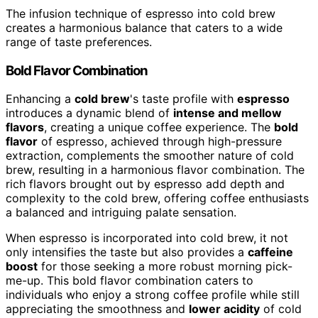
The infusion technique of espresso into cold brew
creates a harmonious balance that caters to a wide
range of taste preferences.
Bold Flavor Combination
Enhancing a
cold brew
's taste profile with
espresso
introduces a dynamic blend of
intense and mellow
flavors
, creating a unique coffee experience. The
bold
flavor
of espresso, achieved through high-pressure
extraction, complements the smoother nature of cold
brew, resulting in a harmonious flavor combination. The
rich flavors brought out by espresso add depth and
complexity to the cold brew, offering coffee enthusiasts
a balanced and intriguing palate sensation.
When espresso is incorporated into cold brew, it not
only intensifies the taste but also provides a
caffeine
boost
for those seeking a more robust morning pick-
me-up. This bold flavor combination caters to
individuals who enjoy a strong coffee profile while still
appreciating the smoothness and
lower acidity
of cold