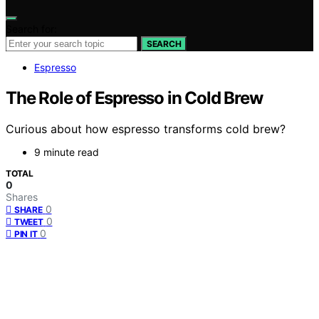
Search for:
SEARCH
Espresso
The Role of Espresso in Cold Brew
Curious about how espresso transforms cold brew?
9 minute read
TOTAL
0
Shares
0
SHARE
0
TWEET
0
PIN IT