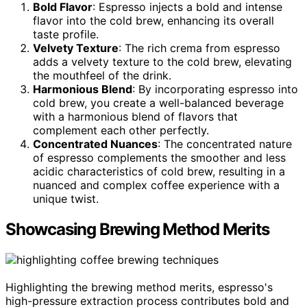
Bold Flavor
: Espresso injects a bold and intense
flavor into the cold brew, enhancing its overall
taste profile.
Velvety Texture
: The rich crema from espresso
adds a velvety texture to the cold brew, elevating
the mouthfeel of the drink.
Harmonious Blend
: By incorporating espresso into
cold brew, you create a well-balanced beverage
with a harmonious blend of flavors that
complement each other perfectly.
Concentrated Nuances
: The concentrated nature
of espresso complements the smoother and less
acidic characteristics of cold brew, resulting in a
nuanced and complex coffee experience with a
unique twist.
Showcasing Brewing Method Merits
Highlighting the brewing method merits, espresso's
high-pressure extraction process contributes bold and