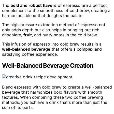
The
bold and robust flavors
of espresso are a perfect
complement to the smoothness of cold brew, creating a
harmonious blend that delights the palate.
The high-pressure extraction method of espresso not
only adds depth but also helps in bringing out rich
chocolate,
fruit
, and nutty notes in the cold brew.
This infusion of espresso into cold brew results in a
well-balanced beverage
that offers a complex and
satisfying coffee experience.
Well-Balanced Beverage Creation
Blend espresso with cold brew to create a well-balanced
beverage that harmonizes bold flavors with smooth
textures. When combining these two coffee brewing
methods, you achieve a drink that's more than just the
sum of its parts.