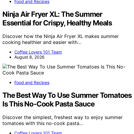
Food and Recipes
Ninja Air Fryer XL: The Summer
Essential for Crispy, Healthy Meals
Discover how the Ninja Air Fryer XL makes summer
cooking healthier and easier with…
Coffee Lovers 101 Team
August 8, 2026
Food and Recipes
The Best Way To Use Summer Tomatoes
Is This No-Cook Pasta Sauce
Discover the simplest, freshest way to enjoy summer
tomatoes with this no-cook pasta…
Coffee Lovers 101 Team