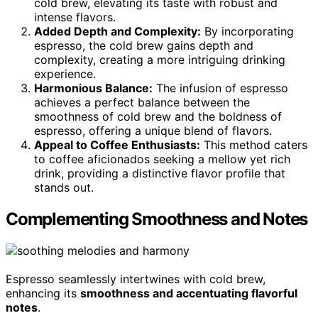
cold brew, elevating its taste with robust and
intense flavors.
Added Depth and Complexity:
By incorporating
espresso, the cold brew gains depth and
complexity, creating a more intriguing drinking
experience.
Harmonious Balance:
The infusion of espresso
achieves a perfect balance between the
smoothness of cold brew and the boldness of
espresso, offering a unique blend of flavors.
Appeal to Coffee Enthusiasts:
This method caters
to coffee aficionados seeking a mellow yet rich
drink, providing a distinctive flavor profile that
stands out.
Complementing Smoothness and Notes
Espresso seamlessly intertwines with cold brew,
enhancing its
smoothness and accentuating flavorful
notes
.