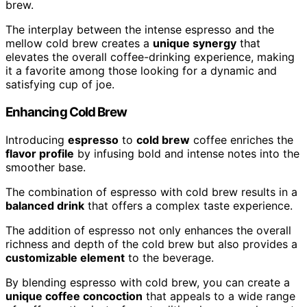
brew.
The interplay between the intense espresso and the
mellow cold brew creates a
unique synergy
that
elevates the overall coffee-drinking experience, making
it a favorite among those looking for a dynamic and
satisfying cup of joe.
Enhancing Cold Brew
Introducing
espresso
to
cold brew
coffee enriches the
flavor profile
by infusing bold and intense notes into the
smoother base.
The combination of espresso with cold brew results in a
balanced drink
that offers a complex taste experience.
The addition of espresso not only enhances the overall
richness and depth of the cold brew but also provides a
customizable element
to the beverage.
By blending espresso with cold brew, you can create a
unique coffee concoction
that appeals to a wide range