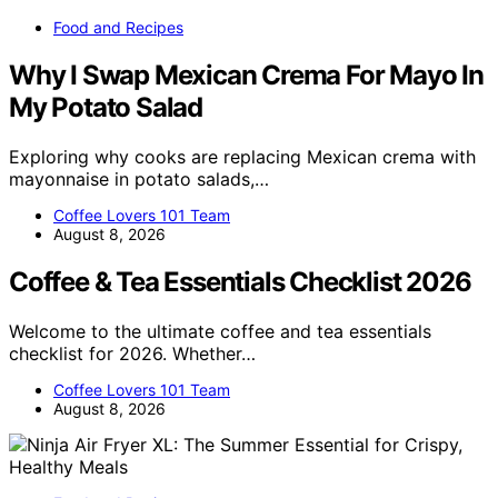
Food and Recipes
Why I Swap Mexican Crema For Mayo In
My Potato Salad
Exploring why cooks are replacing Mexican crema with
mayonnaise in potato salads,…
Coffee Lovers 101 Team
August 8, 2026
Coffee & Tea Essentials Checklist 2026
Welcome to the ultimate coffee and tea essentials
checklist for 2026. Whether…
Coffee Lovers 101 Team
August 8, 2026