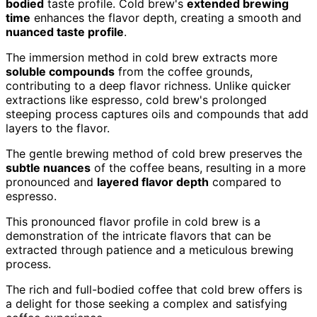
bodied
taste profile. Cold brew's
extended brewing
time
enhances the flavor depth, creating a smooth and
nuanced taste profile
.
The immersion method in cold brew extracts more
soluble compounds
from the coffee grounds,
contributing to a deep flavor richness. Unlike quicker
extractions like espresso, cold brew's prolonged
steeping process captures oils and compounds that add
layers to the flavor.
The gentle brewing method of cold brew preserves the
subtle nuances
of the coffee beans, resulting in a more
pronounced and
layered flavor depth
compared to
espresso.
This pronounced flavor profile in cold brew is a
demonstration of the intricate flavors that can be
extracted through patience and a meticulous brewing
process.
The rich and full-bodied coffee that cold brew offers is
a delight for those seeking a complex and satisfying