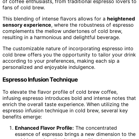
of coffee enthusiasts, from traditional espresso lovers to
fans of cold brew.
This blending of intense flavors allows for a
heightened
sensory experience
, where the robustness of espresso
complements the mellow undertones of cold brew,
resulting in a harmonious and delightful beverage.
The customizable nature of incorporating espresso into
cold brew offers you the opportunity to tailor your drink
according to your preferences, making each sip a
personalized and enjoyable indulgence.
Espresso Infusion Technique
To elevate the flavor profile of cold brew coffee,
infusing espresso introduces bold and intense notes that
enrich the overall taste experience. When utilizing the
espresso infusion technique in cold brew, several key
benefits emerge:
Enhanced Flavor Profile:
The concentrated
essence of espresso brings a new dimension to the