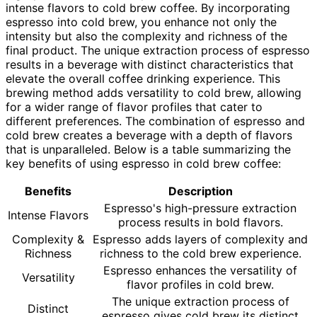
intense flavors to cold brew coffee. By incorporating
espresso into cold brew, you enhance not only the
intensity but also the complexity and richness of the
final product. The unique extraction process of espresso
results in a beverage with distinct characteristics that
elevate the overall coffee drinking experience. This
brewing method adds versatility to cold brew, allowing
for a wider range of flavor profiles that cater to
different preferences. The combination of espresso and
cold brew creates a beverage with a depth of flavors
that is unparalleled. Below is a table summarizing the
key benefits of using espresso in cold brew coffee:
Benefits
Description
Espresso's high-pressure extraction
Intense Flavors
process results in bold flavors.
Complexity &
Espresso adds layers of complexity and
Richness
richness to the cold brew experience.
Espresso enhances the versatility of
Versatility
flavor profiles in cold brew.
The unique extraction process of
Distinct
espresso gives cold brew its distinct