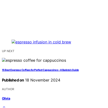
UP NEXT
15 Best Espresso Coffees for Perfect Cappuccinos – A Barista's Guide
Published on
18 November 2024
AUTHOR
Olivia