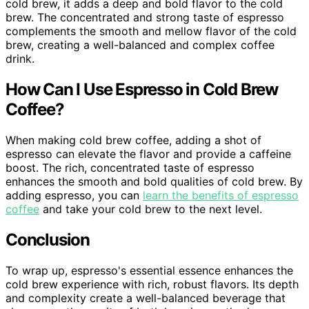
cold brew, it adds a deep and bold flavor to the cold
brew. The concentrated and strong taste of espresso
complements the smooth and mellow flavor of the cold
brew, creating a well-balanced and complex coffee
drink.
How Can I Use Espresso in Cold Brew
Coffee?
When making cold brew coffee, adding a shot of
espresso can elevate the flavor and provide a caffeine
boost. The rich, concentrated taste of espresso
enhances the smooth and bold qualities of cold brew. By
adding espresso, you can
learn the benefits of espresso
coffee
and take your cold brew to the next level.
Conclusion
To wrap up, espresso's essential essence enhances the
cold brew experience with rich, robust flavors. Its depth
and complexity create a well-balanced beverage that