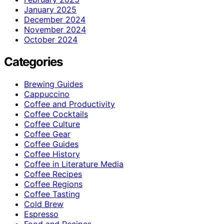
January 2025
December 2024
November 2024
October 2024
Categories
Brewing Guides
Cappuccino
Coffee and Productivity
Coffee Cocktails
Coffee Culture
Coffee Gear
Coffee Guides
Coffee History
Coffee in Literature Media
Coffee Recipes
Coffee Regions
Coffee Tasting
Cold Brew
Espresso
Food and Recipes