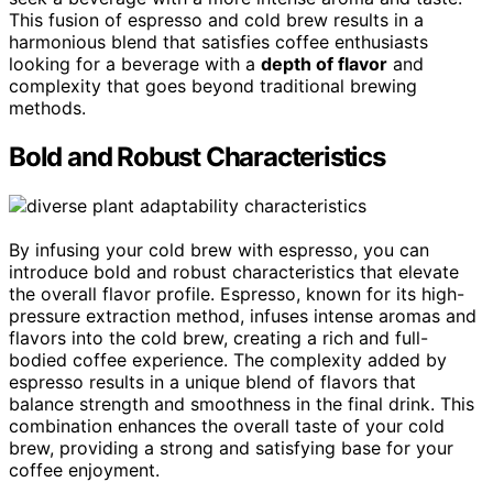
This fusion of espresso and cold brew results in a
harmonious blend that satisfies coffee enthusiasts
looking for a beverage with a
depth of flavor
and
complexity that goes beyond traditional brewing
methods.
Bold and Robust Characteristics
By infusing your cold brew with espresso, you can
introduce bold and robust characteristics that elevate
the overall flavor profile. Espresso, known for its high-
pressure extraction method, infuses intense aromas and
flavors into the cold brew, creating a rich and full-
bodied coffee experience. The complexity added by
espresso results in a unique blend of flavors that
balance strength and smoothness in the final drink. This
combination enhances the overall taste of your cold
brew, providing a strong and satisfying base for your
coffee enjoyment.