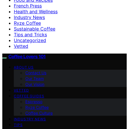
French Press
Health and Wellness
Industry News
Ryze Coffee
Sustainable Coffee
Tips and Tricks
Uncategorized
Vetted
Coffee Lovers 101
ABOUT US
Contact Us
Our Team
Our Vision
VETTED
COFFEE GUIDES
Espresso
Ryze Coffee
Coffee Culture
INDUSTRY NEWS
TIPS