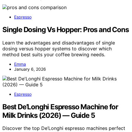
Espresso
Single Dosing Vs Hopper: Pros and Cons
Learn the advantages and disadvantages of single
dosing versus hopper systems to discover which
method best suits your coffee brewing needs.
Emma
January 6, 2026
Espresso
Best De’Longhi Espresso Machine for
Milk Drinks (2026) — Guide 5
Discover the top De’Longhi espresso machines perfect