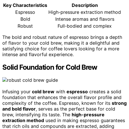
Key Characteristics
Description
Espresso
High-pressure extraction method
Bold
Intense aromas and flavors
Robust
Full-bodied and complex
The bold and robust nature of espresso brings a depth
of flavor to your cold brew, making it a delightful and
satisfying choice for coffee lovers looking for a more
intense and flavorful experience.
Solid Foundation for Cold Brew
Infusing your
cold brew
with
espresso
creates a solid
foundation that enhances the overall flavor profile and
complexity of the coffee. Espresso, known for its
strong
and bold flavor
, serves as the perfect base for cold
brew, intensifying its taste. The
high-pressure
extraction method
used in making espresso guarantees
that rich oils and compounds are extracted, adding