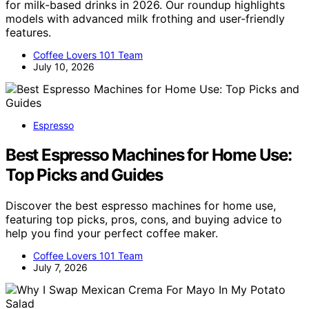
for milk-based drinks in 2026. Our roundup highlights
models with advanced milk frothing and user-friendly
features.
Coffee Lovers 101 Team
July 10, 2026
Espresso
Best Espresso Machines for Home Use:
Top Picks and Guides
Discover the best espresso machines for home use,
featuring top picks, pros, cons, and buying advice to
help you find your perfect coffee maker.
Coffee Lovers 101 Team
July 7, 2026