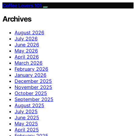
Coffee Lovers 101
Archives
August 2026
July 2026
June 2026
May 2026
April 2026
March 2026
February 2026
January 2026
December 2025
November 2025
October 2025
September 2025
August 2025
July 2025
June 2025
May 2025
April 2025
February 2025