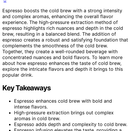
Espresso boosts the cold brew with a strong intensity
and complex aromas, enhancing the overall flavor
experience. The high-pressure extraction method of
espresso highlights rich nuances and depth in the cold
brew, resulting in a balanced blend. The addition of
espresso creates a robust and satisfying foundation that
complements the smoothness of the cold brew.
Together, they create a well-rounded beverage with
concentrated nuances and bold flavors. To learn more
about how espresso enhances the taste of cold brew,
explore the intricate flavors and depth it brings to this
popular drink.
Key Takeaways
Espresso enhances cold brew with bold and
intense flavors.
High-pressure extraction brings out complex
aromas in cold brew.
Espresso adds depth and complexity to cold brew.
Espresso infusion elevates the taste, providing a