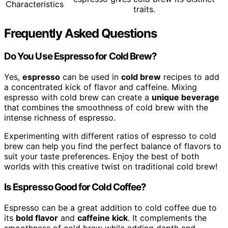
Characteristics
traits.
Frequently Asked Questions
Do You Use Espresso for Cold Brew?
Yes,
espresso
can be used in
cold brew
recipes to add
a concentrated kick of flavor and caffeine. Mixing
espresso with cold brew can create a
unique beverage
that combines the smoothness of cold brew with the
intense richness of espresso.
Experimenting with different ratios of espresso to cold
brew can help you find the perfect balance of flavors to
suit your taste preferences. Enjoy the best of both
worlds with this creative twist on traditional cold brew!
Is Espresso Good for Cold Coffee?
Espresso can be a great addition to cold coffee due to
its
bold flavor
and
caffeine kick
. It complements the
smoothness of cold brew while adding depth and