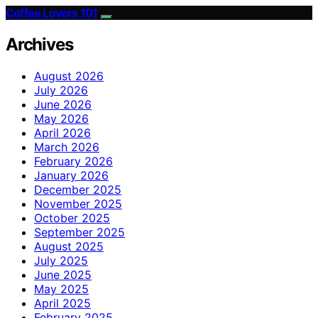
Coffee Lovers 101
Archives
August 2026
July 2026
June 2026
May 2026
April 2026
March 2026
February 2026
January 2026
December 2025
November 2025
October 2025
September 2025
August 2025
July 2025
June 2025
May 2025
April 2025
February 2025