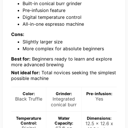
Built-in conical burr grinder
Pre-infusion feature
Digital temperature control
All-in-one espresso machine
Cons:
Slightly larger size
More complex for absolute beginners
Best for:
Beginners ready to learn and explore
more advanced brewing
Not ideal for:
Total novices seeking the simplest
possible machine
Color:
Grinder:
Pre-infusion:
Black Truffle
Integrated
Yes
conical burr
Temperature
Water
Dimensions:
Control:
Capacity:
12.5 x 12.6 x