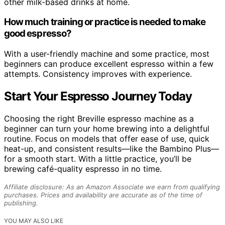
other milk-based drinks at home.
How much training or practice is needed to make
good espresso?
With a user-friendly machine and some practice, most
beginners can produce excellent espresso within a few
attempts. Consistency improves with experience.
Start Your Espresso Journey Today
Choosing the right Breville espresso machine as a
beginner can turn your home brewing into a delightful
routine. Focus on models that offer ease of use, quick
heat-up, and consistent results—like the Bambino Plus—
for a smooth start. With a little practice, you’ll be
brewing café-quality espresso in no time.
Affiliate disclosure: As an Amazon Associate we earn from qualifying
purchases. Prices and availability are accurate as of the time of
publishing.
YOU MAY ALSO LIKE