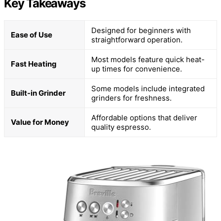
Key Takeaways
Designed for beginners with
Ease of Use
straightforward operation.
Most models feature quick heat-
Fast Heating
up times for convenience.
Some models include integrated
Built-in Grinder
grinders for freshness.
Affordable options that deliver
Value for Money
quality espresso.