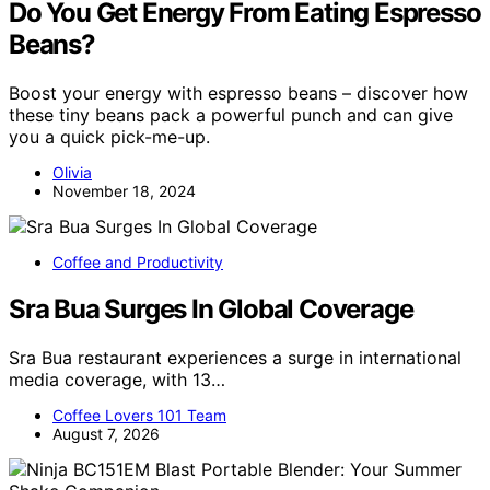
Do You Get Energy From Eating Espresso
Beans?
Boost your energy with espresso beans – discover how
these tiny beans pack a powerful punch and can give
you a quick pick-me-up.
Olivia
November 18, 2024
Coffee and Productivity
Sra Bua Surges In Global Coverage
Sra Bua restaurant experiences a surge in international
media coverage, with 13…
Coffee Lovers 101 Team
August 7, 2026