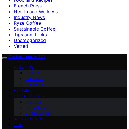
French Press
Health and Wellness
Industry News
Ryze Coffee
Sustainable Coffee
Tips and Tricks
Uncategorized
Vetted
Coffee Lovers 101
ABOUT US
Contact Us
Our Team
Our Vision
VETTED
COFFEE GUIDES
Espresso
Ryze Coffee
Coffee Culture
INDUSTRY NEWS
TIPS