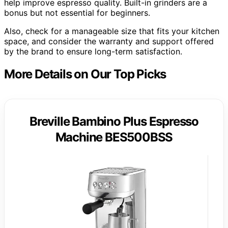
help improve espresso quality. Built-in grinders are a
bonus but not essential for beginners.
Also, check for a manageable size that fits your kitchen
space, and consider the warranty and support offered
by the brand to ensure long-term satisfaction.
More Details on Our Top Picks
Breville Bambino Plus Espresso
Machine BES500BSS