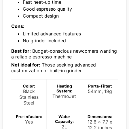
Fast heat-up time
Good espresso quality
Compact design
Cons:
Limited advanced features
No grinder included
Best for:
Budget-conscious newcomers wanting
a reliable espresso machine
Not ideal for:
Those seeking advanced
customization or built-in grinder
Color:
Heating
Porta-Filter:
Black
System:
54mm, 19g
ThermoJet
Stainless
Steel
Pre-infusion:
Water
Dimensions:
Yes
Capacity:
12.6 x 7.7 x
2L
12.2 inches