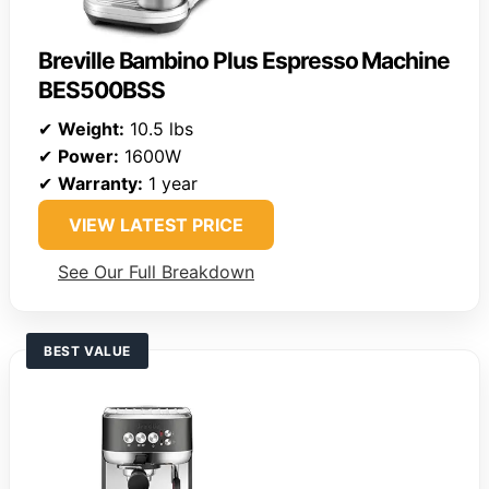
Breville Bambino Plus Espresso Machine
BES500BSS
✔
Weight:
10.5 lbs
✔
Power:
1600W
✔
Warranty:
1 year
VIEW LATEST PRICE
See Our Full Breakdown
BEST VALUE