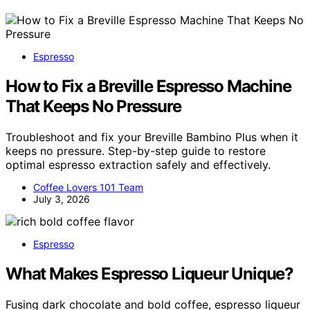
Espresso
How to Fix a Breville Espresso Machine
That Keeps No Pressure
Troubleshoot and fix your Breville Bambino Plus when it
keeps no pressure. Step-by-step guide to restore
optimal espresso extraction safely and effectively.
Coffee Lovers 101 Team
July 3, 2026
Espresso
What Makes Espresso Liqueur Unique?
Fusing dark chocolate and bold coffee, espresso liqueur