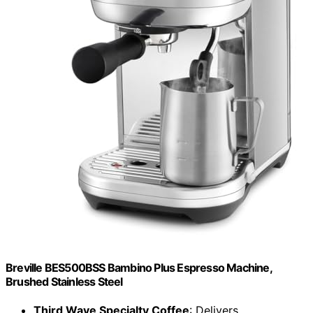
Breville BES500BSS Bambino Plus Espresso Machine,
Brushed Stainless Steel
Third Wave Specialty Coffee
: Delivers