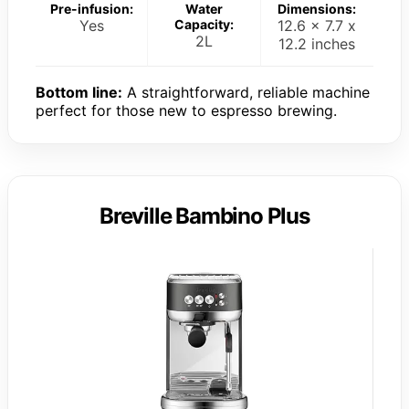
Pre-infusion:
Water
Dimensions:
Yes
Capacity:
12.6 x 7.7 x
2L
12.2 inches
Bottom line:
A straightforward, reliable machine
perfect for those new to espresso brewing.
Breville Bambino Plus