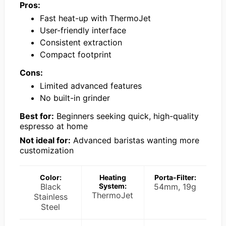
Pros:
Fast heat-up with ThermoJet
User-friendly interface
Consistent extraction
Compact footprint
Cons:
Limited advanced features
No built-in grinder
Best for:
Beginners seeking quick, high-quality
espresso at home
Not ideal for:
Advanced baristas wanting more
customization
Color:
Heating
Porta-Filter:
Black
System:
54mm, 19g
ThermoJet
Stainless
Steel