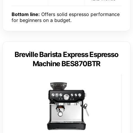
Bottom line:
Offers solid espresso performance
for beginners on a budget.
Breville Barista Express Espresso
Machine BES870BTR