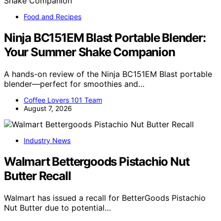
Food and Recipes
Ninja BC151EM Blast Portable Blender:
Your Summer Shake Companion
A hands-on review of the Ninja BC151EM Blast portable
blender—perfect for smoothies and…
Coffee Lovers 101 Team
August 7, 2026
Industry News
Walmart Bettergoods Pistachio Nut
Butter Recall
Walmart has issued a recall for BetterGoods Pistachio
Nut Butter due to potential…