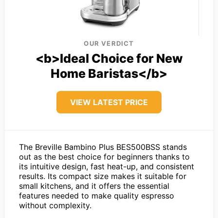
OUR VERDICT
<b>Ideal Choice for New
Home Baristas</b>
VIEW LATEST PRICE
The Breville Bambino Plus BES500BSS stands
out as the best choice for beginners thanks to
its intuitive design, fast heat-up, and consistent
results. Its compact size makes it suitable for
small kitchens, and it offers the essential
features needed to make quality espresso
without complexity.