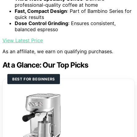
professional-quality coffee at home
Fast, Compact Design
: Part of Bambino Series for
quick results
Dose Control Grinding
: Ensures consistent,
balanced espresso
View Latest Price
As an affiliate, we earn on qualifying purchases.
At a Glance: Our Top Picks
BEST FOR BEGINNERS