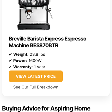
Breville Barista Express Espresso
Machine BES870BTR
✔
Weight:
23.8 lbs
✔
Power:
1600W
✔
Warranty:
1 year
VIEW LATEST PRICE
See Our Full Breakdown
Buying Advice for Aspiring Home