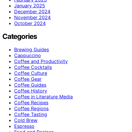
January 2025
December 2024
November 2024
October 2024
Categories
Brewing Guides
Cappuccino
Coffee and Productivity
Coffee Cocktails
Coffee Culture
Coffee Gear
Coffee Guides
Coffee History
Coffee in Literature Media
Coffee Recipes
Coffee Regions
Coffee Tasting
Cold Brew
Espresso
Food and Recipes