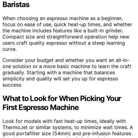
Baristas
When choosing an espresso machine as a beginner,
focus on ease of use, quick heat-up times, and whether
the machine includes features like a built-in grinder.
Compact size and straightforward operation help new
users craft quality espresso without a steep learning
curve.
Consider your budget and whether you want an all-in-
one solution or a more basic machine to learn the craft
gradually. Starting with a machine that balances
simplicity and quality will set you up for espresso
success.
What to Look for When Picking Your
First Espresso Machine
Look for models with fast heat-up times, ideally with
ThermoJet or similar systems, to minimize wait times. A
good portafilter size (54mm) and pre-infusion features