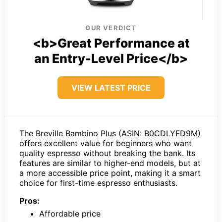
OUR VERDICT
<b>Great Performance at
an Entry-Level Price</b>
VIEW LATEST PRICE
The Breville Bambino Plus (ASIN: B0CDLYFD9M)
offers excellent value for beginners who want
quality espresso without breaking the bank. Its
features are similar to higher-end models, but at
a more accessible price point, making it a smart
choice for first-time espresso enthusiasts.
Pros:
Affordable price