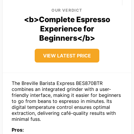
OUR VERDICT
<b>Complete Espresso
Experience for
Beginners</b>
VIEW LATEST PRICE
The Breville Barista Express BES870BTR
combines an integrated grinder with a user-
friendly interface, making it easier for beginners
to go from beans to espresso in minutes. Its
digital temperature control ensures optimal
extraction, delivering café-quality results with
minimal fuss.
Pros: