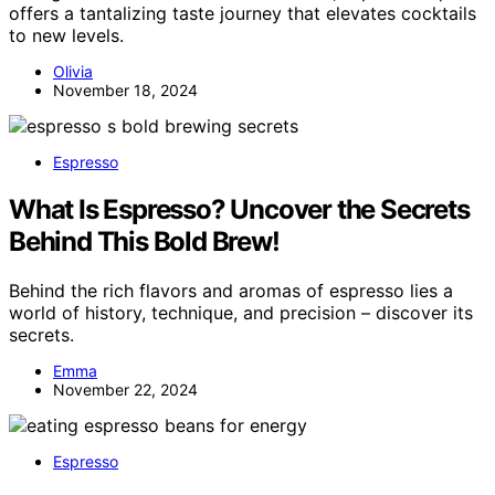
offers a tantalizing taste journey that elevates cocktails
to new levels.
Olivia
November 18, 2024
Espresso
What Is Espresso? Uncover the Secrets
Behind This Bold Brew!
Behind the rich flavors and aromas of espresso lies a
world of history, technique, and precision – discover its
secrets.
Emma
November 22, 2024
Espresso