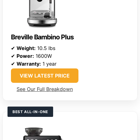
Breville Bambino Plus
✔
Weight:
10.5 lbs
✔
Power:
1600W
✔
Warranty:
1 year
VIEW LATEST PRICE
See Our Full Breakdown
BEST ALL-IN-ONE