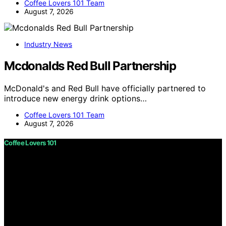
Coffee Lovers 101 Team
August 7, 2026
Industry News
Mcdonalds Red Bull Partnership
McDonald's and Red Bull have officially partnered to
introduce new energy drink options…
Coffee Lovers 101 Team
August 7, 2026
Coffee Lovers 101
Copyright © 2026 Coffee Lovers 101 Content on Coffee
Lovers 101 is created and published using artificial
intelligence (AI) for general informational and
educational purposes. Affiliate disclaimer As an affiliate,
we may earn a commission from qualifying purchases.
We get commissions for purchases made through links
on this website from Amazon and other third parties.