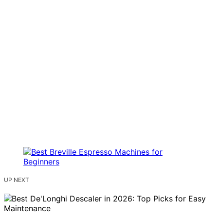
UP NEXT