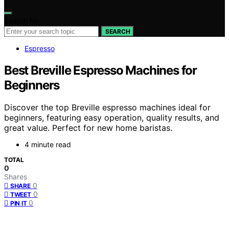
Search for:
SEARCH
Espresso
Best Breville Espresso Machines for
Beginners
Discover the top Breville espresso machines ideal for
beginners, featuring easy operation, quality results, and
great value. Perfect for new home baristas.
4 minute read
TOTAL
0
Shares
0
SHARE
0
TWEET
0
PIN IT