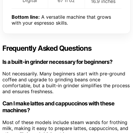
Digital
67 fl oz
16.9 inches
Bottom line:
A versatile machine that grows
with your espresso skills.
Frequently Asked Questions
Is a built-in grinder necessary for beginners?
Not necessarily. Many beginners start with pre-ground
coffee and upgrade to grinding beans once
comfortable, but a built-in grinder simplifies the process
and ensures freshness.
Can I make lattes and cappuccinos with these
machines?
Most of these models include steam wands for frothing
milk, making it easy to prepare lattes, cappuccinos, and