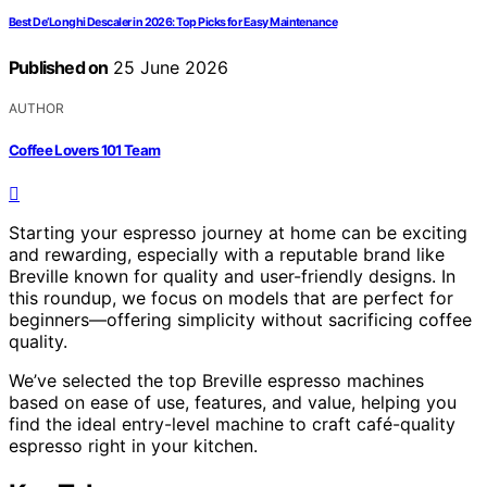
Best De’Longhi Descaler in 2026: Top Picks for Easy Maintenance
Published on
25 June 2026
AUTHOR
Coffee Lovers 101 Team
Starting your espresso journey at home can be exciting
and rewarding, especially with a reputable brand like
Breville known for quality and user-friendly designs. In
this roundup, we focus on models that are perfect for
beginners—offering simplicity without sacrificing coffee
quality.
We’ve selected the top Breville espresso machines
based on ease of use, features, and value, helping you
find the ideal entry-level machine to craft café-quality
espresso right in your kitchen.