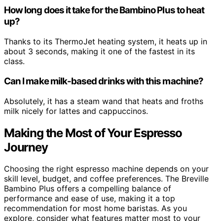
How long does it take for the Bambino Plus to heat
up?
Thanks to its ThermoJet heating system, it heats up in
about 3 seconds, making it one of the fastest in its
class.
Can I make milk-based drinks with this machine?
Absolutely, it has a steam wand that heats and froths
milk nicely for lattes and cappuccinos.
Making the Most of Your Espresso
Journey
Choosing the right espresso machine depends on your
skill level, budget, and coffee preferences. The Breville
Bambino Plus offers a compelling balance of
performance and ease of use, making it a top
recommendation for most home baristas. As you
explore, consider what features matter most to your