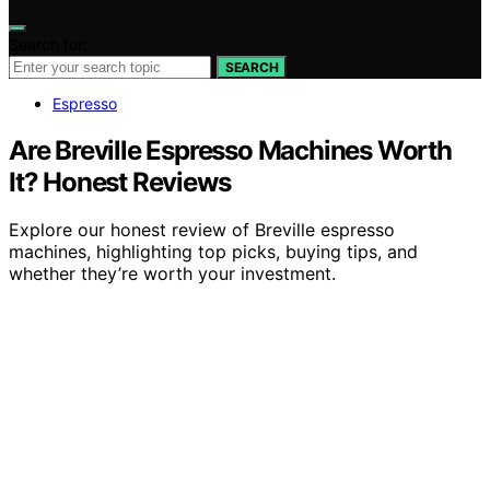
Search for:
SEARCH
Espresso
Are Breville Espresso Machines Worth
It? Honest Reviews
Explore our honest review of Breville espresso
machines, highlighting top picks, buying tips, and
whether they’re worth your investment.