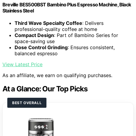
Breville BES500BST Bambino Plus Espresso Machine, Black
Stainless Steel
Third Wave Specialty Coffee
: Delivers
professional-quality coffee at home
Compact Design
: Part of Bambino Series for
space-saving use
Dose Control Grinding
: Ensures consistent,
balanced espresso
View Latest Price
As an affiliate, we earn on qualifying purchases.
At a Glance: Our Top Picks
BEST OVERALL