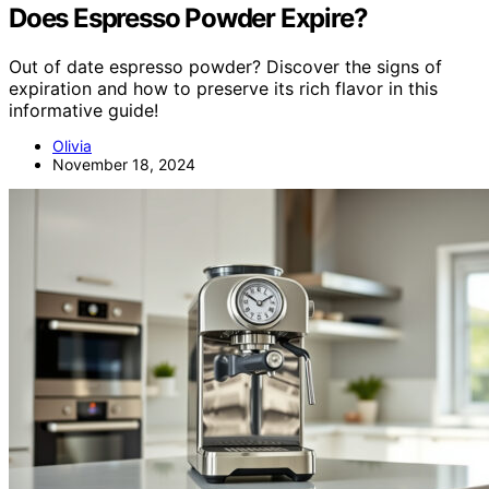
Does Espresso Powder Expire?
Out of date espresso powder? Discover the signs of
expiration and how to preserve its rich flavor in this
informative guide!
Olivia
November 18, 2024