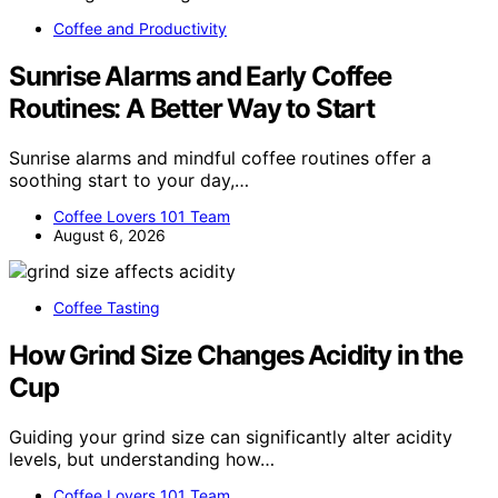
Coffee and Productivity
Sunrise Alarms and Early Coffee
Routines: A Better Way to Start
Sunrise alarms and mindful coffee routines offer a
soothing start to your day,…
Coffee Lovers 101 Team
August 6, 2026
Coffee Tasting
How Grind Size Changes Acidity in the
Cup
Guiding your grind size can significantly alter acidity
levels, but understanding how…
Coffee Lovers 101 Team