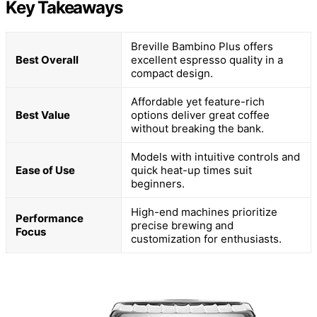
Key Takeaways
Breville Bambino Plus offers
Best Overall
excellent espresso quality in a
compact design.
Affordable yet feature-rich
Best Value
options deliver great coffee
without breaking the bank.
Models with intuitive controls and
Ease of Use
quick heat-up times suit
beginners.
High-end machines prioritize
Performance
precise brewing and
Focus
customization for enthusiasts.