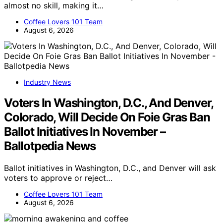
almost no skill, making it…
Coffee Lovers 101 Team
August 6, 2026
Industry News
Voters In Washington, D.C., And Denver,
Colorado, Will Decide On Foie Gras Ban
Ballot Initiatives In November –
Ballotpedia News
Ballot initiatives in Washington, D.C., and Denver will ask
voters to approve or reject…
Coffee Lovers 101 Team
August 6, 2026