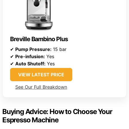
Breville Bambino Plus
✔
Pump Pressure:
15 bar
✔
Pre-infusion:
Yes
✔
Auto Shutoff:
Yes
VIEW LATEST PRICE
See Our Full Breakdown
Buying Advice: How to Choose Your
Espresso Machine