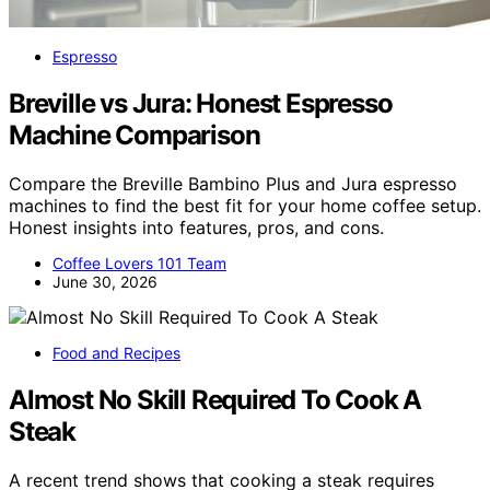
Espresso
Breville vs Jura: Honest Espresso
Machine Comparison
Compare the Breville Bambino Plus and Jura espresso
machines to find the best fit for your home coffee setup.
Honest insights into features, pros, and cons.
Coffee Lovers 101 Team
June 30, 2026
Food and Recipes
Almost No Skill Required To Cook A
Steak
A recent trend shows that cooking a steak requires