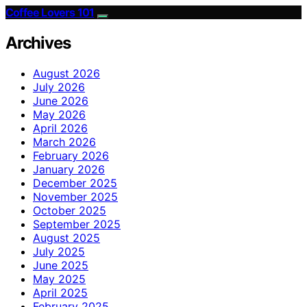
Coffee Lovers 101
Archives
August 2026
July 2026
June 2026
May 2026
April 2026
March 2026
February 2026
January 2026
December 2025
November 2025
October 2025
September 2025
August 2025
July 2025
June 2025
May 2025
April 2025
February 2025