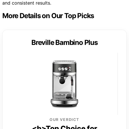
and consistent results.
More Details on Our Top Picks
Breville Bambino Plus
OUR VERDICT
<b>Top Choice for