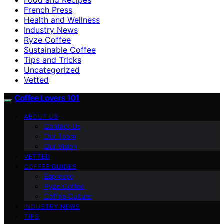
French Press
Health and Wellness
Industry News
Ryze Coffee
Sustainable Coffee
Tips and Tricks
Uncategorized
Vetted
Coffee Lovers 101
ABOUT US
Contact Us
Our Team
Our Vision
VETTED
COFFEE GUIDES
Espresso
Ryze Coffee
Coffee Culture
INDUSTRY NEWS
TIPS