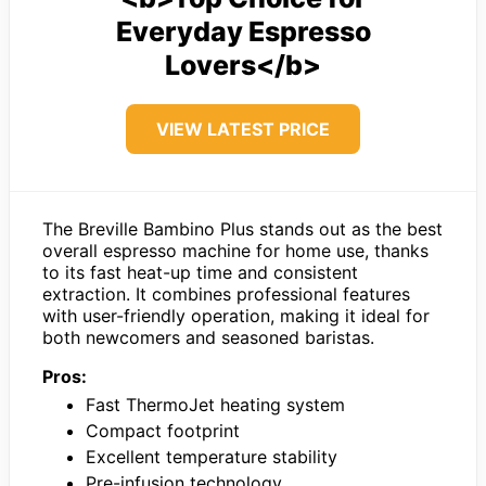
Everyday Espresso
Lovers</b>
VIEW LATEST PRICE
The Breville Bambino Plus stands out as the best
overall espresso machine for home use, thanks
to its fast heat-up time and consistent
extraction. It combines professional features
with user-friendly operation, making it ideal for
both newcomers and seasoned baristas.
Pros:
Fast ThermoJet heating system
Compact footprint
Excellent temperature stability
Pre-infusion technology