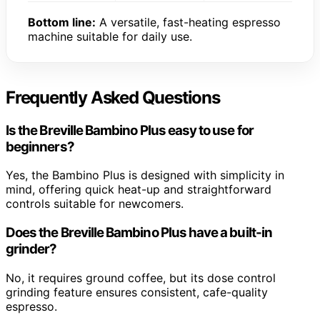
Bottom line:
A versatile, fast-heating espresso
machine suitable for daily use.
Frequently Asked Questions
Is the Breville Bambino Plus easy to use for
beginners?
Yes, the Bambino Plus is designed with simplicity in
mind, offering quick heat-up and straightforward
controls suitable for newcomers.
Does the Breville Bambino Plus have a built-in
grinder?
No, it requires ground coffee, but its dose control
grinding feature ensures consistent, cafe-quality
espresso.