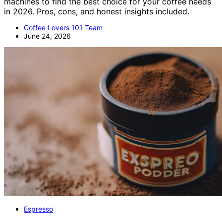
machines to find the best choice for your coffee needs
in 2026. Pros, cons, and honest insights included.
Coffee Lovers 101 Team
June 24, 2026
Espresso