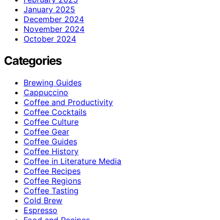
January 2025
December 2024
November 2024
October 2024
Categories
Brewing Guides
Cappuccino
Coffee and Productivity
Coffee Cocktails
Coffee Culture
Coffee Gear
Coffee Guides
Coffee History
Coffee in Literature Media
Coffee Recipes
Coffee Regions
Coffee Tasting
Cold Brew
Espresso
Food and Recipes