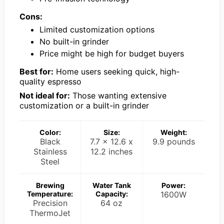
Cons:
Limited customization options
No built-in grinder
Price might be high for budget buyers
Best for:
Home users seeking quick, high-
quality espresso
Not ideal for:
Those wanting extensive
customization or a built-in grinder
Color:
Size:
Weight:
Black
7.7 x 12.6 x
9.9 pounds
Stainless
12.2 inches
Steel
Brewing
Water Tank
Power:
Temperature:
Capacity:
1600W
Precision
64 oz
ThermoJet