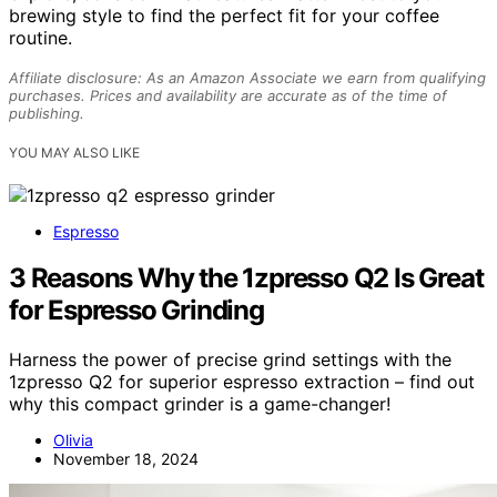
brewing style to find the perfect fit for your coffee
routine.
Affiliate disclosure: As an Amazon Associate we earn from qualifying
purchases. Prices and availability are accurate as of the time of
publishing.
YOU MAY ALSO LIKE
Espresso
3 Reasons Why the 1zpresso Q2 Is Great
for Espresso Grinding
Harness the power of precise grind settings with the
1zpresso Q2 for superior espresso extraction – find out
why this compact grinder is a game-changer!
Olivia
November 18, 2024