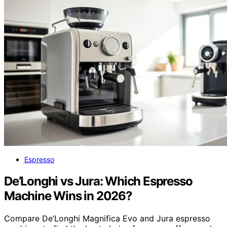
Espresso
De’Longhi vs Jura: Which Espresso
Machine Wins in 2026?
Compare De’Longhi Magnifica Evo and Jura espresso