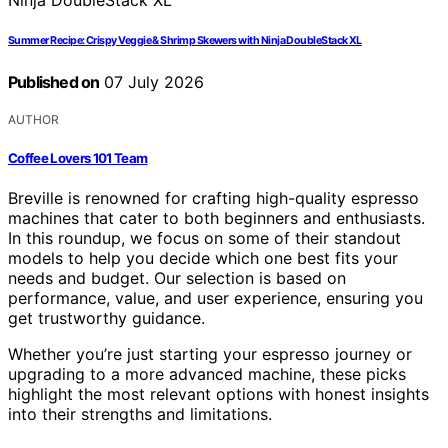
Summer Recipe: Crispy Veggie & Shrimp Skewers with Ninja DoubleStack XL
Published on
07 July 2026
AUTHOR
Coffee Lovers 101 Team
Breville is renowned for crafting high-quality espresso
machines that cater to both beginners and enthusiasts.
In this roundup, we focus on some of their standout
models to help you decide which one best fits your
needs and budget. Our selection is based on
performance, value, and user experience, ensuring you
get trustworthy guidance.
Whether you’re just starting your espresso journey or
upgrading to a more advanced machine, these picks
highlight the most relevant options with honest insights
into their strengths and limitations.