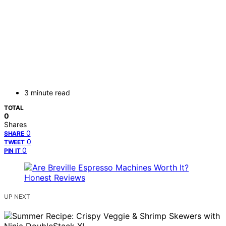
3 minute read
TOTAL
0
Shares
0
SHARE
0
TWEET
0
PIN IT
UP NEXT