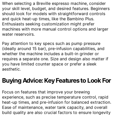
When selecting a Breville espresso machine, consider
your skill level, budget, and desired features. Beginners
should look for models with straightforward controls
and quick heat-up times, like the Bambino Plus.
Enthusiasts seeking customization might prefer
machines with more manual control options and larger
water reservoirs.
Pay attention to key specs such as pump pressure
(ideally around 15 bar), pre-infusion capabilities, and
whether the machine includes a built-in grinder or
requires a separate one. Size and design also matter if
you have limited counter space or prefer a sleek
aesthetic.
Buying Advice: Key Features to Look For
Focus on features that improve your brewing
experience, such as precise temperature control, rapid
heat-up times, and pre-infusion for balanced extraction.
Ease of maintenance, water tank capacity, and overall
build quality are also crucial factors to ensure longevity