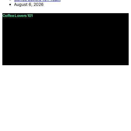
August 6, 2026
Coffee Lovers 101
Copyright © 2026 Coffee Lovers 101 Content on Coffee
Lovers 101 is created and published using artificial
intelligence (AI) for general informational and
educational purposes. Affiliate disclaimer As an affiliate,
we may earn a commission from qualifying purchases.
We get commissions for purchases made through links
on this website from Amazon and other third parties.