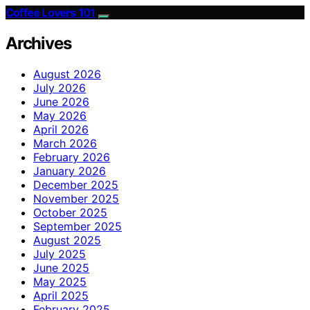
Coffee Lovers 101
Archives
August 2026
July 2026
June 2026
May 2026
April 2026
March 2026
February 2026
January 2026
December 2025
November 2025
October 2025
September 2025
August 2025
July 2025
June 2025
May 2025
April 2025
February 2025