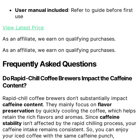
User manual included
: Refer to guide before first
use
View Latest Price
As an affiliate, we earn on qualifying purchases.
As an affiliate, we earn on qualifying purchases.
Frequently Asked Questions
Do Rapid-Chill Coffee Brewers Impact the Caffeine
Content?
Rapid-chill coffee brewers don’t substantially impact
caffeine content
. They mainly focus on
flavor
preservation
by quickly cooling the coffee, which helps
retain the rich flavors and aromas. Since
caffeine
stability
isn’t affected by the rapid chilling process, your
caffeine intake remains consistent. So, you can enjoy
your iced coffee with the same caffeine punch,