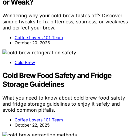
or Weak?
Wondering why your cold brew tastes off? Discover
simple tweaks to fix bitterness, sourness, or weakness
and perfect your brew.
Coffee Lovers 101 Team
October 20, 2025
Cold Brew
Cold Brew Food Safety and Fridge
Storage Guidelines
What you need to know about cold brew food safety
and fridge storage guidelines to enjoy it safely and
avoid common pitfalls.
Coffee Lovers 101 Team
October 22, 2025