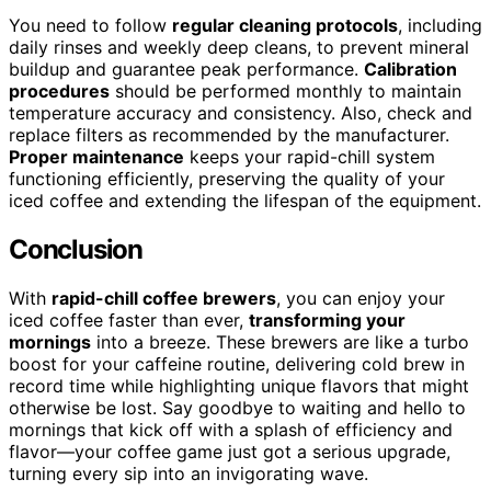
You need to follow
regular cleaning protocols
, including
daily rinses and weekly deep cleans, to prevent mineral
buildup and guarantee peak performance.
Calibration
procedures
should be performed monthly to maintain
temperature accuracy and consistency. Also, check and
replace filters as recommended by the manufacturer.
Proper maintenance
keeps your rapid-chill system
functioning efficiently, preserving the quality of your
iced coffee and extending the lifespan of the equipment.
Conclusion
With
rapid-chill coffee brewers
, you can enjoy your
iced coffee faster than ever,
transforming your
mornings
into a breeze. These brewers are like a turbo
boost for your caffeine routine, delivering cold brew in
record time while highlighting unique flavors that might
otherwise be lost. Say goodbye to waiting and hello to
mornings that kick off with a splash of efficiency and
flavor—your coffee game just got a serious upgrade,
turning every sip into an invigorating wave.