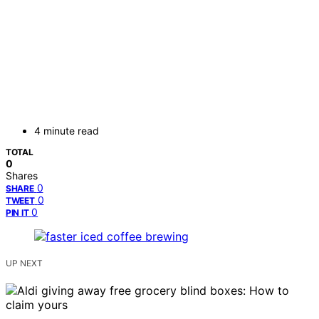
4 minute read
TOTAL
0
Shares
0
SHARE
0
TWEET
0
PIN IT
UP NEXT