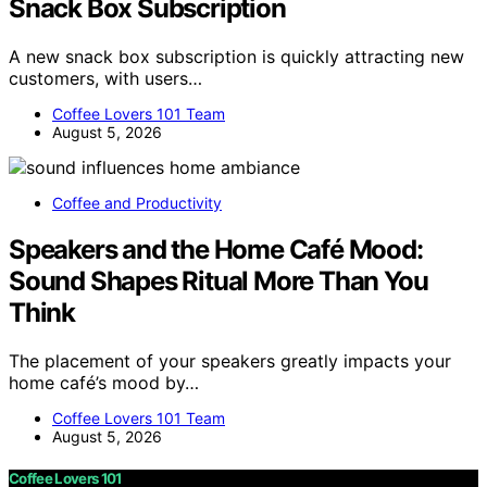
Snack Box Subscription
A new snack box subscription is quickly attracting new
customers, with users…
Coffee Lovers 101 Team
August 5, 2026
Coffee and Productivity
Speakers and the Home Café Mood:
Sound Shapes Ritual More Than You
Think
The placement of your speakers greatly impacts your
home café’s mood by…
Coffee Lovers 101 Team
August 5, 2026
Coffee Lovers 101