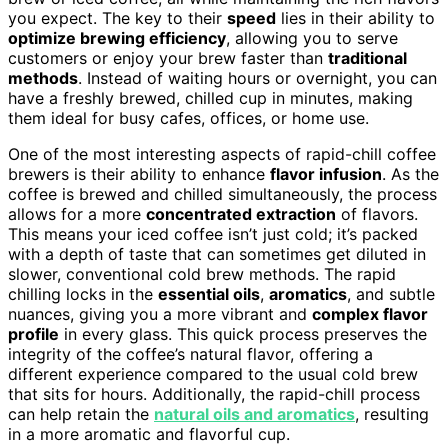
you expect. The key to their
speed
lies in their ability to
optimize brewing efficiency
, allowing you to serve
customers or enjoy your brew faster than
traditional
methods
. Instead of waiting hours or overnight, you can
have a freshly brewed, chilled cup in minutes, making
them ideal for busy cafes, offices, or home use.
One of the most interesting aspects of rapid-chill coffee
brewers is their ability to enhance
flavor infusion
. As the
coffee is brewed and chilled simultaneously, the process
allows for a more
concentrated extraction
of flavors.
This means your iced coffee isn’t just cold; it’s packed
with a depth of taste that can sometimes get diluted in
slower, conventional cold brew methods. The rapid
chilling locks in the
essential oils
,
aromatics
, and subtle
nuances, giving you a more vibrant and
complex flavor
profile
in every glass. This quick process preserves the
integrity of the coffee’s natural flavor, offering a
different experience compared to the usual cold brew
that sits for hours. Additionally, the rapid-chill process
can help retain the
natural oils and aromatics
, resulting
in a more aromatic and flavorful cup.