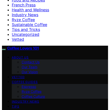
French Press
Health and Wellness
Industry News
Ryze Coffee
Sustainable Coffee
Tips and Tricks
Uncategorized
Vetted
Coffee Lovers 101
ABOUT US
Contact Us
Our Team
Our Vision
VETTED
COFFEE GUIDES
Espresso
Ryze Coffee
Coffee Culture
INDUSTRY NEWS
TIPS