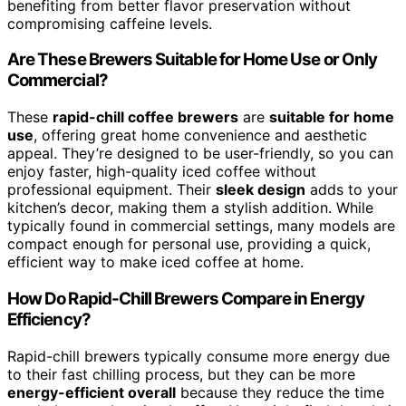
benefiting from better flavor preservation without
compromising caffeine levels.
Are These Brewers Suitable for Home Use or Only
Commercial?
These
rapid-chill coffee brewers
are
suitable for home
use
, offering great home convenience and aesthetic
appeal. They’re designed to be user-friendly, so you can
enjoy faster, high-quality iced coffee without
professional equipment. Their
sleek design
adds to your
kitchen’s decor, making them a stylish addition. While
typically found in commercial settings, many models are
compact enough for personal use, providing a quick,
efficient way to make iced coffee at home.
How Do Rapid-Chill Brewers Compare in Energy
Efficiency?
Rapid-chill brewers typically consume more energy due
to their fast chilling process, but they can be more
energy-efficient overall
because they reduce the time