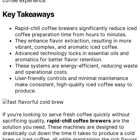
coffee experience.
Key Takeaways
Rapid-chill coffee brewers significantly reduce iced
coffee preparation time from hours to minutes.
They enhance flavor extraction, resulting in more
vibrant, complex, and aromatic iced coffee.
Advanced technology locks in essential oils and
aromatics for better flavor retention.
These systems are energy-efficient, reducing waste
and operational costs.
User-friendly controls and minimal maintenance
make consistent, high-quality iced coffee easy to
produce.
If you’re looking to serve fresh coffee quickly without
sacrificing quality,
rapid-chill coffee brewers
are the
solution you need. These machines are designed to
drastically cut down the time it takes to produce a cold
brew or iced coffee, all while maintaining the rich flavors