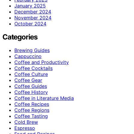
January 2025
December 2024
November 2024
October 2024
Categories
Brewing Guides
Cappuccino
Coffee and Productivity
Coffee Cocktails
Coffee Culture
Coffee Gear
Coffee Guides
Coffee History
Coffee in Literature Media
Coffee Recipes
Coffee Regions
Coffee Tasting
Cold Brew
Espresso
Food and Recipes