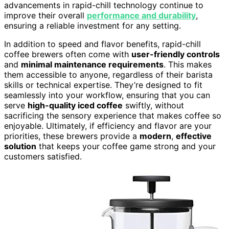
advancements in rapid-chill technology continue to
improve their overall
performance and durability
,
ensuring a reliable investment for any setting.
In addition to speed and flavor benefits, rapid-chill
coffee brewers often come with
user-friendly controls
and
minimal maintenance requirements
. This makes
them accessible to anyone, regardless of their barista
skills or technical expertise. They’re designed to fit
seamlessly into your workflow, ensuring that you can
serve
high-quality iced coffee
swiftly, without
sacrificing the sensory experience that makes coffee so
enjoyable. Ultimately, if efficiency and flavor are your
priorities, these brewers provide a
modern
,
effective
solution
that keeps your coffee game strong and your
customers satisfied.