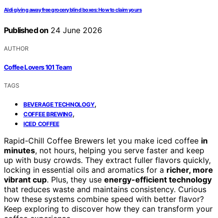
Aldi giving away free grocery blind boxes: How to claim yours
Published on
24 June 2026
AUTHOR
Coffee Lovers 101 Team
TAGS
,
BEVERAGE TECHNOLOGY
,
COFFEE BREWING
ICED COFFEE
Rapid-Chill Coffee Brewers let you make iced coffee
in
minutes
, not hours, helping you serve faster and keep
up with busy crowds. They extract fuller flavors quickly,
locking in essential oils and aromatics for a
richer, more
vibrant cup
. Plus, they use
energy-efficient technology
that reduces waste and maintains consistency. Curious
how these systems combine speed with better flavor?
Keep exploring to discover how they can transform your