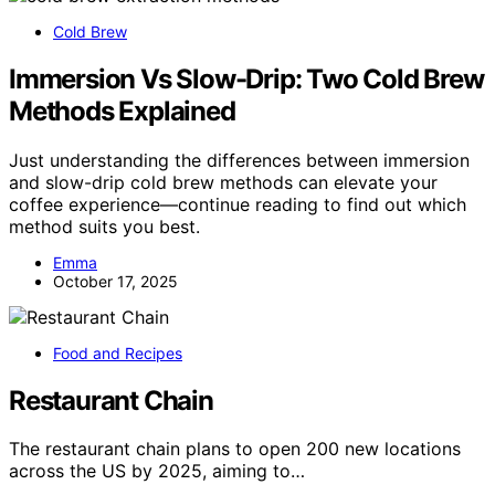
Cold Brew
Immersion Vs Slow-Drip: Two Cold Brew
Methods Explained
Just understanding the differences between immersion
and slow-drip cold brew methods can elevate your
coffee experience—continue reading to find out which
method suits you best.
Emma
October 17, 2025
Food and Recipes
Restaurant Chain
The restaurant chain plans to open 200 new locations
across the US by 2025, aiming to…