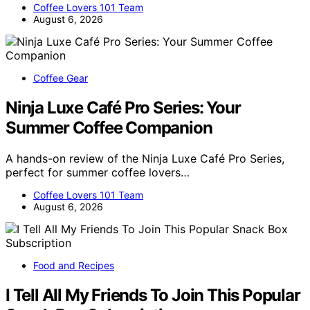
Coffee Lovers 101 Team
August 6, 2026
Coffee Gear
Ninja Luxe Café Pro Series: Your
Summer Coffee Companion
A hands-on review of the Ninja Luxe Café Pro Series,
perfect for summer coffee lovers…
Coffee Lovers 101 Team
August 6, 2026
Food and Recipes
I Tell All My Friends To Join This Popular