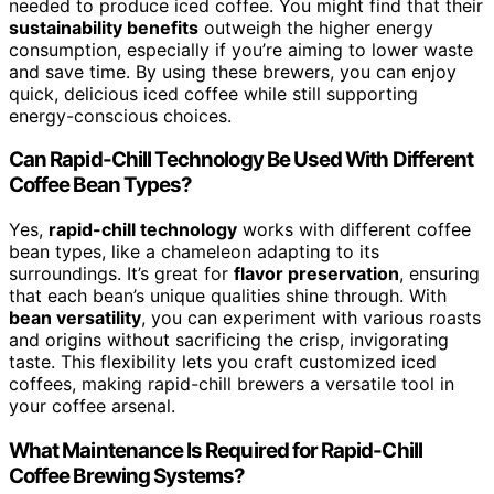
needed to produce iced coffee. You might find that their
sustainability benefits
outweigh the higher energy
consumption, especially if you’re aiming to lower waste
and save time. By using these brewers, you can enjoy
quick, delicious iced coffee while still supporting
energy-conscious choices.
Can Rapid-Chill Technology Be Used With Different
Coffee Bean Types?
Yes,
rapid-chill technology
works with different coffee
bean types, like a chameleon adapting to its
surroundings. It’s great for
flavor preservation
, ensuring
that each bean’s unique qualities shine through. With
bean versatility
, you can experiment with various roasts
and origins without sacrificing the crisp, invigorating
taste. This flexibility lets you craft customized iced
coffees, making rapid-chill brewers a versatile tool in
your coffee arsenal.
What Maintenance Is Required for Rapid-Chill
Coffee Brewing Systems?