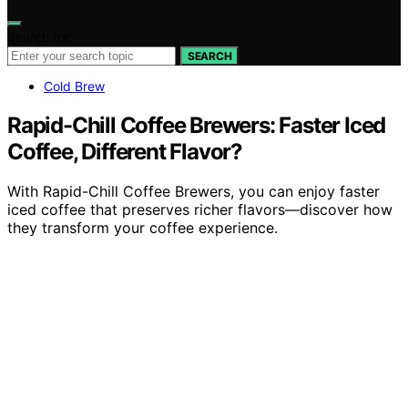
Search for:
SEARCH
Cold Brew
Rapid-Chill Coffee Brewers: Faster Iced
Coffee, Different Flavor?
With Rapid-Chill Coffee Brewers, you can enjoy faster
iced coffee that preserves richer flavors—discover how
they transform your coffee experience.