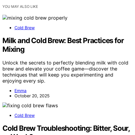
YOU MAY ALSO LIKE
Cold Brew
Milk and Cold Brew: Best Practices for
Mixing
Unlock the secrets to perfectly blending milk with cold
brew and elevate your coffee game—discover the
techniques that will keep you experimenting and
enjoying every sip.
Emma
October 20, 2025
Cold Brew
Cold Brew Troubleshooting: Bitter, Sour,