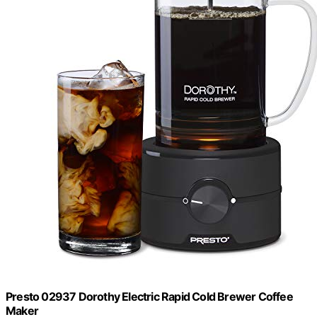
Presto 02937 Dorothy Electric Rapid Cold Brewer Coffee
Maker