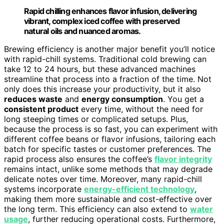
Rapid chilling enhances flavor infusion, delivering
vibrant, complex iced coffee with preserved
natural oils and nuanced aromas.
Brewing efficiency is another major benefit you’ll notice
with rapid-chill systems. Traditional cold brewing can
take 12 to 24 hours, but these advanced machines
streamline that process into a fraction of the time. Not
only does this increase your productivity, but it also
reduces waste
and
energy consumption
. You get a
consistent product
every time, without the need for
long steeping times or complicated setups. Plus,
because the process is so fast, you can experiment with
different coffee beans or flavor infusions, tailoring each
batch for specific tastes or customer preferences. The
rapid process also ensures the coffee’s
flavor integrity
remains intact, unlike some methods that may degrade
delicate notes over time. Moreover, many rapid-chill
systems incorporate
energy-efficient technology
,
making them more sustainable and cost-effective over
the long term. This efficiency can also extend to
water
usage
, further reducing operational costs. Furthermore,