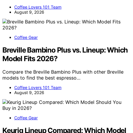
Coffee Lovers 101 Team
August 9, 2026
Coffee Gear
Breville Bambino Plus vs. Lineup: Which
Model Fits 2026?
Compare the Breville Bambino Plus with other Breville
models to find the best espresso…
Coffee Lovers 101 Team
August 9, 2026
Coffee Gear
Keurig Lineup Compared: Which Model