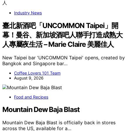
Industry News
臺北新酒吧「UNCOMMON Taipei」開
幕！曼谷、新加坡酒吧人聯手打造成熟大
人專屬夜生活 – Marie Claire 美麗佳人
New Taipei bar 'UNCOMMON Taipei' opens, created by
Bangkok and Singapore bar…
Coffee Lovers 101 Team
August 9, 2026
Food and Recipes
Mountain Dew Baja Blast
Mountain Dew Baja Blast is officially back in stores
across the US, available for a…