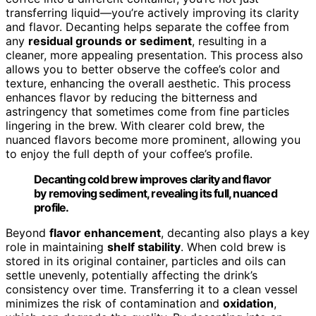
transferring liquid—you’re actively improving its clarity
and flavor. Decanting helps separate the coffee from
any
residual grounds or sediment
, resulting in a
cleaner, more appealing presentation. This process also
allows you to better observe the coffee’s color and
texture, enhancing the overall aesthetic. This process
enhances flavor by reducing the bitterness and
astringency that sometimes come from fine particles
lingering in the brew. With clearer cold brew, the
nuanced flavors become more prominent, allowing you
to enjoy the full depth of your coffee’s profile.
Decanting cold brew improves clarity and flavor
by removing sediment, revealing its full, nuanced
profile.
Beyond
flavor enhancement
, decanting also plays a key
role in maintaining
shelf stability
. When cold brew is
stored in its original container, particles and oils can
settle unevenly, potentially affecting the drink’s
consistency over time. Transferring it to a clean vessel
minimizes the risk of contamination and
oxidation
,