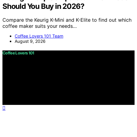
Should You Buy in 2026?
Compare the Keurig K-Mini and K-Elite to find out which
coffee maker suits your needs…
Coffee Lovers 101 Team
August 9, 2026
Coffee Lovers 101
Copyright © 2026 Coffee Lovers 101 Content on Coffee
Lovers 101 is created and published using artificial
intelligence (AI) for general informational and
educational purposes. Affiliate disclaimer As an affiliate,
we may earn a commission from qualifying purchases.
We get commissions for purchases made through links
on this website from Amazon and other third parties.