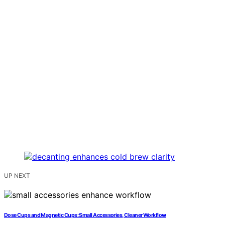
UP NEXT
Dose Cups and Magnetic Cups: Small Accessories, Cleaner Workflow