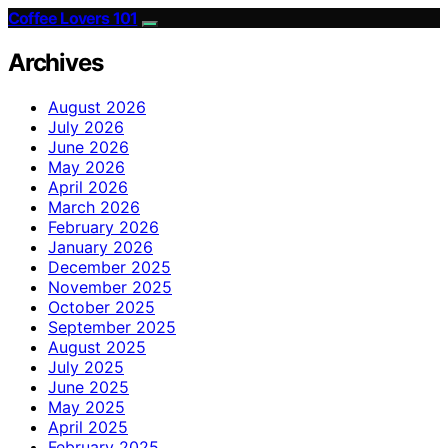
Coffee Lovers 101
Archives
August 2026
July 2026
June 2026
May 2026
April 2026
March 2026
February 2026
January 2026
December 2025
November 2025
October 2025
September 2025
August 2025
July 2025
June 2025
May 2025
April 2025
February 2025