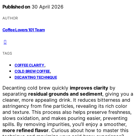
Published on
30 April 2026
AUTHOR
Coffee Lovers 101 Team
TAGS
,
COFFEE CLARITY
,
COLD BREW COFFEE
DECANTING TECHNIQUE
Decanting cold brew quickly
improves clarity
by
separating
residual grounds and sediment
, giving you a
cleaner, more appealing drink. It reduces bitterness and
astringency from fine particles, revealing its rich color
and texture. This process also helps preserve freshness,
slows oxidation, and makes pouring easier, preventing
spills. By removing impurities, you’ll enjoy a smoother,
more refined flavor
. Curious about how to master this