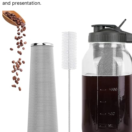
and presentation.