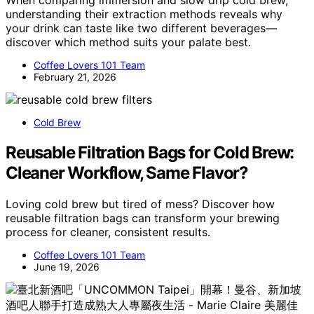
understanding their extraction methods reveals why
your drink can taste like two different beverages—
discover which method suits your palate best.
Coffee Lovers 101 Team
February 21, 2026
Cold Brew
Reusable Filtration Bags for Cold Brew:
Cleaner Workflow, Same Flavor?
Loving cold brew but tired of mess? Discover how
reusable filtration bags can transform your brewing
process for cleaner, consistent results.
Coffee Lovers 101 Team
June 19, 2026