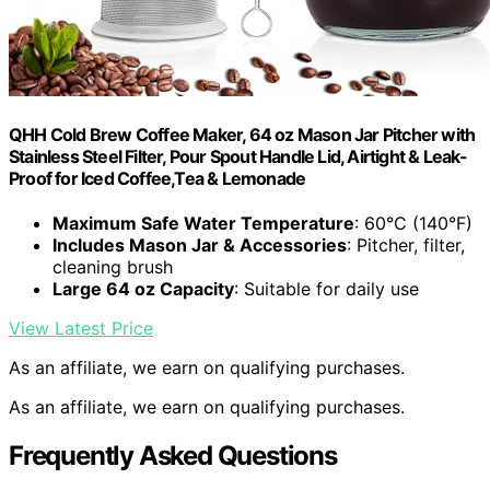
QHH Cold Brew Coffee Maker, 64 oz Mason Jar Pitcher with
Stainless Steel Filter, Pour Spout Handle Lid, Airtight & Leak-
Proof for Iced Coffee,Tea & Lemonade
Maximum Safe Water Temperature
: 60°C (140°F)
Includes Mason Jar & Accessories
: Pitcher, filter,
cleaning brush
Large 64 oz Capacity
: Suitable for daily use
View Latest Price
As an affiliate, we earn on qualifying purchases.
As an affiliate, we earn on qualifying purchases.
Frequently Asked Questions