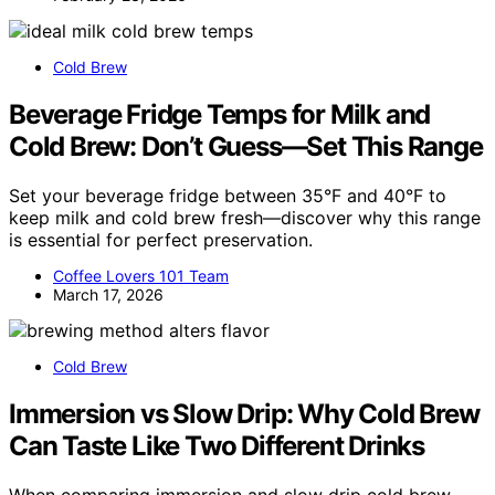
Cold Brew
Beverage Fridge Temps for Milk and
Cold Brew: Don’t Guess—Set This Range
Set your beverage fridge between 35°F and 40°F to
keep milk and cold brew fresh—discover why this range
is essential for perfect preservation.
Coffee Lovers 101 Team
March 17, 2026
Cold Brew
Immersion vs Slow Drip: Why Cold Brew
Can Taste Like Two Different Drinks
When comparing immersion and slow drip cold brew,