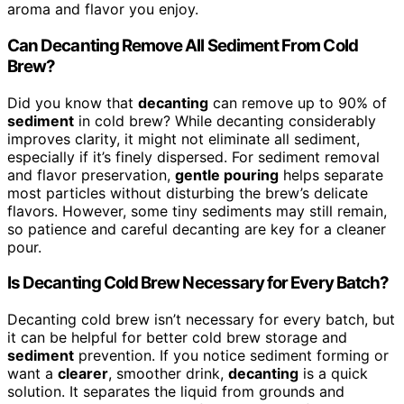
aroma and flavor you enjoy.
Can Decanting Remove All Sediment From Cold
Brew?
Did you know that
decanting
can remove up to 90% of
sediment
in cold brew? While decanting considerably
improves clarity, it might not eliminate all sediment,
especially if it’s finely dispersed. For sediment removal
and flavor preservation,
gentle pouring
helps separate
most particles without disturbing the brew’s delicate
flavors. However, some tiny sediments may still remain,
so patience and careful decanting are key for a cleaner
pour.
Is Decanting Cold Brew Necessary for Every Batch?
Decanting cold brew isn’t necessary for every batch, but
it can be helpful for better cold brew storage and
sediment
prevention. If you notice sediment forming or
want a
clearer
, smoother drink,
decanting
is a quick
solution. It separates the liquid from grounds and