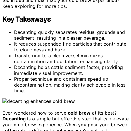
technique and maximize your cold brew experience?
Keep exploring for more tips.
Key Takeaways
Decanting quickly separates residual grounds and
sediment, resulting in a clearer beverage.
It reduces suspended fine particles that contribute
to cloudiness and haze.
Transferring to a clean vessel minimizes
contamination and oxidation, enhancing clarity.
Decanting helps settle sediment faster, providing
immediate visual improvement.
Proper technique and containers speed up
decontamination, making clarity achievable in less
time.
Ever wondered how to serve
cold brew
at its best?
Decanting
is a simple but effective step that can elevate
your cold brew experience. When you pour your brewed
coffee into a different container, you’re not just