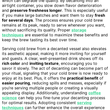
which can degrade the quality. By decanting into an
airtight container, you slow down flavor deterioration
and
preserve freshness longer
. This is especially useful
if you make large batches and want them to stay
fresh
for several days
. The process ensures your cold brew
remains at its peak, ready to serve whenever you want,
without sacrificing its quality. Proper
storage
techniques
are essential to maximize these benefits and
keep the brew tasting its best over time.
Serving cold brew from a decanted vessel also elevates
its aesthetic appeal, making it more inviting for yourself
and guests. A clear, well-presented drink shows off its
rich color
and
inviting texture
, encouraging you to
savor it slowly. The act of decanting can become part of
your ritual, signaling that your cold brew is now ready to
enjoy at its best. Plus, it offers the
practical benefit
of
easier pouring
, reducing spills and messes, especially if
you’re serving multiple people or creating a visually
appealing display. Additionally, understanding
coffee
science
can help you fine-tune your decanting process
for optimal results. Adopting consistent
serving
techniques
can further enhance the overall experience