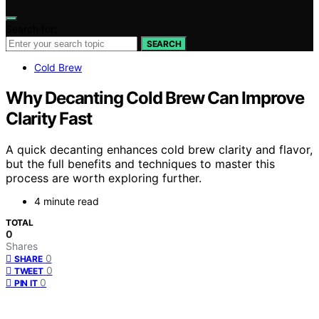
Search for:
SEARCH
Cold Brew
Why Decanting Cold Brew Can Improve
Clarity Fast
A quick decanting enhances cold brew clarity and flavor,
but the full benefits and techniques to master this
process are worth exploring further.
4 minute read
TOTAL
0
Shares
0
SHARE
0
TWEET
0
PIN IT