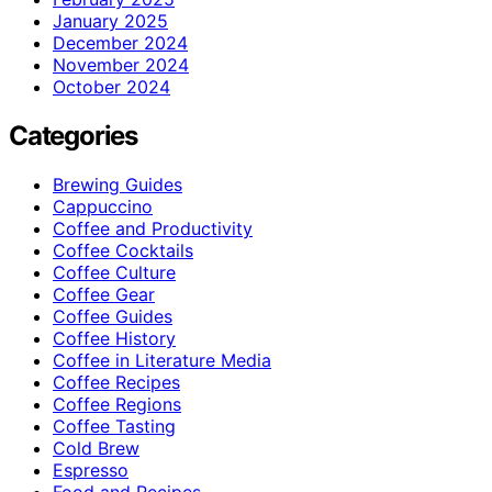
January 2025
December 2024
November 2024
October 2024
Categories
Brewing Guides
Cappuccino
Coffee and Productivity
Coffee Cocktails
Coffee Culture
Coffee Gear
Coffee Guides
Coffee History
Coffee in Literature Media
Coffee Recipes
Coffee Regions
Coffee Tasting
Cold Brew
Espresso
Food and Recipes