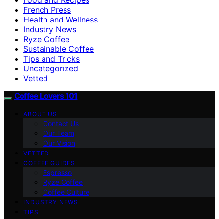
French Press
Health and Wellness
Industry News
Ryze Coffee
Sustainable Coffee
Tips and Tricks
Uncategorized
Vetted
Coffee Lovers 101
ABOUT US
Contact Us
Our Team
Our Vision
VETTED
COFFEE GUIDES
Espresso
Ryze Coffee
Coffee Culture
INDUSTRY NEWS
TIPS