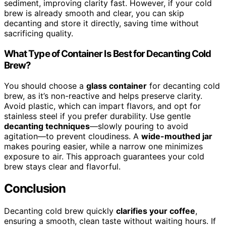
sediment, improving clarity fast. However, if your cold
brew is already smooth and clear, you can skip
decanting and store it directly, saving time without
sacrificing quality.
What Type of Container Is Best for Decanting Cold
Brew?
You should choose a
glass container
for decanting cold
brew, as it’s non-reactive and helps preserve clarity.
Avoid plastic, which can impart flavors, and opt for
stainless steel if you prefer durability. Use gentle
decanting techniques
—slowly pouring to avoid
agitation—to prevent cloudiness. A
wide-mouthed jar
makes pouring easier, while a narrow one minimizes
exposure to air. This approach guarantees your cold
brew stays clear and flavorful.
Conclusion
Decanting cold brew quickly
clarifies your coffee
,
ensuring a smooth, clean taste without waiting hours. If