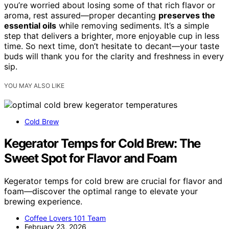
you’re worried about losing some of that rich flavor or
aroma, rest assured—proper decanting
preserves the
essential oils
while removing sediments. It’s a simple
step that delivers a brighter, more enjoyable cup in less
time. So next time, don’t hesitate to decant—your taste
buds will thank you for the clarity and freshness in every
sip.
YOU MAY ALSO LIKE
Cold Brew
Kegerator Temps for Cold Brew: The
Sweet Spot for Flavor and Foam
Kegerator temps for cold brew are crucial for flavor and
foam—discover the optimal range to elevate your
brewing experience.
Coffee Lovers 101 Team
February 23, 2026