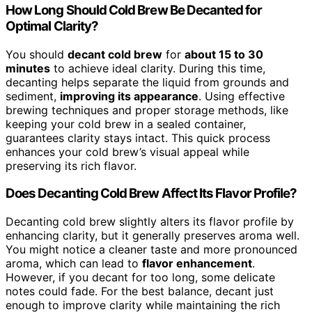
How Long Should Cold Brew Be Decanted for
Optimal Clarity?
You should
decant cold brew
for
about 15 to 30
minutes
to achieve ideal clarity. During this time,
decanting helps separate the liquid from grounds and
sediment,
improving its appearance
. Using effective
brewing techniques and proper storage methods, like
keeping your cold brew in a sealed container,
guarantees clarity stays intact. This quick process
enhances your cold brew’s visual appeal while
preserving its rich flavor.
Does Decanting Cold Brew Affect Its Flavor Profile?
Decanting cold brew slightly alters its flavor profile by
enhancing clarity, but it generally preserves aroma well.
You might notice a cleaner taste and more pronounced
aroma, which can lead to
flavor enhancement
.
However, if you decant for too long, some delicate
notes could fade. For the best balance, decant just
enough to improve clarity while maintaining the rich