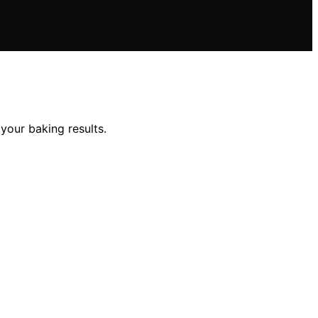
 your baking results.