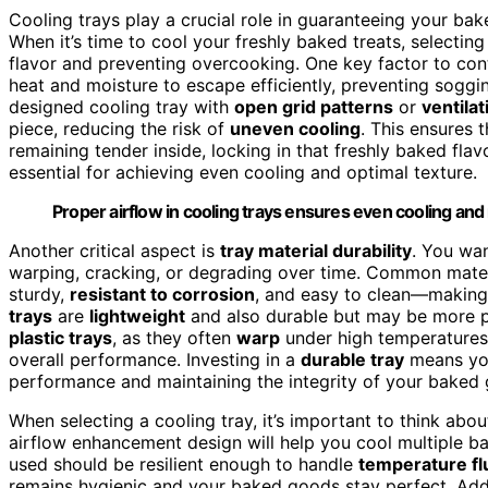
Cooling trays play a crucial role in guaranteeing your ba
When it’s time to cool your freshly baked treats, selecting
flavor and preventing overcooking. One key factor to co
heat and moisture to escape efficiently, preventing soggi
designed cooling tray with
open grid patterns
or
ventilat
piece, reducing the risk of
uneven cooling
. This ensures 
remaining tender inside, locking in that freshly baked fl
essential for achieving even cooling and optimal texture.
Proper airflow in cooling trays ensures even cooling and
Another critical aspect is
tray material durability
. You wan
warping, cracking, or degrading over time. Common mater
sturdy,
resistant to corrosion
, and easy to clean—making 
trays
are
lightweight
and also durable but may be more p
plastic trays
, as they often
warp
under high temperatures
overall performance. Investing in a
durable tray
means you
performance and maintaining the integrity of your baked
When selecting a cooling tray, it’s important to think abo
airflow enhancement design will help you cool multiple bat
used should be resilient enough to handle
temperature fl
remains hygienic and your baked goods stay perfect. Addit