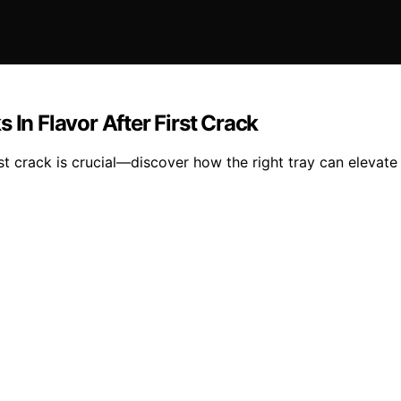
 In Flavor After First Crack
irst crack is crucial—discover how the right tray can elevate