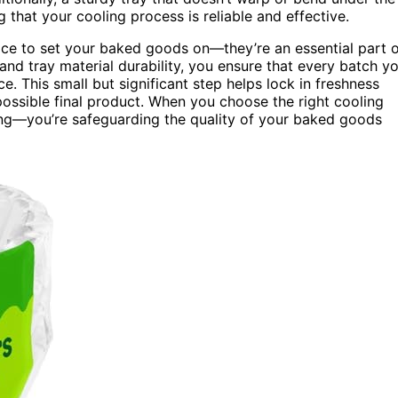
 that your cooling process is reliable and effective.
ace to set your baked goods on—they’re an essential part 
and tray material durability, you ensure that every batch y
e. This small but significant step helps lock in freshness
t possible final product. When you choose the right cooling
ling—you’re safeguarding the quality of your baked goods