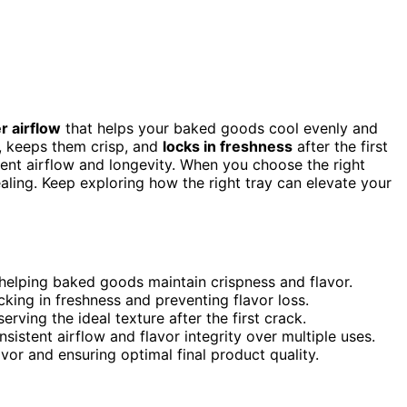
r airflow
that helps your baked goods cool evenly and
ss, keeps them crisp, and
locks in freshness
after the first
stent airflow and longevity. When you choose the right
ealing. Keep exploring how the right tray can elevate your
 helping baked goods maintain crispness and flavor.
cking in freshness and preventing flavor loss.
rving the ideal texture after the first crack.
sistent airflow and flavor integrity over multiple uses.
lavor and ensuring optimal final product quality.