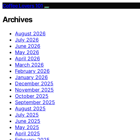
Coffee Lovers 101
Archives
August 2026
July 2026
June 2026
May 2026
April 2026
March 2026
February 2026
January 2026
December 2025
November 2025
October 2025
September 2025
August 2025
July 2025
June 2025
May 2025
April 2025
February 2025