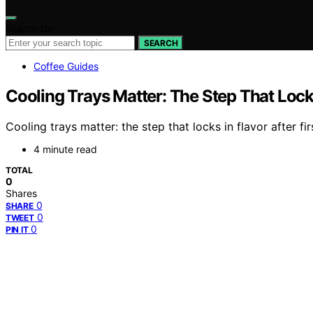
Search for:
SEARCH
Coffee Guides
Cooling Trays Matter: The Step That Locks
Cooling trays matter: the step that locks in flavor after f
4 minute read
TOTAL
0
Shares
0
SHARE
0
TWEET
0
PIN IT