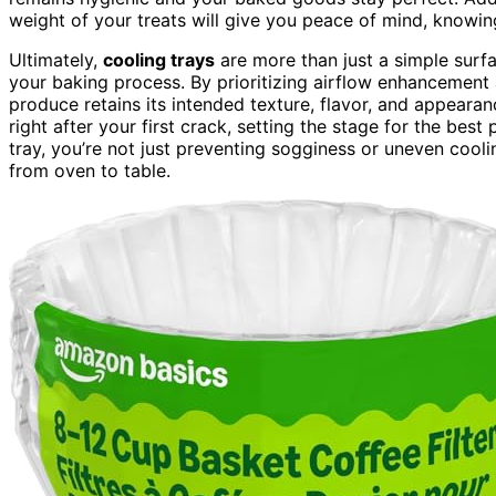
weight of your treats will give you peace of mind, knowing
Ultimately,
cooling trays
are more than just a simple surf
your baking process. By prioritizing airflow enhancement 
produce retains its intended texture, flavor, and appearanc
right after your first crack, setting the stage for the bes
tray, you’re not just preventing sogginess or uneven coo
from oven to table.