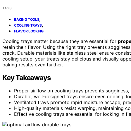
TAGS
,
BAKING TOOLS
,
COOLING TRAYS
FLAVOR LOCKING
Cooling trays matter because they are essential for
prope
retain their flavor. Using the right tray prevents soggine
crack. Durable materials like stainless steel ensure consi
cooling setup, your treats stay delicious and visually app
baking results even further.
Key Takeaways
Proper airflow on cooling trays prevents sogginess,
Durable, well-designed trays ensure even cooling, lo
Ventilated trays promote rapid moisture escape, prese
High-quality materials resist warping, maintaining con
Effective cooling trays are essential for locking in f