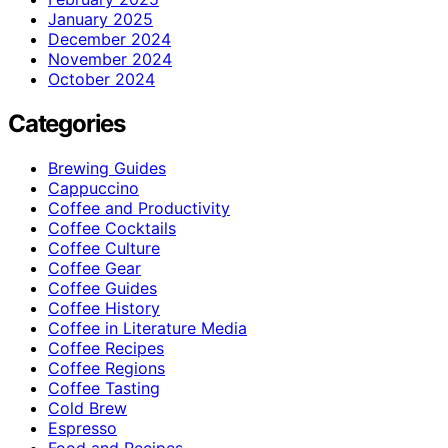
January 2025
December 2024
November 2024
October 2024
Categories
Brewing Guides
Cappuccino
Coffee and Productivity
Coffee Cocktails
Coffee Culture
Coffee Gear
Coffee Guides
Coffee History
Coffee in Literature Media
Coffee Recipes
Coffee Regions
Coffee Tasting
Cold Brew
Espresso
Food and Recipes