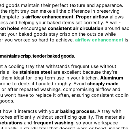
ked goods maintain their perfect texture and appearance.
 the right tray can make all the difference in preserving
ntemplate is
airflow enhancement
.
Proper airflow
allows
ness and helping your baked items set correctly. A well-
ion holes
encourages
consistent air circulation
around ea
that your baked goods stay crisp on the outside while
avor you worked so hard to achieve.
airflow enhancement
is
 maintains crisp, tender baked goods.
t a cooling tray that withstands frequent use without
ials like
stainless steel
are excellent because they’re
them ideal for long-term use in your kitchen.
Aluminum
rone to dents if handled roughly. Avoid
cheaply made
 or after repeated washings, compromising airflow and
 won’t have to replace it often, ensuring consistent cooli
 goods.
ut how it interacts with your
baking process
. A tray with
ches efficiently without sacrificing quality. The materials
uctuations
and
frequent washing
, so your workspace
ionally, a sturdy tray that doesn’t warp or bend under the