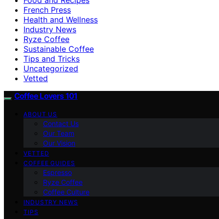
French Press
Health and Wellness
Industry News
Ryze Coffee
Sustainable Coffee
Tips and Tricks
Uncategorized
Vetted
Coffee Lovers 101
ABOUT US
Contact Us
Our Team
Our Vision
VETTED
COFFEE GUIDES
Espresso
Ryze Coffee
Coffee Culture
INDUSTRY NEWS
TIPS