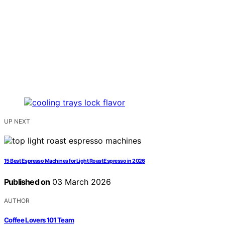
UP NEXT
15 Best Espresso Machines for Light Roast Espresso in 2026
Published on
03 March 2026
AUTHOR
Coffee Lovers 101 Team