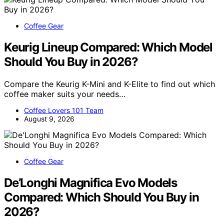
Coffee Gear
Keurig Lineup Compared: Which Model
Should You Buy in 2026?
Compare the Keurig K-Mini and K-Elite to find out which
coffee maker suits your needs…
Coffee Lovers 101 Team
August 9, 2026
Coffee Gear
De’Longhi Magnifica Evo Models
Compared: Which Should You Buy in
2026?