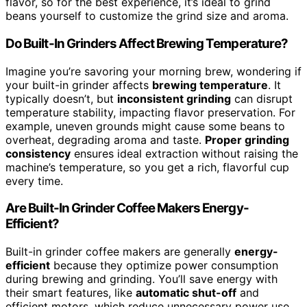
flavor, so for the best experience, it’s ideal to grind
beans yourself to customize the grind size and aroma.
Do Built-In Grinders Affect Brewing Temperature?
Imagine you’re savoring your morning brew, wondering if
your built-in grinder affects
brewing temperature
. It
typically doesn’t, but
inconsistent grinding
can disrupt
temperature stability, impacting flavor preservation. For
example, uneven grounds might cause some beans to
overheat, degrading aroma and taste.
Proper grinding
consistency
ensures ideal extraction without raising the
machine’s temperature, so you get a rich, flavorful cup
every time.
Are Built-In Grinder Coffee Makers Energy-
Efficient?
Built-in grinder coffee makers are generally
energy-
efficient
because they optimize power consumption
during brewing and grinding. You’ll save energy with
their smart features, like
automatic shut-off
and
efficient motors, which reduce unnecessary power use.