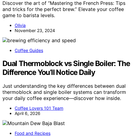
Discover the art of “Mastering the French Press: Tips
and tricks for the perfect brew.” Elevate your coffee
game to barista levels.
Olivia
November 23, 2024
Coffee Guides
Dual Thermoblock vs Single Boiler: The
Difference You’ll Notice Daily
Just understanding the key differences between dual
thermoblock and single boiler systems can transform
your daily coffee experience—discover how inside.
Coffee Lovers 101 Team
April 6, 2026
Food and Recipes