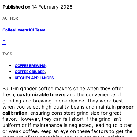
Published on
14 February 2026
AUTHOR
Coffee Lovers 101 Team
TAGS
,
COFFEE BREWING
,
COFFEE GRINDER
KITCHEN APPLIANCES
Built-in grinder coffee makers shine when they offer
fresh,
customizable brews
and the convenience of
grinding and brewing in one device. They work best
when you select high-quality beans and maintain
proper
calibration
, ensuring consistent grind size for great
flavor. However, they can fall short if the grind isn’t
uniform or if maintenance is neglected, leading to bitter
or weak coffee. Keep an eye on these factors to get the