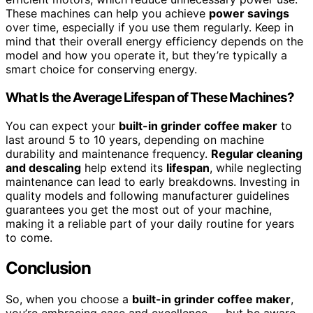
These machines can help you achieve
power savings
over time, especially if you use them regularly. Keep in
mind that their overall energy efficiency depends on the
model and how you operate it, but they’re typically a
smart choice for conserving energy.
What Is the Average Lifespan of These Machines?
You can expect your
built-in grinder coffee maker
to
last around 5 to 10 years, depending on machine
durability and maintenance frequency.
Regular cleaning
and descaling
help extend its
lifespan
, while neglecting
maintenance can lead to early breakdowns. Investing in
quality models and following manufacturer guidelines
guarantees you get the most out of your machine,
making it a reliable part of your daily routine for years
to come.
Conclusion
So, when you choose a
built-in grinder coffee maker
,