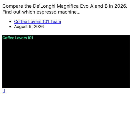
Compare the De'Longhi Magnifica Evo A and B in 2026.
Find out which espresso machine…
Coffee Lovers 101 Team
August 9, 2026
Coffee Lovers 101
Copyright © 2026 Coffee Lovers 101 Content on Coffee
Lovers 101 is created and published using artificial
intelligence (AI) for general informational and
educational purposes. Affiliate disclaimer As an affiliate,
we may earn a commission from qualifying purchases.
We get commissions for purchases made through links
on this website from Amazon and other third parties.