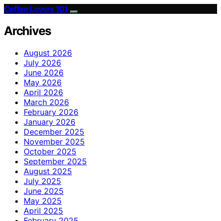
Coffee Lovers 101
Archives
August 2026
July 2026
June 2026
May 2026
April 2026
March 2026
February 2026
January 2026
December 2025
November 2025
October 2025
September 2025
August 2025
July 2025
June 2025
May 2025
April 2025
February 2025