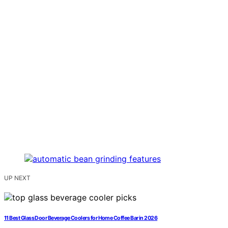
UP NEXT
11 Best Glass Door Beverage Coolers for Home Coffee Bar in 2026