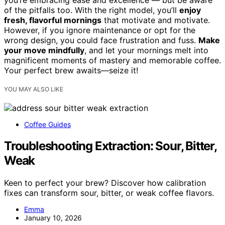
you’re embracing ease and excellence — but be aware
of the pitfalls too. With the right model, you’ll
enjoy
fresh, flavorful mornings
that motivate and motivate.
However, if you ignore maintenance or opt for the
wrong design, you could face frustration and fuss.
Make
your move mindfully
, and let your mornings melt into
magnificent moments of mastery and memorable coffee.
Your perfect brew awaits—seize it!
YOU MAY ALSO LIKE
Coffee Guides
Troubleshooting Extraction: Sour, Bitter,
Weak
Keen to perfect your brew? Discover how calibration
fixes can transform sour, bitter, or weak coffee flavors.
Emma
January 10, 2026