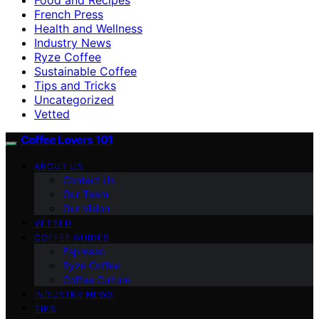
French Press
Health and Wellness
Industry News
Ryze Coffee
Sustainable Coffee
Tips and Tricks
Uncategorized
Vetted
Coffee Lovers 101
ABOUT US
Contact Us
Our Team
Our Vision
VETTED
COFFEE GUIDES
Espresso
Ryze Coffee
Coffee Culture
INDUSTRY NEWS
TIPS