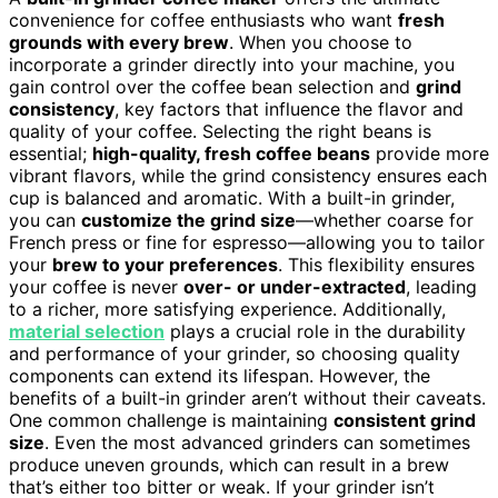
convenience for coffee enthusiasts who want
fresh
grounds with every brew
. When you choose to
incorporate a grinder directly into your machine, you
gain control over the coffee bean selection and
grind
consistency
, key factors that influence the flavor and
quality of your coffee. Selecting the right beans is
essential;
high-quality, fresh coffee beans
provide more
vibrant flavors, while the grind consistency ensures each
cup is balanced and aromatic. With a built-in grinder,
you can
customize the grind size
—whether coarse for
French press or fine for espresso—allowing you to tailor
your
brew to your preferences
. This flexibility ensures
your coffee is never
over- or under-extracted
, leading
to a richer, more satisfying experience. Additionally,
material selection
plays a crucial role in the durability
and performance of your grinder, so choosing quality
components can extend its lifespan. However, the
benefits of a built-in grinder aren’t without their caveats.
One common challenge is maintaining
consistent grind
size
. Even the most advanced grinders can sometimes
produce uneven grounds, which can result in a brew
that’s either too bitter or weak. If your grinder isn’t