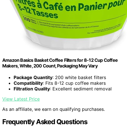
Amazon Basics Basket Coffee Filters for 8-12 Cup Coffee
Makers, White, 200 Count, Packaging May Vary
Package Quantity
: 200 white basket filters
Compatibility
: Fits 8-12 cup coffee makers
Filtration Quality
: Excellent sediment removal
View Latest Price
As an affiliate, we earn on qualifying purchases.
Frequently Asked Questions