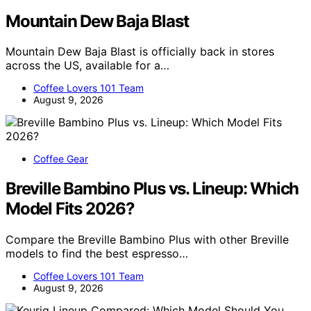
Mountain Dew Baja Blast
Mountain Dew Baja Blast is officially back in stores
across the US, available for a…
Coffee Lovers 101 Team
August 9, 2026
Coffee Gear
Breville Bambino Plus vs. Lineup: Which
Model Fits 2026?
Compare the Breville Bambino Plus with other Breville
models to find the best espresso…
Coffee Lovers 101 Team
August 9, 2026