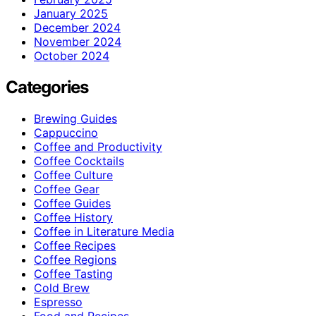
January 2025
December 2024
November 2024
October 2024
Categories
Brewing Guides
Cappuccino
Coffee and Productivity
Coffee Cocktails
Coffee Culture
Coffee Gear
Coffee Guides
Coffee History
Coffee in Literature Media
Coffee Recipes
Coffee Regions
Coffee Tasting
Cold Brew
Espresso
Food and Recipes