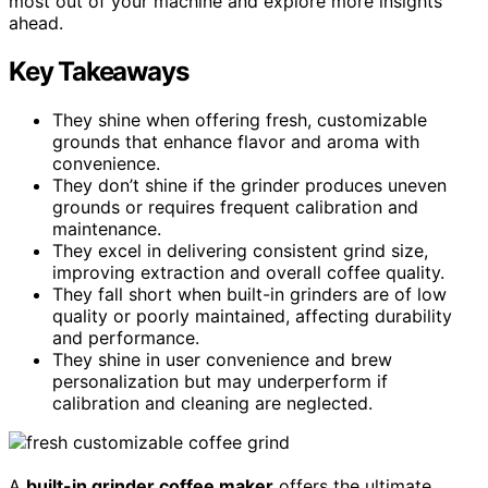
most out of your machine and explore more insights
ahead.
Key Takeaways
They shine when offering fresh, customizable
grounds that enhance flavor and aroma with
convenience.
They don’t shine if the grinder produces uneven
grounds or requires frequent calibration and
maintenance.
They excel in delivering consistent grind size,
improving extraction and overall coffee quality.
They fall short when built-in grinders are of low
quality or poorly maintained, affecting durability
and performance.
They shine in user convenience and brew
personalization but may underperform if
calibration and cleaning are neglected.
A
built-in grinder coffee maker
offers the ultimate