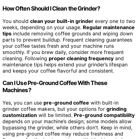
How Often Should I Clean the Grinder?
You should
clean your built-in grinder
every one to two
weeks, depending on your usage.
Regular maintenance
tips
include removing coffee grounds and wiping down
parts to prevent buildup. Frequent cleaning guarantees
your coffee tastes fresh and your machine runs
smoothly. If you brew daily, consider more frequent
cleaning. Following
proper cleaning frequency
and
maintenance tips helps extend your grinder’s lifespan
and keeps your coffee flavorful and consistent.
Can I Use Pre-Ground Coffee With These
Machines?
Yes, you can use
pre-ground coffee
with built-in
grinder coffee makers, but your options for
grinding
customization
will be limited.
Pre-ground compatibility
depends on your machine’s design; some models allow
bypassing the grinder, while others don’t. Keep in mind,
using pre-ground coffee may reduce freshness and