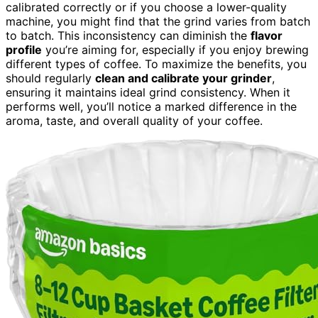
calibrated correctly or if you choose a lower-quality
machine, you might find that the grind varies from batch
to batch. This inconsistency can diminish the
flavor
profile
you’re aiming for, especially if you enjoy brewing
different types of coffee. To maximize the benefits, you
should regularly
clean and calibrate your grinder
,
ensuring it maintains ideal grind consistency. When it
performs well, you’ll notice a marked difference in the
aroma, taste, and overall quality of your coffee.