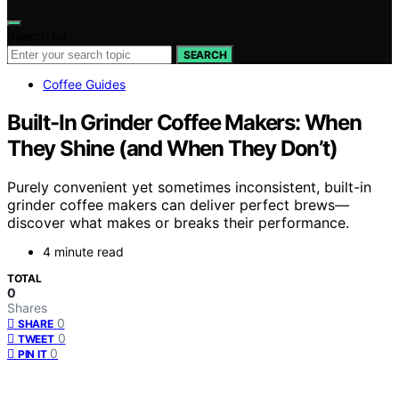
Search for:
SEARCH
Coffee Guides
Built-In Grinder Coffee Makers: When
They Shine (and When They Don’t)
Purely convenient yet sometimes inconsistent, built-in
grinder coffee makers can deliver perfect brews—
discover what makes or breaks their performance.
4 minute read
TOTAL
0
Shares
0
SHARE
0
TWEET
0
PIN IT