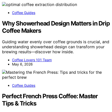
Coffee Guides
Why Showerhead Design Matters in Drip
Coffee Makers
Guiding water evenly over coffee grounds is crucial, and
understanding showerhead design can transform your
brewing results—discover how inside.
Coffee Lovers 101 Team
May 6, 2026
Coffee Guides
Perfect French Press Coffee: Master
Tips & Tricks