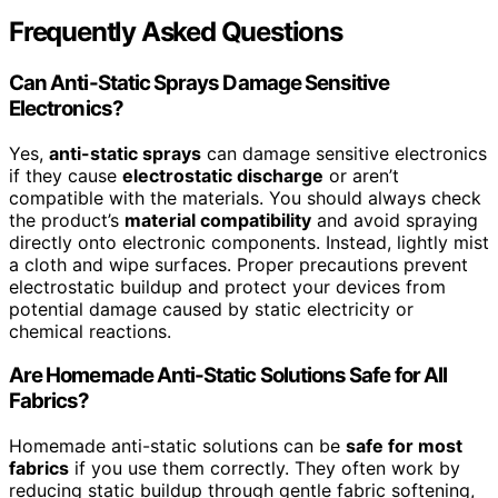
Frequently Asked Questions
Can Anti-Static Sprays Damage Sensitive
Electronics?
Yes,
anti-static sprays
can damage sensitive electronics
if they cause
electrostatic discharge
or aren’t
compatible with the materials. You should always check
the product’s
material compatibility
and avoid spraying
directly onto electronic components. Instead, lightly mist
a cloth and wipe surfaces. Proper precautions prevent
electrostatic buildup and protect your devices from
potential damage caused by static electricity or
chemical reactions.
Are Homemade Anti-Static Solutions Safe for All
Fabrics?
Homemade anti-static solutions can be
safe for most
fabrics
if you use them correctly. They often work by
reducing static buildup through gentle fabric softening,