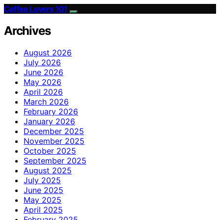
Coffee Lovers 101
Archives
August 2026
July 2026
June 2026
May 2026
April 2026
March 2026
February 2026
January 2026
December 2025
November 2025
October 2025
September 2025
August 2025
July 2025
June 2025
May 2025
April 2025
February 2025