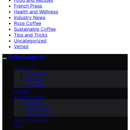
French Press
Health and Wellness
Industry News
Ryze Coffee
Sustainable Coffee
Tips and Tricks
Uncategorized
Vetted
Coffee Lovers 101
ABOUT US
Contact Us
Our Team
Our Vision
VETTED
COFFEE GUIDES
Espresso
Ryze Coffee
Coffee Culture
INDUSTRY NEWS
TIPS