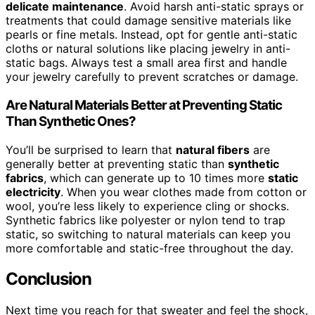
delicate maintenance
. Avoid harsh anti-static sprays or
treatments that could damage sensitive materials like
pearls or fine metals. Instead, opt for gentle anti-static
cloths or natural solutions like placing jewelry in anti-
static bags. Always test a small area first and handle
your jewelry carefully to prevent scratches or damage.
Are Natural Materials Better at Preventing Static
Than Synthetic Ones?
You’ll be surprised to learn that
natural fibers
are
generally better at preventing static than
synthetic
fabrics
, which can generate up to 10 times more
static
electricity
. When you wear clothes made from cotton or
wool, you’re less likely to experience cling or shocks.
Synthetic fabrics like polyester or nylon tend to trap
static, so switching to natural materials can keep you
more comfortable and static-free throughout the day.
Conclusion
Next time you reach for that sweater and feel the shock,