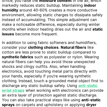
office, you raise the
moisture content
in the air, which
markedly reduces static buildup. Maintaining
indoor
humidity
around 40-60% creates a more conductive
environment, allowing static charges to dissipate safely
instead of accumulating. This simple adjustment can
make a noticeable difference, especially during winter
months when indoor heating dries out the air and
static
issues
become more frequent.
In addition to using fabric softeners and humidifiers,
consider your
clothing choices
.
Natural fibers
like
cotton are less prone to static buildup compared to
synthetic fabrics
such as polyester or nylon. Wearing
natural fibers can help you avoid those unexpected
shocks and clingy outfits. Also, when handling
electronics, avoid touching metal parts directly with
your hands, especially if you’re wearing synthetic
clothing. Instead, touch a grounded metal object first to
discharge any static buildup safely. Using
anti-static
wrist straps
when working with electronics can provide
an extra layer of protection against static discharge.
You can also take practical steps like using
anti-static
sprays
on carpets and upholstery or applying
dryer