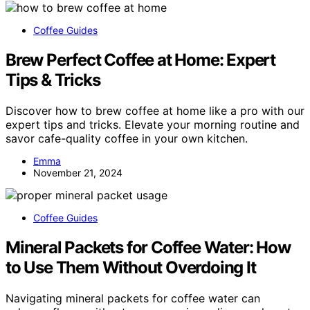
Coffee Guides
Brew Perfect Coffee at Home: Expert
Tips & Tricks
Discover how to brew coffee at home like a pro with our
expert tips and tricks. Elevate your morning routine and
savor cafe-quality coffee in your own kitchen.
Emma
November 21, 2024
Coffee Guides
Mineral Packets for Coffee Water: How
to Use Them Without Overdoing It
Navigating mineral packets for coffee water can