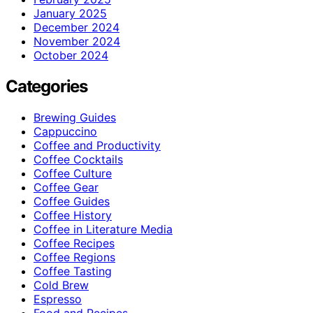
January 2025
December 2024
November 2024
October 2024
Categories
Brewing Guides
Cappuccino
Coffee and Productivity
Coffee Cocktails
Coffee Culture
Coffee Gear
Coffee Guides
Coffee History
Coffee in Literature Media
Coffee Recipes
Coffee Regions
Coffee Tasting
Cold Brew
Espresso
Food and Recipes