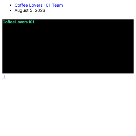
Coffee Lovers 101 Team
August 5, 2026
Coffee Lovers 101
Copyright © 2026 Coffee Lovers 101 Content on Coffee
Lovers 101 is created and published using artificial
intelligence (AI) for general informational and
educational purposes. Affiliate disclaimer As an affiliate,
we may earn a commission from qualifying purchases.
We get commissions for purchases made through links
on this website from Amazon and other third parties.