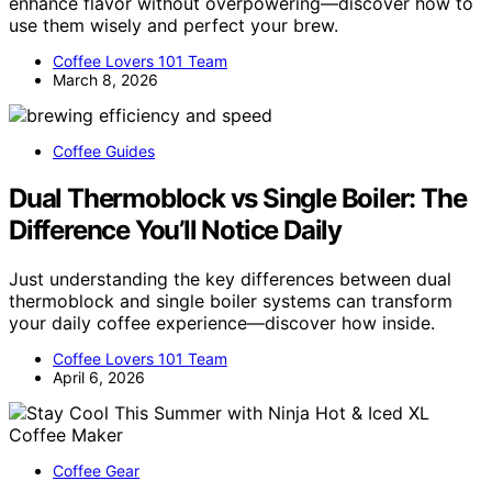
enhance flavor without overpowering—discover how to
use them wisely and perfect your brew.
Coffee Lovers 101 Team
March 8, 2026
Coffee Guides
Dual Thermoblock vs Single Boiler: The
Difference You’ll Notice Daily
Just understanding the key differences between dual
thermoblock and single boiler systems can transform
your daily coffee experience—discover how inside.
Coffee Lovers 101 Team
April 6, 2026
Coffee Gear