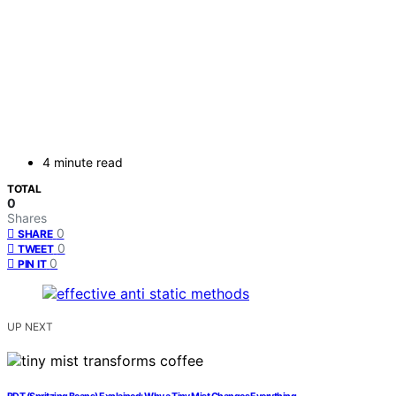
4 minute read
TOTAL
0
Shares
0
SHARE
0
TWEET
0
PIN IT
UP NEXT