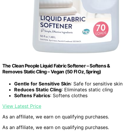
The Clean People Liquid Fabric Softener – Softens &
Removes Static Cling – Vegan (50 Fl Oz, Spring)
Gentle for Sensitive Skin
: Safe for sensitive skin
Reduces Static Cling
: Eliminates static cling
Softens Fabrics
: Softens clothes
View Latest Price
As an affiliate, we earn on qualifying purchases.
As an affiliate, we earn on qualifying purchases.