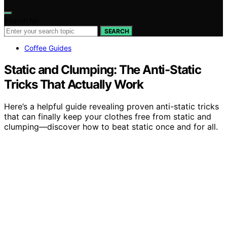
Search for:
SEARCH
Coffee Guides
Static and Clumping: The Anti-Static
Tricks That Actually Work
Here’s a helpful guide revealing proven anti-static tricks
that can finally keep your clothes free from static and
clumping—discover how to beat static once and for all.