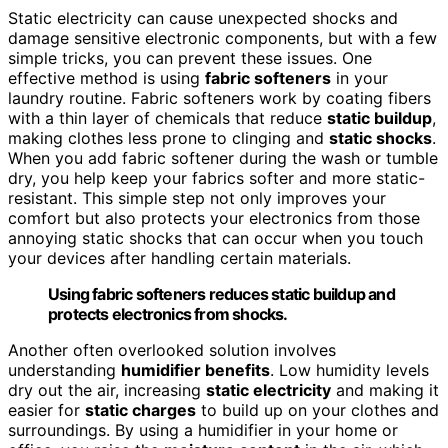
Static electricity can cause unexpected shocks and
damage sensitive electronic components, but with a few
simple tricks, you can prevent these issues. One
effective method is using
fabric softeners
in your
laundry routine. Fabric softeners work by coating fibers
with a thin layer of chemicals that reduce
static buildup
,
making clothes less prone to clinging and
static shocks
.
When you add fabric softener during the wash or tumble
dry, you help keep your fabrics softer and more static-
resistant. This simple step not only improves your
comfort but also protects your electronics from those
annoying static shocks that can occur when you touch
your devices after handling certain materials.
Using fabric softeners reduces static buildup and
protects electronics from shocks.
Another often overlooked solution involves
understanding
humidifier benefits
. Low humidity levels
dry out the air, increasing
static electricity
and making it
easier for
static charges
to build up on your clothes and
surroundings. By using a humidifier in your home or