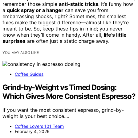
remember those simple
anti-static tricks
. It’s funny how
a
quick spray or a hanger
can save you from
embarrassing shocks, right? Sometimes, the smallest
fixes make the biggest difference—almost like they’re
meant to be. So, keep these tips in mind; you never
know when they’ll come in handy. After all,
life’s little
surprises
are often just a static charge away.
YOU MAY ALSO LIKE
Coffee Guides
Grind-by-Weight vs Timed Dosing:
Which Gives More Consistent Espresso?
If you want the most consistent espresso, grind-by-
weight is your best choice.…
Coffee Lovers 101 Team
February 4, 2026