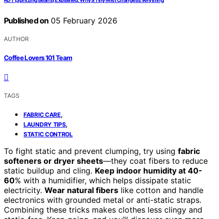
RDT (Spritzing Beans) Explained: Why a Tiny Mist Changes Everything
Published on
05 February 2026
AUTHOR
Coffee Lovers 101 Team
TAGS
,
FABRIC CARE
,
LAUNDRY TIPS
STATIC CONTROL
To fight static and prevent clumping, try using
fabric
softeners or dryer sheets
—they coat fibers to reduce
static buildup and cling.
Keep indoor humidity at 40-
60
% with a humidifier, which helps dissipate static
electricity.
Wear natural fibers
like cotton and handle
electronics with grounded metal or anti-static straps.
Combining these tricks makes clothes less clingy and