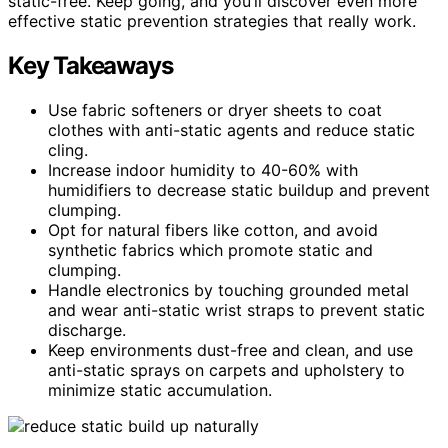
static-free. Keep going, and you’ll discover even more
effective static prevention strategies that really work.
Key Takeaways
Use fabric softeners or dryer sheets to coat
clothes with anti-static agents and reduce static
cling.
Increase indoor humidity to 40-60% with
humidifiers to decrease static buildup and prevent
clumping.
Opt for natural fibers like cotton, and avoid
synthetic fabrics which promote static and
clumping.
Handle electronics by touching grounded metal
and wear anti-static wrist straps to prevent static
discharge.
Keep environments dust-free and clean, and use
anti-static sprays on carpets and upholstery to
minimize static accumulation.