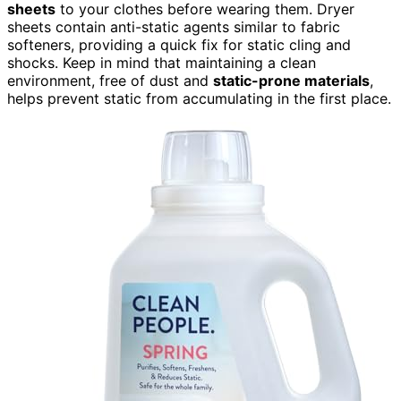
sheets
to your clothes before wearing them. Dryer
sheets contain anti-static agents similar to fabric
softeners, providing a quick fix for static cling and
shocks. Keep in mind that maintaining a clean
environment, free of dust and
static-prone materials
,
helps prevent static from accumulating in the first place.