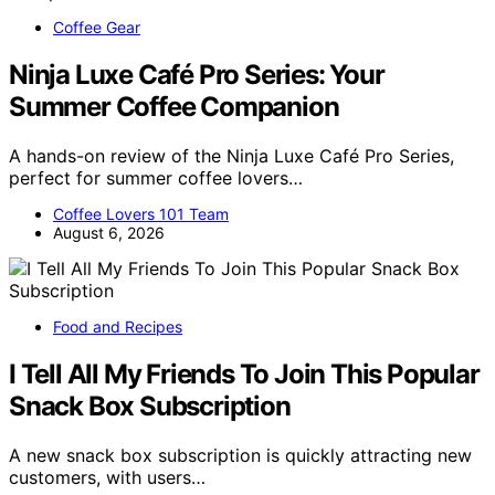
Coffee Gear
Ninja Luxe Café Pro Series: Your
Summer Coffee Companion
A hands-on review of the Ninja Luxe Café Pro Series,
perfect for summer coffee lovers…
Coffee Lovers 101 Team
August 6, 2026
Food and Recipes
I Tell All My Friends To Join This Popular
Snack Box Subscription
A new snack box subscription is quickly attracting new
customers, with users…