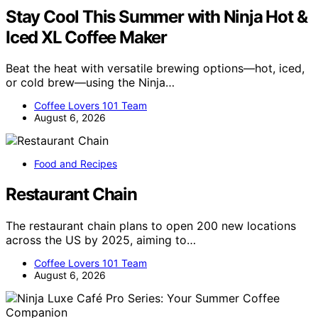
Stay Cool This Summer with Ninja Hot &
Iced XL Coffee Maker
Beat the heat with versatile brewing options—hot, iced,
or cold brew—using the Ninja…
Coffee Lovers 101 Team
August 6, 2026
Food and Recipes
Restaurant Chain
The restaurant chain plans to open 200 new locations
across the US by 2025, aiming to…
Coffee Lovers 101 Team
August 6, 2026