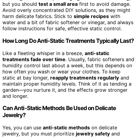
but you should
test a small area
first to avoid damage.
Avoid overly concentrated DIY solutions, as they might
harm delicate fabrics. Stick to
simple recipes
with
water and a bit of fabric softener or vinegar, and always
follow instructions for safe, effective static control.
How Long Do Anti-Static Treatments Typically Last?
Like a fleeting whisper in a breeze,
anti-static
treatments fade over time
. Usually, fabric softeners and
humidity control last about a week, but this depends on
how often you wash or wear your clothes. To keep
static at bay longer,
reapply treatments regularly
and
maintain proper humidity levels. Think of it as tending a
garden—you nurture it, and the effects grow stronger
and longer.
Can Anti-Static Methods Be Used on Delicate
Jewelry?
Yes, you can use
anti-static methods
on delicate
jewelry, but you must prioritize
jewelry safety
and