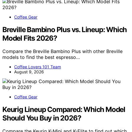
Coffee Gear
Breville Bambino Plus vs. Lineup: Which
Model Fits 2026?
Compare the Breville Bambino Plus with other Breville
models to find the best espresso…
Coffee Lovers 101 Team
August 9, 2026
Coffee Gear
Keurig Lineup Compared: Which Model
Should You Buy in 2026?
Compare the Keurig K-Mini and K-Elite to find out which