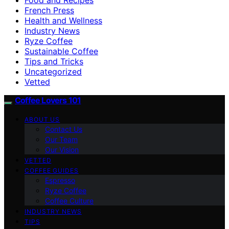
French Press
Health and Wellness
Industry News
Ryze Coffee
Sustainable Coffee
Tips and Tricks
Uncategorized
Vetted
Coffee Lovers 101
ABOUT US
Contact Us
Our Team
Our Vision
VETTED
COFFEE GUIDES
Espresso
Ryze Coffee
Coffee Culture
INDUSTRY NEWS
TIPS