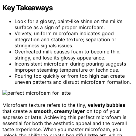
Key Takeaways
Look for a glossy, paint-like shine on the milk’s
surface as a sign of proper microfoam.
Velvety, uniform microfoam indicates good
integration and stable texture; separation or
stringiness signals issues.
Overheated milk causes foam to become thin,
stringy, and lose its glossy appearance.
Inconsistent microfoam during pouring suggests
improper steaming temperature or technique.
Pouring too quickly or from too high can create
uneven patterns and disrupt microfoam formation.
Microfoam texture refers to the tiny,
velvety bubbles
that create a
smooth, creamy layer
on top of your
espresso or latte. Achieving this perfect microfoam is
essential for both the aesthetic appeal and the overall
taste experience. When you master microfoam, you
unlock the ability to create beautiful
latte art
, which