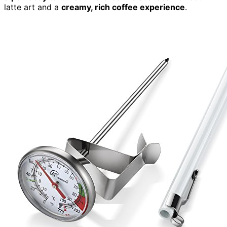
latte art and a
creamy, rich coffee experience
.