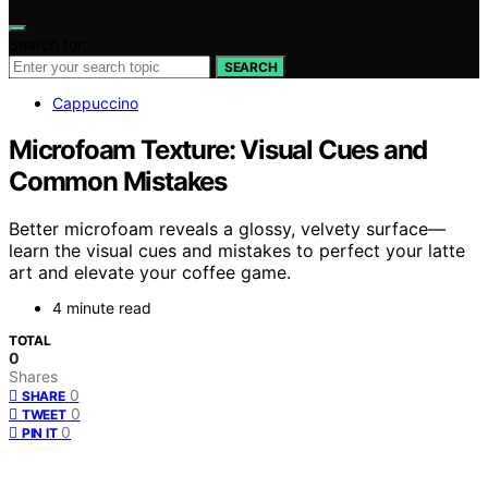
Search for:
SEARCH
Cappuccino
Microfoam Texture: Visual Cues and
Common Mistakes
Better microfoam reveals a glossy, velvety surface—
learn the visual cues and mistakes to perfect your latte
art and elevate your coffee game.
4 minute read
TOTAL
0
Shares
0
SHARE
0
TWEET
0
PIN IT