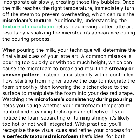
incorporate air slowly, creating those tiny bubbles. Once
the milk reaches the right temperature, immediately turn
off the steam to prevent overheating, which can ruin the
microfoam’s texture
. Additionally, understanding the
texture of microfoam
helps in achieving better latte art
results by visualizing the microfoam’s appearance during
the pouring process.
When pouring the milk, your technique will determine the
final visual cues of your latte art. A common mistake is
pouring too quickly or with too much height, which can
cause the microfoam to break and result in a
streaky or
uneven pattern
. Instead, pour steadily with a controlled
flow, starting from higher above the cup to integrate the
foam smoothly, then lowering the pitcher close to the
surface to manipulate the foam into your desired shape.
Watching the
microfoam’s consistency during pouring
helps you gauge whether your microfoam temperature
control and steaming technique are effective. If you
notice the foam separating or turning stringy, it’s likely
too hot or not well-integrated. With practice, you’ll
recognize these visual cues and refine your process for
a
perfectly textured microfoam
that’s ideal for both