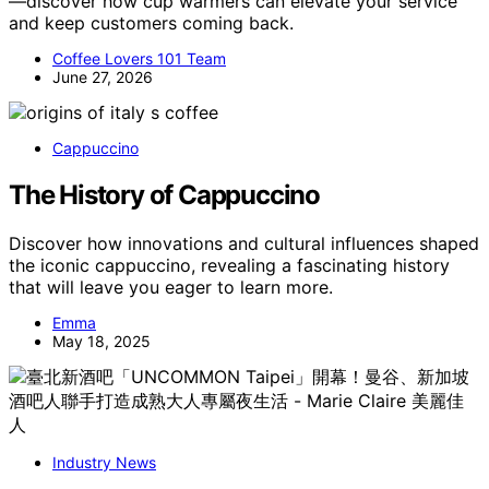
—discover how cup warmers can elevate your service
and keep customers coming back.
Coffee Lovers 101 Team
June 27, 2026
Cappuccino
The History of Cappuccino
Discover how innovations and cultural influences shaped
the iconic cappuccino, revealing a fascinating history
that will leave you eager to learn more.
Emma
May 18, 2025
Industry News