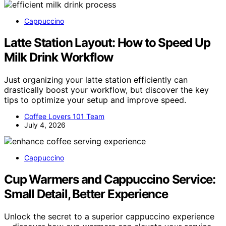
Cappuccino
Latte Station Layout: How to Speed Up
Milk Drink Workflow
Just organizing your latte station efficiently can
drastically boost your workflow, but discover the key
tips to optimize your setup and improve speed.
Coffee Lovers 101 Team
July 4, 2026
Cappuccino
Cup Warmers and Cappuccino Service:
Small Detail, Better Experience
Unlock the secret to a superior cappuccino experience