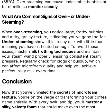
(65°C). Over-steaming can cause undesirable bubbles or
burnt milk, so
monitor closely
.
What Are Common Signs of Over- or Under-
Steaming?
When
over-steaming
, you notice large, frothy bubbles
and a dry, grainy texture, indicating you’ve gone too far.
Under-steaming
shows thin, runny milk with little foam,
meaning you haven’t heated enough. To avoid these
issues, master
milk frothing techniques
and maintain
your steam wand properly, ensuring consistent steam
pressure. Regularly check for clogs or buildup, which
can affect microfoam quality and help you achieve
perfect, silky milk every time.
Conclusion
Now that you’ve unveiled the secrets of
microfoam
texture
, you’re on the verge of transforming your coffee
game entirely. With every swirl and tip, you’ll
master a
silky, velvety foam
that could make even the most