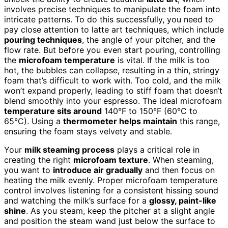
involves precise techniques to manipulate the foam into
intricate patterns. To do this successfully, you need to
pay close attention to latte art techniques, which include
pouring techniques
, the angle of your pitcher, and the
flow rate. But before you even start pouring, controlling
the
microfoam temperature
is vital. If the milk is too
hot, the bubbles can collapse, resulting in a thin, stringy
foam that’s difficult to work with. Too cold, and the milk
won’t expand properly, leading to stiff foam that doesn’t
blend smoothly into your espresso. The ideal microfoam
temperature sits around
140°F to 150°F (60°C to
65°C). Using a
thermometer helps maintain
this range,
ensuring the foam stays velvety and stable.
Your
milk steaming process
plays a critical role in
creating the right
microfoam texture
. When steaming,
you want to
introduce air gradually
and then focus on
heating the milk evenly. Proper microfoam temperature
control involves listening for a consistent hissing sound
and watching the milk’s surface for a
glossy, paint-like
shine
. As you steam, keep the pitcher at a slight angle
and position the steam wand just below the surface to