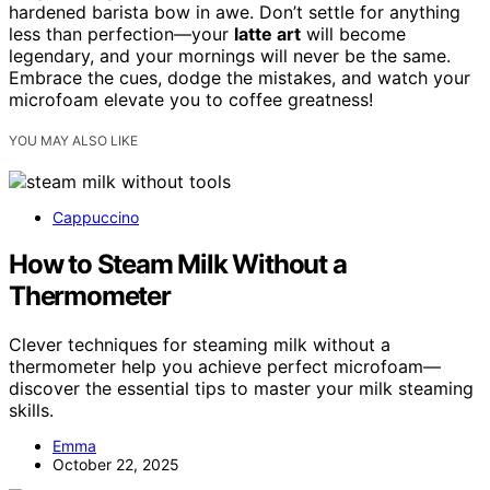
hardened barista bow in awe. Don’t settle for anything
less than perfection—your
latte art
will become
legendary, and your mornings will never be the same.
Embrace the cues, dodge the mistakes, and watch your
microfoam elevate you to coffee greatness!
YOU MAY ALSO LIKE
Cappuccino
How to Steam Milk Without a
Thermometer
Clever techniques for steaming milk without a
thermometer help you achieve perfect microfoam—
discover the essential tips to master your milk steaming
skills.
Emma
October 22, 2025