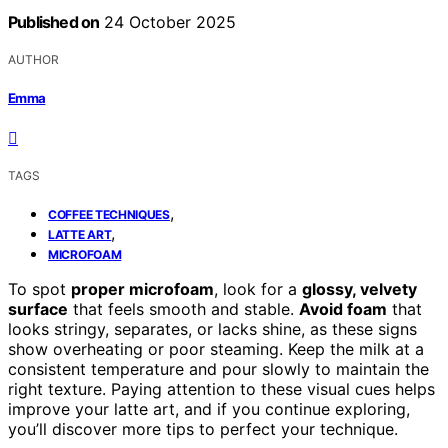
Published on
24 October 2025
AUTHOR
Emma
TAGS
,
COFFEE TECHNIQUES
,
LATTE ART
MICROFOAM
To spot
proper microfoam
, look for a
glossy, velvety
surface
that feels smooth and stable.
Avoid foam
that
looks stringy, separates, or lacks shine, as these signs
show overheating or poor steaming. Keep the milk at a
consistent temperature and pour slowly to maintain the
right texture. Paying attention to these visual cues helps
improve your latte art, and if you continue exploring,
you’ll discover more tips to perfect your technique.