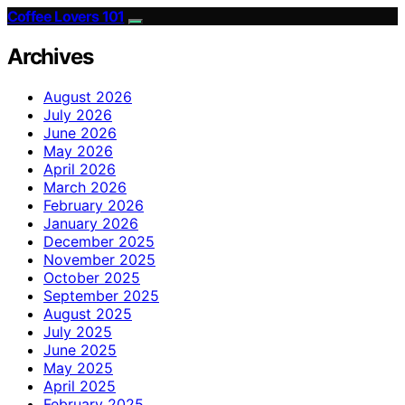
Coffee Lovers 101
Archives
August 2026
July 2026
June 2026
May 2026
April 2026
March 2026
February 2026
January 2026
December 2025
November 2025
October 2025
September 2025
August 2025
July 2025
June 2025
May 2025
April 2025
February 2025