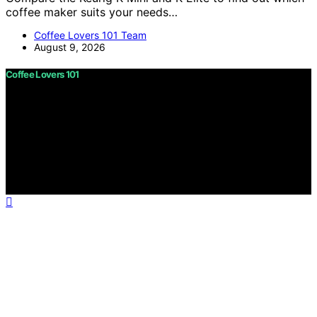
coffee maker suits your needs…
Coffee Lovers 101 Team
August 9, 2026
Coffee Lovers 101
Copyright © 2026 Coffee Lovers 101 Content on Coffee
Lovers 101 is created and published using artificial
intelligence (AI) for general informational and
educational purposes. Affiliate disclaimer As an affiliate,
we may earn a commission from qualifying purchases.
We get commissions for purchases made through links
on this website from Amazon and other third parties.