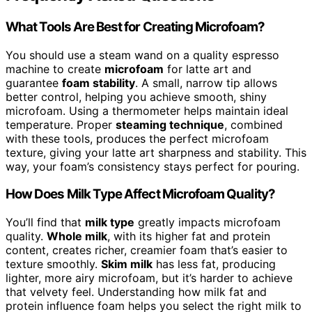
What Tools Are Best for Creating Microfoam?
You should use a steam wand on a quality espresso
machine to create
microfoam
for latte art and
guarantee
foam stability
. A small, narrow tip allows
better control, helping you achieve smooth, shiny
microfoam. Using a thermometer helps maintain ideal
temperature. Proper
steaming technique
, combined
with these tools, produces the perfect microfoam
texture, giving your latte art sharpness and stability. This
way, your foam’s consistency stays perfect for pouring.
How Does Milk Type Affect Microfoam Quality?
You’ll find that
milk type
greatly impacts microfoam
quality.
Whole milk
, with its higher fat and protein
content, creates richer, creamier foam that’s easier to
texture smoothly.
Skim milk
has less fat, producing
lighter, more airy microfoam, but it’s harder to achieve
that velvety feel. Understanding how milk fat and
protein influence foam helps you select the right milk to