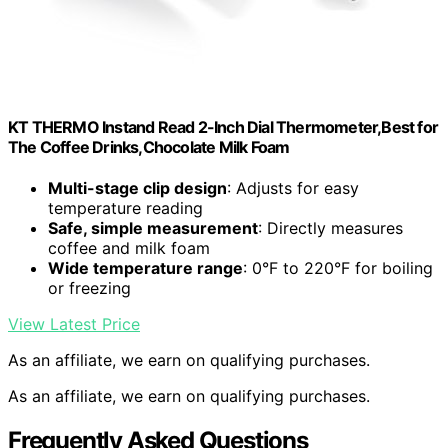
KT THERMO Instand Read 2-Inch Dial Thermometer,Best for
The Coffee Drinks,Chocolate Milk Foam
Multi-stage clip design
: Adjusts for easy
temperature reading
Safe, simple measurement
: Directly measures
coffee and milk foam
Wide temperature range
: 0°F to 220°F for boiling
or freezing
View Latest Price
As an affiliate, we earn on qualifying purchases.
As an affiliate, we earn on qualifying purchases.
Frequently Asked Questions