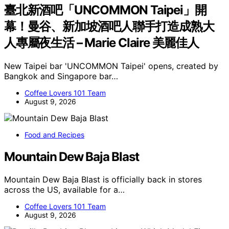
臺北新酒吧「UNCOMMON Taipei」開
幕！曼谷、新加坡酒吧人聯手打造成熟大
人專屬夜生活 – Marie Claire 美麗佳人
New Taipei bar 'UNCOMMON Taipei' opens, created by
Bangkok and Singapore bar…
Coffee Lovers 101 Team
August 9, 2026
Food and Recipes
Mountain Dew Baja Blast
Mountain Dew Baja Blast is officially back in stores
across the US, available for a…
Coffee Lovers 101 Team
August 9, 2026