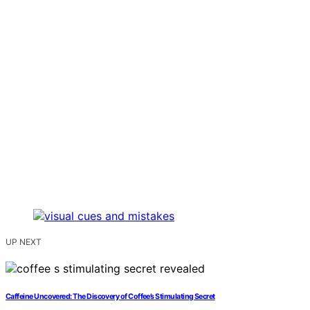
UP NEXT
Caffeine Uncovered: The Discovery of Coffee’s Stimulating Secret