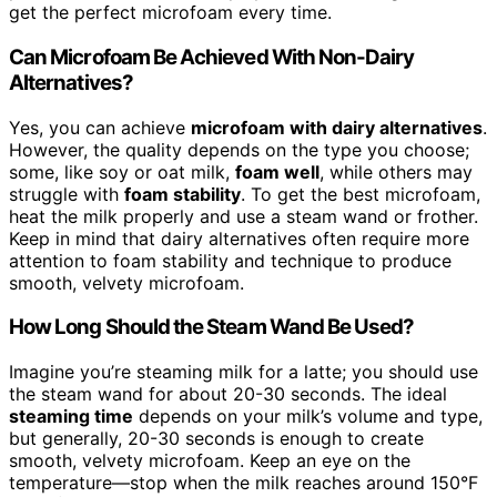
get the perfect microfoam every time.
Can Microfoam Be Achieved With Non-Dairy
Alternatives?
Yes, you can achieve
microfoam with dairy alternatives
.
However, the quality depends on the type you choose;
some, like soy or oat milk,
foam well
, while others may
struggle with
foam stability
. To get the best microfoam,
heat the milk properly and use a steam wand or frother.
Keep in mind that dairy alternatives often require more
attention to foam stability and technique to produce
smooth, velvety microfoam.
How Long Should the Steam Wand Be Used?
Imagine you’re steaming milk for a latte; you should use
the steam wand for about 20-30 seconds. The ideal
steaming time
depends on your milk’s volume and type,
but generally, 20-30 seconds is enough to create
smooth, velvety microfoam. Keep an eye on the
temperature—stop when the milk reaches around 150°F