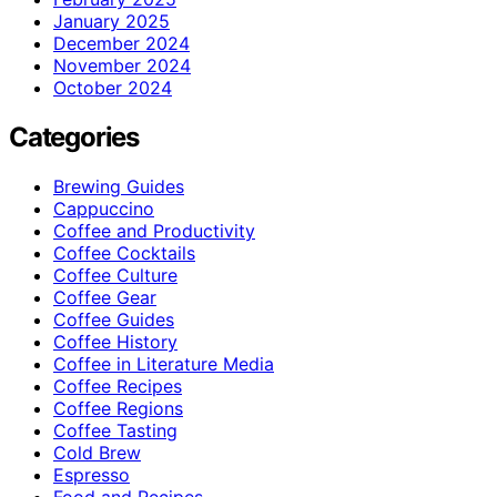
January 2025
December 2024
November 2024
October 2024
Categories
Brewing Guides
Cappuccino
Coffee and Productivity
Coffee Cocktails
Coffee Culture
Coffee Gear
Coffee Guides
Coffee History
Coffee in Literature Media
Coffee Recipes
Coffee Regions
Coffee Tasting
Cold Brew
Espresso
Food and Recipes