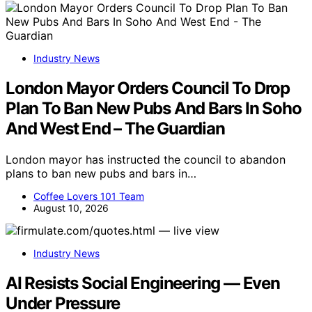
Industry News
London Mayor Orders Council To Drop
Plan To Ban New Pubs And Bars In Soho
And West End – The Guardian
London mayor has instructed the council to abandon
plans to ban new pubs and bars in…
Coffee Lovers 101 Team
August 10, 2026
Industry News
AI Resists Social Engineering — Even
Under Pressure