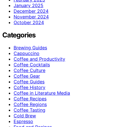
January 2025
December 2024
November 2024
October 2024
Categories
Brewing Guides
Cappuccino
Coffee and Productivity
Coffee Cocktails
Coffee Culture
Coffee Gear
Coffee Guides
Coffee History
Coffee in Literature Media
Coffee Recipes
Coffee Regions
Coffee Tasting
Cold Brew
Espresso
Food and Recipes