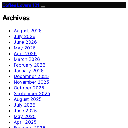
Coffee Lovers 101
Archives
August 2026
July 2026
June 2026
May 2026
April 2026
March 2026
February 2026
January 2026
December 2025
November 2025
October 2025
September 2025
August 2025
July 2025
June 2025
May 2025
April 2025
February 2025