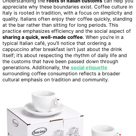
Understanding the
roots of Italian customs
can help you
appreciate why these boundaries exist. Coffee culture in
Italy is rooted in tradition, with a focus on simplicity and
quality. Italians often enjoy their coffee quickly, standing
at the bar rather than sitting for long periods. This
practice emphasizes efficiency and the social aspect of
sharing a quick, well-made coffee
. When you’re in a
typical Italian café, you’ll notice that ordering a
cappuccino after breakfast isn’t just about the drink
itself; it’s about respecting the rhythm of daily life and
the customs that have been passed down through
generations. Additionally, the
social etiquette
surrounding coffee consumption reflects a broader
cultural emphasis on tradition and community.