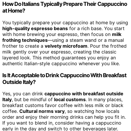
How Do Italians Typically Prepare Their Cappuccino
at Home?
You typically prepare your cappuccino at home by using
high-quality espresso beans
for a rich base. You start
with home brewing your espresso, then focus on
milk
frothing techniques
—using a steam wand or a manual
frother to create a
velvety microfoam
. Pour the frothed
milk gently over your espresso, creating the classic
layered look. This method guarantees you enjoy an
authentic Italian-style cappuccino whenever you like.
Is It Acceptable to Drink Cappuccino With Breakfast
Outside Italy?
Yes, you can drink
cappuccino with breakfast outside
Italy
, but be mindful of
local customs
. In many places,
breakfast customs favor coffee with less milk or black
coffee.
Cultural norms vary
, so watching how locals
order and enjoy their morning drinks can help you fit in.
If you want to blend in, consider having a cappuccino
early in the day and switch to other beverages later.