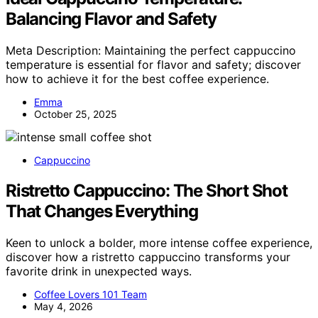
Balancing Flavor and Safety
Meta Description: Maintaining the perfect cappuccino
temperature is essential for flavor and safety; discover
how to achieve it for the best coffee experience.
Emma
October 25, 2025
Cappuccino
Ristretto Cappuccino: The Short Shot
That Changes Everything
Keen to unlock a bolder, more intense coffee experience,
discover how a ristretto cappuccino transforms your
favorite drink in unexpected ways.
Coffee Lovers 101 Team
May 4, 2026