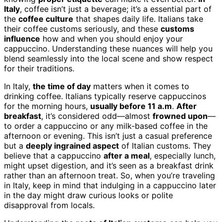
Italy
, coffee isn’t just a beverage; it’s a essential part of
the
coffee culture
that shapes daily life. Italians take
their coffee customs seriously, and these
customs
influence
how and when you should enjoy your
cappuccino. Understanding these nuances will help you
blend seamlessly into the local scene and show respect
for their traditions.
In Italy,
the time of day
matters when it comes to
drinking coffee. Italians typically reserve cappuccinos
for the morning hours,
usually before 11 a.m
.
After
breakfast
, it’s considered odd—almost
frowned upon
—
to order a cappuccino or any milk-based coffee in the
afternoon or evening. This isn’t just a casual preference
but a
deeply ingrained aspect
of Italian customs. They
believe that a cappuccino
after a meal
, especially lunch,
might upset digestion, and it’s seen as a breakfast drink
rather than an afternoon treat. So, when you’re traveling
in Italy, keep in mind that indulging in a cappuccino later
in the day might draw curious looks or polite
disapproval from locals.