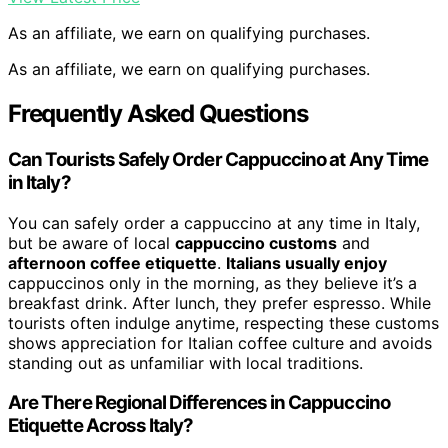
As an affiliate, we earn on qualifying purchases.
As an affiliate, we earn on qualifying purchases.
Frequently Asked Questions
Can Tourists Safely Order Cappuccino at Any Time
in Italy?
You can safely order a cappuccino at any time in Italy,
but be aware of local
cappuccino customs
and
afternoon coffee etiquette
.
Italians usually enjoy
cappuccinos only in the morning, as they believe it’s a
breakfast drink. After lunch, they prefer espresso. While
tourists often indulge anytime, respecting these customs
shows appreciation for Italian coffee culture and avoids
standing out as unfamiliar with local traditions.
Are There Regional Differences in Cappuccino
Etiquette Across Italy?