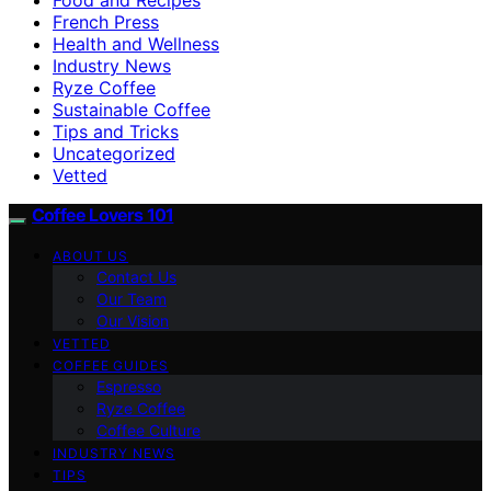
French Press
Health and Wellness
Industry News
Ryze Coffee
Sustainable Coffee
Tips and Tricks
Uncategorized
Vetted
Coffee Lovers 101
ABOUT US
Contact Us
Our Team
Our Vision
VETTED
COFFEE GUIDES
Espresso
Ryze Coffee
Coffee Culture
INDUSTRY NEWS
TIPS