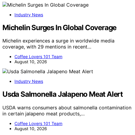
Industry News
Michelin Surges In Global Coverage
Michelin experiences a surge in worldwide media
coverage, with 29 mentions in recent…
Coffee Lovers 101 Team
August 10, 2026
Industry News
Usda Salmonella Jalapeno Meat Alert
USDA warns consumers about salmonella contamination
in certain jalapeno meat products,…
Coffee Lovers 101 Team
August 10, 2026