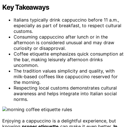
Key Takeaways
Italians typically drink cappuccino before 11 a.m.,
especially as part of breakfast, to respect cultural
customs.
Consuming cappuccino after lunch or in the
afternoon is considered unusual and may draw
curiosity or disapproval.
Coffee etiquette emphasizes quick consumption at
the bar, making leisurely afternoon drinks
uncommon.
The tradition values simplicity and quality, with
milk-based coffees like cappuccino reserved for
the morning.
Respecting local customs demonstrates cultural
awareness and helps integrate into Italian social
norms.
Enjoying a cappuccino is a delightful experience, but
knowing
proper etiquette
can make it even better.
In