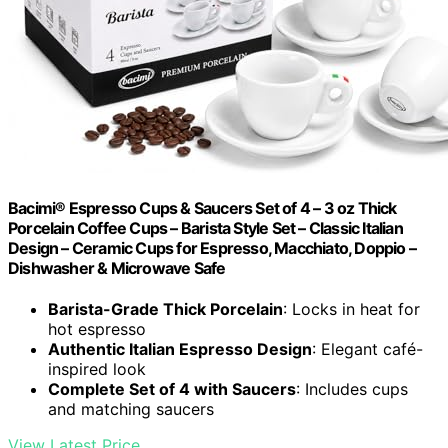
Bacimi® Espresso Cups & Saucers Set of 4 – 3 oz Thick
Porcelain Coffee Cups – Barista Style Set – Classic Italian
Design – Ceramic Cups for Espresso, Macchiato, Doppio –
Dishwasher & Microwave Safe
Barista-Grade Thick Porcelain
: Locks in heat for
hot espresso
Authentic Italian Espresso Design
: Elegant café-
inspired look
Complete Set of 4 with Saucers
: Includes cups
and matching saucers
View Latest Price