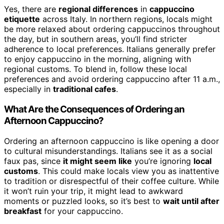
Yes, there are
regional differences
in
cappuccino
etiquette
across Italy. In northern regions, locals might
be more relaxed about ordering cappuccinos throughout
the day, but in southern areas, you’ll find stricter
adherence to local preferences. Italians generally prefer
to enjoy cappuccino in the morning, aligning with
regional customs. To blend in, follow these local
preferences and avoid ordering cappuccino after 11 a.m.,
especially in
traditional cafes
.
What Are the Consequences of Ordering an
Afternoon Cappuccino?
Ordering an afternoon cappuccino is like opening a door
to cultural misunderstandings. Italians see it as a social
faux pas, since
it might seem like
you’re ignoring
local
customs
. This could make locals view you as inattentive
to tradition or disrespectful of their coffee culture. While
it won’t ruin your trip, it might lead to awkward
moments or puzzled looks, so it’s best to
wait until after
breakfast
for your cappuccino.