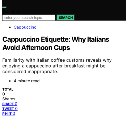
Search for:
SEARCH
Cappuccino
Cappuccino Etiquette: Why Italians
Avoid Afternoon Cups
Familiarity with Italian coffee customs reveals why
enjoying a cappuccino after breakfast might be
considered inappropriate.
4 minute read
TOTAL
0
Shares
0
SHARE
0
TWEET
0
PIN IT