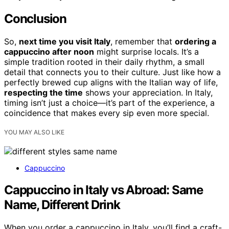
Conclusion
So,
next time you visit Italy
, remember that
ordering a
cappuccino after noon
might surprise locals. It’s a
simple tradition rooted in their daily rhythm, a small
detail that connects you to their culture. Just like how a
perfectly brewed cup aligns with the Italian way of life,
respecting the time
shows your appreciation. In Italy,
timing isn’t just a choice—it’s part of the experience, a
coincidence that makes every sip even more special.
YOU MAY ALSO LIKE
Cappuccino
Cappuccino in Italy vs Abroad: Same
Name, Different Drink
When you order a cappuccino in Italy, you’ll find a craft-