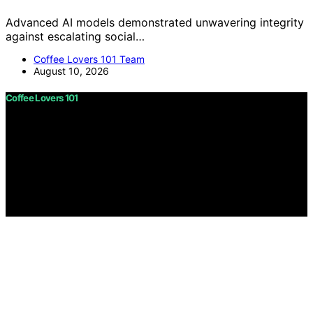
Advanced AI models demonstrated unwavering integrity
against escalating social…
Coffee Lovers 101 Team
August 10, 2026
Coffee Lovers 101
Copyright © 2026 Coffee Lovers 101 Content on Coffee
Lovers 101 is created and published using artificial
intelligence (AI) for general informational and
educational purposes. Affiliate disclaimer As an affiliate,
we may earn a commission from qualifying purchases.
We get commissions for purchases made through links
on this website from Amazon and other third parties.