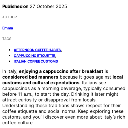
Published on
27 October 2025
AUTHOR
Emma
TAGS
,
AFTERNOON COFFEE HABITS
,
CAPPUCCINO ETIQUETTE
ITALIAN COFFEE CUSTOMS
In Italy,
enjoying a cappuccino after breakfast
is
considered bad manners
because it goes against
local
customs and cultural expectations
. Italians see
cappuccinos as a morning beverage, typically consumed
before 11 a.m., to start the day. Drinking it later might
attract curiosity or disapproval from locals.
Understanding these traditions shows respect for their
coffee etiquette and social norms. Keep exploring these
customs, and you’ll discover even more about Italy’s rich
coffee culture.