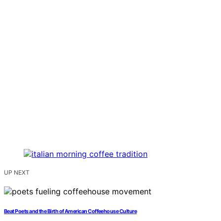
UP NEXT
Beat Poets and the Birth of American Coffeehouse Culture