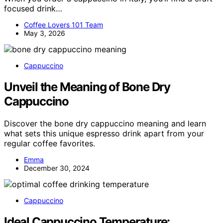
focused drink…
Coffee Lovers 101 Team
May 3, 2026
Cappuccino
Unveil the Meaning of Bone Dry
Cappuccino
Discover the bone dry cappuccino meaning and learn
what sets this unique espresso drink apart from your
regular coffee favorites.
Emma
December 30, 2024
Cappuccino
Ideal Cappuccino Temperature: