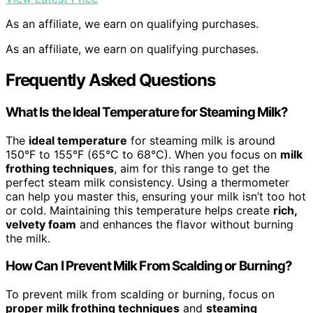
As an affiliate, we earn on qualifying purchases.
As an affiliate, we earn on qualifying purchases.
Frequently Asked Questions
What Is the Ideal Temperature for Steaming Milk?
The
ideal temperature
for steaming milk is around
150°F to 155°F (65°C to 68°C). When you focus on
milk
frothing techniques
, aim for this range to get the
perfect steam milk consistency. Using a thermometer
can help you master this, ensuring your milk isn’t too hot
or cold. Maintaining this temperature helps create
rich,
velvety foam
and enhances the flavor without burning
the milk.
How Can I Prevent Milk From Scalding or Burning?
To prevent milk from scalding or burning, focus on
proper milk frothing techniques
and
steaming