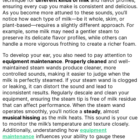
ensuring every cup you make is consistent and delicious.
As you become more attuned to these sounds, you’ll
notice how each type of milk—be it whole, skim, or
plant-based—requires a slightly different approach. For
example, some milk may need a gentler steam to
preserve its delicate flavor profiles, while others can
handle a more vigorous frothing to create a richer foam.
To develop your ear, you also need to pay attention to
equipment maintenance
.
Properly cleaned
and well-
maintained steam wands produce cleaner, more
controlled sounds, making it easier to judge when the
milk is perfectly steamed. If your steam wand is clogged
or leaking, it can distort the sound and lead to
inconsistent results. Regularly descale and clean your
equipment, ensuring the steam tip is free of milk residue
that can affect performance. When the steam wand
operates smoothly, you’ll notice a
steady
, almost
musical hissing
as the milk heats. This sound is your cue
to monitor the milk’s temperature and texture closely.
Additionally, understanding how
equipment
maintenance
influences your ability to gauge these