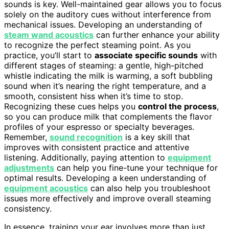
sounds is key. Well-maintained gear allows you to focus
solely on the auditory cues without interference from
mechanical issues. Developing an understanding of
steam wand acoustics
can further enhance your ability
to recognize the perfect steaming point. As you
practice, you’ll start to
associate specific sounds
with
different stages of steaming: a gentle, high-pitched
whistle indicating the milk is warming, a soft bubbling
sound when it’s nearing the right temperature, and a
smooth, consistent hiss when it’s time to stop.
Recognizing these cues helps you
control the process
,
so you can produce milk that complements the flavor
profiles of your espresso or specialty beverages.
Remember,
sound recognition
is a key skill that
improves with consistent practice and attentive
listening. Additionally, paying attention to
equipment
adjustments
can help you fine-tune your technique for
optimal results. Developing a keen understanding of
equipment acoustics
can also help you troubleshoot
issues more effectively and improve overall steaming
consistency.
In essence, training your ear involves more than just