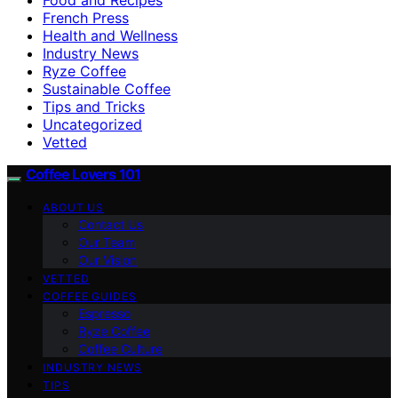
French Press
Health and Wellness
Industry News
Ryze Coffee
Sustainable Coffee
Tips and Tricks
Uncategorized
Vetted
Coffee Lovers 101
ABOUT US
Contact Us
Our Team
Our Vision
VETTED
COFFEE GUIDES
Espresso
Ryze Coffee
Coffee Culture
INDUSTRY NEWS
TIPS