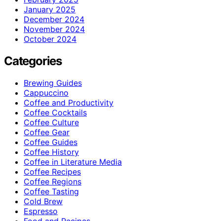
January 2025
December 2024
November 2024
October 2024
Categories
Brewing Guides
Cappuccino
Coffee and Productivity
Coffee Cocktails
Coffee Culture
Coffee Gear
Coffee Guides
Coffee History
Coffee in Literature Media
Coffee Recipes
Coffee Regions
Coffee Tasting
Cold Brew
Espresso
Food and Recipes