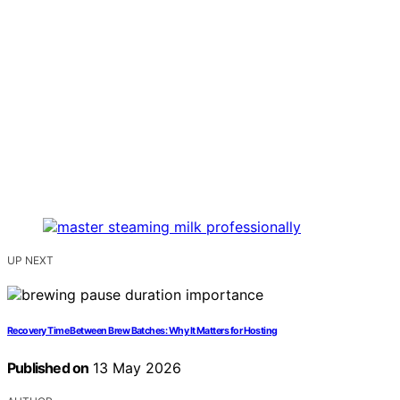
UP NEXT
Recovery Time Between Brew Batches: Why It Matters for Hosting
Published on
13 May 2026