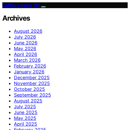
Coffee Lovers 101
Archives
August 2026
July 2026
June 2026
May 2026
April 2026
March 2026
February 2026
January 2026
December 2025
November 2025
October 2025
September 2025
August 2025
July 2025
June 2025
May 2025
April 2025
February 2025