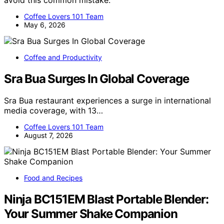
Coffee Lovers 101 Team
May 6, 2026
Coffee and Productivity
Sra Bua Surges In Global Coverage
Sra Bua restaurant experiences a surge in international
media coverage, with 13…
Coffee Lovers 101 Team
August 7, 2026
Food and Recipes
Ninja BC151EM Blast Portable Blender:
Your Summer Shake Companion