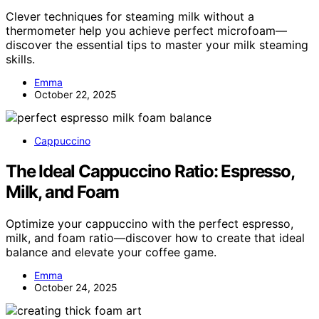
Clever techniques for steaming milk without a
thermometer help you achieve perfect microfoam—
discover the essential tips to master your milk steaming
skills.
Emma
October 22, 2025
Cappuccino
The Ideal Cappuccino Ratio: Espresso,
Milk, and Foam
Optimize your cappuccino with the perfect espresso,
milk, and foam ratio—discover how to create that ideal
balance and elevate your coffee game.
Emma
October 24, 2025