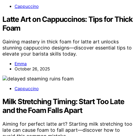
Cappuccino
Latte Art on Cappuccinos: Tips for Thick
Foam
Gaining mastery in thick foam for latte art unlocks
stunning cappuccino designs—discover essential tips to
elevate your barista skills today.
Emma
October 26, 2025
Cappuccino
Milk Stretching Timing: Start Too Late
and the Foam Falls Apart
Aiming for perfect latte art? Starting milk stretching too
late can cause foam to fall apart—discover how to
avoid this common mistake.