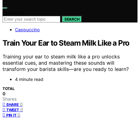
Search for:
SEARCH
Cappuccino
Train Your Ear to Steam Milk Like a Pro
Training your ear to steam milk like a pro unlocks
essential cues, and mastering these sounds will
transform your barista skills—are you ready to learn?
4 minute read
TOTAL
0
Shares
0
SHARE
0
TWEET
0
PIN IT