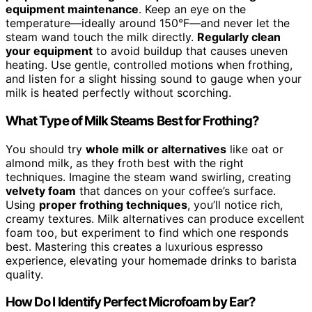
equipment maintenance
. Keep an eye on the
temperature—ideally around 150°F—and never let the
steam wand touch the milk directly.
Regularly clean
your equipment
to avoid buildup that causes uneven
heating. Use gentle, controlled motions when frothing,
and listen for a slight hissing sound to gauge when your
milk is heated perfectly without scorching.
What Type of Milk Steams Best for Frothing?
You should try
whole milk or alternatives
like oat or
almond milk, as they froth best with the right
techniques. Imagine the steam wand swirling, creating
velvety foam
that dances on your coffee’s surface.
Using
proper frothing techniques
, you’ll notice rich,
creamy textures. Milk alternatives can produce excellent
foam too, but experiment to find which one responds
best. Mastering this creates a luxurious espresso
experience, elevating your homemade drinks to barista
quality.
How Do I Identify Perfect Microfoam by Ear?