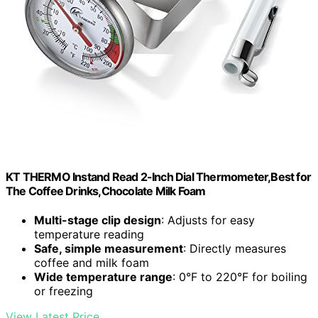
KT THERMO Instand Read 2-Inch Dial Thermometer,Best for
The Coffee Drinks,Chocolate Milk Foam
Multi-stage clip design
: Adjusts for easy
temperature reading
Safe, simple measurement
: Directly measures
coffee and milk foam
Wide temperature range
: 0°F to 220°F for boiling
or freezing
View Latest Price