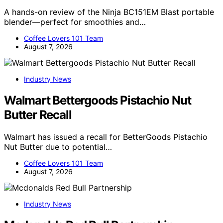
A hands-on review of the Ninja BC151EM Blast portable
blender—perfect for smoothies and…
Coffee Lovers 101 Team
August 7, 2026
Industry News
Walmart Bettergoods Pistachio Nut
Butter Recall
Walmart has issued a recall for BetterGoods Pistachio
Nut Butter due to potential…
Coffee Lovers 101 Team
August 7, 2026
Industry News