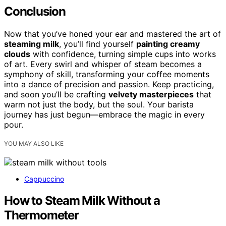
Conclusion
Now that you’ve honed your ear and mastered the art of
steaming milk
, you’ll find yourself
painting creamy
clouds
with confidence, turning simple cups into works
of art. Every swirl and whisper of steam becomes a
symphony of skill, transforming your coffee moments
into a dance of precision and passion. Keep practicing,
and soon you’ll be crafting
velvety masterpieces
that
warm not just the body, but the soul. Your barista
journey has just begun—embrace the magic in every
pour.
YOU MAY ALSO LIKE
Cappuccino
How to Steam Milk Without a
Thermometer