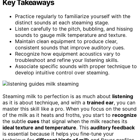
Key Takeaways
Practice regularly to familiarize yourself with the
distinct sounds at each steaming stage.
Listen carefully to the pitch, bubbling, and hissing
sounds to gauge milk temperature and texture.
Maintain clean equipment to produce clear,
consistent sounds that improve auditory cues.
Recognize how equipment acoustics vary to
troubleshoot and refine your listening skills.
Associate specific sounds with proper technique to
develop intuitive control over steaming.
Steaming milk to perfection is as much about
listening
as it is about technique, and with a
trained ear
, you can
master this skill like a pro. When you focus on the sound
of the milk as it heats and froths, you start to
recognize
the subtle
cues
that signal when the milk reaches its
ideal texture and temperature
. This
auditory feedback
is essential because it helps you fine-tune your
technique for
different kinds of milk
and flavor profiles,