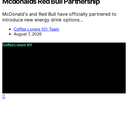
Mcdonalds Red Bull Partnership
McDonald's and Red Bull have officially partnered to
introduce new energy drink options…
Coffee Lovers 101 Team
August 7, 2026
Coffee Lovers 101
Copyright © 2026 Coffee Lovers 101 Content on Coffee
Lovers 101 is created and published using artificial
intelligence (AI) for general informational and
educational purposes. Affiliate disclaimer As an affiliate,
we may earn a commission from qualifying purchases.
We get commissions for purchases made through links
on this website from Amazon and other third parties.