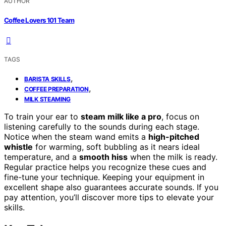
AUTHOR
Coffee Lovers 101 Team
TAGS
,
BARISTA SKILLS
,
COFFEE PREPARATION
MILK STEAMING
To train your ear to
steam milk like a pro
, focus on
listening carefully to the sounds during each stage.
Notice when the steam wand emits a
high-pitched
whistle
for warming, soft bubbling as it nears ideal
temperature, and a
smooth hiss
when the milk is ready.
Regular practice helps you recognize these cues and
fine-tune your technique. Keeping your equipment in
excellent shape also guarantees accurate sounds. If you
pay attention, you’ll discover more tips to elevate your
skills.