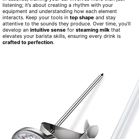
listening; it’s about creating a rhythm with your
equipment and understanding how each element
interacts. Keep your tools in
top shape
and stay
attentive to the sounds they produce. Over time, you’ll
develop an
intuitive sense
for
steaming milk
that
elevates your barista skills, ensuring every drink is
crafted to perfection
.