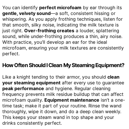
You can identify
perfect microfoam
by ear through its
gentle, velvety sound
—a soft, consistent hissing or
whispering. As you apply frothing techniques, listen for
that smooth, silky noise, indicating the milk texture is
just right.
Over-frothing creates
a louder, splattering
sound, while under-frothing produces a thin, airy noise.
With practice, you’ll develop an ear for the ideal
microfoam, ensuring your milk textures are consistently
perfect.
How Often Should I Clean My Steaming Equipment?
Like a knight tending to their armor, you should
clean
your steaming equipment
after every use to guarantee
peak performance
and hygiene. Regular cleaning
frequency prevents milk residue buildup that can affect
microfoam quality.
Equipment maintenance
isn’t a one-
time task; make it part of your routine. Rinse the wand
thoroughly, wipe it down, and do a deep clean weekly.
This keeps your steam wand in top shape and your
drinks consistently perfect.