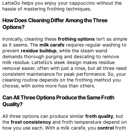
LatteGo helps you enjoy your cappuccino without the
hassle of mastering frothing techniques.
How Does Cleaning Differ Among the Three
Options?
Ironically, cleaning these
frothing options
isn’t as simple
as it seems. The
milk carafe
requires regular washing to
prevent
residue buildup
, while the steam wand
demands thorough purging and descaling to remove
milk residue. LatteGo’s sleek design makes residue
removal easier, often with just a rinse, but all three need
consistent maintenance for peak performance. So, your
cleaning routine depends on the frothing method you
choose, with some more fuss than others.
Can All Three Options Produce the Same Froth
Quality?
All three options can produce similar
froth quality
, but
the
frost consistency
and froth temperature depend on
how you use each. With a milk carafe, you
control
froth