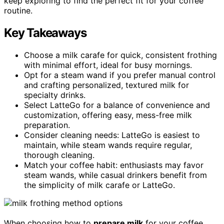
keep exploring to find the perfect fit for your coffee
routine.
Key Takeaways
Choose a milk carafe for quick, consistent frothing
with minimal effort, ideal for busy mornings.
Opt for a steam wand if you prefer manual control
and crafting personalized, textured milk for
specialty drinks.
Select LatteGo for a balance of convenience and
customization, offering easy, mess-free milk
preparation.
Consider cleaning needs: LatteGo is easiest to
maintain, while steam wands require regular,
thorough cleaning.
Match your coffee habit: enthusiasts may favor
steam wands, while casual drinkers benefit from
the simplicity of milk carafe or LatteGo.
When choosing how to
prepare milk
for your coffee,