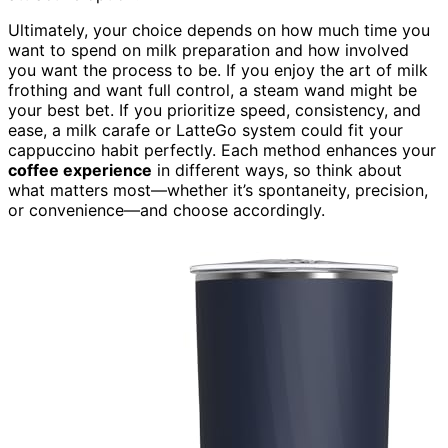
Ultimately, your choice depends on how much time you
want to spend on milk preparation and how involved
you want the process to be. If you enjoy the art of milk
frothing and want full control, a steam wand might be
your best bet. If you prioritize speed, consistency, and
ease, a milk carafe or LatteGo system could fit your
cappuccino habit perfectly. Each method enhances your
coffee experience
in different ways, so think about
what matters most—whether it’s spontaneity, precision,
or convenience—and choose accordingly.