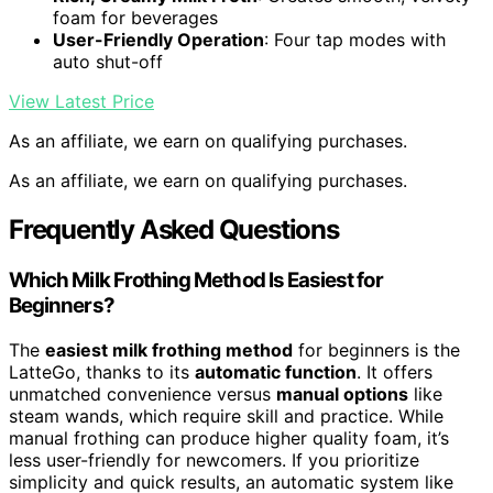
foam for beverages
User-Friendly Operation
: Four tap modes with
auto shut-off
View Latest Price
As an affiliate, we earn on qualifying purchases.
As an affiliate, we earn on qualifying purchases.
Frequently Asked Questions
Which Milk Frothing Method Is Easiest for
Beginners?
The
easiest milk frothing method
for beginners is the
LatteGo, thanks to its
automatic function
. It offers
unmatched convenience versus
manual options
like
steam wands, which require skill and practice. While
manual frothing can produce higher quality foam, it’s
less user-friendly for newcomers. If you prioritize
simplicity and quick results, an automatic system like