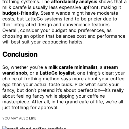
frothing systems. The
affordability analysis
shows that a
milk carafe is usually less expensive upfront, making it
budget-friendly
. Steam wands might have moderate
costs, but LatteGo systems tend to be pricier due to
their integrated design and convenience features.
Overall, consider your budget and preferences, as
choosing an option that balances cost and performance
will best suit your cappuccino habits.
Conclusion
So, whether you’re a
milk carafe minimalist
, a
steam
wand snob
, or a
LatteGo loyalist
, one thing’s clear: your
choice of frothing method says more about your coffee
ego than your actual taste buds. Pick what suits your
fancy, but don’t pretend it’s about perfection—it’s really
about feeling fancy while sipping your caffeine
masterpiece. After all, in the grand cafe of life, we’re all
just frothing for approval.
YOU MAY ALSO LIKE