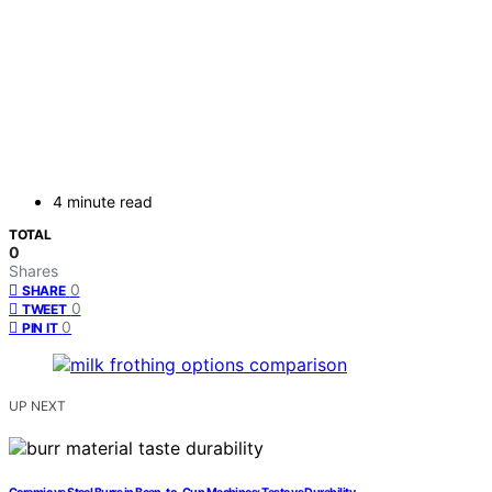
4 minute read
TOTAL
0
Shares
0
SHARE
0
TWEET
0
PIN IT
UP NEXT