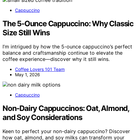
Cappuccino
The 5-Ounce Cappuccino: Why Classic
Size Still Wins
I’m intrigued by how the 5-ounce cappuccino’s perfect
balance and craftsmanship continue to elevate the
coffee experience—discover why it still wins.
Coffee Lovers 101 Team
May 1, 2026
Cappuccino
Non-Dairy Cappuccinos: Oat, Almond,
and Soy Considerations
Keen to perfect your non-dairy cappuccino? Discover
how oat, almond, and soy milks can transform your