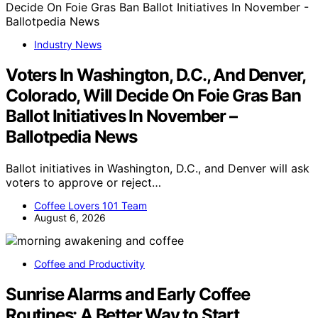
Industry News
Voters In Washington, D.C., And Denver,
Colorado, Will Decide On Foie Gras Ban
Ballot Initiatives In November –
Ballotpedia News
Ballot initiatives in Washington, D.C., and Denver will ask
voters to approve or reject…
Coffee Lovers 101 Team
August 6, 2026
Coffee and Productivity
Sunrise Alarms and Early Coffee
Routines: A Better Way to Start