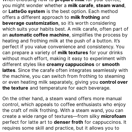
you might wonder whether a
milk carafe
,
steam wand
,
or
LatteGo system
is the best option. Each method
offers a different approach to
milk frothing
and
beverage customization
, so it’s worth considering
which suits your habits best. A milk carafe, often part of
an
automatic coffee machine
, simplifies the process by
heating and frothing milk at the push of a button. It’s
perfect if you value convenience and consistency. You
can prepare a variety of
milk textures
for your drinks
without much effort, making it easy to experiment with
different styles like
creamy cappuccinos
or
smooth
lattes
. Since the carafe often integrates seamlessly with
the machine, you can switch from frothing to steaming
or even heating milk separately, giving you
control over
the texture
and temperature for each beverage.
On the other hand, a steam wand offers more manual
control, which appeals to coffee enthusiasts who enjoy
the craft of milk frothing. With a steam wand, you can
create a wide range of textures—from silky
microfoam
perfect for latte art to
denser froth
for cappuccinos. It
requires some skill and practice, but it allows you to