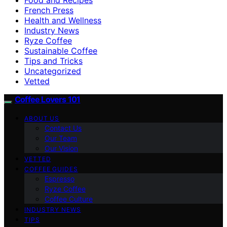
French Press
Health and Wellness
Industry News
Ryze Coffee
Sustainable Coffee
Tips and Tricks
Uncategorized
Vetted
Coffee Lovers 101
ABOUT US
Contact Us
Our Team
Our Vision
VETTED
COFFEE GUIDES
Espresso
Ryze Coffee
Coffee Culture
INDUSTRY NEWS
TIPS