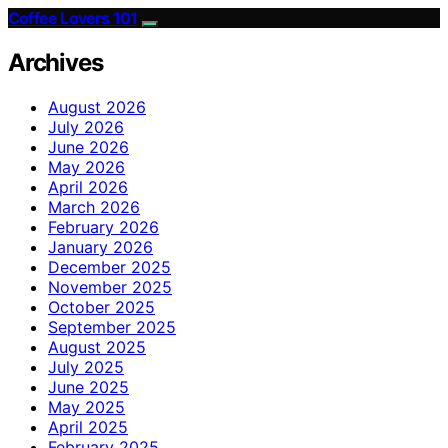
Coffee Lovers 101
Archives
August 2026
July 2026
June 2026
May 2026
April 2026
March 2026
February 2026
January 2026
December 2025
November 2025
October 2025
September 2025
August 2025
July 2025
June 2025
May 2025
April 2025
February 2025