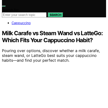
Search for:
SEARCH
Cappuccino
Milk Carafe vs Steam Wand vs LatteGo:
Which Fits Your Cappuccino Habit?
Pouring over options, discover whether a milk carafe,
steam wand, or LatteGo best suits your cappuccino
habits—and find your perfect match.