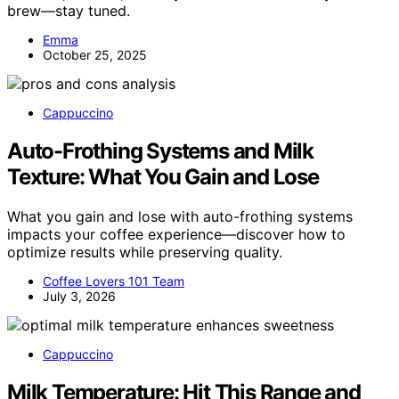
brew—stay tuned.
Emma
October 25, 2025
Cappuccino
Auto-Frothing Systems and Milk
Texture: What You Gain and Lose
What you gain and lose with auto-frothing systems
impacts your coffee experience—discover how to
optimize results while preserving quality.
Coffee Lovers 101 Team
July 3, 2026
Cappuccino
Milk Temperature: Hit This Range and