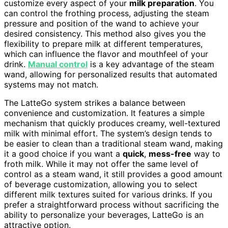
customize every aspect of your
milk preparation
. You
can control the frothing process, adjusting the steam
pressure and position of the wand to achieve your
desired consistency. This method also gives you the
flexibility to prepare milk at different temperatures,
which can influence the flavor and mouthfeel of your
drink.
Manual control
is a key advantage of the steam
wand, allowing for personalized results that automated
systems may not match.
The LatteGo system strikes a balance between
convenience and customization. It features a simple
mechanism that quickly produces creamy, well-textured
milk with minimal effort. The system’s design tends to
be easier to clean than a traditional steam wand, making
it a good choice if you want a
quick
,
mess-free
way to
froth milk. While it may not offer the same level of
control as a steam wand, it still provides a good amount
of beverage customization, allowing you to select
different milk textures suited for various drinks. If you
prefer a straightforward process without sacrificing the
ability to personalize your beverages, LatteGo is an
attractive option.