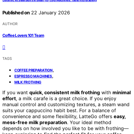
Ceramic vs Steel Burrs in Bean-to-Cup Machines: Taste vs Durability
Published on
22 January 2026
AUTHOR
Coffee Lovers 101 Team
TAGS
,
COFFEE PREPARATION
,
ESPRESSO MACHINES
MILK FROTHING
If you want
quick, consistent milk frothing
with
minimal
effort
, a milk carafe is a great choice. If you enjoy
manual control and customizing textures, a steam wand
suits your cappuccino habit best. For a balance of
convenience and some flexibility, LatteGo offers
easy,
mess-free milk preparation
. Your ideal method
depends on how involved you like to be with frothing—