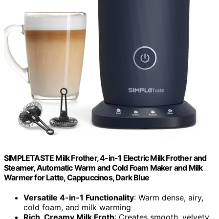
SIMPLETASTE Milk Frother, 4-in-1 Electric Milk Frother and
Steamer, Automatic Warm and Cold Foam Maker and Milk
Warmer for Latte, Cappuccinos, Dark Blue
Versatile 4-in-1 Functionality
: Warm dense, airy,
cold foam, and milk warming
Rich, Creamy Milk Froth
: Creates smooth, velvety