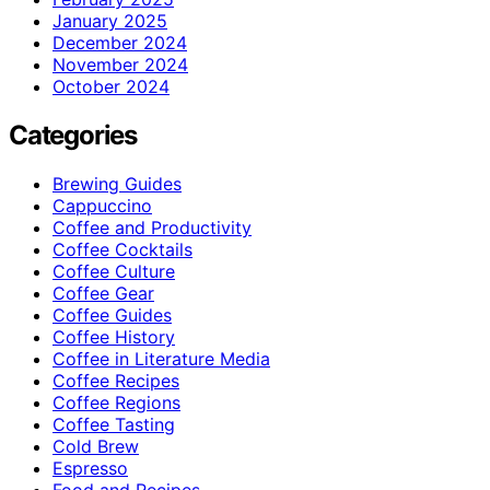
January 2025
December 2024
November 2024
October 2024
Categories
Brewing Guides
Cappuccino
Coffee and Productivity
Coffee Cocktails
Coffee Culture
Coffee Gear
Coffee Guides
Coffee History
Coffee in Literature Media
Coffee Recipes
Coffee Regions
Coffee Tasting
Cold Brew
Espresso
Food and Recipes