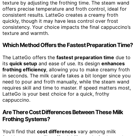
texture by adjusting the frothing time. The steam wand
offers precise temperature and froth control, ideal for
consistent results. LatteGo creates a creamy froth
quickly, though it may have less control over frost
consistency. Your choice impacts the final cappuccino’s
texture and warmth.
Which Method Offers the Fastest Preparation Time?
The LatteGo offers the
fastest preparation time
due to
its
quick setup
and ease of use. Its design
enhances
frothing efficiency
, allowing you to make creamy froth
in seconds. The milk carafe takes a bit longer since you
need to pour and froth manually, while the steam wand
requires skill and time to master. If speed matters most,
LatteGo is your best choice for a quick, frothy
cappuccino.
Are There Cost Differences Between These Milk
Frothing Systems?
You’ll find that
cost differences
vary among milk