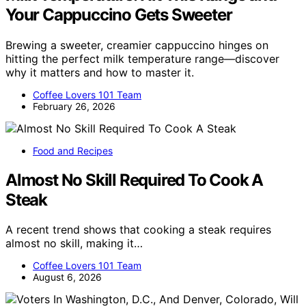
Your Cappuccino Gets Sweeter
Brewing a sweeter, creamier cappuccino hinges on
hitting the perfect milk temperature range—discover
why it matters and how to master it.
Coffee Lovers 101 Team
February 26, 2026
Food and Recipes
Almost No Skill Required To Cook A
Steak
A recent trend shows that cooking a steak requires
almost no skill, making it…
Coffee Lovers 101 Team
August 6, 2026