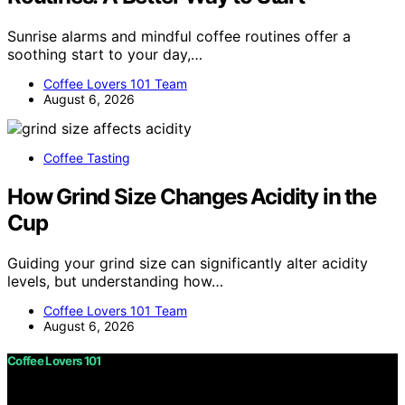
Sunrise alarms and mindful coffee routines offer a
soothing start to your day,…
Coffee Lovers 101 Team
August 6, 2026
Coffee Tasting
How Grind Size Changes Acidity in the
Cup
Guiding your grind size can significantly alter acidity
levels, but understanding how…
Coffee Lovers 101 Team
August 6, 2026
Coffee Lovers 101
Copyright © 2026 Coffee Lovers 101 Content on Coffee