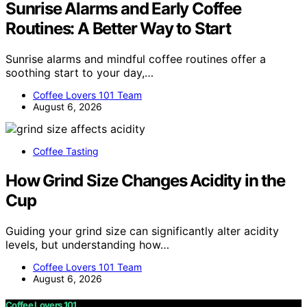
Sunrise Alarms and Early Coffee
Routines: A Better Way to Start
Sunrise alarms and mindful coffee routines offer a
soothing start to your day,…
Coffee Lovers 101 Team
August 6, 2026
Coffee Tasting
How Grind Size Changes Acidity in the
Cup
Guiding your grind size can significantly alter acidity
levels, but understanding how…
Coffee Lovers 101 Team
August 6, 2026
Coffee Lovers 101