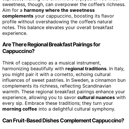
sweetness, though, can overpower the coffee’s richness.
Aim for a
harmony where the sweetness
complements
your cappuccino, boosting its flavor
profile without overshadowing the coffee’s natural
notes. This balance elevates your overall breakfast
experience.
Are There Regional Breakfast Pairings for
Cappuccino?
Think of cappuccino as a musical instrument,
harmonizing beautifully with
regional traditions
. In Italy,
you might pair it with a cornetto, echoing cultural
influences of sweet pastries. In Sweden, a cinnamon bun
complements its richness, reflecting Scandinavian
warmth. These regional breakfast pairings enhance your
experience, allowing you to savor
cultural nuances
with
every sip. Embrace these traditions; they turn your
morning coffee
into a delightful cultural symphony.
Can Fruit-Based Dishes Complement Cappuccino?