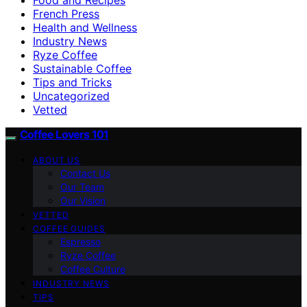
French Press
Health and Wellness
Industry News
Ryze Coffee
Sustainable Coffee
Tips and Tricks
Uncategorized
Vetted
Coffee Lovers 101
ABOUT US
Contact Us
Our Team
Our Vision
VETTED
COFFEE GUIDES
Espresso
Ryze Coffee
Coffee Culture
INDUSTRY NEWS
TIPS