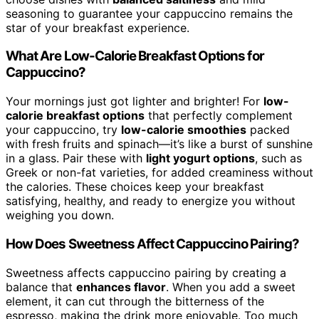
seasoning to guarantee your cappuccino remains the
star of your breakfast experience.
What Are Low-Calorie Breakfast Options for
Cappuccino?
Your mornings just got lighter and brighter! For
low-
calorie breakfast options
that perfectly complement
your cappuccino, try
low-calorie smoothies
packed
with fresh fruits and spinach—it’s like a burst of sunshine
in a glass. Pair these with
light yogurt options
, such as
Greek or non-fat varieties, for added creaminess without
the calories. These choices keep your breakfast
satisfying, healthy, and ready to energize you without
weighing you down.
How Does Sweetness Affect Cappuccino Pairing?
Sweetness affects cappuccino pairing by creating a
balance that
enhances flavor
. When you add a sweet
element, it can cut through the bitterness of the
espresso, making the drink more enjoyable. Too much