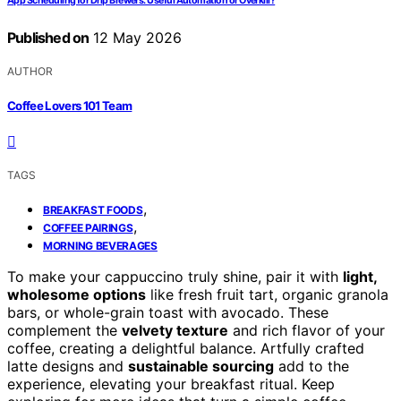
App Scheduling for Drip Brewers: Useful Automation or Overkill?
Published on
12 May 2026
AUTHOR
Coffee Lovers 101 Team
TAGS
,
BREAKFAST FOODS
,
COFFEE PAIRINGS
MORNING BEVERAGES
To make your cappuccino truly shine, pair it with
light,
wholesome options
like fresh fruit tart, organic granola
bars, or whole-grain toast with avocado. These
complement the
velvety texture
and rich flavor of your
coffee, creating a delightful balance. Artfully crafted
latte designs and
sustainable sourcing
add to the
experience, elevating your breakfast ritual. Keep