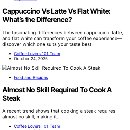
Cappuccino Vs Latte Vs Flat White:
What’s the Difference?
The fascinating differences between cappuccino, latte,
and flat white can transform your coffee experience—
discover which one suits your taste best.
Coffee Lovers 101 Team
October 24, 2025
Food and Recipes
Almost No Skill Required To Cook A
Steak
A recent trend shows that cooking a steak requires
almost no skill, making it…
Coffee Lovers 101 Team