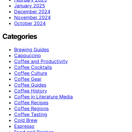
January 2025
December 2024
November 2024
October 2024
Categories
Brewing Guides
Cappuccino
Coffee and Productivity
Coffee Cocktails
Coffee Culture
Coffee Gear
Coffee Guides
Coffee History
Coffee in Literature Media
Coffee Recipes
Coffee Regions
Coffee Tasting
Cold Brew
Espresso
Food and Recipes