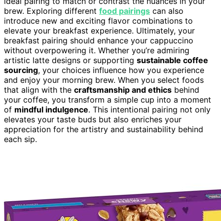
ideal pairing to match or contrast the nuances in your
brew. Exploring different
food pairings
can also
introduce new and exciting flavor combinations to
elevate your breakfast experience. Ultimately, your
breakfast pairing should enhance your cappuccino
without overpowering it. Whether you’re admiring
artistic latte designs or supporting
sustainable coffee
sourcing
, your choices influence how you experience
and enjoy your morning brew. When you select foods
that align with the
craftsmanship and ethics
behind
your coffee, you transform a simple cup into a moment
of
mindful indulgence
. This intentional pairing not only
elevates your taste buds but also enriches your
appreciation for the artistry and sustainability behind
each sip.