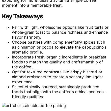
exploring for more ideas that turn a simple coffee
moment into a memorable treat.
Key Takeaways
Pair with light, wholesome options like fruit tarts or
whole-grain toast to balance richness and enhance
flavor harmony.
Choose pastries with complementary spices such
as cinnamon or cocoa to elevate the cappuccino’s
aromatic profile.
Incorporate fresh, organic ingredients in breakfast
foods to match the quality and craftsmanship of
the coffee.
Opt for textured contrasts like crispy biscotti or
almond croissants to create a sensory, indulgent
experience.
Select ethically sourced, sustainably produced
foods that align with the coffee’s ethical and eco-
friendly qualities.