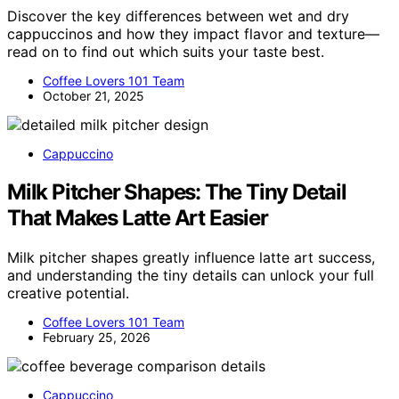
Discover the key differences between wet and dry
cappuccinos and how they impact flavor and texture—
read on to find out which suits your taste best.
Coffee Lovers 101 Team
October 21, 2025
Cappuccino
Milk Pitcher Shapes: The Tiny Detail
That Makes Latte Art Easier
Milk pitcher shapes greatly influence latte art success,
and understanding the tiny details can unlock your full
creative potential.
Coffee Lovers 101 Team
February 25, 2026
Cappuccino