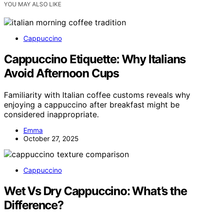
YOU MAY ALSO LIKE
Cappuccino
Cappuccino Etiquette: Why Italians
Avoid Afternoon Cups
Familiarity with Italian coffee customs reveals why
enjoying a cappuccino after breakfast might be
considered inappropriate.
Emma
October 27, 2025
Cappuccino
Wet Vs Dry Cappuccino: What’s the
Difference?