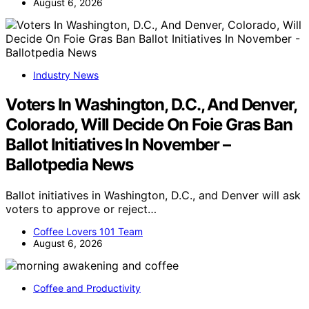
August 6, 2026
Industry News
Voters In Washington, D.C., And Denver,
Colorado, Will Decide On Foie Gras Ban
Ballot Initiatives In November –
Ballotpedia News
Ballot initiatives in Washington, D.C., and Denver will ask
voters to approve or reject…
Coffee Lovers 101 Team
August 6, 2026
Coffee and Productivity