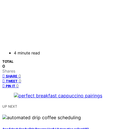
4 minute read
TOTAL
0
Shares
0
SHARE
0
TWEET
0
PIN IT
UP NEXT