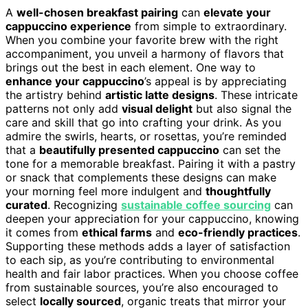
A
well-chosen breakfast pairing
can
elevate your
cappuccino experience
from simple to extraordinary.
When you combine your favorite brew with the right
accompaniment, you unveil a harmony of flavors that
brings out the best in each element. One way to
enhance your cappuccino
’s appeal is by appreciating
the artistry behind
artistic latte designs
. These intricate
patterns not only add
visual delight
but also signal the
care and skill that go into crafting your drink. As you
admire the swirls, hearts, or rosettas, you’re reminded
that a
beautifully presented cappuccino
can set the
tone for a memorable breakfast. Pairing it with a pastry
or snack that complements these designs can make
your morning feel more indulgent and
thoughtfully
curated
. Recognizing
sustainable coffee sourcing
can
deepen your appreciation for your cappuccino, knowing
it comes from
ethical farms
and
eco-friendly practices
.
Supporting these methods adds a layer of satisfaction
to each sip, as you’re contributing to environmental
health and fair labor practices. When you choose coffee
from sustainable sources, you’re also encouraged to
select
locally sourced
, organic treats that mirror your