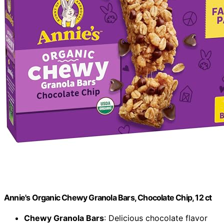
Annie's Organic Chewy Granola Bars, Chocolate Chip, 12 ct
Chewy Granola Bars
: Delicious chocolate flavor