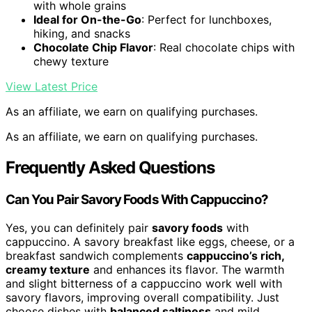
with whole grains
Ideal for On-the-Go
: Perfect for lunchboxes,
hiking, and snacks
Chocolate Chip Flavor
: Real chocolate chips with
chewy texture
View Latest Price
As an affiliate, we earn on qualifying purchases.
As an affiliate, we earn on qualifying purchases.
Frequently Asked Questions
Can You Pair Savory Foods With Cappuccino?
Yes, you can definitely pair
savory foods
with
cappuccino. A savory breakfast like eggs, cheese, or a
breakfast sandwich complements
cappuccino’s rich,
creamy texture
and enhances its flavor. The warmth
and slight bitterness of a cappuccino work well with
savory flavors, improving overall compatibility. Just
choose dishes with
balanced saltiness
and mild