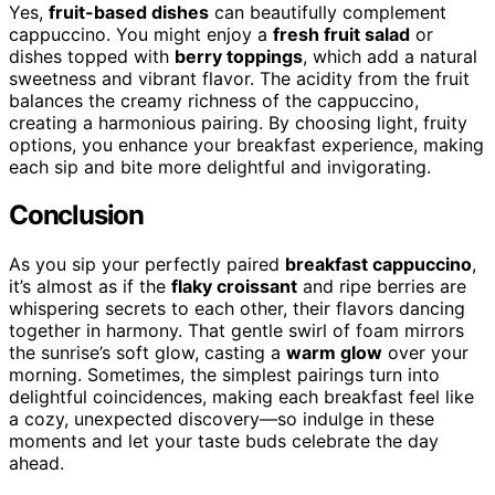
Yes,
fruit-based dishes
can beautifully complement
cappuccino. You might enjoy a
fresh fruit salad
or
dishes topped with
berry toppings
, which add a natural
sweetness and vibrant flavor. The acidity from the fruit
balances the creamy richness of the cappuccino,
creating a harmonious pairing. By choosing light, fruity
options, you enhance your breakfast experience, making
each sip and bite more delightful and invigorating.
Conclusion
As you sip your perfectly paired
breakfast cappuccino
,
it’s almost as if the
flaky croissant
and ripe berries are
whispering secrets to each other, their flavors dancing
together in harmony. That gentle swirl of foam mirrors
the sunrise’s soft glow, casting a
warm glow
over your
morning. Sometimes, the simplest pairings turn into
delightful coincidences, making each breakfast feel like
a cozy, unexpected discovery—so indulge in these
moments and let your taste buds celebrate the day
ahead.