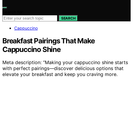
Search for:
SEARCH
Cappuccino
Breakfast Pairings That Make
Cappuccino Shine
Meta description: “Making your cappuccino shine starts
with perfect pairings—discover delicious options that
elevate your breakfast and keep you craving more.