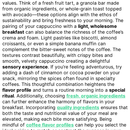
values. Think of a fresh fruit tart, a granola bar made
from organic ingredients, or whole-grain toast topped
with avocado—these options align with the ethos of
sustainability and bring freshness to your morning. The
pairing of your cappuccino with a
light, wholesome
breakfast
can also balance the richness of the coffee’s
crema and foam. Light pastries like biscotti, almond
croissants, or even a simple banana muffin can
complement the bitter-sweet notes of the coffee. The
textures contrast beautifully, with crispy bites and
smooth, velvety cappuccino creating a delightful
sensory experience
. If you’re feeling adventurous, try
adding a dash of cinnamon or cocoa powder on your
snack, mirroring the spices often found in specialty
coffees. This thoughtful combination heightens the
flavor profile
and turns a routine morning into a
special
ritual
. Additionally, choosing
fresh, organic ingredients
can further enhance the harmony of flavors in your
breakfast. Incorporating
quality ingredients
ensures that
both the taste and nutritional value of your meal are
elevated, making each bite more satisfying. Being
mindful of
coffee flavor profiles
can help you select the