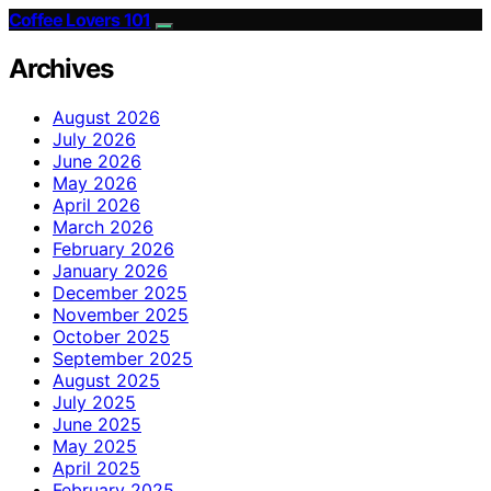
Coffee Lovers 101
Archives
August 2026
July 2026
June 2026
May 2026
April 2026
March 2026
February 2026
January 2026
December 2025
November 2025
October 2025
September 2025
August 2025
July 2025
June 2025
May 2025
April 2025
February 2025