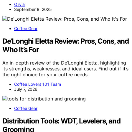
Olivia
September 8, 2025
Coffee Gear
De’Longhi Eletta Review: Pros, Cons, and
Who It’s For
An in-depth review of the De’Longhi Eletta, highlighting
its strengths, weaknesses, and ideal users. Find out if it’s
the right choice for your coffee needs.
Coffee Lovers 101 Team
July 7, 2026
Coffee Gear
Distribution Tools: WDT, Levelers, and
Grooming