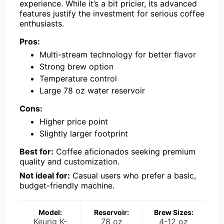
experience. While it’s a bit pricier, its advanced
features justify the investment for serious coffee
enthusiasts.
Pros:
Multi-stream technology for better flavor
Strong brew option
Temperature control
Large 78 oz water reservoir
Cons:
Higher price point
Slightly larger footprint
Best for:
Coffee aficionados seeking premium
quality and customization.
Not ideal for:
Casual users who prefer a basic,
budget-friendly machine.
Model:
Reservoir:
Brew Sizes:
Keurig K-
78 oz
4-12 oz