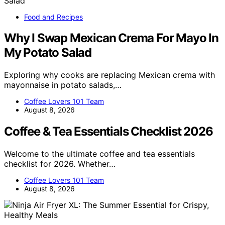
Food and Recipes
Why I Swap Mexican Crema For Mayo In
My Potato Salad
Exploring why cooks are replacing Mexican crema with
mayonnaise in potato salads,…
Coffee Lovers 101 Team
August 8, 2026
Coffee & Tea Essentials Checklist 2026
Welcome to the ultimate coffee and tea essentials
checklist for 2026. Whether…
Coffee Lovers 101 Team
August 8, 2026