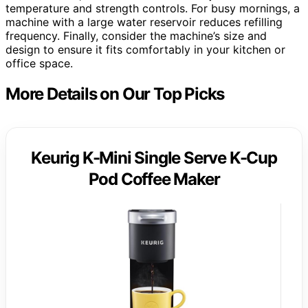
temperature and strength controls. For busy mornings, a
machine with a large water reservoir reduces refilling
frequency. Finally, consider the machine’s size and
design to ensure it fits comfortably in your kitchen or
office space.
More Details on Our Top Picks
Keurig K-Mini Single Serve K-Cup
Pod Coffee Maker