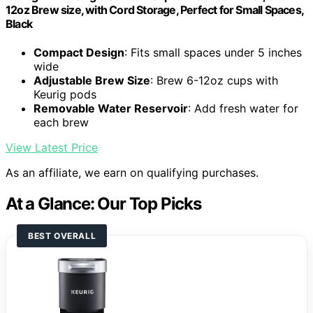
12oz Brew size, with Cord Storage, Perfect for Small Spaces,
Black
Compact Design
: Fits small spaces under 5 inches
wide
Adjustable Brew Size
: Brew 6-12oz cups with
Keurig pods
Removable Water Reservoir
: Add fresh water for
each brew
View Latest Price
As an affiliate, we earn on qualifying purchases.
At a Glance: Our Top Picks
BEST OVERALL