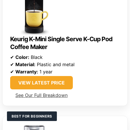
Keurig K-Mini Single Serve K-Cup Pod
Coffee Maker
✔
Color:
Black
✔
Material:
Plastic and metal
✔
Warranty:
1 year
VIEW LATEST PRICE
See Our Full Breakdown
BEST FOR BEGINNERS