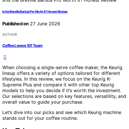
Is the Breville Barista Pro Worth It? Honest Review
Published on
27 June 2026
AUTHOR
Coffee Lovers 101 Team
When choosing a single-serve coffee maker, the Keurig
lineup offers a variety of options tailored for different
lifestyles. In this review, we focus on the Keurig K-
Supreme Plus and compare it with other top Keurig
models to help you decide if it’s worth the investment.
Our selections are based on key features, versatility, and
overall value to guide your purchase.
Let’s dive into our picks and see which Keurig machine
stands out for your coffee routine.