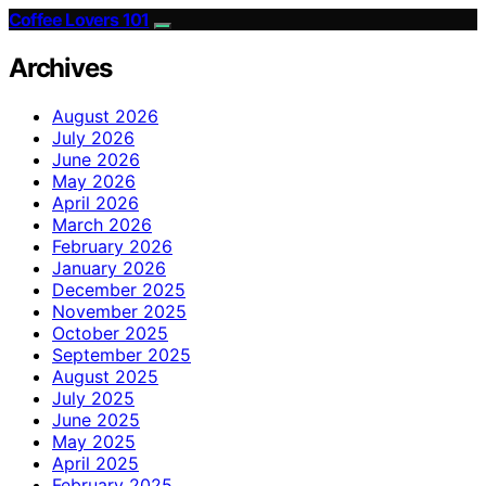
Coffee Lovers 101
Archives
August 2026
July 2026
June 2026
May 2026
April 2026
March 2026
February 2026
January 2026
December 2025
November 2025
October 2025
September 2025
August 2025
July 2025
June 2025
May 2025
April 2025
February 2025