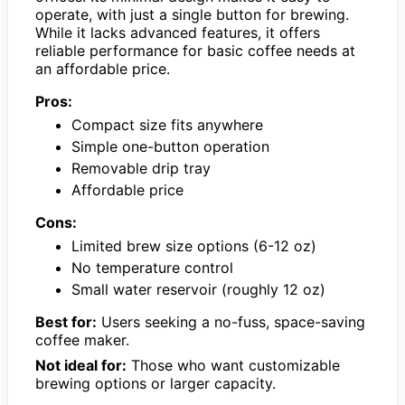
operate, with just a single button for brewing.
While it lacks advanced features, it offers
reliable performance for basic coffee needs at
an affordable price.
Pros:
Compact size fits anywhere
Simple one-button operation
Removable drip tray
Affordable price
Cons:
Limited brew size options (6-12 oz)
No temperature control
Small water reservoir (roughly 12 oz)
Best for:
Users seeking a no-fuss, space-saving
coffee maker.
Not ideal for:
Those who want customizable
brewing options or larger capacity.