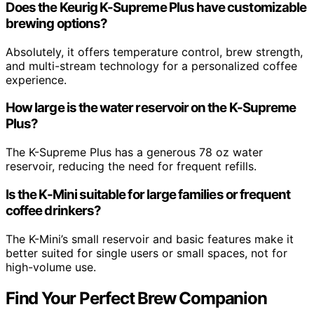
Does the Keurig K-Supreme Plus have customizable
brewing options?
Absolutely, it offers temperature control, brew strength,
and multi-stream technology for a personalized coffee
experience.
How large is the water reservoir on the K-Supreme
Plus?
The K-Supreme Plus has a generous 78 oz water
reservoir, reducing the need for frequent refills.
Is the K-Mini suitable for large families or frequent
coffee drinkers?
The K-Mini’s small reservoir and basic features make it
better suited for single users or small spaces, not for
high-volume use.
Find Your Perfect Brew Companion