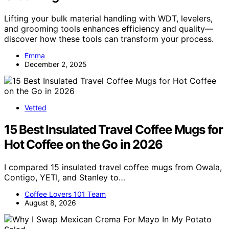
Lifting your bulk material handling with WDT, levelers,
and grooming tools enhances efficiency and quality—
discover how these tools can transform your process.
Emma
December 2, 2025
Vetted
15 Best Insulated Travel Coffee Mugs for
Hot Coffee on the Go in 2026
I compared 15 insulated travel coffee mugs from Owala,
Contigo, YETI, and Stanley to…
Coffee Lovers 101 Team
August 8, 2026