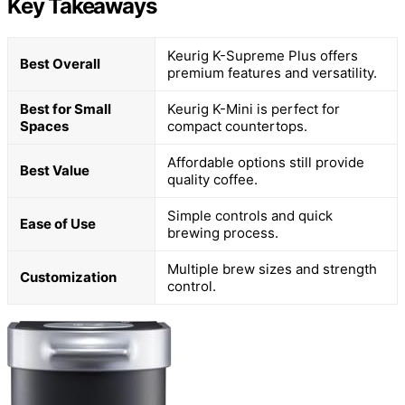
Key Takeaways
Keurig K-Supreme Plus offers
Best Overall
premium features and versatility.
Best for Small
Keurig K-Mini is perfect for
Spaces
compact countertops.
Affordable options still provide
Best Value
quality coffee.
Simple controls and quick
Ease of Use
brewing process.
Multiple brew sizes and strength
Customization
control.