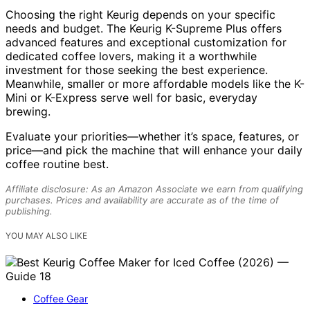
Choosing the right Keurig depends on your specific
needs and budget. The Keurig K-Supreme Plus offers
advanced features and exceptional customization for
dedicated coffee lovers, making it a worthwhile
investment for those seeking the best experience.
Meanwhile, smaller or more affordable models like the K-
Mini or K-Express serve well for basic, everyday
brewing.
Evaluate your priorities—whether it’s space, features, or
price—and pick the machine that will enhance your daily
coffee routine best.
Affiliate disclosure: As an Amazon Associate we earn from qualifying
purchases. Prices and availability are accurate as of the time of
publishing.
YOU MAY ALSO LIKE
Coffee Gear