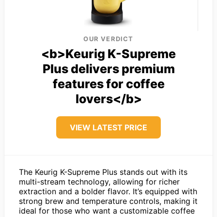
OUR VERDICT
<b>Keurig K-Supreme
Plus delivers premium
features for coffee
lovers</b>
VIEW LATEST PRICE
The Keurig K-Supreme Plus stands out with its
multi-stream technology, allowing for richer
extraction and a bolder flavor. It’s equipped with
strong brew and temperature controls, making it
ideal for those who want a customizable coffee