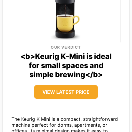
OUR VERDICT
<b>Keurig K-Mini is ideal
for small spaces and
simple brewing</b>
VIEW LATEST PRICE
The Keurig K-Mini is a compact, straightforward
machine perfect for dorms, apartments, or
offices. Its minimal design makes it easy to