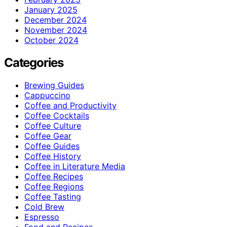
January 2025
December 2024
November 2024
October 2024
Categories
Brewing Guides
Cappuccino
Coffee and Productivity
Coffee Cocktails
Coffee Culture
Coffee Gear
Coffee Guides
Coffee History
Coffee in Literature Media
Coffee Recipes
Coffee Regions
Coffee Tasting
Cold Brew
Espresso
Food and Recipes