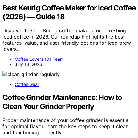
Best Keurig Coffee Maker for Iced Coffee
(2026) — Guide 18
Discover the top Keurig coffee makers for refreshing
iced coffee in 2026. Our roundup highlights the best
features, value, and user-friendly options for iced brew
lovers.
Coffee Lovers 101 Team
July 13, 2026
Coffee Gear
Coffee Grinder Maintenance: How to
Clean Your Grinder Properly
Proper maintenance of your coffee grinder is essential
for optimal flavor; learn the key steps to keep it clean
and functioning perfectly.