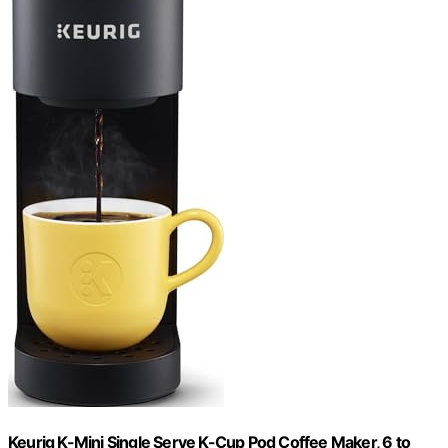
Keurig K-Mini Single Serve K-Cup Pod Coffee Maker, 6 to