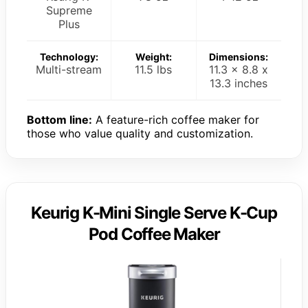
Supreme
Plus
Technology:
Weight:
Dimensions:
Multi-stream
11.5 lbs
11.3 x 8.8 x
13.3 inches
Bottom line:
A feature-rich coffee maker for
those who value quality and customization.
Keurig K-Mini Single Serve K-Cup
Pod Coffee Maker