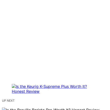
UP NEXT