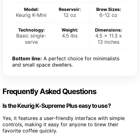
Model:
Reservoir:
Brew Sizes:
Keurig K-Mini
12 oz
6-12 oz
Technology:
Weight:
Dimensions:
Basic single-
4.5 lbs
4.5 x 11.3 x
serve
13 inches
Bottom line:
A perfect choice for minimalists
and small space dwellers.
Frequently Asked Questions
Is the Keurig K-Supreme Plus easy to use?
Yes, it features a user-friendly interface with simple
controls, making it easy for anyone to brew their
favorite coffee quickly.