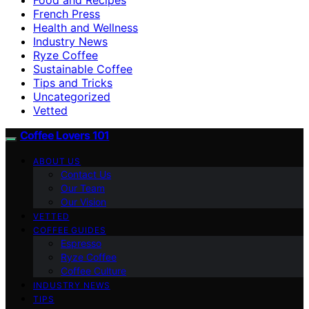
French Press
Health and Wellness
Industry News
Ryze Coffee
Sustainable Coffee
Tips and Tricks
Uncategorized
Vetted
Coffee Lovers 101
ABOUT US
Contact Us
Our Team
Our Vision
VETTED
COFFEE GUIDES
Espresso
Ryze Coffee
Coffee Culture
INDUSTRY NEWS
TIPS