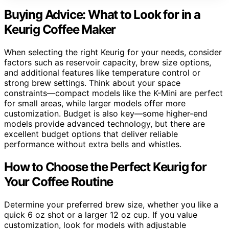
Buying Advice: What to Look for in a
Keurig Coffee Maker
When selecting the right Keurig for your needs, consider
factors such as reservoir capacity, brew size options,
and additional features like temperature control or
strong brew settings. Think about your space
constraints—compact models like the K-Mini are perfect
for small areas, while larger models offer more
customization. Budget is also key—some higher-end
models provide advanced technology, but there are
excellent budget options that deliver reliable
performance without extra bells and whistles.
How to Choose the Perfect Keurig for
Your Coffee Routine
Determine your preferred brew size, whether you like a
quick 6 oz shot or a larger 12 oz cup. If you value
customization, look for models with adjustable