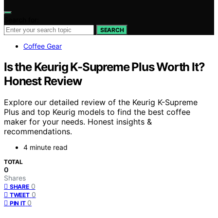
Search for:
SEARCH
Coffee Gear
Is the Keurig K-Supreme Plus Worth It?
Honest Review
Explore our detailed review of the Keurig K-Supreme
Plus and top Keurig models to find the best coffee
maker for your needs. Honest insights &
recommendations.
4 minute read
TOTAL
0
Shares
0
SHARE
0
TWEET
0
PIN IT