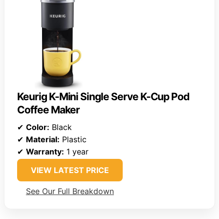
Keurig K-Mini Single Serve K-Cup Pod
Coffee Maker
✔
Color:
Black
✔
Material:
Plastic
✔
Warranty:
1 year
VIEW LATEST PRICE
See Our Full Breakdown