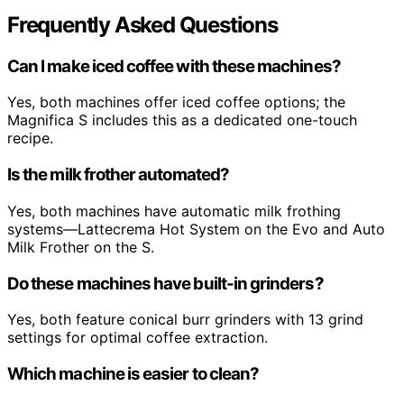
Frequently Asked Questions
Can I make iced coffee with these machines?
Yes, both machines offer iced coffee options; the
Magnifica S includes this as a dedicated one-touch
recipe.
Is the milk frother automated?
Yes, both machines have automatic milk frothing
systems—Lattecrema Hot System on the Evo and Auto
Milk Frother on the S.
Do these machines have built-in grinders?
Yes, both feature conical burr grinders with 13 grind
settings for optimal coffee extraction.
Which machine is easier to clean?