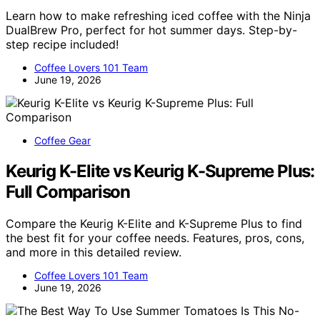
Learn how to make refreshing iced coffee with the Ninja
DualBrew Pro, perfect for hot summer days. Step-by-
step recipe included!
Coffee Lovers 101 Team
June 19, 2026
Coffee Gear
Keurig K-Elite vs Keurig K-Supreme Plus:
Full Comparison
Compare the Keurig K-Elite and K-Supreme Plus to find
the best fit for your coffee needs. Features, pros, cons,
and more in this detailed review.
Coffee Lovers 101 Team
June 19, 2026