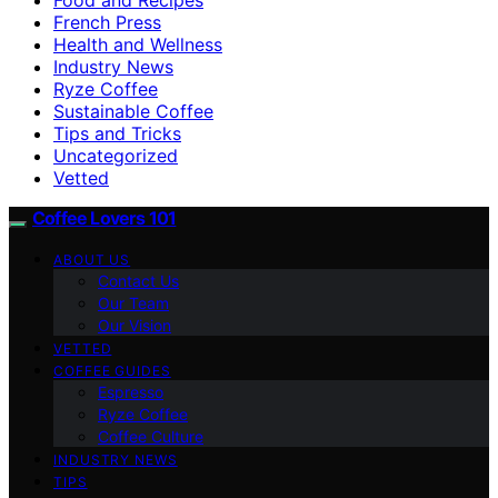
French Press
Health and Wellness
Industry News
Ryze Coffee
Sustainable Coffee
Tips and Tricks
Uncategorized
Vetted
Coffee Lovers 101
ABOUT US
Contact Us
Our Team
Our Vision
VETTED
COFFEE GUIDES
Espresso
Ryze Coffee
Coffee Culture
INDUSTRY NEWS
TIPS