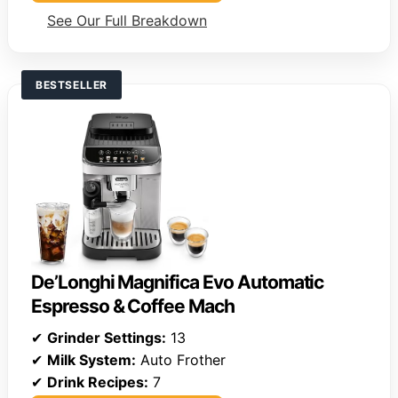
See Our Full Breakdown
BESTSELLER
De’Longhi Magnifica Evo Automatic
Espresso & Coffee Mach
✔
Grinder Settings:
13
✔
Milk System:
Auto Frother
✔
Drink Recipes:
7