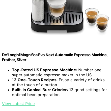
De'Longhi Magnifica Evo Next Automatic Espresso Machine,
Frother, Silver
Top-Rated US Espresso Machine
: Number one
super automatic espresso maker in the US
13 One-Touch Recipes
: Enjoy a variety of drinks
at the touch of a button
Built-In Conical Burr Grinder
: 13 grind settings for
optimal bean preparation
View Latest Price