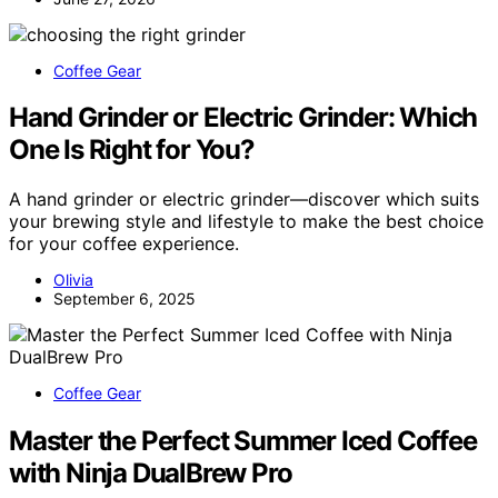
Coffee Gear
Hand Grinder or Electric Grinder: Which
One Is Right for You?
A hand grinder or electric grinder—discover which suits
your brewing style and lifestyle to make the best choice
for your coffee experience.
Olivia
September 6, 2025
Coffee Gear
Master the Perfect Summer Iced Coffee
with Ninja DualBrew Pro