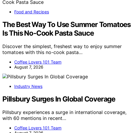
Food and Recipes
The Best Way To Use Summer Tomatoes
Is This No-Cook Pasta Sauce
Discover the simplest, freshest way to enjoy summer
tomatoes with this no-cook pasta…
Coffee Lovers 101 Team
August 7, 2026
Industry News
Pillsbury Surges In Global Coverage
Pillsbury experiences a surge in international coverage,
with 60 mentions in recent…
Coffee Lovers 101 Team
August 7, 2026