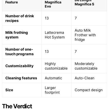
Feature
Magnifica
Magnifica S
Evo
Number of drink
13
7
recipes
Auto Milk
Milk frothing
Lattecrema
Frother with
system
Hot System
fridge
Number of one-
13
7
touch programs
Highly
Moderately
Customizability
customizable
customizable
Cleaning features
Automatic
Auto-Clean
Larger
Size
Compact design
footprint
The Verdict