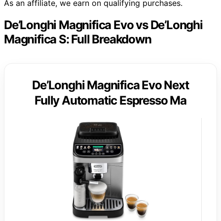
As an affiliate, we earn on qualifying purchases.
De’Longhi Magnifica Evo vs De’Longhi
Magnifica S: Full Breakdown
De’Longhi Magnifica Evo Next
Fully Automatic Espresso Ma