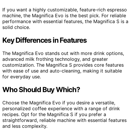
If you want a highly customizable, feature-rich espresso
machine, the Magnifica Evo is the best pick. For reliable
performance with essential features, the Magnifica S is a
solid choice.
Key Differences in Features
The Magnifica Evo stands out with more drink options,
advanced milk frothing technology, and greater
customization. The Magnifica S provides core features
with ease of use and auto-cleaning, making it suitable
for everyday use.
Who Should Buy Which?
Choose the Magnifica Evo if you desire a versatile,
personalized coffee experience with a range of drink
recipes. Opt for the Magnifica S if you prefer a
straightforward, reliable machine with essential features
and less complexity.