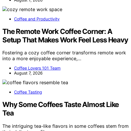
Coffee and Productivity
The Remote Work Coffee Corner: A
Setup That Makes Work Feel Less Heavy
Fostering a cozy coffee corner transforms remote work
into a more enjoyable experience,…
Coffee Lovers 101 Team
August 7, 2026
Coffee Tasting
Why Some Coffees Taste Almost Like
Tea
The intriguing tea-like flavors in some coffees stem from