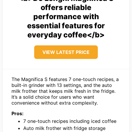
offers reliable
performance with
essential features for
everyday coffee</b>
VIEW LATEST PRICE
The Magnifica S features 7 one-touch recipes, a
built-in grinder with 13 settings, and the auto
milk frother that keeps milk fresh in the fridge.
It’s a solid choice for users who want
convenience without extra complexity.
Pros:
7 one-touch recipes including iced coffee
Auto milk frother with fridge storage