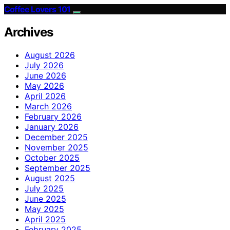
Coffee Lovers 101
Archives
August 2026
July 2026
June 2026
May 2026
April 2026
March 2026
February 2026
January 2026
December 2025
November 2025
October 2025
September 2025
August 2025
July 2025
June 2025
May 2025
April 2025
February 2025