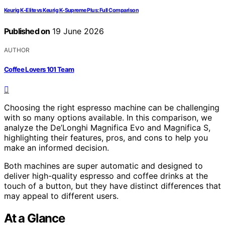
Keurig K-Elite vs Keurig K-Supreme Plus: Full Comparison
Published on
19 June 2026
AUTHOR
Coffee Lovers 101 Team
Choosing the right espresso machine can be challenging
with so many options available. In this comparison, we
analyze the De’Longhi Magnifica Evo and Magnifica S,
highlighting their features, pros, and cons to help you
make an informed decision.
Both machines are super automatic and designed to
deliver high-quality espresso and coffee drinks at the
touch of a button, but they have distinct differences that
may appeal to different users.
At a Glance