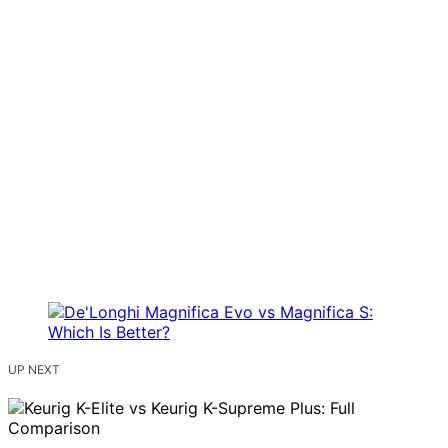
UP NEXT