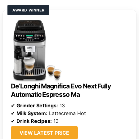
AWARD WINNER
De’Longhi Magnifica Evo Next Fully
Automatic Espresso Ma
✔
Grinder Settings:
13
✔
Milk System:
Lattecrema Hot
✔
Drink Recipes:
13
VIEW LATEST PRICE