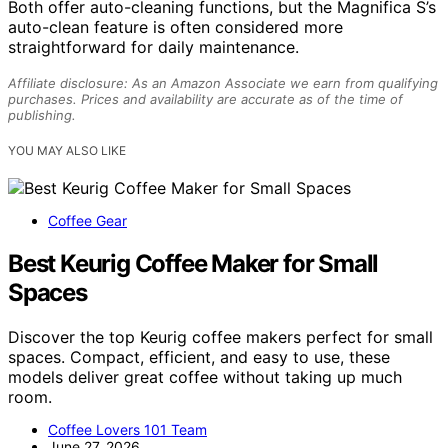
Both offer auto-cleaning functions, but the Magnifica S’s
auto-clean feature is often considered more
straightforward for daily maintenance.
Affiliate disclosure: As an Amazon Associate we earn from qualifying
purchases. Prices and availability are accurate as of the time of
publishing.
YOU MAY ALSO LIKE
Coffee Gear
Best Keurig Coffee Maker for Small
Spaces
Discover the top Keurig coffee makers perfect for small
spaces. Compact, efficient, and easy to use, these
models deliver great coffee without taking up much
room.
Coffee Lovers 101 Team
June 27, 2026