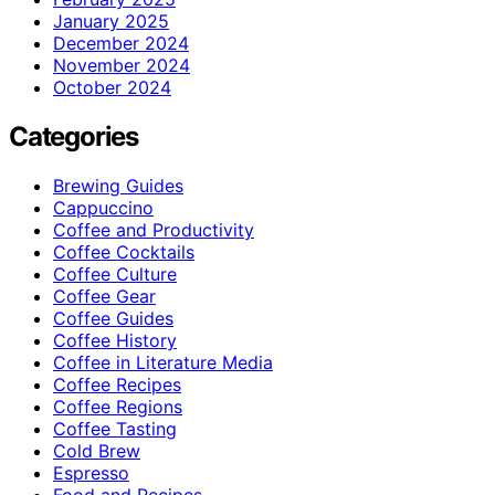
January 2025
December 2024
November 2024
October 2024
Categories
Brewing Guides
Cappuccino
Coffee and Productivity
Coffee Cocktails
Coffee Culture
Coffee Gear
Coffee Guides
Coffee History
Coffee in Literature Media
Coffee Recipes
Coffee Regions
Coffee Tasting
Cold Brew
Espresso
Food and Recipes