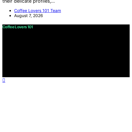
their delicate profiles,…
Coffee Lovers 101 Team
August 7, 2026
Coffee Lovers 101
Copyright © 2026 Coffee Lovers 101 Content on Coffee
Lovers 101 is created and published using artificial
intelligence (AI) for general informational and
educational purposes. Affiliate disclaimer As an affiliate,
we may earn a commission from qualifying purchases.
We get commissions for purchases made through links
on this website from Amazon and other third parties.