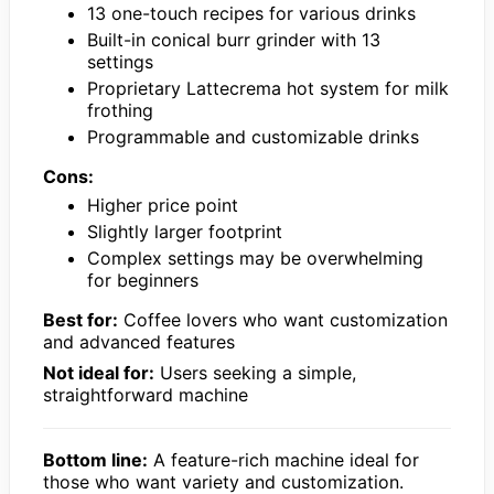
13 one-touch recipes for various drinks
Built-in conical burr grinder with 13
settings
Proprietary Lattecrema hot system for milk
frothing
Programmable and customizable drinks
Cons:
Higher price point
Slightly larger footprint
Complex settings may be overwhelming
for beginners
Best for:
Coffee lovers who want customization
and advanced features
Not ideal for:
Users seeking a simple,
straightforward machine
Bottom line:
A feature-rich machine ideal for
those who want variety and customization.