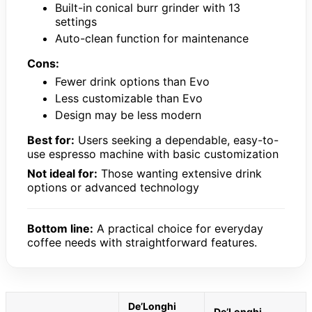
Built-in conical burr grinder with 13
settings
Auto-clean function for maintenance
Cons:
Fewer drink options than Evo
Less customizable than Evo
Design may be less modern
Best for:
Users seeking a dependable, easy-to-
use espresso machine with basic customization
Not ideal for:
Those wanting extensive drink
options or advanced technology
Bottom line:
A practical choice for everyday
coffee needs with straightforward features.
De’Longhi
De’Longhi