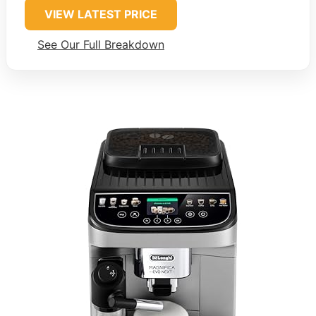
VIEW LATEST PRICE
See Our Full Breakdown