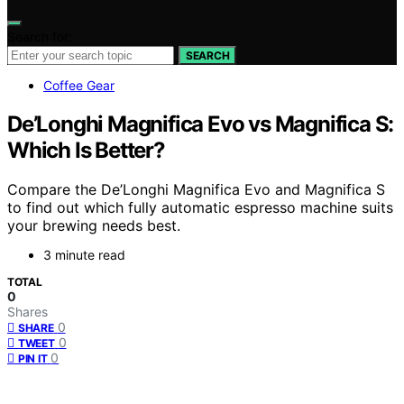
Search for:
SEARCH
Coffee Gear
De’Longhi Magnifica Evo vs Magnifica S:
Which Is Better?
Compare the De’Longhi Magnifica Evo and Magnifica S
to find out which fully automatic espresso machine suits
your brewing needs best.
3 minute read
TOTAL
0
Shares
0
SHARE
0
TWEET
0
PIN IT