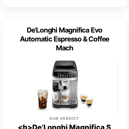
De’Longhi Magnifica Evo
Automatic Espresso & Coffee
Mach
OUR VERDICT
<b>De’Longhi Magnifica S