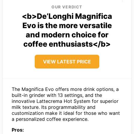
OUR VERDICT
<b>De’Longhi Magnifica
Evo is the more versatile
and modern choice for
coffee enthusiasts</b>
VIEW LATEST PRICE
The Magnifica Evo offers more drink options, a
built-in grinder with 13 settings, and the
innovative Lattecrema Hot System for superior
milk texture. Its programmability and
customization make it ideal for those who want
a personalized coffee experience.
Pros: