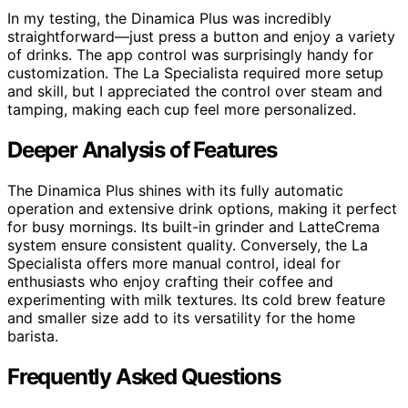
In my testing, the Dinamica Plus was incredibly
straightforward—just press a button and enjoy a variety
of drinks. The app control was surprisingly handy for
customization. The La Specialista required more setup
and skill, but I appreciated the control over steam and
tamping, making each cup feel more personalized.
Deeper Analysis of Features
The Dinamica Plus shines with its fully automatic
operation and extensive drink options, making it perfect
for busy mornings. Its built-in grinder and LatteCrema
system ensure consistent quality. Conversely, the La
Specialista offers more manual control, ideal for
enthusiasts who enjoy crafting their coffee and
experimenting with milk textures. Its cold brew feature
and smaller size add to its versatility for the home
barista.
Frequently Asked Questions