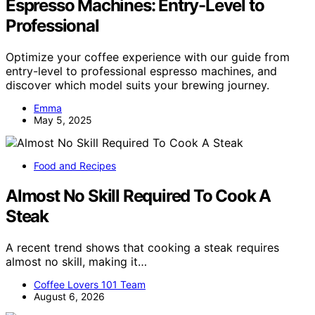
Espresso Machines: Entry-Level to
Professional
Optimize your coffee experience with our guide from
entry-level to professional espresso machines, and
discover which model suits your brewing journey.
Emma
May 5, 2025
Food and Recipes
Almost No Skill Required To Cook A
Steak
A recent trend shows that cooking a steak requires
almost no skill, making it…
Coffee Lovers 101 Team
August 6, 2026