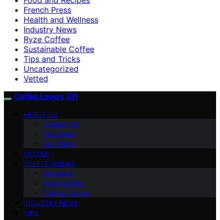
French Press
Health and Wellness
Industry News
Ryze Coffee
Sustainable Coffee
Tips and Tricks
Uncategorized
Vetted
Coffee Lovers 101
ABOUT US
Contact Us
Our Team
Our Vision
VETTED
COFFEE GUIDES
Espresso
Ryze Coffee
Coffee Culture
INDUSTRY NEWS
TIPS