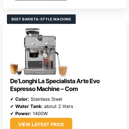
BEST BARISTA-STYLE MACHINE
De’Longhi La Specialista Arte Evo
Espresso Machine – Com
✔
Color:
Stainless Steel
✔
Water Tank:
about 2 liters
✔
Power:
1400W
VIEW LATEST PRICE