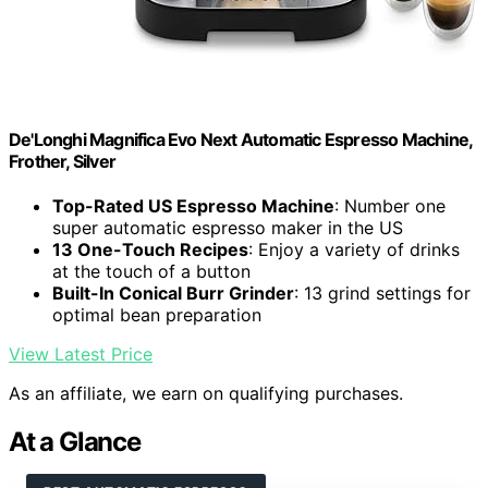
De'Longhi Magnifica Evo Next Automatic Espresso Machine,
Frother, Silver
Top-Rated US Espresso Machine
: Number one
super automatic espresso maker in the US
13 One-Touch Recipes
: Enjoy a variety of drinks
at the touch of a button
Built-In Conical Burr Grinder
: 13 grind settings for
optimal bean preparation
View Latest Price
As an affiliate, we earn on qualifying purchases.
At a Glance