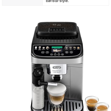
barista-style.