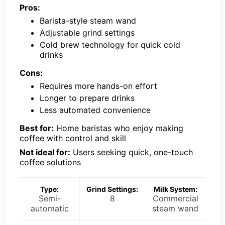
Pros:
Barista-style steam wand
Adjustable grind settings
Cold brew technology for quick cold
drinks
Cons:
Requires more hands-on effort
Longer to prepare drinks
Less automated convenience
Best for:
Home baristas who enjoy making
coffee with control and skill
Not ideal for:
Users seeking quick, one-touch
coffee solutions
Type:
Grind Settings:
Milk System:
Semi-
8
Commercial
automatic
steam wand