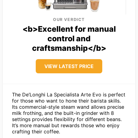
OUR VERDICT
<b>Excellent for manual
control and
craftsmanship</b>
VIEW LATEST PRICE
The De’Longhi La Specialista Arte Evo is perfect
for those who want to hone their barista skills.
Its commercial-style steam wand allows precise
milk frothing, and the built-in grinder with 8
settings provides flexibility for different beans.
It’s more manual but rewards those who enjoy
crafting their coffee.