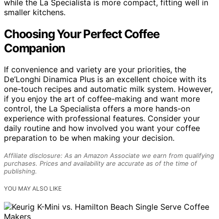
while the La Specialista is more compact, fitting well in
smaller kitchens.
Choosing Your Perfect Coffee
Companion
If convenience and variety are your priorities, the
De’Longhi Dinamica Plus is an excellent choice with its
one-touch recipes and automatic milk system. However,
if you enjoy the art of coffee-making and want more
control, the La Specialista offers a more hands-on
experience with professional features. Consider your
daily routine and how involved you want your coffee
preparation to be when making your decision.
Affiliate disclosure: As an Amazon Associate we earn from qualifying
purchases. Prices and availability are accurate as of the time of
publishing.
YOU MAY ALSO LIKE