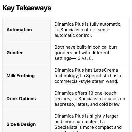
Key Takeaways
Dinamica Plus is fully automatic,
Automation
La Specialista offers semi-
automatic control.
Both have built-in conical burr
Grinder
grinders but with different
settings—13 vs. 8.
Dinamica Plus has LatteCrema
Milk Frothing
technology; La Specialista has a
commercial-style steam wand.
Dinamica offers 13 one-touch
Drink Options
recipes; La Specialista focuses on
espresso, lattes, and cold brew.
Dinamica Plus is slightly larger
and more automated, La
Size & Design
Specialista is more compact and