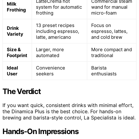
LatteCrema hot
Commercial steam
Milk
system for automatic
wand for manual
Frothing
frothing
micro-foam
13 preset recipes
Focus on
Drink
including espresso,
espresso, lattes,
Variety
latte, americano
and cold brew
Size &
Larger, more
More compact and
Footprint
automated
traditional
Ideal
Convenience
Barista
User
seekers
enthusiasts
The Verdict
If you want quick, consistent drinks with minimal effort,
the Dinamica Plus is the best choice. For hands-on
brewing and barista-style control, La Specialista is ideal.
Hands-On Impressions