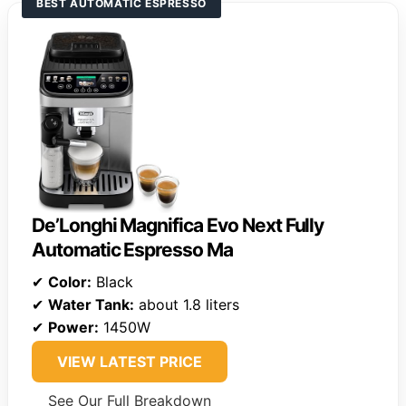
BEST AUTOMATIC ESPRESSO
De’Longhi Magnifica Evo Next Fully
Automatic Espresso Ma
✔
Color:
Black
✔
Water Tank:
about 1.8 liters
✔
Power:
1450W
VIEW LATEST PRICE
See Our Full Breakdown