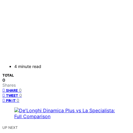
4 minute read
TOTAL
0
Shares
0
SHARE
0
TWEET
0
PIN IT
UP NEXT