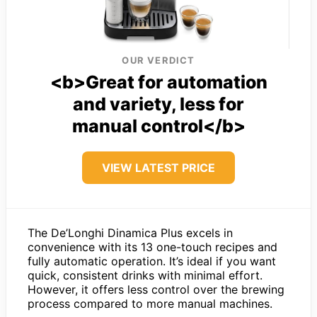
OUR VERDICT
<b>Great for automation
and variety, less for
manual control</b>
VIEW LATEST PRICE
The De’Longhi Dinamica Plus excels in
convenience with its 13 one-touch recipes and
fully automatic operation. It’s ideal if you want
quick, consistent drinks with minimal effort.
However, it offers less control over the brewing
process compared to more manual machines.