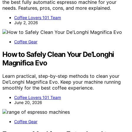
the best fully automatic espresso machine for your
needs. Features, pros, cons, and more explained.
Coffee Lovers 101 Team
July 2, 2026
Coffee Gear
How to Safely Clean Your De’Longhi
Magnifica Evo
Learn practical, step-by-step methods to clean your
De’Longhi Magnifica Evo. Keep your machine running
smoothly for the best coffee experience.
Coffee Lovers 101 Team
June 20, 2026
Coffee Gear