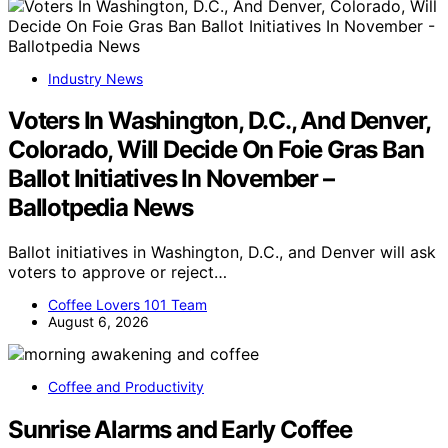
Industry News
Voters In Washington, D.C., And Denver,
Colorado, Will Decide On Foie Gras Ban
Ballot Initiatives In November –
Ballotpedia News
Ballot initiatives in Washington, D.C., and Denver will ask
voters to approve or reject…
Coffee Lovers 101 Team
August 6, 2026
Coffee and Productivity
Sunrise Alarms and Early Coffee