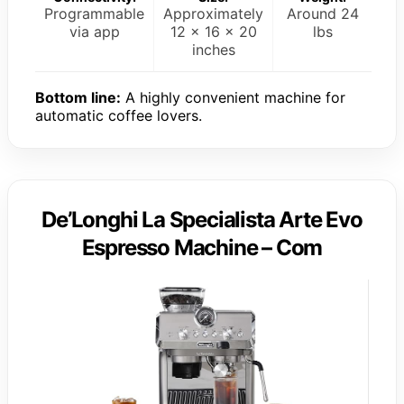
Programmable
Approximately
Around 24
via app
12 x 16 x 20
lbs
inches
Bottom line:
A highly convenient machine for
automatic coffee lovers.
De’Longhi La Specialista Arte Evo
Espresso Machine – Com