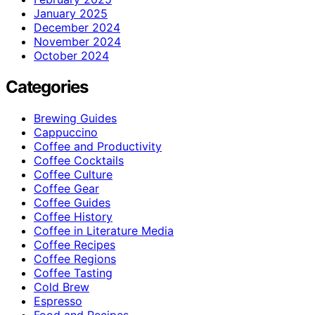
January 2025
December 2024
November 2024
October 2024
Categories
Brewing Guides
Cappuccino
Coffee and Productivity
Coffee Cocktails
Coffee Culture
Coffee Gear
Coffee Guides
Coffee History
Coffee in Literature Media
Coffee Recipes
Coffee Regions
Coffee Tasting
Cold Brew
Espresso
Food and Recipes