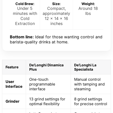
Cold Brew:
Size:
Weight:
Under 5
Compact,
Around 18
minutes with
approximately
lbs
Cold
12 x 14 x 16
Extraction
inches
Bottom line:
Ideal for those wanting control and
barista-quality drinks at home.
De’Longhi Dinamica
De’Longhi La
Feature
Plus
Specialista
One-touch
Manual control
User
programmable
with tamping and
Interface
interface
steaming
13 grind settings for
8 grind settings
Grinder
optimal flexibility
for precise control