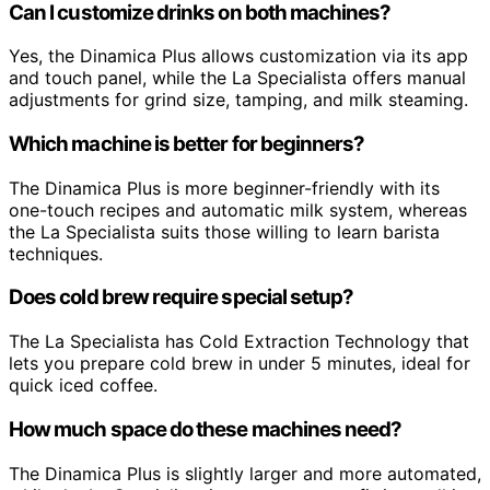
Can I customize drinks on both machines?
Yes, the Dinamica Plus allows customization via its app
and touch panel, while the La Specialista offers manual
adjustments for grind size, tamping, and milk steaming.
Which machine is better for beginners?
The Dinamica Plus is more beginner-friendly with its
one-touch recipes and automatic milk system, whereas
the La Specialista suits those willing to learn barista
techniques.
Does cold brew require special setup?
The La Specialista has Cold Extraction Technology that
lets you prepare cold brew in under 5 minutes, ideal for
quick iced coffee.
How much space do these machines need?
The Dinamica Plus is slightly larger and more automated,