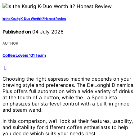
Is the Keurig K-Duo Worth It? Honest Review
Published on
04 July 2026
AUTHOR
Coffee Lovers 101 Team
Choosing the right espresso machine depends on your
brewing style and preferences. The De’Longhi Dinamica
Plus offers full automation with a wide variety of drinks
at the touch of a button, while the La Specialista
emphasizes barista-level control with a built-in grinder
and steam wand.
In this comparison, we’ll look at their features, usability,
and suitability for different coffee enthusiasts to help
you decide which suits your needs best.