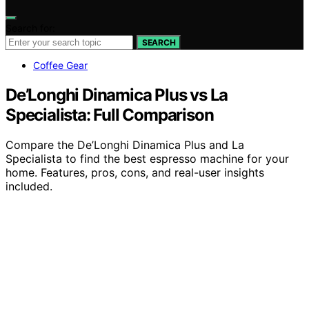
Search for:
SEARCH
Coffee Gear
De’Longhi Dinamica Plus vs La
Specialista: Full Comparison
Compare the De’Longhi Dinamica Plus and La
Specialista to find the best espresso machine for your
home. Features, pros, cons, and real-user insights
included.