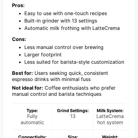
Pros:
Easy to use with one-touch recipes
Built-in grinder with 13 settings
Automatic milk frothing with LatteCrema
Cons:
Less manual control over brewing
Larger footprint
Less suited for barista-style customization
Best for:
Users seeking quick, consistent
espresso drinks with minimal fuss
Not ideal for:
Coffee enthusiasts who prefer
manual control and barista techniques
Type:
Grind Settings:
Milk System:
Fully
13
LatteCrema
automatic
hot system
Connectivity:
Size:
Weight: