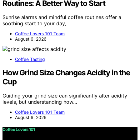
Routines: A Better Way to Start
Sunrise alarms and mindful coffee routines offer a
soothing start to your day,…
Coffee Lovers 101 Team
August 6, 2026
Coffee Tasting
How Grind Size Changes Acidity in the
Cup
Guiding your grind size can significantly alter acidity
levels, but understanding how…
Coffee Lovers 101 Team
August 6, 2026
Coffee Lovers 101