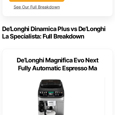
See Our Full Breakdown
De’Longhi Dinamica Plus vs De’Longhi
La Specialista: Full Breakdown
De’Longhi Magnifica Evo Next
Fully Automatic Espresso Ma