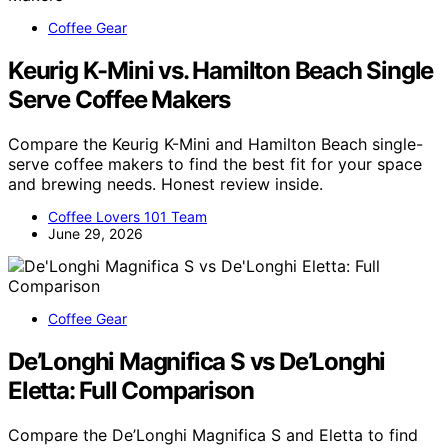
Coffee Gear
Keurig K-Mini vs. Hamilton Beach Single
Serve Coffee Makers
Compare the Keurig K-Mini and Hamilton Beach single-
serve coffee makers to find the best fit for your space
and brewing needs. Honest review inside.
Coffee Lovers 101 Team
June 29, 2026
Coffee Gear
De’Longhi Magnifica S vs De’Longhi
Eletta: Full Comparison
Compare the De’Longhi Magnifica S and Eletta to find