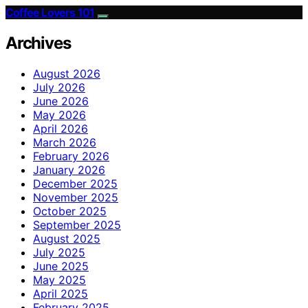
Coffee Lovers 101
Archives
August 2026
July 2026
June 2026
May 2026
April 2026
March 2026
February 2026
January 2026
December 2025
November 2025
October 2025
September 2025
August 2025
July 2025
June 2025
May 2025
April 2025
February 2025