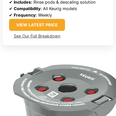
✔
Includes:
Rinse pods & descaling solution
✔
Compatibility:
All Keurig models
✔
Frequency:
Weekly
VIEW LATEST PRICE
See Our Full Breakdown