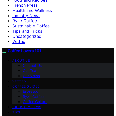
French Press
Health and Wellness
Industry News
Ryze Coffee
Sustainable Coffee
Tips and Tricks
Uncategorized
Vetted
Coffee Lovers 101
ABOUT US
Contact Us
Our Team
Our Vision
VETTED
COFFEE GUIDES
Espresso
Ryze Coffee
Coffee Culture
INDUSTRY NEWS
TIPS