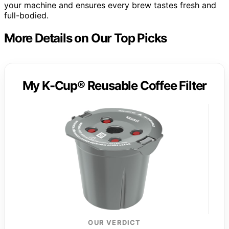
your machine and ensures every brew tastes fresh and
full-bodied.
More Details on Our Top Picks
My K-Cup® Reusable Coffee Filter
OUR VERDICT