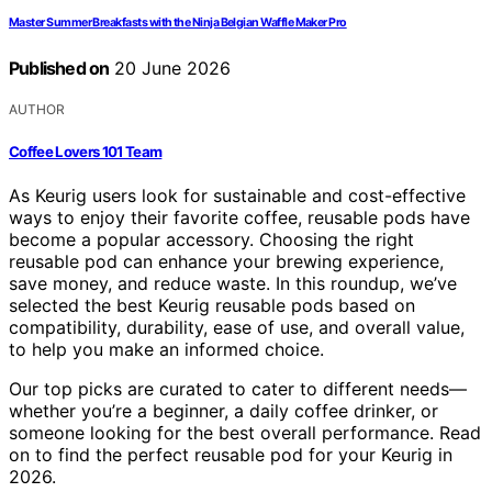
Master Summer Breakfasts with the Ninja Belgian Waffle Maker Pro
Published on
20 June 2026
AUTHOR
Coffee Lovers 101 Team
As Keurig users look for sustainable and cost-effective
ways to enjoy their favorite coffee, reusable pods have
become a popular accessory. Choosing the right
reusable pod can enhance your brewing experience,
save money, and reduce waste. In this roundup, we’ve
selected the best Keurig reusable pods based on
compatibility, durability, ease of use, and overall value,
to help you make an informed choice.
Our top picks are curated to cater to different needs—
whether you’re a beginner, a daily coffee drinker, or
someone looking for the best overall performance. Read
on to find the perfect reusable pod for your Keurig in
2026.