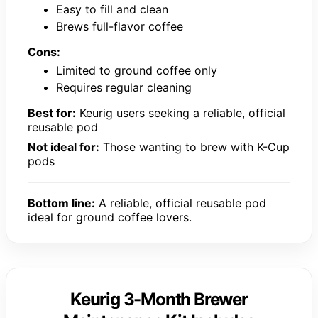
Easy to fill and clean
Brews full-flavor coffee
Cons:
Limited to ground coffee only
Requires regular cleaning
Best for:
Keurig users seeking a reliable, official
reusable pod
Not ideal for:
Those wanting to brew with K-Cup
pods
Bottom line:
A reliable, official reusable pod
ideal for ground coffee lovers.
Keurig 3-Month Brewer