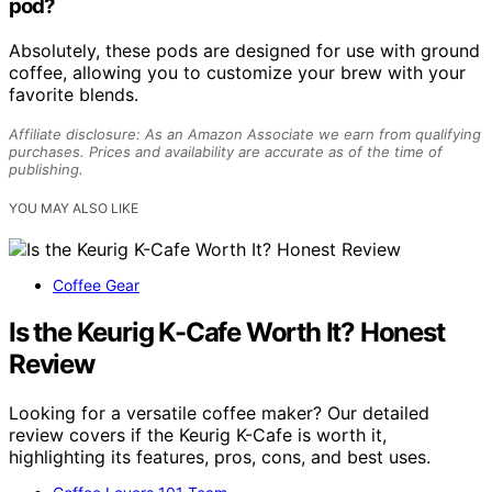
pod?
Absolutely, these pods are designed for use with ground
coffee, allowing you to customize your brew with your
favorite blends.
Affiliate disclosure: As an Amazon Associate we earn from qualifying
purchases. Prices and availability are accurate as of the time of
publishing.
YOU MAY ALSO LIKE
Coffee Gear
Is the Keurig K-Cafe Worth It? Honest
Review
Looking for a versatile coffee maker? Our detailed
review covers if the Keurig K-Cafe is worth it,
highlighting its features, pros, cons, and best uses.