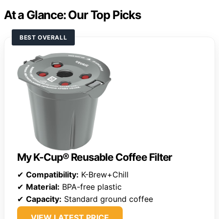
At a Glance: Our Top Picks
BEST OVERALL
My K-Cup® Reusable Coffee Filter
✔
Compatibility:
K-Brew+Chill
✔
Material:
BPA-free plastic
✔
Capacity:
Standard ground coffee
VIEW LATEST PRICE