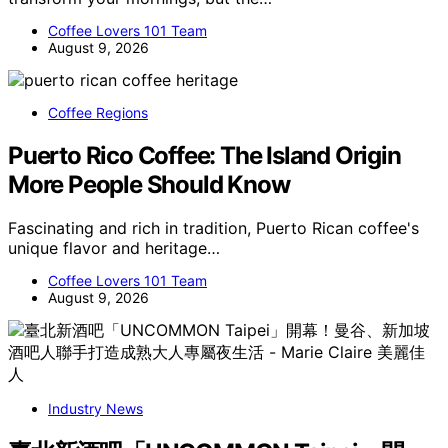
Coffee Lovers 101 Team
August 9, 2026
Coffee Regions
Puerto Rico Coffee: The Island Origin
More People Should Know
Fascinating and rich in tradition, Puerto Rican coffee's
unique flavor and heritage…
Coffee Lovers 101 Team
August 9, 2026
Industry News