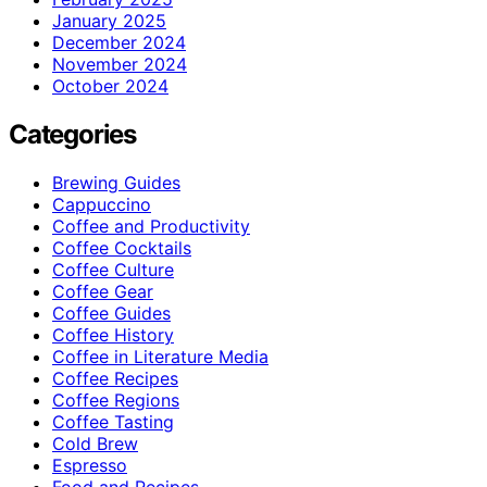
January 2025
December 2024
November 2024
October 2024
Categories
Brewing Guides
Cappuccino
Coffee and Productivity
Coffee Cocktails
Coffee Culture
Coffee Gear
Coffee Guides
Coffee History
Coffee in Literature Media
Coffee Recipes
Coffee Regions
Coffee Tasting
Cold Brew
Espresso
Food and Recipes