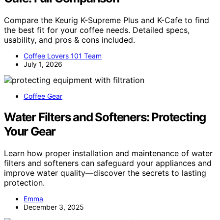
Compare the Keurig K-Supreme Plus and K-Cafe to find
the best fit for your coffee needs. Detailed specs,
usability, and pros & cons included.
Coffee Lovers 101 Team
July 1, 2026
Coffee Gear
Water Filters and Softeners: Protecting
Your Gear
Learn how proper installation and maintenance of water
filters and softeners can safeguard your appliances and
improve water quality—discover the secrets to lasting
protection.
Emma
December 3, 2025