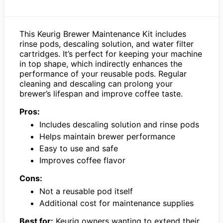
This Keurig Brewer Maintenance Kit includes
rinse pods, descaling solution, and water filter
cartridges. It’s perfect for keeping your machine
in top shape, which indirectly enhances the
performance of your reusable pods. Regular
cleaning and descaling can prolong your
brewer’s lifespan and improve coffee taste.
Pros:
Includes descaling solution and rinse pods
Helps maintain brewer performance
Easy to use and safe
Improves coffee flavor
Cons:
Not a reusable pod itself
Additional cost for maintenance supplies
Best for:
Keurig owners wanting to extend their