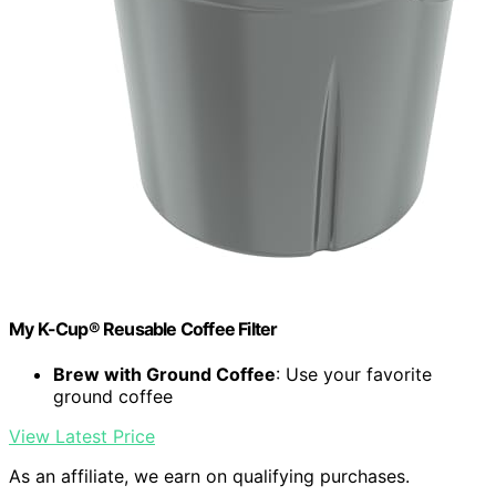
My K-Cup® Reusable Coffee Filter
Brew with Ground Coffee
: Use your favorite
ground coffee
View Latest Price
As an affiliate, we earn on qualifying purchases.