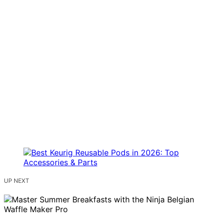
UP NEXT