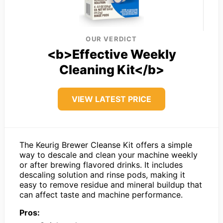
OUR VERDICT
<b>Effective Weekly
Cleaning Kit</b>
VIEW LATEST PRICE
The Keurig Brewer Cleanse Kit offers a simple
way to descale and clean your machine weekly
or after brewing flavored drinks. It includes
descaling solution and rinse pods, making it
easy to remove residue and mineral buildup that
can affect taste and machine performance.
Pros: