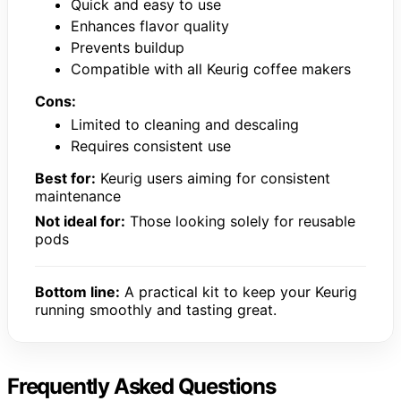
Quick and easy to use
Enhances flavor quality
Prevents buildup
Compatible with all Keurig coffee makers
Cons:
Limited to cleaning and descaling
Requires consistent use
Best for:
Keurig users aiming for consistent
maintenance
Not ideal for:
Those looking solely for reusable
pods
Bottom line:
A practical kit to keep your Keurig
running smoothly and tasting great.
Frequently Asked Questions