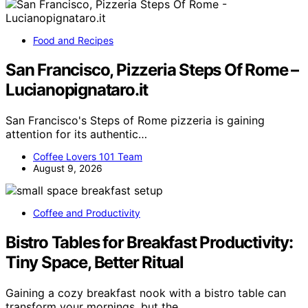
Food and Recipes
San Francisco, Pizzeria Steps Of Rome –
Lucianopignataro.it
San Francisco's Steps of Rome pizzeria is gaining
attention for its authentic…
Coffee Lovers 101 Team
August 9, 2026
Coffee and Productivity
Bistro Tables for Breakfast Productivity:
Tiny Space, Better Ritual
Gaining a cozy breakfast nook with a bistro table can
transform your mornings, but the…