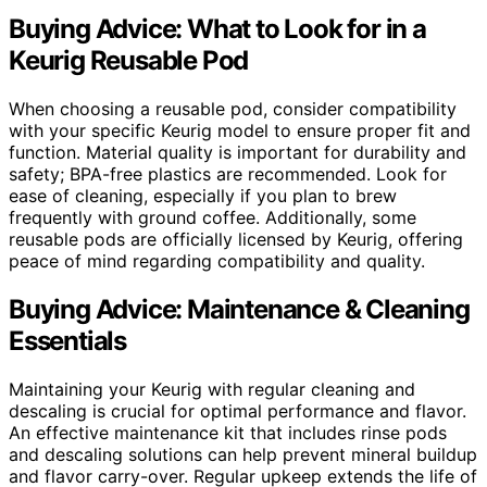
Buying Advice: What to Look for in a
Keurig Reusable Pod
When choosing a reusable pod, consider compatibility
with your specific Keurig model to ensure proper fit and
function. Material quality is important for durability and
safety; BPA-free plastics are recommended. Look for
ease of cleaning, especially if you plan to brew
frequently with ground coffee. Additionally, some
reusable pods are officially licensed by Keurig, offering
peace of mind regarding compatibility and quality.
Buying Advice: Maintenance & Cleaning
Essentials
Maintaining your Keurig with regular cleaning and
descaling is crucial for optimal performance and flavor.
An effective maintenance kit that includes rinse pods
and descaling solutions can help prevent mineral buildup
and flavor carry-over. Regular upkeep extends the life of