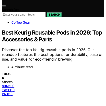
Search for:
SEARCH
Coffee Gear
Best Keurig Reusable Pods in 2026: Top
Accessories & Parts
Discover the top Keurig reusable pods in 2026. Our
roundup features the best options for durability, ease of
use, and value for eco-friendly brewing.
4 minute read
TOTAL
0
Shares
0
SHARE
0
TWEET
0
PIN IT