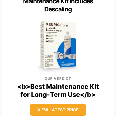
Maintenance Kit Includes
Descaling
OUR VERDICT
<b>Best Maintenance Kit
for Long-Term Use</b>
VIEW LATEST PRICE