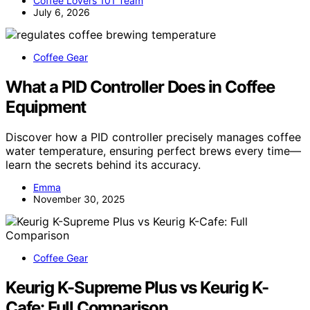
Coffee Lovers 101 Team
July 6, 2026
Coffee Gear
What a PID Controller Does in Coffee
Equipment
Discover how a PID controller precisely manages coffee
water temperature, ensuring perfect brews every time—
learn the secrets behind its accuracy.
Emma
November 30, 2025
Coffee Gear
Keurig K-Supreme Plus vs Keurig K-
Cafe: Full Comparison