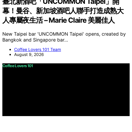
臺北新酒吧「UNCOMMON Taipei」開
幕！曼谷、新加坡酒吧人聯手打造成熟大
人專屬夜生活 – Marie Claire 美麗佳人
New Taipei bar 'UNCOMMON Taipei' opens, created by
Bangkok and Singapore bar…
Coffee Lovers 101 Team
August 9, 2026
Coffee Lovers 101
Copyright © 2026 Coffee Lovers 101 Content on Coffee
Lovers 101 is created and published using artificial
intelligence (AI) for general informational and
educational purposes. Affiliate disclaimer As an affiliate,
we may earn a commission from qualifying purchases.
We get commissions for purchases made through links
on this website from Amazon and other third parties.