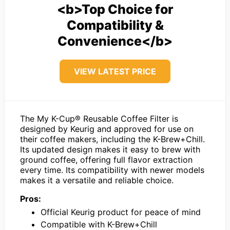
<b>Top Choice for
Compatibility &
Convenience</b>
VIEW LATEST PRICE
The My K-Cup® Reusable Coffee Filter is
designed by Keurig and approved for use on
their coffee makers, including the K-Brew+Chill.
Its updated design makes it easy to brew with
ground coffee, offering full flavor extraction
every time. Its compatibility with newer models
makes it a versatile and reliable choice.
Pros:
Official Keurig product for peace of mind
Compatible with K-Brew+Chill