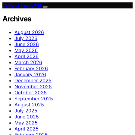
Coffee Lovers 101
Archives
August 2026
July 2026
June 2026
May 2026
April 2026
March 2026
February 2026
January 2026
December 2025
November 2025
October 2025
September 2025
August 2025
July 2025
June 2025
May 2025
April 2025
February 2025