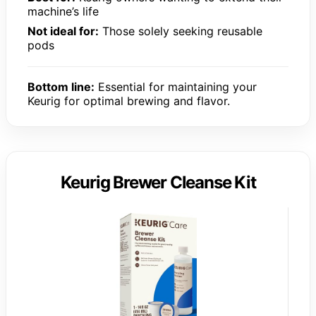
machine’s life
Not ideal for:
Those solely seeking reusable
pods
Bottom line:
Essential for maintaining your
Keurig for optimal brewing and flavor.
Keurig Brewer Cleanse Kit