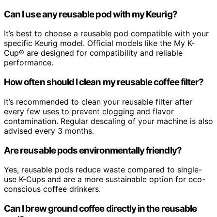
Can I use any reusable pod with my Keurig?
It’s best to choose a reusable pod compatible with your
specific Keurig model. Official models like the My K-
Cup® are designed for compatibility and reliable
performance.
How often should I clean my reusable coffee filter?
It’s recommended to clean your reusable filter after
every few uses to prevent clogging and flavor
contamination. Regular descaling of your machine is also
advised every 3 months.
Are reusable pods environmentally friendly?
Yes, reusable pods reduce waste compared to single-
use K-Cups and are a more sustainable option for eco-
conscious coffee drinkers.
Can I brew ground coffee directly in the reusable