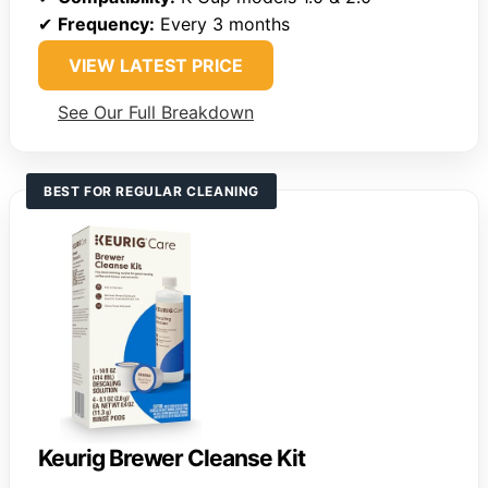
✔
Frequency:
Every 3 months
VIEW LATEST PRICE
See Our Full Breakdown
BEST FOR REGULAR CLEANING
Keurig Brewer Cleanse Kit