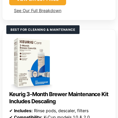
See Our Full Breakdown
BEST FOR CLEANING & MAINTENANCE
Keurig 3-Month Brewer Maintenance Kit
Includes Descaling
✔
Includes:
Rinse pods, descaler, filters
✔
Compatibility:
K-Cup models 1.0 & 2.0