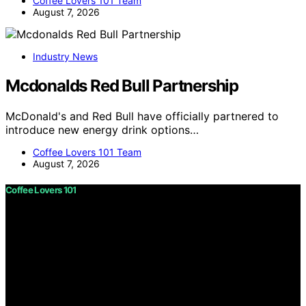
Coffee Lovers 101 Team
August 7, 2026
Industry News
Mcdonalds Red Bull Partnership
McDonald's and Red Bull have officially partnered to
introduce new energy drink options…
Coffee Lovers 101 Team
August 7, 2026
Coffee Lovers 101
Copyright © 2026 Coffee Lovers 101 Content on Coffee
Lovers 101 is created and published using artificial
intelligence (AI) for general informational and
educational purposes. Affiliate disclaimer As an affiliate,
we may earn a commission from qualifying purchases.
We get commissions for purchases made through links
on this website from Amazon and other third parties.