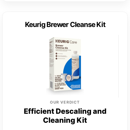
Keurig Brewer Cleanse Kit
OUR VERDICT
Efficient Descaling and
Cleaning Kit