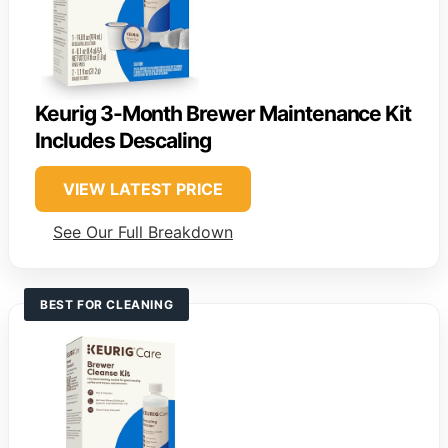
Keurig 3-Month Brewer Maintenance Kit
Includes Descaling
VIEW LATEST PRICE
See Our Full Breakdown
BEST FOR CLEANING