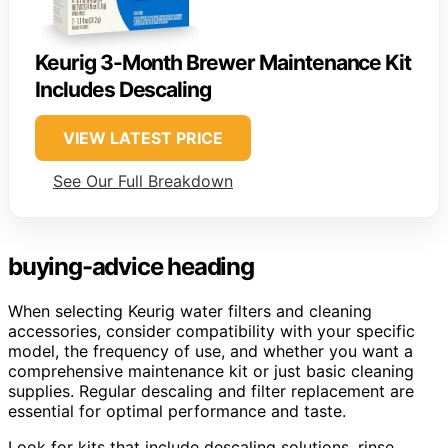
Keurig 3-Month Brewer Maintenance Kit
Includes Descaling
VIEW LATEST PRICE
See Our Full Breakdown
buying-advice heading
When selecting Keurig water filters and cleaning
accessories, consider compatibility with your specific
model, the frequency of use, and whether you want a
comprehensive maintenance kit or just basic cleaning
supplies. Regular descaling and filter replacement are
essential for optimal performance and taste.
Look for kits that include descaling solutions, rinse