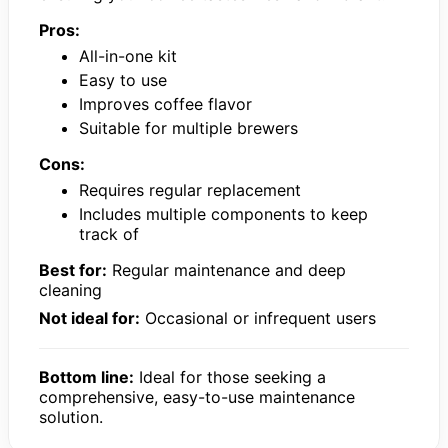
Pros:
All-in-one kit
Easy to use
Improves coffee flavor
Suitable for multiple brewers
Cons:
Requires regular replacement
Includes multiple components to keep
track of
Best for:
Regular maintenance and deep
cleaning
Not ideal for:
Occasional or infrequent users
Bottom line:
Ideal for those seeking a
comprehensive, easy-to-use maintenance
solution.