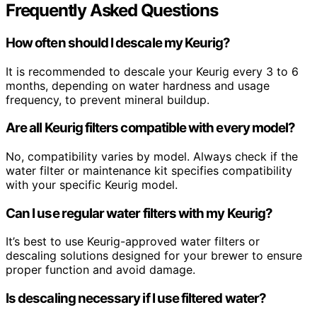
Frequently Asked Questions
How often should I descale my Keurig?
It is recommended to descale your Keurig every 3 to 6
months, depending on water hardness and usage
frequency, to prevent mineral buildup.
Are all Keurig filters compatible with every model?
No, compatibility varies by model. Always check if the
water filter or maintenance kit specifies compatibility
with your specific Keurig model.
Can I use regular water filters with my Keurig?
It’s best to use Keurig-approved water filters or
descaling solutions designed for your brewer to ensure
proper function and avoid damage.
Is descaling necessary if I use filtered water?