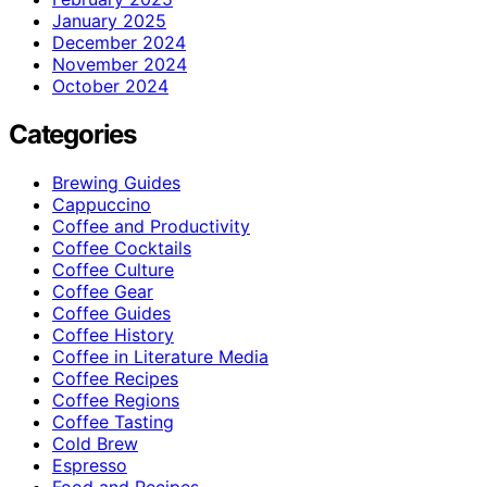
January 2025
December 2024
November 2024
October 2024
Categories
Brewing Guides
Cappuccino
Coffee and Productivity
Coffee Cocktails
Coffee Culture
Coffee Gear
Coffee Guides
Coffee History
Coffee in Literature Media
Coffee Recipes
Coffee Regions
Coffee Tasting
Cold Brew
Espresso
Food and Recipes