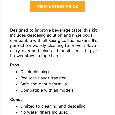
VIEW LATEST PRICE
Designed to improve beverage taste, this kit
includes descaling solution and rinse pods
compatible with all Keurig coffee makers. It’s
perfect for weekly cleaning to prevent flavor
carry-over and mineral deposits, ensuring your
brewer stays in top shape.
Pros:
Quick cleaning
Reduces flavor transfer
Safe and gentle formula
Compatible with all models
Cons:
Limited to cleaning and descaling
No water filters included