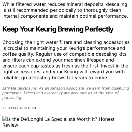
While filtered water reduces mineral deposits, descaling
is still recommended periodically to thoroughly clean
internal components and maintain optimal performance.
Keep Your Keurig Brewing Perfectly
Choosing the right water filters and cleaning accessories
is crucial to maintaining your Keurig’s performance and
coffee quality. Regular use of compatible descaling kits
and filters can extend your machine’s lifespan and
ensure each cup tastes as fresh as the first. Invest in the
right accessories, and your Keurig will reward you with
reliable, great-tasting brews for years to come.
Affiliate disclosure: As an Amazon Associate we earn from qualifying
purchases. Prices and availability are accurate as of the time of
publishing.
YOU MAY ALSO LIKE