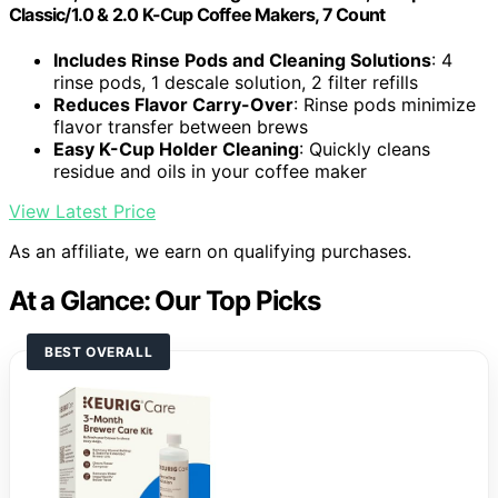
Classic/1.0 & 2.0 K-Cup Coffee Makers, 7 Count
Includes Rinse Pods and Cleaning Solutions
: 4
rinse pods, 1 descale solution, 2 filter refills
Reduces Flavor Carry-Over
: Rinse pods minimize
flavor transfer between brews
Easy K-Cup Holder Cleaning
: Quickly cleans
residue and oils in your coffee maker
View Latest Price
As an affiliate, we earn on qualifying purchases.
At a Glance: Our Top Picks
BEST OVERALL