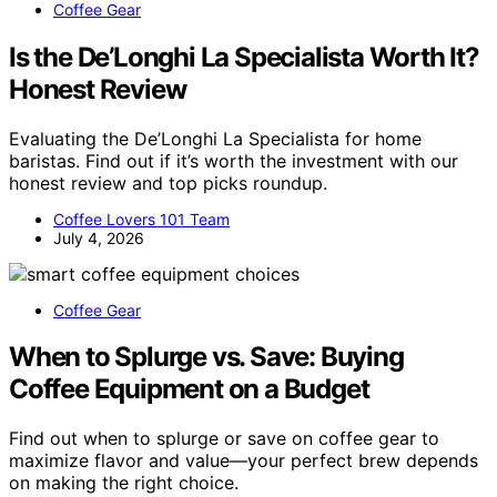
Coffee Gear
Is the De’Longhi La Specialista Worth It?
Honest Review
Evaluating the De’Longhi La Specialista for home
baristas. Find out if it’s worth the investment with our
honest review and top picks roundup.
Coffee Lovers 101 Team
July 4, 2026
Coffee Gear
When to Splurge vs. Save: Buying
Coffee Equipment on a Budget
Find out when to splurge or save on coffee gear to
maximize flavor and value—your perfect brew depends
on making the right choice.