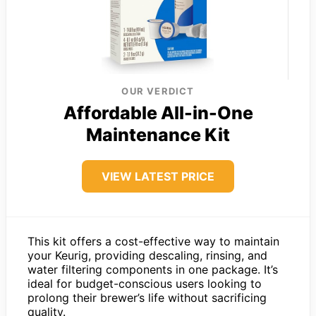
OUR VERDICT
Affordable All-in-One
Maintenance Kit
VIEW LATEST PRICE
This kit offers a cost-effective way to maintain
your Keurig, providing descaling, rinsing, and
water filtering components in one package. It’s
ideal for budget-conscious users looking to
prolong their brewer’s life without sacrificing
quality.