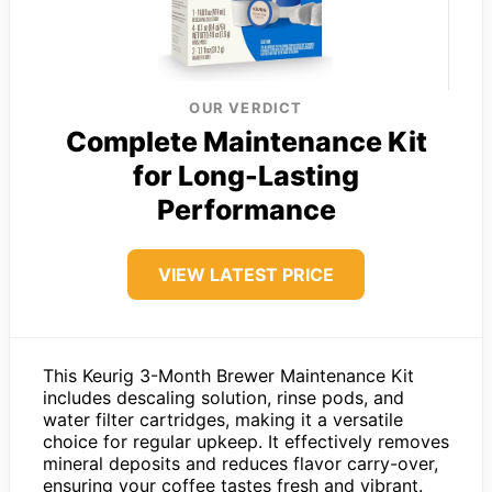
OUR VERDICT
Complete Maintenance Kit
for Long-Lasting
Performance
VIEW LATEST PRICE
This Keurig 3-Month Brewer Maintenance Kit
includes descaling solution, rinse pods, and
water filter cartridges, making it a versatile
choice for regular upkeep. It effectively removes
mineral deposits and reduces flavor carry-over,
ensuring your coffee tastes fresh and vibrant.