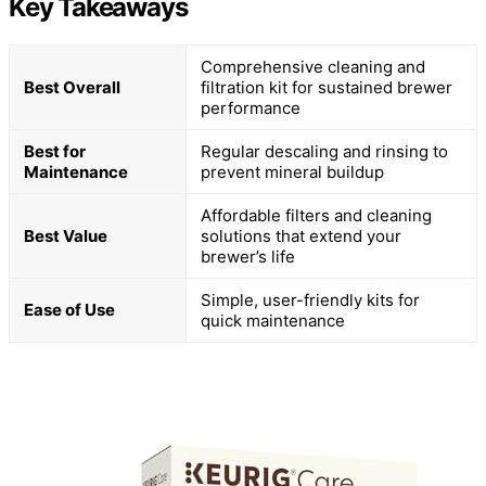
Key Takeaways
Comprehensive cleaning and
Best Overall
filtration kit for sustained brewer
performance
Best for
Regular descaling and rinsing to
Maintenance
prevent mineral buildup
Affordable filters and cleaning
Best Value
solutions that extend your
brewer’s life
Simple, user-friendly kits for
Ease of Use
quick maintenance