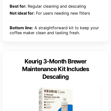
Best for:
Regular cleaning and descaling
Not ideal for:
For users needing new filters
Bottom line:
A straightforward kit to keep your
coffee maker clean and tasting fresh.
Keurig 3-Month Brewer
Maintenance Kit Includes
Descaling