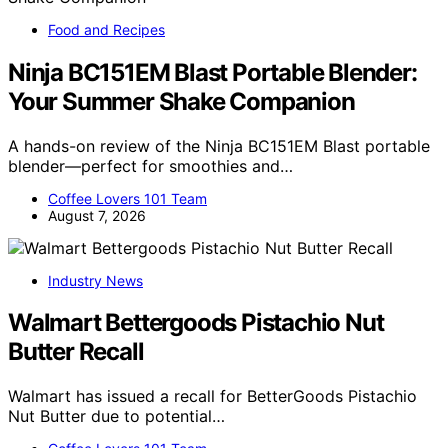
Food and Recipes
Ninja BC151EM Blast Portable Blender:
Your Summer Shake Companion
A hands-on review of the Ninja BC151EM Blast portable
blender—perfect for smoothies and…
Coffee Lovers 101 Team
August 7, 2026
Industry News
Walmart Bettergoods Pistachio Nut
Butter Recall
Walmart has issued a recall for BetterGoods Pistachio
Nut Butter due to potential…