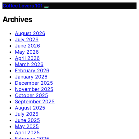
Coffee Lovers 101
Archives
August 2026
July 2026
June 2026
May 2026
April 2026
March 2026
February 2026
January 2026
December 2025
November 2025
October 2025
September 2025
August 2025
July 2025
June 2025
May 2025
April 2025
February 2025