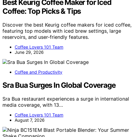
Best Keurig Coffee Maker for Iced
Coffee: Top Picks & Tips
Discover the best Keurig coffee makers for iced coffee,
featuring top models with iced brew settings, large
reservoirs, and user-friendly features.
Coffee Lovers 101 Team
June 29, 2026
Coffee and Productivity
Sra Bua Surges In Global Coverage
Sra Bua restaurant experiences a surge in international
media coverage, with 13…
Coffee Lovers 101 Team
August 7, 2026