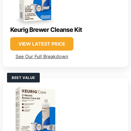
Keurig Brewer Cleanse Kit
VIEW LATEST PRICE
See Our Full Breakdown
BEST VALUE