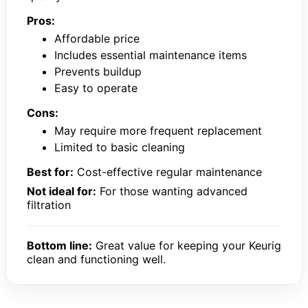
Pros:
Affordable price
Includes essential maintenance items
Prevents buildup
Easy to operate
Cons:
May require more frequent replacement
Limited to basic cleaning
Best for:
Cost-effective regular maintenance
Not ideal for:
For those wanting advanced
filtration
Bottom line:
Great value for keeping your Keurig
clean and functioning well.