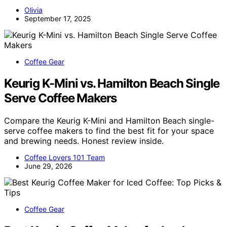
Olivia
September 17, 2025
Coffee Gear
Keurig K-Mini vs. Hamilton Beach Single
Serve Coffee Makers
Compare the Keurig K-Mini and Hamilton Beach single-
serve coffee makers to find the best fit for your space
and brewing needs. Honest review inside.
Coffee Lovers 101 Team
June 29, 2026
Coffee Gear