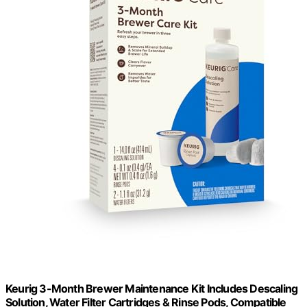
Keurig 3-Month Brewer Maintenance Kit Includes Descaling
Solution, Water Filter Cartridges & Rinse Pods, Compatible