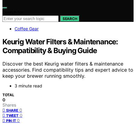
Search for:
SEARCH
Coffee Gear
Keurig Water Filters & Maintenance:
Compatibility & Buying Guide
Discover the best Keurig water filters & maintenance
accessories. Find compatibility tips and expert advice to
keep your brewer running smoothly.
3 minute read
TOTAL
0
Shares
0
SHARE
0
TWEET
0
PIN IT