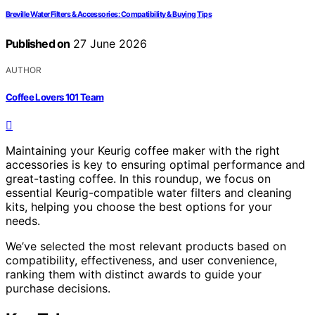
Breville Water Filters & Accessories: Compatibility & Buying Tips
Published on
27 June 2026
AUTHOR
Coffee Lovers 101 Team
Maintaining your Keurig coffee maker with the right
accessories is key to ensuring optimal performance and
great-tasting coffee. In this roundup, we focus on
essential Keurig-compatible water filters and cleaning
kits, helping you choose the best options for your
needs.
We’ve selected the most relevant products based on
compatibility, effectiveness, and user convenience,
ranking them with distinct awards to guide your
purchase decisions.