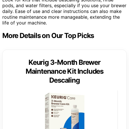
pods, and water filters, especially if you use your brewer
daily. Ease of use and clear instructions can also make
routine maintenance more manageable, extending the
life of your machine.
More Details on Our Top Picks
Keurig 3-Month Brewer
Maintenance Kit Includes
Descaling