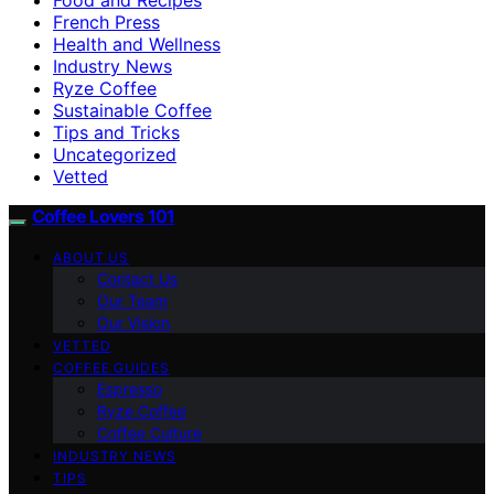
French Press
Health and Wellness
Industry News
Ryze Coffee
Sustainable Coffee
Tips and Tricks
Uncategorized
Vetted
Coffee Lovers 101
ABOUT US
Contact Us
Our Team
Our Vision
VETTED
COFFEE GUIDES
Espresso
Ryze Coffee
Coffee Culture
INDUSTRY NEWS
TIPS