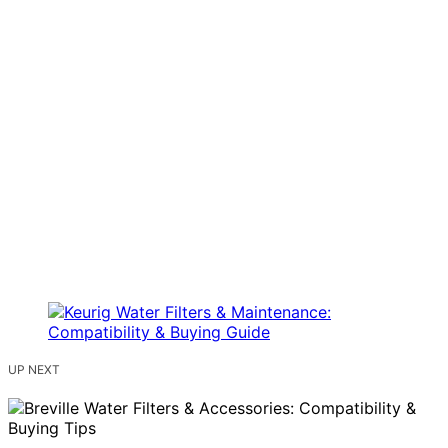
UP NEXT