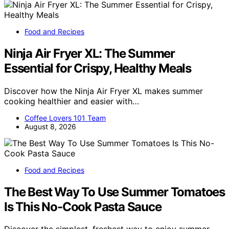
Food and Recipes
Ninja Air Fryer XL: The Summer
Essential for Crispy, Healthy Meals
Discover how the Ninja Air Fryer XL makes summer
cooking healthier and easier with…
Coffee Lovers 101 Team
August 8, 2026
Food and Recipes
The Best Way To Use Summer Tomatoes
Is This No-Cook Pasta Sauce