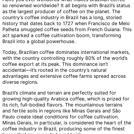
so renowned worldwide? It all begins with Brazil’s status
as the largest producer of coffee on the planet. The
country’s coffee industry in Brazil has a long, storied
history that dates back to 1727 when Francisco de Melo
Palheta smuggled coffee seeds from French Guiana. This
act sparked a coffee cultivation boom, transforming
Brazil into a global powerhouse.
Today, Brazilian coffee dominates international markets,
with the country controlling roughly 80% of the world’s
coffee export at its peak. This dominance isn’t
accidental—it’s rooted in the country’s natural
advantages and extensive coffee farms spread across
diverse regions.
Brazil’s climate and terrain are perfectly suited for
growing high-quality Arabica coffee, which is prized for
its rich, full-bodied flavors. The mountainous terrains
and fertile soils in regions like Minas Gerais and São
Paulo create ideal conditions for coffee cultivation.
Minas Gerais, in particular, is considered the heart of the
coffee industry in Brazil, producing some of the finest