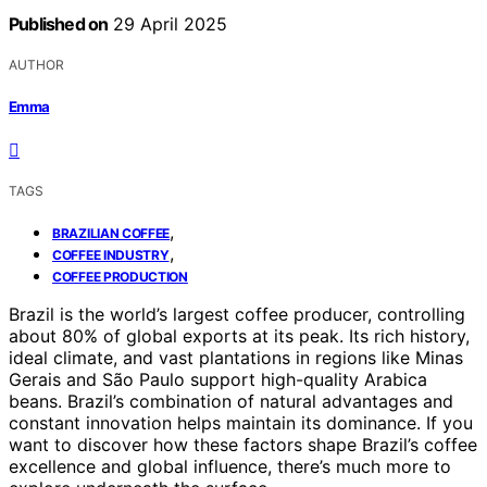
Published on
29 April 2025
AUTHOR
Emma
TAGS
,
BRAZILIAN COFFEE
,
COFFEE INDUSTRY
COFFEE PRODUCTION
Brazil is the world’s largest coffee producer, controlling
about 80% of global exports at its peak. Its rich history,
ideal climate, and vast plantations in regions like Minas
Gerais and São Paulo support high-quality Arabica
beans. Brazil’s combination of natural advantages and
constant innovation helps maintain its dominance. If you
want to discover how these factors shape Brazil’s coffee
excellence and global influence, there’s much more to