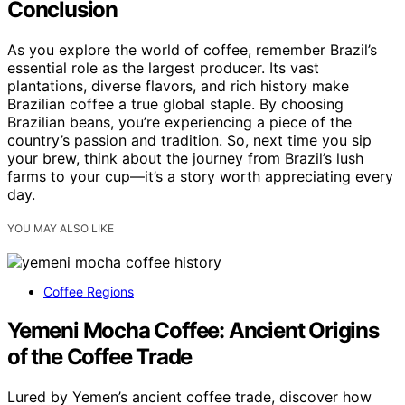
Conclusion
As you explore the world of coffee, remember Brazil’s
essential role as the largest producer. Its vast
plantations, diverse flavors, and rich history make
Brazilian coffee a true global staple. By choosing
Brazilian beans, you’re experiencing a piece of the
country’s passion and tradition. So, next time you sip
your brew, think about the journey from Brazil’s lush
farms to your cup—it’s a story worth appreciating every
day.
YOU MAY ALSO LIKE
Coffee Regions
Yemeni Mocha Coffee: Ancient Origins
of the Coffee Trade
Lured by Yemen’s ancient coffee trade, discover how