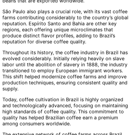
beans that are exported worldwide.
São Paulo also plays a crucial role, with its vast coffee
farms contributing considerably to the country’s global
reputation. Espírito Santo and Bahia are other key
regions, each offering unique microclimates that
produce distinct flavor profiles, adding to Brazil’s
reputation for diverse coffee quality.
Throughout its history, the coffee industry in Brazil has
evolved considerably. Initially relying heavily on slave
labor until the abolition of slavery in 1888, the industry
transitioned to employ European immigrant workers.
This shift helped modernize coffee farms and improve
production techniques, ensuring consistent quality and
supply.
Today, coffee cultivation in Brazil is highly organized
and technologically advanced, focusing on maintaining
high standards of coffee quality. This commitment to
quality has helped Brazilian coffee earn a premium
among consumers worldwide.
The extensive network of coffee farms across Brazil