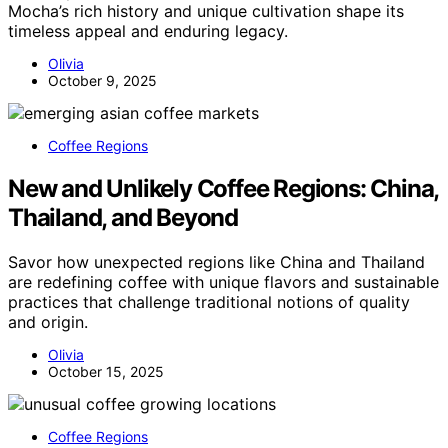
Mocha’s rich history and unique cultivation shape its
timeless appeal and enduring legacy.
Olivia
October 9, 2025
Coffee Regions
New and Unlikely Coffee Regions: China,
Thailand, and Beyond
Savor how unexpected regions like China and Thailand
are redefining coffee with unique flavors and sustainable
practices that challenge traditional notions of quality
and origin.
Olivia
October 15, 2025
Coffee Regions