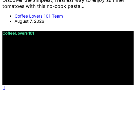
Discover the simplest, freshest way to enjoy summer
tomatoes with this no-cook pasta…
Coffee Lovers 101 Team
August 7, 2026
Coffee Lovers 101
Copyright © 2026 Coffee Lovers 101 Content on Coffee
Lovers 101 is created and published using artificial
intelligence (AI) for general informational and
educational purposes. Affiliate disclaimer As an affiliate,
we may earn a commission from qualifying purchases.
We get commissions for purchases made through links
on this website from Amazon and other third parties.