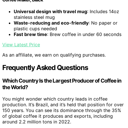
Universal design with travel mug
: Includes 14oz
stainless steel mug
Waste-reducing and eco-friendly
: No paper or
plastic cups needed
Fast brew time
: Brew coffee in under 60 seconds
View Latest Price
As an affiliate, we earn on qualifying purchases.
Frequently Asked Questions
Which Country Is the Largest Producer of Coffee in
the World?
You might wonder which country leads in coffee
production. It’s Brazil, and it’s held that position for over
150 years. You can see its dominance through the 35%
of global coffee it produces and exports, including
around 2.2 million tons in 2022.