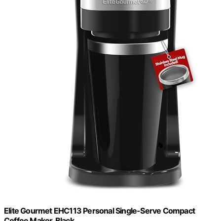
Elite Gourmet EHC113 Personal Single-Serve Compact
Coffee Maker, Black