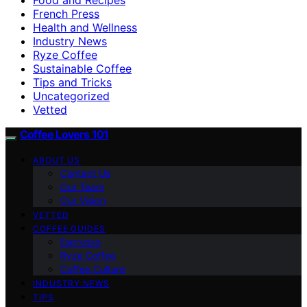
French Press
Health and Wellness
Industry News
Ryze Coffee
Sustainable Coffee
Tips and Tricks
Uncategorized
Vetted
Coffee Lovers 101
ABOUT US
Contact Us
Our Team
Our Vision
VETTED
COFFEE GUIDES
Espresso
Ryze Coffee
Coffee Culture
INDUSTRY NEWS
TIPS