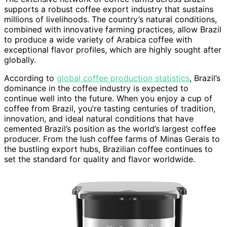
supports a robust coffee export industry that sustains
millions of livelihoods. The country’s natural conditions,
combined with innovative farming practices, allow Brazil
to produce a wide variety of Arabica coffee with
exceptional flavor profiles, which are highly sought after
globally.
According to
global coffee production statistics
, Brazil’s
dominance in the coffee industry is expected to
continue well into the future. When you enjoy a cup of
coffee from Brazil, you’re tasting centuries of tradition,
innovation, and ideal natural conditions that have
cemented Brazil’s position as the world’s largest coffee
producer. From the lush coffee farms of Minas Gerais to
the bustling export hubs, Brazilian coffee continues to
set the standard for quality and flavor worldwide.