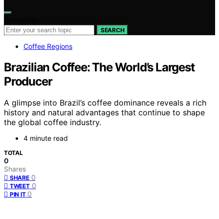
Search for:
SEARCH
Coffee Regions
Brazilian Coffee: The World’s Largest
Producer
A glimpse into Brazil’s coffee dominance reveals a rich
history and natural advantages that continue to shape
the global coffee industry.
4 minute read
TOTAL
0
Shares
0
SHARE
0
TWEET
0
PIN IT