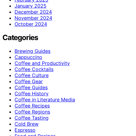
January 2025
December 2024
November 2024
October 2024
Categories
Brewing Guides
Cappuccino
Coffee and Productivity
Coffee Cocktails
Coffee Culture
Coffee Gear
Coffee Guides
Coffee History
Coffee in Literature Media
Coffee Recipes
Coffee Regions
Coffee Tasting
Cold Brew
Espresso
Food and Recipes