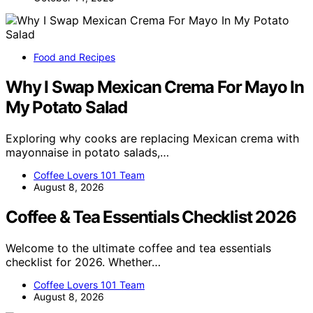
Food and Recipes
Why I Swap Mexican Crema For Mayo In
My Potato Salad
Exploring why cooks are replacing Mexican crema with
mayonnaise in potato salads,…
Coffee Lovers 101 Team
August 8, 2026
Coffee & Tea Essentials Checklist 2026
Welcome to the ultimate coffee and tea essentials
checklist for 2026. Whether…
Coffee Lovers 101 Team
August 8, 2026