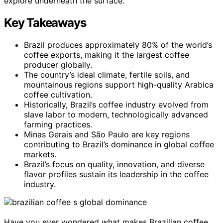
explore underneath the surface.
Key Takeaways
Brazil produces approximately 80% of the world’s
coffee exports, making it the largest coffee
producer globally.
The country’s ideal climate, fertile soils, and
mountainous regions support high-quality Arabica
coffee cultivation.
Historically, Brazil’s coffee industry evolved from
slave labor to modern, technologically advanced
farming practices.
Minas Gerais and São Paulo are key regions
contributing to Brazil’s dominance in global coffee
markets.
Brazil’s focus on quality, innovation, and diverse
flavor profiles sustain its leadership in the coffee
industry.
Have you ever wondered what makes Brazilian coffee