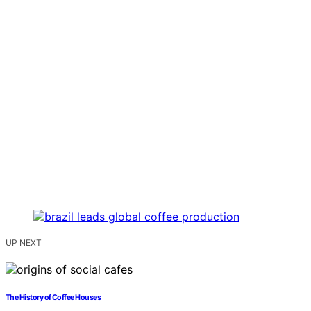
UP NEXT
The History of Coffee Houses