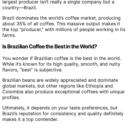
largest producer isn’t really a single company but a
country—Brazil.
Brazil dominates the world’s coffee market, producing
about 35% of all coffee. This massive output makes it
the top “producer,” with millions of people working in its
farms.
Is Brazilian Coffee the Best in the World?
You wonder if Brazilian coffee is the best in the world.
While it’s known for its high quality, smooth, and nutty
flavors, “best” is subjective.
Brazilian beans are widely appreciated and dominate
global markets, but other regions like Ethiopia and
Colombia also produce exceptional coffees with unique
profiles.
Ultimately, it depends on your taste preferences, but
Brazil’s reputation for consistency and quality definitely
makes it a top contender.