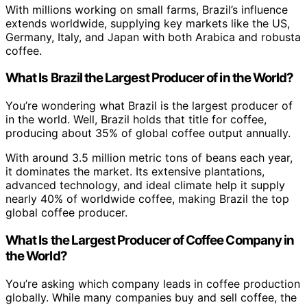
With millions working on small farms, Brazil’s influence
extends worldwide, supplying key markets like the US,
Germany, Italy, and Japan with both Arabica and robusta
coffee.
What Is Brazil the Largest Producer of in the World?
You’re wondering what Brazil is the largest producer of
in the world. Well, Brazil holds that title for coffee,
producing about 35% of global coffee output annually.
With around 3.5 million metric tons of beans each year,
it dominates the market. Its extensive plantations,
advanced technology, and ideal climate help it supply
nearly 40% of worldwide coffee, making Brazil the top
global coffee producer.
What Is the Largest Producer of Coffee Company in
the World?
You’re asking which company leads in coffee production
globally. While many companies buy and sell coffee, the