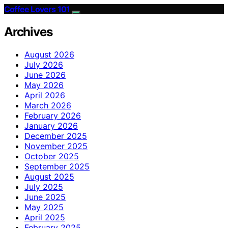
Coffee Lovers 101
Archives
August 2026
July 2026
June 2026
May 2026
April 2026
March 2026
February 2026
January 2026
December 2025
November 2025
October 2025
September 2025
August 2025
July 2025
June 2025
May 2025
April 2025
February 2025