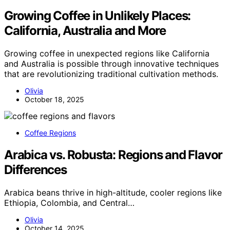
Growing Coffee in Unlikely Places:
California, Australia and More
Growing coffee in unexpected regions like California
and Australia is possible through innovative techniques
that are revolutionizing traditional cultivation methods.
Olivia
October 18, 2025
Coffee Regions
Arabica vs. Robusta: Regions and Flavor
Differences
Arabica beans thrive in high-altitude, cooler regions like
Ethiopia, Colombia, and Central…
Olivia
October 14, 2025