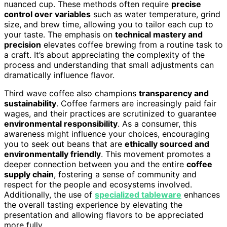
nuanced cup. These methods often require
precise
control over variables
such as water temperature, grind
size, and brew time, allowing you to tailor each cup to
your taste. The emphasis on
technical mastery and
precision
elevates coffee brewing from a routine task to
a craft. It’s about appreciating the complexity of the
process and understanding that small adjustments can
dramatically influence flavor.
Third wave coffee also champions
transparency and
sustainability
. Coffee farmers are increasingly paid fair
wages, and their practices are scrutinized to guarantee
environmental responsibility
. As a consumer, this
awareness might influence your choices, encouraging
you to seek out beans that are
ethically sourced and
environmentally friendly
. This movement promotes a
deeper connection between you and the entire
coffee
supply chain
, fostering a sense of community and
respect for the people and ecosystems involved.
Additionally, the use of
specialized tableware
enhances
the overall tasting experience by elevating the
presentation and allowing flavors to be appreciated
more fully.