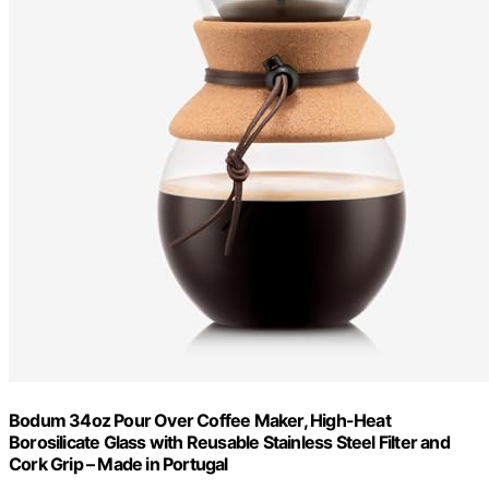
Bodum 34oz Pour Over Coffee Maker, High-Heat
Borosilicate Glass with Reusable Stainless Steel Filter and
Cork Grip – Made in Portugal