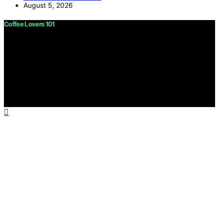
August 5, 2026
Coffee Lovers 101
Copyright © 2026 Coffee Lovers 101 Content on Coffee
Lovers 101 is created and published using artificial
intelligence (AI) for general informational and
educational purposes. Affiliate disclaimer As an affiliate,
we may earn a commission from qualifying purchases.
We get commissions for purchases made through links
on this website from Amazon and other third parties.