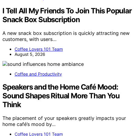
I Tell All My Friends To Join This Popular
Snack Box Subscription
A new snack box subscription is quickly attracting new
customers, with users…
Coffee Lovers 101 Team
August 5, 2026
Coffee and Productivity
Speakers and the Home Café Mood:
Sound Shapes Ritual More Than You
Think
The placement of your speakers greatly impacts your
home café’s mood by…
Coffee Lovers 101 Team