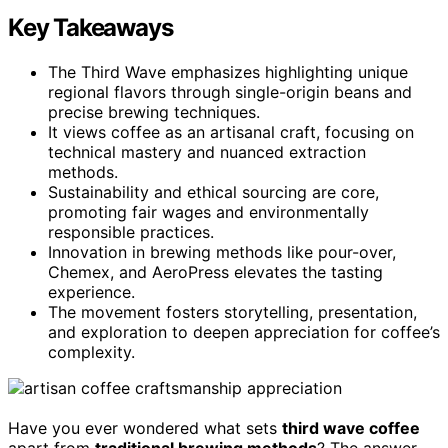
Key Takeaways
The Third Wave emphasizes highlighting unique
regional flavors through single-origin beans and
precise brewing techniques.
It views coffee as an artisanal craft, focusing on
technical mastery and nuanced extraction
methods.
Sustainability and ethical sourcing are core,
promoting fair wages and environmentally
responsible practices.
Innovation in brewing methods like pour-over,
Chemex, and AeroPress elevates the tasting
experience.
The movement fosters storytelling, presentation,
and exploration to deepen appreciation for coffee’s
complexity.
Have you ever wondered what sets
third wave coffee
apart from
traditional brewing methods
? The answer