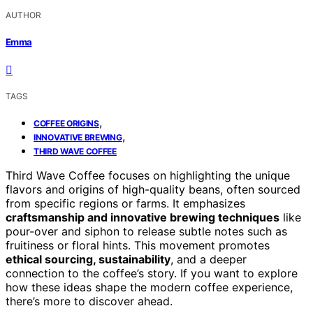
AUTHOR
Emma
TAGS
,
COFFEE ORIGINS
,
INNOVATIVE BREWING
THIRD WAVE COFFEE
Third Wave Coffee focuses on highlighting the unique
flavors and origins of high-quality beans, often sourced
from specific regions or farms. It emphasizes
craftsmanship and innovative brewing techniques
like
pour-over and siphon to release subtle notes such as
fruitiness or floral hints. This movement promotes
ethical sourcing, sustainability
, and a deeper
connection to the coffee’s story. If you want to explore
how these ideas shape the modern coffee experience,
there’s more to discover ahead.