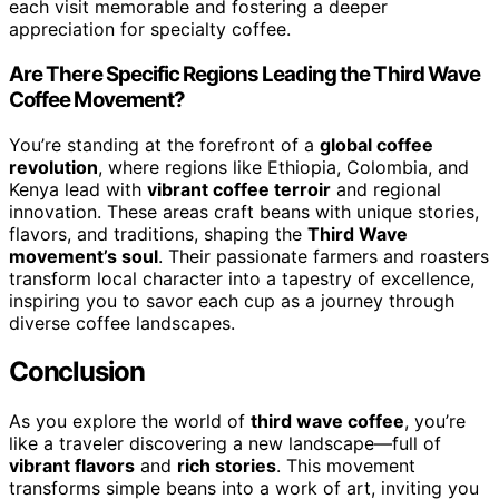
each visit memorable and fostering a deeper
appreciation for specialty coffee.
Are There Specific Regions Leading the Third Wave
Coffee Movement?
You’re standing at the forefront of a
global coffee
revolution
, where regions like Ethiopia, Colombia, and
Kenya lead with
vibrant coffee terroir
and regional
innovation. These areas craft beans with unique stories,
flavors, and traditions, shaping the
Third Wave
movement’s soul
. Their passionate farmers and roasters
transform local character into a tapestry of excellence,
inspiring you to savor each cup as a journey through
diverse coffee landscapes.
Conclusion
As you explore the world of
third wave coffee
, you’re
like a traveler discovering a new landscape—full of
vibrant flavors
and
rich stories
. This movement
transforms simple beans into a work of art, inviting you