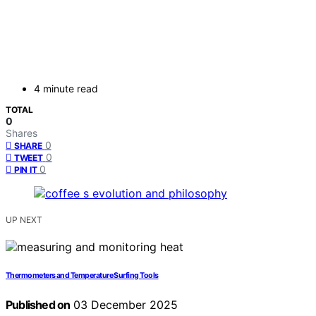
4 minute read
TOTAL
0
Shares
0
SHARE
0
TWEET
0
PIN IT
UP NEXT
Thermometers and Temperature Surfing Tools
Published on
03 December 2025