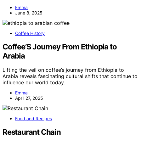
Emma
June 8, 2025
Coffee History
Coffee’S Journey From Ethiopia to
Arabia
Lifting the veil on coffee’s journey from Ethiopia to
Arabia reveals fascinating cultural shifts that continue to
influence our world today.
Emma
April 27, 2025
Food and Recipes
Restaurant Chain