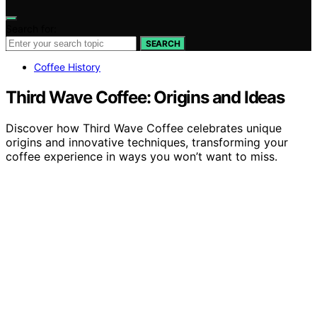
Search for:
SEARCH
Coffee History
Third Wave Coffee: Origins and Ideas
Discover how Third Wave Coffee celebrates unique
origins and innovative techniques, transforming your
coffee experience in ways you won’t want to miss.