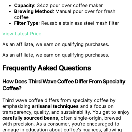
Capacity
: 34oz pour over coffee maker
Brewing Method
: Manual pour over for fresh
coffee
Filter Type
: Reusable stainless steel mesh filter
View Latest Price
As an affiliate, we earn on qualifying purchases.
As an affiliate, we earn on qualifying purchases.
Frequently Asked Questions
How Does Third Wave Coffee Differ From Specialty
Coffee?
Third wave coffee differs from specialty coffee by
emphasizing
artisanal techniques
and a focus on
transparency, quality, and sustainability. You get to enjoy
carefully sourced beans
, often single-origin, brewed
with precision. As a consumer, you’re encouraged to
engage in education about coffee’s nuances, allowing