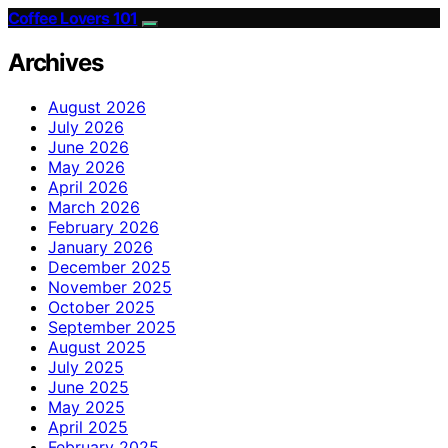
Coffee Lovers 101
Archives
August 2026
July 2026
June 2026
May 2026
April 2026
March 2026
February 2026
January 2026
December 2025
November 2025
October 2025
September 2025
August 2025
July 2025
June 2025
May 2025
April 2025
February 2025