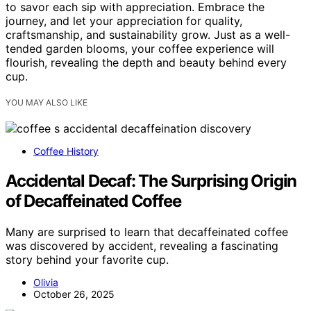
to savor each sip with appreciation. Embrace the
journey, and let your appreciation for quality,
craftsmanship, and sustainability grow. Just as a well-
tended garden blooms, your coffee experience will
flourish, revealing the depth and beauty behind every
cup.
YOU MAY ALSO LIKE
Coffee History
Accidental Decaf: The Surprising Origin
of Decaffeinated Coffee
Many are surprised to learn that decaffeinated coffee
was discovered by accident, revealing a fascinating
story behind your favorite cup.
Olivia
October 26, 2025