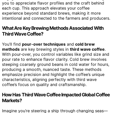
you to appreciate flavor profiles and the craft behind
each cup. This approach elevates your coffee
experience beyond standard brews, making it more
intentional and connected to the farmers and producers.
What Are Key Brewing Methods Associated With
Third Wave Coffee?
You’ll find
pour-over techniques
and
cold brew
methods
are key brewing styles in
third wave coffee
.
With pour-over, you control variables like grind size and
pour rate to enhance flavor clarity. Cold brew involves
steeping coarsely ground beans in cold water for hours,
producing a smooth, nuanced taste. These methods
emphasize precision and highlight the coffee’s unique
characteristics, aligning perfectly with third wave
coffee’s focus on quality and craftsmanship.
How Has Third Wave Coffee Impacted Global Coffee
Markets?
Imagine you’re steering a ship through changing seas—