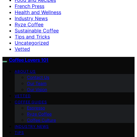
French Press
Health and Wellness
Industry News
Ryze Coffee
Sustainable Coffee
Tips and Tricks
Uncategorized
Vetted
Coffee Lovers 101
ABOUT US
Contact Us
Our Team
Our Vision
VETTED
COFFEE GUIDES
Espresso
Ryze Coffee
Coffee Culture
INDUSTRY NEWS
TIPS