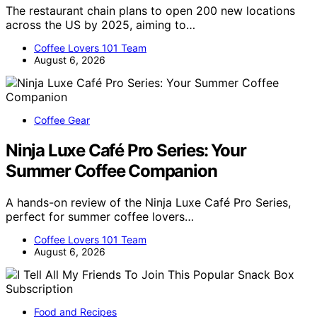
The restaurant chain plans to open 200 new locations
across the US by 2025, aiming to…
Coffee Lovers 101 Team
August 6, 2026
Coffee Gear
Ninja Luxe Café Pro Series: Your
Summer Coffee Companion
A hands-on review of the Ninja Luxe Café Pro Series,
perfect for summer coffee lovers…
Coffee Lovers 101 Team
August 6, 2026
Food and Recipes