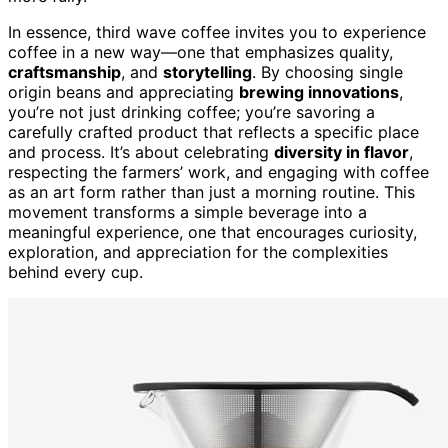
In essence, third wave coffee invites you to experience
coffee in a new way—one that emphasizes quality,
craftsmanship
, and
storytelling
. By choosing single
origin beans and appreciating
brewing innovations
,
you’re not just drinking coffee; you’re savoring a
carefully crafted product that reflects a specific place
and process. It’s about celebrating
diversity in flavor
,
respecting the farmers’ work, and engaging with coffee
as an art form rather than just a morning routine. This
movement transforms a simple beverage into a
meaningful experience, one that encourages curiosity,
exploration, and appreciation for the complexities
behind every cup.