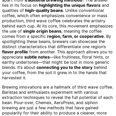
lies in its focus on
highlighting the unique flavors
and
qualities of
high-quality beans
. Unlike conventional
coffee, which often emphasizes convenience or mass
production, third wave coffee celebrates the artistry
behind each cup. At its core, this movement emphasizes
the use of
single origin beans
, meaning the coffee
comes from a specific
region, farm, or cooperative
. By
spotlighting these beans, brewers can showcase the
distinct characteristics that differentiate one region’s
flavor profile
from another. This approach allows you to
appreciate
subtle notes
—like fruitiness, floral hints, or
earthy undertones—that might be lost in more generic
blends. It’s about
connecting you to the story
behind
your coffee, from the soil it grew in to the hands that
harvested it.
Brewing innovations are a hallmark of third wave coffee.
Baristas and enthusiasts experiment with various
extraction techniques to reveal the full potential of each
bean. Pour-over, Chemex, AeroPress, and siphon
brewing are just a few methods that have gained
popularity for their ability to produce a cleaner, more