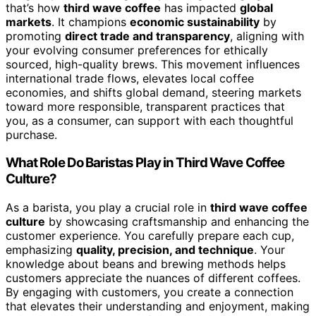
that’s how
third wave coffee
has impacted
global
markets
. It champions
economic sustainability
by
promoting
direct trade and transparency
, aligning with
your evolving consumer preferences for ethically
sourced, high-quality brews. This movement influences
international trade flows, elevates local coffee
economies, and shifts global demand, steering markets
toward more responsible, transparent practices that
you, as a consumer, can support with each thoughtful
purchase.
What Role Do Baristas Play in Third Wave Coffee
Culture?
As a barista, you play a crucial role in
third wave coffee
culture
by showcasing craftsmanship and enhancing the
customer experience. You carefully prepare each cup,
emphasizing
quality, precision, and technique
. Your
knowledge about beans and brewing methods helps
customers appreciate the nuances of different coffees.
By engaging with customers, you create a connection
that elevates their understanding and enjoyment, making