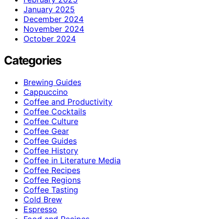
January 2025
December 2024
November 2024
October 2024
Categories
Brewing Guides
Cappuccino
Coffee and Productivity
Coffee Cocktails
Coffee Culture
Coffee Gear
Coffee Guides
Coffee History
Coffee in Literature Media
Coffee Recipes
Coffee Regions
Coffee Tasting
Cold Brew
Espresso
Food and Recipes