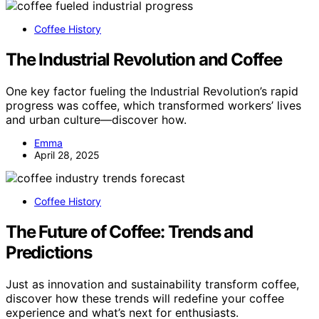
Coffee History
The Industrial Revolution and Coffee
One key factor fueling the Industrial Revolution’s rapid
progress was coffee, which transformed workers’ lives
and urban culture—discover how.
Emma
April 28, 2025
Coffee History
The Future of Coffee: Trends and
Predictions
Just as innovation and sustainability transform coffee,
discover how these trends will redefine your coffee
experience and what’s next for enthusiasts.