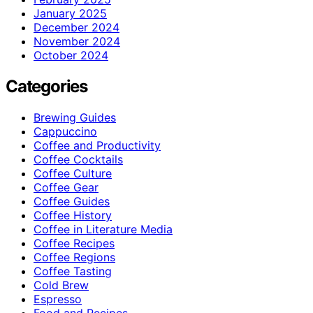
January 2025
December 2024
November 2024
October 2024
Categories
Brewing Guides
Cappuccino
Coffee and Productivity
Coffee Cocktails
Coffee Culture
Coffee Gear
Coffee Guides
Coffee History
Coffee in Literature Media
Coffee Recipes
Coffee Regions
Coffee Tasting
Cold Brew
Espresso
Food and Recipes