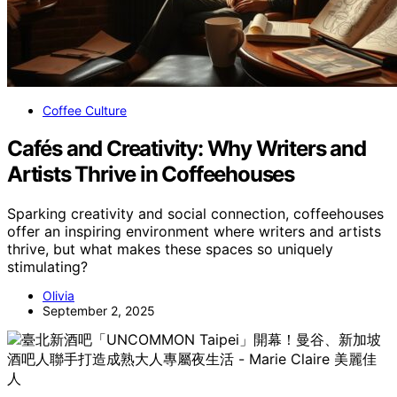
Coffee Culture
Cafés and Creativity: Why Writers and
Artists Thrive in Coffeehouses
Sparking creativity and social connection, coffeehouses
offer an inspiring environment where writers and artists
thrive, but what makes these spaces so uniquely
stimulating?
Olivia
September 2, 2025