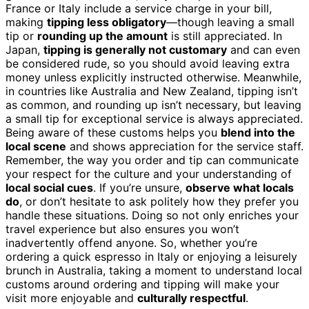
France or Italy include a service charge in your bill,
making
tipping less obligatory
—though leaving a small
tip or
rounding up the amount
is still appreciated. In
Japan,
tipping is generally not customary
and can even
be considered rude, so you should avoid leaving extra
money unless explicitly instructed otherwise. Meanwhile,
in countries like Australia and New Zealand, tipping isn’t
as common, and rounding up isn’t necessary, but leaving
a small tip for exceptional service is always appreciated.
Being aware of these customs helps you
blend into the
local scene
and shows appreciation for the service staff.
Remember, the way you order and tip can communicate
your respect for the culture and your understanding of
local social cues
. If you’re unsure,
observe what locals
do
, or don’t hesitate to ask politely how they prefer you
handle these situations. Doing so not only enriches your
travel experience but also ensures you won’t
inadvertently offend anyone. So, whether you’re
ordering a quick espresso in Italy or enjoying a leisurely
brunch in Australia, taking a moment to understand local
customs around ordering and tipping will make your
visit more enjoyable and
culturally respectful
.