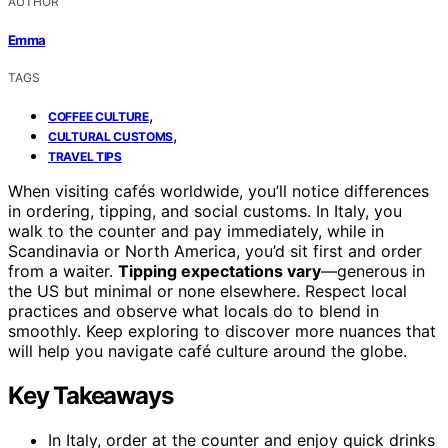
AUTHOR
Emma
TAGS
,
COFFEE CULTURE
,
CULTURAL CUSTOMS
TRAVEL TIPS
When visiting cafés worldwide, you’ll notice differences
in ordering, tipping, and social customs. In Italy, you
walk to the counter and pay immediately, while in
Scandinavia or North America, you’d sit first and order
from a waiter.
Tipping expectations vary
—generous in
the US but minimal or none elsewhere. Respect local
practices and observe what locals do to blend in
smoothly. Keep exploring to discover more nuances that
will help you navigate café culture around the globe.
Key Takeaways
In Italy, order at the counter and enjoy quick drinks