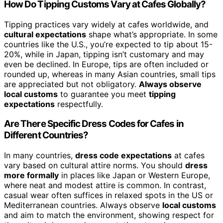
How Do Tipping Customs Vary at Cafes Globally?
Tipping practices vary widely at cafes worldwide, and
cultural expectations
shape what’s appropriate. In some
countries like the U.S., you’re expected to tip about 15-
20%, while in Japan, tipping isn’t customary and may
even be declined. In Europe, tips are often included or
rounded up, whereas in many Asian countries, small tips
are appreciated but not obligatory.
Always observe
local customs
to guarantee you meet
tipping
expectations
respectfully.
Are There Specific Dress Codes for Cafes in
Different Countries?
In many countries,
dress code expectations
at cafes
vary based on cultural attire norms. You should
dress
more formally
in places like Japan or Western Europe,
where neat and modest attire is common. In contrast,
casual wear often suffices in relaxed spots in the US or
Mediterranean countries. Always observe
local customs
and aim to match the environment, showing respect for