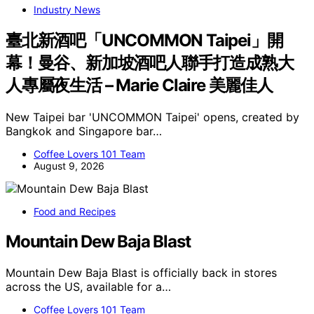
Industry News
臺北新酒吧「UNCOMMON Taipei」開
幕！曼谷、新加坡酒吧人聯手打造成熟大
人專屬夜生活 – Marie Claire 美麗佳人
New Taipei bar 'UNCOMMON Taipei' opens, created by
Bangkok and Singapore bar…
Coffee Lovers 101 Team
August 9, 2026
Food and Recipes
Mountain Dew Baja Blast
Mountain Dew Baja Blast is officially back in stores
across the US, available for a…
Coffee Lovers 101 Team