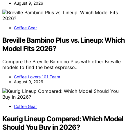
August 9, 2026
Coffee Gear
Breville Bambino Plus vs. Lineup: Which
Model Fits 2026?
Compare the Breville Bambino Plus with other Breville
models to find the best espresso…
Coffee Lovers 101 Team
August 9, 2026
Coffee Gear
Keurig Lineup Compared: Which Model
Should You Buy in 2026?