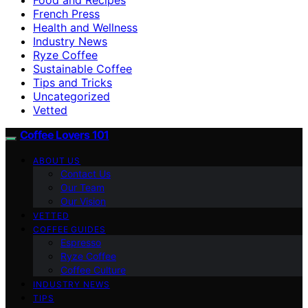
French Press
Health and Wellness
Industry News
Ryze Coffee
Sustainable Coffee
Tips and Tricks
Uncategorized
Vetted
Coffee Lovers 101
ABOUT US
Contact Us
Our Team
Our Vision
VETTED
COFFEE GUIDES
Espresso
Ryze Coffee
Coffee Culture
INDUSTRY NEWS
TIPS