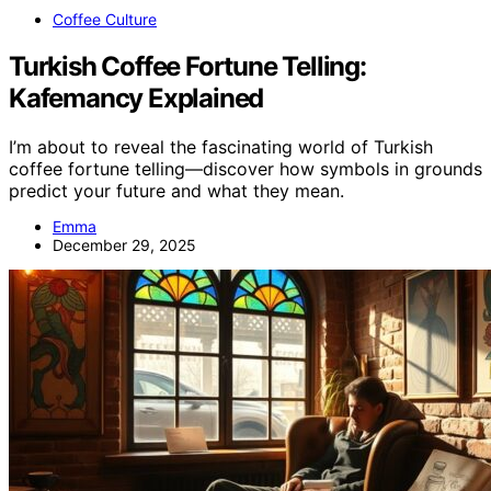
Coffee Culture
Turkish Coffee Fortune Telling:
Kafemancy Explained
I’m about to reveal the fascinating world of Turkish
coffee fortune telling—discover how symbols in grounds
predict your future and what they mean.
Emma
December 29, 2025