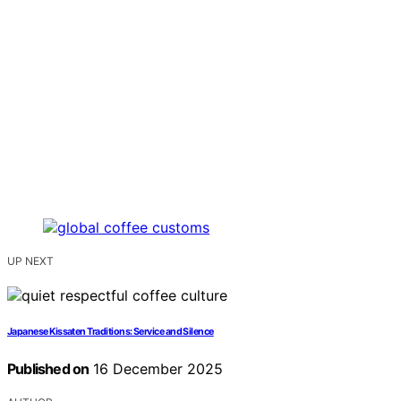
UP NEXT
Japanese Kissaten Traditions: Service and Silence
Published on
16 December 2025