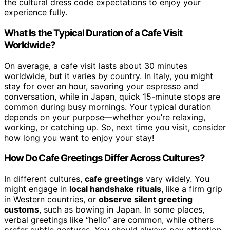
the cultural dress code expectations to enjoy your
experience fully.
What Is the Typical Duration of a Cafe Visit
Worldwide?
On average, a cafe visit lasts about 30 minutes
worldwide, but it varies by country. In Italy, you might
stay for over an hour, savoring your espresso and
conversation, while in Japan, quick 15-minute stops are
common during busy mornings. Your typical duration
depends on your purpose—whether you’re relaxing,
working, or catching up. So, next time you visit, consider
how long you want to enjoy your stay!
How Do Cafe Greetings Differ Across Cultures?
In different cultures,
cafe greetings
vary widely. You
might engage in
local handshake rituals
, like a firm grip
in Western countries, or
observe silent greeting
customs
, such as bowing in Japan. In some places,
verbal greetings like “hello” are common, while others