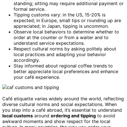
standing; sitting may require additional payment or
formal service.
Tipping customs vary: in the US, 15-20% is
expected; in Europe, small tips or rounding up are
appreciated; in Japan, tipping is uncommon.
Observe local behaviors to determine whether to
order at the counter or from a waiter and to
understand service expectations.
Respect cultural norms by asking politely about
local practices and adapting your behavior
accordingly.
Stay informed about regional coffee trends to
better appreciate local preferences and enhance
your café experience.
Café etiquette varies widely around the world, reflecting
diverse cultural norms and social expectations. When
you step into a café abroad, it’s essential to understand
local customs
around
ordering and tipping
to avoid
awkward moments and show respect for the local
culture. In many countries, the way you order your