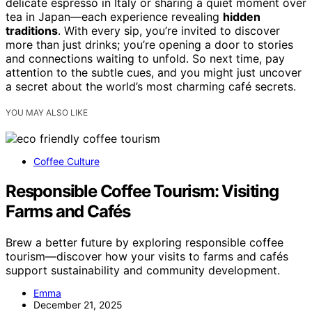
delicate espresso in Italy or sharing a quiet moment over
tea in Japan—each experience revealing
hidden
traditions
. With every sip, you’re invited to discover
more than just drinks; you’re opening a door to stories
and connections waiting to unfold. So next time, pay
attention to the subtle cues, and you might just uncover
a secret about the world’s most charming café secrets.
YOU MAY ALSO LIKE
Coffee Culture
Responsible Coffee Tourism: Visiting
Farms and Cafés
Brew a better future by exploring responsible coffee
tourism—discover how your visits to farms and cafés
support sustainability and community development.
Emma
December 21, 2025