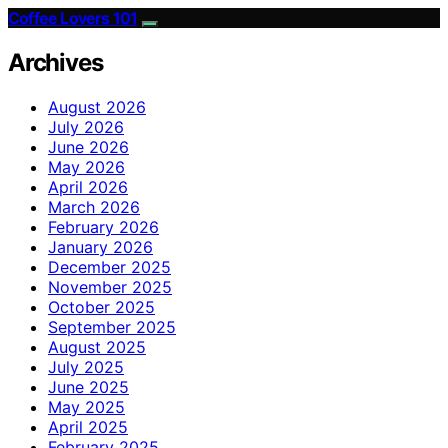
Coffee Lovers 101
Archives
August 2026
July 2026
June 2026
May 2026
April 2026
March 2026
February 2026
January 2026
December 2025
November 2025
October 2025
September 2025
August 2025
July 2025
June 2025
May 2025
April 2025
February 2025