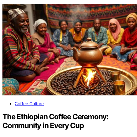
Coffee Culture
The Ethiopian Coffee Ceremony:
Community in Every Cup