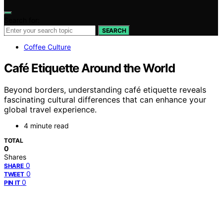
Search for:
SEARCH
Coffee Culture
Café Etiquette Around the World
Beyond borders, understanding café etiquette reveals
fascinating cultural differences that can enhance your
global travel experience.
4 minute read
TOTAL
0
Shares
0
SHARE
0
TWEET
0
PIN IT