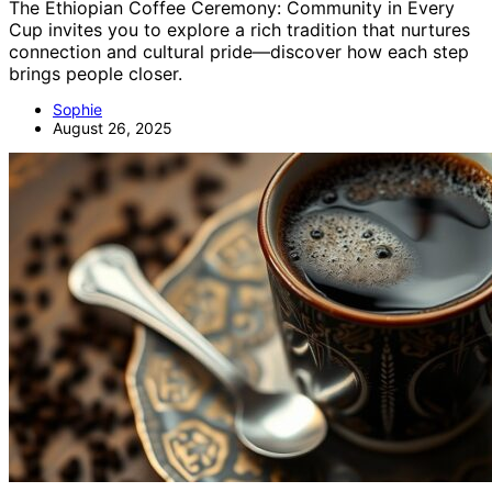
The Ethiopian Coffee Ceremony: Community in Every
Cup invites you to explore a rich tradition that nurtures
connection and cultural pride—discover how each step
brings people closer.
Sophie
August 26, 2025