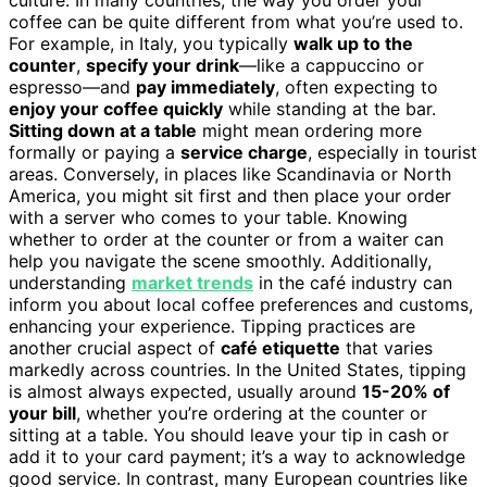
coffee can be quite different from what you’re used to.
For example, in Italy, you typically
walk up to the
counter
,
specify your drink
—like a cappuccino or
espresso—and
pay immediately
, often expecting to
enjoy your coffee quickly
while standing at the bar.
Sitting down at a table
might mean ordering more
formally or paying a
service charge
, especially in tourist
areas. Conversely, in places like Scandinavia or North
America, you might sit first and then place your order
with a server who comes to your table. Knowing
whether to order at the counter or from a waiter can
help you navigate the scene smoothly. Additionally,
understanding
market trends
in the café industry can
inform you about local coffee preferences and customs,
enhancing your experience. Tipping practices are
another crucial aspect of
café etiquette
that varies
markedly across countries. In the United States, tipping
is almost always expected, usually around
15-20% of
your bill
, whether you’re ordering at the counter or
sitting at a table. You should leave your tip in cash or
add it to your card payment; it’s a way to acknowledge
good service. In contrast, many European countries like