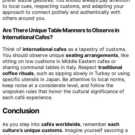
prefer subtle gestures. You should always pay attention
to local cues, respecting customs, and adapting your
approach to connect politely and authentically with
others around you.
Are There Unique Table Manners to Observe in
International Cafes?
Think of
international cafes
as a tapestry of customs.
You should observe unique
seating arrangements
, like
sitting on low cushions in Middle Eastern cafes or
sharing communal tables in Italy. Respect
traditional
coffee rituals
, such as sipping slowly in Turkey or using
specific utensils in Japan. Be attentive to local norms,
keep noise at a considerate level, and follow the
unspoken rules that honor the cultural significance of
each café experience.
Conclusion
As you step into
cafés worldwide
, remember
each
culture’s unique customs
. Imagine yourself savoring a