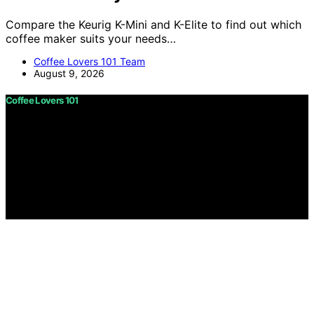
Compare the Keurig K-Mini and K-Elite to find out which
coffee maker suits your needs…
Coffee Lovers 101 Team
August 9, 2026
Coffee Lovers 101
Copyright © 2026 Coffee Lovers 101 Content on Coffee
Lovers 101 is created and published using artificial
intelligence (AI) for general informational and
educational purposes. Affiliate disclaimer As an affiliate,
we may earn a commission from qualifying purchases.
We get commissions for purchases made through links
on this website from Amazon and other third parties.