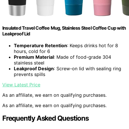
Insulated Travel Coffee Mug, Stainless Steel Coffee Cup with
Leakproof Lid
Temperature Retention
: Keeps drinks hot for 8
hours, cold for 6
Premium Material
: Made of food-grade 304
stainless steel
Leakproof Design
: Screw-on lid with sealing ring
prevents spills
View Latest Price
As an affiliate, we earn on qualifying purchases.
As an affiliate, we earn on qualifying purchases.
Frequently Asked Questions