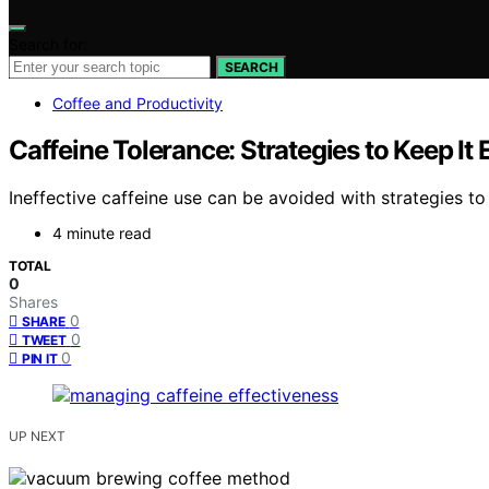
Search for:
SEARCH
Coffee and Productivity
Caffeine Tolerance: Strategies to Keep It 
Ineffective caffeine use can be avoided with strategies t
4 minute read
TOTAL
0
Shares
0
SHARE
0
TWEET
0
PIN IT
UP NEXT