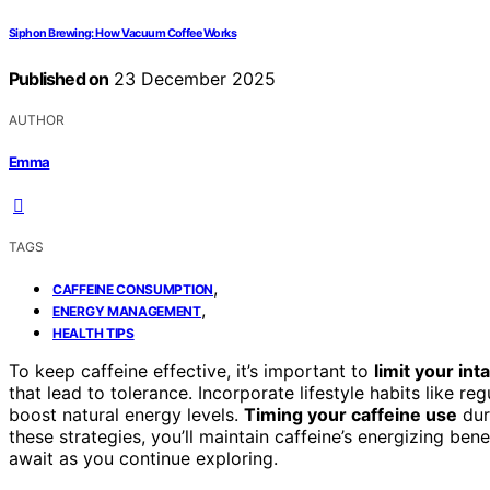
Siphon Brewing: How Vacuum Coffee Works
Published on
23 December 2025
AUTHOR
Emma
TAGS
,
CAFFEINE CONSUMPTION
,
ENERGY MANAGEMENT
HEALTH TIPS
To keep caffeine effective, it’s important to
limit your int
that lead to tolerance. Incorporate lifestyle habits like r
boost natural energy levels.
Timing your caffeine use
dur
these strategies, you’ll maintain caffeine’s energizing be
await as you continue exploring.