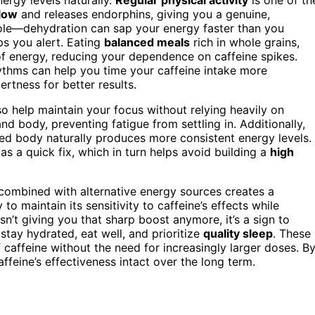
flow
and releases endorphins, giving you a genuine,
ole—dehydration can sap your energy faster than you
ps you alert. Eating
balanced meals
rich in whole grains,
of energy, reducing your dependence on caffeine spikes.
hythms can help you time your caffeine intake more
ertness for better results.
o help maintain your focus without relying heavily on
d body, preventing fatigue from settling in. Additionally,
sted body naturally produces more consistent energy levels.
 as a quick fix, which in turn helps avoid building a
high
combined with alternative energy sources creates a
 to maintain its sensitivity to caffeine’s effects while
isn’t giving you that sharp boost anymore, it’s a sign to
 stay hydrated, eat well, and prioritize
quality sleep
. These
 caffeine without the need for increasingly larger doses. B
ffeine’s effectiveness intact over the long term.