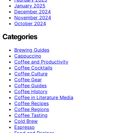
January 2025
December 2024
November 2024
October 2024
Categories
Brewing Guides
Cappuccino
Coffee and Productivity
Coffee Cocktails
Coffee Culture
Coffee Gear
Coffee Guides
Coffee History
Coffee in Literature Media
Coffee Recipes
Coffee Regions
Coffee Tasting
Cold Brew
Espresso
Food and Recipes