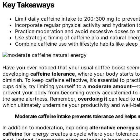
Key Takeaways
Limit daily caffeine intake to 200-300 mg to prevent
Incorporate regular physical activity and hydration t
Practice moderation and avoid excessive doses to ma
Use strategic timing of caffeine around natural ener
Combine caffeine use with lifestyle habits like sleep
Have you ever noticed that your usual coffee boost seems
developing
caffeine tolerance
, where your body starts t
diminish. To keep caffeine effective, it’s essential to prac
cups daily, try limiting yourself to a
moderate amount
—ro
prevent your body from becoming overly accustomed to c
the same alertness. Remember,
overdoing it
can lead to
u
which ultimately undermine your productivity and well-be
Moderate caffeine intake prevents tolerance and helps ma
In addition to moderation, exploring
alternative energy 
caffeine
for energy creates a cycle where your tolerance 
alert. Instead, incorporate other methods to boost your en