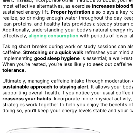
most effective alternatives, as exercise
increases blood 
sustained energy lift.
Proper hydration
also plays a key r
realize, so drinking enough water throughout the day kee
lean proteins, and healthy fats provides a steady stream 
Additionally, understanding your body’s natural energy r
effectively,
aligning consumption
with periods of lower al
Taking short breaks during work or study sessions can als
caffeine.
Stretching or a quick walk
refreshes your mind an
implementing
good sleep hygiene
is essential; a well-re
When you’re rested, you’re less likely to seek out caffeine
tolerance
.
Ultimately, managing caffeine intake through moderation 
sustainable approach to staying alert
. It allows your body
supporting overall health. If you notice your usual coffee 
reassess your habits
. Incorporate more physical activity,
strategies work together to help you enjoy the benefits of
doing so, you’ll keep your energy levels stable and your ca