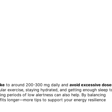
ake
to around 200-300 mg daily and
avoid excessive dose
egular exercise, staying hydrated, and getting enough sleep t
ing periods of low alertness can also help. By balancing
nefits longer—more tips to support your energy resilience