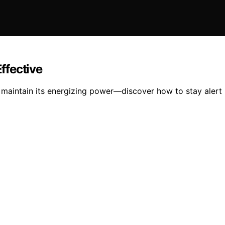
Effective
o maintain its energizing power—discover how to stay alert 