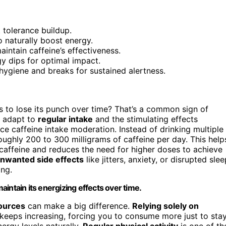
 tolerance buildup.
o naturally boost energy.
intain caffeine’s effectiveness.
gy dips for optimal impact.
 hygiene and breaks for sustained alertness.
 to lose its punch over time? That’s a common sign of
o adapt to
regular intake
and the stimulating effects
tice caffeine intake moderation. Instead of drinking multiple
ughly 200 to 300 milligrams of caffeine per day. This help
affeine and reduces the need for higher doses to achieve
nwanted side effects
like jitters, anxiety, or disrupted slee
ing.
intain its energizing effects over time.
sources
can make a big difference.
Relying solely on
keeps increasing, forcing you to consume more just to sta
ergy levels naturally.
Regular physical activity
is one of th