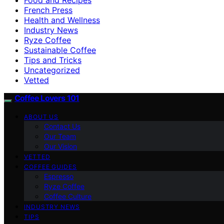
French Press
Health and Wellness
Industry News
Ryze Coffee
Sustainable Coffee
Tips and Tricks
Uncategorized
Vetted
Coffee Lovers 101
ABOUT US
Contact Us
Our Team
Our Vision
VETTED
COFFEE GUIDES
Espresso
Ryze Coffee
Coffee Culture
INDUSTRY NEWS
TIPS