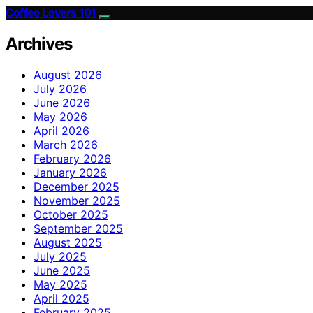
Coffee Lovers 101
Archives
August 2026
July 2026
June 2026
May 2026
April 2026
March 2026
February 2026
January 2026
December 2025
November 2025
October 2025
September 2025
August 2025
July 2025
June 2025
May 2025
April 2025
February 2025