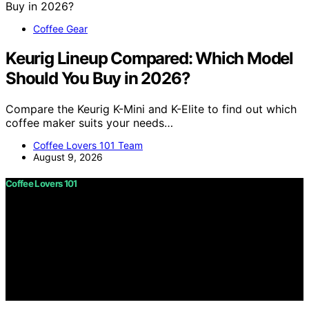
Coffee Gear
Keurig Lineup Compared: Which Model
Should You Buy in 2026?
Compare the Keurig K-Mini and K-Elite to find out which
coffee maker suits your needs…
Coffee Lovers 101 Team
August 9, 2026
Coffee Lovers 101
Copyright © 2026 Coffee Lovers 101 Content on Coffee
Lovers 101 is created and published using artificial
intelligence (AI) for general informational and
educational purposes. Affiliate disclaimer As an affiliate,
we may earn a commission from qualifying purchases.
We get commissions for purchases made through links
on this website from Amazon and other third parties.