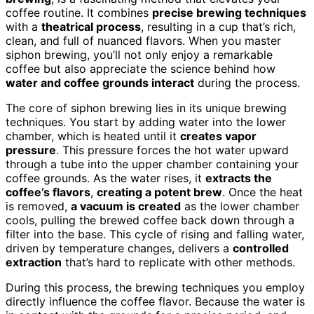
coffee routine. It combines
precise brewing techniques
with a
theatrical process
, resulting in a cup that’s rich,
clean, and full of nuanced flavors. When you master
siphon brewing, you’ll not only enjoy a remarkable
coffee but also appreciate the science behind how
water and coffee grounds interact
during the process.
The core of siphon brewing lies in its unique brewing
techniques. You start by adding water into the lower
chamber, which is heated until it
creates vapor
pressure
. This pressure forces the hot water upward
through a tube into the upper chamber containing your
coffee grounds. As the water rises, it
extracts the
coffee’s flavors
,
creating a potent brew
. Once the heat
is removed,
a vacuum is created
as the lower chamber
cools, pulling the brewed coffee back down through a
filter into the base. This cycle of rising and falling water,
driven by temperature changes, delivers a
controlled
extraction
that’s hard to replicate with other methods.
During this process, the brewing techniques you employ
directly influence the coffee flavor. Because the water is