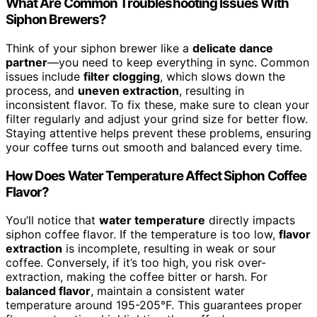
What Are Common Troubleshooting Issues With
Siphon Brewers?
Think of your siphon brewer like a
delicate dance
partner
—you need to keep everything in sync. Common
issues include
filter clogging
, which slows down the
process, and
uneven extraction
, resulting in
inconsistent flavor. To fix these, make sure to clean your
filter regularly and adjust your grind size for better flow.
Staying attentive helps prevent these problems, ensuring
your coffee turns out smooth and balanced every time.
How Does Water Temperature Affect Siphon Coffee
Flavor?
You’ll notice that
water temperature
directly impacts
siphon coffee flavor. If the temperature is too low,
flavor
extraction
is incomplete, resulting in weak or sour
coffee. Conversely, if it’s too high, you risk over-
extraction, making the coffee bitter or harsh. For
balanced flavor
, maintain a consistent water
temperature around 195-205°F. This guarantees proper