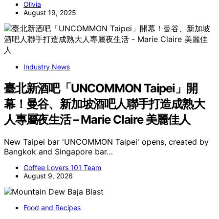
Olivia
August 19, 2025
Industry News
臺北新酒吧「UNCOMMON Taipei」開
幕！曼谷、新加坡酒吧人聯手打造成熟大
人專屬夜生活 – Marie Claire 美麗佳人
New Taipei bar 'UNCOMMON Taipei' opens, created by
Bangkok and Singapore bar…
Coffee Lovers 101 Team
August 9, 2026
Food and Recipes