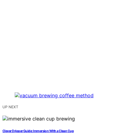
UP NEXT
Clever Dripper Guide: Immersion With a Clean Cup