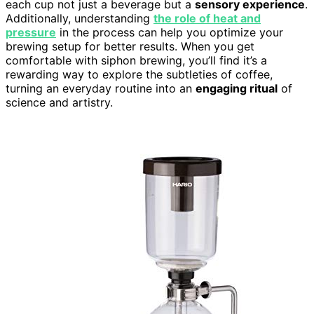
each cup not just a beverage but a
sensory experience
.
Additionally, understanding
the role of heat and
pressure
in the process can help you optimize your
brewing setup for better results. When you get
comfortable with siphon brewing, you’ll find it’s a
rewarding way to explore the subtleties of coffee,
turning an everyday routine into an
engaging ritual
of
science and artistry.