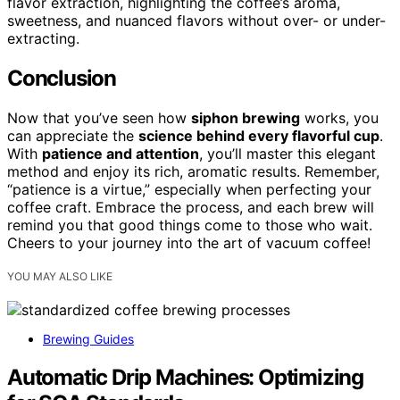
flavor extraction, highlighting the coffee’s aroma,
sweetness, and nuanced flavors without over- or under-
extracting.
Conclusion
Now that you’ve seen how
siphon brewing
works, you
can appreciate the
science behind every flavorful cup
.
With
patience and attention
, you’ll master this elegant
method and enjoy its rich, aromatic results. Remember,
“patience is a virtue,” especially when perfecting your
coffee craft. Embrace the process, and each brew will
remind you that good things come to those who wait.
Cheers to your journey into the art of vacuum coffee!
YOU MAY ALSO LIKE
Brewing Guides
Automatic Drip Machines: Optimizing