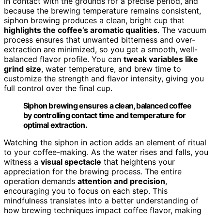
in contact with the grounds for a precise period, and
because the brewing temperature remains consistent,
siphon brewing produces a clean, bright cup that
highlights the coffee’s aromatic qualities
. The vacuum
process ensures that unwanted bitterness and over-
extraction are minimized, so you get a smooth, well-
balanced flavor profile. You can
tweak variables like
grind size
, water temperature, and brew time to
customize the strength and flavor intensity, giving you
full control over the final cup.
Siphon brewing ensures a clean, balanced coffee
by controlling contact time and temperature for
optimal extraction.
Watching the siphon in action adds an element of ritual
to your coffee-making. As the water rises and falls, you
witness a
visual spectacle
that heightens your
appreciation for the brewing process. The entire
operation demands
attention and precision
,
encouraging you to focus on each step. This
mindfulness translates into a better understanding of
how brewing techniques impact coffee flavor, making