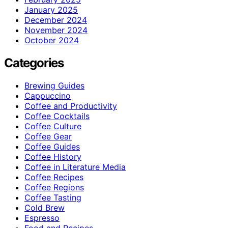
January 2025
December 2024
November 2024
October 2024
Categories
Brewing Guides
Cappuccino
Coffee and Productivity
Coffee Cocktails
Coffee Culture
Coffee Gear
Coffee Guides
Coffee History
Coffee in Literature Media
Coffee Recipes
Coffee Regions
Coffee Tasting
Cold Brew
Espresso
Food and Recipes