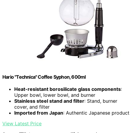
Hario "Technica" Coffee Syphon, 600ml
Heat-resistant borosilicate glass components
:
Upper bowl, lower bowl, and burner
Stainless steel stand and filter
: Stand, burner
cover, and filter
Imported from Japan
: Authentic Japanese product
View Latest Price