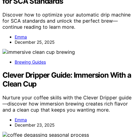
for SCA Standards
Discover how to optimize your automatic drip machine
for SCA standards and unlock the perfect brew—
continue reading to learn more.
Emma
December 25, 2025
Brewing Guides
Clever Dripper Guide: Immersion With a
Clean Cup
Nurture your coffee skills with the Clever Dripper guide
—discover how immersion brewing creates rich flavor
and a clean cup that keeps you wanting more.
Emma
December 23, 2025