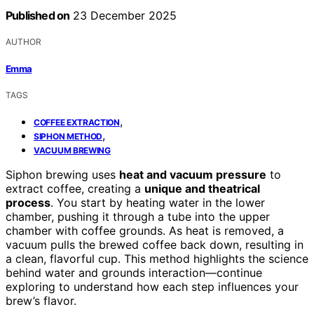
Published on
23 December 2025
AUTHOR
Emma
TAGS
,
COFFEE EXTRACTION
,
SIPHON METHOD
VACUUM BREWING
Siphon brewing uses
heat and vacuum pressure
to
extract coffee, creating a
unique and theatrical
process
. You start by heating water in the lower
chamber, pushing it through a tube into the upper
chamber with coffee grounds. As heat is removed, a
vacuum pulls the brewed coffee back down, resulting in
a clean, flavorful cup. This method highlights the science
behind water and grounds interaction—continue
exploring to understand how each step influences your
brew’s flavor.