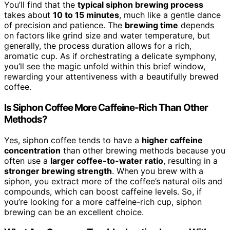
You’ll find that the
typical siphon brewing process
takes about
10 to 15 minutes
, much like a gentle dance
of precision and patience. The
brewing time
depends
on factors like grind size and water temperature, but
generally, the process duration allows for a rich,
aromatic cup. As if orchestrating a delicate symphony,
you’ll see the magic unfold within this brief window,
rewarding your attentiveness with a beautifully brewed
coffee.
Is Siphon Coffee More Caffeine-Rich Than Other
Methods?
Yes, siphon coffee tends to have a
higher caffeine
concentration
than other brewing methods because you
often use a
larger coffee-to-water ratio
, resulting in a
stronger brewing strength
. When you brew with a
siphon, you extract more of the coffee’s natural oils and
compounds, which can boost caffeine levels. So, if
you’re looking for a more caffeine-rich cup, siphon
brewing can be an excellent choice.