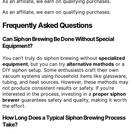
As an affiliate, we earn on qualifying purchases.
As an affiliate, we earn on qualifying purchases.
Frequently Asked Questions
Can Siphon Brewing Be Done Without Special
Equipment?
You can’t truly do siphon brewing without
specialized
equipment
, but you can try
alternative methods
or a
DIY siphon setup. Some enthusiasts craft their own
vacuum systems using household items like glassware,
tubing, and heat sources. However, these methods may
not produce consistent results or safety. If you’re
interested in the process, investing in a
proper siphon
brewer
guarantees safety and quality, making it worth
the effort.
How Long Does a Typical Siphon Brewing Process
Take?