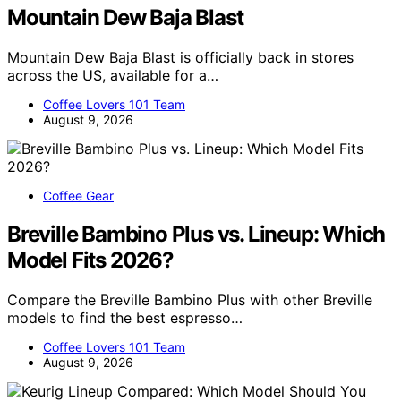
Mountain Dew Baja Blast
Mountain Dew Baja Blast is officially back in stores
across the US, available for a…
Coffee Lovers 101 Team
August 9, 2026
Coffee Gear
Breville Bambino Plus vs. Lineup: Which
Model Fits 2026?
Compare the Breville Bambino Plus with other Breville
models to find the best espresso…
Coffee Lovers 101 Team
August 9, 2026