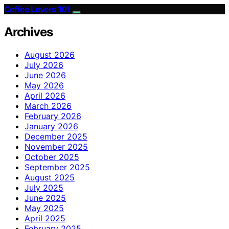
Coffee Lovers 101
Archives
August 2026
July 2026
June 2026
May 2026
April 2026
March 2026
February 2026
January 2026
December 2025
November 2025
October 2025
September 2025
August 2025
July 2025
June 2025
May 2025
April 2025
February 2025