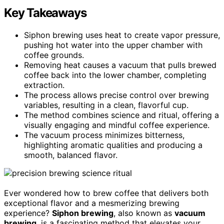
Key Takeaways
Siphon brewing uses heat to create vapor pressure,
pushing hot water into the upper chamber with
coffee grounds.
Removing heat causes a vacuum that pulls brewed
coffee back into the lower chamber, completing
extraction.
The process allows precise control over brewing
variables, resulting in a clean, flavorful cup.
The method combines science and ritual, offering a
visually engaging and mindful coffee experience.
The vacuum process minimizes bitterness,
highlighting aromatic qualities and producing a
smooth, balanced flavor.
Ever wondered how to brew coffee that delivers both
exceptional flavor and a mesmerizing brewing
experience?
Siphon brewing
, also known as
vacuum
brewing
, is a fascinating method that elevates your