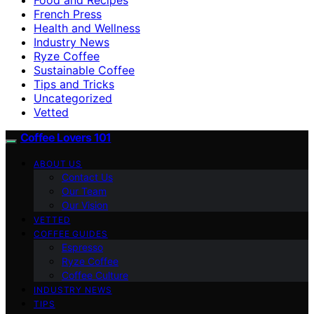
French Press
Health and Wellness
Industry News
Ryze Coffee
Sustainable Coffee
Tips and Tricks
Uncategorized
Vetted
Coffee Lovers 101
ABOUT US
Contact Us
Our Team
Our Vision
VETTED
COFFEE GUIDES
Espresso
Ryze Coffee
Coffee Culture
INDUSTRY NEWS
TIPS