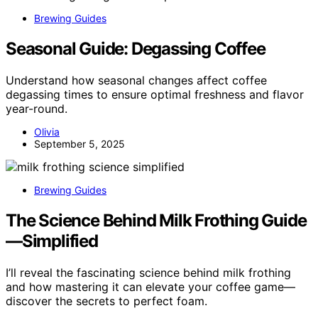
Brewing Guides
Seasonal Guide: Degassing Coffee
Understand how seasonal changes affect coffee
degassing times to ensure optimal freshness and flavor
year-round.
Olivia
September 5, 2025
Brewing Guides
The Science Behind Milk Frothing Guide
—Simplified
I’ll reveal the fascinating science behind milk frothing
and how mastering it can elevate your coffee game—
discover the secrets to perfect foam.