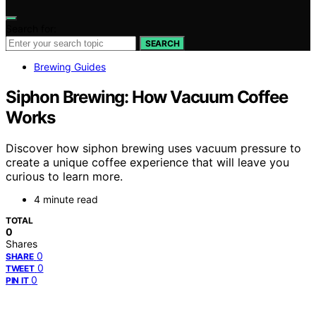
Search for:
SEARCH
Brewing Guides
Siphon Brewing: How Vacuum Coffee
Works
Discover how siphon brewing uses vacuum pressure to
create a unique coffee experience that will leave you
curious to learn more.
4 minute read
TOTAL
0
Shares
0
SHARE
0
TWEET
0
PIN IT