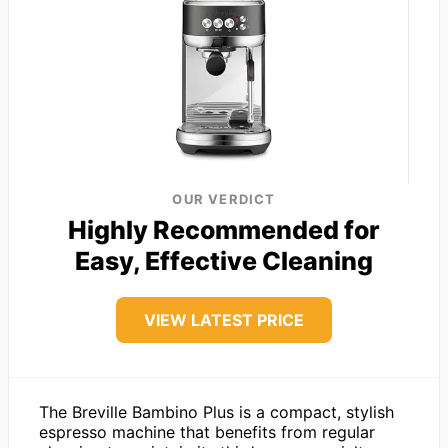
OUR VERDICT
Highly Recommended for
Easy, Effective Cleaning
VIEW LATEST PRICE
The Breville Bambino Plus is a compact, stylish
espresso machine that benefits from regular