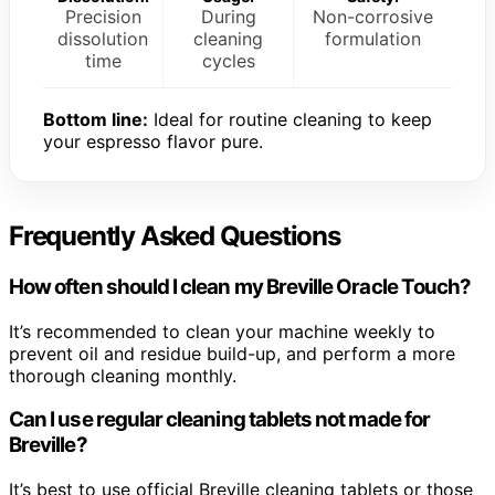
Precision
During
Non-corrosive
dissolution
cleaning
formulation
time
cycles
Bottom line:
Ideal for routine cleaning to keep
your espresso flavor pure.
Frequently Asked Questions
How often should I clean my Breville Oracle Touch?
It’s recommended to clean your machine weekly to
prevent oil and residue build-up, and perform a more
thorough cleaning monthly.
Can I use regular cleaning tablets not made for
Breville?
It’s best to use official Breville cleaning tablets or those