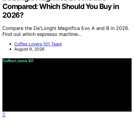
Compared: Which Should You Buy in
2026?
Compare the De'Longhi Magnifica Evo A and B in 2026.
Find out which espresso machine…
Coffee Lovers 101 Team
August 9, 2026
Coffee Lovers 101
Copyright © 2026 Coffee Lovers 101 Content on Coffee
Lovers 101 is created and published using artificial
intelligence (AI) for general informational and
educational purposes. Affiliate disclaimer As an affiliate,
we may earn a commission from qualifying purchases.
We get commissions for purchases made through links
on this website from Amazon and other third parties.