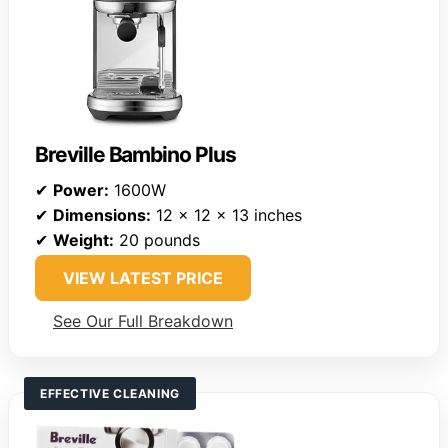
Breville Bambino Plus
✔
Power:
1600W
✔
Dimensions:
12 x 12 x 13 inches
✔
Weight:
20 pounds
VIEW LATEST PRICE
See Our Full Breakdown
EFFECTIVE CLEANING