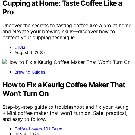
Cupping at Home: Taste Coffee Like a
Pro
Uncover the secrets to tasting coffee like a pro at home
and elevate your brewing skills—discover how to
perfect your cupping technique.
Olivia
August 4, 2025
Brewing Guides
How to Fix a Keurig Coffee Maker That
Won’t Turn On
Step-by-step guide to troubleshoot and fix your Keurig
K-Mini coffee maker that won’t turn on. Safe, practical,
and easy to follow.
Coffee Lovers 101 Team
July 4, 2026