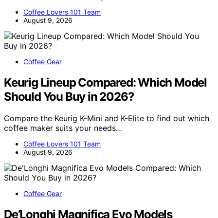
Coffee Lovers 101 Team
August 9, 2026
Coffee Gear
Keurig Lineup Compared: Which Model
Should You Buy in 2026?
Compare the Keurig K-Mini and K-Elite to find out which
coffee maker suits your needs…
Coffee Lovers 101 Team
August 9, 2026
Coffee Gear
De’Longhi Magnifica Evo Models