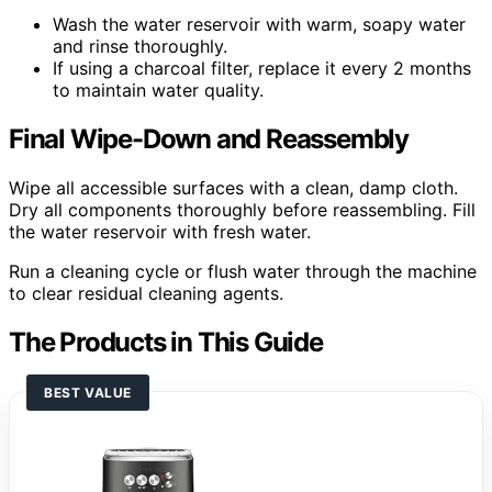
Wash the water reservoir with warm, soapy water
and rinse thoroughly.
If using a charcoal filter, replace it every 2 months
to maintain water quality.
Final Wipe-Down and Reassembly
Wipe all accessible surfaces with a clean, damp cloth.
Dry all components thoroughly before reassembling. Fill
the water reservoir with fresh water.
Run a cleaning cycle or flush water through the machine
to clear residual cleaning agents.
The Products in This Guide
BEST VALUE