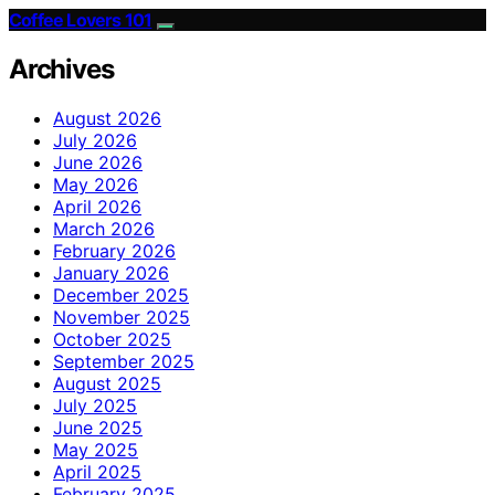
Coffee Lovers 101
Archives
August 2026
July 2026
June 2026
May 2026
April 2026
March 2026
February 2026
January 2026
December 2025
November 2025
October 2025
September 2025
August 2025
July 2025
June 2025
May 2025
April 2025
February 2025