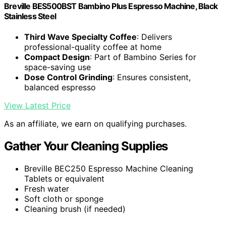
Breville BES500BST Bambino Plus Espresso Machine, Black
Stainless Steel
Third Wave Specialty Coffee
: Delivers
professional-quality coffee at home
Compact Design
: Part of Bambino Series for
space-saving use
Dose Control Grinding
: Ensures consistent,
balanced espresso
View Latest Price
As an affiliate, we earn on qualifying purchases.
Gather Your Cleaning Supplies
Breville BEC250 Espresso Machine Cleaning
Tablets or equivalent
Fresh water
Soft cloth or sponge
Cleaning brush (if needed)