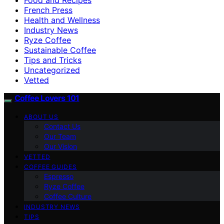
French Press
Health and Wellness
Industry News
Ryze Coffee
Sustainable Coffee
Tips and Tricks
Uncategorized
Vetted
Coffee Lovers 101
ABOUT US
Contact Us
Our Team
Our Vision
VETTED
COFFEE GUIDES
Espresso
Ryze Coffee
Coffee Culture
INDUSTRY NEWS
TIPS