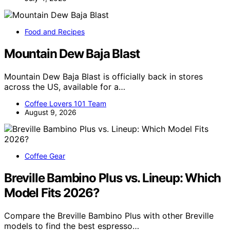
Food and Recipes
Mountain Dew Baja Blast
Mountain Dew Baja Blast is officially back in stores
across the US, available for a…
Coffee Lovers 101 Team
August 9, 2026
Coffee Gear
Breville Bambino Plus vs. Lineup: Which
Model Fits 2026?
Compare the Breville Bambino Plus with other Breville
models to find the best espresso…