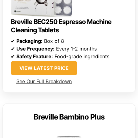
Breville BEC250 Espresso Machine
Cleaning Tablets
✔
Packaging:
Box of 8
✔
Use Frequency:
Every 1-2 months
✔
Safety Feature:
Food-grade ingredients
VIEW LATEST PRICE
See Our Full Breakdown
Breville Bambino Plus