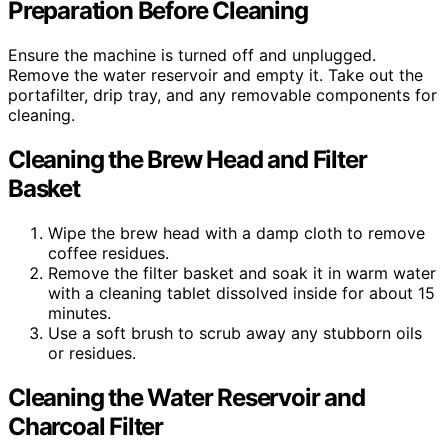
Preparation Before Cleaning
Ensure the machine is turned off and unplugged.
Remove the water reservoir and empty it. Take out the
portafilter, drip tray, and any removable components for
cleaning.
Cleaning the Brew Head and Filter
Basket
Wipe the brew head with a damp cloth to remove
coffee residues.
Remove the filter basket and soak it in warm water
with a cleaning tablet dissolved inside for about 15
minutes.
Use a soft brush to scrub away any stubborn oils
or residues.
Cleaning the Water Reservoir and
Charcoal Filter