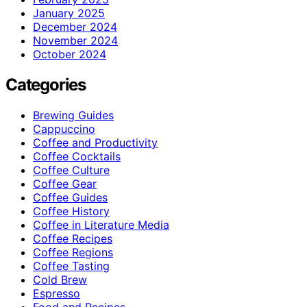
January 2025
December 2024
November 2024
October 2024
Categories
Brewing Guides
Cappuccino
Coffee and Productivity
Coffee Cocktails
Coffee Culture
Coffee Gear
Coffee Guides
Coffee History
Coffee in Literature Media
Coffee Recipes
Coffee Regions
Coffee Tasting
Cold Brew
Espresso
Food and Recipes