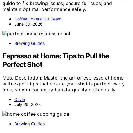
guide to fix brewing issues, ensure full cups, and
maintain optimal performance safely.
Coffee Lovers 101 Team
June 30, 2026
Brewing Guides
Espresso at Home: Tips to Pull the
Perfect Shot
Meta Description: Master the art of espresso at home
with expert tips that ensure your shot is perfect every
time, so you can enjoy barista-quality coffee daily.
Olivia
July 29, 2025
Brewing Guides