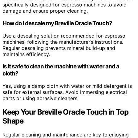
specifically designed for espresso machines to avoid
damage and ensure proper cleaning.
How do I descale my Breville Oracle Touch?
Use a descaling solution recommended for espresso
machines, following the manufacturer’s instructions.
Regular descaling prevents mineral build-up and
maintains efficiency.
Is it safe to clean the machine with water and a
cloth?
Yes, using a damp cloth with water or mild detergent is
safe for external surfaces. Avoid immersing electrical
parts or using abrasive cleaners.
Keep Your Breville Oracle Touch in Top
Shape
Regular cleaning and maintenance are key to enjoying