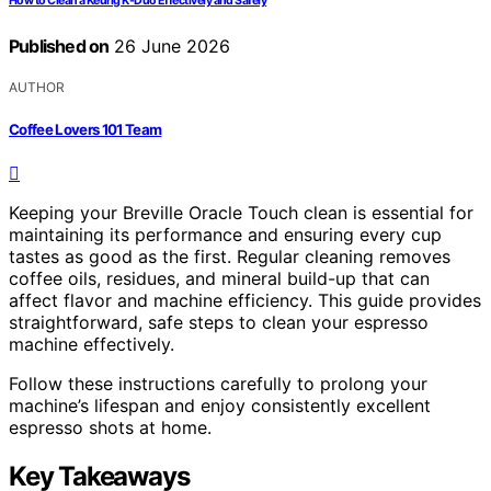
How to Clean a Keurig K-Duo Effectively and Safely
Published on
26 June 2026
AUTHOR
Coffee Lovers 101 Team
Keeping your Breville Oracle Touch clean is essential for
maintaining its performance and ensuring every cup
tastes as good as the first. Regular cleaning removes
coffee oils, residues, and mineral build-up that can
affect flavor and machine efficiency. This guide provides
straightforward, safe steps to clean your espresso
machine effectively.
Follow these instructions carefully to prolong your
machine’s lifespan and enjoy consistently excellent
espresso shots at home.
Key Takeaways