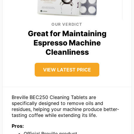
OUR VERDICT
Great for Maintaining
Espresso Machine
Cleanliness
VIEW LATEST PRICE
Breville BEC250 Cleaning Tablets are
specifically designed to remove oils and
residues, helping your machine produce better-
tasting coffee while extending its life.
Pros:
Official Breville product