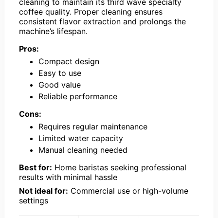
cleaning to maintain its third wave specialty
coffee quality. Proper cleaning ensures
consistent flavor extraction and prolongs the
machine’s lifespan.
Pros:
Compact design
Easy to use
Good value
Reliable performance
Cons:
Requires regular maintenance
Limited water capacity
Manual cleaning needed
Best for:
Home baristas seeking professional
results with minimal hassle
Not ideal for:
Commercial use or high-volume
settings