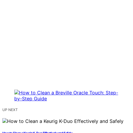
UP NEXT