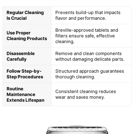
Regular Cleaning
Prevents build-up that impacts
Is Crucial
flavor and performance.
Breville-approved tablets and
Use Proper
filters ensure safe, effective
Cleaning Products
cleaning.
Disassemble
Remove and clean components
Carefully
without damaging delicate parts.
Follow Step-by-
Structured approach guarantees
Step Procedures
thorough cleaning.
Routine
Consistent cleaning reduces
Maintenance
wear and saves money.
Extends Lifespan