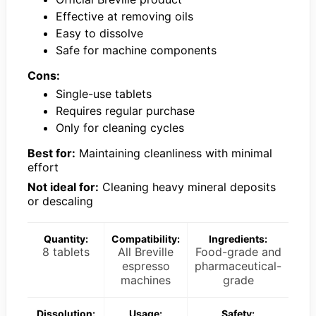
Effective at removing oils
Easy to dissolve
Safe for machine components
Cons:
Single-use tablets
Requires regular purchase
Only for cleaning cycles
Best for:
Maintaining cleanliness with minimal
effort
Not ideal for:
Cleaning heavy mineral deposits
or descaling
Quantity:
Compatibility:
Ingredients:
8 tablets
All Breville
Food-grade and
espresso
pharmaceutical-
machines
grade
Dissolution:
Usage:
Safety: