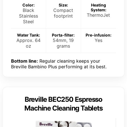
Color:
Size:
Heating
Black
Compact
System:
ThermoJet
Stainless
footprint
Steel
Water Tank:
Porta-filter:
Pre-infusion:
Approx. 64
54mm, 19
Yes
oz
grams
Bottom line:
Regular cleaning keeps your
Breville Bambino Plus performing at its best.
Breville BEC250 Espresso
Machine Cleaning Tablets