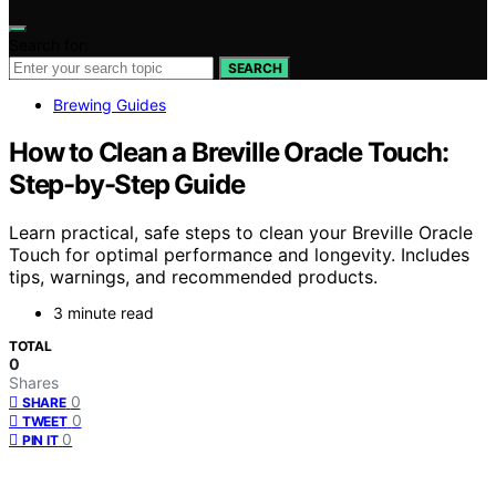
Search for:
SEARCH
Brewing Guides
How to Clean a Breville Oracle Touch:
Step-by-Step Guide
Learn practical, safe steps to clean your Breville Oracle
Touch for optimal performance and longevity. Includes
tips, warnings, and recommended products.
3 minute read
TOTAL
0
Shares
0
SHARE
0
TWEET
0
PIN IT