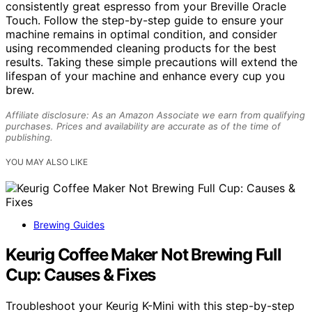
consistently great espresso from your Breville Oracle
Touch. Follow the step-by-step guide to ensure your
machine remains in optimal condition, and consider
using recommended cleaning products for the best
results. Taking these simple precautions will extend the
lifespan of your machine and enhance every cup you
brew.
Affiliate disclosure: As an Amazon Associate we earn from qualifying
purchases. Prices and availability are accurate as of the time of
publishing.
YOU MAY ALSO LIKE
Brewing Guides
Keurig Coffee Maker Not Brewing Full
Cup: Causes & Fixes
Troubleshoot your Keurig K-Mini with this step-by-step