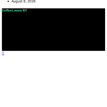
August 8, 2026
Coffee Lovers 101
Copyright © 2026 Coffee Lovers 101 Content on Coffee
Lovers 101 is created and published using artificial
intelligence (AI) for general informational and
educational purposes. Affiliate disclaimer As an affiliate,
we may earn a commission from qualifying purchases.
We get commissions for purchases made through links
on this website from Amazon and other third parties.