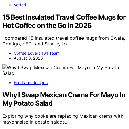
Vetted
15 Best Insulated Travel Coffee Mugs for
Hot Coffee on the Go in 2026
I compared 15 insulated travel coffee mugs from Owala,
Contigo, YETI, and Stanley to…
Coffee Lovers 101 Team
August 8, 2026
Food and Recipes
Why I Swap Mexican Crema For Mayo In
My Potato Salad
Exploring why cooks are replacing Mexican crema with
mayonnaise in potato salads,…