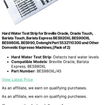
Hard Water Test Strip for Breville Oracle, Oracle Touch,
Barista Touch, Barista Express BES920XL BES900XL
BES980XL BES990, Delonghi Part 5532110300 and Other
Domestic Espresso Machines,(Pack of 2)
Hard Water Test Strip
: Detects hard water levels
Compatible Models
: Breville Oracle, Barista
Express, BES980XL
Part Number
: BES980XL/45
View Latest Price
As an affiliate, we earn on qualifying purchases.
As an affiliate, we earn on qualifying purchases.