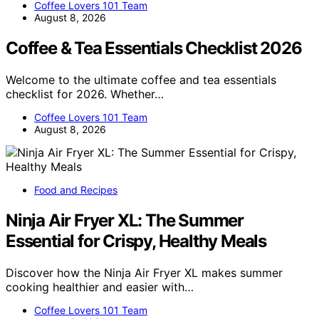
Coffee Lovers 101 Team
August 8, 2026
Coffee & Tea Essentials Checklist 2026
Welcome to the ultimate coffee and tea essentials
checklist for 2026. Whether…
Coffee Lovers 101 Team
August 8, 2026
Food and Recipes
Ninja Air Fryer XL: The Summer
Essential for Crispy, Healthy Meals
Discover how the Ninja Air Fryer XL makes summer
cooking healthier and easier with…
Coffee Lovers 101 Team