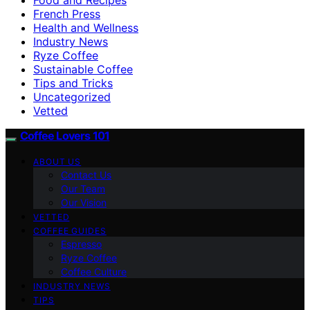
French Press
Health and Wellness
Industry News
Ryze Coffee
Sustainable Coffee
Tips and Tricks
Uncategorized
Vetted
Coffee Lovers 101
ABOUT US
Contact Us
Our Team
Our Vision
VETTED
COFFEE GUIDES
Espresso
Ryze Coffee
Coffee Culture
INDUSTRY NEWS
TIPS