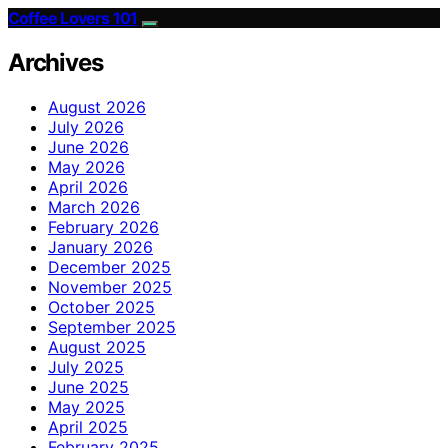
Coffee Lovers 101
Archives
August 2026
July 2026
June 2026
May 2026
April 2026
March 2026
February 2026
January 2026
December 2025
November 2025
October 2025
September 2025
August 2025
July 2025
June 2025
May 2025
April 2025
February 2025