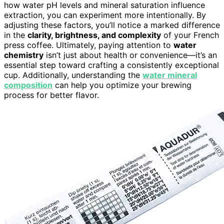
how water pH levels and mineral saturation influence
extraction, you can experiment more intentionally. By
adjusting these factors, you’ll notice a marked difference
in the
clarity, brightness, and complexity
of your French
press coffee. Ultimately, paying attention to
water
chemistry
isn’t just about health or convenience—it’s an
essential step toward crafting a consistently exceptional
cup. Additionally, understanding the
water mineral
composition
can help you optimize your brewing
process for better flavor.