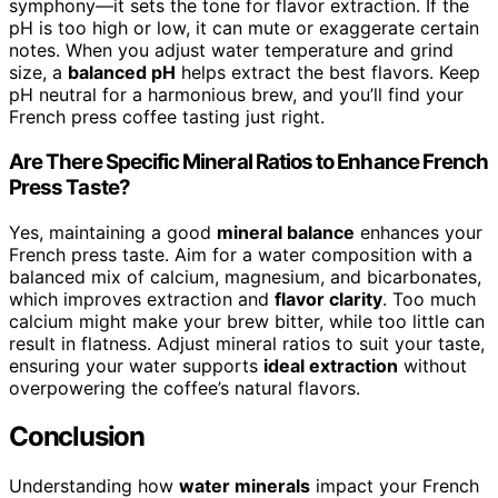
symphony—it sets the tone for flavor extraction. If the
pH is too high or low, it can mute or exaggerate certain
notes. When you adjust water temperature and grind
size, a
balanced pH
helps extract the best flavors. Keep
pH neutral for a harmonious brew, and you’ll find your
French press coffee tasting just right.
Are There Specific Mineral Ratios to Enhance French
Press Taste?
Yes, maintaining a good
mineral balance
enhances your
French press taste. Aim for a water composition with a
balanced mix of calcium, magnesium, and bicarbonates,
which improves extraction and
flavor clarity
. Too much
calcium might make your brew bitter, while too little can
result in flatness. Adjust mineral ratios to suit your taste,
ensuring your water supports
ideal extraction
without
overpowering the coffee’s natural flavors.
Conclusion
Understanding how
water minerals
impact your French