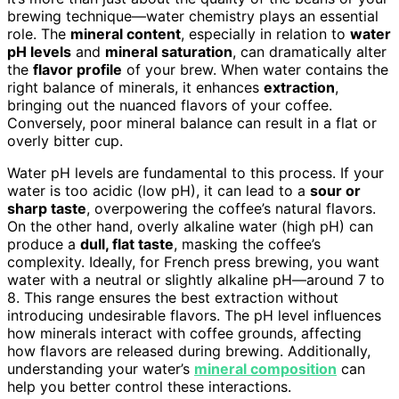
brewing technique—water chemistry plays an essential
role. The
mineral content
, especially in relation to
water
pH levels
and
mineral saturation
, can dramatically alter
the
flavor profile
of your brew. When water contains the
right balance of minerals, it enhances
extraction
,
bringing out the nuanced flavors of your coffee.
Conversely, poor mineral balance can result in a flat or
overly bitter cup.
Water pH levels are fundamental to this process. If your
water is too acidic (low pH), it can lead to a
sour or
sharp taste
, overpowering the coffee’s natural flavors.
On the other hand, overly alkaline water (high pH) can
produce a
dull, flat taste
, masking the coffee’s
complexity. Ideally, for French press brewing, you want
water with a neutral or slightly alkaline pH—around 7 to
8. This range ensures the best extraction without
introducing undesirable flavors. The pH level influences
how minerals interact with coffee grounds, affecting
how flavors are released during brewing. Additionally,
understanding your water’s
mineral composition
can
help you better control these interactions.