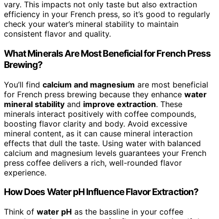
vary. This impacts not only taste but also extraction
efficiency in your French press, so it’s good to regularly
check your water’s mineral stability to maintain
consistent flavor and quality.
What Minerals Are Most Beneficial for French Press
Brewing?
You’ll find
calcium and magnesium
are most beneficial
for French press brewing because they enhance
water
mineral stability
and
improve extraction
. These
minerals interact positively with coffee compounds,
boosting flavor clarity and body. Avoid excessive
mineral content, as it can cause mineral interaction
effects that dull the taste. Using water with balanced
calcium and magnesium levels guarantees your French
press coffee delivers a rich, well-rounded flavor
experience.
How Does Water pH Influence Flavor Extraction?
Think of
water pH
as the bassline in your coffee