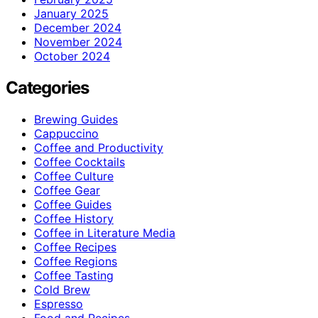
January 2025
December 2024
November 2024
October 2024
Categories
Brewing Guides
Cappuccino
Coffee and Productivity
Coffee Cocktails
Coffee Culture
Coffee Gear
Coffee Guides
Coffee History
Coffee in Literature Media
Coffee Recipes
Coffee Regions
Coffee Tasting
Cold Brew
Espresso
Food and Recipes