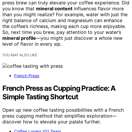
press brew can truly elevate your coffee experience. Did
you know that
mineral content
influences flavor more
than you might realize? For example, water with just the
right balance of calcium and magnesium can enhance
the coffee’s richness, making each cup more enjoyable.
So, next time you brew, pay attention to your water’s
mineral profile
—you might just discover a whole new
level of flavor in every sip.
YOU MAY ALSO LIKE
French Press
French Press as Cupping Practice: A
Simple Tasting Shortcut
Open up new coffee tasting possibilities with a French
press cupping method that simplifies exploration—
discover how to elevate your palate further.
Coffee Lovers 101 Team