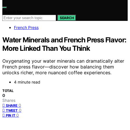
Search for:
SEARCH
French Press
Water Minerals and French Press Flavor:
More Linked Than You Think
Oxygenating your water minerals can dramatically alter
French press flavor—discover how balancing them
unlocks richer, more nuanced coffee experiences.
4 minute read
TOTAL
0
Shares
0
SHARE
0
TWEET
0
PIN IT