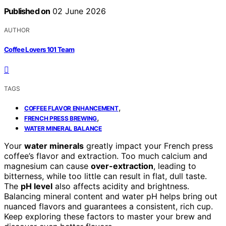
Published on
02 June 2026
AUTHOR
Coffee Lovers 101 Team
TAGS
,
COFFEE FLAVOR ENHANCEMENT
,
FRENCH PRESS BREWING
WATER MINERAL BALANCE
Your
water minerals
greatly impact your French press
coffee’s flavor and extraction. Too much calcium and
magnesium can cause
over-extraction
, leading to
bitterness, while too little can result in flat, dull taste.
The
pH level
also affects acidity and brightness.
Balancing mineral content and water pH helps bring out
nuanced flavors and guarantees a consistent, rich cup.
Keep exploring these factors to master your brew and