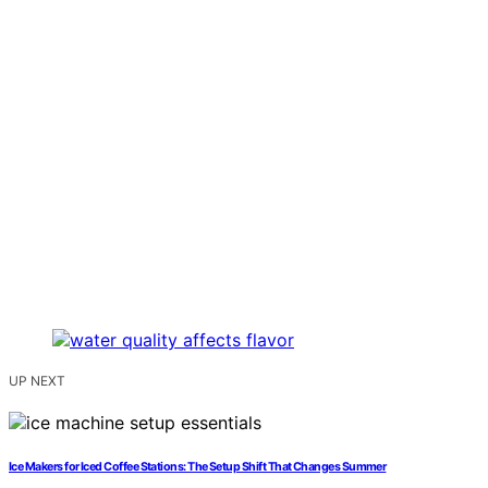
UP NEXT
Ice Makers for Iced Coffee Stations: The Setup Shift That Changes Summer