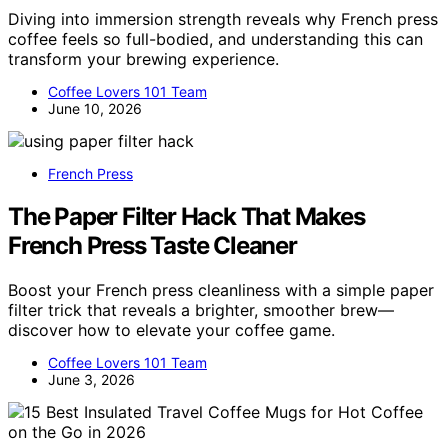
Diving into immersion strength reveals why French press
coffee feels so full-bodied, and understanding this can
transform your brewing experience.
Coffee Lovers 101 Team
June 10, 2026
French Press
The Paper Filter Hack That Makes
French Press Taste Cleaner
Boost your French press cleanliness with a simple paper
filter trick that reveals a brighter, smoother brew—
discover how to elevate your coffee game.
Coffee Lovers 101 Team
June 3, 2026