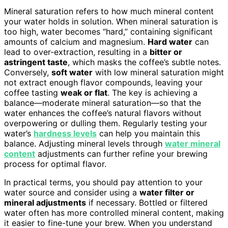
Mineral saturation refers to how much mineral content
your water holds in solution. When mineral saturation is
too high, water becomes “hard,” containing significant
amounts of calcium and magnesium.
Hard water
can
lead to over-extraction, resulting in a
bitter or
astringent taste
, which masks the coffee’s subtle notes.
Conversely,
soft water
with low mineral saturation might
not extract enough flavor compounds, leaving your
coffee tasting
weak or flat
. The key is achieving a
balance—moderate mineral saturation—so that the
water enhances the coffee’s natural flavors without
overpowering or dulling them. Regularly testing your
water’s
hardness levels
can help you maintain this
balance. Adjusting mineral levels through
water mineral
content
adjustments can further refine your brewing
process for optimal flavor.
In practical terms, you should pay attention to your
water source and consider using a
water filter or
mineral adjustments
if necessary. Bottled or filtered
water often has more controlled mineral content, making
it easier to fine-tune your brew. When you understand