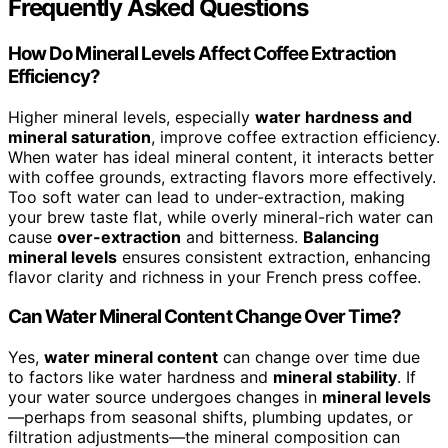
Frequently Asked Questions
How Do Mineral Levels Affect Coffee Extraction
Efficiency?
Higher mineral levels, especially
water hardness and
mineral saturation
, improve coffee extraction efficiency.
When water has ideal mineral content, it interacts better
with coffee grounds, extracting flavors more effectively.
Too soft water can lead to under-extraction, making
your brew taste flat, while overly mineral-rich water can
cause
over-extraction
and bitterness.
Balancing
mineral levels
ensures consistent extraction, enhancing
flavor clarity and richness in your French press coffee.
Can Water Mineral Content Change Over Time?
Yes,
water mineral content
can change over time due
to factors like water hardness and
mineral stability
. If
your water source undergoes changes in
mineral levels
—perhaps from seasonal shifts, plumbing updates, or
filtration adjustments—the mineral composition can