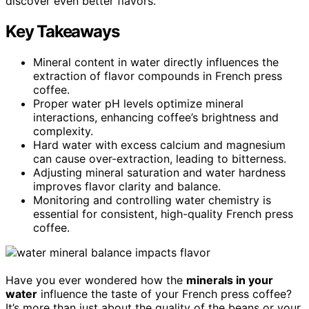
discover even better flavors.
Key Takeaways
Mineral content in water directly influences the
extraction of flavor compounds in French press
coffee.
Proper water pH levels optimize mineral
interactions, enhancing coffee’s brightness and
complexity.
Hard water with excess calcium and magnesium
can cause over-extraction, leading to bitterness.
Adjusting mineral saturation and water hardness
improves flavor clarity and balance.
Monitoring and controlling water chemistry is
essential for consistent, high-quality French press
coffee.
Have you ever wondered how the
minerals in your
water
influence the taste of your French press coffee?
It’s more than just about the quality of the beans or your