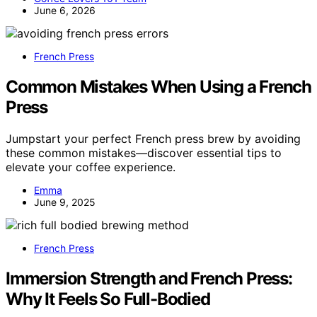
June 6, 2026
French Press
Common Mistakes When Using a French
Press
Jumpstart your perfect French press brew by avoiding
these common mistakes—discover essential tips to
elevate your coffee experience.
Emma
June 9, 2025
French Press
Immersion Strength and French Press:
Why It Feels So Full-Bodied