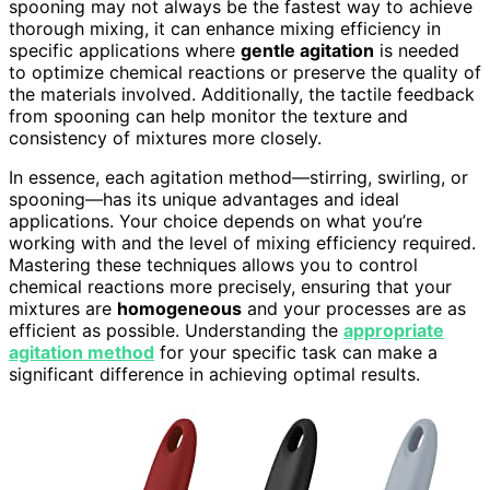
spooning may not always be the fastest way to achieve
thorough mixing, it can enhance mixing efficiency in
specific applications where
gentle agitation
is needed
to optimize chemical reactions or preserve the quality of
the materials involved. Additionally, the tactile feedback
from spooning can help monitor the texture and
consistency of mixtures more closely.
In essence, each agitation method—stirring, swirling, or
spooning—has its unique advantages and ideal
applications. Your choice depends on what you’re
working with and the level of mixing efficiency required.
Mastering these techniques allows you to control
chemical reactions more precisely, ensuring that your
mixtures are
homogeneous
and your processes are as
efficient as possible. Understanding the
appropriate
agitation method
for your specific task can make a
significant difference in achieving optimal results.