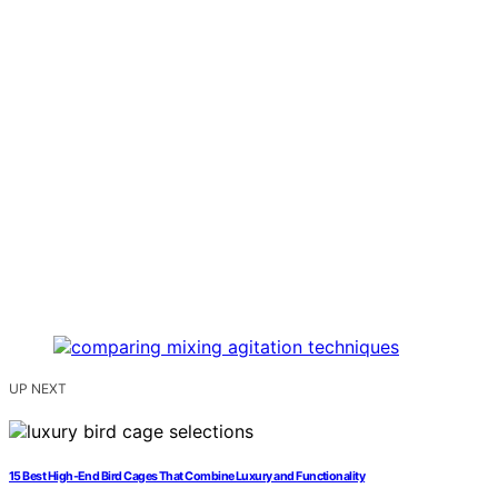
UP NEXT
15 Best High-End Bird Cages That Combine Luxury and Functionality