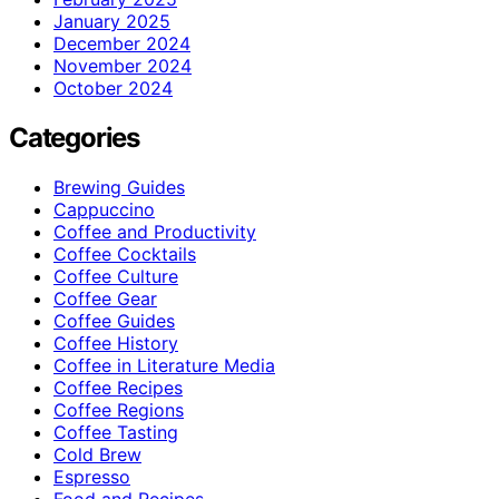
January 2025
December 2024
November 2024
October 2024
Categories
Brewing Guides
Cappuccino
Coffee and Productivity
Coffee Cocktails
Coffee Culture
Coffee Gear
Coffee Guides
Coffee History
Coffee in Literature Media
Coffee Recipes
Coffee Regions
Coffee Tasting
Cold Brew
Espresso
Food and Recipes