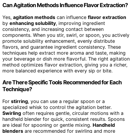
Can Agitation Methods Influence Flavor Extraction?
Yes,
agitation methods
can influence
flavor extraction
by
enhancing solubility
, improving ingredient
consistency, and increasing contact between
components. When you stir, swirl, or spoon, you actively
promote solubility enhancement, evenly distribute
flavors, and guarantee ingredient consistency. These
techniques help extract more aroma and taste, making
your beverage or dish more flavorful. The right agitation
method optimizes flavor extraction, giving you a richer,
more balanced experience with every sip or bite.
Are There Specific Tools Recommended for Each
Technique?
For
stirring
, you can use a regular spoon or a
specialized whisk to control the agitation better.
Swirling
often requires gentle, circular motions with a
handheld blender for quick, consistent results. Spoons
are ideal for spooning or gentle mixing.
Handheld
blenders
are recommended for swirling and more