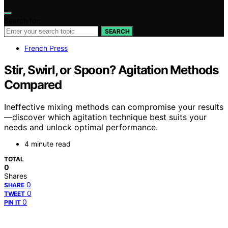
Search for:
SEARCH
French Press
Stir, Swirl, or Spoon? Agitation Methods
Compared
Ineffective mixing methods can compromise your results
—discover which agitation technique best suits your
needs and unlock optimal performance.
4 minute read
TOTAL
0
Shares
0
SHARE
0
TWEET
0
PIN IT