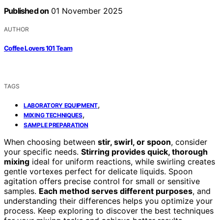
Published on
01 November 2025
AUTHOR
Coffee Lovers 101 Team
TAGS
,
LABORATORY EQUIPMENT
,
MIXING TECHNIQUES
SAMPLE PREPARATION
When choosing between
stir, swirl, or spoon
, consider
your specific needs.
Stirring provides quick, thorough
mixing
ideal for uniform reactions, while swirling creates
gentle vortexes perfect for delicate liquids. Spoon
agitation offers precise control for small or sensitive
samples.
Each method serves different purposes
, and
understanding their differences helps you optimize your
process. Keep exploring to discover the best techniques