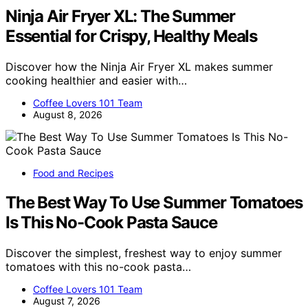
Ninja Air Fryer XL: The Summer
Essential for Crispy, Healthy Meals
Discover how the Ninja Air Fryer XL makes summer
cooking healthier and easier with…
Coffee Lovers 101 Team
August 8, 2026
Food and Recipes
The Best Way To Use Summer Tomatoes
Is This No-Cook Pasta Sauce
Discover the simplest, freshest way to enjoy summer
tomatoes with this no-cook pasta…
Coffee Lovers 101 Team
August 7, 2026