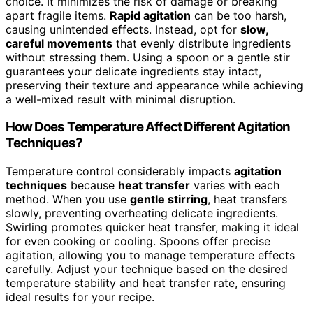
choice. It minimizes the risk of damage or breaking
apart fragile items.
Rapid agitation
can be too harsh,
causing unintended effects. Instead, opt for
slow,
careful movements
that evenly distribute ingredients
without stressing them. Using a spoon or a gentle stir
guarantees your delicate ingredients stay intact,
preserving their texture and appearance while achieving
a well-mixed result with minimal disruption.
How Does Temperature Affect Different Agitation
Techniques?
Temperature control considerably impacts
agitation
techniques
because
heat transfer
varies with each
method. When you use
gentle stirring
, heat transfers
slowly, preventing overheating delicate ingredients.
Swirling promotes quicker heat transfer, making it ideal
for even cooking or cooling. Spoons offer precise
agitation, allowing you to manage temperature effects
carefully. Adjust your technique based on the desired
temperature stability and heat transfer rate, ensuring
ideal results for your recipe.