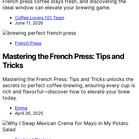
French press coffee stays fresh, and discovering the
ideal window can elevate your brewing game.
Coffee Lovers 101 Team
June 11, 2026
French Press
Mastering the French Press: Tips and
Tricks
Mastering the French Press: Tips and Tricks unlocks the
secrets to perfect coffee brewing, ensuring every cup is
rich and flavorful—discover how to elevate your brew
today.
Emma
April 26, 2025