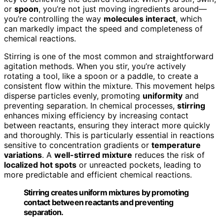
or
spoon
, you’re not just moving ingredients around—
you’re controlling the way
molecules interact
, which
can markedly impact the speed and completeness of
chemical reactions.
Stirring is one of the most common and straightforward
agitation methods. When you stir, you’re actively
rotating a tool, like a spoon or a paddle, to create a
consistent flow within the mixture. This movement helps
disperse particles evenly, promoting
uniformity
and
preventing separation. In chemical processes,
stirring
enhances mixing efficiency by increasing contact
between reactants, ensuring they interact more quickly
and thoroughly. This is particularly essential in reactions
sensitive to concentration gradients or
temperature
variations
. A
well-stirred mixture
reduces the risk of
localized hot spots
or unreacted pockets, leading to
more predictable and efficient chemical reactions.
Stirring creates uniform mixtures by promoting
contact between reactants and preventing
separation.