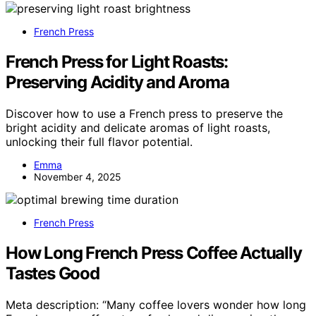
French Press
French Press for Light Roasts:
Preserving Acidity and Aroma
Discover how to use a French press to preserve the
bright acidity and delicate aromas of light roasts,
unlocking their full flavor potential.
Emma
November 4, 2025
French Press
How Long French Press Coffee Actually
Tastes Good
Meta description: “Many coffee lovers wonder how long