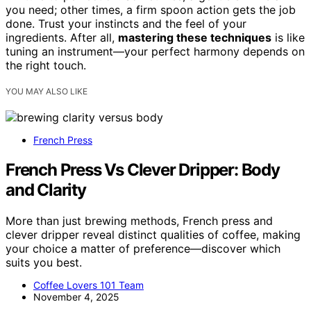
you need; other times, a firm spoon action gets the job
done. Trust your instincts and the feel of your
ingredients. After all,
mastering these techniques
is like
tuning an instrument—your perfect harmony depends on
the right touch.
YOU MAY ALSO LIKE
French Press
French Press Vs Clever Dripper: Body
and Clarity
More than just brewing methods, French press and
clever dripper reveal distinct qualities of coffee, making
your choice a matter of preference—discover which
suits you best.
Coffee Lovers 101 Team
November 4, 2025