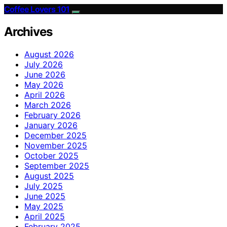
Coffee Lovers 101
Archives
August 2026
July 2026
June 2026
May 2026
April 2026
March 2026
February 2026
January 2026
December 2025
November 2025
October 2025
September 2025
August 2025
July 2025
June 2025
May 2025
April 2025
February 2025