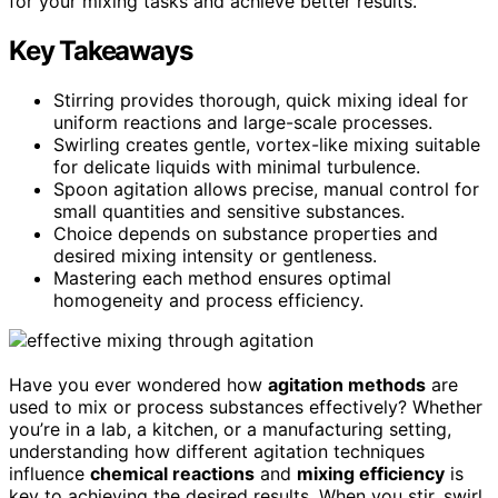
for your mixing tasks and achieve better results.
Key Takeaways
Stirring provides thorough, quick mixing ideal for
uniform reactions and large-scale processes.
Swirling creates gentle, vortex-like mixing suitable
for delicate liquids with minimal turbulence.
Spoon agitation allows precise, manual control for
small quantities and sensitive substances.
Choice depends on substance properties and
desired mixing intensity or gentleness.
Mastering each method ensures optimal
homogeneity and process efficiency.
Have you ever wondered how
agitation methods
are
used to mix or process substances effectively? Whether
you’re in a lab, a kitchen, or a manufacturing setting,
understanding how different agitation techniques
influence
chemical reactions
and
mixing efficiency
is
key to achieving the desired results. When you stir, swirl,