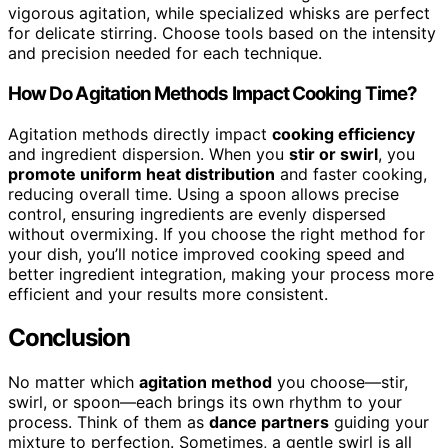
vigorous agitation, while specialized whisks are perfect
for delicate stirring. Choose tools based on the intensity
and precision needed for each technique.
How Do Agitation Methods Impact Cooking Time?
Agitation methods directly impact
cooking efficiency
and ingredient dispersion. When you
stir or swirl
, you
promote uniform heat distribution
and faster cooking,
reducing overall time. Using a spoon allows precise
control, ensuring ingredients are evenly dispersed
without overmixing. If you choose the right method for
your dish, you’ll notice improved cooking speed and
better ingredient integration, making your process more
efficient and your results more consistent.
Conclusion
No matter which
agitation method
you choose—stir,
swirl, or spoon—each brings its own rhythm to your
process. Think of them as
dance partners
guiding your
mixture to perfection. Sometimes, a gentle swirl is all