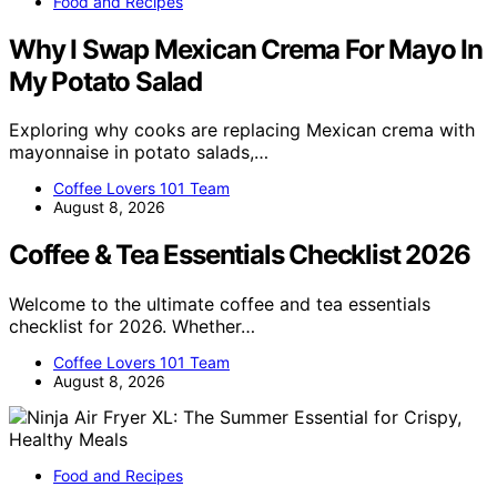
Food and Recipes
Why I Swap Mexican Crema For Mayo In
My Potato Salad
Exploring why cooks are replacing Mexican crema with
mayonnaise in potato salads,…
Coffee Lovers 101 Team
August 8, 2026
Coffee & Tea Essentials Checklist 2026
Welcome to the ultimate coffee and tea essentials
checklist for 2026. Whether…
Coffee Lovers 101 Team
August 8, 2026
Food and Recipes