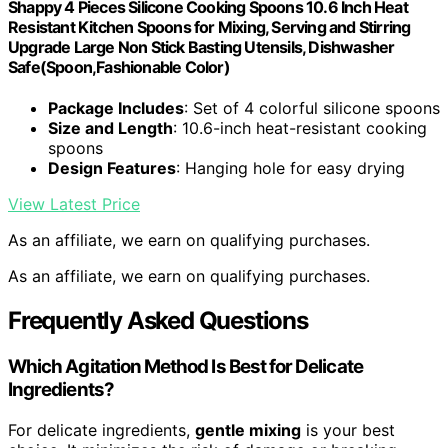
Shappy 4 Pieces Silicone Cooking Spoons 10.6 Inch Heat
Resistant Kitchen Spoons for Mixing, Serving and Stirring
Upgrade Large Non Stick Basting Utensils, Dishwasher
Safe(Spoon,Fashionable Color)
Package Includes
: Set of 4 colorful silicone spoons
Size and Length
: 10.6-inch heat-resistant cooking
spoons
Design Features
: Hanging hole for easy drying
View Latest Price
As an affiliate, we earn on qualifying purchases.
As an affiliate, we earn on qualifying purchases.
Frequently Asked Questions
Which Agitation Method Is Best for Delicate
Ingredients?
For delicate ingredients,
gentle mixing
is your best