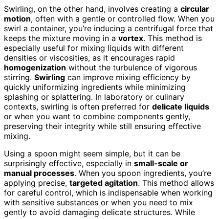
Swirling, on the other hand, involves creating a
circular
motion
, often with a gentle or controlled flow. When you
swirl a container, you’re inducing a centrifugal force that
keeps the mixture moving in a
vortex
. This method is
especially useful for mixing liquids with different
densities or viscosities, as it encourages rapid
homogenization
without the turbulence of vigorous
stirring.
Swirling
can improve mixing efficiency by
quickly uniformizing ingredients while minimizing
splashing or splattering. In laboratory or culinary
contexts, swirling is often preferred for
delicate liquids
or when you want to combine components gently,
preserving their integrity while still ensuring effective
mixing.
Using a spoon might seem simple, but it can be
surprisingly effective, especially in
small-scale or
manual processes
. When you spoon ingredients, you’re
applying precise,
targeted agitation
. This method allows
for careful control, which is indispensable when working
with sensitive substances or when you need to mix
gently to avoid damaging delicate structures. While