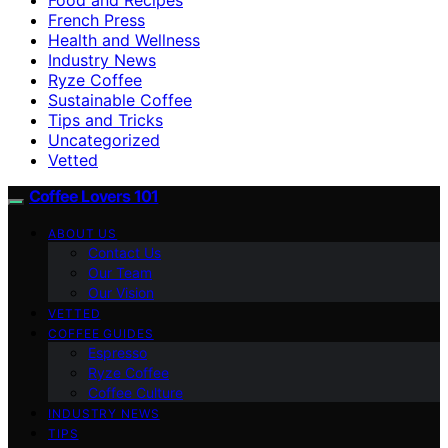
French Press
Health and Wellness
Industry News
Ryze Coffee
Sustainable Coffee
Tips and Tricks
Uncategorized
Vetted
Coffee Lovers 101
ABOUT US
Contact Us
Our Team
Our Vision
VETTED
COFFEE GUIDES
Espresso
Ryze Coffee
Coffee Culture
INDUSTRY NEWS
TIPS