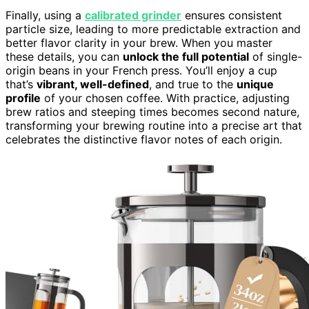
Finally, using a
calibrated grinder
ensures consistent
particle size, leading to more predictable extraction and
better flavor clarity in your brew. When you master
these details, you can
unlock the full potential
of single-
origin beans in your French press. You’ll enjoy a cup
that’s
vibrant, well-defined
, and true to the
unique
profile
of your chosen coffee. With practice, adjusting
brew ratios and steeping times becomes second nature,
transforming your brewing routine into a precise art that
celebrates the distinctive flavor notes of each origin.