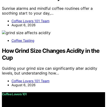
Sunrise alarms and mindful coffee routines offer a
soothing start to your day,…
Coffee Lovers 101 Team
August 6, 2026
Coffee Tasting
How Grind Size Changes Acidity in the
Cup
Guiding your grind size can significantly alter acidity
levels, but understanding how…
Coffee Lovers 101 Team
August 6, 2026
Coffee Lovers 101
Copyright © 2026 Coffee Lovers 101 Content on Coffee