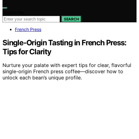
Search for:
SEARCH
French Press
Single-Origin Tasting in French Press:
Tips for Clarity
Nurture your palate with expert tips for clear, flavorful
single-origin French press coffee—discover how to
unlock each bean’s unique profile.