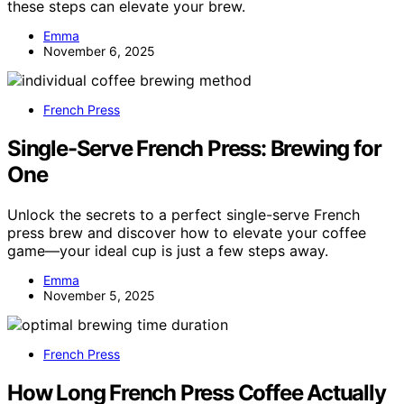
these steps can elevate your brew.
Emma
November 6, 2025
French Press
Single-Serve French Press: Brewing for
One
Unlock the secrets to a perfect single-serve French
press brew and discover how to elevate your coffee
game—your ideal cup is just a few steps away.
Emma
November 5, 2025
French Press
How Long French Press Coffee Actually