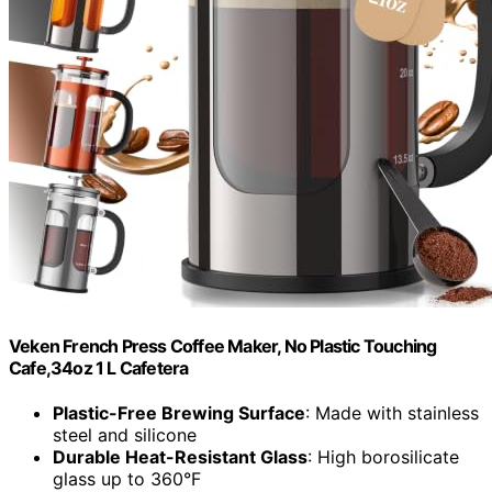
Veken French Press Coffee Maker, No Plastic Touching
Cafe,34oz 1 L Cafetera
Plastic-Free Brewing Surface
: Made with stainless
steel and silicone
Durable Heat-Resistant Glass
: High borosilicate
glass up to 360°F