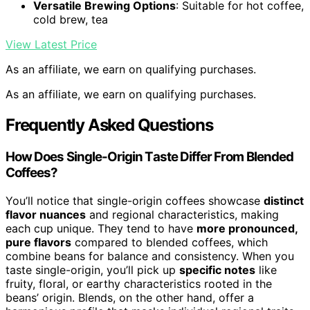
Versatile Brewing Options
: Suitable for hot coffee,
cold brew, tea
View Latest Price
As an affiliate, we earn on qualifying purchases.
As an affiliate, we earn on qualifying purchases.
Frequently Asked Questions
How Does Single-Origin Taste Differ From Blended
Coffees?
You’ll notice that single-origin coffees showcase
distinct
flavor nuances
and regional characteristics, making
each cup unique. They tend to have
more pronounced,
pure flavors
compared to blended coffees, which
combine beans for balance and consistency. When you
taste single-origin, you’ll pick up
specific notes
like
fruity, floral, or earthy characteristics rooted in the
beans’ origin. Blends, on the other hand, offer a