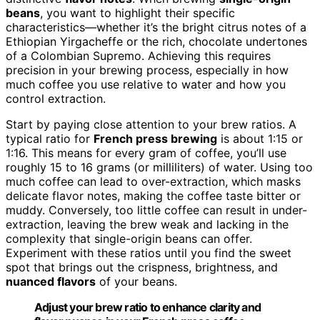
beans
, you want to highlight their specific
characteristics—whether it’s the bright citrus notes of a
Ethiopian Yirgacheffe or the rich, chocolate undertones
of a Colombian Supremo. Achieving this requires
precision in your brewing process, especially in how
much coffee you use relative to water and how you
control extraction.
Start by paying close attention to your brew ratios. A
typical ratio for
French press brewing
is about 1:15 or
1:16. This means for every gram of coffee, you’ll use
roughly 15 to 16 grams (or milliliters) of water. Using too
much coffee can lead to over-extraction, which masks
delicate flavor notes, making the coffee taste bitter or
muddy. Conversely, too little coffee can result in under-
extraction, leaving the brew weak and lacking in the
complexity that single-origin beans can offer.
Experiment with these ratios until you find the sweet
spot that brings out the crispness, brightness, and
nuanced flavors
of your beans.
Adjust your brew ratio to enhance clarity and