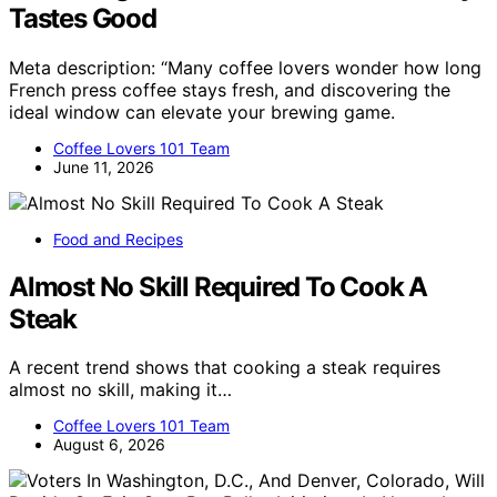
Tastes Good
Meta description: “Many coffee lovers wonder how long
French press coffee stays fresh, and discovering the
ideal window can elevate your brewing game.
Coffee Lovers 101 Team
June 11, 2026
Food and Recipes
Almost No Skill Required To Cook A
Steak
A recent trend shows that cooking a steak requires
almost no skill, making it…
Coffee Lovers 101 Team
August 6, 2026