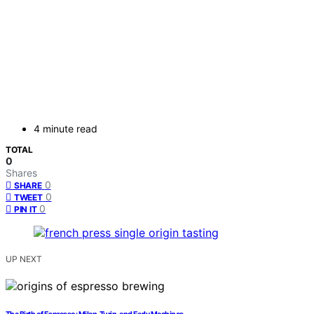
4 minute read
TOTAL
0
Shares
0
SHARE
0
TWEET
0
PIN IT
UP NEXT