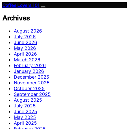
Coffee Lovers 101
Archives
August 2026
July 2026
June 2026
May 2026
April 2026
March 2026
February 2026
January 2026
December 2025
November 2025
October 2025
September 2025
August 2025
July 2025
June 2025
May 2025
April 2025
February 2025