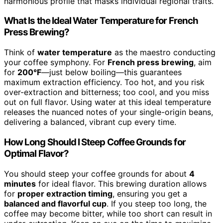
harmonious profile that masks individual regional traits.
What Is the Ideal Water Temperature for French
Press Brewing?
Think of
water temperature
as the maestro conducting
your coffee symphony. For
French press brewing
, aim
for
200°F
—just below boiling—this guarantees
maximum extraction efficiency. Too hot, and you risk
over-extraction and bitterness; too cool, and you miss
out on full flavor. Using water at this ideal temperature
releases the nuanced notes of your single-origin beans,
delivering a balanced, vibrant cup every time.
How Long Should I Steep Coffee Grounds for
Optimal Flavor?
You should steep your coffee grounds for about
4
minutes
for ideal flavor. This brewing duration allows
for
proper extraction timing
, ensuring you get a
balanced and flavorful cup
. If you steep too long, the
coffee may become bitter, while too short can result in