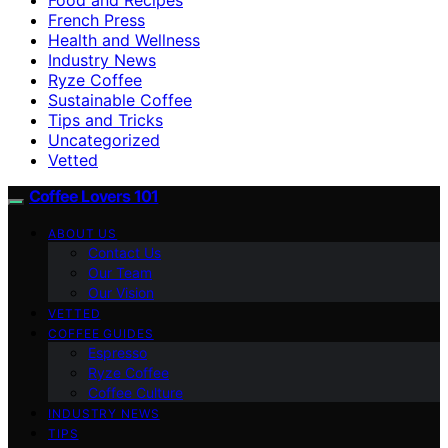
French Press
Health and Wellness
Industry News
Ryze Coffee
Sustainable Coffee
Tips and Tricks
Uncategorized
Vetted
Coffee Lovers 101
ABOUT US
Contact Us
Our Team
Our Vision
VETTED
COFFEE GUIDES
Espresso
Ryze Coffee
Coffee Culture
INDUSTRY NEWS
TIPS