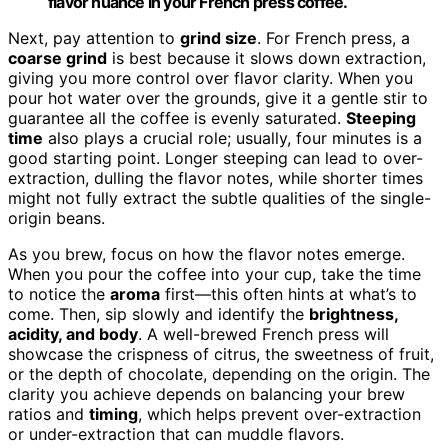
flavor nuance in your French press coffee.
Next, pay attention to
grind size
. For French press, a
coarse grind
is best because it slows down extraction,
giving you more control over flavor clarity. When you
pour hot water over the grounds, give it a gentle stir to
guarantee all the coffee is evenly saturated.
Steeping
time
also plays a crucial role; usually, four minutes is a
good starting point. Longer steeping can lead to over-
extraction, dulling the flavor notes, while shorter times
might not fully extract the subtle qualities of the single-
origin beans.
As you brew, focus on how the flavor notes emerge.
When you pour the coffee into your cup, take the time
to notice the
aroma
first—this often hints at what’s to
come. Then, sip slowly and identify the
brightness,
acidity, and body
. A well-brewed French press will
showcase the crispness of citrus, the sweetness of fruit,
or the depth of chocolate, depending on the origin. The
clarity you achieve depends on balancing your brew
ratios and
timing
, which helps prevent over-extraction
or under-extraction that can muddle flavors.