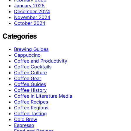
January 2025
December 2024
November 2024
October 2024
Categories
Brewing Guides
Cappuccino
Coffee and Productivity
Coffee Cocktails
Coffee Culture
Coffee Gear
Coffee Guides
Coffee History
Coffee in Literature Media
Coffee Recipes
Coffee Regions
Coffee Tasting
Cold Brew
Espresso
Food and Recipes