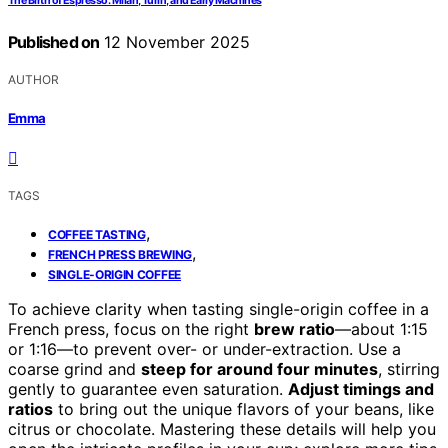
The Birth of Espresso: Milan, Turin, and Early Machines
Published on
12 November 2025
AUTHOR
Emma
TAGS
,
COFFEE TASTING
,
FRENCH PRESS BREWING
SINGLE-ORIGIN COFFEE
To achieve clarity when tasting single-origin coffee in a
French press, focus on the right
brew ratio
—about 1:15
or 1:16—to prevent over- or under-extraction. Use a
coarse grind and
steep for around four minutes
, stirring
gently to guarantee even saturation.
Adjust timings and
ratios
to bring out the unique flavors of your beans, like
citrus or chocolate. Mastering these details will help you