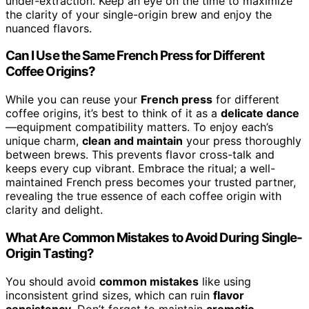
under-extraction. Keep an eye on the time to maximize
the clarity of your single-origin brew and enjoy the
nuanced flavors.
Can I Use the Same French Press for Different
Coffee Origins?
While you can reuse your
French press
for different
coffee origins, it’s best to think of it as a
delicate dance
—equipment compatibility matters. To enjoy each’s
unique charm,
clean and maintain
your press thoroughly
between brews. This prevents flavor cross-talk and
keeps every cup vibrant. Embrace the ritual; a well-
maintained French press becomes your trusted partner,
revealing the true essence of each coffee origin with
clarity and delight.
What Are Common Mistakes to Avoid During Single-
Origin Tasting?
You should avoid
common mistakes
like using
inconsistent grind sizes, which can ruin
flavor
consistency
. Don’t forget to maintain
aromatic