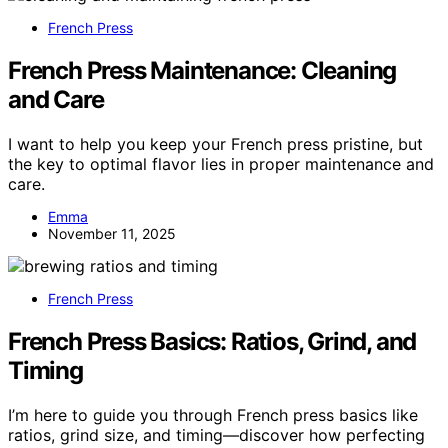
French Press
French Press Maintenance: Cleaning
and Care
I want to help you keep your French press pristine, but
the key to optimal flavor lies in proper maintenance and
care.
Emma
November 11, 2025
French Press
French Press Basics: Ratios, Grind, and
Timing
I’m here to guide you through French press basics like
ratios, grind size, and timing—discover how perfecting