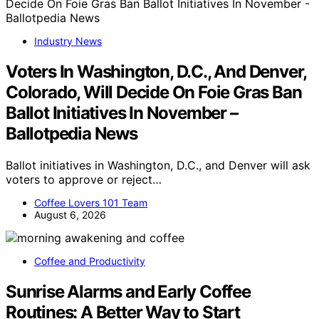
Industry News
Voters In Washington, D.C., And Denver,
Colorado, Will Decide On Foie Gras Ban
Ballot Initiatives In November –
Ballotpedia News
Ballot initiatives in Washington, D.C., and Denver will ask
voters to approve or reject…
Coffee Lovers 101 Team
August 6, 2026
Coffee and Productivity
Sunrise Alarms and Early Coffee
Routines: A Better Way to Start