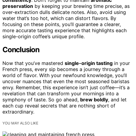
preservation
by keeping your brewing time precise, as
over-extraction dulls delicate notes. Also, avoid using
water that’s too hot, which can distort flavors. By
focusing on these points, you’ll guarantee a clearer,
more accurate tasting experience that highlights each
single-origin coffee’s unique profile.
Conclusion
Now that you’ve mastered
single-origin tasting
in your
French press, every sip becomes a journey through a
world of flavor. With your newfound knowledge, you’ll
uncover nuances that even the most seasoned baristas
envy. Remember, this experience isn’t just coffee—it’s a
revelation that can transform your mornings into a
symphony of taste. So go ahead,
brew boldly
, and let
each cup reveal secrets that are nothing short of
extraordinary.
YOU MAY ALSO LIKE