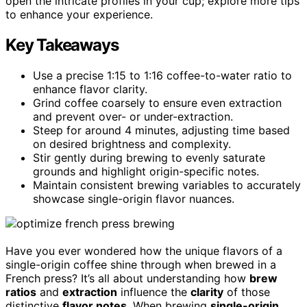
open the intricate profiles in your cup; explore more tips
to enhance your experience.
Key Takeaways
Use a precise 1:15 to 1:16 coffee-to-water ratio to
enhance flavor clarity.
Grind coffee coarsely to ensure even extraction
and prevent over- or under-extraction.
Steep for around 4 minutes, adjusting time based
on desired brightness and complexity.
Stir gently during brewing to evenly saturate
grounds and highlight origin-specific notes.
Maintain consistent brewing variables to accurately
showcase single-origin flavor nuances.
Have you ever wondered how the unique flavors of a
single-origin coffee shine through when brewed in a
French press? It’s all about understanding how
brew
ratios
and
extraction
influence the
clarity
of those
distinctive
flavor notes
. When brewing
single-origin