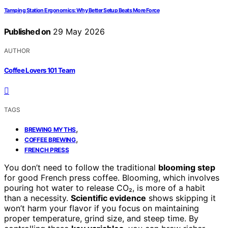
Tamping Station Ergonomics: Why Better Setup Beats More Force
Published on
29 May 2026
AUTHOR
Coffee Lovers 101 Team
TAGS
,
BREWING MYTHS
,
COFFEE BREWING
FRENCH PRESS
You don’t need to follow the traditional
blooming step
for good French press coffee. Blooming, which involves
pouring hot water to release CO₂, is more of a habit
than a necessity.
Scientific evidence
shows skipping it
won’t harm your flavor if you focus on maintaining
proper temperature, grind size, and steep time. By