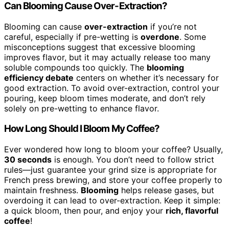
Can Blooming Cause Over-Extraction?
Blooming can cause
over-extraction
if you’re not
careful, especially if pre-wetting is
overdone
. Some
misconceptions suggest that excessive blooming
improves flavor, but it may actually release too many
soluble compounds too quickly. The
blooming
efficiency debate
centers on whether it’s necessary for
good extraction. To avoid over-extraction, control your
pouring, keep bloom times moderate, and don’t rely
solely on pre-wetting to enhance flavor.
How Long Should I Bloom My Coffee?
Ever wondered how long to bloom your coffee? Usually,
30 seconds
is enough. You don’t need to follow strict
rules—just guarantee your grind size is appropriate for
French press brewing, and store your coffee properly to
maintain freshness.
Blooming
helps release gases, but
overdoing it can lead to over-extraction. Keep it simple:
a quick bloom, then pour, and enjoy your
rich, flavorful
coffee
!