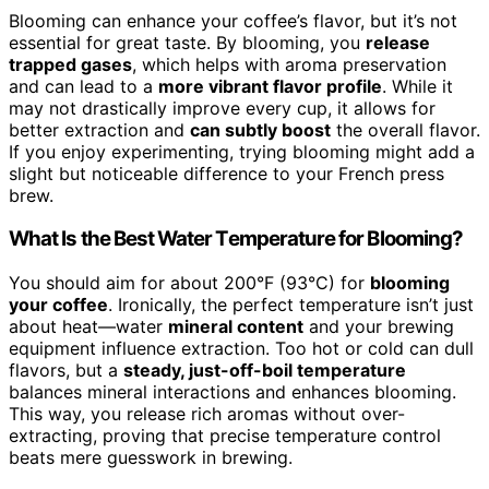
Blooming can enhance your coffee’s flavor, but it’s not
essential for great taste. By blooming, you
release
trapped gases
, which helps with aroma preservation
and can lead to a
more vibrant flavor profile
. While it
may not drastically improve every cup, it allows for
better extraction and
can subtly boost
the overall flavor.
If you enjoy experimenting, trying blooming might add a
slight but noticeable difference to your French press
brew.
What Is the Best Water Temperature for Blooming?
You should aim for about 200°F (93°C) for
blooming
your coffee
. Ironically, the perfect temperature isn’t just
about heat—water
mineral content
and your brewing
equipment influence extraction. Too hot or cold can dull
flavors, but a
steady, just-off-boil temperature
balances mineral interactions and enhances blooming.
This way, you release rich aromas without over-
extracting, proving that precise temperature control
beats mere guesswork in brewing.