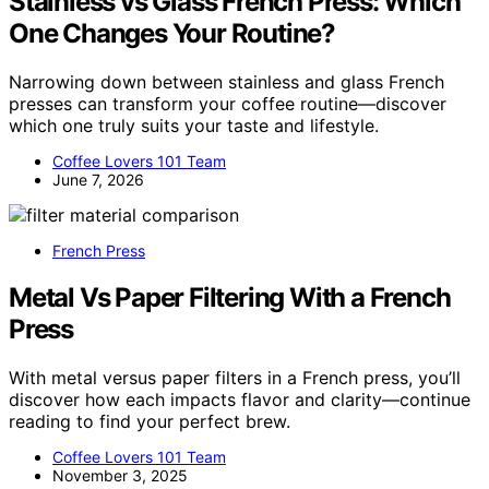
Stainless vs Glass French Press: Which
One Changes Your Routine?
Narrowing down between stainless and glass French
presses can transform your coffee routine—discover
which one truly suits your taste and lifestyle.
Coffee Lovers 101 Team
June 7, 2026
French Press
Metal Vs Paper Filtering With a French
Press
With metal versus paper filters in a French press, you’ll
discover how each impacts flavor and clarity—continue
reading to find your perfect brew.
Coffee Lovers 101 Team
November 3, 2025