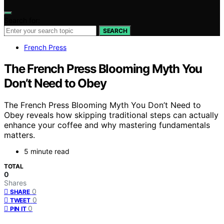
Search for:
SEARCH
French Press
The French Press Blooming Myth You
Don’t Need to Obey
The French Press Blooming Myth You Don’t Need to
Obey reveals how skipping traditional steps can actually
enhance your coffee and why mastering fundamentals
matters.
5 minute read
TOTAL
0
Shares
0
SHARE
0
TWEET
0
PIN IT