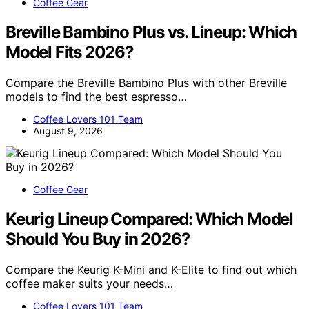
Coffee Gear
Breville Bambino Plus vs. Lineup: Which
Model Fits 2026?
Compare the Breville Bambino Plus with other Breville
models to find the best espresso…
Coffee Lovers 101 Team
August 9, 2026
Coffee Gear
Keurig Lineup Compared: Which Model
Should You Buy in 2026?
Compare the Keurig K-Mini and K-Elite to find out which
coffee maker suits your needs…
Coffee Lovers 101 Team