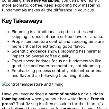
controlling these
key variables
, you can brew richer,
more aromatic coffee. Keep exploring how mastering
fundamentals makes all the difference in your cup.
Key Takeaways
Blooming is a traditional step but not essential;
skipping it does not harm coffee flavor or aroma.
Proper temperature control and steeping time are
more critical for extracting good flavor.
Scientific evidence shows blooming has minimal
impact on overall coffee quality.
Experienced baristas focus on fundamentals like
grind size and water temperature, not blooming.
Emphasizing process control yields better aroma
and flavor than following blooming rituals.
Have you ever noticed a
burst of bubbles
or a sudden
foaming action
when you pour hot water into a
French
press
? That fizzing is often mistaken for the “bloom,” a
step believed to enhance coffee
aroma
and flavor. Many