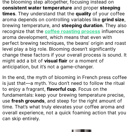
the blooming step altogether, focusing instead on
consistent water temperature
and proper
steeping
times
. They understand that the
quality
of your coffee
aroma depends on controlling variables like
grind size
,
brewing temperature, and
steeping duration
. They also
recognize that the
coffee roasting process
influences
aroma development, which means that even with
perfect brewing techniques, the beans’ origin and roast
level play a big role. Blooming doesn’t significantly
change these factors if your overall process is sound. It
might add a bit of
visual flair
or a moment of
anticipation, but it’s not a game-changer.
In the end, the myth of blooming in French press coffee
is just that—a myth. You don’t need to follow the ritual
to enjoy a fragrant,
flavorful cup
. Focus on the
fundamentals: keep your brewing temperature precise,
use
fresh grounds
, and steep for the right amount of
time. That’s what truly elevates your coffee aroma and
overall experience, not a quick foaming action that you
can skip entirely.