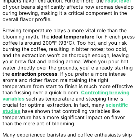
impacts flavor extraction. Furthermore, the
roast level
of your beans significantly affects how aromas develop
during brewing, making it a critical component in the
overall flavor profile.
Brewing temperature plays a more vital role than the
blooming myth. The
ideal temperature
for French press
coffee is around 200°F (93°C). Too hot, and you risk
burning the coffee, resulting in bitter notes; too cold,
and the extraction won’t be thorough enough, leaving
your brew flat and lacking aroma. When you pour hot
water directly over the grounds, you’re already starting
the
extraction process
. If you prefer a more intense
aroma and richer flavor, maintaining the right
temperature from start to finish is much more effective
than fussing over a quick bloom.
Controlling brewing
variables
such as temperature and steeping time is
crucial for optimal extraction. In fact, many
scientific
studies
have shown that controlling variables like
temperature has a more significant impact on flavor
than the mere act of blooming.
Many experienced baristas and coffee enthusiasts skip