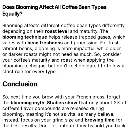
Does Blooming Affect All Coffee Bean Types
Equally?
Blooming affects different coffee bean types differently,
depending on their
roast level
and maturity. The
blooming technique
helps release trapped gases, which
varies with
bean freshness
and processing. For fresh,
vibrant beans, blooming is more impactful, while older
or darker roasts might not need as much. So, consider
your coffee’s maturity and roast when applying the
blooming technique, but don’t feel obligated to follow a
strict rule for every type.
Conclusion
So, next time you brew with your French press, forget
the
blooming myth
.
Studies show
that only about 2% of
coffee’s flavor compounds are released during
blooming, meaning it’s not as vital as many believe.
Instead, focus on your grind size and
brewing time
for
the best results. Don’t let outdated myths hold you back