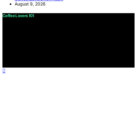
August 9, 2026
Coffee Lovers 101
Copyright © 2026 Coffee Lovers 101 Content on Coffee
Lovers 101 is created and published using artificial
intelligence (AI) for general informational and
educational purposes. Affiliate disclaimer As an affiliate,
we may earn a commission from qualifying purchases.
We get commissions for purchases made through links
on this website from Amazon and other third parties.