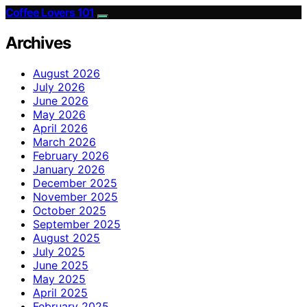
Coffee Lovers 101
Archives
August 2026
July 2026
June 2026
May 2026
April 2026
March 2026
February 2026
January 2026
December 2025
November 2025
October 2025
September 2025
August 2025
July 2025
June 2025
May 2025
April 2025
February 2025