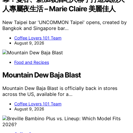
人專屬夜生活 – Marie Claire 美麗佳人
New Taipei bar 'UNCOMMON Taipei' opens, created by
Bangkok and Singapore bar…
Coffee Lovers 101 Team
August 9, 2026
Food and Recipes
Mountain Dew Baja Blast
Mountain Dew Baja Blast is officially back in stores
across the US, available for a…
Coffee Lovers 101 Team
August 9, 2026