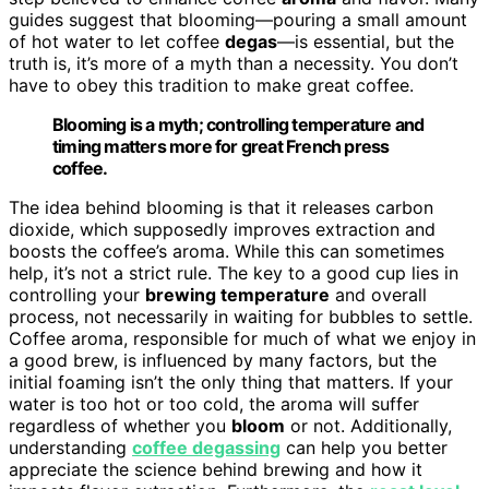
guides suggest that blooming—pouring a small amount
of hot water to let coffee
degas
—is essential, but the
truth is, it’s more of a myth than a necessity. You don’t
have to obey this tradition to make great coffee.
Blooming is a myth; controlling temperature and
timing matters more for great French press
coffee.
The idea behind blooming is that it releases carbon
dioxide, which supposedly improves extraction and
boosts the coffee’s aroma. While this can sometimes
help, it’s not a strict rule. The key to a good cup lies in
controlling your
brewing temperature
and overall
process, not necessarily in waiting for bubbles to settle.
Coffee aroma, responsible for much of what we enjoy in
a good brew, is influenced by many factors, but the
initial foaming isn’t the only thing that matters. If your
water is too hot or too cold, the aroma will suffer
regardless of whether you
bloom
or not. Additionally,
understanding
coffee degassing
can help you better
appreciate the science behind brewing and how it