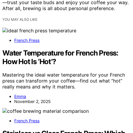
—trust your taste buds and enjoy your coffee your way.
After all, brewing is all about personal preference.
YOU MAY ALSO LIKE
French Press
Water Temperature for French Press:
How Hot Is ‘Hot’?
Mastering the ideal water temperature for your French
press can transform your coffee—find out what “hot”
really means and why it matters.
Emma
November 2, 2025
French Press