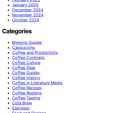
January 2025
December 2024
November 2024
October 2024
Categories
Brewing Guides
Cappuccino
Coffee and Productivity
Coffee Cocktails
Coffee Culture
Coffee Gear
Coffee Guides
Coffee History
Coffee in Literature Media
Coffee Recipes
Coffee Regions
Coffee Tasting
Cold Brew
Espresso
Food and Recipes