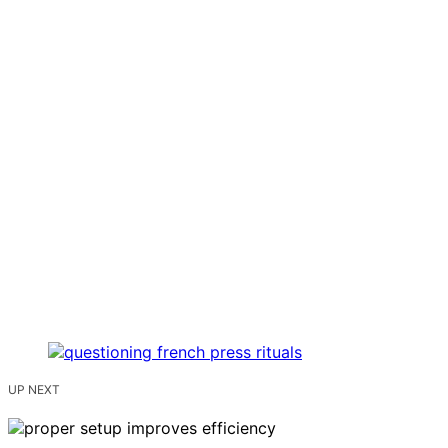
UP NEXT