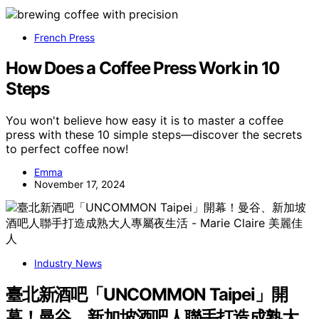
French Press
How Does a Coffee Press Work in 10
Steps
You won't believe how easy it is to master a coffee
press with these 10 simple steps—discover the secrets
to perfect coffee now!
Emma
November 17, 2024
Industry News
臺北新酒吧「UNCOMMON Taipei」開
幕！曼谷、新加坡酒吧人聯手打造成熟大