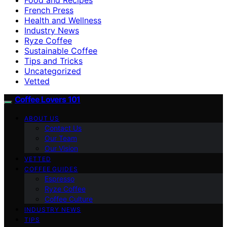
French Press
Health and Wellness
Industry News
Ryze Coffee
Sustainable Coffee
Tips and Tricks
Uncategorized
Vetted
Coffee Lovers 101
ABOUT US
Contact Us
Our Team
Our Vision
VETTED
COFFEE GUIDES
Espresso
Ryze Coffee
Coffee Culture
INDUSTRY NEWS
TIPS