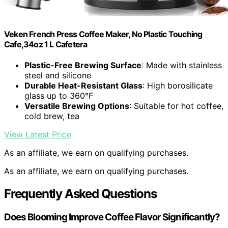
Veken French Press Coffee Maker, No Plastic Touching
Cafe,34oz 1 L Cafetera
Plastic-Free Brewing Surface
: Made with stainless
steel and silicone
Durable Heat-Resistant Glass
: High borosilicate
glass up to 360°F
Versatile Brewing Options
: Suitable for hot coffee,
cold brew, tea
View Latest Price
As an affiliate, we earn on qualifying purchases.
As an affiliate, we earn on qualifying purchases.
Frequently Asked Questions
Does Blooming Improve Coffee Flavor Significantly?