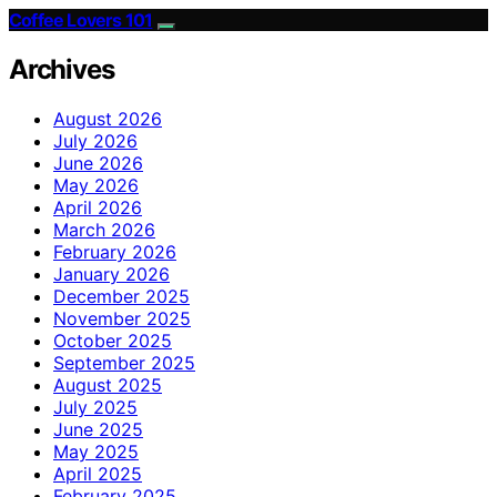
Coffee Lovers 101
Archives
August 2026
July 2026
June 2026
May 2026
April 2026
March 2026
February 2026
January 2026
December 2025
November 2025
October 2025
September 2025
August 2025
July 2025
June 2025
May 2025
April 2025
February 2025