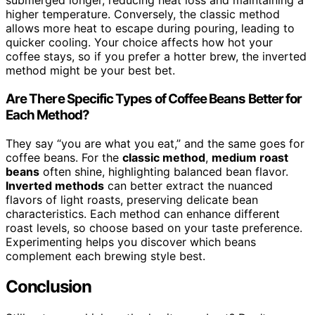
submerged longer, reducing heat loss and maintaining a
higher temperature. Conversely, the classic method
allows more heat to escape during pouring, leading to
quicker cooling. Your choice affects how hot your
coffee stays, so if you prefer a hotter brew, the inverted
method might be your best bet.
Are There Specific Types of Coffee Beans Better for
Each Method?
They say “you are what you eat,” and the same goes for
coffee beans. For the
classic method
,
medium roast
beans
often shine, highlighting balanced bean flavor.
Inverted methods
can better extract the nuanced
flavors of light roasts, preserving delicate bean
characteristics. Each method can enhance different
roast levels, so choose based on your taste preference.
Experimenting helps you discover which beans
complement each brewing style best.
Conclusion