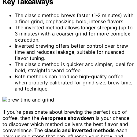
Key Takeaways
The classic method brews faster (1-2 minutes) with
a finer grind, emphasizing bold, intense flavors.
The inverted method allows longer steeping (up to
3 minutes) with a coarser grind for more complex
extraction.
Inverted brewing offers better control over brew
time and reduces leakage, suitable for nuanced
flavor tuning.
The classic method is quicker and simpler, ideal for
bold, straightforward coffee.
Both methods can produce high-quality coffee
when properly calibrated for grind size, brew time,
and technique.
If you’re passionate about brewing the perfect cup of
coffee, then the
Aeropress showdown
is your chance
to discover which method delivers the best flavor and
convenience. The
classic and inverted methods
each
have unique steps that can influence your brew, and