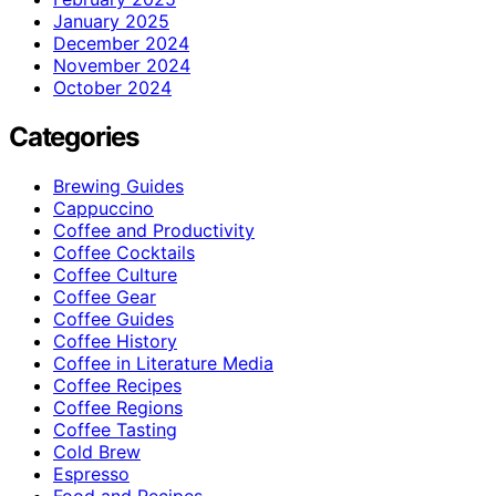
January 2025
December 2024
November 2024
October 2024
Categories
Brewing Guides
Cappuccino
Coffee and Productivity
Coffee Cocktails
Coffee Culture
Coffee Gear
Coffee Guides
Coffee History
Coffee in Literature Media
Coffee Recipes
Coffee Regions
Coffee Tasting
Cold Brew
Espresso
Food and Recipes