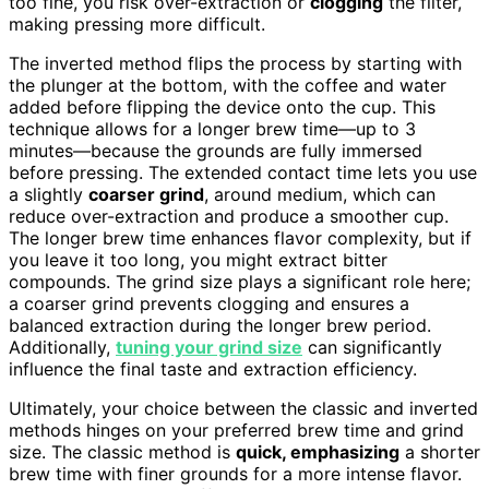
too fine, you risk over-extraction or
clogging
the filter,
making pressing more difficult.
The inverted method flips the process by starting with
the plunger at the bottom, with the coffee and water
added before flipping the device onto the cup. This
technique allows for a longer brew time—up to 3
minutes—because the grounds are fully immersed
before pressing. The extended contact time lets you use
a slightly
coarser grind
, around medium, which can
reduce over-extraction and produce a smoother cup.
The longer brew time enhances flavor complexity, but if
you leave it too long, you might extract bitter
compounds. The grind size plays a significant role here;
a coarser grind prevents clogging and ensures a
balanced extraction during the longer brew period.
Additionally,
tuning your grind size
can significantly
influence the final taste and extraction efficiency.
Ultimately, your choice between the classic and inverted
methods hinges on your preferred brew time and grind
size. The classic method is
quick, emphasizing
a shorter
brew time with finer grounds for a more intense flavor.