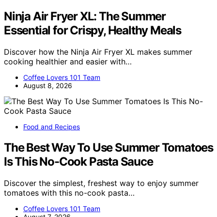
Ninja Air Fryer XL: The Summer
Essential for Crispy, Healthy Meals
Discover how the Ninja Air Fryer XL makes summer
cooking healthier and easier with…
Coffee Lovers 101 Team
August 8, 2026
Food and Recipes
The Best Way To Use Summer Tomatoes
Is This No-Cook Pasta Sauce
Discover the simplest, freshest way to enjoy summer
tomatoes with this no-cook pasta…
Coffee Lovers 101 Team
August 7, 2026