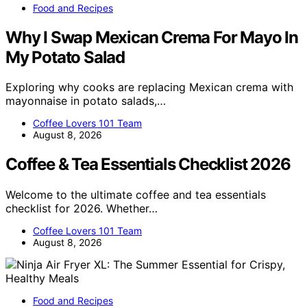
Food and Recipes
Why I Swap Mexican Crema For Mayo In
My Potato Salad
Exploring why cooks are replacing Mexican crema with
mayonnaise in potato salads,…
Coffee Lovers 101 Team
August 8, 2026
Coffee & Tea Essentials Checklist 2026
Welcome to the ultimate coffee and tea essentials
checklist for 2026. Whether…
Coffee Lovers 101 Team
August 8, 2026
Food and Recipes