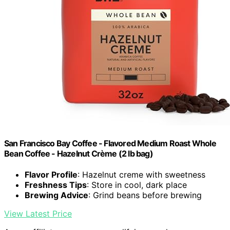
San Francisco Bay Coffee - Flavored Medium Roast Whole
Bean Coffee - Hazelnut Crème (2 lb bag)
Flavor Profile
: Hazelnut creme with sweetness
Freshness Tips
: Store in cool, dark place
Brewing Advice
: Grind beans before brewing
View Latest Price