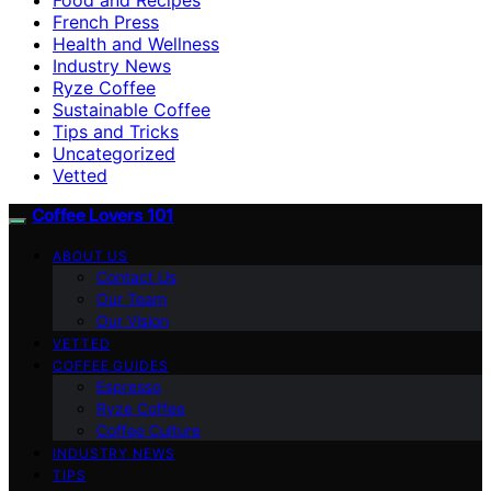
French Press
Health and Wellness
Industry News
Ryze Coffee
Sustainable Coffee
Tips and Tricks
Uncategorized
Vetted
Coffee Lovers 101
ABOUT US
Contact Us
Our Team
Our Vision
VETTED
COFFEE GUIDES
Espresso
Ryze Coffee
Coffee Culture
INDUSTRY NEWS
TIPS