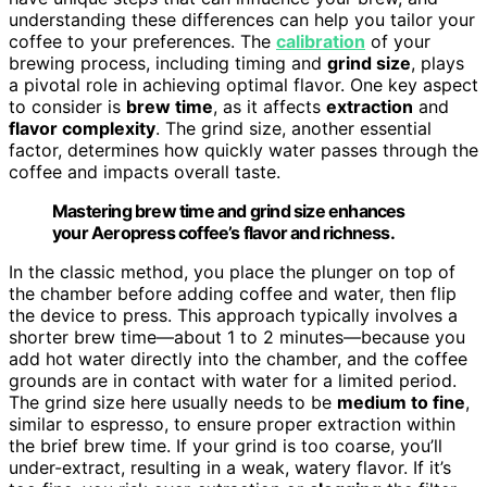
understanding these differences can help you tailor your
coffee to your preferences. The
calibration
of your
brewing process, including timing and
grind size
, plays
a pivotal role in achieving optimal flavor. One key aspect
to consider is
brew time
, as it affects
extraction
and
flavor complexity
. The grind size, another essential
factor, determines how quickly water passes through the
coffee and impacts overall taste.
Mastering brew time and grind size enhances
your Aeropress coffee’s flavor and richness.
In the classic method, you place the plunger on top of
the chamber before adding coffee and water, then flip
the device to press. This approach typically involves a
shorter brew time—about 1 to 2 minutes—because you
add hot water directly into the chamber, and the coffee
grounds are in contact with water for a limited period.
The grind size here usually needs to be
medium to fine
,
similar to espresso, to ensure proper extraction within
the brief brew time. If your grind is too coarse, you’ll
under-extract, resulting in a weak, watery flavor. If it’s