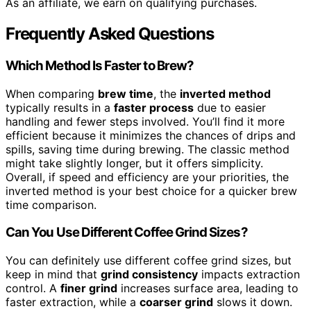
As an affiliate, we earn on qualifying purchases.
Frequently Asked Questions
Which Method Is Faster to Brew?
When comparing
brew time
, the
inverted method
typically results in a
faster process
due to easier
handling and fewer steps involved. You’ll find it more
efficient because it minimizes the chances of drips and
spills, saving time during brewing. The classic method
might take slightly longer, but it offers simplicity.
Overall, if speed and efficiency are your priorities, the
inverted method is your best choice for a quicker brew
time comparison.
Can You Use Different Coffee Grind Sizes?
You can definitely use different coffee grind sizes, but
keep in mind that
grind consistency
impacts extraction
control. A
finer grind
increases surface area, leading to
faster extraction, while a
coarser grind
slows it down.