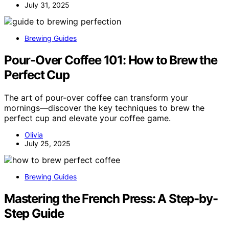
July 31, 2025
Brewing Guides
Pour-Over Coffee 101: How to Brew the
Perfect Cup
The art of pour-over coffee can transform your
mornings—discover the key techniques to brew the
perfect cup and elevate your coffee game.
Olivia
July 25, 2025
Brewing Guides
Mastering the French Press: A Step-by-
Step Guide