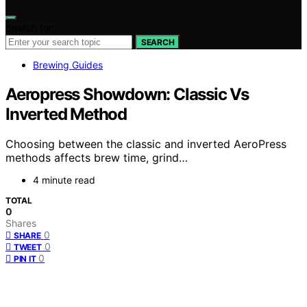
Search for:
SEARCH
Brewing Guides
Aeropress Showdown: Classic Vs
Inverted Method
Choosing between the classic and inverted AeroPress
methods affects brew time, grind…
4 minute read
TOTAL
0
Shares
0
SHARE
0
TWEET
0
PIN IT