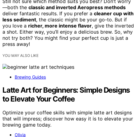
Still not sure which method suits you best? Don’t worry
—both the
classic and inverted Aeropress methods
deliver fantastic results. If you prefer a
cleaner cup with
less sediment
, the classic might be your go-to. But if
you love a
richer, more intense flavor
, give the inverted
a shot. Either way, you’ll enjoy a delicious brew. So, why
not try both? You might find your perfect cup is just a
press away!
YOU MAY ALSO LIKE
Brewing Guides
Latte Art for Beginners: Simple Designs
to Elevate Your Coffee
Optimize your coffee skills with simple latte art designs
that will impress; discover how easy it is to elevate your
brewing game today.
Olivia