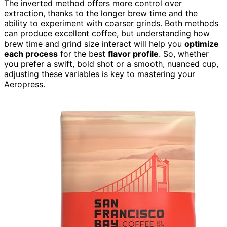
The inverted method offers more control over
extraction, thanks to the longer brew time and the
ability to experiment with coarser grinds. Both methods
can produce excellent coffee, but understanding how
brew time and grind size interact will help you
optimize
each process
for the best
flavor profile
. So, whether
you prefer a swift, bold shot or a smooth, nuanced cup,
adjusting these variables is key to mastering your
Aeropress.