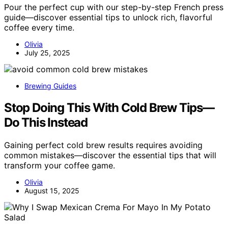
Pour the perfect cup with our step-by-step French press
guide—discover essential tips to unlock rich, flavorful
coffee every time.
Olivia
July 25, 2025
Brewing Guides
Stop Doing This With Cold Brew Tips—
Do This Instead
Gaining perfect cold brew results requires avoiding
common mistakes—discover the essential tips that will
transform your coffee game.
Olivia
August 15, 2025