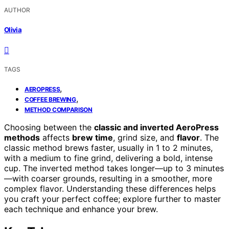
AUTHOR
Olivia
TAGS
,
AEROPRESS
,
COFFEE BREWING
METHOD COMPARISON
Choosing between the
classic and inverted AeroPress
methods
affects
brew time
, grind size, and
flavor
. The
classic method brews faster, usually in 1 to 2 minutes,
with a medium to fine grind, delivering a bold, intense
cup. The inverted method takes longer—up to 3 minutes
—with coarser grounds, resulting in a smoother, more
complex flavor. Understanding these differences helps
you craft your perfect coffee; explore further to master
each technique and enhance your brew.