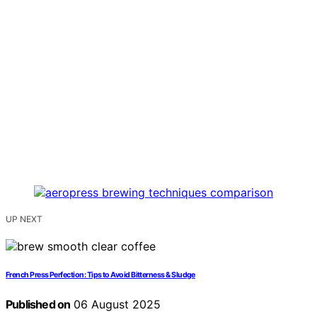
UP NEXT
French Press Perfection: Tips to Avoid Bitterness & Sludge
Published on
06 August 2025