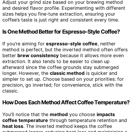
Adjust your grind size based on your brewing method
and desired flavor profile. Experimenting with different
sizes helps you fine-tune extraction, ensuring your
coffee’s taste is just right and consistent every time.
Is One Method Better for Espresso-Style Coffee?
If you’re aiming for
espresso-style coffee
, neither
method is perfect, but the inverted method often offers
better
brew consistency
because it allows more even
extraction. It also tends to be easier to clean up
afterward since the coffee grounds stay submerged
longer. However, the
classic method
is quicker and
simpler to set up. Choose based on your priorities: for
precision, go inverted; for convenience, stick with the
classic.
How Does Each Method Affect Coffee Temperature?
You’ll notice that the
method
you choose
impacts
coffee temperature
through temperature retention and
heat loss
. The inverted method keeps the coffee