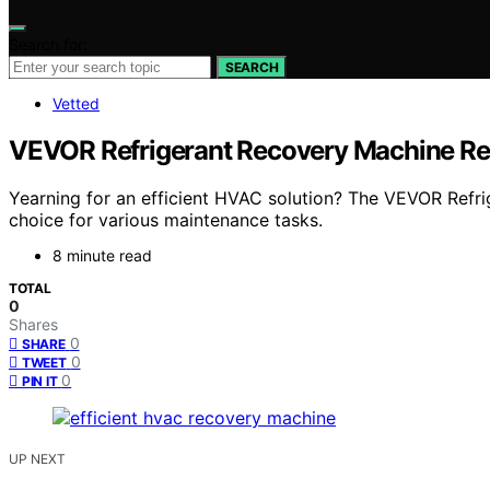
Search for:
SEARCH
Vetted
VEVOR Refrigerant Recovery Machine Rev
Yearning for an efficient HVAC solution? The VEVOR Refri
choice for various maintenance tasks.
8 minute read
TOTAL
0
Shares
0
SHARE
0
TWEET
0
PIN IT
UP NEXT