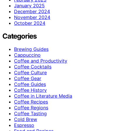
January 2025
December 2024
November 2024
October 2024
Categories
Brewing Guides
Cappuccino
Coffee and Productivity
Coffee Cocktails
Coffee Culture
Coffee Gear
Coffee Guides
Coffee History
Coffee in Literature Media
Coffee Recipes
Coffee Regions
Coffee Tasting
Cold Brew
Espresso
Food and Recipes