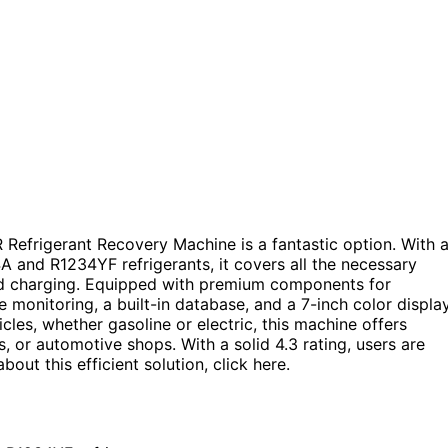
 Refrigerant Recovery Machine is a fantastic option. With 
4A and R1234YF refrigerants, it covers all the necessary
and charging. Equipped with premium components for
 monitoring, a built-in database, and a 7-inch color displa
cles, whether gasoline or electric, this machine offers
, or automotive shops. With a solid 4.3 rating, users are
out this efficient solution, click here.