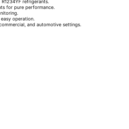
d R1234YF refrigerants.
nts for pure performance.
nitoring.
 easy operation.
 commercial, and automotive settings.