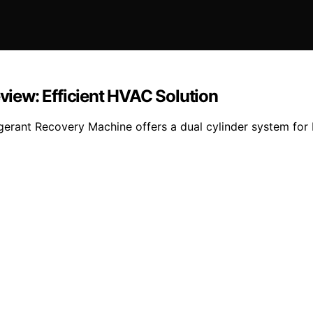
iew: Efficient HVAC Solution
gerant Recovery Machine offers a dual cylinder system for 