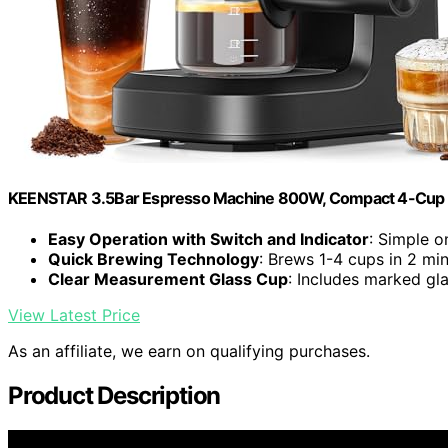
KEENSTAR 3.5Bar Espresso Machine 800W, Compact 4-Cup 
Easy Operation with Switch and Indicator
: Simple o
Quick Brewing Technology
: Brews 1-4 cups in 2 mi
Clear Measurement Glass Cup
: Includes marked gla
View Latest Price
As an affiliate, we earn on qualifying purchases.
Product Description