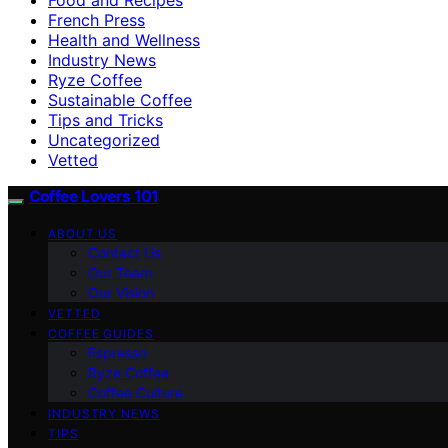
French Press
Health and Wellness
Industry News
Ryze Coffee
Sustainable Coffee
Tips and Tricks
Uncategorized
Vetted
Coffee Lovers 101
ABOUT US
Contact Us
Our Team
Our Vision
VETTED
COFFEE GUIDES
Espresso
Ryze Coffee
Coffee Culture
INDUSTRY NEWS
TIPS