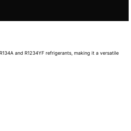
R134A and R1234YF refrigerants, making it a versatile