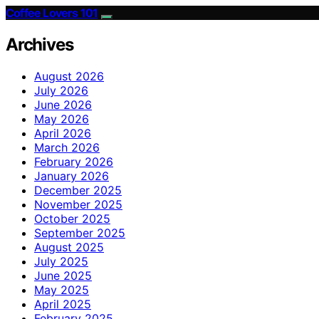
Coffee Lovers 101
Archives
August 2026
July 2026
June 2026
May 2026
April 2026
March 2026
February 2026
January 2026
December 2025
November 2025
October 2025
September 2025
August 2025
July 2025
June 2025
May 2025
April 2025
February 2025