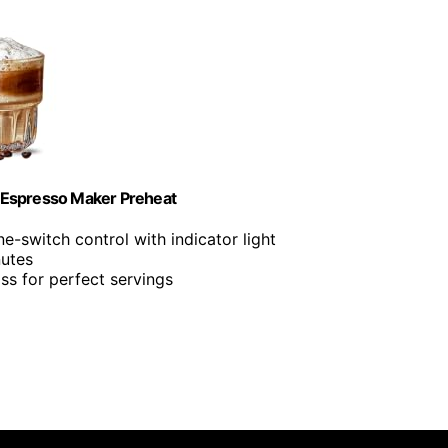
Espresso Maker Preheat
ne-switch control with indicator light
nutes
ss for perfect servings