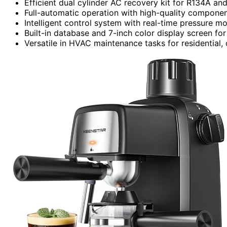
Efficient dual cylinder AC recovery kit for R134A an
Full-automatic operation with high-quality compone
Intelligent control system with real-time pressure mo
Built-in database and 7-inch color display screen for
Versatile in HVAC maintenance tasks for residential,