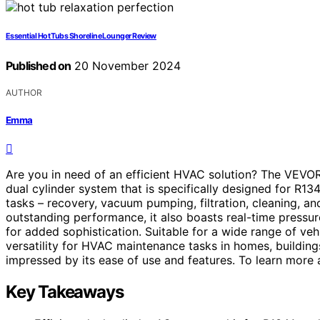
Essential Hot Tubs Shoreline Lounger Review
Published on
20 November 2024
AUTHOR
Emma
Are you in need of an efficient HVAC solution? The VEVOR
dual cylinder system that is specifically designed for R13
tasks – recovery, vacuum pumping, filtration, cleaning, 
outstanding performance, it also boasts real-time pressure
for added sophistication. Suitable for a wide range of vehi
versatility for HVAC maintenance tasks in homes, buildings
impressed by its ease of use and features. To learn more ab
Key Takeaways