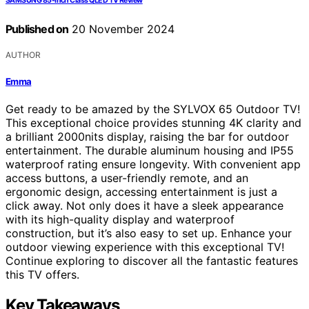
SAMSUNG 85-Inch Class QLED TV Review
Published on
20 November 2024
AUTHOR
Emma
Get ready to be amazed by the SYLVOX 65 Outdoor TV!
This exceptional choice provides stunning 4K clarity and
a brilliant 2000nits display, raising the bar for outdoor
entertainment. The durable aluminum housing and IP55
waterproof rating ensure longevity. With convenient app
access buttons, a user-friendly remote, and an
ergonomic design, accessing entertainment is just a
click away. Not only does it have a sleek appearance
with its high-quality display and waterproof
construction, but it’s also easy to set up. Enhance your
outdoor viewing experience with this exceptional TV!
Continue exploring to discover all the fantastic features
this TV offers.
Key Takeaways