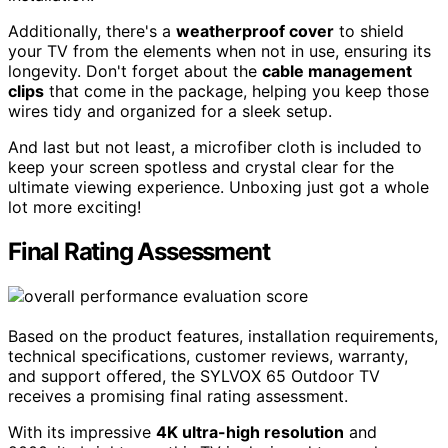
Additionally, there's a
weatherproof cover
to shield
your TV from the elements when not in use, ensuring its
longevity. Don't forget about the
cable management
clips
that come in the package, helping you keep those
wires tidy and organized for a sleek setup.
And last but not least, a microfiber cloth is included to
keep your screen spotless and crystal clear for the
ultimate viewing experience. Unboxing just got a whole
lot more exciting!
Final Rating Assessment
Based on the product features, installation requirements,
technical specifications, customer reviews, warranty,
and support offered, the SYLVOX 65 Outdoor TV
receives a promising final rating assessment.
With its impressive
4K ultra-high resolution
and