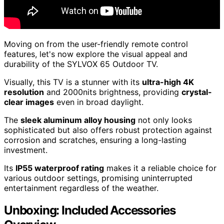
Moving on from the user-friendly remote control
features, let's now explore the visual appeal and
durability of the SYLVOX 65 Outdoor TV.
Visually, this TV is a stunner with its
ultra-high 4K
resolution
and 2000nits brightness, providing
crystal-
clear images
even in broad daylight.
The
sleek aluminum alloy housing
not only looks
sophisticated but also offers robust protection against
corrosion and scratches, ensuring a long-lasting
investment.
Its
IP55 waterproof rating
makes it a reliable choice for
various outdoor settings, promising uninterrupted
entertainment regardless of the weather.
Unboxing: Included Accessories