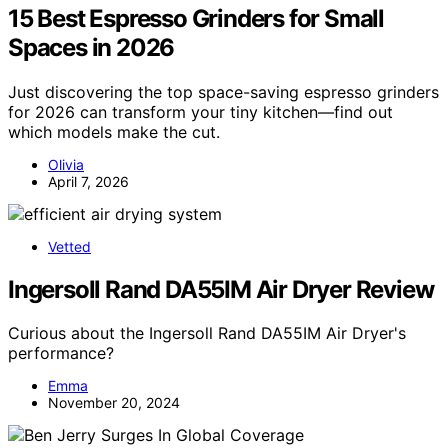
15 Best Espresso Grinders for Small
Spaces in 2026
Just discovering the top space-saving espresso grinders
for 2026 can transform your tiny kitchen—find out
which models make the cut.
Olivia
April 7, 2026
Vetted
Ingersoll Rand DA55IM Air Dryer Review
Curious about the Ingersoll Rand DA55IM Air Dryer's
performance?
Emma
November 20, 2024