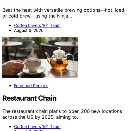
Beat the heat with versatile brewing options—hot, iced,
or cold brew—using the Ninja…
Coffee Lovers 101 Team
August 6, 2026
Food and Recipes
Restaurant Chain
The restaurant chain plans to open 200 new locations
across the US by 2025, aiming to…
Coffee Lovers 101 Team