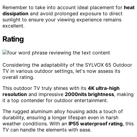
Remember to take into account ideal placement for
heat
dissipation
and avoid prolonged exposure to direct
sunlight to ensure your viewing experience remains
excellent.
Rating
Considering the adaptability of the SYLVOX 65 Outdoor
TV in various outdoor settings, let's now assess its
overall rating.
This outdoor TV truly shines with its
4K ultra-high
resolution
and impressive
2000nits brightness
, making
it a top contender for outdoor entertainment.
The rugged aluminum alloy housing adds a touch of
durability, ensuring a longer lifespan even in harsh
weather conditions. With an
IP55 waterproof rating
, this
TV can handle the elements with ease.