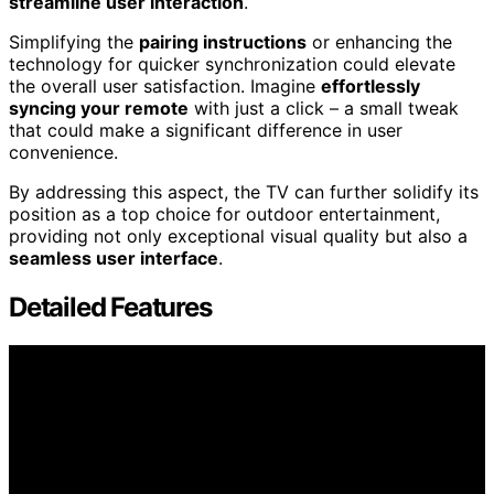
streamline user interaction
.
Simplifying the
pairing instructions
or enhancing the
technology for quicker synchronization could elevate
the overall user satisfaction. Imagine
effortlessly
syncing your remote
with just a click – a small tweak
that could make a significant difference in user
convenience.
By addressing this aspect, the TV can further solidify its
position as a top choice for outdoor entertainment,
providing not only exceptional visual quality but also a
seamless user interface
.
Detailed Features