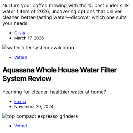
Nurture your coffee brewing with the 15 best under sink
water filters of 2026, uncovering options that deliver
cleaner, better-tasting water—discover which one suits
your needs.
Olivia
March 17, 2026
Vetted
Aquasana Whole House Water Filter
System Review
Yearning for cleaner, healthier water at home?
Emma
November 20, 2024
Vetted