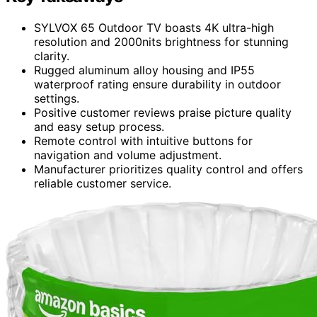
SYLVOX 65 Outdoor TV boasts 4K ultra-high
resolution and 2000nits brightness for stunning
clarity.
Rugged aluminum alloy housing and IP55
waterproof rating ensure durability in outdoor
settings.
Positive customer reviews praise picture quality
and easy setup process.
Remote control with intuitive buttons for
navigation and volume adjustment.
Manufacturer prioritizes quality control and offers
reliable customer service.