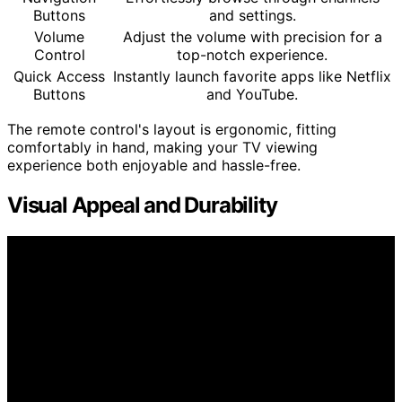
Buttons
and settings.
Volume
Adjust the volume with precision for a
Control
top-notch experience.
Quick Access
Instantly launch favorite apps like Netflix
Buttons
and YouTube.
The remote control's layout is ergonomic, fitting
comfortably in hand, making your TV viewing
experience both enjoyable and hassle-free.
Visual Appeal and Durability