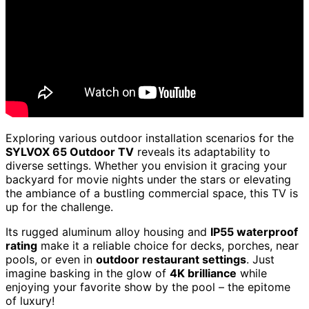
Exploring various outdoor installation scenarios for the
SYLVOX 65 Outdoor TV
reveals its adaptability to
diverse settings. Whether you envision it gracing your
backyard for movie nights under the stars or elevating
the ambiance of a bustling commercial space, this TV is
up for the challenge.
Its rugged aluminum alloy housing and
IP55 waterproof
rating
make it a reliable choice for decks, porches, near
pools, or even in
outdoor restaurant settings
. Just
imagine basking in the glow of
4K brilliance
while
enjoying your favorite show by the pool – the epitome
of luxury!