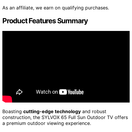
As an affiliate, we earn on qualifying purchases.
Product Features Summary
Boasting
cutting-edge technology
and robust
construction, the SYLVOX 65 Full Sun Outdoor TV offers
a premium outdoor viewing experience.