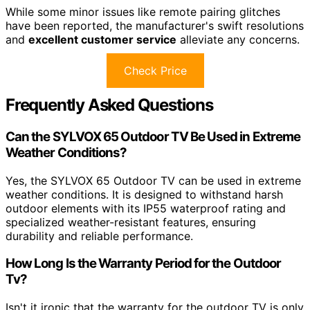
While some minor issues like remote pairing glitches
have been reported, the manufacturer's swift resolutions
and
excellent customer service
alleviate any concerns.
Check Price
Frequently Asked Questions
Can the SYLVOX 65 Outdoor TV Be Used in Extreme
Weather Conditions?
Yes, the SYLVOX 65 Outdoor TV can be used in extreme
weather conditions. It is designed to withstand harsh
outdoor elements with its IP55 waterproof rating and
specialized weather-resistant features, ensuring
durability and reliable performance.
How Long Is the Warranty Period for the Outdoor
Tv?
Isn't it ironic that the warranty for the outdoor TV is only