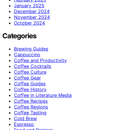
January 2025
December 2024
November 2024
October 2024
Categories
Brewing Guides
Cappuccino
Coffee and Productivity
Coffee Cocktails
Coffee Culture
Coffee Gear
Coffee Guides
Coffee History
Coffee in Literature Media
Coffee Recipes
Coffee Regions
Coffee Tasting
Cold Brew
Espresso
Food and Recipes