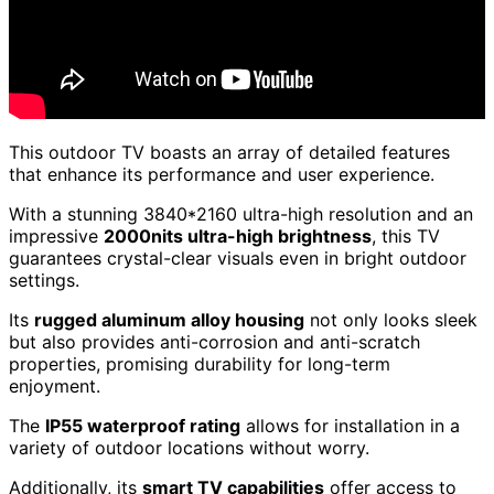
This outdoor TV boasts an array of detailed features
that enhance its performance and user experience.
With a stunning 3840*2160 ultra-high resolution and an
impressive
2000nits ultra-high brightness
, this TV
guarantees crystal-clear visuals even in bright outdoor
settings.
Its
rugged aluminum alloy housing
not only looks sleek
but also provides anti-corrosion and anti-scratch
properties, promising durability for long-term
enjoyment.
The
IP55 waterproof rating
allows for installation in a
variety of outdoor locations without worry.
Additionally, its
smart TV capabilities
offer access to