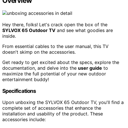
Overview
Hey there, folks! Let's crack open the box of the
SYLVOX 65 Outdoor TV
and see what goodies are
inside.
From essential cables to the user manual, this TV
doesn't skimp on the accessories.
Get ready to get excited about the specs, explore the
documentation, and delve into the
user guide
to
maximize the full potential of your new outdoor
entertainment buddy!
Specifications
Upon unboxing the SYLVOX 65 Outdoor TV, you'll find a
complete set of accessories that enhance the
installation and usability of the product. These
accessories include: