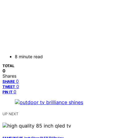
8 minute read
TOTAL
0
Shares
0
SHARE
0
TWEET
0
PIN IT
UP NEXT