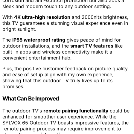
corrosion and anti-scratch protection but also adds a
sleek and modern touch to any outdoor setting.
With
4K ultra-high resolution
and 2000nits brightness,
this TV guarantees a stunning visual experience even in
bright sunlight.
The
IP55 waterproof rating
gives peace of mind for
outdoor installations, and the
smart TV features
like
built-in apps and wireless connectivity make it a
convenient entertainment hub.
Plus, the positive customer feedback on picture quality
and ease of setup align with my own experience,
showing that this outdoor TV truly lives up to its
promises.
What Can Be Improved
The outdoor TV's
remote pairing functionality
could be
enhanced for smoother user experience. While the
SYLVOX 65 Outdoor TV boasts impressive features, the
remote pairing process may require improvement to