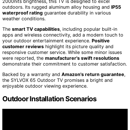
2000nits brightness, this TV is designed to excel
outdoors. Its rugged aluminum alloy housing and
IP55
waterproof rating
guarantee durability in various
weather conditions.
The
smart TV capabilities
, including popular built-in
apps and wireless connectivity, add a modern touch to
your outdoor entertainment experience.
Positive
customer reviews
highlight its picture quality and
responsive customer service. While some minor issues
were reported, the
manufacturer's swift resolutions
demonstrate their commitment to customer satisfaction.
Backed by a warranty and
Amazon's return guarantee
,
the SYLVOX 65 Outdoor TV promises a bright and
enjoyable outdoor viewing experience.
Outdoor Installation Scenarios