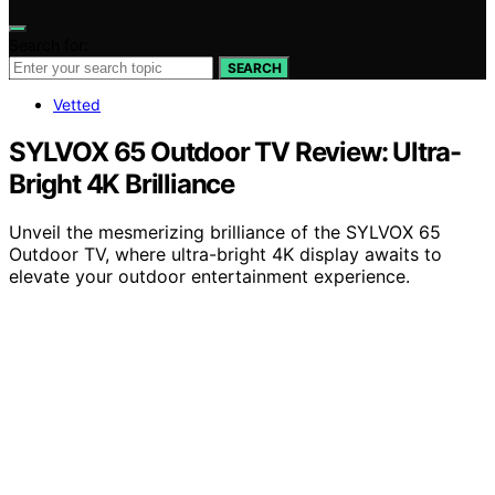
Search for:
SEARCH
Vetted
SYLVOX 65 Outdoor TV Review: Ultra-
Bright 4K Brilliance
Unveil the mesmerizing brilliance of the SYLVOX 65
Outdoor TV, where ultra-bright 4K display awaits to
elevate your outdoor entertainment experience.