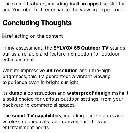
The smart features, including
built-in apps
like Netflix
and YouTube, further enhance the viewing experience.
Concluding Thoughts
In my assessment, the
SYLVOX 65 Outdoor TV
stands
out as a reliable and feature-rich option for outdoor
entertainment.
With its impressive
4K resolution
and ultra-high
brightness, this TV guarantees a vibrant viewing
experience even in bright sunlight.
Its durable construction and
waterproof design
make it
a solid choice for various outdoor settings, from your
backyard to commercial spaces.
The
smart TV capabilities
, including built-in apps and
wireless connectivity, add convenience to your
entertainment needs.