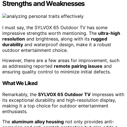
Strengths and Weaknesses
I must say, the SYLVOX 65 Outdoor TV has some
impressive strengths worth mentioning. The
ultra-high
resolution
and brightness, along with its
rugged
durability
and waterproof design, make it a robust
outdoor entertainment choice.
However, there are a few areas for improvement, such
as addressing reported
remote pairing issues
and
ensuring quality control to minimize initial defects.
What We Liked
Remarkably, the
SYLVOX 65 Outdoor TV
impresses with
its exceptional durability and high-resolution display,
making it a top choice for outdoor entertainment
enthusiasts.
The
aluminum alloy housing
not only provides anti-