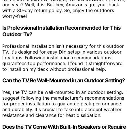
one year? Well, it is. But hey, Amazon's got your back
with a 30-day return policy. So, enjoy the outdoors
worry-free!
Is Professional Installation Recommended for This
Outdoor Tv?
Professional installation isn't necessary for this outdoor
TV. It's designed for easy DIY setup in various outdoor
locations. Following installation recommendations
guarantees top performance. I found it straightforward
to install on my deck without professional help.
Can the TV Be Wall-Mounted in an Outdoor Setting?
Yes, the TV can be wall-mounted in an outdoor setting. I
suggest following the manufacturer's recommendations
for proper installation to guarantee peak performance
and durability. It's crucial to take into account weather
resistance and clearance for heat dissipation.
Does the TV Come With Built-In Speakers or Require