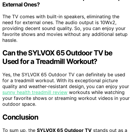
External Ones?
The TV comes with built-in speakers, eliminating the
need for external ones. The audio output is 10Wx2,
providing decent sound quality. So, you can enjoy your
favorite shows and movies without any additional setup
hassle.
Can the SYLVOX 65 Outdoor TV be
Used for a Treadmill Workout?
Yes, the SYLVOX 65 Outdoor TV can definitely be used
for a treadmill workout. With its exceptional picture
quality and weather-resistant design, you can enjoy your
sunny health treadmill review
workouts while watching
your favorite shows or streaming workout videos in your
outdoor space.
Conclusion
To sum up, the
SYLVOX 65 Outdoor TV
stands out as a