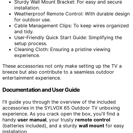
Sturdy Wall Mount Bracket: For easy and secure
installation.
Weatherproof Remote Control: With durable design
for outdoor use.
Cable Management Clips: To keep wires organized
and tidy.
User-Friendly Quick Start Guide: Simplifying the
setup process.
Cleaning Cloth: Ensuring a pristine viewing
experience.
These accessories not only make setting up the TV a
breeze but also contribute to a seamless outdoor
entertainment experience.
Documentation and User Guide
I'll guide you through the overview of the included
accessories in the SYLVOX 65 Outdoor TV unboxing
experience. As you crack open the box, you'll find a
handy
user manual
, your trusty
remote control
(batteries included), and a sturdy
wall mount
for easy
installation.