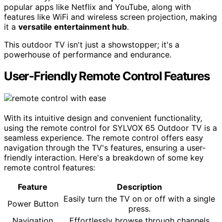
popular apps like Netflix and YouTube, along with
features like WiFi and wireless screen projection, making
it a
versatile entertainment hub
.
This outdoor TV isn't just a showstopper; it's a
powerhouse of performance and endurance.
User-Friendly Remote Control Features
With its intuitive design and convenient functionality,
using the remote control for SYLVOX 65 Outdoor TV is a
seamless experience. The remote control offers easy
navigation through the TV's features, ensuring a user-
friendly interaction. Here's a breakdown of some key
remote control features:
Feature
Description
Easily turn the TV on or off with a single
Power Button
press.
Navigation
Effortlessly browse through channels