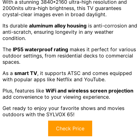
With a stunning 3840*2160 ultra-high resolution and
2000nits ultra-high brightness, this TV guarantees
crystal-clear images even in broad daylight.
Its durable
aluminum alloy housing
is anti-corrosion and
anti-scratch, ensuring longevity in any weather
condition.
The
IP55 waterproof rating
makes it perfect for various
outdoor settings, from residential decks to commercial
spaces.
As a
smart TV
, it supports ATSC and comes equipped
with popular apps like Netflix and YouTube.
Plus, features like
WiFi and wireless screen projection
add convenience to your viewing experience.
Get ready to enjoy your favorite shows and movies
outdoors with the SYLVOX 65!
Check Price