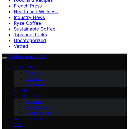
French Press
Health and Wellness
Industry News
Ryze Coffee
Sustainable Coffee
Tips and Tricks
Uncategorized
Vetted
Coffee Lovers 101
ABOUT US
Contact Us
Our Team
Our Vision
VETTED
COFFEE GUIDES
Espresso
Ryze Coffee
Coffee Culture
INDUSTRY NEWS
TIPS