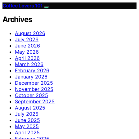
Coffee Lovers 101
Archives
August 2026
July 2026
June 2026
May 2026
April 2026
March 2026
February 2026
January 2026
December 2025
November 2025
October 2025
September 2025
August 2025
July 2025
June 2025
May 2025
April 2025
February 2025