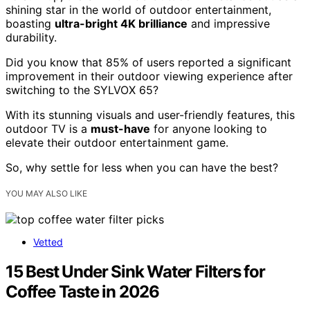
shining star in the world of outdoor entertainment,
boasting
ultra-bright 4K brilliance
and impressive
durability.
Did you know that 85% of users reported a significant
improvement in their outdoor viewing experience after
switching to the SYLVOX 65?
With its stunning visuals and user-friendly features, this
outdoor TV is a
must-have
for anyone looking to
elevate their outdoor entertainment game.
So, why settle for less when you can have the best?
YOU MAY ALSO LIKE
Vetted
15 Best Under Sink Water Filters for
Coffee Taste in 2026