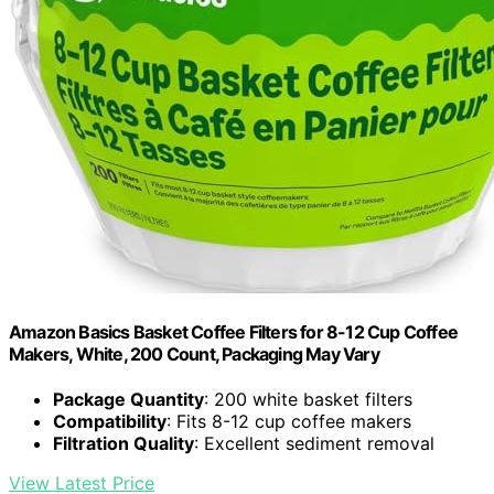
Amazon Basics Basket Coffee Filters for 8-12 Cup Coffee
Makers, White, 200 Count, Packaging May Vary
Package Quantity
: 200 white basket filters
Compatibility
: Fits 8-12 cup coffee makers
Filtration Quality
: Excellent sediment removal
View Latest Price