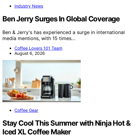
Industry News
Ben Jerry Surges In Global Coverage
Ben & Jerry's has experienced a surge in international
media mentions, with 15 times…
Coffee Lovers 101 Team
August 6, 2026
Coffee Gear
Stay Cool This Summer with Ninja Hot &
Iced XL Coffee Maker