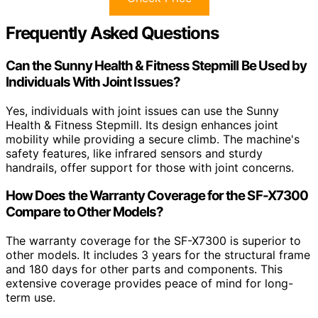
Frequently Asked Questions
Can the Sunny Health & Fitness Stepmill Be Used by
Individuals With Joint Issues?
Yes, individuals with joint issues can use the Sunny
Health & Fitness Stepmill. Its design enhances joint
mobility while providing a secure climb. The machine's
safety features, like infrared sensors and sturdy
handrails, offer support for those with joint concerns.
How Does the Warranty Coverage for the SF-X7300
Compare to Other Models?
The warranty coverage for the SF-X7300 is superior to
other models. It includes 3 years for the structural frame
and 180 days for other parts and components. This
extensive coverage provides peace of mind for long-
term use.