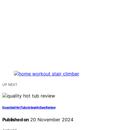
UP NEXT
Essential Hot Tubs Integrity Spa Review
Published on
20 November 2024