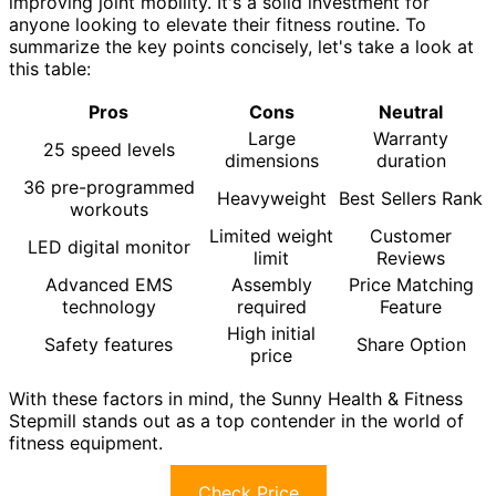
improving joint mobility. It's a solid investment for
anyone looking to elevate their fitness routine. To
summarize the key points concisely, let's take a look at
this table:
Pros
Cons
Neutral
Large
Warranty
25 speed levels
dimensions
duration
36 pre-programmed
Heavyweight
Best Sellers Rank
workouts
Limited weight
Customer
LED digital monitor
limit
Reviews
Advanced EMS
Assembly
Price Matching
technology
required
Feature
High initial
Safety features
Share Option
price
With these factors in mind, the Sunny Health & Fitness
Stepmill stands out as a top contender in the world of
fitness equipment.
Check Price