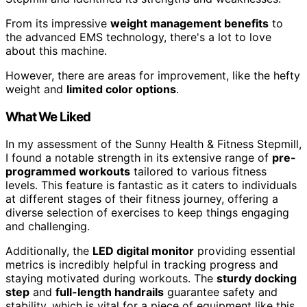
From its impressive
weight management benefits
to
the advanced EMS technology, there's a lot to love
about this machine.
However, there are areas for improvement, like the hefty
weight and
limited color options
.
What We Liked
In my assessment of the Sunny Health & Fitness Stepmill,
I found a notable strength in its extensive range of
pre-
programmed workouts
tailored to various fitness
levels. This feature is fantastic as it caters to individuals
at different stages of their fitness journey, offering a
diverse selection of exercises to keep things engaging
and challenging.
Additionally, the
LED digital monitor
providing essential
metrics is incredibly helpful in tracking progress and
staying motivated during workouts. The
sturdy docking
step
and
full-length handrails
guarantee safety and
stability, which is vital for a piece of equipment like this.