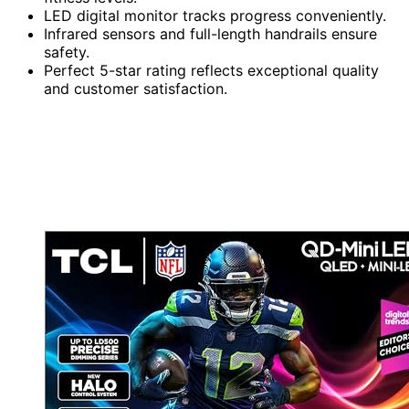
LED digital monitor tracks progress conveniently.
Infrared sensors and full-length handrails ensure
safety.
Perfect 5-star rating reflects exceptional quality
and customer satisfaction.