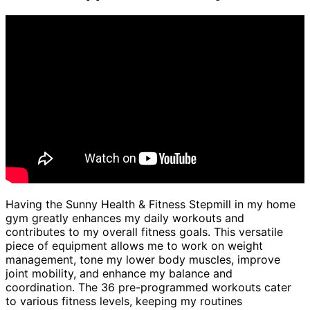
Having the Sunny Health & Fitness Stepmill in my home
gym greatly enhances my daily workouts and
contributes to my overall fitness goals. This versatile
piece of equipment allows me to work on weight
management, tone my lower body muscles, improve
joint mobility, and enhance my balance and
coordination. The 36 pre-programmed workouts cater
to various fitness levels, keeping my routines