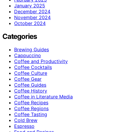
January 2025
December 2024
November 2024
October 2024
Categories
Brewing Guides
Cappuccino
Coffee and Productivity
Coffee Cocktails
Coffee Culture
Coffee Gear
Coffee Guides
Coffee History
Coffee in Literature Media
Coffee Recipes
Coffee Regions
Coffee Tasting
Cold Brew
Espresso
Food and Recipes