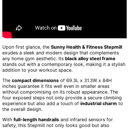
Upon first glance, the
Sunny Health & Fitness Stepmill
exudes a sleek and modern design that complements
any home gym aesthetic. Its
black alloy steel frame
stands out with a contemporary look, making it a stylish
addition to your workout space.
The
compact dimensions
of 69.3L x 31.3W x 84H
inches guarantee it fits well even in smaller areas
without compromising on its robust appearance. The
four exposed steps not only provide a secure climbing
experience but also add a touch of
industrial charm
to
the overall design.
With
full-length handrails
and infrared sensors for
safety, this Stepmill not only looks good but also