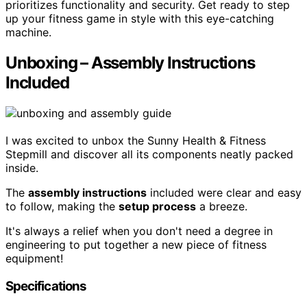
prioritizes functionality and security. Get ready to step
up your fitness game in style with this eye-catching
machine.
Unboxing – Assembly Instructions
Included
I was excited to unbox the Sunny Health & Fitness
Stepmill and discover all its components neatly packed
inside.
The
assembly instructions
included were clear and easy
to follow, making the
setup process
a breeze.
It's always a relief when you don't need a degree in
engineering to put together a new piece of fitness
equipment!
Specifications