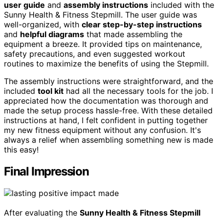
user guide
and
assembly instructions
included with the
Sunny Health & Fitness Stepmill. The user guide was
well-organized, with
clear step-by-step instructions
and
helpful diagrams
that made assembling the
equipment a breeze. It provided tips on maintenance,
safety precautions, and even suggested workout
routines to maximize the benefits of using the Stepmill.
The assembly instructions were straightforward, and the
included
tool kit
had all the necessary tools for the job. I
appreciated how the documentation was thorough and
made the setup process hassle-free. With these detailed
instructions at hand, I felt confident in putting together
my new fitness equipment without any confusion. It's
always a relief when assembling something new is made
this easy!
Final Impression
After evaluating the
Sunny Health & Fitness Stepmill