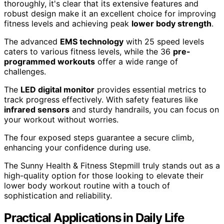
thoroughly, it's clear that its extensive features and
robust design make it an excellent choice for improving
fitness levels and achieving peak
lower body strength
.
The advanced
EMS technology
with 25 speed levels
caters to various fitness levels, while the 36
pre-
programmed workouts
offer a wide range of
challenges.
The
LED digital monitor
provides essential metrics to
track progress effectively. With safety features like
infrared sensors
and sturdy handrails, you can focus on
your workout without worries.
The four exposed steps guarantee a secure climb,
enhancing your confidence during use.
The Sunny Health & Fitness Stepmill truly stands out as a
high-quality option for those looking to elevate their
lower body workout routine with a touch of
sophistication and reliability.
Practical Applications in Daily Life