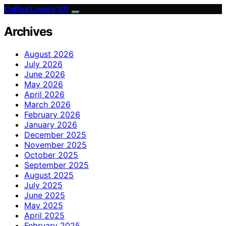
Coffee Lovers 101
Archives
August 2026
July 2026
June 2026
May 2026
April 2026
March 2026
February 2026
January 2026
December 2025
November 2025
October 2025
September 2025
August 2025
July 2025
June 2025
May 2025
April 2025
February 2025