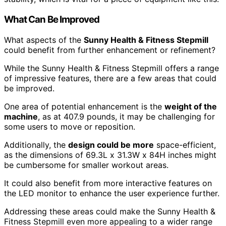
What Can Be Improved
What aspects of the
Sunny Health & Fitness Stepmill
could benefit from further enhancement or refinement?
While the Sunny Health & Fitness Stepmill offers a range
of impressive features, there are a few areas that could
be improved.
One area of potential enhancement is the
weight of the
machine
, as at 407.9 pounds, it may be challenging for
some users to move or reposition.
Additionally, the
design could be more
space-efficient,
as the dimensions of 69.3L x 31.3W x 84H inches might
be cumbersome for smaller workout areas.
It could also benefit from more interactive features on
the LED monitor to enhance the user experience further.
Addressing these areas could make the Sunny Health &
Fitness Stepmill even more appealing to a wider range