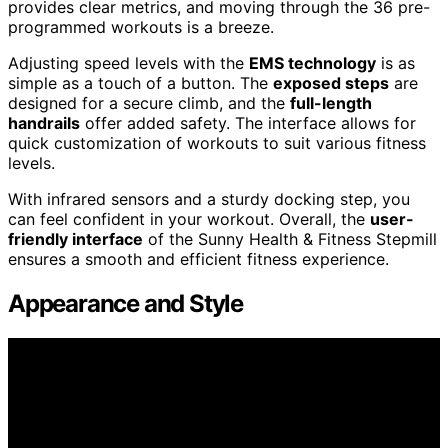
provides clear metrics, and moving through the 36 pre-
programmed workouts is a breeze.
Adjusting speed levels with the
EMS technology
is as
simple as a touch of a button. The
exposed steps
are
designed for a secure climb, and the
full-length
handrails
offer added safety. The interface allows for
quick customization of workouts to suit various fitness
levels.
With infrared sensors and a sturdy docking step, you
can feel confident in your workout. Overall, the
user-
friendly interface
of the Sunny Health & Fitness Stepmill
ensures a smooth and efficient fitness experience.
Appearance and Style