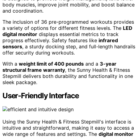
body muscles, improve joint mobility, and boost balance
and coordination.
The inclusion of 36 pre-programmed workouts provides
a variety of options for different fitness levels. The
LED
digital monitor
displays essential metrics to track
progress effectively. Safety features like
infrared
sensors
, a sturdy docking step, and full-length handrails
offer security during workouts.
With a
weight limit of 400 pounds
and a
3-year
structural frame warranty
, the Sunny Health & Fitness
Stepmill delivers both durability and functionality in one
sleek package.
User-Friendly Interface
Using the Sunny Health & Fitness Stepmill's interface is
intuitive and straightforward, making it easy to access a
wide range of features and settings. The
digital monitor