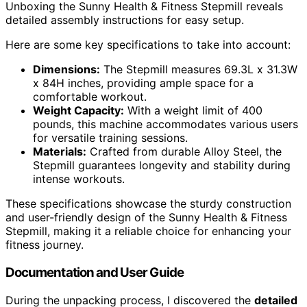
Unboxing the Sunny Health & Fitness Stepmill reveals
detailed assembly instructions for easy setup.
Here are some key specifications to take into account:
Dimensions:
The Stepmill measures 69.3L x 31.3W
x 84H inches, providing ample space for a
comfortable workout.
Weight Capacity:
With a weight limit of 400
pounds, this machine accommodates various users
for versatile training sessions.
Materials:
Crafted from durable Alloy Steel, the
Stepmill guarantees longevity and stability during
intense workouts.
These specifications showcase the sturdy construction
and user-friendly design of the Sunny Health & Fitness
Stepmill, making it a reliable choice for enhancing your
fitness journey.
Documentation and User Guide
During the unpacking process, I discovered the
detailed