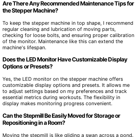
Are There Any Recommended Maintenance Tips for
the Stepper Machine?
To keep the stepper machine in top shape, I recommend
regular cleaning and lubrication of moving parts,
checking for loose bolts, and ensuring proper calibration
of the monitor. Maintenance like this can extend the
machine's lifespan.
Does the LED Monitor Have Customizable Display
Options or Presets?
Yes, the LED monitor on the stepper machine offers
customizable display options and presets. It allows me
to adjust settings based on my preferences and track
essential metrics during workouts. The flexibility in
display makes monitoring progress convenient.
Can the Stepmill Be Easily Moved for Storage or
Repositioning in a Room?
Moving the stepmill is like gliding a swan across a pond.