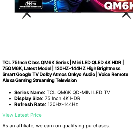
TCL 75 Inch Class QM6K Series | Mini LED QLED 4K HDR |
75QM6K, Latest Model | 120HZ-144HZ High Brightness
Smart Google TV Dolby Atmos Onkyo Audio | Voice Remote
Alexa Gaming Streaming Television
Series Name
: TCL QM6K QD-MINI LED TV
Display Size
: 75 Inch 4K HDR
Refresh Rate
: 120Hz-144Hz
View Latest Price
As an affiliate, we earn on qualifying purchases.