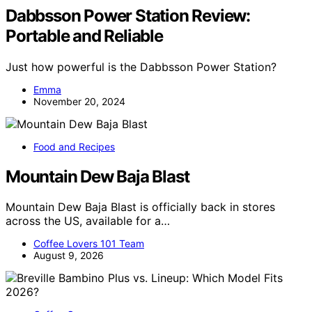
Dabbsson Power Station Review:
Portable and Reliable
Just how powerful is the Dabbsson Power Station?
Emma
November 20, 2024
Food and Recipes
Mountain Dew Baja Blast
Mountain Dew Baja Blast is officially back in stores
across the US, available for a…
Coffee Lovers 101 Team
August 9, 2026