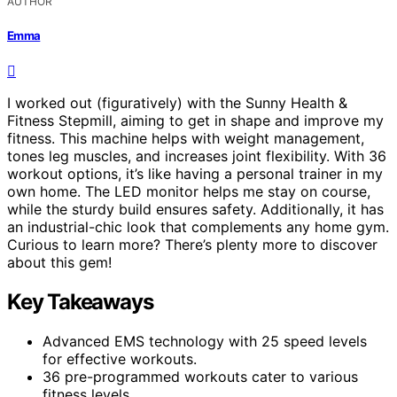
AUTHOR
Emma
I worked out (figuratively) with the Sunny Health &
Fitness Stepmill, aiming to get in shape and improve my
fitness. This machine helps with weight management,
tones leg muscles, and increases joint flexibility. With 36
workout options, it’s like having a personal trainer in my
own home. The LED monitor helps me stay on course,
while the sturdy build ensures safety. Additionally, it has
an industrial-chic look that complements any home gym.
Curious to learn more? There’s plenty more to discover
about this gem!
Key Takeaways
Advanced EMS technology with 25 speed levels
for effective workouts.
36 pre-programmed workouts cater to various
fitness levels.