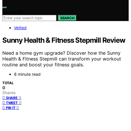
Search for:
SEARCH
Vetted
Sunny Health & Fitness Stepmill Review
Need a home gym upgrade? Discover how the Sunny
Health & Fitness Stepmill can transform your workout
routine and boost your fitness goals.
8 minute read
TOTAL
0
Shares
0
SHARE
0
TWEET
0
PIN IT