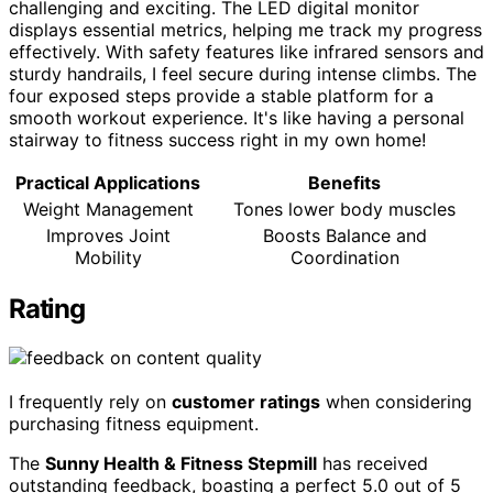
challenging and exciting. The LED digital monitor
displays essential metrics, helping me track my progress
effectively. With safety features like infrared sensors and
sturdy handrails, I feel secure during intense climbs. The
four exposed steps provide a stable platform for a
smooth workout experience. It's like having a personal
stairway to fitness success right in my own home!
Practical Applications
Benefits
Weight Management
Tones lower body muscles
Improves Joint
Boosts Balance and
Mobility
Coordination
Rating
I frequently rely on
customer ratings
when considering
purchasing fitness equipment.
The
Sunny Health & Fitness Stepmill
has received
outstanding feedback, boasting a perfect 5.0 out of 5