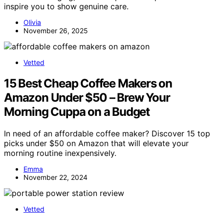
inspire you to show genuine care.
Olivia
November 26, 2025
Vetted
15 Best Cheap Coffee Makers on
Amazon Under $50 – Brew Your
Morning Cuppa on a Budget
In need of an affordable coffee maker? Discover 15 top
picks under $50 on Amazon that will elevate your
morning routine inexpensively.
Emma
November 22, 2024
Vetted