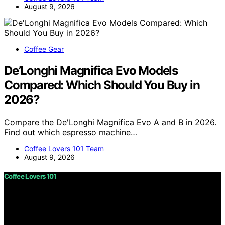
August 9, 2026
Coffee Gear
De’Longhi Magnifica Evo Models
Compared: Which Should You Buy in
2026?
Compare the De'Longhi Magnifica Evo A and B in 2026.
Find out which espresso machine…
Coffee Lovers 101 Team
August 9, 2026
Coffee Lovers 101
Copyright © 2026 Coffee Lovers 101 Content on Coffee
Lovers 101 is created and published using artificial
intelligence (AI) for general informational and