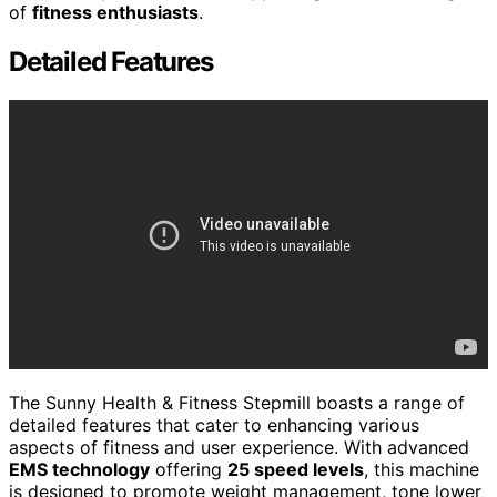
of
fitness enthusiasts
.
Detailed Features
The Sunny Health & Fitness Stepmill boasts a range of
detailed features that cater to enhancing various
aspects of fitness and user experience. With advanced
EMS technology
offering
25 speed levels
, this machine
is designed to promote weight management, tone lower