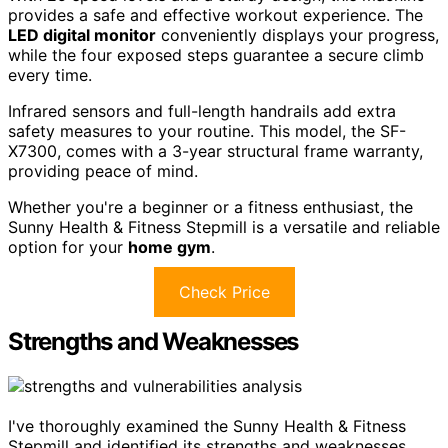
provides a safe and effective workout experience. The
LED digital monitor
conveniently displays your progress,
while the four exposed steps guarantee a secure climb
every time.
Infrared sensors and full-length handrails add extra
safety measures to your routine. This model, the SF-
X7300, comes with a 3-year structural frame warranty,
providing peace of mind.
Whether you're a beginner or a fitness enthusiast, the
Sunny Health & Fitness Stepmill is a versatile and reliable
option for your
home gym
.
Check Price
Strengths and Weaknesses
I've thoroughly examined the Sunny Health & Fitness
Stepmill and identified its strengths and weaknesses.