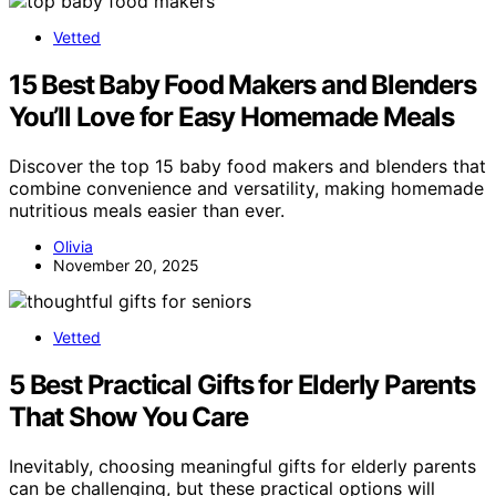
Vetted
15 Best Baby Food Makers and Blenders
You’ll Love for Easy Homemade Meals
Discover the top 15 baby food makers and blenders that
combine convenience and versatility, making homemade
nutritious meals easier than ever.
Olivia
November 20, 2025
Vetted
5 Best Practical Gifts for Elderly Parents
That Show You Care
Inevitably, choosing meaningful gifts for elderly parents
can be challenging, but these practical options will