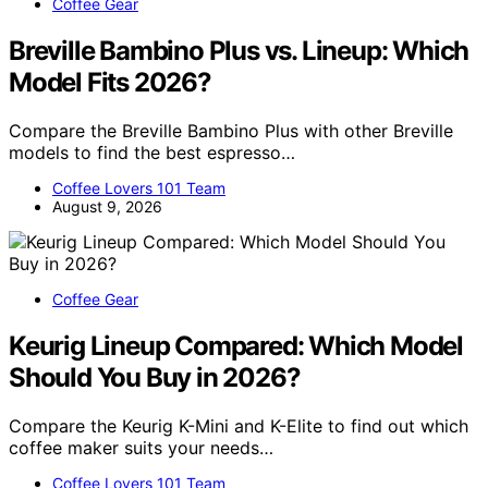
Coffee Gear
Breville Bambino Plus vs. Lineup: Which
Model Fits 2026?
Compare the Breville Bambino Plus with other Breville
models to find the best espresso…
Coffee Lovers 101 Team
August 9, 2026
Coffee Gear
Keurig Lineup Compared: Which Model
Should You Buy in 2026?
Compare the Keurig K-Mini and K-Elite to find out which
coffee maker suits your needs…
Coffee Lovers 101 Team