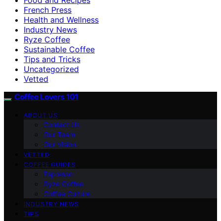
French Press
Health and Wellness
Industry News
Ryze Coffee
Sustainable Coffee
Tips and Tricks
Uncategorized
Vetted
Coffee Lovers 101
ABOUT US
Contact Us
Our Team
Our Vision
VETTED
COFFEE GUIDES
Espresso
Ryze Coffee
Coffee Culture
INDUSTRY NEWS
TIPS