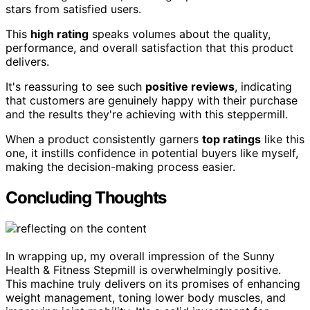
stars from satisfied users.
This
high rating
speaks volumes about the quality,
performance, and overall satisfaction that this product
delivers.
It's reassuring to see such
positive reviews
, indicating
that customers are genuinely happy with their purchase
and the results they're achieving with this steppermill.
When a product consistently garners
top ratings
like this
one, it instills confidence in potential buyers like myself,
making the decision-making process easier.
Concluding Thoughts
In wrapping up, my overall impression of the Sunny
Health & Fitness Stepmill is overwhelmingly positive.
This machine truly delivers on its promises of enhancing
weight management, toning lower body muscles, and