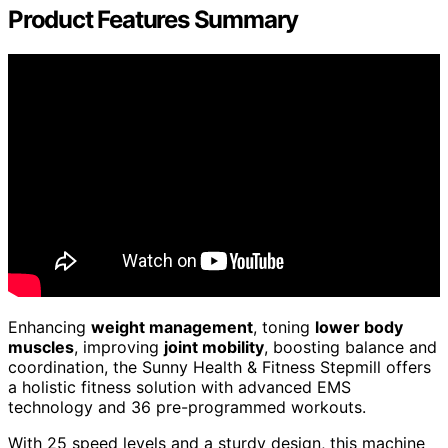
Product Features Summary
Enhancing
weight management
, toning
lower body
muscles
, improving
joint mobility
, boosting balance and
coordination, the Sunny Health & Fitness Stepmill offers
a holistic fitness solution with advanced EMS
technology and 36 pre-programmed workouts.
With 25 speed levels and a sturdy design, this machine