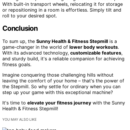
With built-in transport wheels, relocating it for storage
or repositioning in a room is effortless. Simply tilt and
roll to your desired spot.
Conclusion
To sum up, the
Sunny Health & Fitness Stepmill
is a
game-changer in the world of
lower body workouts
.
With its advanced technology,
customizable features
,
and sturdy build, it's a reliable companion for achieving
fitness goals.
Imagine conquering those challenging hills without
leaving the comfort of your home – that's the power of
the Stepmill. So why settle for ordinary when you can
step up your game with this exceptional machine?
It's time to
elevate your fitness journey
with the Sunny
Health & Fitness Stepmill!
YOU MAY ALSO LIKE