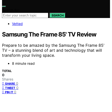
Search for:
SEARCH
Vetted
Samsung The Frame 85' TV Review
Prepare to be amazed by the Samsung The Frame 85'
TV – a stunning blend of art and technology that will
transform your living space.
8 minute read
TOTAL
0
Shares
0
SHARE
0
TWEET
0
PIN IT