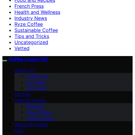
French Press
Health and Wellness
Industry News
Ryze Coffee
Sustainable Coffee
Tips and Tricks
Uncategorized
Vetted
Coffee Lovers 101
ABOUT US
Contact Us
Our Team
Our Vision
VETTED
COFFEE GUIDES
Espresso
Ryze Coffee
Coffee Culture
INDUSTRY NEWS
TIPS