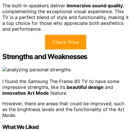
The built-in speakers deliver
immersive sound quality
,
complementing the exceptional visual experience. This
TV is a perfect blend of style and functionality, making it
a top choice for those who appreciate both aesthetics
and performance.
Check Price
Strengths and Weaknesses
I found the Samsung The Frame 85 TV to have some
impressive strengths, like its
beautiful design
and
innovative Art Mode
feature.
However, there are areas that could be improved, such
as the brightness levels and the functionality of the Art
Mode.
What We Liked