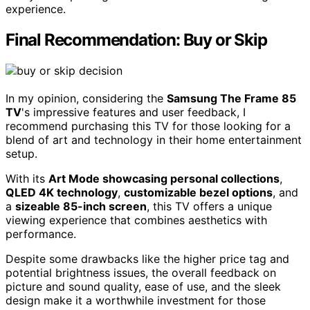
experience.
Final Recommendation: Buy or Skip
In my opinion, considering the
Samsung The Frame 85
TV
's impressive features and user feedback, I
recommend purchasing this TV for those looking for a
blend of art and technology in their home entertainment
setup.
With its
Art Mode showcasing personal collections
,
QLED 4K technology
,
customizable bezel options
, and
a
sizeable 85-inch screen
, this TV offers a unique
viewing experience that combines aesthetics with
performance.
Despite some drawbacks like the higher price tag and
potential brightness issues, the overall feedback on
picture and sound quality, ease of use, and the sleek
design make it a worthwhile investment for those