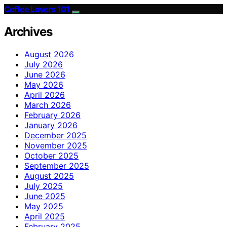
Coffee Lovers 101
Archives
August 2026
July 2026
June 2026
May 2026
April 2026
March 2026
February 2026
January 2026
December 2025
November 2025
October 2025
September 2025
August 2025
July 2025
June 2025
May 2025
April 2025
February 2025