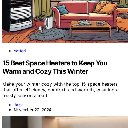
Vetted
15 Best Space Heaters to Keep You
Warm and Cozy This Winter
Make your winter cozy with the top 15 space heaters
that offer efficiency, comfort, and warmth, ensuring a
toasty season ahead.
Jack
November 20, 2024