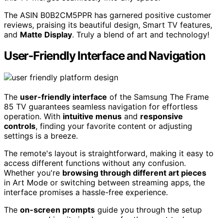
The ASIN B0B2CM5PPR has garnered positive customer
reviews, praising its beautiful design, Smart TV features,
and
Matte Display
. Truly a blend of art and technology!
User-Friendly Interface and Navigation
The
user-friendly interface
of the Samsung The Frame
85 TV guarantees seamless navigation for effortless
operation. With
intuitive menus
and
responsive
controls
, finding your favorite content or adjusting
settings is a breeze.
The remote's layout is straightforward, making it easy to
access different functions without any confusion.
Whether you're
browsing through different art pieces
in Art Mode or switching between streaming apps, the
interface promises a hassle-free experience.
The
on-screen prompts
guide you through the setup