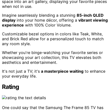
space into an art gallery, displaying your favorite pieces
when not in use.
Imagine seamlessly blending a stunning
85-inch QLED
display
into your home décor, offering a
vibrant viewing
experience
with 100% Color Volume.
Customizable bezel options in colors like Teak, White,
and Brick Red allow for a personalized touch to match
any room style.
Whether you're binge-watching your favorite series or
showcasing your art collection, this TV elevates both
aesthetics and entertainment.
It's not just a TV; it's
a masterpiece waiting
to enhance
your everyday life.
Rating
One could say that the Samsung The Frame 85 TV has