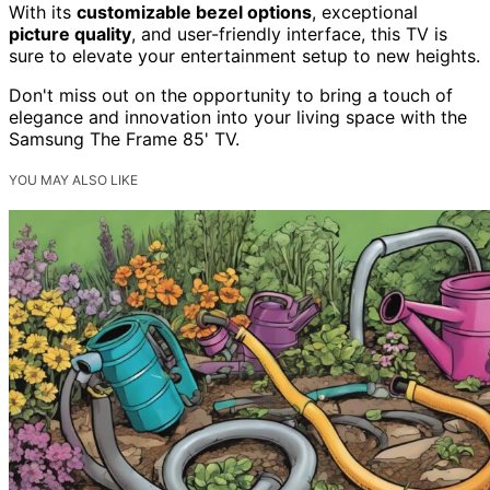
With its
customizable bezel options
, exceptional
picture quality
, and user-friendly interface, this TV is
sure to elevate your entertainment setup to new heights.
Don't miss out on the opportunity to bring a touch of
elegance and innovation into your living space with the
Samsung The Frame 85' TV.
YOU MAY ALSO LIKE