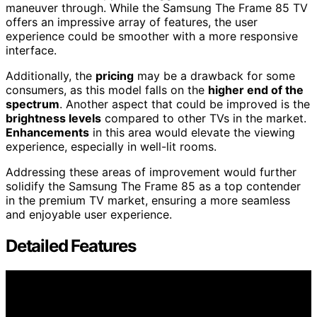
maneuver through. While the Samsung The Frame 85 TV
offers an impressive array of features, the user
experience could be smoother with a more responsive
interface.
Additionally, the
pricing
may be a drawback for some
consumers, as this model falls on the
higher end of the
spectrum
. Another aspect that could be improved is the
brightness levels
compared to other TVs in the market.
Enhancements
in this area would elevate the viewing
experience, especially in well-lit rooms.
Addressing these areas of improvement would further
solidify the Samsung The Frame 85 as a top contender
in the premium TV market, ensuring a more seamless
and enjoyable user experience.
Detailed Features