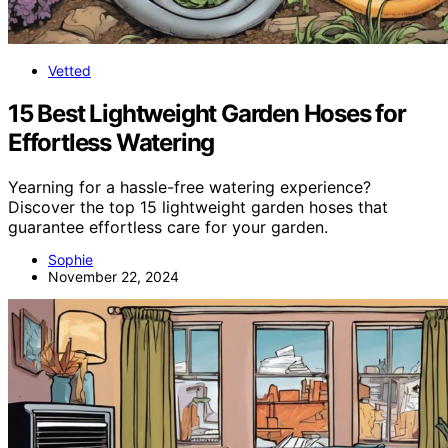
Vetted
15 Best Lightweight Garden Hoses for
Effortless Watering
Yearning for a hassle-free watering experience?
Discover the top 15 lightweight garden hoses that
guarantee effortless care for your garden.
Sophie
November 22, 2024