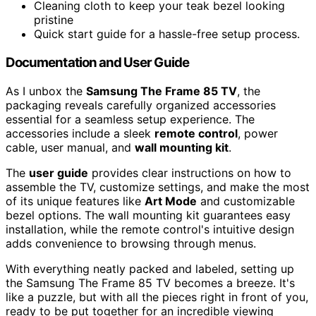
Cleaning cloth to keep your teak bezel looking
pristine
Quick start guide for a hassle-free setup process.
Documentation and User Guide
As I unbox the
Samsung The Frame 85 TV
, the
packaging reveals carefully organized accessories
essential for a seamless setup experience. The
accessories include a sleek
remote control
, power
cable, user manual, and
wall mounting kit
.
The
user guide
provides clear instructions on how to
assemble the TV, customize settings, and make the most
of its unique features like
Art Mode
and customizable
bezel options. The wall mounting kit guarantees easy
installation, while the remote control's intuitive design
adds convenience to browsing through menus.
With everything neatly packed and labeled, setting up
the Samsung The Frame 85 TV becomes a breeze. It's
like a puzzle, but with all the pieces right in front of you,
ready to be put together for an incredible viewing