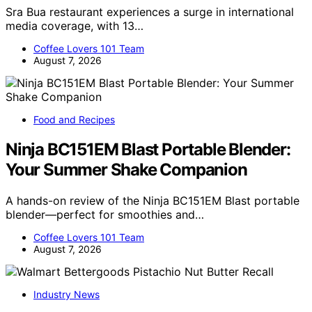
Sra Bua restaurant experiences a surge in international
media coverage, with 13…
Coffee Lovers 101 Team
August 7, 2026
Food and Recipes
Ninja BC151EM Blast Portable Blender:
Your Summer Shake Companion
A hands-on review of the Ninja BC151EM Blast portable
blender—perfect for smoothies and…
Coffee Lovers 101 Team
August 7, 2026
Industry News