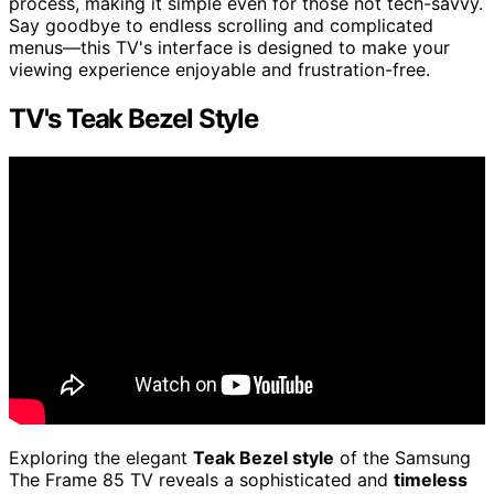
process, making it simple even for those not tech-savvy.
Say goodbye to endless scrolling and complicated
menus—this TV's interface is designed to make your
viewing experience enjoyable and frustration-free.
TV's Teak Bezel Style
Exploring the elegant
Teak Bezel style
of the Samsung
The Frame 85 TV reveals a sophisticated and
timeless