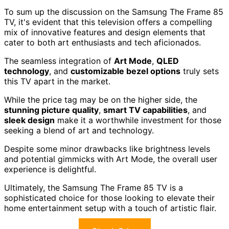
To sum up the discussion on the Samsung The Frame 85
TV, it's evident that this television offers a compelling
mix of innovative features and design elements that
cater to both art enthusiasts and tech aficionados.
The seamless integration of
Art Mode
,
QLED
technology
, and
customizable bezel options
truly sets
this TV apart in the market.
While the price tag may be on the higher side, the
stunning picture quality
,
smart TV capabilities
, and
sleek design
make it a worthwhile investment for those
seeking a blend of art and technology.
Despite some minor drawbacks like brightness levels
and potential gimmicks with Art Mode, the overall user
experience is delightful.
Ultimately, the Samsung The Frame 85 TV is a
sophisticated choice for those looking to elevate their
home entertainment setup with a touch of artistic flair.