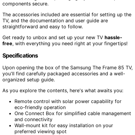
components secure.
The accessories included are essential for setting up the
TV, and the documentation and user guide are
straightforward and easy to follow.
Get ready to unbox and set up your new TV
hassle-
free
, with everything you need right at your fingertips!
Specifications
Upon opening the box of the Samsung The Frame 85 TV,
you'll find carefully packaged accessories and a well-
organized setup guide.
As you explore the contents, here's what awaits you:
Remote control with solar power capability for
eco-friendly operation
One Connect Box for simplified cable management
and connectivity
Wall-mount kit for easy installation on your
preferred viewing spot