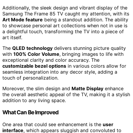
Additionally, the sleek design and vibrant display of the
Samsung The Frame 85 TV caught my attention, with its
Art Mode feature
being a standout addition. The ability
to showcase personal art collections when not in use is
a delightful touch, transforming the TV into a piece of
art itself.
The
QLED technology
delivers stunning picture quality
with
100% Color Volume
, bringing images to life with
exceptional clarity and color accuracy. The
customizable bezel options
in various colors allow for
seamless integration into any decor style, adding a
touch of personalization.
Moreover, the slim design and
Matte Display
enhance
the overall aesthetic appeal of the TV, making it a stylish
addition to any living space.
What Can Be Improved
One area that could see enhancement is the
user
interface
, which appears sluggish and convoluted to