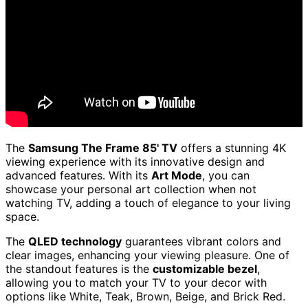
The
Samsung The Frame 85' TV
offers a stunning 4K
viewing experience with its innovative design and
advanced features. With its
Art Mode
, you can
showcase your personal art collection when not
watching TV, adding a touch of elegance to your living
space.
The
QLED technology
guarantees vibrant colors and
clear images, enhancing your viewing pleasure. One of
the standout features is the
customizable bezel
,
allowing you to match your TV to your decor with
options like White, Teak, Brown, Beige, and Brick Red.