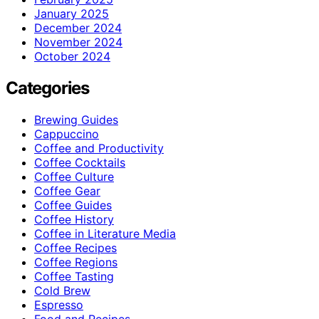
January 2025
December 2024
November 2024
October 2024
Categories
Brewing Guides
Cappuccino
Coffee and Productivity
Coffee Cocktails
Coffee Culture
Coffee Gear
Coffee Guides
Coffee History
Coffee in Literature Media
Coffee Recipes
Coffee Regions
Coffee Tasting
Cold Brew
Espresso
Food and Recipes