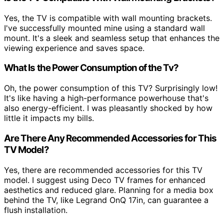
Yes, the TV is compatible with wall mounting brackets.
I've successfully mounted mine using a standard wall
mount. It's a sleek and seamless setup that enhances the
viewing experience and saves space.
What Is the Power Consumption of the Tv?
Oh, the power consumption of this TV? Surprisingly low!
It's like having a high-performance powerhouse that's
also energy-efficient. I was pleasantly shocked by how
little it impacts my bills.
Are There Any Recommended Accessories for This
TV Model?
Yes, there are recommended accessories for this TV
model. I suggest using Deco TV frames for enhanced
aesthetics and reduced glare. Planning for a media box
behind the TV, like Legrand OnQ 17in, can guarantee a
flush installation.