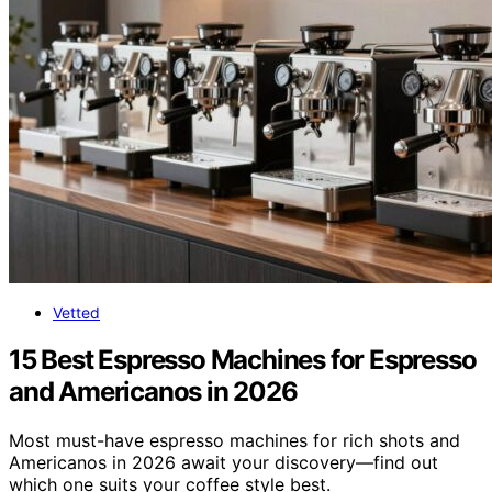
Vetted
15 Best Espresso Machines for Espresso
and Americanos in 2026
Most must-have espresso machines for rich shots and
Americanos in 2026 await your discovery—find out
which one suits your coffee style best.