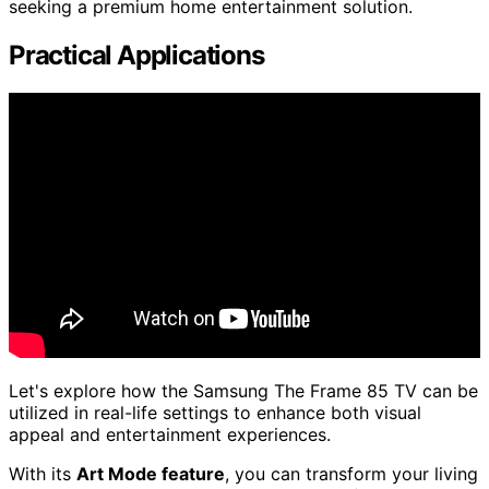
seeking a premium home entertainment solution.
Practical Applications
Let's explore how the Samsung The Frame 85 TV can be
utilized in real-life settings to enhance both visual
appeal and entertainment experiences.
With its
Art Mode feature
, you can transform your living