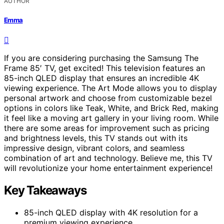
AUTHOR
Emma
If you are considering purchasing the Samsung The
Frame 85′ TV, get excited! This television features an
85-inch QLED display that ensures an incredible 4K
viewing experience. The Art Mode allows you to display
personal artwork and choose from customizable bezel
options in colors like Teak, White, and Brick Red, making
it feel like a moving art gallery in your living room. While
there are some areas for improvement such as pricing
and brightness levels, this TV stands out with its
impressive design, vibrant colors, and seamless
combination of art and technology. Believe me, this TV
will revolutionize your home entertainment experience!
Key Takeaways
85-inch QLED display with 4K resolution for a
premium viewing experience.