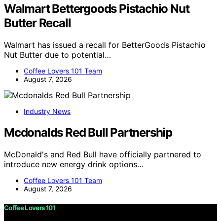
Walmart Bettergoods Pistachio Nut
Butter Recall
Walmart has issued a recall for BetterGoods Pistachio
Nut Butter due to potential…
Coffee Lovers 101 Team
August 7, 2026
Industry News
Mcdonalds Red Bull Partnership
McDonald's and Red Bull have officially partnered to
introduce new energy drink options…
Coffee Lovers 101 Team
August 7, 2026
Coffee Lovers 101