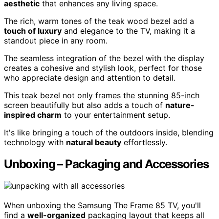
aesthetic
that enhances any living space.
The rich, warm tones of the teak wood bezel add a
touch of luxury
and elegance to the TV, making it a
standout piece in any room.
The seamless integration of the bezel with the display
creates a cohesive and stylish look, perfect for those
who appreciate design and attention to detail.
This teak bezel not only frames the stunning 85-inch
screen beautifully but also adds a touch of
nature-
inspired charm
to your entertainment setup.
It's like bringing a touch of the outdoors inside, blending
technology with
natural beauty
effortlessly.
Unboxing – Packaging and Accessories
When unboxing the Samsung The Frame 85 TV, you'll
find a
well-organized
packaging layout that keeps all