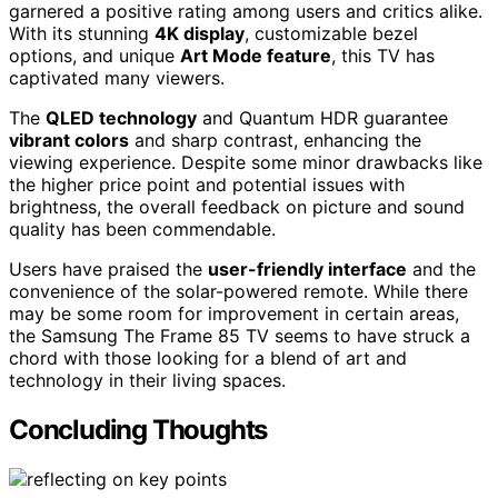
garnered a positive rating among users and critics alike.
With its stunning
4K display
, customizable bezel
options, and unique
Art Mode feature
, this TV has
captivated many viewers.
The
QLED technology
and Quantum HDR guarantee
vibrant colors
and sharp contrast, enhancing the
viewing experience. Despite some minor drawbacks like
the higher price point and potential issues with
brightness, the overall feedback on picture and sound
quality has been commendable.
Users have praised the
user-friendly interface
and the
convenience of the solar-powered remote. While there
may be some room for improvement in certain areas,
the Samsung The Frame 85 TV seems to have struck a
chord with those looking for a blend of art and
technology in their living spaces.
Concluding Thoughts