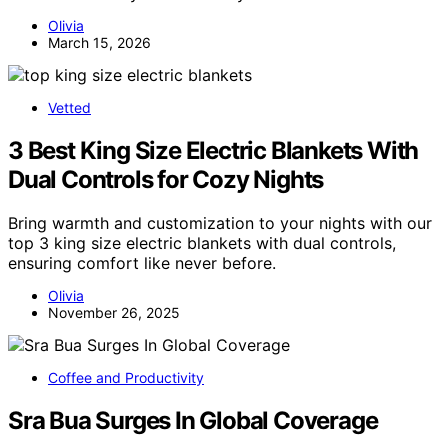
Olivia
March 15, 2026
Vetted
3 Best King Size Electric Blankets With
Dual Controls for Cozy Nights
Bring warmth and customization to your nights with our
top 3 king size electric blankets with dual controls,
ensuring comfort like never before.
Olivia
November 26, 2025
Coffee and Productivity
Sra Bua Surges In Global Coverage