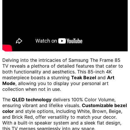
Delving into the intricacies of Samsung The Frame 85
TV reveals a plethora of detailed features that cater to
both functionality and aesthetics. This 85-inch 4K
masterpiece boasts a stunning
Teak Bezel
and
Art
Mode
, allowing you to display your personal art
collection when not in use.
The
QLED technology
delivers 100% Color Volume,
ensuring vibrant and lifelike visuals.
Customizable bezel
color
and style options, including White, Brown, Beige,
and Brick Red, offer versatility to match your decor.
With a built-in speaker system and a sleek flat design,
this TV merges seamlessly into any space.