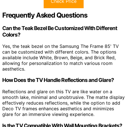
Check Price
Frequently Asked Questions
Can the Teak Bezel Be Customized With Different
Colors?
Yes, the teak bezel on the Samsung The Frame 85' TV
can be customized with different colors. The options
available include White, Brown, Beige, and Brick Red,
allowing for personalization to match various room
aesthetics.
How Does the TV Handle Reflections and Glare?
Reflections and glare on this TV are like water on a
smooth lake, minimal and unobtrusive. The matte display
effectively reduces reflections, while the option to add
Deco TV frames enhances aesthetics and minimizes
glare for an immersive viewing experience.
Is the TV Compatible With Wall Mounting Brackets?