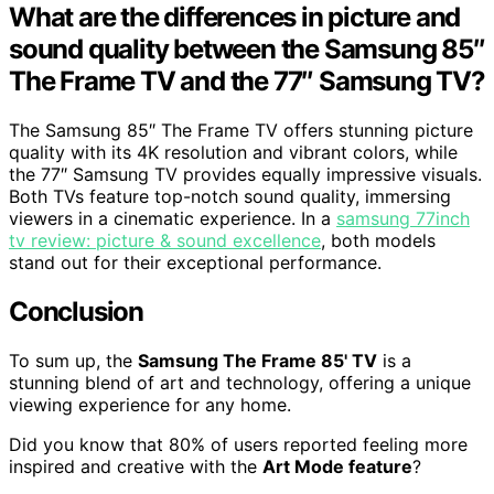
What are the differences in picture and
sound quality between the Samsung 85″
The Frame TV and the 77″ Samsung TV?
The Samsung 85″ The Frame TV offers stunning picture
quality with its 4K resolution and vibrant colors, while
the 77″ Samsung TV provides equally impressive visuals.
Both TVs feature top-notch sound quality, immersing
viewers in a cinematic experience. In a
samsung 77inch
tv review: picture & sound excellence
, both models
stand out for their exceptional performance.
Conclusion
To sum up, the
Samsung The Frame 85' TV
is a
stunning blend of art and technology, offering a unique
viewing experience for any home.
Did you know that 80% of users reported feeling more
inspired and creative with the
Art Mode feature
?