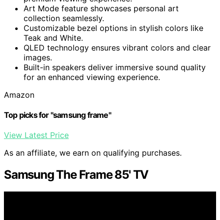
Art Mode feature showcases personal art
collection seamlessly.
Customizable bezel options in stylish colors like
Teak and White.
QLED technology ensures vibrant colors and clear
images.
Built-in speakers deliver immersive sound quality
for an enhanced viewing experience.
Amazon
Top picks for "samsung frame"
View Latest Price
As an affiliate, we earn on qualifying purchases.
Samsung The Frame 85' TV