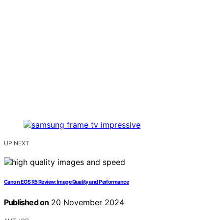
UP NEXT
Canon EOS R5 Review: Image Quality and Performance
Published on
20 November 2024