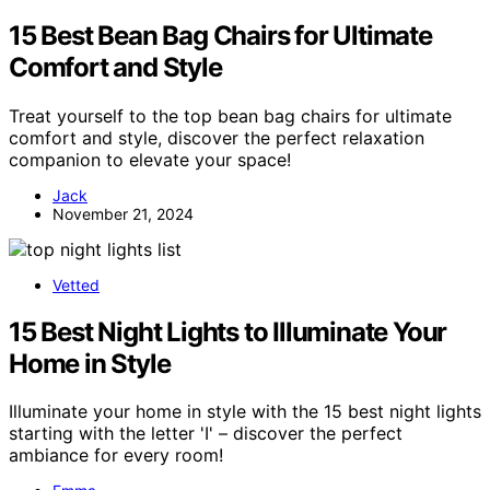
15 Best Bean Bag Chairs for Ultimate
Comfort and Style
Treat yourself to the top bean bag chairs for ultimate
comfort and style, discover the perfect relaxation
companion to elevate your space!
Jack
November 21, 2024
Vetted
15 Best Night Lights to Illuminate Your
Home in Style
Illuminate your home in style with the 15 best night lights
starting with the letter 'I' – discover the perfect
ambiance for every room!