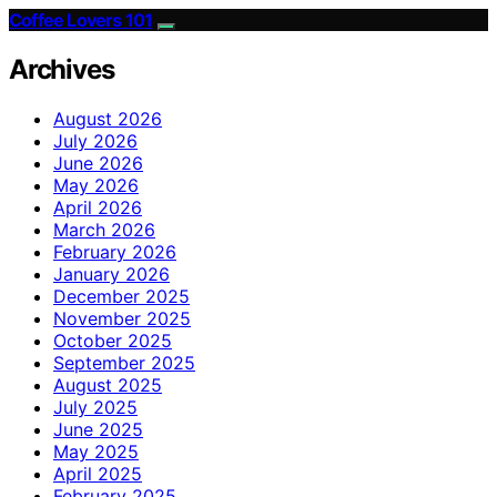
Coffee Lovers 101
Archives
August 2026
July 2026
June 2026
May 2026
April 2026
March 2026
February 2026
January 2026
December 2025
November 2025
October 2025
September 2025
August 2025
July 2025
June 2025
May 2025
April 2025
February 2025