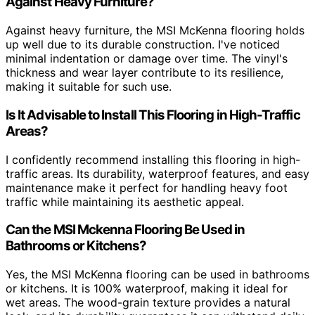
Against Heavy Furniture?
Against heavy furniture, the MSI McKenna flooring holds
up well due to its durable construction. I've noticed
minimal indentation or damage over time. The vinyl's
thickness and wear layer contribute to its resilience,
making it suitable for such use.
Is It Advisable to Install This Flooring in High-Traffic
Areas?
I confidently recommend installing this flooring in high-
traffic areas. Its durability, waterproof features, and easy
maintenance make it perfect for handling heavy foot
traffic while maintaining its aesthetic appeal.
Can the MSI Mckenna Flooring Be Used in
Bathrooms or Kitchens?
Yes, the MSI McKenna flooring can be used in bathrooms
or kitchens. It is 100% waterproof, making it ideal for
wet areas. The wood-grain texture provides a natural