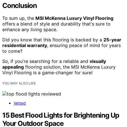
Conclusion
To sum up, the
MSI McKenna Luxury Vinyl Flooring
offers a blend of style and durability that's sure to
enhance any living space.
Did you know that this flooring is backed by a
25-year
residential warranty
, ensuring peace of mind for years
to come?
So, if you're searching for a reliable and
visually
appealing
flooring solution, the MSI McKenna Luxury
Vinyl Flooring is a game-changer for sure!
YOU MAY ALSO LIKE
Vetted
15 Best Flood Lights for Brightening Up
Your Outdoor Space