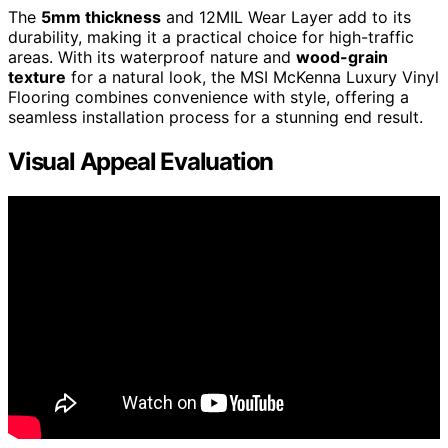
The
5mm thickness
and 12MIL Wear Layer add to its
durability, making it a practical choice for high-traffic
areas. With its waterproof nature and
wood-grain
texture
for a natural look, the MSI McKenna Luxury Vinyl
Flooring combines convenience with style, offering a
seamless installation process for a stunning end result.
Visual Appeal Evaluation