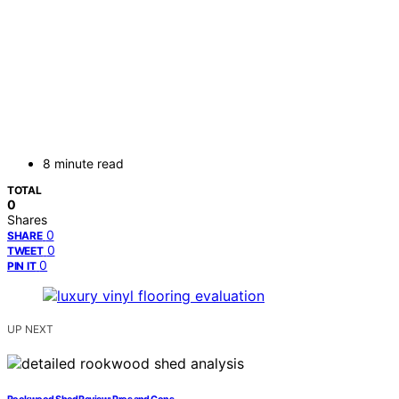
8 minute read
TOTAL
0
Shares
0
SHARE
0
TWEET
0
PIN IT
UP NEXT