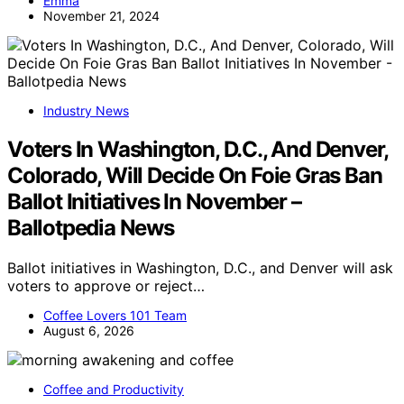
Emma
November 21, 2024
Industry News
Voters In Washington, D.C., And Denver,
Colorado, Will Decide On Foie Gras Ban
Ballot Initiatives In November –
Ballotpedia News
Ballot initiatives in Washington, D.C., and Denver will ask
voters to approve or reject…
Coffee Lovers 101 Team
August 6, 2026
Coffee and Productivity