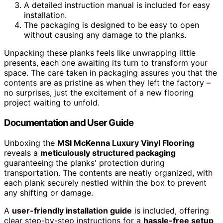
A detailed instruction manual is included for easy
installation.
The packaging is designed to be easy to open
without causing any damage to the planks.
Unpacking these planks feels like unwrapping little
presents, each one awaiting its turn to transform your
space. The care taken in packaging assures you that the
contents are as pristine as when they left the factory –
no surprises, just the excitement of a new flooring
project waiting to unfold.
Documentation and User Guide
Unboxing the
MSI McKenna Luxury Vinyl Flooring
reveals a
meticulously structured packaging
guaranteeing the planks' protection during
transportation. The contents are neatly organized, with
each plank securely nestled within the box to prevent
any shifting or damage.
A
user-friendly installation guide
is included, offering
clear step-by-step instructions for a
hassle-free setup