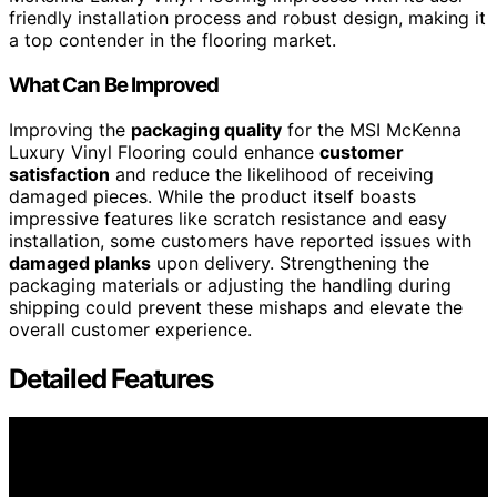
friendly installation process and robust design, making it
a top contender in the flooring market.
What Can Be Improved
Improving the
packaging quality
for the MSI McKenna
Luxury Vinyl Flooring could enhance
customer
satisfaction
and reduce the likelihood of receiving
damaged pieces. While the product itself boasts
impressive features like scratch resistance and easy
installation, some customers have reported issues with
damaged planks
upon delivery. Strengthening the
packaging materials or adjusting the handling during
shipping could prevent these mishaps and elevate the
overall customer experience.
Detailed Features