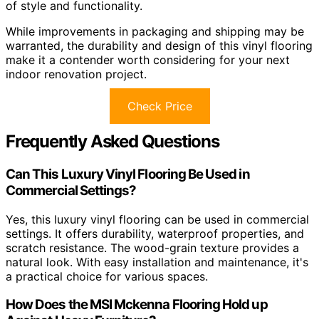
of style and functionality.
While improvements in packaging and shipping may be
warranted, the durability and design of this vinyl flooring
make it a contender worth considering for your next
indoor renovation project.
Check Price
Frequently Asked Questions
Can This Luxury Vinyl Flooring Be Used in
Commercial Settings?
Yes, this luxury vinyl flooring can be used in commercial
settings. It offers durability, waterproof properties, and
scratch resistance. The wood-grain texture provides a
natural look. With easy installation and maintenance, it's
a practical choice for various spaces.
How Does the MSI Mckenna Flooring Hold up