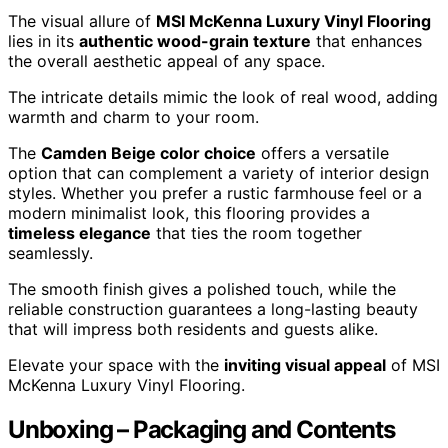
The visual allure of
MSI McKenna Luxury Vinyl Flooring
lies in its
authentic wood-grain texture
that enhances
the overall aesthetic appeal of any space.
The intricate details mimic the look of real wood, adding
warmth and charm to your room.
The
Camden Beige color choice
offers a versatile
option that can complement a variety of interior design
styles. Whether you prefer a rustic farmhouse feel or a
modern minimalist look, this flooring provides a
timeless elegance
that ties the room together
seamlessly.
The smooth finish gives a polished touch, while the
reliable construction guarantees a long-lasting beauty
that will impress both residents and guests alike.
Elevate your space with the
inviting visual appeal
of MSI
McKenna Luxury Vinyl Flooring.
Unboxing – Packaging and Contents