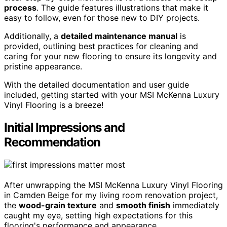
process
. The guide features illustrations that make it
easy to follow, even for those new to DIY projects.
Additionally, a
detailed maintenance manual
is
provided, outlining best practices for cleaning and
caring for your new flooring to ensure its longevity and
pristine appearance.
With the detailed documentation and user guide
included, getting started with your MSI McKenna Luxury
Vinyl Flooring is a breeze!
Initial Impressions and
Recommendation
After unwrapping the MSI McKenna Luxury Vinyl Flooring
in Camden Beige for my living room renovation project,
the
wood-grain texture
and
smooth finish
immediately
caught my eye, setting high expectations for this
flooring's performance and appearance.