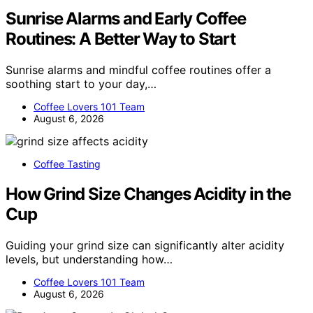
Sunrise Alarms and Early Coffee
Routines: A Better Way to Start
Sunrise alarms and mindful coffee routines offer a
soothing start to your day,…
Coffee Lovers 101 Team
August 6, 2026
Coffee Tasting
How Grind Size Changes Acidity in the
Cup
Guiding your grind size can significantly alter acidity
levels, but understanding how…
Coffee Lovers 101 Team
August 6, 2026