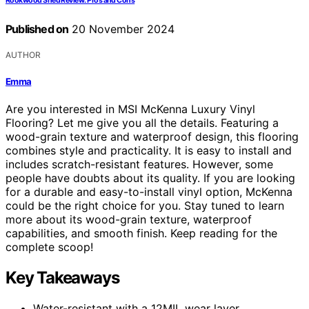
Rookwood Shed Review: Pros and Cons
Published on
20 November 2024
AUTHOR
Emma
Are you interested in MSI McKenna Luxury Vinyl
Flooring? Let me give you all the details. Featuring a
wood-grain texture and waterproof design, this flooring
combines style and practicality. It is easy to install and
includes scratch-resistant features. However, some
people have doubts about its quality. If you are looking
for a durable and easy-to-install vinyl option, McKenna
could be the right choice for you. Stay tuned to learn
more about its wood-grain texture, waterproof
capabilities, and smooth finish. Keep reading for the
complete scoop!
Key Takeaways
Water-resistant with a 12MIL wear layer.