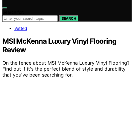
Search for:
SEARCH
Vetted
MSI McKenna Luxury Vinyl Flooring
Review
On the fence about MSI McKenna Luxury Vinyl Flooring?
Find out if it's the perfect blend of style and durability
that you've been searching for.