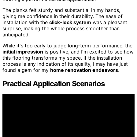
The planks felt sturdy and substantial in my hands,
giving me confidence in their durability. The ease of
installation with the
click-lock system
was a pleasant
surprise, making the whole process smoother than
anticipated.
While it's too early to judge long-term performance, the
initial impression
is positive, and I'm excited to see how
this flooring transforms my space. If the installation
process is any indication of its quality, I may have just
found a gem for my
home renovation endeavors
.
Practical Application Scenarios