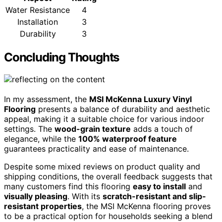
Water Resistance
4
Installation
3
Durability
3
Concluding Thoughts
In my assessment, the
MSI McKenna Luxury Vinyl
Flooring
presents a balance of durability and aesthetic
appeal, making it a suitable choice for various indoor
settings. The
wood-grain texture
adds a touch of
elegance, while the
100% waterproof feature
guarantees practicality and ease of maintenance.
Despite some mixed reviews on product quality and
shipping conditions, the overall feedback suggests that
many customers find this flooring
easy to install
and
visually pleasing
. With its
scratch-resistant and slip-
resistant properties
, the MSI McKenna flooring proves
to be a practical option for households seeking a blend