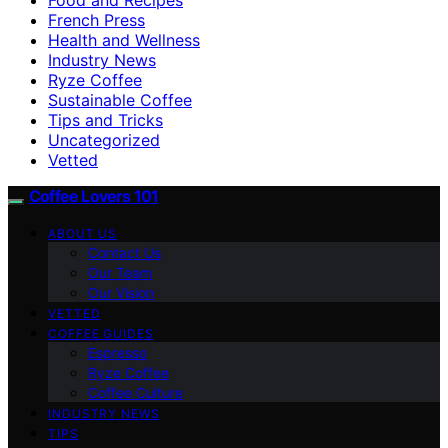
French Press
Health and Wellness
Industry News
Ryze Coffee
Sustainable Coffee
Tips and Tricks
Uncategorized
Vetted
Coffee Lovers 101
ABOUT US
Contact Us
Our Team
Our Vision
VETTED
COFFEE GUIDES
Espresso
Ryze Coffee
Coffee Culture
INDUSTRY NEWS
TIPS