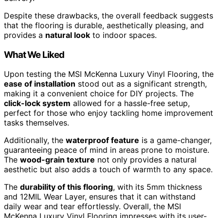
Despite these drawbacks, the overall feedback suggests
that the flooring is durable, aesthetically pleasing, and
provides a
natural look
to indoor spaces.
What We Liked
Upon testing the MSI McKenna Luxury Vinyl Flooring, the
ease of installation
stood out as a significant strength,
making it a convenient choice for DIY projects. The
click-lock system
allowed for a hassle-free setup,
perfect for those who enjoy tackling home improvement
tasks themselves.
Additionally, the
waterproof feature
is a game-changer,
guaranteeing peace of mind in areas prone to moisture.
The
wood-grain texture
not only provides a natural
aesthetic but also adds a touch of warmth to any space.
The
durability of this flooring
, with its 5mm thickness
and 12MIL Wear Layer, ensures that it can withstand
daily wear and tear effortlessly. Overall, the MSI
McKenna Luxury Vinyl Flooring impresses with its user-