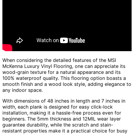
When considering the detailed features of the MSI
McKenna Luxury Vinyl Flooring, one can appreciate its
wood-grain texture for a natural appearance and its
100% waterproof quality. This flooring option boasts a
smooth finish and a wood look style, adding elegance to
any indoor space.
With dimensions of 48 inches in length and 7 inches in
width, each plank is designed for easy click-lock
installation, making it a hassle-free process even for
beginners. The 5mm thickness and 12MIL wear layer
guarantee durability, while the scratch and stain-
resistant properties make it a practical choice for busy