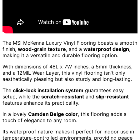
The MSI McKenna Luxury Vinyl Flooring boasts a smooth
finish,
wood-grain texture
, and a
waterproof design
,
making it a versatile and durable flooring option.
With dimensions of 48L x 7W inches, a 5mm thickness,
and a 12MIL Wear Layer, this vinyl flooring isn't only
aesthetically pleasing but also sturdy and long-lasting.
The
click-lock installation system
guarantees easy
setup, while the
scratch-resistant
and
slip-resistant
features enhance its practicality.
In a lovely
Camden Beige color
, this flooring adds a
touch of elegance to any room.
Its waterproof nature makes it perfect for indoor use in
temperature-controlled environments, providing peace