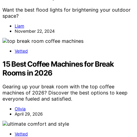
Want the best flood lights for brightening your outdoor
space?
Liam
November 22, 2024
Vetted
15 Best Coffee Machines for Break
Rooms in 2026
Gearing up your break room with the top coffee
machines of 2026? Discover the best options to keep
everyone fueled and satisfied.
Olivia
April 29, 2026
Vetted