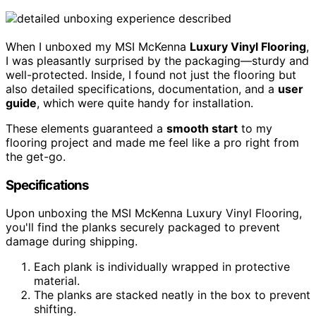
When I unboxed my MSI McKenna
Luxury Vinyl Flooring
,
I was pleasantly surprised by the packaging—sturdy and
well-protected. Inside, I found not just the flooring but
also detailed specifications, documentation, and a
user
guide
, which were quite handy for installation.
These elements guaranteed a
smooth start
to my
flooring project and made me feel like a pro right from
the get-go.
Specifications
Upon unboxing the MSI McKenna Luxury Vinyl Flooring,
you'll find the planks securely packaged to prevent
damage during shipping.
Each plank is individually wrapped in protective
material.
The planks are stacked neatly in the box to prevent
shifting.