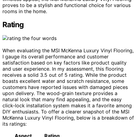
proves to be a stylish and functional choice for various
rooms in the home.
Rating
When evaluating the MSI McKenna Luxury Vinyl Flooring,
I gauge its overall performance and customer
satisfaction based on key factors like product quality
and user experience. In my assessment, this flooring
receives a solid 3.5 out of 5 rating. While the product
boasts excellent water and scratch resistance, some
customers have reported issues with damaged pieces
upon delivery. The wood-grain texture provides a
natural look that many find appealing, and the easy
click-lock installation system makes it a favorite among
DIY enthusiasts. To offer a clearer snapshot of the MSI
McKenna Luxury Vinyl Flooring, below is a breakdown of
its ratings:
Aspect
Rating