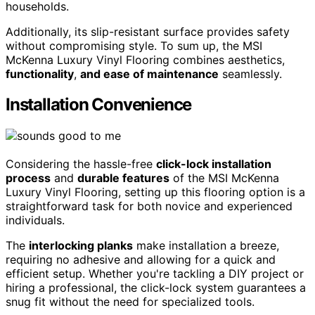
households.
Additionally, its slip-resistant surface provides safety
without compromising style. To sum up, the MSI
McKenna Luxury Vinyl Flooring combines aesthetics,
functionality
,
and ease of maintenance
seamlessly.
Installation Convenience
Considering the hassle-free
click-lock installation
process
and
durable features
of the MSI McKenna
Luxury Vinyl Flooring, setting up this flooring option is a
straightforward task for both novice and experienced
individuals.
The
interlocking planks
make installation a breeze,
requiring no adhesive and allowing for a quick and
efficient setup. Whether you're tackling a DIY project or
hiring a professional, the click-lock system guarantees a
snug fit without the need for specialized tools.