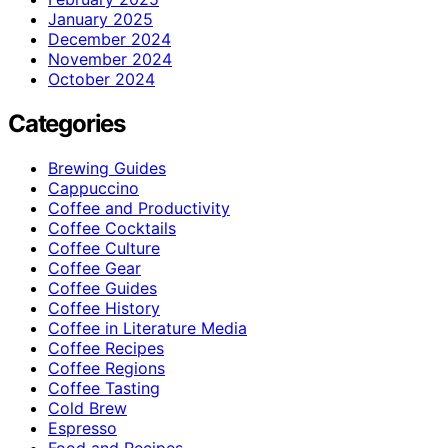
January 2025
December 2024
November 2024
October 2024
Categories
Brewing Guides
Cappuccino
Coffee and Productivity
Coffee Cocktails
Coffee Culture
Coffee Gear
Coffee Guides
Coffee History
Coffee in Literature Media
Coffee Recipes
Coffee Regions
Coffee Tasting
Cold Brew
Espresso
Food and Recipes