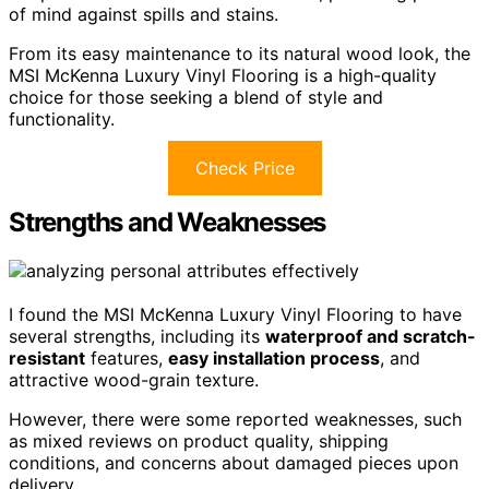
of mind against spills and stains.
From its easy maintenance to its natural wood look, the
MSI McKenna Luxury Vinyl Flooring is a high-quality
choice for those seeking a blend of style and
functionality.
Check Price
Strengths and Weaknesses
I found the MSI McKenna Luxury Vinyl Flooring to have
several strengths, including its
waterproof and scratch-
resistant
features,
easy installation process
, and
attractive wood-grain texture.
However, there were some reported weaknesses, such
as mixed reviews on product quality, shipping
conditions, and concerns about damaged pieces upon
delivery.