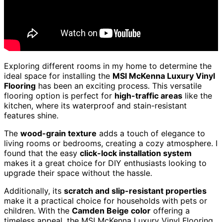
Exploring different rooms in my home to determine the
ideal space for installing the
MSI McKenna Luxury Vinyl
Flooring
has been an exciting process. This versatile
flooring option is perfect for
high-traffic areas
like the
kitchen, where its waterproof and stain-resistant
features shine.
The
wood-grain texture
adds a touch of elegance to
living rooms or bedrooms, creating a cozy atmosphere. I
found that the easy
click-lock installation system
makes it a great choice for DIY enthusiasts looking to
upgrade their space without the hassle.
Additionally, its
scratch and slip-resistant properties
make it a practical choice for households with pets or
children. With the
Camden Beige color
offering a
timeless appeal, the MSI McKenna Luxury Vinyl Flooring