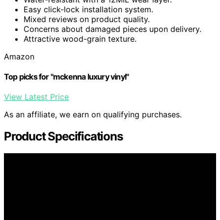
Easy click-lock installation system.
Mixed reviews on product quality.
Concerns about damaged pieces upon delivery.
Attractive wood-grain texture.
Amazon
Top picks for "mckenna luxury vinyl"
View Latest Price
As an affiliate, we earn on qualifying purchases.
Product Specifications