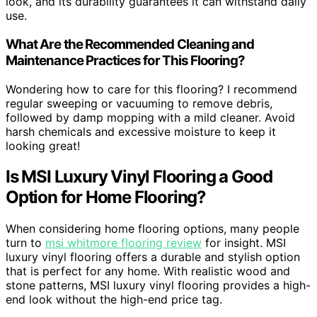
look, and its durability guarantees it can withstand daily
use.
What Are the Recommended Cleaning and
Maintenance Practices for This Flooring?
Wondering how to care for this flooring? I recommend
regular sweeping or vacuuming to remove debris,
followed by damp mopping with a mild cleaner. Avoid
harsh chemicals and excessive moisture to keep it
looking great!
Is MSI Luxury Vinyl Flooring a Good
Option for Home Flooring?
When considering home flooring options, many people
turn to
msi whitmore flooring review
for insight. MSI
luxury vinyl flooring offers a durable and stylish option
that is perfect for any home. With realistic wood and
stone patterns, MSI luxury vinyl flooring provides a high-
end look without the high-end price tag.