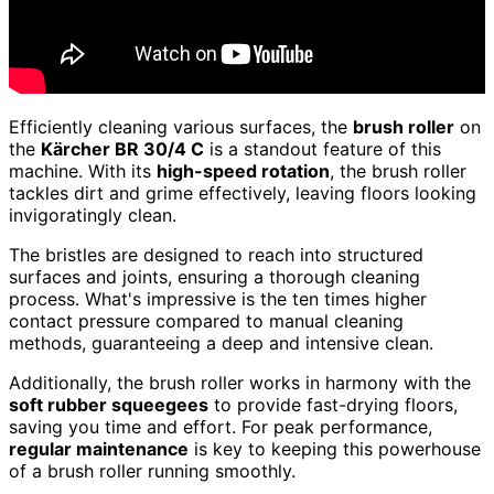
Efficiently cleaning various surfaces, the
brush roller
on
the
Kärcher BR 30/4 C
is a standout feature of this
machine. With its
high-speed rotation
, the brush roller
tackles dirt and grime effectively, leaving floors looking
invigoratingly clean.
The bristles are designed to reach into structured
surfaces and joints, ensuring a thorough cleaning
process. What's impressive is the ten times higher
contact pressure compared to manual cleaning
methods, guaranteeing a deep and intensive clean.
Additionally, the brush roller works in harmony with the
soft rubber squeegees
to provide fast-drying floors,
saving you time and effort. For peak performance,
regular maintenance
is key to keeping this powerhouse
of a brush roller running smoothly.