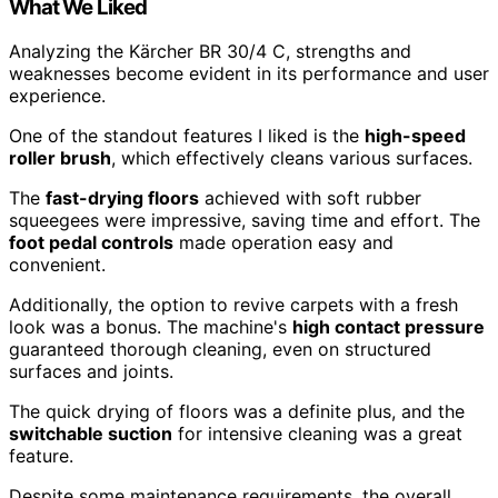
What We Liked
Analyzing the Kärcher BR 30/4 C, strengths and
weaknesses become evident in its performance and user
experience.
One of the standout features I liked is the
high-speed
roller brush
, which effectively cleans various surfaces.
The
fast-drying floors
achieved with soft rubber
squeegees were impressive, saving time and effort. The
foot pedal controls
made operation easy and
convenient.
Additionally, the option to revive carpets with a fresh
look was a bonus. The machine's
high contact pressure
guaranteed thorough cleaning, even on structured
surfaces and joints.
The quick drying of floors was a definite plus, and the
switchable suction
for intensive cleaning was a great
feature.
Despite some maintenance requirements, the overall