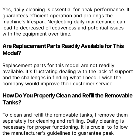
Yes, daily cleaning is essential for peak performance. It
guarantees efficient operation and prolongs the
machine's lifespan. Neglecting daily maintenance can
lead to decreased effectiveness and potential issues
with the equipment over time.
Are Replacement Parts Readily Available for This
Model?
Replacement parts for this model are not readily
available. It's frustrating dealing with the lack of support
and the challenges in finding what I need. I wish the
company would improve their customer service.
How Do You Properly Clean and Refill the Removable
Tanks?
To clean and refill the removable tanks, I remove them
separately for cleaning and refilling. Daily cleaning is
necessary for proper functioning. It is crucial to follow
the manufacturer's guidelines to guarantee peak