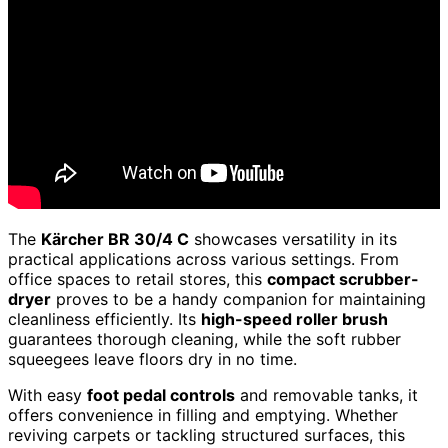
The
Kärcher BR 30/4 C
showcases versatility in its
practical applications across various settings. From
office spaces to retail stores, this
compact scrubber-
dryer
proves to be a handy companion for maintaining
cleanliness efficiently. Its
high-speed roller brush
guarantees thorough cleaning, while the soft rubber
squeegees leave floors dry in no time.
With easy
foot pedal controls
and removable tanks, it
offers convenience in filling and emptying. Whether
reviving carpets or tackling structured surfaces, this