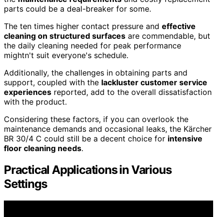
parts could be a deal-breaker for some.
The ten times higher contact pressure and
effective
cleaning on structured surfaces
are commendable, but
the daily cleaning needed for peak performance
mightn't suit everyone's schedule.
Additionally, the challenges in obtaining parts and
support, coupled with the
lackluster customer service
experiences
reported, add to the overall dissatisfaction
with the product.
Considering these factors, if you can overlook the
maintenance demands and occasional leaks, the Kärcher
BR 30/4 C could still be a decent choice for
intensive
floor cleaning needs
.
Practical Applications in Various
Settings