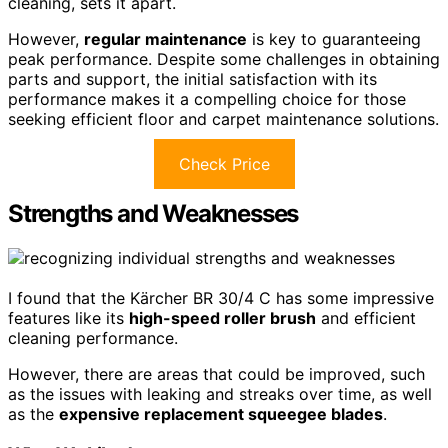
cleaning, sets it apart.
However,
regular maintenance
is key to guaranteeing
peak performance. Despite some challenges in obtaining
parts and support, the initial satisfaction with its
performance makes it a compelling choice for those
seeking efficient floor and carpet maintenance solutions.
Check Price
Strengths and Weaknesses
I found that the Kärcher BR 30/4 C has some impressive
features like its
high-speed roller brush
and efficient
cleaning performance.
However, there are areas that could be improved, such
as the issues with leaking and streaks over time, as well
as the
expensive replacement squeegee blades
.