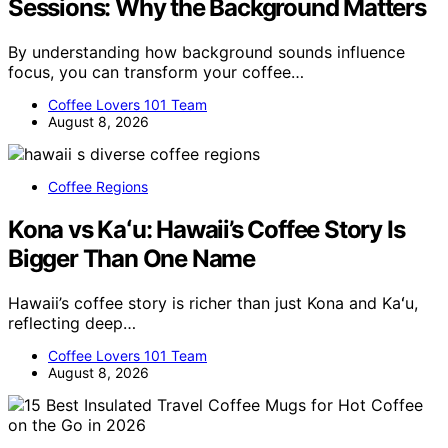
Sessions: Why the Background Matters
By understanding how background sounds influence
focus, you can transform your coffee…
Coffee Lovers 101 Team
August 8, 2026
Coffee Regions
Kona vs Kaʻu: Hawaii’s Coffee Story Is
Bigger Than One Name
Hawaii’s coffee story is richer than just Kona and Kaʻu,
reflecting deep…
Coffee Lovers 101 Team
August 8, 2026