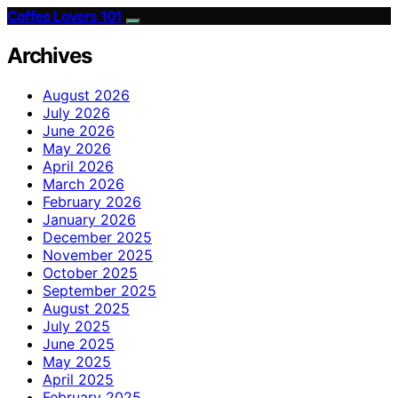
Coffee Lovers 101
Archives
August 2026
July 2026
June 2026
May 2026
April 2026
March 2026
February 2026
January 2026
December 2025
November 2025
October 2025
September 2025
August 2025
July 2025
June 2025
May 2025
April 2025
February 2025