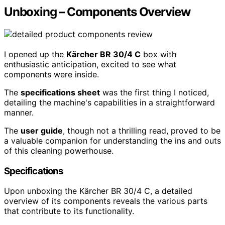
Unboxing – Components Overview
I opened up the
Kärcher BR 30/4 C
box with
enthusiastic anticipation, excited to see what
components were inside.
The
specifications sheet
was the first thing I noticed,
detailing the machine's capabilities in a straightforward
manner.
The
user guide
, though not a thrilling read, proved to be
a valuable companion for understanding the ins and outs
of this cleaning powerhouse.
Specifications
Upon unboxing the Kärcher BR 30/4 C, a detailed
overview of its components reveals the various parts
that contribute to its functionality.