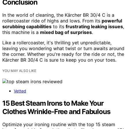
Conclusion
In the world of cleaning, the Kärcher BR 30/4 C is a
rollercoaster ride of highs and lows. From its
powerful
scrubbing capabilities
to its
frustrating leaking issues
,
this machine is a
mixed bag of surprises
.
Like a rollercoaster, it's thrilling yet unpredictable,
leaving you wondering what twist or turn awaits around
the corner. Whether you're ready for the ride or not, the
Kärcher BR 30/4 C is sure to keep you on your toes.
YOU MAY ALSO LIKE
Vetted
15 Best Steam Irons to Make Your
Clothes Wrinkle-Free and Fabulous
Optimize your ironing routine with the top 15 steam