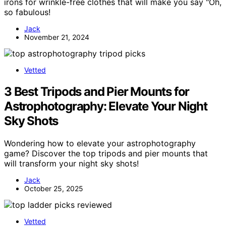
irons for wrinkle-free clothes that will make you say "Oh,
so fabulous!
Jack
November 21, 2024
Vetted
3 Best Tripods and Pier Mounts for
Astrophotography: Elevate Your Night
Sky Shots
Wondering how to elevate your astrophotography
game? Discover the top tripods and pier mounts that
will transform your night sky shots!
Jack
October 25, 2025
Vetted