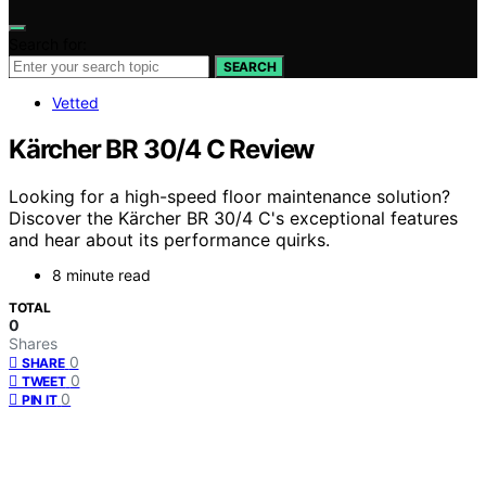
Search for:
SEARCH
Vetted
Kärcher BR 30/4 C Review
Looking for a high-speed floor maintenance solution?
Discover the Kärcher BR 30/4 C's exceptional features
and hear about its performance quirks.
8 minute read
TOTAL
0
Shares
0
SHARE
0
TWEET
0
PIN IT