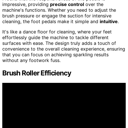
impressive, providing
precise control
over the
machine's functions. Whether you need to adjust the
brush pressure or engage the suction for intensive
cleaning, the foot pedals make it simple and
intuitive
.
It's like a dance floor for cleaning, where your feet
effortlessly guide the machine to tackle different
surfaces with ease. The design truly adds a touch of
convenience to the overall cleaning experience, ensuring
that you can focus on achieving sparkling results
without any footwork fuss.
Brush Roller Efficiency