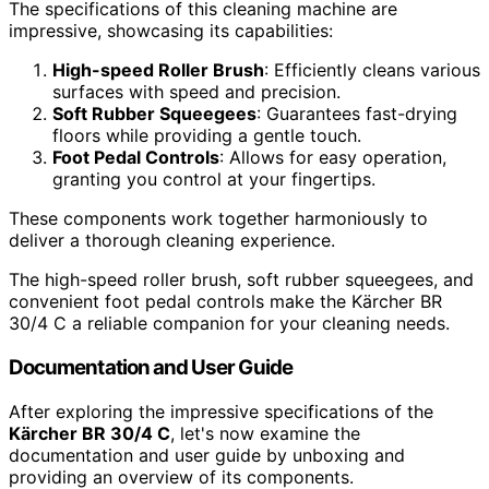
The specifications of this cleaning machine are
impressive, showcasing its capabilities:
High-speed Roller Brush
: Efficiently cleans various
surfaces with speed and precision.
Soft Rubber Squeegees
: Guarantees fast-drying
floors while providing a gentle touch.
Foot Pedal Controls
: Allows for easy operation,
granting you control at your fingertips.
These components work together harmoniously to
deliver a thorough cleaning experience.
The high-speed roller brush, soft rubber squeegees, and
convenient foot pedal controls make the Kärcher BR
30/4 C a reliable companion for your cleaning needs.
Documentation and User Guide
After exploring the impressive specifications of the
Kärcher BR 30/4 C
, let's now examine the
documentation and user guide by unboxing and
providing an overview of its components.