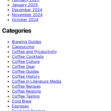
January 2025
December 2024
November 2024
October 2024
Categories
Brewing Guides
Cappuccino
Coffee and Productivity
Coffee Cocktails
Coffee Culture
Coffee Gear
Coffee Guides
Coffee History
Coffee in Literature Media
Coffee Recipes
Coffee Regions
Coffee Tasting
Cold Brew
Espresso
Food and Recipes