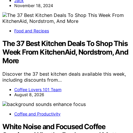
Jack
November 18, 2024
Food and Recipes
The 37 Best Kitchen Deals To Shop This
Week From KitchenAid, Nordstrom, And
More
Discover the 37 best kitchen deals available this week,
including discounts from…
Coffee Lovers 101 Team
August 8, 2026
Coffee and Productivity
White Noise and Focused Coffee