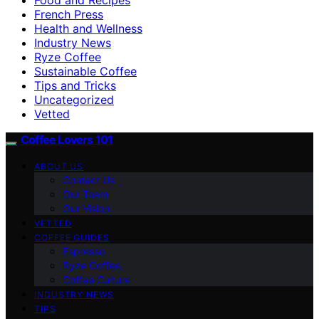
French Press
Health and Wellness
Industry News
Ryze Coffee
Sustainable Coffee
Tips and Tricks
Uncategorized
Vetted
Coffee Lovers 101
ABOUT US
Contact Us
Our Team
Our Vision
VETTED
COFFEE GUIDES
Espresso
Ryze Coffee
Coffee Culture
INDUSTRY NEWS
TIPS