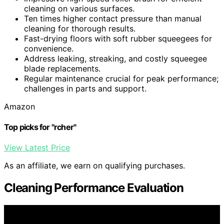
cleaning on various surfaces.
Ten times higher contact pressure than manual
cleaning for thorough results.
Fast-drying floors with soft rubber squeegees for
convenience.
Address leaking, streaking, and costly squeegee
blade replacements.
Regular maintenance crucial for peak performance;
challenges in parts and support.
Amazon
Top picks for "rcher"
View Latest Price
As an affiliate, we earn on qualifying purchases.
Cleaning Performance Evaluation