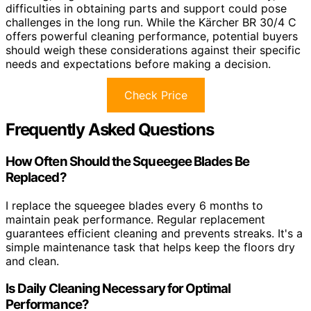
difficulties in obtaining parts and support could pose
challenges in the long run. While the Kärcher BR 30/4 C
offers powerful cleaning performance, potential buyers
should weigh these considerations against their specific
needs and expectations before making a decision.
Check Price
Frequently Asked Questions
How Often Should the Squeegee Blades Be
Replaced?
I replace the squeegee blades every 6 months to
maintain peak performance. Regular replacement
guarantees efficient cleaning and prevents streaks. It's a
simple maintenance task that helps keep the floors dry
and clean.
Is Daily Cleaning Necessary for Optimal
Performance?