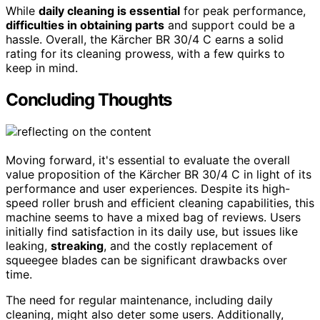
While
daily cleaning is essential
for peak performance,
difficulties in obtaining parts
and support could be a
hassle. Overall, the Kärcher BR 30/4 C earns a solid
rating for its cleaning prowess, with a few quirks to
keep in mind.
Concluding Thoughts
Moving forward, it's essential to evaluate the overall
value proposition of the Kärcher BR 30/4 C in light of its
performance and user experiences. Despite its high-
speed roller brush and efficient cleaning capabilities, this
machine seems to have a mixed bag of reviews. Users
initially find satisfaction in its daily use, but issues like
leaking,
streaking
, and the costly replacement of
squeegee blades can be significant drawbacks over
time.
The need for regular maintenance, including daily
cleaning, might also deter some users. Additionally,