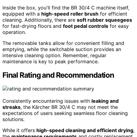
Inside the box, you'll find the BR 30/4 C machine itself,
equipped with a
high-speed roller brush
for efficient
cleaning. Additionally, there are
soft rubber squeegees
for fast-drying floors and
foot pedal controls
for easy
operation.
The removable tanks allow for convenient filling and
emptying, while the switchable suction provides an
intensive cleaning option. Remember, regular
maintenance is key to peak performance.
Final Rating and Recommendation
Consistently encountering issues with
leaking and
streaks
, the Kärcher BR 30/4 C may not meet the
expectations of users seeking seamless floor cleaning
solutions.
While it offers
high-speed cleaning and efficient drying
,
the
maintenance requirements
and costly replacement