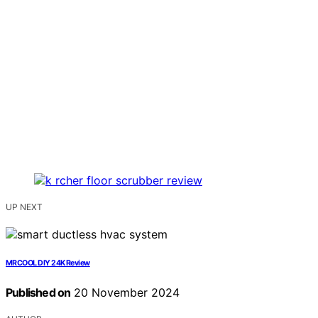
UP NEXT
MRCOOL DIY 24K Review
Published on
20 November 2024