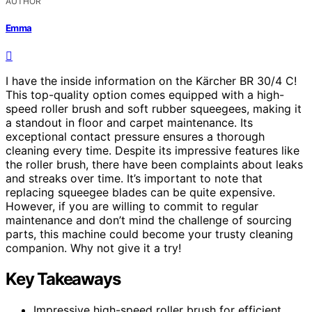
AUTHOR
Emma
I have the inside information on the Kärcher BR 30/4 C!
This top-quality option comes equipped with a high-
speed roller brush and soft rubber squeegees, making it
a standout in floor and carpet maintenance. Its
exceptional contact pressure ensures a thorough
cleaning every time. Despite its impressive features like
the roller brush, there have been complaints about leaks
and streaks over time. It’s important to note that
replacing squeegee blades can be quite expensive.
However, if you are willing to commit to regular
maintenance and don’t mind the challenge of sourcing
parts, this machine could become your trusty cleaning
companion. Why not give it a try!
Key Takeaways
Impressive high-speed roller brush for efficient