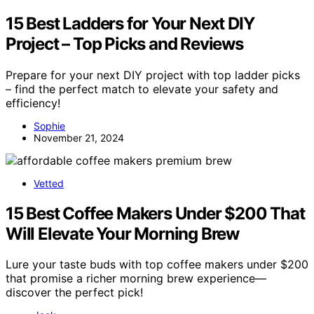
15 Best Ladders for Your Next DIY
Project – Top Picks and Reviews
Prepare for your next DIY project with top ladder picks
– find the perfect match to elevate your safety and
efficiency!
Sophie
November 21, 2024
Vetted
15 Best Coffee Makers Under $200 That
Will Elevate Your Morning Brew
Lure your taste buds with top coffee makers under $200
that promise a richer morning brew experience—
discover the perfect pick!