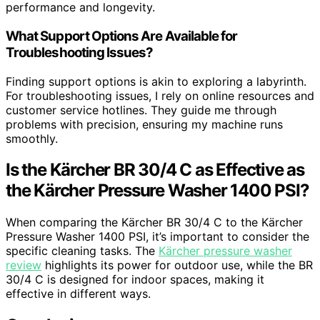
performance and longevity.
What Support Options Are Available for
Troubleshooting Issues?
Finding support options is akin to exploring a labyrinth.
For troubleshooting issues, I rely on online resources and
customer service hotlines. They guide me through
problems with precision, ensuring my machine runs
smoothly.
Is the Kärcher BR 30/4 C as Effective as
the Kärcher Pressure Washer 1400 PSI?
When comparing the Kärcher BR 30/4 C to the Kärcher
Pressure Washer 1400 PSI, it’s important to consider the
specific cleaning tasks. The
Kärcher pressure washer
review
highlights its power for outdoor use, while the BR
30/4 C is designed for indoor spaces, making it
effective in different ways.