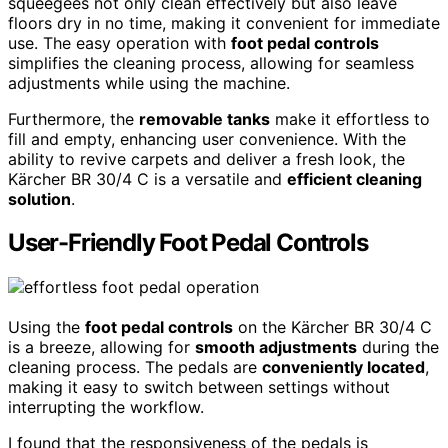
squeegees not only clean effectively but also leave
floors dry in no time, making it convenient for immediate
use. The easy operation with
foot pedal controls
simplifies the cleaning process, allowing for seamless
adjustments while using the machine.
Furthermore, the
removable tanks
make it effortless to
fill and empty, enhancing user convenience. With the
ability to revive carpets and deliver a fresh look, the
Kärcher BR 30/4 C is a versatile and
efficient cleaning
solution
.
User-Friendly Foot Pedal Controls
Using the
foot pedal controls
on the Kärcher BR 30/4 C
is a breeze, allowing for
smooth adjustments
during the
cleaning process. The pedals are
conveniently located
,
making it easy to switch between settings without
interrupting the workflow.
I found that the responsiveness of the pedals is