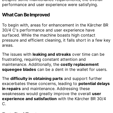
performance and user experience were satisfying.
What Can Be Improved
To begin with, areas for enhancement in the Kärcher BR
30/4 C's performance and user experience have
surfaced. While the machine boasts high contact
pressure and efficient cleaning, it falls short in a few key
areas.
The issues with
leaking and streaks
over time can be
frustrating, requiring constant attention and
maintenance. Additionally, the
costly replacement
squeegee blades
can be a dent in the wallet for users.
The
difficulty in obtaining parts
and support further
exacerbates these concerns, leading to
potential delays
in repairs
and maintenance. Addressing these
weaknesses would greatly improve the overall
user
experience and satisfaction
with the Kärcher BR 30/4
C.