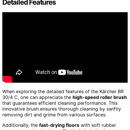
Detailed Features
When exploring the detailed features of the Kärcher BR
30/4 C, one can appreciate the
high-speed roller brush
that guarantees efficient cleaning performance. This
innovative brush ensures thorough cleaning by swiftly
removing dirt and grime from various surfaces.
Additionally, the
fast-drying floors
with soft rubber