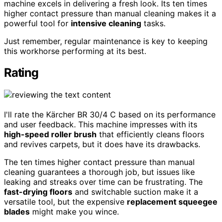
machine excels in delivering a fresh look. Its ten times
higher contact pressure than manual cleaning makes it a
powerful tool for
intensive cleaning
tasks.
Just remember, regular maintenance is key to keeping
this workhorse performing at its best.
Rating
I'll rate the Kärcher BR 30/4 C based on its performance
and user feedback. This machine impresses with its
high-speed roller brush
that efficiently cleans floors
and revives carpets, but it does have its drawbacks.
The ten times higher contact pressure than manual
cleaning guarantees a thorough job, but issues like
leaking and streaks over time can be frustrating. The
fast-drying floors
and switchable suction make it a
versatile tool, but the expensive
replacement squeegee
blades
might make you wince.