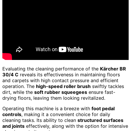
Evaluating the cleaning performance of the
Kärcher BR
30/4 C
reveals its effectiveness in maintaining floors
and carpets with high contact pressure and efficient
operation. The
high-speed roller brush
swiftly tackles
dirt, while the
soft rubber squeegees
ensure fast-
drying floors, leaving them looking revitalized.
Operating this machine is a breeze with
foot pedal
controls
, making it a convenient choice for daily
cleaning tasks. Its ability to clean
structured surfaces
and joints
effectively, along with the option for intensive