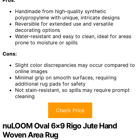
Handmade from high-quality synthetic
polypropylene with unique, intricate designs
Reversible for extended use and versatile
decorating options
Water-resistant and easy to clean, ideal for areas
prone to moisture or spills
Cons:
Slight color discrepancies may occur compared to
online images
Minimal grip on smooth surfaces, requiring
additional rug pads for safety
Not stain-resistant, so spills may require prompt
cleaning
Check Price
nuLOOM Oval 6×9 Rigo Jute Hand
Woven Area Rug