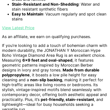
Stain-Resistant and Non-Shedding
: Water and
stain resistant synthetic fibers
Easy to Maintain
: Vacuum regularly and spot clean
stains
View Latest Price
As an affiliate, we earn on qualifying purchases.
If you’re looking to add a touch of bohemian charm with
modern durability, the JONATHAN Y Moroccan Hype
Boho Vintage Diamond Area Rug is an excellent choice.
Measuring
6×9 feet and oval-shaped
, it features
geometric patterns inspired by Moroccan Berber
designs in ivory and gray tones.
Made from durable
polypropylene
, it boasts a low pile height for easy
cleaning and a
non-slip backing
, making it perfect for
high-traffic areas like living rooms or bedrooms. Its
stylish, vintage-inspired motifs blend seamlessly with
contemporary decor, offering both aesthetic appeal and
practicality. Plus, it’s
pet-friendly, stain-resistant
, and
lightweight—ideal for busy households seeking a
versatile rug.