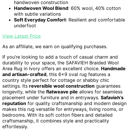
handwoven construction
Handwoven Wool Blend
: 60% wool, 40% cotton
with subtle variations
Soft Everyday Comfort
: Resilient and comfortable
underfoot
View Latest Price
As an affiliate, we earn on qualifying purchases.
If you’re looking to add a touch of casual charm and
durability to your space, the SAFAVIEH Braided Wool
Area Rug in Ivory offers an excellent choice.
Handmade
and artisan-crafted
, this 6×9 oval rug features a
country style perfect for cottage or shabby chic
settings. Its
reversible wool construction
guarantees
longevity, while the
flatweave pile
allows for seamless
placement under furniture and in entryways.
Safavieh’s
reputation
for quality craftsmanship and modern design
makes this rug versatile for entryways, living rooms, or
bedrooms. With its soft cotton fibers and detailed
craftsmanship, it combines style and practicality
effortlessly.