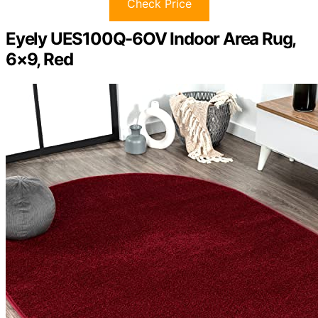
Check Price
Eyely UES100Q-6OV Indoor Area Rug,
6×9, Red