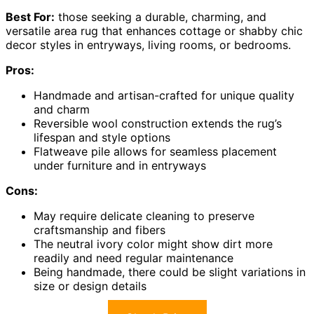
Best For:
those seeking a durable, charming, and
versatile area rug that enhances cottage or shabby chic
decor styles in entryways, living rooms, or bedrooms.
Pros:
Handmade and artisan-crafted for unique quality
and charm
Reversible wool construction extends the rug’s
lifespan and style options
Flatweave pile allows for seamless placement
under furniture and in entryways
Cons:
May require delicate cleaning to preserve
craftsmanship and fibers
The neutral ivory color might show dirt more
readily and need regular maintenance
Being handmade, there could be slight variations in
size or design details