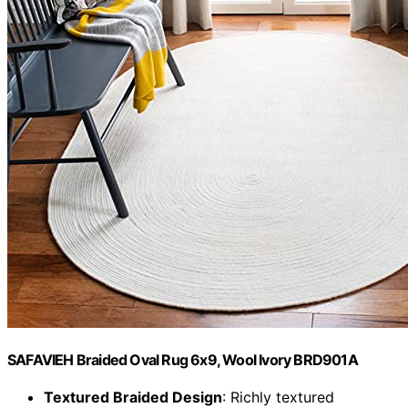
SAFAVIEH Braided Oval Rug 6x9, Wool Ivory BRD901A
Textured Braided Design
: Richly textured