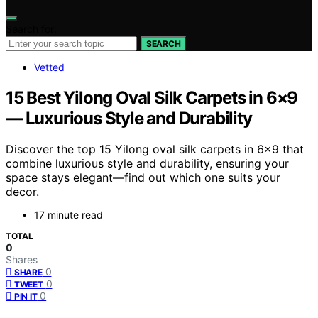
Search for:
SEARCH
Vetted
15 Best Yilong Oval Silk Carpets in 6×9
— Luxurious Style and Durability
Discover the top 15 Yilong oval silk carpets in 6×9 that
combine luxurious style and durability, ensuring your
space stays elegant—find out which one suits your
decor.
17 minute read
TOTAL
0
Shares
0
SHARE
0
TWEET
0
PIN IT