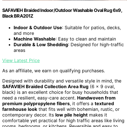
SAFAVIEH Braided Indoor/Outdoor Washable Oval Rug 6x9,
Black BRA201Z
Indoor & Outdoor Use
: Suitable for patios, decks,
and more
Machine Washable
: Easy to clean and maintain
Durable & Low Shedding
: Designed for high-traffic
areas
View Latest Price
As an affiliate, we earn on qualifying purchases.
Designed with durability and versatile style in mind, the
SAFAVIEH Braided Collection Area Rug
(6 x 9 oval,
black) is an excellent choice for busy households that
need a resilient, easy-care accent.
Handwoven from
premium polypropylene fibers
, it offers a
textured
farmhouse look
that fits well with bohemian, rustic, or
contemporary decor. Its
low pile height
makes it
comfortable yet practical for high traffic areas like living
rooms, bedrooms, or kitchens. Reversible and easy to