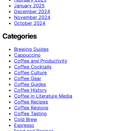
January 2025
December 2024
November 2024
October 2024
Categories
Brewing Guides
Cappuccino
Coffee and Productivity
Coffee Cocktails
Coffee Culture
Coffee Gear
Coffee Guides
Coffee History
Coffee in Literature Media
Coffee Recipes
Coffee Regions
Coffee Tasting
Cold Brew
Espresso
Food and Recipes