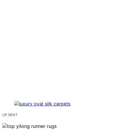
UP NEXT