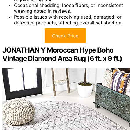
Occasional shedding, loose fibers, or inconsistent
weaving noted in reviews.
Possible issues with receiving used, damaged, or
defective products, affecting overall satisfaction.
Check Price
JONATHAN Y Moroccan Hype Boho
Vintage Diamond Area Rug (6 ft. x 9 ft.)