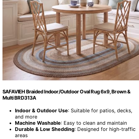
SAFAVIEH Braided Indoor/Outdoor Oval Rug 6x9, Brown &
Multi BRD313A
Indoor & Outdoor Use
: Suitable for patios, decks,
and more
Machine Washable
: Easy to clean and maintain
Durable & Low Shedding
: Designed for high-traffic
areas