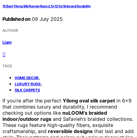
15 Best Yilong Silk Runner Rugs 2.5×12 for Style and Durability
Published on
09 July 2025
AUTHOR
Liam
TAGS
,
HOME DECOR
,
LUXURY RUGS
SILK CARPETS
If you’re after the perfect
Yilong oval silk carpet
in 6×9
that combines luxury and durability, I recommend
checking out options like
nuLOOM’s braided
indoor/outdoor rugs
and Safavieh’s braided collections.
These rugs feature high-quality fibers, exquisite
craftsmanship, and
reversible designs
that last and add