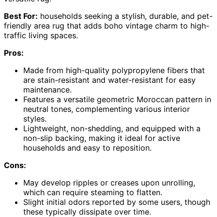
Best For:
households seeking a stylish, durable, and pet-
friendly area rug that adds boho vintage charm to high-
traffic living spaces.
Pros:
Made from high-quality polypropylene fibers that
are stain-resistant and water-resistant for easy
maintenance.
Features a versatile geometric Moroccan pattern in
neutral tones, complementing various interior
styles.
Lightweight, non-shedding, and equipped with a
non-slip backing, making it ideal for active
households and easy to reposition.
Cons:
May develop ripples or creases upon unrolling,
which can require steaming to flatten.
Slight initial odors reported by some users, though
these typically dissipate over time.