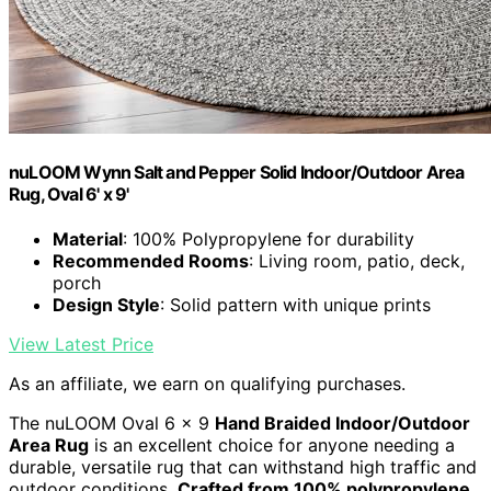
nuLOOM Wynn Salt and Pepper Solid Indoor/Outdoor Area
Rug, Oval 6' x 9'
Material
: 100% Polypropylene for durability
Recommended Rooms
: Living room, patio, deck,
porch
Design Style
: Solid pattern with unique prints
View Latest Price
As an affiliate, we earn on qualifying purchases.
The nuLOOM Oval 6 x 9
Hand Braided Indoor/Outdoor
Area Rug
is an excellent choice for anyone needing a
durable, versatile rug that can withstand high traffic and
outdoor conditions.
Crafted from 100% polypropylene
,