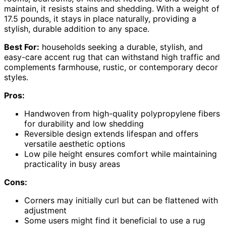
maintain, it resists stains and shedding. With a weight of
17.5 pounds, it stays in place naturally, providing a
stylish, durable addition to any space.
Best For:
households seeking a durable, stylish, and
easy-care accent rug that can withstand high traffic and
complements farmhouse, rustic, or contemporary decor
styles.
Pros:
Handwoven from high-quality polypropylene fibers
for durability and low shedding
Reversible design extends lifespan and offers
versatile aesthetic options
Low pile height ensures comfort while maintaining
practicality in busy areas
Cons:
Corners may initially curl but can be flattened with
adjustment
Some users might find it beneficial to use a rug