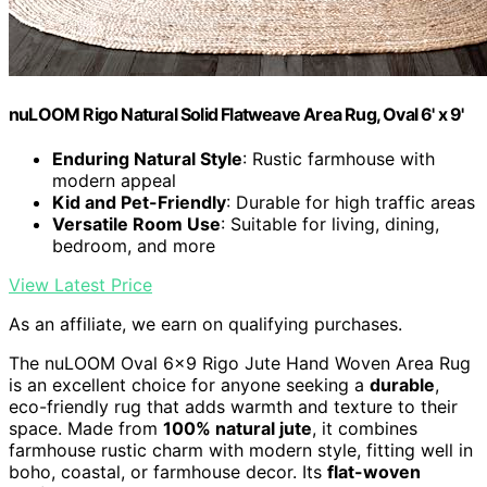
nuLOOM Rigo Natural Solid Flatweave Area Rug, Oval 6' x 9'
Enduring Natural Style
: Rustic farmhouse with
modern appeal
Kid and Pet-Friendly
: Durable for high traffic areas
Versatile Room Use
: Suitable for living, dining,
bedroom, and more
View Latest Price
As an affiliate, we earn on qualifying purchases.
The nuLOOM Oval 6×9 Rigo Jute Hand Woven Area Rug
is an excellent choice for anyone seeking a
durable
,
eco-friendly rug that adds warmth and texture to their
space. Made from
100% natural jute
, it combines
farmhouse rustic charm with modern style, fitting well in
boho, coastal, or farmhouse decor. Its
flat-woven