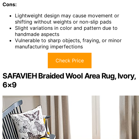
Cons:
Lightweight design may cause movement or
shifting without weights or non-slip pads
Slight variations in color and pattern due to
handmade aspects
Vulnerable to sharp objects, fraying, or minor
manufacturing imperfections
Check Price
SAFAVIEH Braided Wool Area Rug, Ivory,
6×9