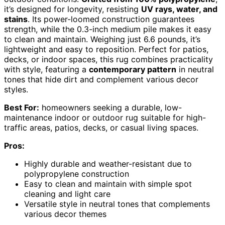
it’s designed for longevity, resisting
UV rays, water, and
stains
. Its power-loomed construction guarantees
strength, while the 0.3-inch medium pile makes it easy
to clean and maintain. Weighing just 6.6 pounds, it’s
lightweight and easy to reposition. Perfect for patios,
decks, or indoor spaces, this rug combines practicality
with style, featuring a
contemporary pattern
in neutral
tones that hide dirt and complement various decor
styles.
Best For:
homeowners seeking a durable, low-
maintenance indoor or outdoor rug suitable for high-
traffic areas, patios, decks, or casual living spaces.
Pros:
Highly durable and weather-resistant due to
polypropylene construction
Easy to clean and maintain with simple spot
cleaning and light care
Versatile style in neutral tones that complements
various decor themes