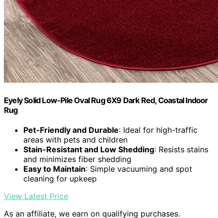
Eyely Solid Low-Pile Oval Rug 6X9 Dark Red, Coastal Indoor
Rug
Pet-Friendly and Durable
: Ideal for high-traffic
areas with pets and children
Stain-Resistant and Low Shedding
: Resists stains
and minimizes fiber shedding
Easy to Maintain
: Simple vacuuming and spot
cleaning for upkeep
View Latest Price
As an affiliate, we earn on qualifying purchases.