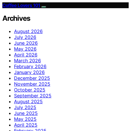
Coffee Lovers 101
Archives
August 2026
July 2026
June 2026
May 2026
April 2026
March 2026
February 2026
January 2026
December 2025
November 2025
October 2025
September 2025
August 2025
July 2025
June 2025
May 2025
April 2025
February 2025