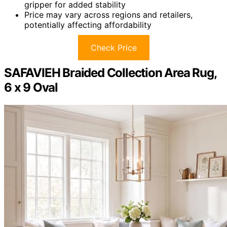
gripper for added stability
Price may vary across regions and retailers,
potentially affecting affordability
Check Price
SAFAVIEH Braided Collection Area Rug,
6 x 9 Oval