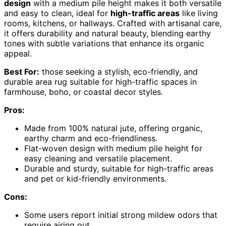
design
with a medium pile height makes it both versatile
and easy to clean, ideal for
high-traffic areas
like living
rooms, kitchens, or hallways. Crafted with artisanal care,
it offers durability and natural beauty, blending earthy
tones with subtle variations that enhance its organic
appeal.
Best For:
those seeking a stylish, eco-friendly, and
durable area rug suitable for high-traffic spaces in
farmhouse, boho, or coastal decor styles.
Pros:
Made from 100% natural jute, offering organic,
earthy charm and eco-friendliness.
Flat-woven design with medium pile height for
easy cleaning and versatile placement.
Durable and sturdy, suitable for high-traffic areas
and pet or kid-friendly environments.
Cons:
Some users report initial strong mildew odors that
require airing out.