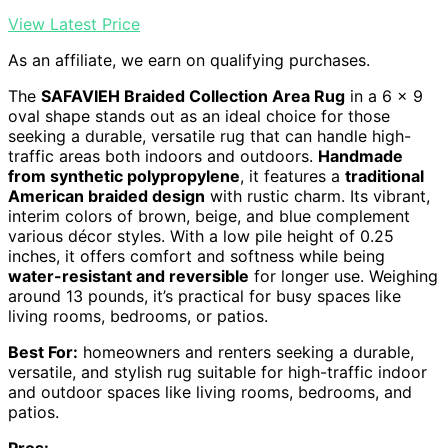
View Latest Price
As an affiliate, we earn on qualifying purchases.
The
SAFAVIEH Braided Collection Area Rug
in a 6 x 9
oval shape stands out as an ideal choice for those
seeking a durable, versatile rug that can handle high-
traffic areas both indoors and outdoors.
Handmade
from synthetic polypropylene
, it features a
traditional
American braided design
with rustic charm. Its vibrant,
interim colors of brown, beige, and blue complement
various décor styles. With a low pile height of 0.25
inches, it offers comfort and softness while being
water-resistant and reversible
for longer use. Weighing
around 13 pounds, it’s practical for busy spaces like
living rooms, bedrooms, or patios.
Best For:
homeowners and renters seeking a durable,
versatile, and stylish rug suitable for high-traffic indoor
and outdoor spaces like living rooms, bedrooms, and
patios.
Pros: