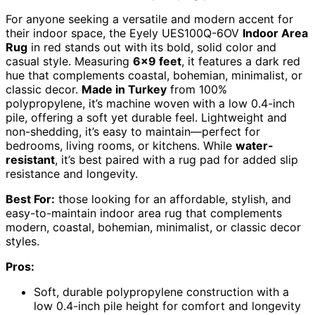
For anyone seeking a versatile and modern accent for
their indoor space, the Eyely UES100Q-6OV
Indoor Area
Rug
in red stands out with its bold, solid color and
casual style. Measuring
6×9 feet
, it features a dark red
hue that complements coastal, bohemian, minimalist, or
classic decor.
Made in Turkey
from 100%
polypropylene, it’s machine woven with a low 0.4-inch
pile, offering a soft yet durable feel. Lightweight and
non-shedding, it’s easy to maintain—perfect for
bedrooms, living rooms, or kitchens. While
water-
resistant
, it’s best paired with a rug pad for added slip
resistance and longevity.
Best For:
those looking for an affordable, stylish, and
easy-to-maintain indoor area rug that complements
modern, coastal, bohemian, minimalist, or classic decor
styles.
Pros:
Soft, durable polypropylene construction with a
low 0.4-inch pile height for comfort and longevity