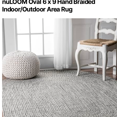
nuLOOM Oval 6 x 9 Hand Braided
Indoor/Outdoor Area Rug