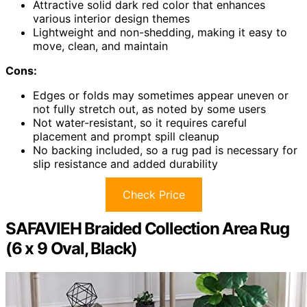
Attractive solid dark red color that enhances
various interior design themes
Lightweight and non-shedding, making it easy to
move, clean, and maintain
Cons:
Edges or folds may sometimes appear uneven or
not fully stretch out, as noted by some users
Not water-resistant, so it requires careful
placement and prompt spill cleanup
No backing included, so a rug pad is necessary for
slip resistance and added durability
Check Price
SAFAVIEH Braided Collection Area Rug
(6 x 9 Oval, Black)