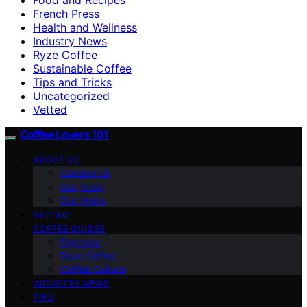
French Press
Health and Wellness
Industry News
Ryze Coffee
Sustainable Coffee
Tips and Tricks
Uncategorized
Vetted
Coffee Lovers 101
ABOUT US
Contact Us
Our Team
Our Vision
VETTED
COFFEE GUIDES
Espresso
Ryze Coffee
Coffee Culture
INDUSTRY NEWS
TIPS