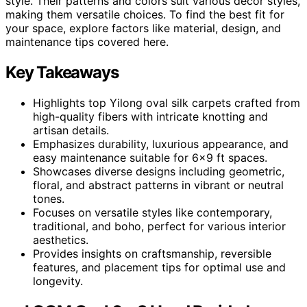
style. Their patterns and colors suit various decor styles,
making them versatile choices. To find the best fit for
your space, explore factors like material, design, and
maintenance tips covered here.
Key Takeaways
Highlights top Yilong oval silk carpets crafted from
high-quality fibers with intricate knotting and
artisan details.
Emphasizes durability, luxurious appearance, and
easy maintenance suitable for 6×9 ft spaces.
Showcases diverse designs including geometric,
floral, and abstract patterns in vibrant or neutral
tones.
Focuses on versatile styles like contemporary,
traditional, and boho, perfect for various interior
aesthetics.
Provides insights on craftsmanship, reversible
features, and placement tips for optimal use and
longevity.