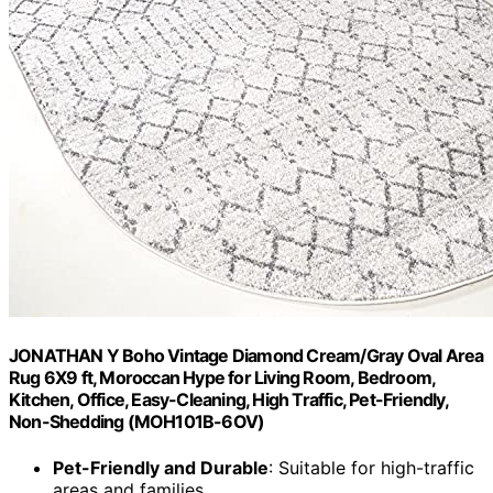
JONATHAN Y Boho Vintage Diamond Cream/Gray Oval Area
Rug 6X9 ft, Moroccan Hype for Living Room, Bedroom,
Kitchen, Office, Easy-Cleaning, High Traffic, Pet-Friendly,
Non-Shedding (MOH101B-6OV)
Pet-Friendly and Durable
: Suitable for high-traffic
areas and families