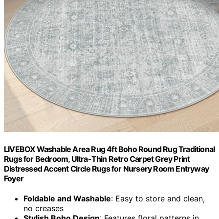
LIVEBOX Washable Area Rug 4ft Boho Round Rug Traditional
Rugs for Bedroom, Ultra-Thin Retro Carpet Grey Print
Distressed Accent Circle Rugs for Nursery Room Entryway
Foyer
Foldable and Washable
: Easy to store and clean,
no creases
Stylish Boho Design
: Features floral patterns in