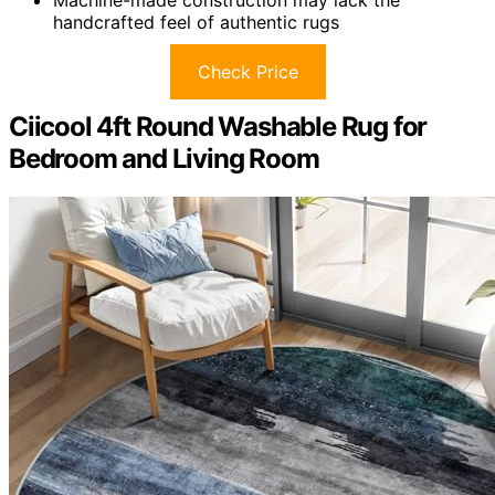
Machine-made construction may lack the
handcrafted feel of authentic rugs
Check Price
Ciicool 4ft Round Washable Rug for
Bedroom and Living Room