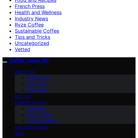
French Press
Health and Wellness
Industry News
Ryze Coffee
Sustainable Coffee
Tips and Tricks
Uncategorized
Vetted
Coffee Lovers 101
ABOUT US
Contact Us
Our Team
Our Vision
VETTED
COFFEE GUIDES
Espresso
Ryze Coffee
Coffee Culture
INDUSTRY NEWS
TIPS