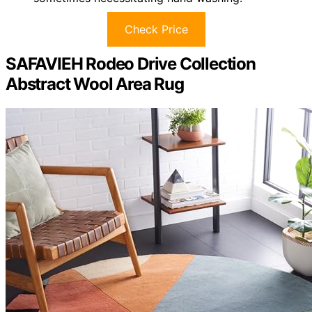
Check Price
SAFAVIEH Rodeo Drive Collection
Abstract Wool Area Rug