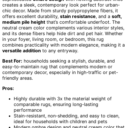
creates a sleek, contemporary look perfect for urban-
chic decor. Made from sturdy polypropylene fibers, it
offers excellent durability,
stain resistance
, and a
soft,
medium pile height
that’s comfortable underfoot. The
neutral cream color complements various interior styles,
and its dense fibers help hide dirt and pet hair. Whether
in your foyer, living room, or bedroom, this rug
combines practicality with modern elegance, making it a
versatile addition
to any entryway.
Best For:
households seeking a stylish, durable, and
easy-to-maintain rug that complements modern or
contemporary decor, especially in high-traffic or pet-
friendly areas.
Pros:
Highly durable with 3x the material weight of
comparable rugs, ensuring long-lasting
performance
Stain-resistant, non-shedding, and easy to clean,
ideal for households with children and pets
Modern ombre design and neutral cream color that