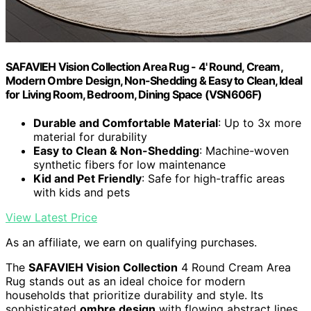
SAFAVIEH Vision Collection Area Rug - 4' Round, Cream,
Modern Ombre Design, Non-Shedding & Easy to Clean, Ideal
for Living Room, Bedroom, Dining Space (VSN606F)
Durable and Comfortable Material
: Up to 3x more
material for durability
Easy to Clean & Non-Shedding
: Machine-woven
synthetic fibers for low maintenance
Kid and Pet Friendly
: Safe for high-traffic areas
with kids and pets
View Latest Price
As an affiliate, we earn on qualifying purchases.
The
SAFAVIEH Vision Collection
4 Round Cream Area
Rug stands out as an ideal choice for modern
households that prioritize durability and style. Its
sophisticated
ombre design
with flowing abstract lines