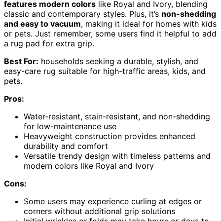
features modern colors
like Royal and Ivory, blending
classic and contemporary styles. Plus, it’s
non-shedding
and easy to vacuum
, making it ideal for homes with kids
or pets. Just remember, some users find it helpful to add
a rug pad for extra grip.
Best For:
households seeking a durable, stylish, and
easy-care rug suitable for high-traffic areas, kids, and
pets.
Pros:
Water-resistant, stain-resistant, and non-shedding
for low-maintenance use
Heavyweight construction provides enhanced
durability and comfort
Versatile trendy design with timeless patterns and
modern colors like Royal and Ivory
Cons:
Some users may experience curling at edges or
corners without additional grip solutions
Initial wrinkles or folds may take hours or days to