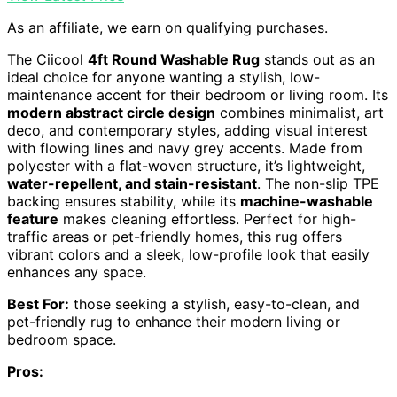
As an affiliate, we earn on qualifying purchases.
The Ciicool
4ft Round Washable Rug
stands out as an
ideal choice for anyone wanting a stylish, low-
maintenance accent for their bedroom or living room. Its
modern abstract circle design
combines minimalist, art
deco, and contemporary styles, adding visual interest
with flowing lines and navy grey accents. Made from
polyester with a flat-woven structure, it’s lightweight,
water-repellent, and stain-resistant
. The non-slip TPE
backing ensures stability, while its
machine-washable
feature
makes cleaning effortless. Perfect for high-
traffic areas or pet-friendly homes, this rug offers
vibrant colors and a sleek, low-profile look that easily
enhances any space.
Best For:
those seeking a stylish, easy-to-clean, and
pet-friendly rug to enhance their modern living or
bedroom space.
Pros: