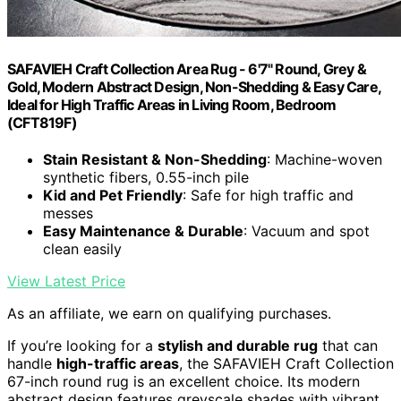
SAFAVIEH Craft Collection Area Rug - 6'7" Round, Grey &
Gold, Modern Abstract Design, Non-Shedding & Easy Care,
Ideal for High Traffic Areas in Living Room, Bedroom
(CFT819F)
Stain Resistant & Non-Shedding
: Machine-woven
synthetic fibers, 0.55-inch pile
Kid and Pet Friendly
: Safe for high traffic and
messes
Easy Maintenance & Durable
: Vacuum and spot
clean easily
View Latest Price
As an affiliate, we earn on qualifying purchases.
If you’re looking for a
stylish and durable rug
that can
handle
high-traffic areas
, the SAFAVIEH Craft Collection
67-inch round rug is an excellent choice. Its modern
abstract design features greyscale shades with vibrant