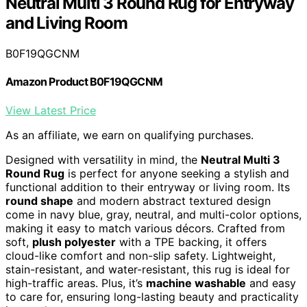
Neutral Multi 3 Round Rug for Entryway
and Living Room
B0F19QGCNM
Amazon Product B0F19QGCNM
View Latest Price
As an affiliate, we earn on qualifying purchases.
Designed with versatility in mind, the
Neutral Multi 3
Round Rug
is perfect for anyone seeking a stylish and
functional addition to their entryway or living room. Its
round shape
and modern abstract textured design
come in navy blue, gray, neutral, and multi-color options,
making it easy to match various décors. Crafted from
soft,
plush polyester
with a TPE backing, it offers
cloud-like comfort and non-slip safety. Lightweight,
stain-resistant, and water-resistant, this rug is ideal for
high-traffic areas. Plus, it’s
machine washable
and easy
to care for, ensuring long-lasting beauty and practicality