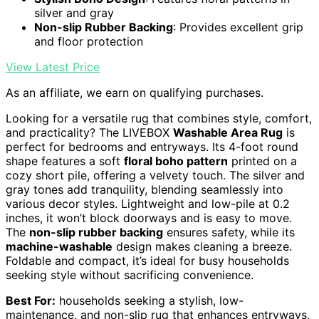
silver and gray
Non-slip Rubber Backing
: Provides excellent grip
and floor protection
View Latest Price
As an affiliate, we earn on qualifying purchases.
Looking for a versatile rug that combines style, comfort,
and practicality? The LIVEBOX
Washable Area Rug
is
perfect for bedrooms and entryways. Its 4-foot round
shape features a soft
floral boho pattern
printed on a
cozy short pile, offering a velvety touch. The silver and
gray tones add tranquility, blending seamlessly into
various decor styles. Lightweight and low-pile at 0.2
inches, it won’t block doorways and is easy to move.
The
non-slip rubber backing
ensures safety, while its
machine-washable
design makes cleaning a breeze.
Foldable and compact, it’s ideal for busy households
seeking style without sacrificing convenience.
Best For:
households seeking a stylish, low-
maintenance, and non-slip rug that enhances entryways,