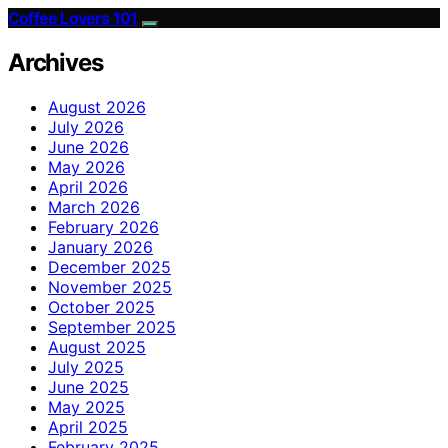
Coffee Lovers 101
Archives
August 2026
July 2026
June 2026
May 2026
April 2026
March 2026
February 2026
January 2026
December 2025
November 2025
October 2025
September 2025
August 2025
July 2025
June 2025
May 2025
April 2025
February 2025