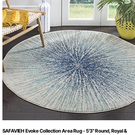
SAFAVIEH Evoke Collection Area Rug - 5'3" Round, Royal &