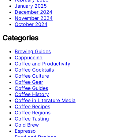
January 2025
December 2024
November 2024
October 2024
Categories
Brewing Guides
Cappuccino
Coffee and Productivity
Coffee Cocktails
Coffee Culture
Coffee Gear
Coffee Guides
Coffee History
Coffee in Literature Media
Coffee Recipes
Coffee Regions
Coffee Tasting
Cold Brew
Espresso
Food and Recipes