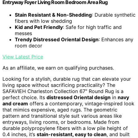
Entryway Foyer Living Room Bedroom Area Rug
Stain Resistant & Non-Shedding
: Durable synthetic
fibers with low shedding
Kid and Pet Friendly
: Safe for high traffic and
messes
Trendy Distressed Oriental Design
: Enhances any
room decor
View Latest Price
As an affiliate, we earn on qualifying purchases.
Looking for a stylish, durable rug that can elevate your
living space without sacrificing practicality? The
SAFAVIEH Charleston Collection 67″ Round Rug is a
perfect choice. Its
distressed Oriental design
in
navy
and cream
offers a contemporary, vintage-inspired look
that mimics expensive, aged rugs. The geometric
pattern and transitional style suit various areas like
entryways, living rooms, or bedrooms. Made from
durable polypropylene fibers with a low pile height of
0.4 inches, it’s
stain-resistant, easy to clean
, and built