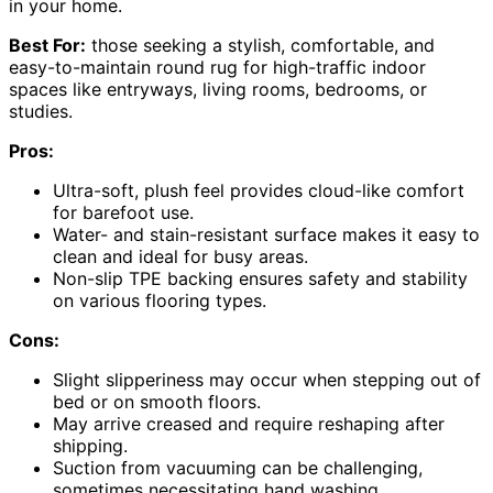
in your home.
Best For:
those seeking a stylish, comfortable, and
easy-to-maintain round rug for high-traffic indoor
spaces like entryways, living rooms, bedrooms, or
studies.
Pros:
Ultra-soft, plush feel provides cloud-like comfort
for barefoot use.
Water- and stain-resistant surface makes it easy to
clean and ideal for busy areas.
Non-slip TPE backing ensures safety and stability
on various flooring types.
Cons:
Slight slipperiness may occur when stepping out of
bed or on smooth floors.
May arrive creased and require reshaping after
shipping.
Suction from vacuuming can be challenging,
sometimes necessitating hand washing.