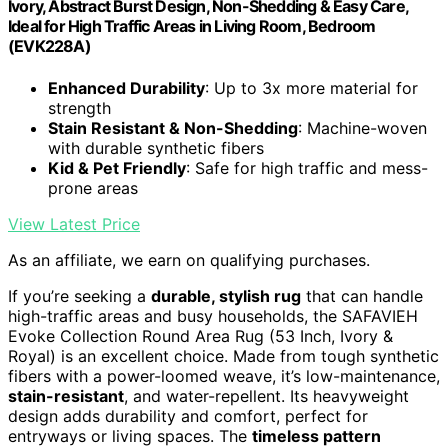
Ivory, Abstract Burst Design, Non-Shedding & Easy Care,
Ideal for High Traffic Areas in Living Room, Bedroom
(EVK228A)
Enhanced Durability
: Up to 3x more material for
strength
Stain Resistant & Non-Shedding
: Machine-woven
with durable synthetic fibers
Kid & Pet Friendly
: Safe for high traffic and mess-
prone areas
View Latest Price
As an affiliate, we earn on qualifying purchases.
If you’re seeking a
durable, stylish rug
that can handle
high-traffic areas and busy households, the SAFAVIEH
Evoke Collection Round Area Rug (53 Inch, Ivory &
Royal) is an excellent choice. Made from tough synthetic
fibers with a power-loomed weave, it’s low-maintenance,
stain-resistant
, and water-repellent. Its heavyweight
design adds durability and comfort, perfect for
entryways or living spaces. The
timeless pattern