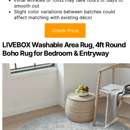
smooth out
Slight color variations between batches could
affect matching with existing décor
Check Price
LIVEBOX Washable Area Rug, 4ft Round
Boho Rug for Bedroom & Entryway