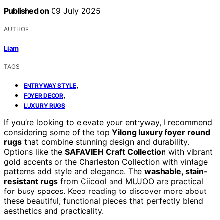
Published on
09 July 2025
AUTHOR
Liam
TAGS
,
ENTRYWAY STYLE
,
FOYER DECOR
LUXURY RUGS
If you’re looking to elevate your entryway, I recommend
considering some of the top
Yilong luxury foyer round
rugs
that combine stunning design and durability.
Options like the
SAFAVIEH Craft Collection
with vibrant
gold accents or the Charleston Collection with vintage
patterns add style and elegance. The
washable, stain-
resistant rugs
from Ciicool and MUJOO are practical
for busy spaces. Keep reading to discover more about
these beautiful, functional pieces that perfectly blend
aesthetics and practicality.