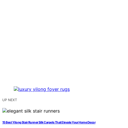
UP NEXT
15 Best Yilong Stair Runner Silk Carpets That Elevate Your Home Decor