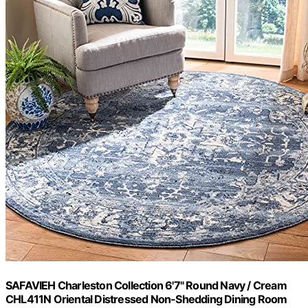
SAFAVIEH Charleston Collection 6'7" Round Navy / Cream
CHL411N Oriental Distressed Non-Shedding Dining Room