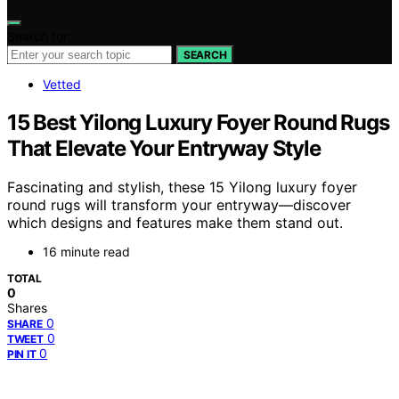
Search for:
SEARCH
Vetted
15 Best Yilong Luxury Foyer Round Rugs
That Elevate Your Entryway Style
Fascinating and stylish, these 15 Yilong luxury foyer
round rugs will transform your entryway—discover
which designs and features make them stand out.
16 minute read
TOTAL
0
Shares
0
SHARE
0
TWEET
0
PIN IT