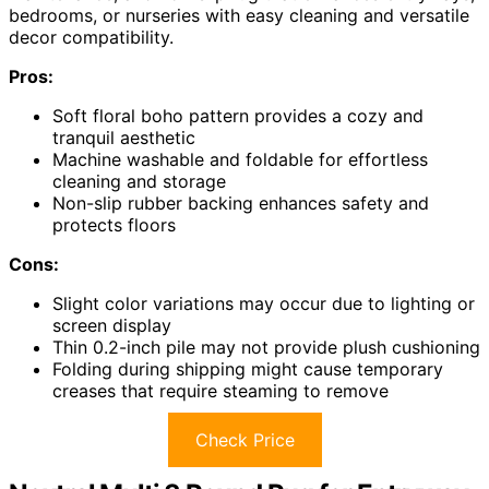
bedrooms, or nurseries with easy cleaning and versatile
decor compatibility.
Pros:
Soft floral boho pattern provides a cozy and
tranquil aesthetic
Machine washable and foldable for effortless
cleaning and storage
Non-slip rubber backing enhances safety and
protects floors
Cons:
Slight color variations may occur due to lighting or
screen display
Thin 0.2-inch pile may not provide plush cushioning
Folding during shipping might cause temporary
creases that require steaming to remove
Check Price