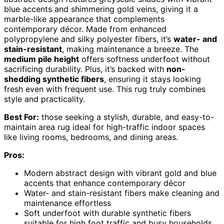
blue accents and shimmering gold veins, giving it a
marble-like appearance that complements
contemporary décor. Made from enhanced
polypropylene and silky polyester fibers, it’s
water- and
stain-resistant
, making maintenance a breeze. The
medium pile height
offers softness underfoot without
sacrificing durability. Plus, it’s backed with
non-
shedding synthetic fibers
, ensuring it stays looking
fresh even with frequent use. This rug truly combines
style and practicality.
Best For:
those seeking a stylish, durable, and easy-to-
maintain area rug ideal for high-traffic indoor spaces
like living rooms, bedrooms, and dining areas.
Pros:
Modern abstract design with vibrant gold and blue
accents that enhance contemporary décor
Water- and stain-resistant fibers make cleaning and
maintenance effortless
Soft underfoot with durable synthetic fibers
suitable for high foot traffic and busy households