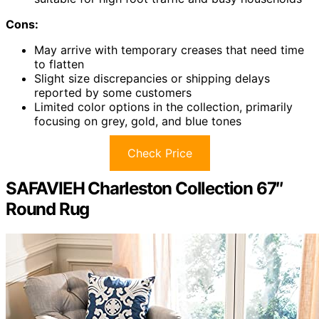
Cons:
May arrive with temporary creases that need time
to flatten
Slight size discrepancies or shipping delays
reported by some customers
Limited color options in the collection, primarily
focusing on grey, gold, and blue tones
Check Price
SAFAVIEH Charleston Collection 67″
Round Rug