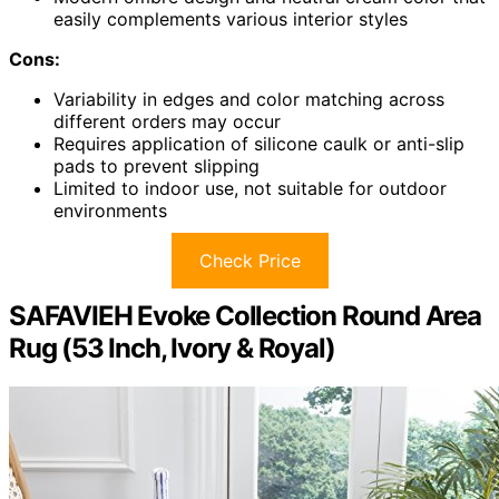
easily complements various interior styles
Cons:
Variability in edges and color matching across
different orders may occur
Requires application of silicone caulk or anti-slip
pads to prevent slipping
Limited to indoor use, not suitable for outdoor
environments
Check Price
SAFAVIEH Evoke Collection Round Area
Rug (53 Inch, Ivory & Royal)