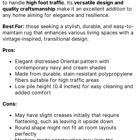
to handle
high foot traffic
. Its
versatile design and
quality craftsmanship
make it an excellent addition to
any home aiming for elegance and resilience.
Best For:
those seeking a stylish, durable, and easy-to-
maintain rug that enhances various living spaces with a
vintage-inspired, transitional design.
Pros:
Elegant distressed Oriental pattern with
contemporary navy and cream shades
Made from durable, stain-resistant polypropylene
fibers suitable for high traffic areas
Low pile height (0.4 inches) for easy cleaning and
added comfort
Cons:
May have slight creases initially that require
flattening, such as leaving it upside down
Round shape might not fit all room layouts
perfectly