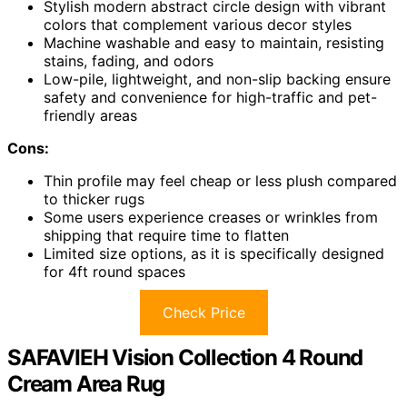
Stylish modern abstract circle design with vibrant
colors that complement various decor styles
Machine washable and easy to maintain, resisting
stains, fading, and odors
Low-pile, lightweight, and non-slip backing ensure
safety and convenience for high-traffic and pet-
friendly areas
Cons:
Thin profile may feel cheap or less plush compared
to thicker rugs
Some users experience creases or wrinkles from
shipping that require time to flatten
Limited size options, as it is specifically designed
for 4ft round spaces
Check Price
SAFAVIEH Vision Collection 4 Round
Cream Area Rug