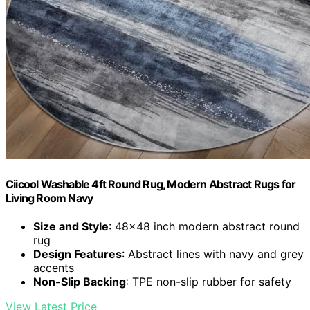
Ciicool Washable 4ft Round Rug, Modern Abstract Rugs for
Living Room Navy
Size and Style
: 48x48 inch modern abstract round
rug
Design Features
: Abstract lines with navy and grey
accents
Non-Slip Backing
: TPE non-slip rubber for safety
View Latest Price