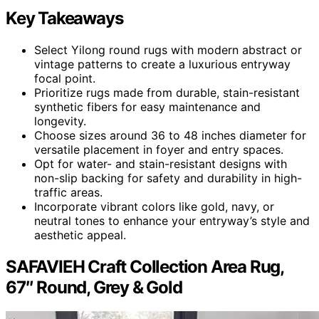
Key Takeaways
Select Yilong round rugs with modern abstract or
vintage patterns to create a luxurious entryway
focal point.
Prioritize rugs made from durable, stain-resistant
synthetic fibers for easy maintenance and
longevity.
Choose sizes around 36 to 48 inches diameter for
versatile placement in foyer and entry spaces.
Opt for water- and stain-resistant designs with
non-slip backing for safety and durability in high-
traffic areas.
Incorporate vibrant colors like gold, navy, or
neutral tones to enhance your entryway’s style and
aesthetic appeal.
SAFAVIEH Craft Collection Area Rug,
67″ Round, Grey & Gold