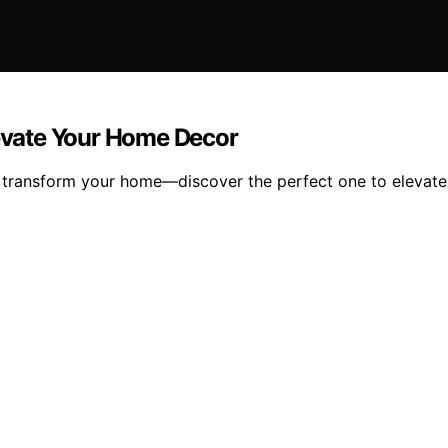
levate Your Home Decor
will transform your home—discover the perfect one to elevat