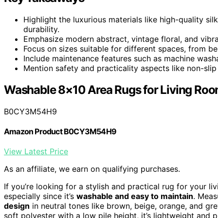
Highlight the luxurious materials like high-quality s
durability.
Emphasize modern abstract, vintage floral, and vibra
Focus on sizes suitable for different spaces, from b
Include maintenance features such as machine washab
Mention safety and practicality aspects like non-slip
Washable 8×10 Area Rugs for Living Ro
B0CY3M54H9
Amazon Product B0CY3M54H9
View Latest Price
As an affiliate, we earn on qualifying purchases.
If you’re looking for a stylish and practical rug for your l
especially since it’s
washable and easy to maintain
. Meas
design
in neutral tones like brown, beige, orange, and gr
soft polyester with a low pile height, it’s lightweight and 