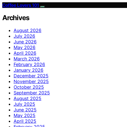
Coffee Lovers 101
Archives
August 2026
July 2026
June 2026
May 2026
April 2026
March 2026
February 2026
January 2026
December 2025
November 2025
October 2025
September 2025
August 2025
July 2025
June 2025
May 2025
April 2025
February 2025