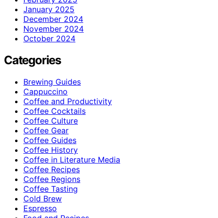
January 2025
December 2024
November 2024
October 2024
Categories
Brewing Guides
Cappuccino
Coffee and Productivity
Coffee Cocktails
Coffee Culture
Coffee Gear
Coffee Guides
Coffee History
Coffee in Literature Media
Coffee Recipes
Coffee Regions
Coffee Tasting
Cold Brew
Espresso
Food and Recipes