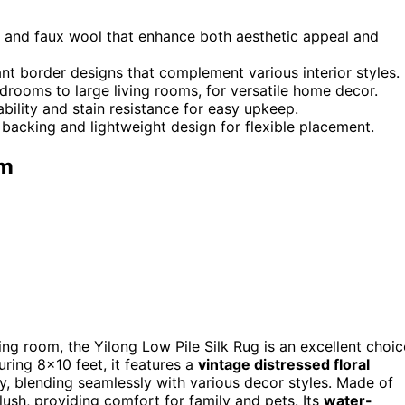
ilk and faux wool that enhance both aesthetic appeal and
nt border designs that complement various interior styles.
edrooms to large living rooms, for versatile home decor.
ility and stain resistance for easy upkeep.
 backing and lightweight design for flexible placement.
om
iving room, the Yilong Low Pile Silk Rug is an excellent choic
uring 8×10 feet, it features a
vintage distressed floral
ey, blending seamlessly with various decor styles. Made of
plush, providing comfort for family and pets. Its
water-