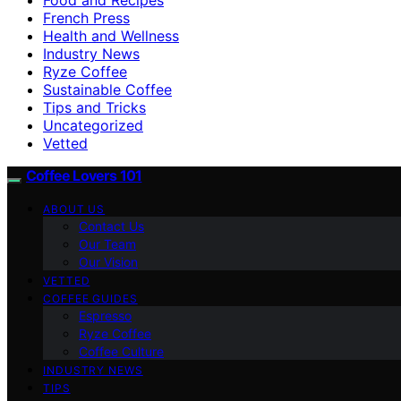
French Press
Health and Wellness
Industry News
Ryze Coffee
Sustainable Coffee
Tips and Tricks
Uncategorized
Vetted
Coffee Lovers 101
ABOUT US
Contact Us
Our Team
Our Vision
VETTED
COFFEE GUIDES
Espresso
Ryze Coffee
Coffee Culture
INDUSTRY NEWS
TIPS