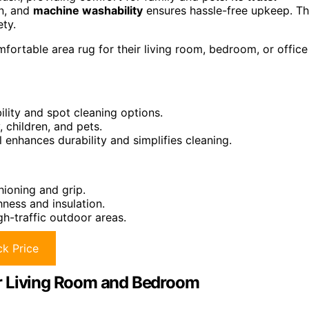
an, and
machine washability
ensures hassle-free upkeep. Th
ety.
fortable area rug for their living room, bedroom, or office
lity and spot cleaning options.
, children, and pets.
l enhances durability and simplifies cleaning.
hioning and grip.
ness and insulation.
gh-traffic outdoor areas.
k Price
r Living Room and Bedroom