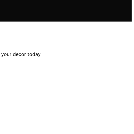
e your decor today.