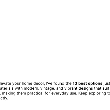
levate your home decor, I’ve found the
13 best options
jus
terials with modern, vintage, and vibrant designs that suit
y, making them practical for everyday use. Keep exploring t
ctly.