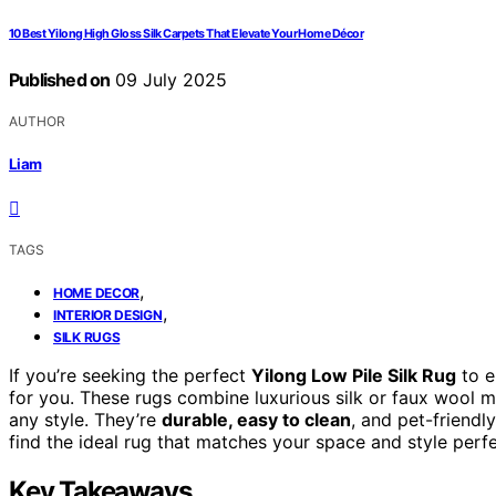
10 Best Yilong High Gloss Silk Carpets That Elevate Your Home Décor
Published on
09 July 2025
AUTHOR
Liam
TAGS
,
HOME DECOR
,
INTERIOR DESIGN
SILK RUGS
If you’re seeking the perfect
Yilong Low Pile Silk Rug
to e
for you. These rugs combine luxurious silk or faux wool ma
any style. They’re
durable, easy to clean
, and pet-friendl
find the ideal rug that matches your space and style perfe
Key Takeaways