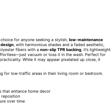
choice for anyone seeking a stylish,
low-maintenance
l design
, with harmonious shades and a faded aesthetic,
lyester fibers with a
non-slip TPR backing
, it’s lightweight
fortless—just vacuum or toss it in the wash. Perfect for
 practicality. While it may appear pixelated up close, it
g for low-traffic areas in their living room or bedroom.
es that enhance home decor
 reposition
ture over time