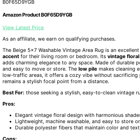
B0F65D9YGB
Amazon Product B0F65D9YGB
View Latest Price
As an affiliate, we earn on qualifying purchases.
The Beige 5×7 Washable Vintage Area Rug is an excellent 
accent
for their living room or bedroom. Its
vintage flora
adds charming elegance to any space. Made of durable po
and easy to move or store. The
low pile
makes cleaning ef
low-traffic areas, it offers a cozy vibe without sacrificing
remains a stylish focal point from a distance.
Best For:
those seeking a stylish, easy-to-clean vintage ru
Pros:
Elegant vintage floral design with harmonious shad
Lightweight, machine washable, and easy to store or
Durable polyester fibers that maintain color and tex
Cons: