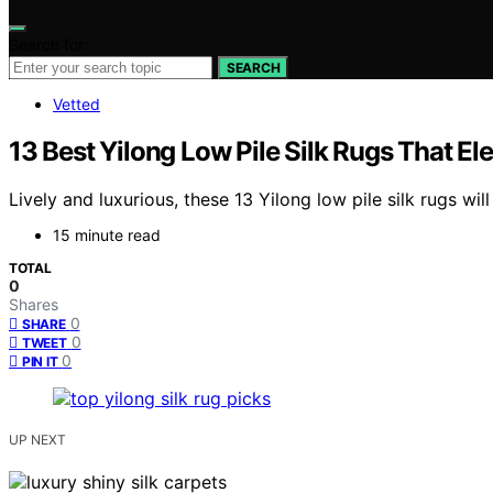
Search for:
SEARCH
Vetted
13 Best Yilong Low Pile Silk Rugs That E
Lively and luxurious, these 13 Yilong low pile silk rugs 
15 minute read
TOTAL
0
Shares
0
SHARE
0
TWEET
0
PIN IT
UP NEXT