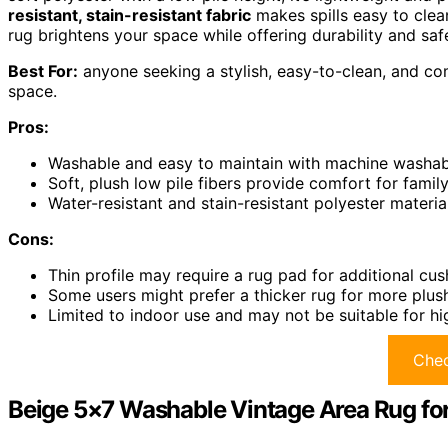
resistant, stain-resistant fabric
makes spills easy to cle
rug brightens your space while offering durability and saf
Best For:
anyone seeking a stylish, easy-to-clean, and com
space.
Pros:
Washable and easy to maintain with machine washabi
Soft, plush low pile fibers provide comfort for family
Water-resistant and stain-resistant polyester materia
Cons:
Thin profile may require a rug pad for additional cus
Some users might prefer a thicker rug for more plush
Limited to indoor use and may not be suitable for hi
Chec
Beige 5×7 Washable Vintage Area Rug fo