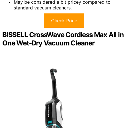
May be considered a bit pricey compared to
standard vacuum cleaners.
Check Price
BISSELL CrossWave Cordless Max All in
One Wet-Dry Vacuum Cleaner