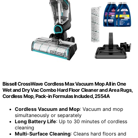
Bissell CrossWave Cordless Max Vacuum Mop All in One
Wet and Dry Vac Combo Hard Floor Cleaner and Area Rugs,
Cordless Mop, Pack-in Formulas Included, 2554A
Cordless Vacuum and Mop
: Vacuum and mop
simultaneously or separately
Long Battery Life
: Up to 30 minutes of cordless
cleaning
Multi-Surface Cleaning
: Cleans hard floors and