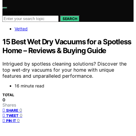
Search for:
SEARCH
Vetted
15 Best Wet Dry Vacuums for a Spotless
Home – Reviews & Buying Guide
Intrigued by spotless cleaning solutions? Discover the
top wet-dry vacuums for your home with unique
features and unparalleled performance.
16 minute read
TOTAL
0
Shares
0
SHARE
0
TWEET
0
PIN IT