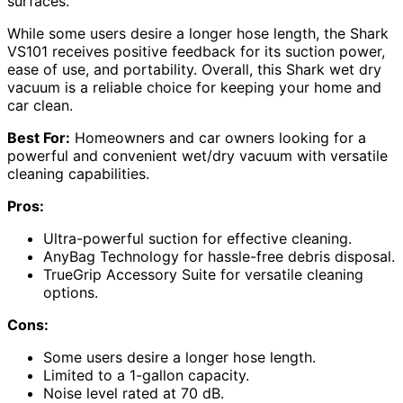
surfaces.
While some users desire a longer hose length, the Shark
VS101 receives positive feedback for its suction power,
ease of use, and portability. Overall, this Shark wet dry
vacuum is a reliable choice for keeping your home and
car clean.
Best For:
Homeowners and car owners looking for a
powerful and convenient wet/dry vacuum with versatile
cleaning capabilities.
Pros:
Ultra-powerful suction for effective cleaning.
AnyBag Technology for hassle-free debris disposal.
TrueGrip Accessory Suite for versatile cleaning
options.
Cons:
Some users desire a longer hose length.
Limited to a 1-gallon capacity.
Noise level rated at 70 dB.