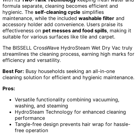
formula separate, cleaning becomes efficient and
hygienic. The
self-cleaning cycle
simplifies
maintenance, while the included
washable filter
and
accessory holder add convenience. Users praise its
effectiveness on
pet messes and food spills
, making it
suitable for various surfaces like tile and carpet.
The BISSELL CrossWave HydroSteam Wet Dry Vac truly
streamlines the cleaning process, earning high marks for
efficiency and versatility.
Best For:
Busy households seeking an all-in-one
cleaning solution for efficient and hygienic maintenance.
Pros:
Versatile functionality combining vacuuming,
washing, and steaming
HydroSteam Technology for enhanced cleaning
performance
Tangle-free design prevents hair wrap for hassle-
free operation