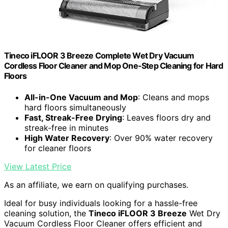
Tineco iFLOOR 3 Breeze Complete Wet Dry Vacuum
Cordless Floor Cleaner and Mop One-Step Cleaning for Hard
Floors
All-in-One Vacuum and Mop
: Cleans and mops
hard floors simultaneously
Fast, Streak-Free Drying
: Leaves floors dry and
streak-free in minutes
High Water Recovery
: Over 90% water recovery
for cleaner floors
View Latest Price
As an affiliate, we earn on qualifying purchases.
Ideal for busy individuals looking for a hassle-free
cleaning solution, the
Tineco iFLOOR 3 Breeze
Wet Dry
Vacuum Cordless Floor Cleaner offers efficient and