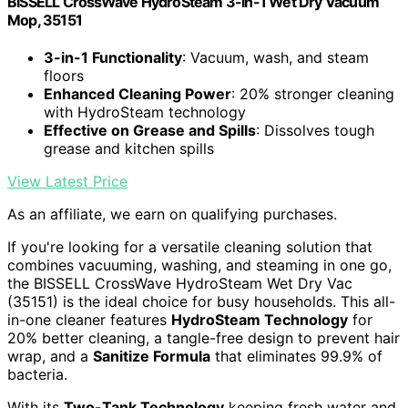
BISSELL CrossWave HydroSteam 3-in-1 Wet Dry Vacuum
Mop, 35151
3-in-1 Functionality
: Vacuum, wash, and steam
floors
Enhanced Cleaning Power
: 20% stronger cleaning
with HydroSteam technology
Effective on Grease and Spills
: Dissolves tough
grease and kitchen spills
View Latest Price
As an affiliate, we earn on qualifying purchases.
If you're looking for a versatile cleaning solution that
combines vacuuming, washing, and steaming in one go,
the BISSELL CrossWave HydroSteam Wet Dry Vac
(35151) is the ideal choice for busy households. This all-
in-one cleaner features
HydroSteam Technology
for
20% better cleaning, a tangle-free design to prevent hair
wrap, and a
Sanitize Formula
that eliminates 99.9% of
bacteria.
With its
Two-Tank Technology
keeping fresh water and