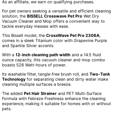
As an affiliate, we earn on qualifying purchases.
For pet owners seeking a versatile and efficient cleaning
solution, the
BISSELL Crosswave Pet Pro
Wet Dry
Vacuum Cleaner and Mop offers a convenient way to
tackle everyday messes with ease.
This Bissell model, the
CrossWave Pet Pro 2306A
,
comes in a sleek Titanium color with Grapevine Purple
and Sparkle Silver accents.
With a
12-inch cleaning path width
and a 14.5 fluid
ounce capacity, this vacuum cleaner and mop combo
boasts 528 Watt-hours of power.
Its washable filter, tangle-free brush roll, and
Two-Tank
Technology
for separating clean and dirty water make
cleaning multiple surfaces a breeze.
The added
Pet Hair Strainer
and PET Multi-Surface
Formula with Febreze Freshness enhance the cleaning
experience, making it suitable for homes with or without
pets.