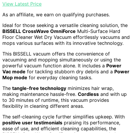
View Latest Price
As an affiliate, we earn on qualifying purchases.
Ideal for those seeking a versatile cleaning solution, the
BISSELL CrossWave OmniForce
Multi-Surface Hard
Floor Cleaner Wet Dry Vacuum effortlessly vacuums and
mops various surfaces with its innovative technology.
This BISSELL vacuum offers the convenience of
vacuuming and mopping simultaneously or using the
powerful vacuum function alone. It includes a
Power
Vac mode
for tackling stubborn dry debris and a
Power
Mop mode
for everyday cleaning tasks.
The
tangle-free technology
minimizes hair wrap,
making maintenance hassle-free.
Cordless
and with up
to 30 minutes of runtime, this vacuum provides
flexibility in cleaning different areas.
The self-cleaning cycle further simplifies upkeep. With
positive user testimonials
praising its performance,
ease of use, and efficient cleaning capabilities, the