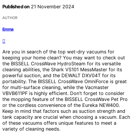
Published on
21 November 2024
AUTHOR
Emma
Are you in search of the top wet-dry vacuums for
keeping your home clean? You may want to check out
the BISSELL CrossWave HydroSteam for its versatile
cleaning abilities, the Shark VS101 MessMaster for its
powerful suction, and the DEWALT DXV04T for its
portability. The BISSELL CrossWave OmniForce is great
for multi-surface cleaning, while the Vacmaster
VBVB611PF is highly efficient. Don’t forget to consider
the mopping feature of the BISSELL CrossWave Pet Pro
or the cordless convenience of the Eureka NEW400.
Keep in mind that factors such as suction strength and
tank capacity are crucial when choosing a vacuum. Each
of these vacuums offers unique features to meet a
variety of cleaning needs.