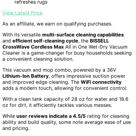
refreshes rugs
View Latest Price
As an affiliate, we earn on qualifying purchases.
With its versatile
multi-surface cleaning capabilities
and
efficient self-cleaning cycle
, the
BISSELL
CrossWave Cordless Max
All in One Wet-Dry Vacuum
Cleaner is a game-changer for busy households seeking
a convenient cleaning solution.
This vacuum and mop combo, powered by a 36V
Lithium-Ion Battery
, offers impressive suction power
and improved edge cleaning. The
WiFi connectivity
adds a modern touch, allowing for convenient control.
With a clean tank capacity of 28 oz for water and 18.6
oz for dirt, it efficiently tackles various messes.
While
user reviews indicate a 4.5/5
rating for cleaning
ability and build quality, some note average ease of use
and pricing.