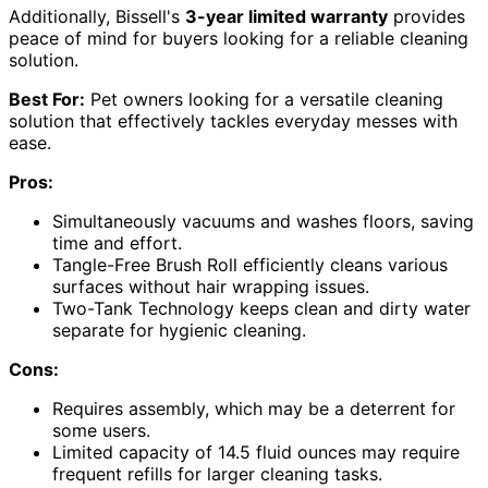
Additionally, Bissell's
3-year limited warranty
provides
peace of mind for buyers looking for a reliable cleaning
solution.
Best For:
Pet owners looking for a versatile cleaning
solution that effectively tackles everyday messes with
ease.
Pros:
Simultaneously vacuums and washes floors, saving
time and effort.
Tangle-Free Brush Roll efficiently cleans various
surfaces without hair wrapping issues.
Two-Tank Technology keeps clean and dirty water
separate for hygienic cleaning.
Cons:
Requires assembly, which may be a deterrent for
some users.
Limited capacity of 14.5 fluid ounces may require
frequent refills for larger cleaning tasks.