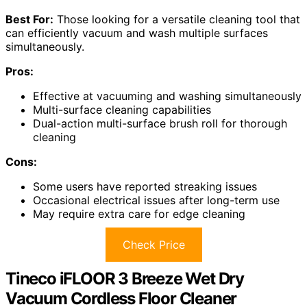
Best For:
Those looking for a versatile cleaning tool that
can efficiently vacuum and wash multiple surfaces
simultaneously.
Pros:
Effective at vacuuming and washing simultaneously
Multi-surface cleaning capabilities
Dual-action multi-surface brush roll for thorough
cleaning
Cons:
Some users have reported streaking issues
Occasional electrical issues after long-term use
May require extra care for edge cleaning
Check Price
Tineco iFLOOR 3 Breeze Wet Dry
Vacuum Cordless Floor Cleaner