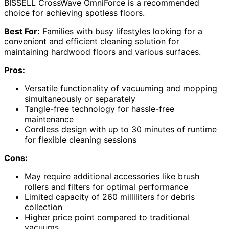
BISSELL CrossWave OmniForce is a recommended
choice for achieving spotless floors.
Best For:
Families with busy lifestyles looking for a
convenient and efficient cleaning solution for
maintaining hardwood floors and various surfaces.
Pros:
Versatile functionality of vacuuming and mopping
simultaneously or separately
Tangle-free technology for hassle-free
maintenance
Cordless design with up to 30 minutes of runtime
for flexible cleaning sessions
Cons:
May require additional accessories like brush
rollers and filters for optimal performance
Limited capacity of 260 milliliters for debris
collection
Higher price point compared to traditional
vacuums