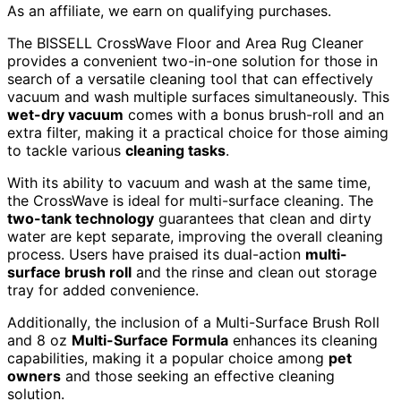
As an affiliate, we earn on qualifying purchases.
The BISSELL CrossWave Floor and Area Rug Cleaner
provides a convenient two-in-one solution for those in
search of a versatile cleaning tool that can effectively
vacuum and wash multiple surfaces simultaneously. This
wet-dry vacuum
comes with a bonus brush-roll and an
extra filter, making it a practical choice for those aiming
to tackle various
cleaning tasks
.
With its ability to vacuum and wash at the same time,
the CrossWave is ideal for multi-surface cleaning. The
two-tank technology
guarantees that clean and dirty
water are kept separate, improving the overall cleaning
process. Users have praised its dual-action
multi-
surface brush roll
and the rinse and clean out storage
tray for added convenience.
Additionally, the inclusion of a Multi-Surface Brush Roll
and 8 oz
Multi-Surface Formula
enhances its cleaning
capabilities, making it a popular choice among
pet
owners
and those seeking an effective cleaning
solution.