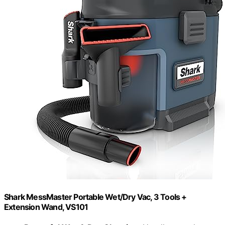
Shark MessMaster Portable Wet/Dry Vac, 3 Tools +
Extension Wand, VS101