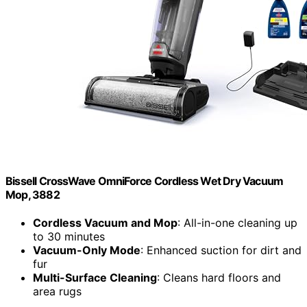
Bissell CrossWave OmniForce Cordless Wet Dry Vacuum
Mop, 3882
Cordless Vacuum and Mop
: All-in-one cleaning up
to 30 minutes
Vacuum-Only Mode
: Enhanced suction for dirt and
fur
Multi-Surface Cleaning
: Cleans hard floors and
area rugs