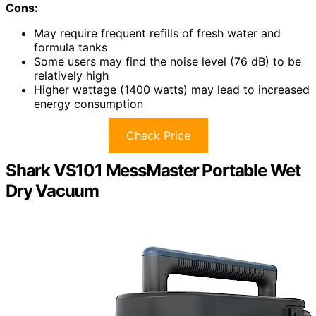
Cons:
May require frequent refills of fresh water and
formula tanks
Some users may find the noise level (76 dB) to be
relatively high
Higher wattage (1400 watts) may lead to increased
energy consumption
Check Price
Shark VS101 MessMaster Portable Wet
Dry Vacuum