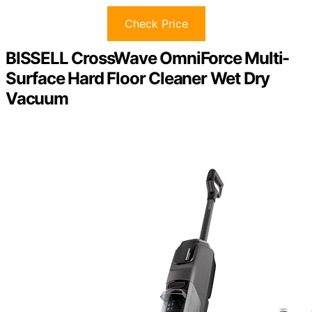
Check Price
BISSELL CrossWave OmniForce Multi-
Surface Hard Floor Cleaner Wet Dry
Vacuum