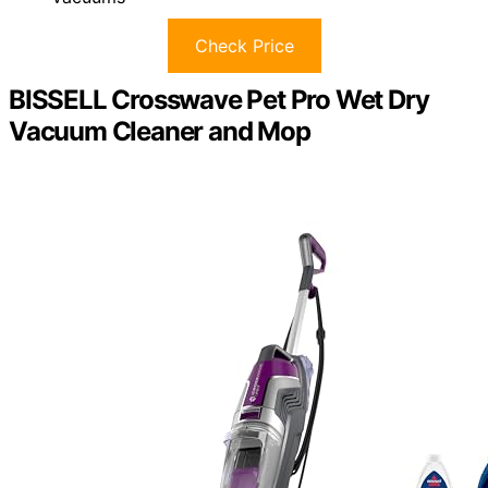
Check Price
BISSELL Crosswave Pet Pro Wet Dry
Vacuum Cleaner and Mop