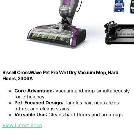
Bissell CrossWave Pet Pro Wet Dry Vacuum Mop, Hard
Floors, 2306A
Core Advantage
: Vacuum and mop simultaneously
for efficiency
Pet-Focused Design
: Tangles hair, neutralizes
odors, and cleans stains
Versatile Use
: Cleans hard floors and area rugs
View Latest Price