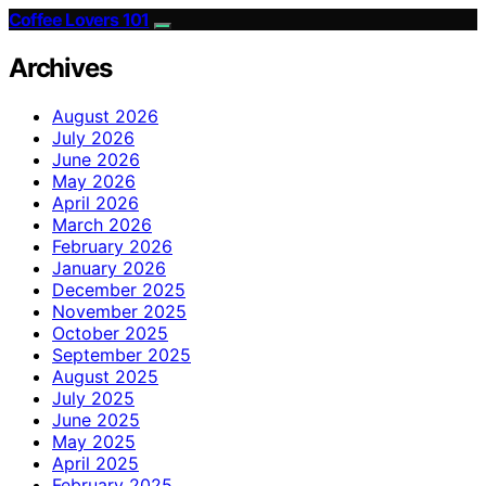
Coffee Lovers 101
Archives
August 2026
July 2026
June 2026
May 2026
April 2026
March 2026
February 2026
January 2026
December 2025
November 2025
October 2025
September 2025
August 2025
July 2025
June 2025
May 2025
April 2025
February 2025