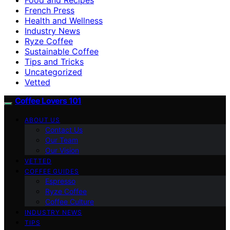
French Press
Health and Wellness
Industry News
Ryze Coffee
Sustainable Coffee
Tips and Tricks
Uncategorized
Vetted
Coffee Lovers 101
ABOUT US
Contact Us
Our Team
Our Vision
VETTED
COFFEE GUIDES
Espresso
Ryze Coffee
Coffee Culture
INDUSTRY NEWS
TIPS