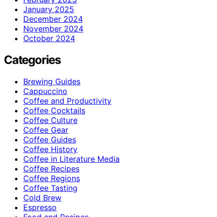
January 2025
December 2024
November 2024
October 2024
Categories
Brewing Guides
Cappuccino
Coffee and Productivity
Coffee Cocktails
Coffee Culture
Coffee Gear
Coffee Guides
Coffee History
Coffee in Literature Media
Coffee Recipes
Coffee Regions
Coffee Tasting
Cold Brew
Espresso
Food and Recipes