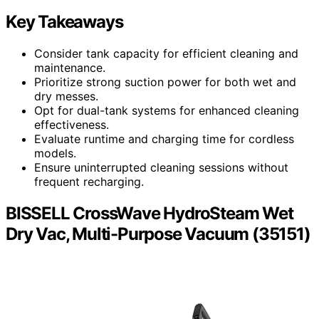
Key Takeaways
Consider tank capacity for efficient cleaning and
maintenance.
Prioritize strong suction power for both wet and
dry messes.
Opt for dual-tank systems for enhanced cleaning
effectiveness.
Evaluate runtime and charging time for cordless
models.
Ensure uninterrupted cleaning sessions without
frequent recharging.
BISSELL CrossWave HydroSteam Wet
Dry Vac, Multi-Purpose Vacuum (35151)