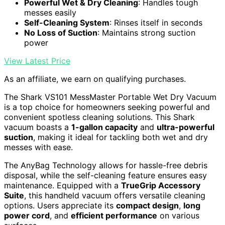
Powerful Wet & Dry Cleaning
: Handles tough
messes easily
Self-Cleaning System
: Rinses itself in seconds
No Loss of Suction
: Maintains strong suction
power
View Latest Price
As an affiliate, we earn on qualifying purchases.
The Shark VS101 MessMaster Portable Wet Dry Vacuum
is a top choice for homeowners seeking powerful and
convenient spotless cleaning solutions. This Shark
vacuum boasts a
1-gallon capacity
and
ultra-powerful
suction
, making it ideal for tackling both wet and dry
messes with ease.
The AnyBag Technology allows for hassle-free debris
disposal, while the self-cleaning feature ensures easy
maintenance. Equipped with a
TrueGrip Accessory
Suite
, this handheld vacuum offers versatile cleaning
options. Users appreciate its
compact design
,
long
power cord
, and
efficient performance
on various