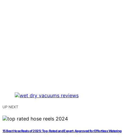
UP NEXT
15 Best Hose Reels of 2025: Top-Rated and Expert-Approved for Effortless Watering