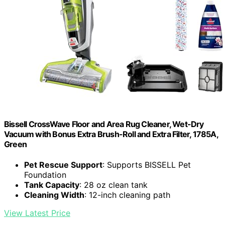
Bissell CrossWave Floor and Area Rug Cleaner, Wet-Dry
Vacuum with Bonus Extra Brush-Roll and Extra Filter, 1785A,
Green
Pet Rescue Support
: Supports BISSELL Pet
Foundation
Tank Capacity
: 28 oz clean tank
Cleaning Width
: 12-inch cleaning path
View Latest Price