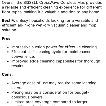
Overall, the BISSELL CrossWave Cordless Max provides
a reliable and efficient cleaning experience for different
floor types, making it a valuable addition to any home.
Best For:
Busy households looking for a versatile and
efficient all-in-one wet-dry vacuum cleaner and mop
solution.
Pros:
Impressive suction power for effective cleaning.
Efficient self-cleaning cycle for maintenance
convenience.
Improved edge cleaning capabilities for thorough
results.
Cons:
Average ease of use may require some learning
curve.
Pricing may be a consideration for budget-
conscious buyers.
Limited area coverage compared to larger