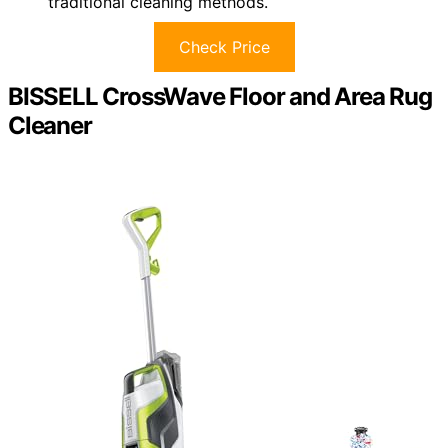
traditional cleaning methods.
Check Price
BISSELL CrossWave Floor and Area Rug
Cleaner