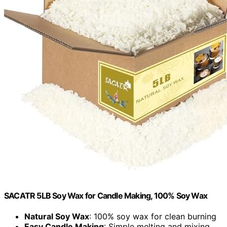
SACATR 5LB Soy Wax for Candle Making, 100% Soy Wax
Natural Soy Wax
: 100% soy wax for clean burning
Easy Candle Making
: Simple melting and mixing