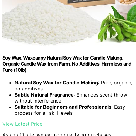
Soy Wax, Waxcanpy Natural Soy Wax for Candle Making,
Organic Candle Wax from Farm, No Additives, Harmless and
Pure (10lb)
Natural Soy Wax for Candle Making
: Pure, organic,
no additives
Subtle Natural Fragrance
: Enhances scent throw
without interference
Suitable for Beginners and Professionals
: Easy
process for all skill levels
View Latest Price
As an affiliate, we earn on qualifying purchases.