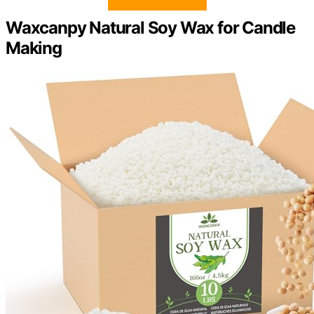
Waxcanpy Natural Soy Wax for Candle
Making