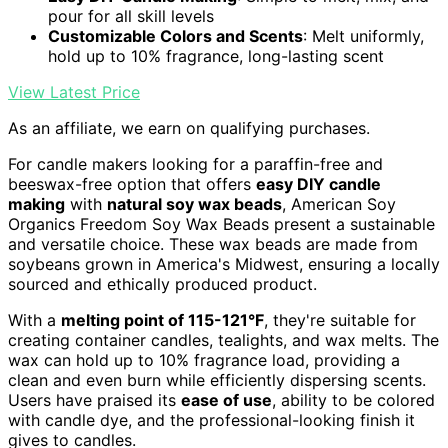
pour for all skill levels
Customizable Colors and Scents
: Melt uniformly,
hold up to 10% fragrance, long-lasting scent
View Latest Price
As an affiliate, we earn on qualifying purchases.
For candle makers looking for a paraffin-free and
beeswax-free option that offers
easy DIY candle
making
with
natural soy wax beads
, American Soy
Organics Freedom Soy Wax Beads present a sustainable
and versatile choice. These wax beads are made from
soybeans grown in America's Midwest, ensuring a locally
sourced and ethically produced product.
With a
melting point of 115-121°F
, they're suitable for
creating container candles, tealights, and wax melts. The
wax can hold up to 10% fragrance load, providing a
clean and even burn while efficiently dispersing scents.
Users have praised its
ease of use
, ability to be colored
with candle dye, and the professional-looking finish it
gives to candles.