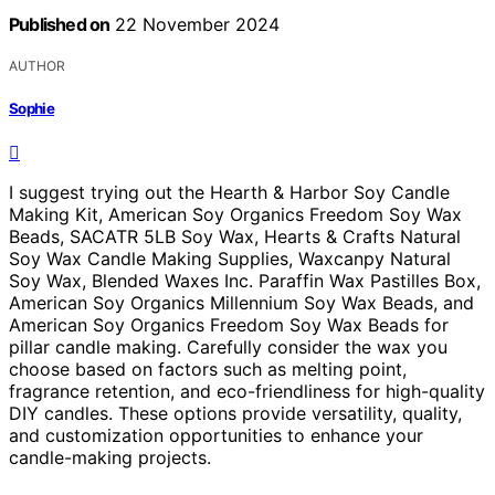
Published on
22 November 2024
AUTHOR
Sophie
I suggest trying out the Hearth & Harbor Soy Candle
Making Kit, American Soy Organics Freedom Soy Wax
Beads, SACATR 5LB Soy Wax, Hearts & Crafts Natural
Soy Wax Candle Making Supplies, Waxcanpy Natural
Soy Wax, Blended Waxes Inc. Paraffin Wax Pastilles Box,
American Soy Organics Millennium Soy Wax Beads, and
American Soy Organics Freedom Soy Wax Beads for
pillar candle making. Carefully consider the wax you
choose based on factors such as melting point,
fragrance retention, and eco-friendliness for high-quality
DIY candles. These options provide versatility, quality,
and customization opportunities to enhance your
candle-making projects.