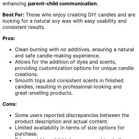
enhancing
parent-child communication
.
Best For:
Those who enjoy creating DIY candles and are
looking for a natural soy wax with easy usability and
consistent results.
Pros:
Clean burning with no additives, ensuring a natural
and safe candle-making experience.
Allows for the addition of dyes and scents,
providing customization options for unique candle
creations.
Smooth tops and consistent scents in finished
candles, resulting in professional-looking and
great-smelling products.
Cons:
Some users reported discrepancies between the
product description and actual content.
Limited availability in terms of size options for
purchase.