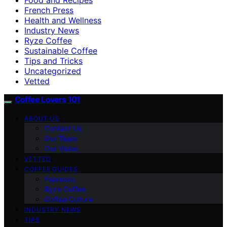
French Press
Health and Wellness
Industry News
Ryze Coffee
Sustainable Coffee
Tips and Tricks
Uncategorized
Vetted
Coffee Lovers 101
ABOUT US
Contact Us
Our Team
Our Vision
VETTED
COFFEE GUIDES
Espresso
Ryze Coffee
Coffee Culture
INDUSTRY NEWS
TIPS