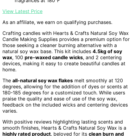
fragrances at 180°F
View Latest Price
As an affiliate, we earn on qualifying purchases.
Crafting candles with Hearts & Crafts Natural Soy Wax
Candle Making Supplies provides a premium option for
those seeking a cleaner burning alternative with a
natural soy wax base. This kit includes
4.5kg of soy
wax
, 100
pre-waxed candle wicks
, and 2 centering
devices, making it easy to create beautiful candles at
home.
The
all-natural soy wax flakes
melt smoothly at 120
degrees, allowing for the addition of dyes or scents at
180-185 degrees for a customized touch. While users
praise the quality and ease of use of the soy wax,
feedback on the included wicks and centering devices
varies.
With positive reviews highlighting lasting scents and
smooth finishes, Hearts & Crafts Natural Soy Wax is a
highly rated product
, beloved for its
clean burn and