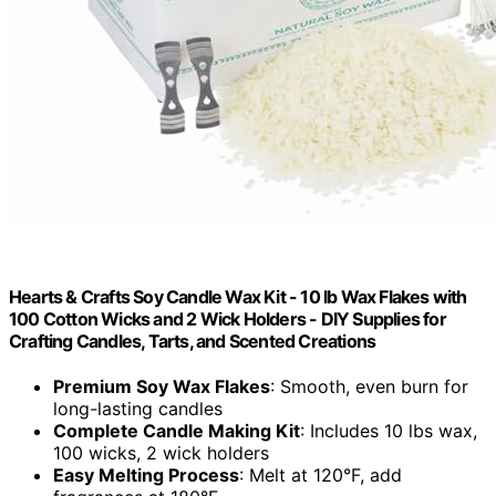
Hearts & Crafts Soy Candle Wax Kit - 10 lb Wax Flakes with
100 Cotton Wicks and 2 Wick Holders - DIY Supplies for
Crafting Candles, Tarts, and Scented Creations
Premium Soy Wax Flakes
: Smooth, even burn for
long-lasting candles
Complete Candle Making Kit
: Includes 10 lbs wax,
100 wicks, 2 wick holders
Easy Melting Process
: Melt at 120°F, add