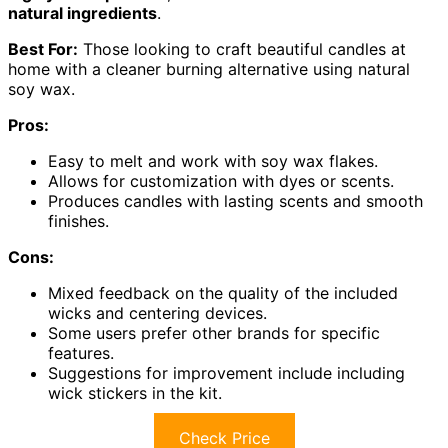
natural ingredients
.
Best For:
Those looking to craft beautiful candles at
home with a cleaner burning alternative using natural
soy wax.
Pros:
Easy to melt and work with soy wax flakes.
Allows for customization with dyes or scents.
Produces candles with lasting scents and smooth
finishes.
Cons:
Mixed feedback on the quality of the included
wicks and centering devices.
Some users prefer other brands for specific
features.
Suggestions for improvement include including
wick stickers in the kit.
Check Price