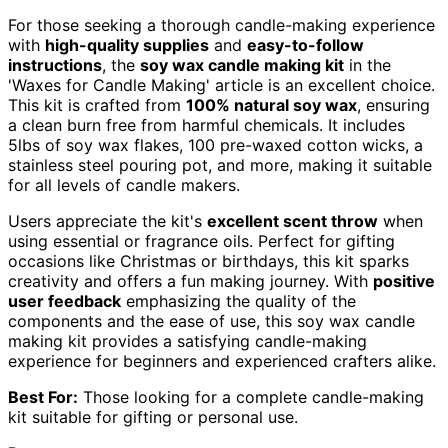
For those seeking a thorough candle-making experience
with
high-quality supplies
and
easy-to-follow
instructions
, the
soy wax candle making kit
in the
'Waxes for Candle Making' article is an excellent choice.
This kit is crafted from
100% natural soy wax
, ensuring
a clean burn free from harmful chemicals. It includes
5lbs of soy wax flakes, 100 pre-waxed cotton wicks, a
stainless steel pouring pot, and more, making it suitable
for all levels of candle makers.
Users appreciate the kit's
excellent scent throw
when
using essential or fragrance oils. Perfect for gifting
occasions like Christmas or birthdays, this kit sparks
creativity and offers a fun making journey. With
positive
user feedback
emphasizing the quality of the
components and the ease of use, this soy wax candle
making kit provides a satisfying candle-making
experience for beginners and experienced crafters alike.
Best For:
Those looking for a complete candle-making
kit suitable for gifting or personal use.