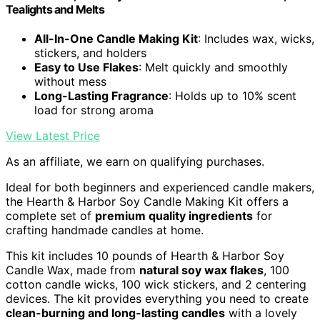
Tealights and Melts
All-In-One Candle Making Kit
: Includes wax, wicks,
stickers, and holders
Easy to Use Flakes
: Melt quickly and smoothly
without mess
Long-Lasting Fragrance
: Holds up to 10% scent
load for strong aroma
View Latest Price
As an affiliate, we earn on qualifying purchases.
Ideal for both beginners and experienced candle makers,
the Hearth & Harbor Soy Candle Making Kit offers a
complete set of
premium quality ingredients
for
crafting handmade candles at home.
This kit includes 10 pounds of Hearth & Harbor Soy
Candle Wax, made from
natural soy wax flakes
, 100
cotton candle wicks, 100 wick stickers, and 2 centering
devices. The kit provides everything you need to create
clean-burning and long-lasting candles
with a lovely