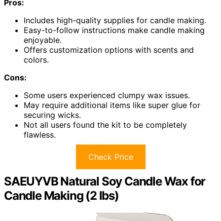
Pros:
Includes high-quality supplies for candle making.
Easy-to-follow instructions make candle making
enjoyable.
Offers customization options with scents and
colors.
Cons:
Some users experienced clumpy wax issues.
May require additional items like super glue for
securing wicks.
Not all users found the kit to be completely
flawless.
Check Price
SAEUYVB Natural Soy Candle Wax for
Candle Making (2 lbs)