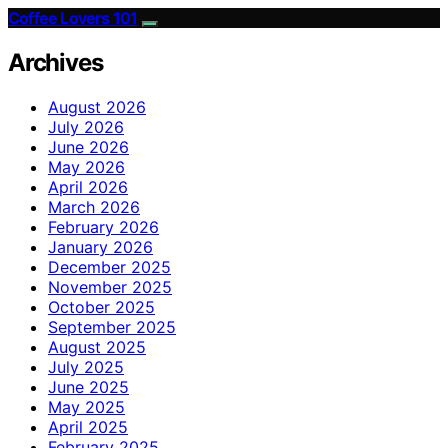
Coffee Lovers 101
Archives
August 2026
July 2026
June 2026
May 2026
April 2026
March 2026
February 2026
January 2026
December 2025
November 2025
October 2025
September 2025
August 2025
July 2025
June 2025
May 2025
April 2025
February 2025