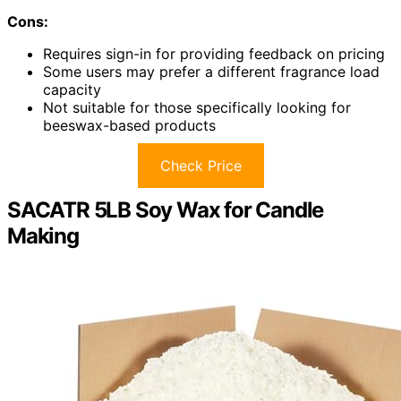
Cons:
Requires sign-in for providing feedback on pricing
Some users may prefer a different fragrance load
capacity
Not suitable for those specifically looking for
beeswax-based products
Check Price
SACATR 5LB Soy Wax for Candle
Making