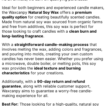
Ideal for both beginners and experienced candle makers,
the Waxcanpy
Natural Soy Wax
offers a
premium
quality option
for creating beautifully scented candles.
Made from natural soy wax sourced from organic farms
and free from additives, this soy wax is perfect for
those looking to craft candles with a
clean burn and
long-lasting fragrance
.
With a
straightforward candle-making process
that
involves melting the wax, adding colors and fragrances,
and pouring into molds, creating your own custom
candles has never been easier. Whether you prefer using
a microwave, double boiler, or melting pots, this soy
wax provides the
ideal texture and burning
characteristics
for your creations.
Additionally, with a
90-day return and refund
guarantee
, along with reliable customer support,
Waxcanpy aims to guarantee a worry-free candle-
making experience for all.
Best For:
Those looking for a high-quality, natural soy