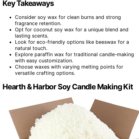
Key Takeaways
Consider soy wax for clean burns and strong
fragrance retention.
Opt for coconut soy wax for a unique blend and
lasting scents.
Look for eco-friendly options like beeswax for a
natural touch.
Explore paraffin wax for traditional candle-making
with easy customization.
Choose waxes with varying melting points for
versatile crafting options.
Hearth & Harbor Soy Candle Making Kit