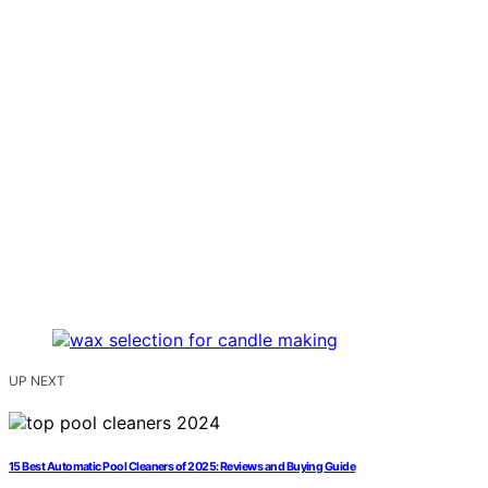
UP NEXT
15 Best Automatic Pool Cleaners of 2025: Reviews and Buying Guide