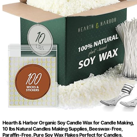
Hearth & Harbor Organic Soy Candle Wax for Candle Making,
10 lbs Natural Candles Making Supplies, Beeswax-Free,
Paraffin-Free, Pure Soy Wax Flakes Perfect for Candles,