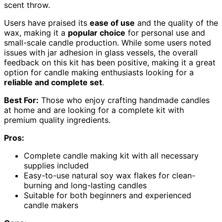
scent throw.
Users have praised its
ease of use
and the quality of the
wax, making it a
popular choice
for personal use and
small-scale candle production. While some users noted
issues with jar adhesion in glass vessels, the overall
feedback on this kit has been positive, making it a great
option for candle making enthusiasts looking for a
reliable and complete set
.
Best For:
Those who enjoy crafting handmade candles
at home and are looking for a complete kit with
premium quality ingredients.
Pros:
Complete candle making kit with all necessary
supplies included
Easy-to-use natural soy wax flakes for clean-
burning and long-lasting candles
Suitable for both beginners and experienced
candle makers