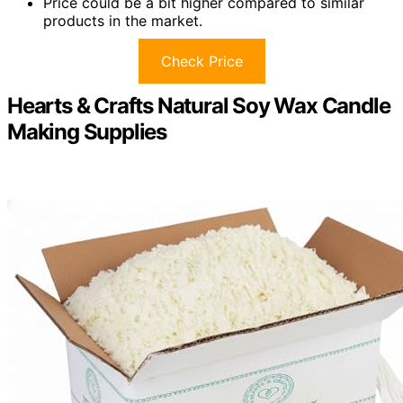
Price could be a bit higher compared to similar
products in the market.
Check Price
Hearts & Crafts Natural Soy Wax Candle
Making Supplies