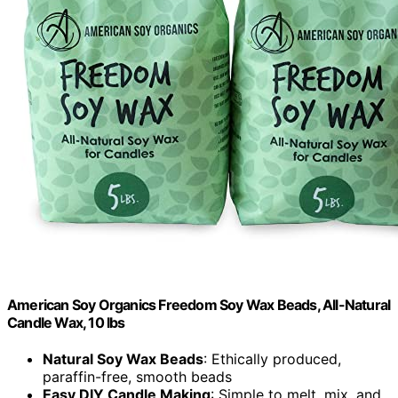
American Soy Organics Freedom Soy Wax Beads, All-Natural
Candle Wax, 10 lbs
Natural Soy Wax Beads
: Ethically produced,
paraffin-free, smooth beads
Easy DIY Candle Making
: Simple to melt, mix, and