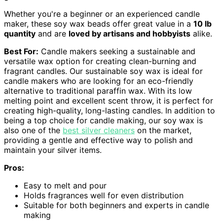
Whether you're a beginner or an experienced candle
maker, these soy wax beads offer great value in a
10 lb
quantity
and are
loved by artisans and hobbyists
alike.
Best For:
Candle makers seeking a sustainable and
versatile wax option for creating clean-burning and
fragrant candles. Our sustainable soy wax is ideal for
candle makers who are looking for an eco-friendly
alternative to traditional paraffin wax. With its low
melting point and excellent scent throw, it is perfect for
creating high-quality, long-lasting candles. In addition to
being a top choice for candle making, our soy wax is
also one of the
best silver cleaners
on the market,
providing a gentle and effective way to polish and
maintain your silver items.
Pros:
Easy to melt and pour
Holds fragrances well for even distribution
Suitable for both beginners and experts in candle
making