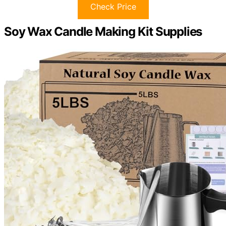
Check Price
Soy Wax Candle Making Kit Supplies