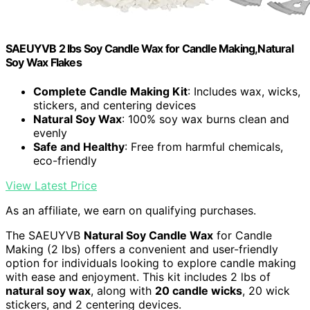
SAEUYVB 2 lbs Soy Candle Wax for Candle Making,Natural
Soy Wax Flakes
Complete Candle Making Kit
: Includes wax, wicks,
stickers, and centering devices
Natural Soy Wax
: 100% soy wax burns clean and
evenly
Safe and Healthy
: Free from harmful chemicals,
eco-friendly
View Latest Price
As an affiliate, we earn on qualifying purchases.
The SAEUYVB
Natural Soy Candle Wax
for Candle
Making (2 lbs) offers a convenient and user-friendly
option for individuals looking to explore candle making
with ease and enjoyment. This kit includes 2 lbs of
natural soy wax
, along with
20 candle wicks
, 20 wick
stickers, and 2 centering devices.