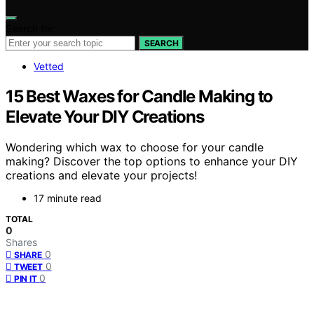
Search for:
SEARCH
Vetted
15 Best Waxes for Candle Making to
Elevate Your DIY Creations
Wondering which wax to choose for your candle
making? Discover the top options to enhance your DIY
creations and elevate your projects!
17 minute read
TOTAL
0
Shares
0
SHARE
0
TWEET
0
PIN IT