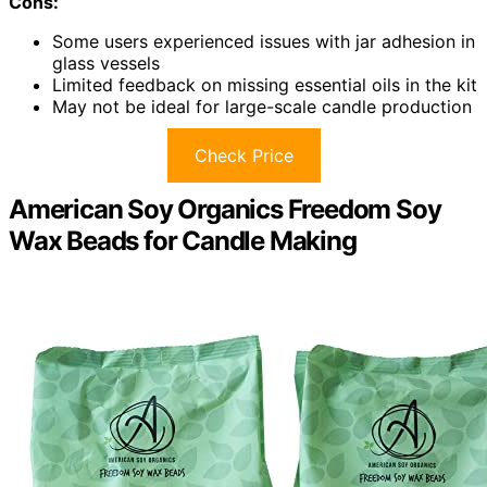
Cons:
Some users experienced issues with jar adhesion in
glass vessels
Limited feedback on missing essential oils in the kit
May not be ideal for large-scale candle production
Check Price
American Soy Organics Freedom Soy
Wax Beads for Candle Making