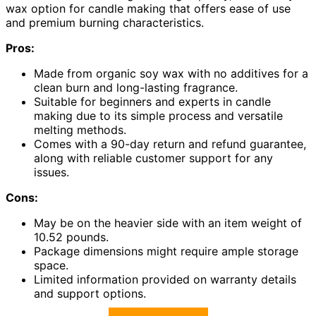
wax option for candle making that offers ease of use
and premium burning characteristics.
Pros:
Made from organic soy wax with no additives for a
clean burn and long-lasting fragrance.
Suitable for beginners and experts in candle
making due to its simple process and versatile
melting methods.
Comes with a 90-day return and refund guarantee,
along with reliable customer support for any
issues.
Cons:
May be on the heavier side with an item weight of
10.52 pounds.
Package dimensions might require ample storage
space.
Limited information provided on warranty details
and support options.