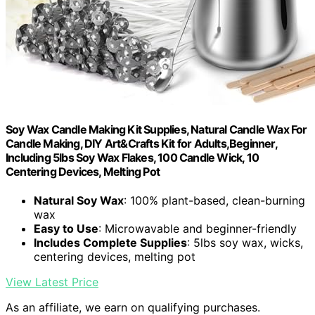
Soy Wax Candle Making Kit Supplies, Natural Candle Wax For
Candle Making, DIY Art&Crafts Kit for Adults,Beginner,
Including 5lbs Soy Wax Flakes, 100 Candle Wick, 10
Centering Devices, Melting Pot
Natural Soy Wax
: 100% plant-based, clean-burning
wax
Easy to Use
: Microwavable and beginner-friendly
Includes Complete Supplies
: 5lbs soy wax, wicks,
centering devices, melting pot
View Latest Price
As an affiliate, we earn on qualifying purchases.