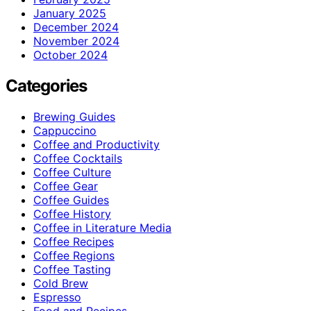
January 2025
December 2024
November 2024
October 2024
Categories
Brewing Guides
Cappuccino
Coffee and Productivity
Coffee Cocktails
Coffee Culture
Coffee Gear
Coffee Guides
Coffee History
Coffee in Literature Media
Coffee Recipes
Coffee Regions
Coffee Tasting
Cold Brew
Espresso
Food and Recipes