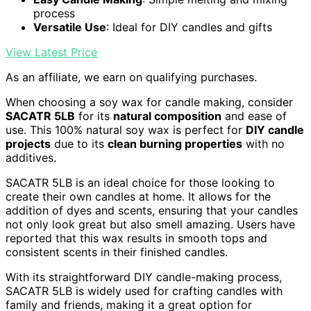
process
Versatile Use
: Ideal for DIY candles and gifts
View Latest Price
As an affiliate, we earn on qualifying purchases.
When choosing a soy wax for candle making, consider
SACATR 5LB
for its
natural composition
and ease of
use. This 100% natural soy wax is perfect for
DIY candle
projects
due to its
clean burning properties
with no
additives.
SACATR 5LB is an ideal choice for those looking to
create their own candles at home. It allows for the
addition of dyes and scents, ensuring that your candles
not only look great but also smell amazing. Users have
reported that this wax results in smooth tops and
consistent scents in their finished candles.
With its straightforward DIY candle-making process,
SACATR 5LB is widely used for crafting candles with
family and friends, making it a great option for